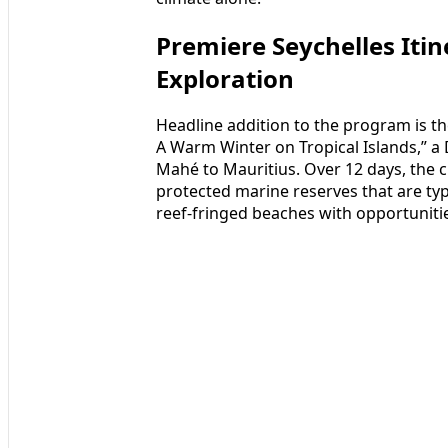
Premiere Seychelles Itin
Exploration
Headline addition to the program is the
A Warm Winter on Tropical Islands,” a
Mahé to Mauritius. Over 12 days, the cr
protected marine reserves that are typ
reef-fringed beaches with opportuniti