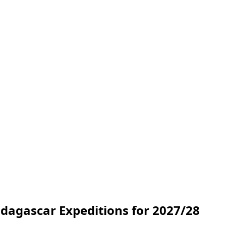
dagascar Expeditions for 2027/28