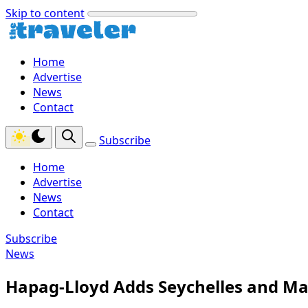
Skip to content
Home
Advertise
News
Contact
Subscribe
Home
Advertise
News
Contact
Subscribe
News
Hapag-Lloyd Adds Seychelles and Ma