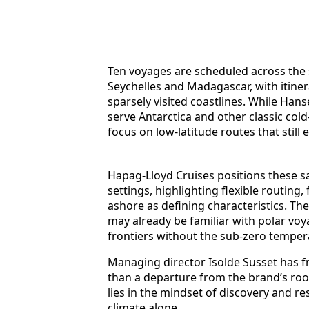
Ten voyages are scheduled across the s
Seychelles and Madagascar, with itiner
sparsely visited coastlines. While Hans
serve Antarctica and other classic col
focus on low-latitude routes that still
Hapag-Lloyd Cruises positions these sa
settings, highlighting flexible routing
ashore as defining characteristics. T
may already be familiar with polar vo
frontiers without the sub-zero temper
Managing director Isolde Susset has 
than a departure from the brand’s root
lies in the mindset of discovery and re
climate alone.