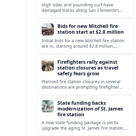
High tides and pounding surf have
damaged tracks along San Clemente’s
fragile coastal rail line, triggering
emergency repairs and new travel
Bids for new Mitchell fire
disruptions.
station start at $2.8 million
Initial bids for a new Mitchell fire station
are in, starting around $2.8 million,
sharpening debate over public safety
needs, neighborhood impact, and budget
Firefighters rally against
pressures.
station closures as travel
safety fears grow
Planned fire station closures in several
destinations are prompting firefighter
rallies, with residents and visitors
warning of slower response times and
State funding backs
higher risks for travelers.
modernization of St. James
fire station
A new state funding package is set to
upgrade the aging St. James fire station,
improving response capacity, safety and