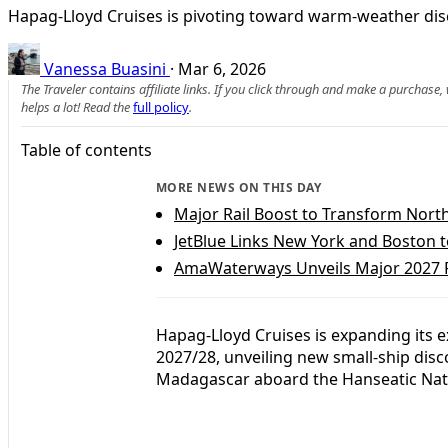
Hapag-Lloyd Cruises is pivoting toward warm-weather dis
Vanessa Buasini
·
Mar 6, 2026
The Traveler contains affiliate links. If you click through and make a purchase
helps a lot! Read the
full policy
.
Table of contents
MORE NEWS ON THIS DAY
Major Rail Boost to Transform Nort
JetBlue Links New York and Boston 
AmaWaterways Unveils Major 2027 R
Hapag-Lloyd Cruises is expanding its 
2027/28, unveiling new small-ship dis
Madagascar aboard the Hanseatic Nat