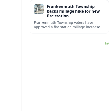
resilience for the surrounding community.
Frankenmuth Township
backs millage hike for new
fire station
Frankenmuth Township voters have
approved a fire station millage increase to
help finance a new facility and equipment
upgrades for the community’s fire
protection needs.