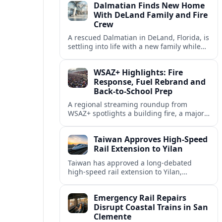
Dalmatian Finds New Home
suburbs.
With DeLand Family and Fire
Crew
A rescued Dalmatian in DeLand, Florida, is
settling into life with a new family while
also becoming an unofficial mascot at a
local fire station.
WSAZ+ Highlights: Fire
Response, Fuel Rebrand and
Back-to-School Prep
A regional streaming roundup from
WSAZ+ spotlights a building fire, a major
gas station rebrand and new back-to-
school coverage across the Tri-State.
Taiwan Approves High-Speed
Rail Extension to Yilan
Taiwan has approved a long-debated
high-speed rail extension to Yilan,
promising faster links from Taipei while
reviving questions over cost, environment
Emergency Rail Repairs
and regional development.
Disrupt Coastal Trains in San
Clemente