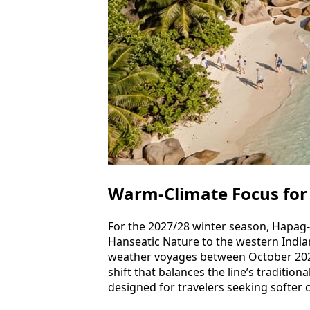
Warm-Climate Focus for
For the 2027/28 winter season, Hapag-L
Hanseatic Nature to the western Indian
weather voyages between October 202
shift that balances the line’s tradition
designed for travelers seeking softer