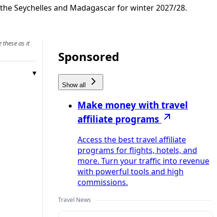
 the Seychelles and Madagascar for winter 2027/28.
 these as it
Sponsored
Show all
Make money with travel
affiliate programs
Access the best travel affiliate
programs for flights, hotels, and
more. Turn your traffic into revenue
with powerful tools and high
commissions.
Travel News