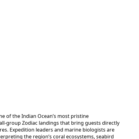
e of the Indian Ocean’s most pristine
ll-group Zodiac landings that bring guests directly
ores. Expedition leaders and marine biologists are
erpreting the region’s coral ecosystems, seabird