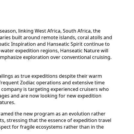
eason, linking West Africa, South Africa, the
aries built around remote islands, coral atolls and
eatic Inspiration and Hanseatic Spirit continue to
d-water expedition regions, Hanseatic Nature will
 emphasize exploration over conventional cruising.
ilings as true expeditions despite their warm
, frequent Zodiac operations and extensive time
he company is targeting experienced cruisers who
yages and are now looking for new expedition
atures.
framed the new program as an evolution rather
s, stressing that the essence of expedition travel
spect for fragile ecosystems rather than in the