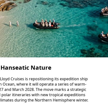
 Hanseatic Nature
loyd Cruises is repositioning its expedition ship
 Ocean, where it will operate a series of warm-
7 and March 2028. The move marks a strategic
al polar itineraries with new tropical expeditions
 climates during the Northern Hemisphere winter.