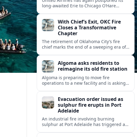
United Airlines has again postponed its
long-awaited Erie to Chicago O’Hare
flights, moving the restart from 2026 to
October 2027 amid federal capacity limits
With Chief’s Exit, OKC Fire
at ORD.
Closes a Transformative
Chapter
The retirement of Oklahoma City’s fire
chief marks the end of a sweeping era of
station growth, staffing gains and new
specialty units across a booming metro.
Algoma asks residents to
reimagine its old fire station
Algoma is preparing to move fire
operations to a new facility and is asking
residents what should become of the
aging downtown fire station site.
Evacuation order issued as
sulphur fire erupts in Port
Adelaide
An industrial fire involving burning
sulphur at Port Adelaide has triggered a
one‑kilometre evacuation zone and
hazardous smoke warnings across nearby