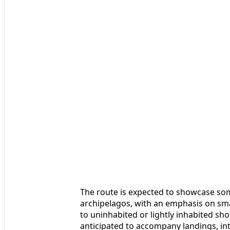
The route is expected to showcase som
archipelagos, with an emphasis on sma
to uninhabited or lightly inhabited sh
anticipated to accompany landings, int