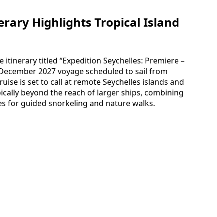
erary Highlights Tropical Island
 itinerary titled “Expedition Seychelles: Premiere –
 December 2027 voyage scheduled to sail from
uise is set to call at remote Seychelles islands and
ically beyond the reach of larger ships, combining
es for guided snorkeling and nature walks.