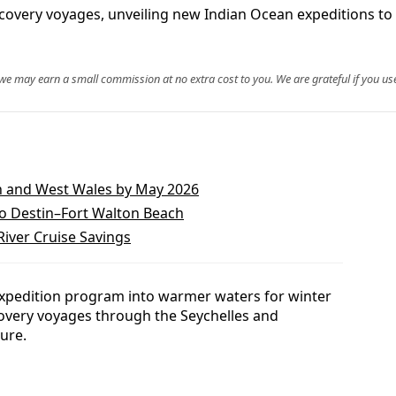
covery voyages, unveiling new Indian Ocean expeditions to
, we may earn a small commission at no extra cost to you. We are grateful if you use
h and West Wales by May 2026
to Destin–Fort Walton Beach
iver Cruise Savings
expedition program into warmer waters for winter
covery voyages through the Seychelles and
ure.