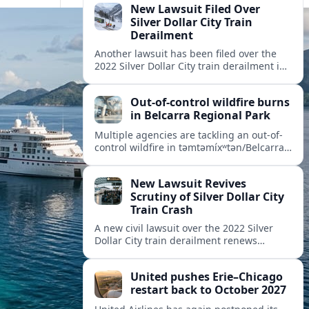
New Lawsuit Filed Over
Silver Dollar City Train
Derailment
Another lawsuit has been filed over the
2022 Silver Dollar City train derailment in
Missouri, intensifying scrutiny of the
park’s safety practices and oversight.
Out-of-control wildfire burns
in Belcarra Regional Park
Multiple agencies are tackling an out-of-
control wildfire in təmtəmíxʷtən/Belcarra
Regional Park near Port Moody and
Anmore, prompting alerts, evacuations
New Lawsuit Revives
and travel advisories.
Scrutiny of Silver Dollar City
Train Crash
A new civil lawsuit over the 2022 Silver
Dollar City train derailment renews
questions about ride safety, maintenance
practices, and transparency at the
United pushes Erie–Chicago
Missouri theme park.
restart back to October 2027