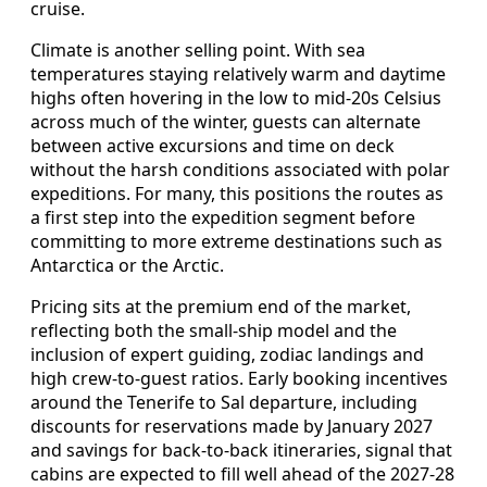
cruise.
Climate is another selling point. With sea
temperatures staying relatively warm and daytime
highs often hovering in the low to mid-20s Celsius
across much of the winter, guests can alternate
between active excursions and time on deck
without the harsh conditions associated with polar
expeditions. For many, this positions the routes as
a first step into the expedition segment before
committing to more extreme destinations such as
Antarctica or the Arctic.
Pricing sits at the premium end of the market,
reflecting both the small-ship model and the
inclusion of expert guiding, zodiac landings and
high crew-to-guest ratios. Early booking incentives
around the Tenerife to Sal departure, including
discounts for reservations made by January 2027
and savings for back-to-back itineraries, signal that
cabins are expected to fill well ahead of the 2027-28