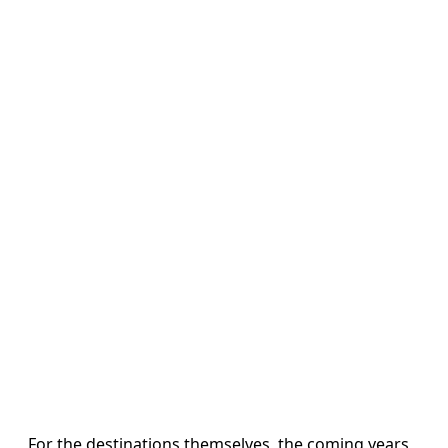
For the destinations themselves, the coming years