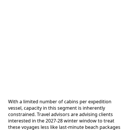
With a limited number of cabins per expedition
vessel, capacity in this segment is inherently
constrained. Travel advisors are advising clients
interested in the 2027-28 winter window to treat
these voyages less like last-minute beach packages