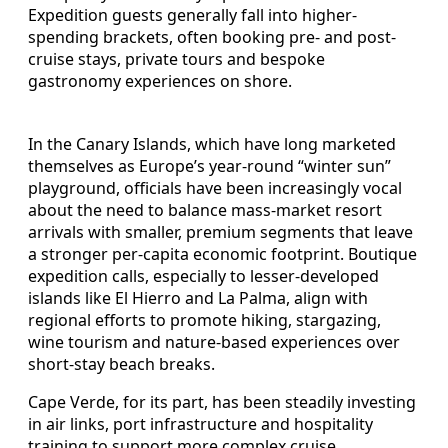
Expedition guests generally fall into higher-
spending brackets, often booking pre- and post-
cruise stays, private tours and bespoke
gastronomy experiences on shore.
In the Canary Islands, which have long marketed
themselves as Europe’s year-round “winter sun”
playground, officials have been increasingly vocal
about the need to balance mass-market resort
arrivals with smaller, premium segments that leave
a stronger per-capita economic footprint. Boutique
expedition calls, especially to lesser-developed
islands like El Hierro and La Palma, align with
regional efforts to promote hiking, stargazing,
wine tourism and nature-based experiences over
short-stay beach breaks.
Cape Verde, for its part, has been steadily investing
in air links, port infrastructure and hospitality
training to support more complex cruise