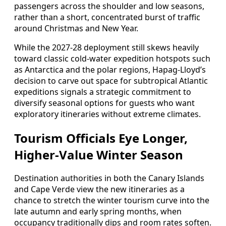
passengers across the shoulder and low seasons,
rather than a short, concentrated burst of traffic
around Christmas and New Year.
While the 2027-28 deployment still skews heavily
toward classic cold-water expedition hotspots such
as Antarctica and the polar regions, Hapag-Lloyd’s
decision to carve out space for subtropical Atlantic
expeditions signals a strategic commitment to
diversify seasonal options for guests who want
exploratory itineraries without extreme climates.
Tourism Officials Eye Longer,
Higher-Value Winter Season
Destination authorities in both the Canary Islands
and Cape Verde view the new itineraries as a
chance to stretch the winter tourism curve into the
late autumn and early spring months, when
occupancy traditionally dips and room rates soften.