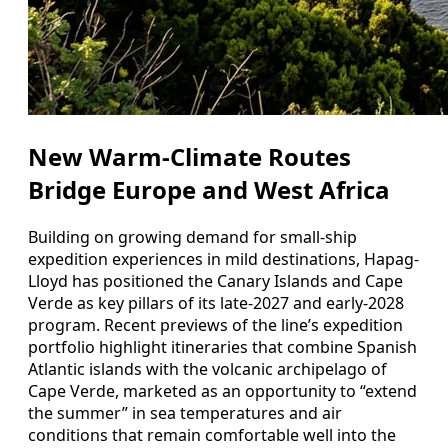
New Warm-Climate Routes
Bridge Europe and West Africa
Building on growing demand for small-ship
expedition experiences in mild destinations, Hapag-
Lloyd has positioned the Canary Islands and Cape
Verde as key pillars of its late-2027 and early-2028
program. Recent previews of the line’s expedition
portfolio highlight itineraries that combine Spanish
Atlantic islands with the volcanic archipelago of
Cape Verde, marketed as an opportunity to “extend
the summer” in sea temperatures and air
conditions that remain comfortable well into the