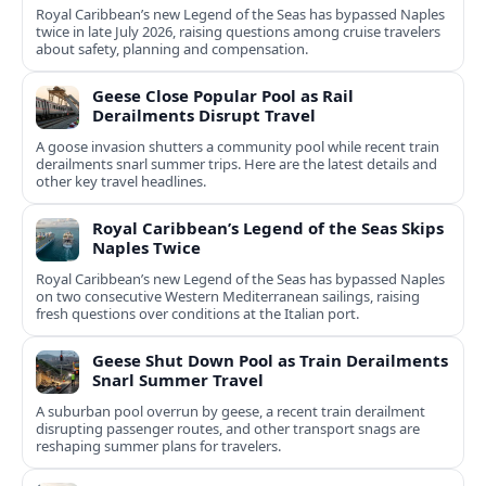
Royal Caribbean’s new Legend of the Seas has bypassed Naples
twice in late July 2026, raising questions among cruise travelers
about safety, planning and compensation.
Geese Close Popular Pool as Rail
Derailments Disrupt Travel
A goose invasion shutters a community pool while recent train
derailments snarl summer trips. Here are the latest details and
other key travel headlines.
Royal Caribbean’s Legend of the Seas Skips
Naples Twice
Royal Caribbean’s new Legend of the Seas has bypassed Naples
on two consecutive Western Mediterranean sailings, raising
fresh questions over conditions at the Italian port.
Geese Shut Down Pool as Train Derailments
Snarl Summer Travel
A suburban pool overrun by geese, a recent train derailment
disrupting passenger routes, and other transport snags are
reshaping summer plans for travelers.