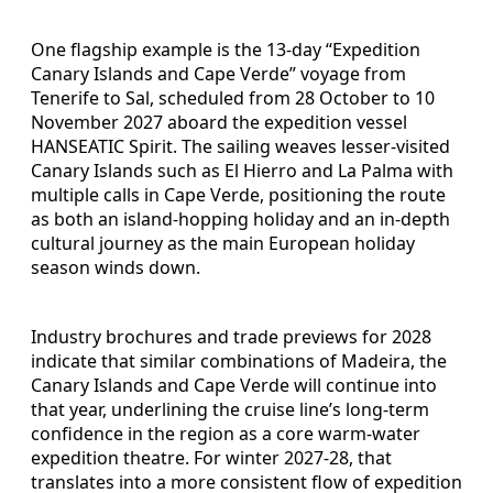
One flagship example is the 13-day “Expedition
Canary Islands and Cape Verde” voyage from
Tenerife to Sal, scheduled from 28 October to 10
November 2027 aboard the expedition vessel
HANSEATIC Spirit. The sailing weaves lesser-visited
Canary Islands such as El Hierro and La Palma with
multiple calls in Cape Verde, positioning the route
as both an island-hopping holiday and an in-depth
cultural journey as the main European holiday
season winds down.
Industry brochures and trade previews for 2028
indicate that similar combinations of Madeira, the
Canary Islands and Cape Verde will continue into
that year, underlining the cruise line’s long-term
confidence in the region as a core warm-water
expedition theatre. For winter 2027-28, that
translates into a more consistent flow of expedition