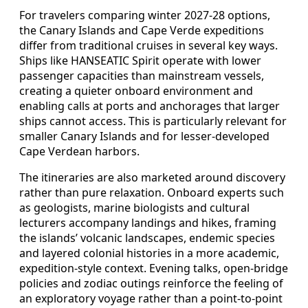
For travelers comparing winter 2027-28 options,
the Canary Islands and Cape Verde expeditions
differ from traditional cruises in several key ways.
Ships like HANSEATIC Spirit operate with lower
passenger capacities than mainstream vessels,
creating a quieter onboard environment and
enabling calls at ports and anchorages that larger
ships cannot access. This is particularly relevant for
smaller Canary Islands and for lesser-developed
Cape Verdean harbors.
The itineraries are also marketed around discovery
rather than pure relaxation. Onboard experts such
as geologists, marine biologists and cultural
lecturers accompany landings and hikes, framing
the islands’ volcanic landscapes, endemic species
and layered colonial histories in a more academic,
expedition-style context. Evening talks, open-bridge
policies and zodiac outings reinforce the feeling of
an exploratory voyage rather than a point-to-point