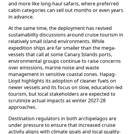
and more like long-haul safaris, where preferred
cabin categories can sell out months or even years
in advance.
At the same time, the deployment has revived
sustainability discussions around cruise tourism in
relatively small island environments. While
expedition ships are far smaller than the mega-
vessels that call at some Canary Islands ports,
environmental groups continue to raise concerns
over emissions, marine noise and waste
management in sensitive coastal zones. Hapag-
Lloyd highlights its adoption of cleaner fuels on
newer vessels and its focus on slow, education-led
tourism, but local stakeholders are expected to
scrutinize actual impacts as winter 2027-28
approaches.
Destination regulators in both archipelagos are
under pressure to ensure that increased cruise
activity aligns with climate goals and local quality-