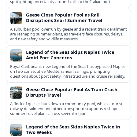
spotlighting uncertainty around calls to the Italian port.
Geese Close Popular Pool as Rail
Disruptions Snarl Summer Travel
A suburban pool overrun by geese and a recent train derailment
are reshaping summer plans, as travelers face closures, delays,
and new safety and wildlife measures.
Legend of the Seas Skips Naples Twice
Amid Port Concerns
Royal Caribbean’s new Legend of the Seas has bypassed Naples
on two consecutive Mediterranean sailings, prompting
questions about port safety, infrastructure and cruise reliability.
Geese Close Popular Pool As Train Crash
Disrupts Travel
A flock of geese shuts down a community pool, while a tourist
railway derailment and other transport disruptions reshape
summer travel plans across several regions.
Legend of the Seas Skips Naples Twice in
Two Weeks