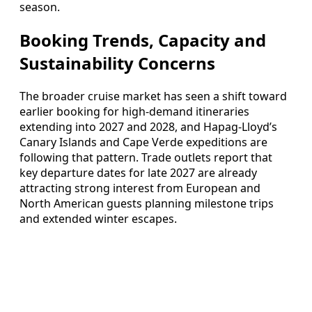
season.
Booking Trends, Capacity and
Sustainability Concerns
The broader cruise market has seen a shift toward
earlier booking for high-demand itineraries
extending into 2027 and 2028, and Hapag-Lloyd’s
Canary Islands and Cape Verde expeditions are
following that pattern. Trade outlets report that
key departure dates for late 2027 are already
attracting strong interest from European and
North American guests planning milestone trips
and extended winter escapes.