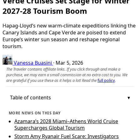
Verde Cruises Set Stage for Winter
2027-28 Tourism Boom
Hapag-Lloyd’s new warm-climate expeditions linking the
Canary Islands and Cape Verde are poised to extend
Europe’s winter sun season and reshape regional
tourism.
Vanessa Buasini
·
Mar 5, 2026
The Traveler contains affiliate links. If you click through and make a
purchase, we may earn a small commission at no extra cost to you. We
are grateful if you use these as it helps a lot! Read the
full policy
.
Table of contents
MORE NEWS ON THIS DAY
Azamara’s 2028 Miami–Athens World Cruise
Supercharges Global Tourism
Storm Amy Ryanair Fuel Scare: Investigators