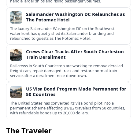
handle larger ships and rising passenger volumes.
Salamander Washington DC Relaunches as
The Potomac Hotel
The luxury Salamander Washington DC on the Southwest
waterfront has quietly shed its Salamander branding and
relaunched to guests as The Potomac Hotel.
Crews Clear Tracks After South Charleston
Train Derailment
Rail crews in South Charleston are working to remove derailed
freight cars, repair damaged track and restore normal train
service after a derailment near downtown.
US Visa Bond Program Made Permanent for
50 Countries
The United States has converted its visa bond pilot into a
permanent scheme affecting B1/B2 travelers from 50 countries,
with refundable bonds up to 20,000 dollars.
The Traveler