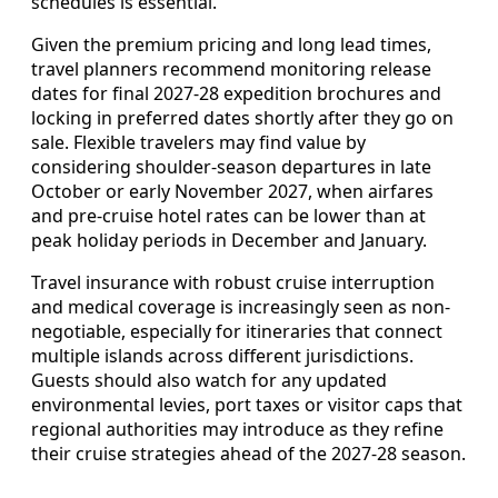
schedules is essential.
Given the premium pricing and long lead times,
travel planners recommend monitoring release
dates for final 2027-28 expedition brochures and
locking in preferred dates shortly after they go on
sale. Flexible travelers may find value by
considering shoulder-season departures in late
October or early November 2027, when airfares
and pre-cruise hotel rates can be lower than at
peak holiday periods in December and January.
Travel insurance with robust cruise interruption
and medical coverage is increasingly seen as non-
negotiable, especially for itineraries that connect
multiple islands across different jurisdictions.
Guests should also watch for any updated
environmental levies, port taxes or visitor caps that
regional authorities may introduce as they refine
their cruise strategies ahead of the 2027-28 season.