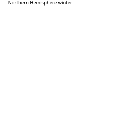
Northern Hemisphere winter.