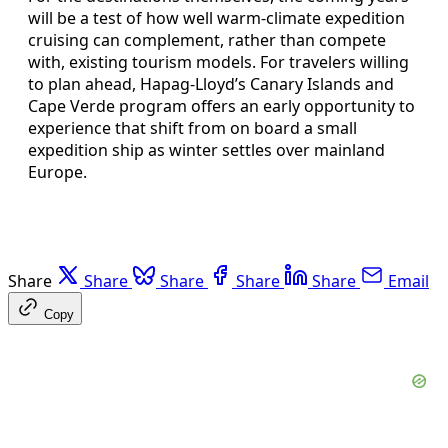
will be a test of how well warm-climate expedition
cruising can complement, rather than compete
with, existing tourism models. For travelers willing
to plan ahead, Hapag-Lloyd’s Canary Islands and
Cape Verde program offers an early opportunity to
experience that shift from on board a small
expedition ship as winter settles over mainland
Europe.
Share
Share
Share
Share
Share
Email
Copy