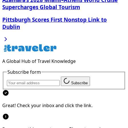
Supercharges Global Tourism
Pittsburgh Scores First Nonstop Link to
Dublin
A Global Hub of Travel Knowledge
Subscribe form
Subscribe
Great! Check your inbox and click the link.