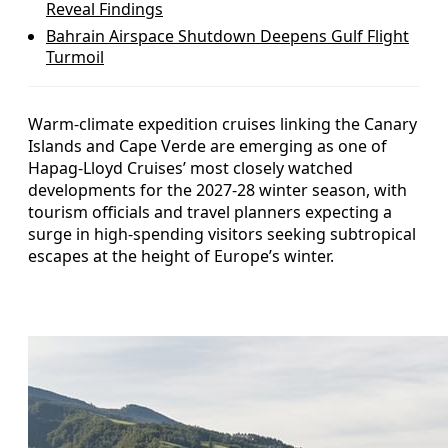
Reveal Findings
Bahrain Airspace Shutdown Deepens Gulf Flight
Turmoil
Warm-climate expedition cruises linking the Canary
Islands and Cape Verde are emerging as one of
Hapag-Lloyd Cruises’ most closely watched
developments for the 2027-28 winter season, with
tourism officials and travel planners expecting a
surge in high-spending visitors seeking subtropical
escapes at the height of Europe’s winter.