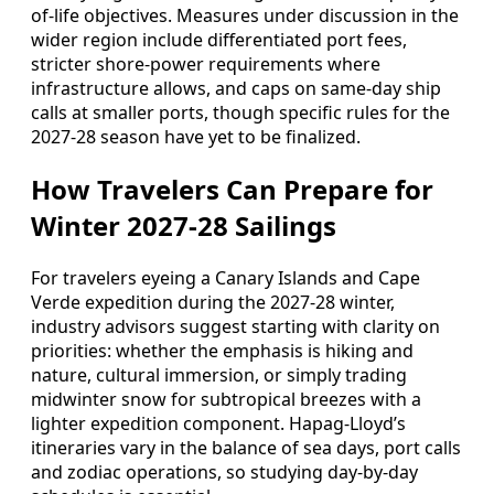
of-life objectives. Measures under discussion in the
wider region include differentiated port fees,
stricter shore-power requirements where
infrastructure allows, and caps on same-day ship
calls at smaller ports, though specific rules for the
2027-28 season have yet to be finalized.
How Travelers Can Prepare for
Winter 2027-28 Sailings
For travelers eyeing a Canary Islands and Cape
Verde expedition during the 2027-28 winter,
industry advisors suggest starting with clarity on
priorities: whether the emphasis is hiking and
nature, cultural immersion, or simply trading
midwinter snow for subtropical breezes with a
lighter expedition component. Hapag-Lloyd’s
itineraries vary in the balance of sea days, port calls
and zodiac operations, so studying day-by-day