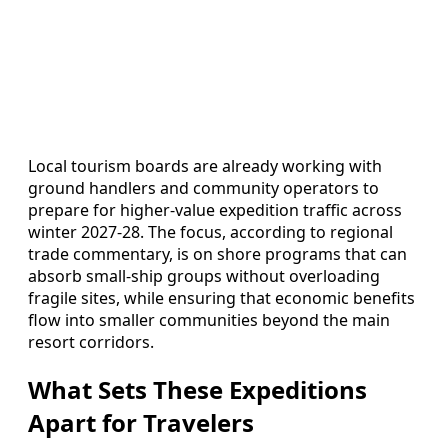
Local tourism boards are already working with
ground handlers and community operators to
prepare for higher-value expedition traffic across
winter 2027-28. The focus, according to regional
trade commentary, is on shore programs that can
absorb small-ship groups without overloading
fragile sites, while ensuring that economic benefits
flow into smaller communities beyond the main
resort corridors.
What Sets These Expeditions
Apart for Travelers