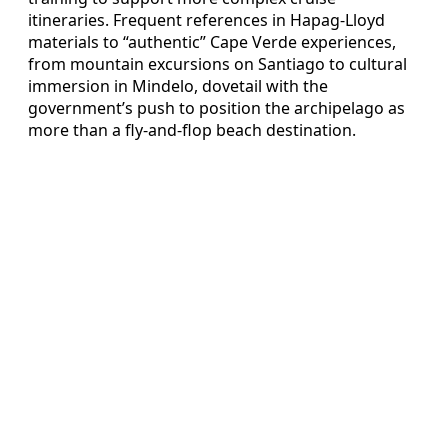
itineraries. Frequent references in Hapag-Lloyd
materials to “authentic” Cape Verde experiences,
from mountain excursions on Santiago to cultural
immersion in Mindelo, dovetail with the
government’s push to position the archipelago as
more than a fly-and-flop beach destination.