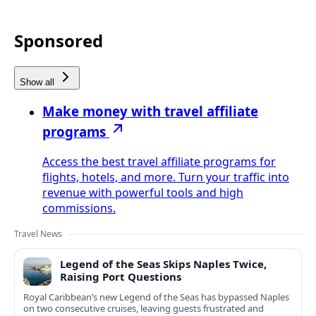
Sponsored
Show all
Make money with travel affiliate
programs
Access the best travel affiliate programs for
flights, hotels, and more. Turn your traffic into
revenue with powerful tools and high
commissions.
Travel News
Legend of the Seas Skips Naples Twice,
Raising Port Questions
Royal Caribbean’s new Legend of the Seas has bypassed Naples
on two consecutive cruises, leaving guests frustrated and