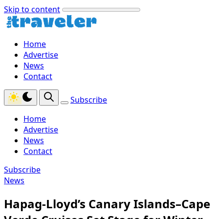
Skip to content
Home
Advertise
News
Contact
Subscribe
Home
Advertise
News
Contact
Subscribe
News
Hapag-Lloyd’s Canary Islands–Cape