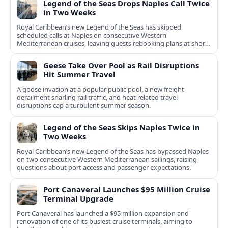
Legend of the Seas Drops Naples Call Twice
in Two Weeks
Royal Caribbean’s new Legend of the Seas has skipped
scheduled calls at Naples on consecutive Western
Mediterranean cruises, leaving guests rebooking plans at short
notice.
Geese Take Over Pool as Rail Disruptions
Hit Summer Travel
A goose invasion at a popular public pool, a new freight
derailment snarling rail traffic, and heat related travel
disruptions cap a turbulent summer season.
Legend of the Seas Skips Naples Twice in
Two Weeks
Royal Caribbean’s new Legend of the Seas has bypassed Naples
on two consecutive Western Mediterranean sailings, raising
questions about port access and passenger expectations.
Port Canaveral Launches $95 Million Cruise
Terminal Upgrade
Port Canaveral has launched a $95 million expansion and
renovation of one of its busiest cruise terminals, aiming to