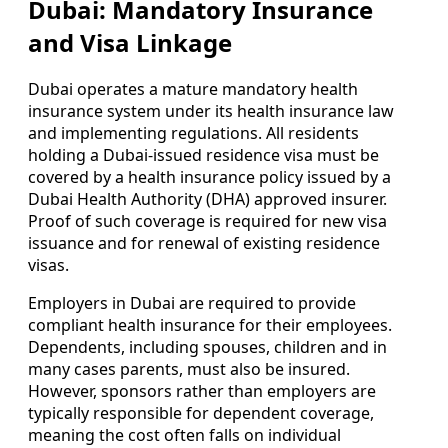
Dubai: Mandatory Insurance
and Visa Linkage
Dubai operates a mature mandatory health
insurance system under its health insurance law
and implementing regulations. All residents
holding a Dubai-issued residence visa must be
covered by a health insurance policy issued by a
Dubai Health Authority (DHA) approved insurer.
Proof of such coverage is required for new visa
issuance and for renewal of existing residence
visas.
Employers in Dubai are required to provide
compliant health insurance for their employees.
Dependents, including spouses, children and in
many cases parents, must also be insured.
However, sponsors rather than employers are
typically responsible for dependent coverage,
meaning the cost often falls on individual