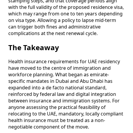
stamping steps, and that coverage periods align
with the full validity of the proposed residence visa,
which may range from one to ten years depending
on visa type. Allowing a policy to lapse mid-term
can trigger both fines and administrative
complications at the next renewal cycle.
The Takeaway
Health insurance requirements for UAE residency
have moved to the centre of immigration and
workforce planning. What began as emirate-
specific mandates in Dubai and Abu Dhabi has
expanded into a de facto national standard,
reinforced by federal law and digital integration
between insurance and immigration systems. For
anyone assessing the practical feasibility of
relocating to the UAE, mandatory, locally compliant
health insurance must be treated as a non-
negotiable component of the move.