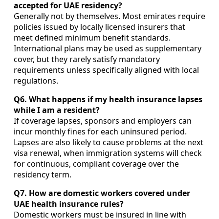
accepted for UAE residency?
Generally not by themselves. Most emirates require
policies issued by locally licensed insurers that
meet defined minimum benefit standards.
International plans may be used as supplementary
cover, but they rarely satisfy mandatory
requirements unless specifically aligned with local
regulations.
Q6. What happens if my health insurance lapses
while I am a resident?
If coverage lapses, sponsors and employers can
incur monthly fines for each uninsured period.
Lapses are also likely to cause problems at the next
visa renewal, when immigration systems will check
for continuous, compliant coverage over the
residency term.
Q7. How are domestic workers covered under
UAE health insurance rules?
Domestic workers must be insured in line with