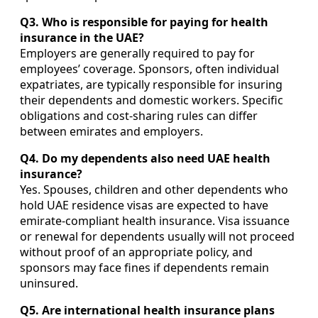
Q3. Who is responsible for paying for health
insurance in the UAE?
Employers are generally required to pay for
employees’ coverage. Sponsors, often individual
expatriates, are typically responsible for insuring
their dependents and domestic workers. Specific
obligations and cost-sharing rules can differ
between emirates and employers.
Q4. Do my dependents also need UAE health
insurance?
Yes. Spouses, children and other dependents who
hold UAE residence visas are expected to have
emirate-compliant health insurance. Visa issuance
or renewal for dependents usually will not proceed
without proof of an appropriate policy, and
sponsors may face fines if dependents remain
uninsured.
Q5. Are international health insurance plans