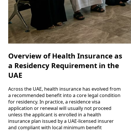
Overview of Health Insurance as
a Residency Requirement in the
UAE
Across the UAE, health insurance has evolved from
a recommended benefit into a core legal condition
for residency. In practice, a residence visa
application or renewal will usually not proceed
unless the applicant is enrolled in a health
insurance plan issued by a UAE-licensed insurer
and compliant with local minimum benefit