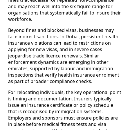
and may reach well into the six-figure range for
organisations that systematically fail to insure their
workforce.
Beyond fines and blocked visas, businesses may
face indirect sanctions. In Dubai, persistent health
insurance violations can lead to restrictions on
applying for new visas, and in severe cases
jeopardise trade licence renewals. Similar
enforcement dynamics are emerging in other
emirates, supported by labour and immigration
inspections that verify health insurance enrolment
as part of broader compliance checks.
For relocating individuals, the key operational point
is timing and documentation. Insurers typically
issue an insurance certificate or policy schedule
that is recognised by immigration systems.
Employers and sponsors must ensure policies are
in place before medical fitness tests and visa