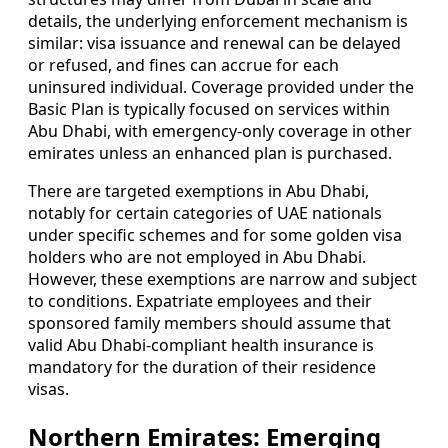
details, the underlying enforcement mechanism is
similar: visa issuance and renewal can be delayed
or refused, and fines can accrue for each
uninsured individual. Coverage provided under the
Basic Plan is typically focused on services within
Abu Dhabi, with emergency-only coverage in other
emirates unless an enhanced plan is purchased.
There are targeted exemptions in Abu Dhabi,
notably for certain categories of UAE nationals
under specific schemes and for some golden visa
holders who are not employed in Abu Dhabi.
However, these exemptions are narrow and subject
to conditions. Expatriate employees and their
sponsored family members should assume that
valid Abu Dhabi-compliant health insurance is
mandatory for the duration of their residence
visas.
Northern Emirates: Emerging