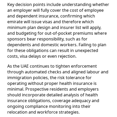
Key decision points include understanding whether
an employer will fully cover the cost of employee
and dependent insurance, confirming which
emirate will issue visas and therefore which
minimum plan design and insurer list will apply,
and budgeting for out-of-pocket premiums where
sponsors bear responsibility, such as for
dependents and domestic workers. Failing to plan
for these obligations can result in unexpected
costs, visa delays or even rejection.
As the UAE continues to tighten enforcement
through automated checks and aligned labour and
immigration policies, the risk tolerance for
operating without proper health insurance is
minimal. Prospective residents and employers
should incorporate detailed analysis of health
insurance obligations, coverage adequacy and
ongoing compliance monitoring into their
relocation and workforce strategies.