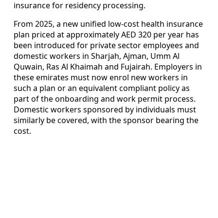
insurance for residency processing.
From 2025, a new unified low-cost health insurance
plan priced at approximately AED 320 per year has
been introduced for private sector employees and
domestic workers in Sharjah, Ajman, Umm Al
Quwain, Ras Al Khaimah and Fujairah. Employers in
these emirates must now enrol new workers in
such a plan or an equivalent compliant policy as
part of the onboarding and work permit process.
Domestic workers sponsored by individuals must
similarly be covered, with the sponsor bearing the
cost.