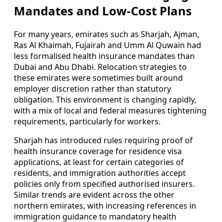
Mandates and Low-Cost Plans
For many years, emirates such as Sharjah, Ajman,
Ras Al Khaimah, Fujairah and Umm Al Quwain had
less formalised health insurance mandates than
Dubai and Abu Dhabi. Relocation strategies to
these emirates were sometimes built around
employer discretion rather than statutory
obligation. This environment is changing rapidly,
with a mix of local and federal measures tightening
requirements, particularly for workers.
Sharjah has introduced rules requiring proof of
health insurance coverage for residence visa
applications, at least for certain categories of
residents, and immigration authorities accept
policies only from specified authorised insurers.
Similar trends are evident across the other
northern emirates, with increasing references in
immigration guidance to mandatory health