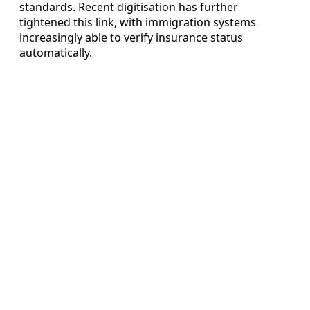
standards. Recent digitisation has further
tightened this link, with immigration systems
increasingly able to verify insurance status
automatically.