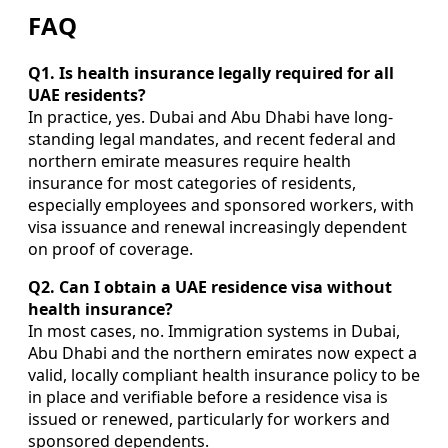
FAQ
Q1. Is health insurance legally required for all
UAE residents?
In practice, yes. Dubai and Abu Dhabi have long-
standing legal mandates, and recent federal and
northern emirate measures require health
insurance for most categories of residents,
especially employees and sponsored workers, with
visa issuance and renewal increasingly dependent
on proof of coverage.
Q2. Can I obtain a UAE residence visa without
health insurance?
In most cases, no. Immigration systems in Dubai,
Abu Dhabi and the northern emirates now expect a
valid, locally compliant health insurance policy to be
in place and verifiable before a residence visa is
issued or renewed, particularly for workers and
sponsored dependents.