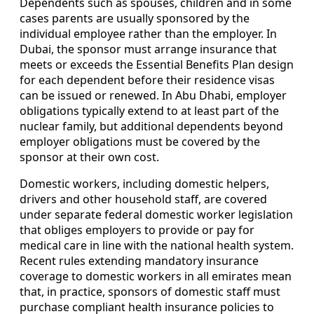
Dependents such as spouses, children and in some
cases parents are usually sponsored by the
individual employee rather than the employer. In
Dubai, the sponsor must arrange insurance that
meets or exceeds the Essential Benefits Plan design
for each dependent before their residence visas
can be issued or renewed. In Abu Dhabi, employer
obligations typically extend to at least part of the
nuclear family, but additional dependents beyond
employer obligations must be covered by the
sponsor at their own cost.
Domestic workers, including domestic helpers,
drivers and other household staff, are covered
under separate federal domestic worker legislation
that obliges employers to provide or pay for
medical care in line with the national health system.
Recent rules extending mandatory insurance
coverage to domestic workers in all emirates mean
that, in practice, sponsors of domestic staff must
purchase compliant health insurance policies to