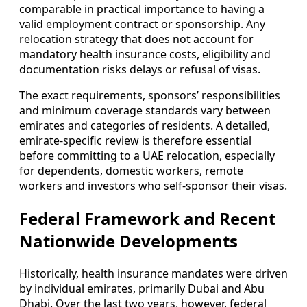
comparable in practical importance to having a
valid employment contract or sponsorship. Any
relocation strategy that does not account for
mandatory health insurance costs, eligibility and
documentation risks delays or refusal of visas.
The exact requirements, sponsors’ responsibilities
and minimum coverage standards vary between
emirates and categories of residents. A detailed,
emirate-specific review is therefore essential
before committing to a UAE relocation, especially
for dependents, domestic workers, remote
workers and investors who self-sponsor their visas.
Federal Framework and Recent
Nationwide Developments
Historically, health insurance mandates were driven
by individual emirates, primarily Dubai and Abu
Dhabi. Over the last two years, however, federal