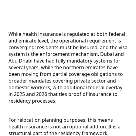
While health insurance is regulated at both federal
and emirate level, the operational requirement is
converging: residents must be insured, and the visa
system is the enforcement mechanism. Dubai and
Abu Dhabi have had fully mandatory systems for
several years, while the northern emirates have
been moving from partial coverage obligations to
broader mandates covering private sector and
domestic workers, with additional federal overlay
in 2025 and 2026 that ties proof of insurance to
residency processes.
For relocation planning purposes, this means
health insurance is not an optional add-on. It is a
structural part of the residency framework,