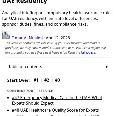
UAE Residency
Analytical briefing on compulsory health insurance rules
for UAE residency, with emirate-level differences,
sponsor duties, fines, and compliance risks.
Omar Al-Nuaimi
·
Apr 12, 2026
The Traveler contains affiliate links. If you click through and make a
purchase, we may earn a small commission at no extra cost to you. We
are grateful if you use these as it helps a lot! Read the
full policy
.
Table of contents
Start Over:
#1
#2
#3
CONTINUE YOUR RESEARCH
#47
Emergency Medical Care in the UAE: What
Expats Should Expect
#48
UAE Healthcare Quality Score for Expats