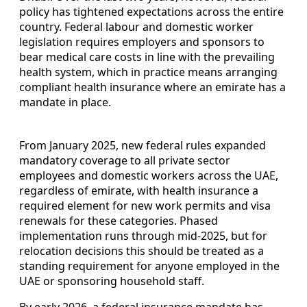
policy has tightened expectations across the entire
country. Federal labour and domestic worker
legislation requires employers and sponsors to
bear medical care costs in line with the prevailing
health system, which in practice means arranging
compliant health insurance where an emirate has a
mandate in place.
From January 2025, new federal rules expanded
mandatory coverage to all private sector
employees and domestic workers across the UAE,
regardless of emirate, with health insurance a
required element for new work permits and visa
renewals for these categories. Phased
implementation runs through mid-2025, but for
relocation decisions this should be treated as a
standing requirement for anyone employed in the
UAE or sponsoring household staff.
By early 2026, a federal insurance mandate has