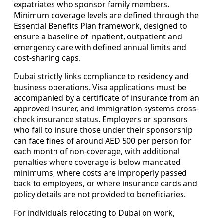
expatriates who sponsor family members.
Minimum coverage levels are defined through the
Essential Benefits Plan framework, designed to
ensure a baseline of inpatient, outpatient and
emergency care with defined annual limits and
cost-sharing caps.
Dubai strictly links compliance to residency and
business operations. Visa applications must be
accompanied by a certificate of insurance from an
approved insurer, and immigration systems cross-
check insurance status. Employers or sponsors
who fail to insure those under their sponsorship
can face fines of around AED 500 per person for
each month of non-coverage, with additional
penalties where coverage is below mandated
minimums, where costs are improperly passed
back to employees, or where insurance cards and
policy details are not provided to beneficiaries.
For individuals relocating to Dubai on work,