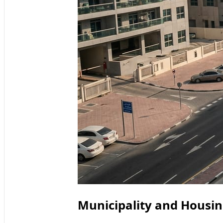
Municipality and Housing