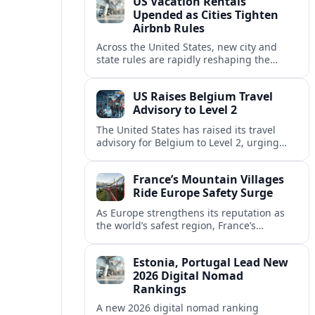
US Vacation Rentals
Upended as Cities Tighten
Airbnb Rules
Across the United States, new city and
state rules are rapidly reshaping the
vacation rental market and forcing
platforms like Airbnb to adapt or retreat.
US Raises Belgium Travel
Advisory to Level 2
The United States has raised its travel
advisory for Belgium to Level 2, urging
visitors to exercise increased caution amid
evolving security and safety concerns.
France’s Mountain Villages
Ride Europe Safety Surge
As Europe strengthens its reputation as
the world’s safest region, France’s
mountain villages are emerging as a
spring favorite for nature, adventure and
Estonia, Portugal Lead New
slow, authentic escapes.
2026 Digital Nomad
Rankings
A new 2026 digital nomad ranking