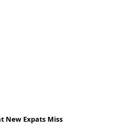
at New Expats Miss