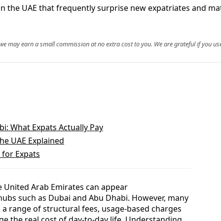
in the UAE that frequently surprise new expatriates and mat
, we may earn a small commission at no extra cost to you. We are grateful if you use
bi: What Expats Actually Pay
 the UAE Explained
 for Expats
the United Arab Emirates can appear
r hubs such as Dubai and Abu Dhabi. However, many
 a range of structural fees, usage-based charges
ge the real cost of day-to-day life. Understanding