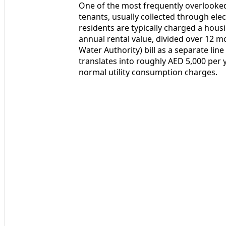
One of the most frequently overlooked 
tenants, usually collected through elect
residents are typically charged a hous
annual rental value, divided over 12 
Water Authority) bill as a separate line
translates into roughly AED 5,000 per 
normal utility consumption charges.