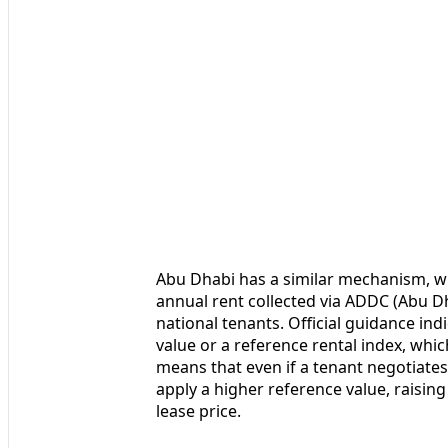
Abu Dhabi has a similar mechanism, wit
annual rent collected via ADDC (Abu D
national tenants. Official guidance ind
value or a reference rental index, whic
means that even if a tenant negotiates
apply a higher reference value, raisin
lease price.