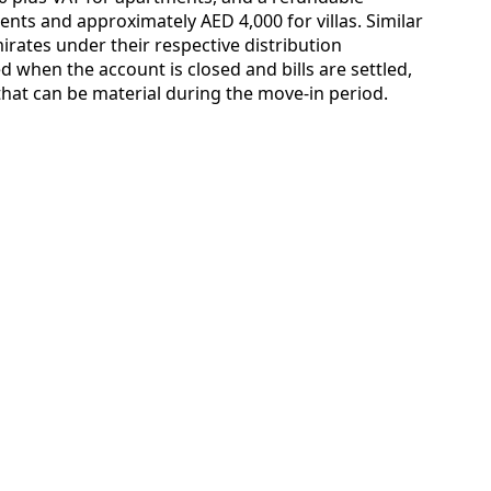
nts and approximately AED 4,000 for villas. Similar
irates under their respective distribution
 when the account is closed and bills are settled,
that can be material during the move-in period.