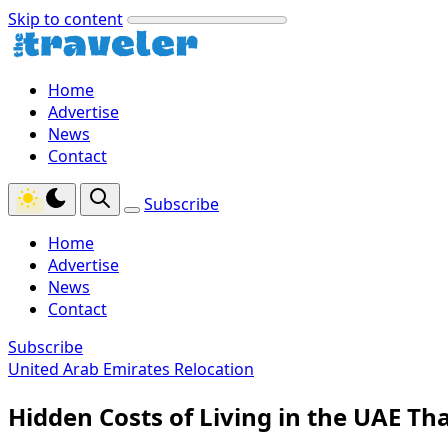
Skip to content
Home
Advertise
News
Contact
Subscribe
Home
Advertise
News
Contact
Subscribe
United Arab Emirates Relocation
Hidden Costs of Living in the UAE Th