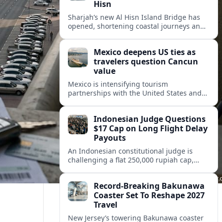
Hisn
Sharjah’s new Al Hisn Island Bridge has
opened, shortening coastal journeys and
positioning Dibba Al Hisn for stronger
tourism and waterfront development.
Mexico deepens US ties as
travelers question Cancun
value
Mexico is intensifying tourism
partnerships with the United States and
other key markets just as a new report
shows travelers rethinking Cancun’s all-
Indonesian Judge Questions
inclusive value proposition.
$17 Cap on Long Flight Delay
Payouts
An Indonesian constitutional judge is
challenging a flat 250,000 rupiah cap,
about 17 dollars, on airline delay
compensation, arguing it fails long‑haul
Record-Breaking Bakunawa
passengers.
Coaster Set To Reshape 2027
Travel
New Jersey’s towering Bakunawa coaster