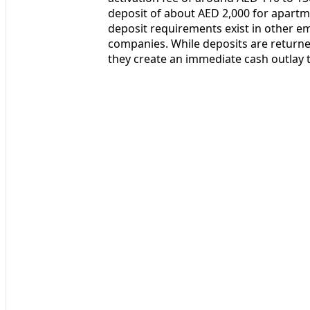
deposit of about AED 2,000 for apartme
deposit requirements exist in other em
companies. While deposits are returned
they create an immediate cash outlay 