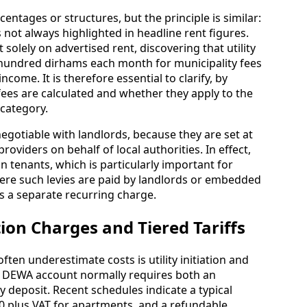
entages or structures, but the principle is similar:
s not always highlighted in headline rent figures.
solely on advertised rent, discovering that utility
l hundred dirhams each month for municipality fees
ncome. It is therefore essential to clarify, by
fees are calculated and whether they apply to the
category.
egotiable with landlords, because they are set at
providers on behalf of local authorities. In effect,
n tenants, which is particularly important for
ere such levies are paid by landlords or embedded
as a separate recurring charge.
tion Charges and Tiered Tariffs
ten underestimate costs is utility initiation and
 a DEWA account normally requires both an
y deposit. Recent schedules indicate a typical
30 plus VAT for apartments, and a refundable