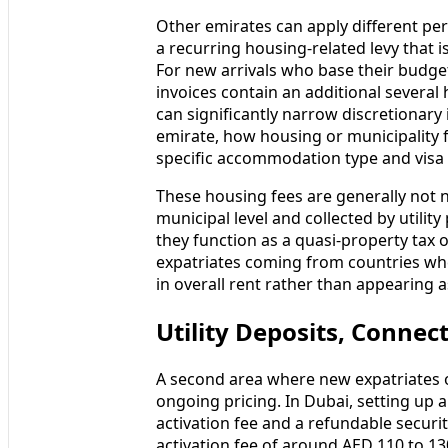
Other emirates can apply different perc
a recurring housing-related levy that i
For new arrivals who base their budget 
invoices contain an additional severa
can significantly narrow discretionary i
emirate, how housing or municipality 
specific accommodation type and visa 
These housing fees are generally not n
municipal level and collected by utility 
they function as a quasi-property tax o
expatriates coming from countries wh
in overall rent rather than appearing 
Utility Deposits, Connec
A second area where new expatriates of
ongoing pricing. In Dubai, setting up
activation fee and a refundable securit
activation fee of around AED 110 to 1