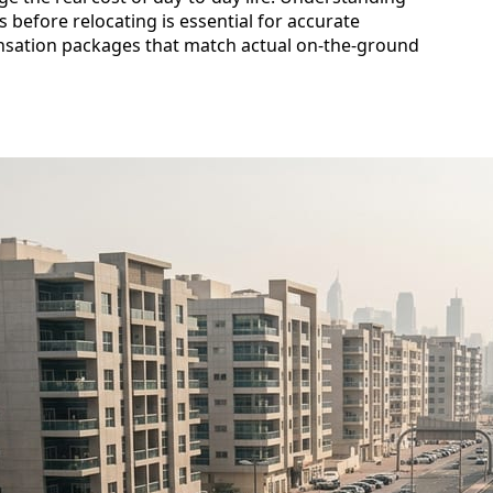
 before relocating is essential for accurate
sation packages that match actual on-the-ground