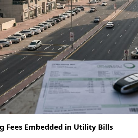
 Fees Embedded in Utility Bills