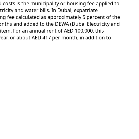
costs is the municipality or housing fee applied to
ricity and water bills. In Dubai, expatriate
ing fee calculated as approximately 5 percent of the
months and added to the DEWA (Dubai Electricity and
 item. For an annual rent of AED 100,000, this
year, or about AED 417 per month, in addition to