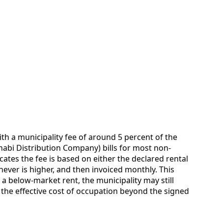
h a municipality fee of around 5 percent of the
habi Distribution Company) bills for most non-
icates the fee is based on either the declared rental
hever is higher, and then invoiced monthly. This
 a below-market rent, the municipality may still
g the effective cost of occupation beyond the signed