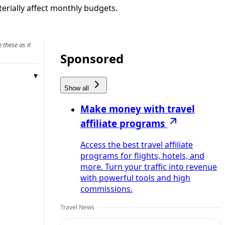
erially affect monthly budgets.
 these as it
Sponsored
Show all
Make money with travel
affiliate programs
Access the best travel affiliate
programs for flights, hotels, and
more. Turn your traffic into revenue
with powerful tools and high
commissions.
Travel News