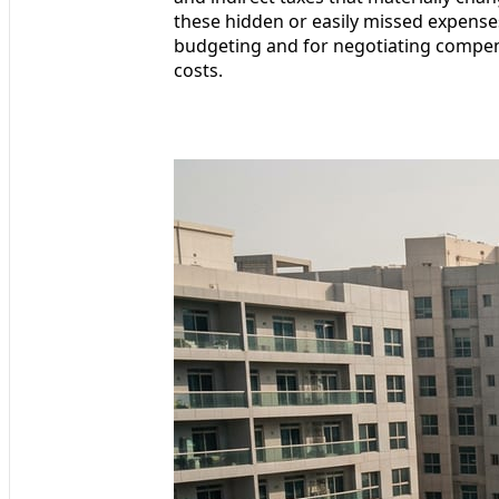
these hidden or easily missed expenses
budgeting and for negotiating compen
costs.