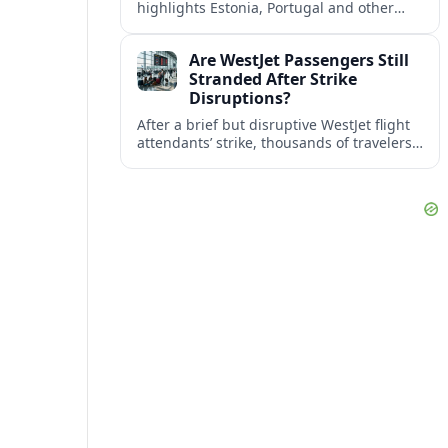
highlights Estonia, Portugal and other
European countries as affordable, safe
and visa friendly bases for remote
Are WestJet Passengers Still
workers.
Stranded After Strike
Disruptions?
After a brief but disruptive WestJet flight
attendants’ strike, thousands of travelers
faced cancellations and delays. Many are
rebooked, but some still report being
stuck.