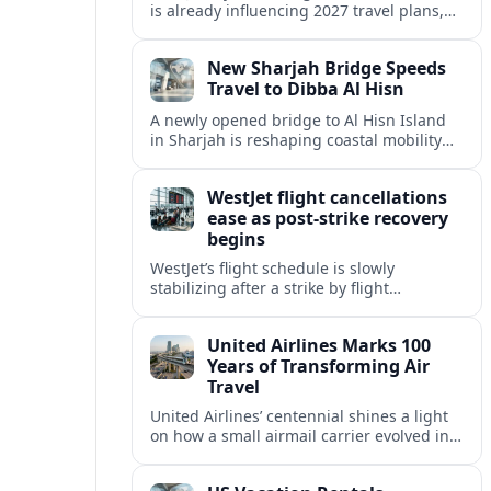
is already influencing 2027 travel plans,
as states align marketing with regional
tourism gains tied to next-generation
New Sharjah Bridge Speeds
thrill rides.
Travel to Dibba Al Hisn
A newly opened bridge to Al Hisn Island
in Sharjah is reshaping coastal mobility
and positioning Dibba Al Hisn for a
sharper rise in tourism.
WestJet flight cancellations
ease as post-strike recovery
begins
WestJet’s flight schedule is slowly
stabilizing after a strike by flight
attendants triggered mass cancellations
across Canada during one of the
United Airlines Marks 100
summer’s busiest travel weekends.
Years of Transforming Air
Travel
United Airlines’ centennial shines a light
on how a small airmail carrier evolved into
a global network, reshaping routes,
technology and passenger expectations.