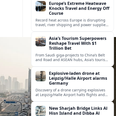
Europe’s Extreme Heatwave
Knocks Travel and Energy Off
Course
Record heat across Europe is disrupting
travel, river shipping and power supplies,
as Italy coordinates with Hungary and
neighbors to safeguard energy and
Asia’s Tourism Superpowers
tourism.
Reshape Travel With $1
Trillion Bet
From Saudi giga-projects to China’s Belt
and Road and ASEAN hubs, Asia’s tourism
heavyweights are pouring over $1 trillion
into projects that will redefine global
Explosive-laden drone at
travel.
Leipzig/Halle Airport alarms
Germany
Discovery of a drone carrying explosives
at Leipzig/Halle Airport halts flights and
renews concern about evolving security
risks for European air travel.
New Sharjah Bridge Links Al
Hisn Island and Dibba Al