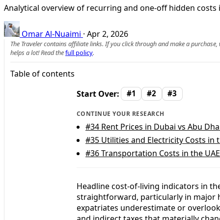
Analytical overview of recurring and one-off hidden costs 
Omar Al-Nuaimi
·
Apr 2, 2026
The Traveler contains affiliate links. If you click through and make a purchase
helps a lot! Read the
full policy
.
Table of contents
Start Over:
#1
#2
#3
CONTINUE YOUR RESEARCH
#34
Rent Prices in Dubai vs Abu Dha
#35
Utilities and Electricity Costs in
#36
Transportation Costs in the UAE
Headline cost-of-living indicators in 
straightforward, particularly in majo
expatriates underestimate or overlook
and indirect taxes that materially chan