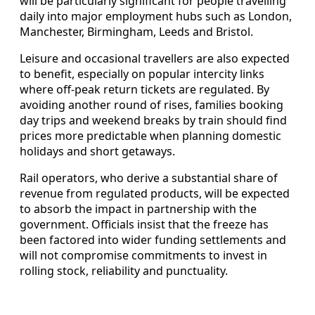
will be particularly significant for people travelling
daily into major employment hubs such as London,
Manchester, Birmingham, Leeds and Bristol.
Leisure and occasional travellers are also expected
to benefit, especially on popular intercity links
where off-peak return tickets are regulated. By
avoiding another round of rises, families booking
day trips and weekend breaks by train should find
prices more predictable when planning domestic
holidays and short getaways.
Rail operators, who derive a substantial share of
revenue from regulated products, will be expected
to absorb the impact in partnership with the
government. Officials insist that the freeze has
been factored into wider funding settlements and
will not compromise commitments to invest in
rolling stock, reliability and punctuality.