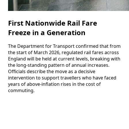
First Nationwide Rail Fare
Freeze in a Generation
The Department for Transport confirmed that from
the start of March 2026, regulated rail fares across
England will be held at current levels, breaking with
the long-standing pattern of annual increases.
Officials describe the move as a decisive
intervention to support travellers who have faced
years of above-inflation rises in the cost of
commuting.