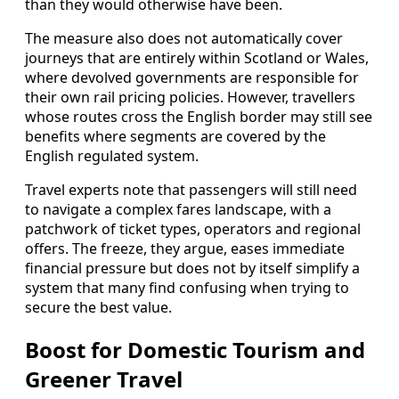
than they would otherwise have been.
The measure also does not automatically cover
journeys that are entirely within Scotland or Wales,
where devolved governments are responsible for
their own rail pricing policies. However, travellers
whose routes cross the English border may still see
benefits where segments are covered by the
English regulated system.
Travel experts note that passengers will still need
to navigate a complex fares landscape, with a
patchwork of ticket types, operators and regional
offers. The freeze, they argue, eases immediate
financial pressure but does not by itself simplify a
system that many find confusing when trying to
secure the best value.
Boost for Domestic Tourism and
Greener Travel