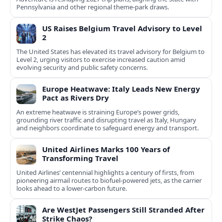
Pennsylvania and other regional theme-park draws.
US Raises Belgium Travel Advisory to Level
2
The United States has elevated its travel advisory for Belgium to
Level 2, urging visitors to exercise increased caution amid
evolving security and public safety concerns.
Europe Heatwave: Italy Leads New Energy
Pact as Rivers Dry
An extreme heatwave is straining Europe’s power grids,
grounding river traffic and disrupting travel as Italy, Hungary
and neighbors coordinate to safeguard energy and transport.
United Airlines Marks 100 Years of
Transforming Travel
United Airlines’ centennial highlights a century of firsts, from
pioneering airmail routes to biofuel-powered jets, as the carrier
looks ahead to a lower-carbon future.
Are WestJet Passengers Still Stranded After
Strike Chaos?