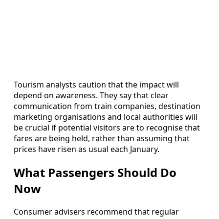
Tourism analysts caution that the impact will
depend on awareness. They say that clear
communication from train companies, destination
marketing organisations and local authorities will
be crucial if potential visitors are to recognise that
fares are being held, rather than assuming that
prices have risen as usual each January.
What Passengers Should Do
Now
Consumer advisers recommend that regular