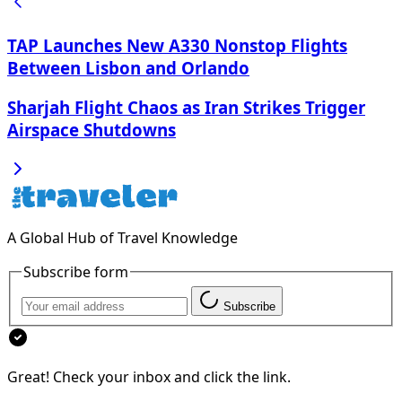
TAP Launches New A330 Nonstop Flights
Between Lisbon and Orlando
Sharjah Flight Chaos as Iran Strikes Trigger
Airspace Shutdowns
A Global Hub of Travel Knowledge
Subscribe form
Subscribe
Great! Check your inbox and click the link.