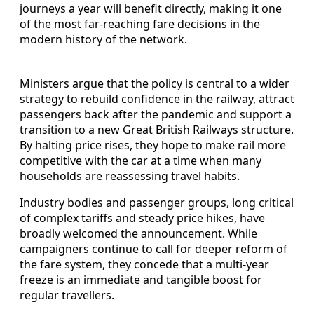
journeys a year will benefit directly, making it one
of the most far-reaching fare decisions in the
modern history of the network.
Ministers argue that the policy is central to a wider
strategy to rebuild confidence in the railway, attract
passengers back after the pandemic and support a
transition to a new Great British Railways structure.
By halting price rises, they hope to make rail more
competitive with the car at a time when many
households are reassessing travel habits.
Industry bodies and passenger groups, long critical
of complex tariffs and steady price hikes, have
broadly welcomed the announcement. While
campaigners continue to call for deeper reform of
the fare system, they concede that a multi-year
freeze is an immediate and tangible boost for
regular travellers.