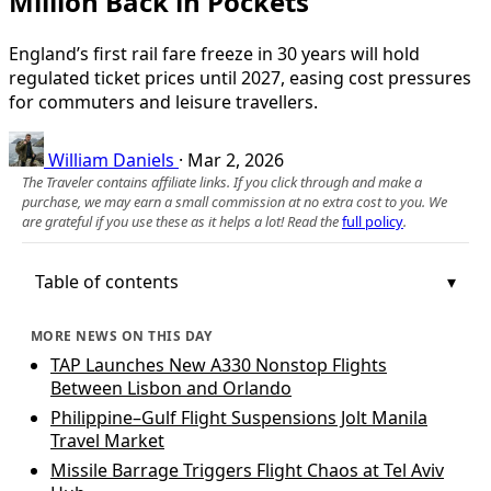
Million Back in Pockets
England’s first rail fare freeze in 30 years will hold
regulated ticket prices until 2027, easing cost pressures
for commuters and leisure travellers.
William Daniels
·
Mar 2, 2026
The Traveler contains affiliate links. If you click through and make a
purchase, we may earn a small commission at no extra cost to you. We
are grateful if you use these as it helps a lot! Read the
full policy
.
Table of contents
MORE NEWS ON THIS DAY
TAP Launches New A330 Nonstop Flights
Between Lisbon and Orlando
Philippine–Gulf Flight Suspensions Jolt Manila
Travel Market
Missile Barrage Triggers Flight Chaos at Tel Aviv