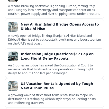
A record-breaking heatwave is gripping Europe, forcing Italy
and Hungary into new energy and transport cooperation as
tourism, power supply and river shipping come under pressure.
New Al Hisn Island Bridge Opens Access to
Dibba Al Hisn
A newly opened bridge linking Sharjah’s Al Hisn Island and
Dibba Al Hisn is set to cut coastal travel times and boost tourism
on the UAE’s east coast.
Indonesian Judge Questions $17 Cap on
Long Flight Delay Payouts
An Indonesian judge has asked the Constitutional Court to
review a rule that limits airline compensation for long flight
delays to about 17 dollars per passenger.
US Vacation Rentals Upended by Tough
New Airbnb Rules
A growing wave of strict short term rental laws in major US
destinations is reshaping Airbnb style stays, squeezing hosts
and redirecting travelers.