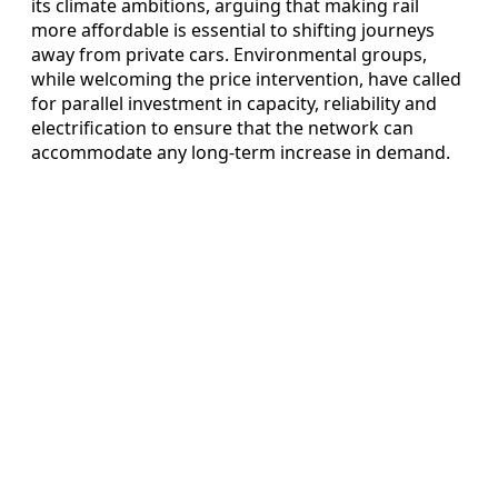
its climate ambitions, arguing that making rail
more affordable is essential to shifting journeys
away from private cars. Environmental groups,
while welcoming the price intervention, have called
for parallel investment in capacity, reliability and
electrification to ensure that the network can
accommodate any long-term increase in demand.