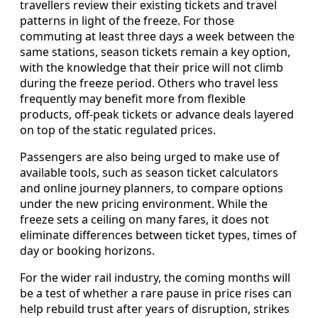
travellers review their existing tickets and travel
patterns in light of the freeze. For those
commuting at least three days a week between the
same stations, season tickets remain a key option,
with the knowledge that their price will not climb
during the freeze period. Others who travel less
frequently may benefit more from flexible
products, off-peak tickets or advance deals layered
on top of the static regulated prices.
Passengers are also being urged to make use of
available tools, such as season ticket calculators
and online journey planners, to compare options
under the new pricing environment. While the
freeze sets a ceiling on many fares, it does not
eliminate differences between ticket types, times of
day or booking horizons.
For the wider rail industry, the coming months will
be a test of whether a rare pause in price rises can
help rebuild trust after years of disruption, strikes