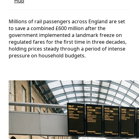
Hub
Millions of rail passengers across England are set
to save a combined £600 million after the
government implemented a landmark freeze on
regulated fares for the first time in three decades,
holding prices steady through a period of intense
pressure on household budgets.