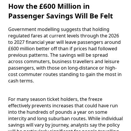
How the £600 Million in
Passenger Savings Will Be Felt
Government modelling suggests that holding
regulated fares at current levels through the 2026
to 2027 financial year will leave passengers around
£600 million better off than if prices had followed
previous patterns. The savings will be spread
across commuters, business travellers and leisure
passengers, with those on long-distance or high-
cost commuter routes standing to gain the most in
cash terms.
For many season ticket holders, the freeze
effectively prevents increases that could have run
into the hundreds of pounds a year on some
intercity and long suburban routes. While individual
savings will vary by journey, analysts say the policy