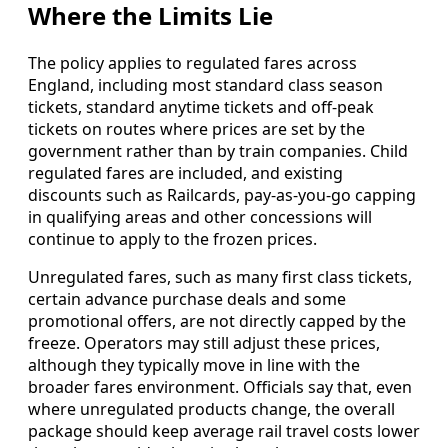
Where the Limits Lie
The policy applies to regulated fares across
England, including most standard class season
tickets, standard anytime tickets and off-peak
tickets on routes where prices are set by the
government rather than by train companies. Child
regulated fares are included, and existing
discounts such as Railcards, pay-as-you-go capping
in qualifying areas and other concessions will
continue to apply to the frozen prices.
Unregulated fares, such as many first class tickets,
certain advance purchase deals and some
promotional offers, are not directly capped by the
freeze. Operators may still adjust these prices,
although they typically move in line with the
broader fares environment. Officials say that, even
where unregulated products change, the overall
package should keep average rail travel costs lower