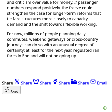
and criticism over value for money. If passenger
numbers respond positively, the freeze could
strengthen the case for longer-term reforms that
tie fare structures more closely to capacity,
demand and the shift towards flexible working.
For now, millions of people planning daily
commutes, weekend getaways or cross-country
journeys can do so with an unusual degree of
certainty: at least for the next year, regulated rail
fares in England will not be going up.
Share
Share
Share
Share
Share
Email
Copy