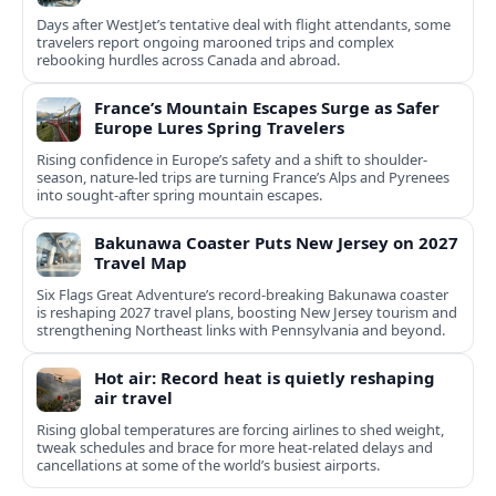
Days after WestJet’s tentative deal with flight attendants, some
travelers report ongoing marooned trips and complex
rebooking hurdles across Canada and abroad.
France’s Mountain Escapes Surge as Safer
Europe Lures Spring Travelers
Rising confidence in Europe’s safety and a shift to shoulder-
season, nature-led trips are turning France’s Alps and Pyrenees
into sought-after spring mountain escapes.
Bakunawa Coaster Puts New Jersey on 2027
Travel Map
Six Flags Great Adventure’s record-breaking Bakunawa coaster
is reshaping 2027 travel plans, boosting New Jersey tourism and
strengthening Northeast links with Pennsylvania and beyond.
Hot air: Record heat is quietly reshaping
air travel
Rising global temperatures are forcing airlines to shed weight,
tweak schedules and brace for more heat-related delays and
cancellations at some of the world’s busiest airports.