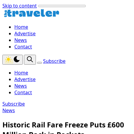
Skip to content
Home
Advertise
News
Contact
Subscribe
Home
Advertise
News
Contact
Subscribe
News
Historic Rail Fare Freeze Puts £600