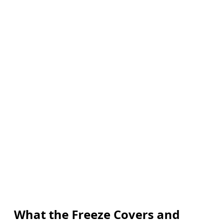
What the Freeze Covers and