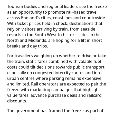
Tourism bodies and regional leaders see the freeze
as an opportunity to promote rail-based travel
across England’s cities, coastlines and countryside.
With ticket prices held in check, destinations that
rely on visitors arriving by train, from seaside
resorts in the South West to historic cities in the
North and Midlands, are hoping for a lift in short
breaks and day trips.
For travellers weighing up whether to drive or take
the train, static fares combined with volatile fuel
costs could tilt decisions towards public transport,
especially on congested intercity routes and into
urban centres where parking remains expensive
and limited. Rail operators are expected to pair the
freeze with marketing campaigns that highlight
value fares, advance purchase deals and railcard
discounts.
The government has framed the freeze as part of