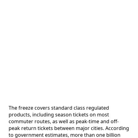
The freeze covers standard class regulated
products, including season tickets on most
commuter routes, as well as peak-time and off-
peak return tickets between major cities. According
to government estimates, more than one billion