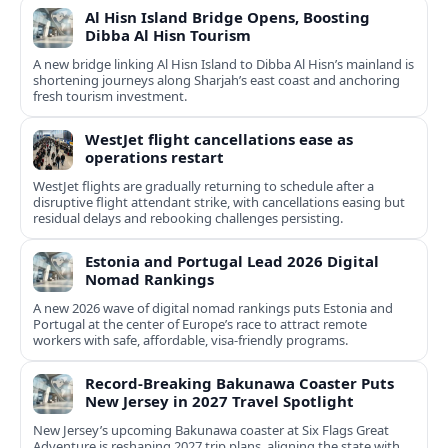
Al Hisn Island Bridge Opens, Boosting
Dibba Al Hisn Tourism
A new bridge linking Al Hisn Island to Dibba Al Hisn’s mainland is
shortening journeys along Sharjah’s east coast and anchoring
fresh tourism investment.
WestJet flight cancellations ease as
operations restart
WestJet flights are gradually returning to schedule after a
disruptive flight attendant strike, with cancellations easing but
residual delays and rebooking challenges persisting.
Estonia and Portugal Lead 2026 Digital
Nomad Rankings
A new 2026 wave of digital nomad rankings puts Estonia and
Portugal at the center of Europe’s race to attract remote
workers with safe, affordable, visa-friendly programs.
Record-Breaking Bakunawa Coaster Puts
New Jersey in 2027 Travel Spotlight
New Jersey’s upcoming Bakunawa coaster at Six Flags Great
Adventure is reshaping 2027 trip plans, aligning the state with