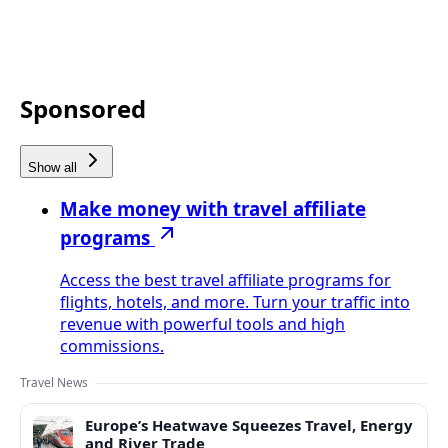
Sponsored
Show all
Make money with travel affiliate
programs
Access the best travel affiliate programs for
flights, hotels, and more. Turn your traffic into
revenue with powerful tools and high
commissions.
Travel News
Europe’s Heatwave Squeezes Travel, Energy
and River Trade