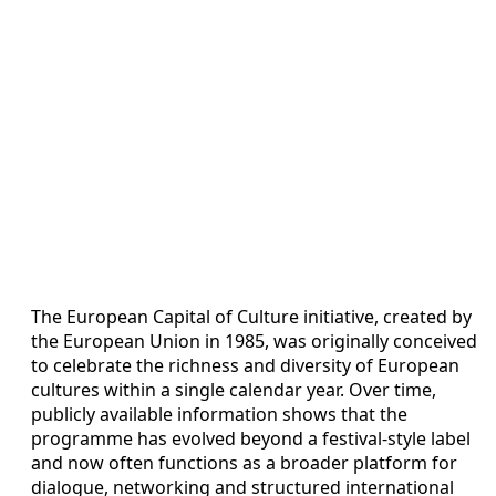
The European Capital of Culture initiative, created by
the European Union in 1985, was originally conceived
to celebrate the richness and diversity of European
cultures within a single calendar year. Over time,
publicly available information shows that the
programme has evolved beyond a festival-style label
and now often functions as a broader platform for
dialogue, networking and structured international