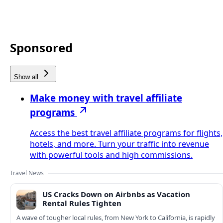
Sponsored
Show all
Make money with travel affiliate
programs
Access the best travel affiliate programs for flights,
hotels, and more. Turn your traffic into revenue
with powerful tools and high commissions.
Travel News
US Cracks Down on Airbnbs as Vacation
Rental Rules Tighten
A wave of tougher local rules, from New York to California, is rapidly