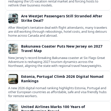
reshaping the US vacation rental market and forcing hosts to
rethink their business models.
Are WestJet Passengers Still Stranded After
Strike Deal?
After WestJet’s tentative deal with flight attendants, many travelers
are still working through rebookings, hotel costs, and long detours
home across Canada and abroad.
Bakunawa Coaster Puts New Jersey on 2027
Travel Map
New Jersey’s record-breaking Bakunawa coaster at Six Flags Great
Adventure is reshaping 2027 tourism dynamics across the
Northeast, aligning the state with regional travel heavyweights.
Estonia, Portugal Climb 2026 Digital Nomad
Rankings
A new 2026 digital nomad ranking highlights Estonia, Portugal and
other European countries as affordable, safe and visa friendly hubs
for remote workers.
United Airlines Marks 100 Years of