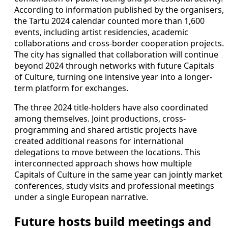
According to information published by the organisers,
the Tartu 2024 calendar counted more than 1,600
events, including artist residencies, academic
collaborations and cross-border cooperation projects.
The city has signalled that collaboration will continue
beyond 2024 through networks with future Capitals
of Culture, turning one intensive year into a longer-
term platform for exchanges.
The three 2024 title-holders have also coordinated
among themselves. Joint productions, cross-
programming and shared artistic projects have
created additional reasons for international
delegations to move between the locations. This
interconnected approach shows how multiple
Capitals of Culture in the same year can jointly market
conferences, study visits and professional meetings
under a single European narrative.
Future hosts build meetings and