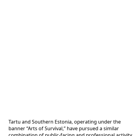
Tartu and Southern Estonia, operating under the
banner “Arts of Survival,” have pursued a similar
combination of public-facing and professional activity.