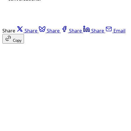
Share
Share
Share
Share
Share
Email
Copy