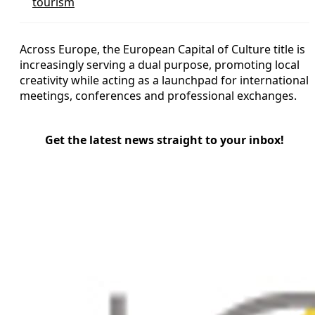
tourism
Across Europe, the European Capital of Culture title is
increasingly serving a dual purpose, promoting local
creativity while acting as a launchpad for international
meetings, conferences and professional exchanges.
Get the latest news straight to your inbox!