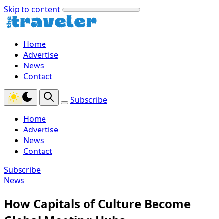
Skip to content
Home
Advertise
News
Contact
Subscribe
Home
Advertise
News
Contact
Subscribe
News
How Capitals of Culture Become