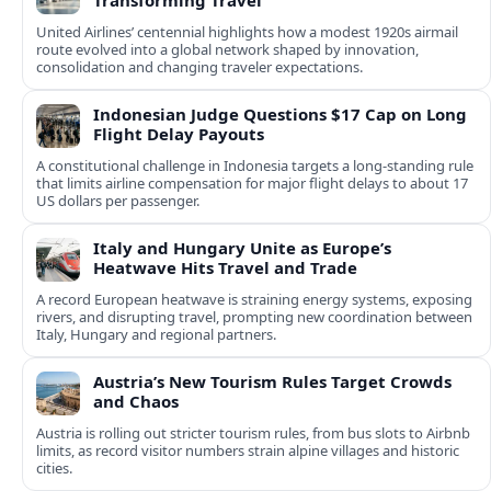
Transforming Travel
United Airlines’ centennial highlights how a modest 1920s airmail
route evolved into a global network shaped by innovation,
consolidation and changing traveler expectations.
Indonesian Judge Questions $17 Cap on Long
Flight Delay Payouts
A constitutional challenge in Indonesia targets a long‑standing rule
that limits airline compensation for major flight delays to about 17
US dollars per passenger.
Italy and Hungary Unite as Europe’s
Heatwave Hits Travel and Trade
A record European heatwave is straining energy systems, exposing
rivers, and disrupting travel, prompting new coordination between
Italy, Hungary and regional partners.
Austria’s New Tourism Rules Target Crowds
and Chaos
Austria is rolling out stricter tourism rules, from bus slots to Airbnb
limits, as record visitor numbers strain alpine villages and historic
cities.