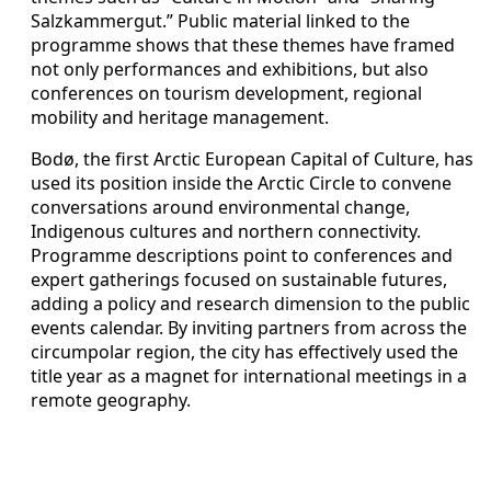
Salzkammergut.” Public material linked to the
programme shows that these themes have framed
not only performances and exhibitions, but also
conferences on tourism development, regional
mobility and heritage management.
Bodø, the first Arctic European Capital of Culture, has
used its position inside the Arctic Circle to convene
conversations around environmental change,
Indigenous cultures and northern connectivity.
Programme descriptions point to conferences and
expert gatherings focused on sustainable futures,
adding a policy and research dimension to the public
events calendar. By inviting partners from across the
circumpolar region, the city has effectively used the
title year as a magnet for international meetings in a
remote geography.