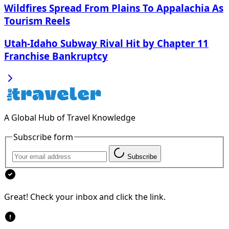
Wildfires Spread From Plains To Appalachia As
Tourism Reels
Utah-Idaho Subway Rival Hit by Chapter 11
Franchise Bankruptcy
A Global Hub of Travel Knowledge
Subscribe form
Subscribe
Great! Check your inbox and click the link.