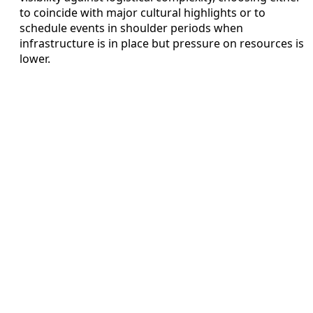
to coincide with major cultural highlights or to
schedule events in shoulder periods when
infrastructure is in place but pressure on resources is
lower.