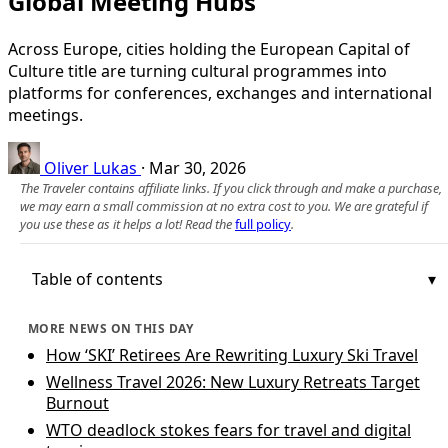
Global Meeting Hubs
Across Europe, cities holding the European Capital of
Culture title are turning cultural programmes into
platforms for conferences, exchanges and international
meetings.
Oliver Lukas
·
Mar 30, 2026
The Traveler contains affiliate links. If you click through and make a purchase,
we may earn a small commission at no extra cost to you. We are grateful if
you use these as it helps a lot! Read the
full policy
.
Table of contents
MORE NEWS ON THIS DAY
How ‘SKI’ Retirees Are Rewriting Luxury Ski Travel
Wellness Travel 2026: New Luxury Retreats Target
Burnout
WTO deadlock stokes fears for travel and digital