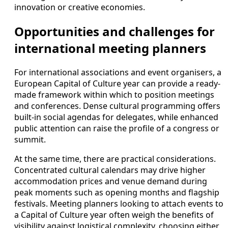
innovation or creative economies.
Opportunities and challenges for
international meeting planners
For international associations and event organisers, a
European Capital of Culture year can provide a ready-
made framework within which to position meetings
and conferences. Dense cultural programming offers
built-in social agendas for delegates, while enhanced
public attention can raise the profile of a congress or
summit.
At the same time, there are practical considerations.
Concentrated cultural calendars may drive higher
accommodation prices and venue demand during
peak moments such as opening months and flagship
festivals. Meeting planners looking to attach events to
a Capital of Culture year often weigh the benefits of
visibility against logistical complexity, choosing either