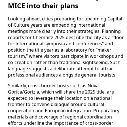
MICE into their plans
Looking ahead, cities preparing for upcoming Capital
of Culture years are embedding international
meetings more clearly into their strategies. Planning
reports for Chemnitz 2025 describe the city as a “floor
for international symposia and conferences” and
position the title year as a laboratory for “maker
tourism,” where visitors participate in workshops and
co-creation rather than traditional sightseeing. Such
language suggests a deliberate attempt to attract
professional audiences alongside general tourists.
Similarly, cross-border hosts such as Nova
Gorica/Gorizia, which will share the 2025 title, are
expected to leverage their location on a national
frontier to convene dialogue around cultural
cooperation and European integration. Preparatory
materials and coverage of regional coordination
efforts underline the importance of cross-border