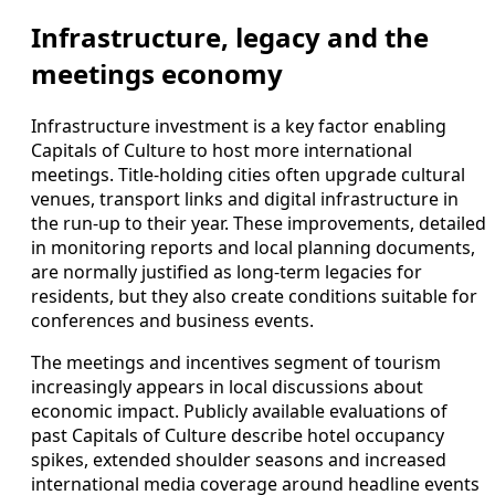
Infrastructure, legacy and the
meetings economy
Infrastructure investment is a key factor enabling
Capitals of Culture to host more international
meetings. Title-holding cities often upgrade cultural
venues, transport links and digital infrastructure in
the run-up to their year. These improvements, detailed
in monitoring reports and local planning documents,
are normally justified as long-term legacies for
residents, but they also create conditions suitable for
conferences and business events.
The meetings and incentives segment of tourism
increasingly appears in local discussions about
economic impact. Publicly available evaluations of
past Capitals of Culture describe hotel occupancy
spikes, extended shoulder seasons and increased
international media coverage around headline events