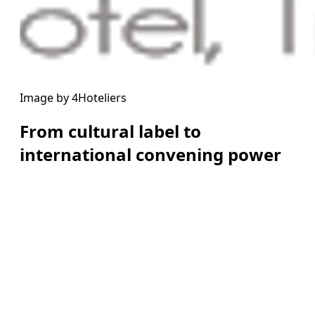
Image by 4Hoteliers
From cultural label to
international convening power