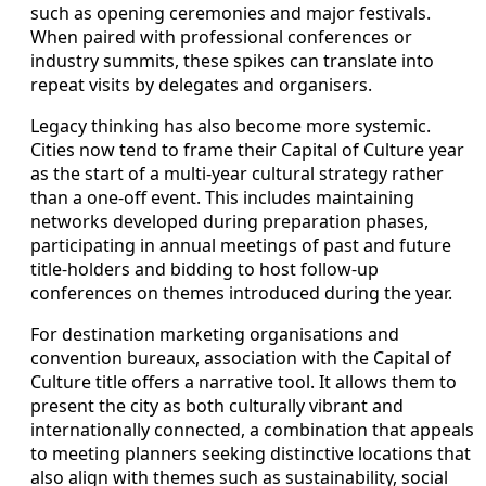
such as opening ceremonies and major festivals.
When paired with professional conferences or
industry summits, these spikes can translate into
repeat visits by delegates and organisers.
Legacy thinking has also become more systemic.
Cities now tend to frame their Capital of Culture year
as the start of a multi-year cultural strategy rather
than a one-off event. This includes maintaining
networks developed during preparation phases,
participating in annual meetings of past and future
title-holders and bidding to host follow-up
conferences on themes introduced during the year.
For destination marketing organisations and
convention bureaux, association with the Capital of
Culture title offers a narrative tool. It allows them to
present the city as both culturally vibrant and
internationally connected, a combination that appeals
to meeting planners seeking distinctive locations that
also align with themes such as sustainability, social