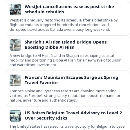
WestJet cancellations ease as post-strike
schedule rebuilds
WestJet is gradually restoring its schedule after a brief strike by
flight attendants triggered hundreds of cancellations and
disrupted travel across Canada over a busy long weekend.
Sharjah’s Al Hisn Island Bridge Opens,
Boosting Dibba Al Hisn
A new bridge to Al Hisn Island in Sharjah is reshaping coastal
mobility and positioning Dibba Al Hisn for a new wave of tourism
and waterfront investment.
France’s Mountain Escapes Surge as Spring
Travel Favorite
France’s Alpine and Pyrenean resorts are drawing more spring
visitors, as Europe’s strong safety reputation boosts demand for
nature, adventure and authentic stays.
US Raises Belgium Travel Advisory to Level 2
Over Security Risks
The United States has raised its travel advisory for Belgium to Level