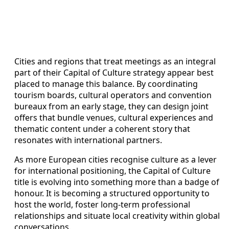
Cities and regions that treat meetings as an integral
part of their Capital of Culture strategy appear best
placed to manage this balance. By coordinating
tourism boards, cultural operators and convention
bureaux from an early stage, they can design joint
offers that bundle venues, cultural experiences and
thematic content under a coherent story that
resonates with international partners.
As more European cities recognise culture as a lever
for international positioning, the Capital of Culture
title is evolving into something more than a badge of
honour. It is becoming a structured opportunity to
host the world, foster long-term professional
relationships and situate local creativity within global
conversations.