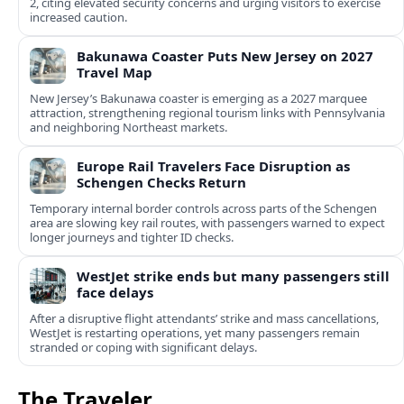
2, citing elevated security concerns and urging visitors to exercise
increased caution.
Bakunawa Coaster Puts New Jersey on 2027
Travel Map
New Jersey’s Bakunawa coaster is emerging as a 2027 marquee
attraction, strengthening regional tourism links with Pennsylvania
and neighboring Northeast markets.
Europe Rail Travelers Face Disruption as
Schengen Checks Return
Temporary internal border controls across parts of the Schengen
area are slowing key rail routes, with passengers warned to expect
longer journeys and tighter ID checks.
WestJet strike ends but many passengers still
face delays
After a disruptive flight attendants’ strike and mass cancellations,
WestJet is restarting operations, yet many passengers remain
stranded or coping with significant delays.
The Traveler