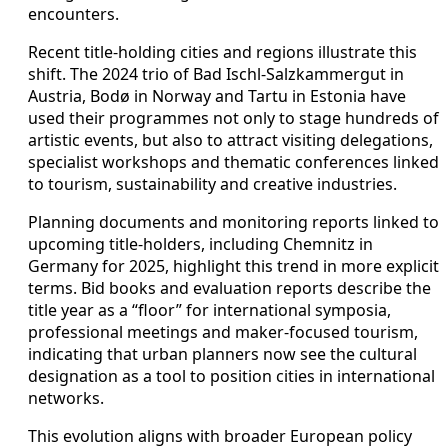
encounters.
Recent title-holding cities and regions illustrate this
shift. The 2024 trio of Bad Ischl-Salzkammergut in
Austria, Bodø in Norway and Tartu in Estonia have
used their programmes not only to stage hundreds of
artistic events, but also to attract visiting delegations,
specialist workshops and thematic conferences linked
to tourism, sustainability and creative industries.
Planning documents and monitoring reports linked to
upcoming title-holders, including Chemnitz in
Germany for 2025, highlight this trend in more explicit
terms. Bid books and evaluation reports describe the
title year as a “floor” for international symposia,
professional meetings and maker-focused tourism,
indicating that urban planners now see the cultural
designation as a tool to position cities in international
networks.
This evolution aligns with broader European policy