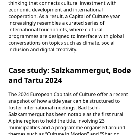
thinking that connects cultural investment with
economic development and international
cooperation. As a result, a Capital of Culture year
increasingly resembles a curated series of
international touchpoints, where cultural
programmes are designed to interface with global
conversations on topics such as climate, social
inclusion and digital creativity.
Case study: Salzkammergut, Bodø
and Tartu 2024
The 2024 European Capitals of Culture offer a recent
snapshot of how a title year can be structured to
foster international meetings. Bad Ischl-
Salzkammergut has been notable as the first rural
Alpine region to hold the title, involving 23
municipalities and a programme organised around
themes such as “Culture in Motion” and “Sharing