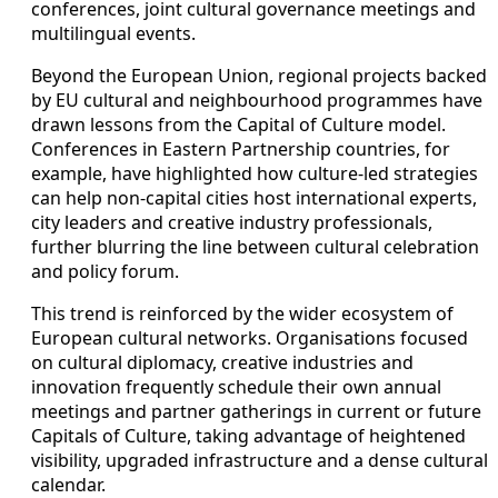
conferences, joint cultural governance meetings and
multilingual events.
Beyond the European Union, regional projects backed
by EU cultural and neighbourhood programmes have
drawn lessons from the Capital of Culture model.
Conferences in Eastern Partnership countries, for
example, have highlighted how culture-led strategies
can help non-capital cities host international experts,
city leaders and creative industry professionals,
further blurring the line between cultural celebration
and policy forum.
This trend is reinforced by the wider ecosystem of
European cultural networks. Organisations focused
on cultural diplomacy, creative industries and
innovation frequently schedule their own annual
meetings and partner gatherings in current or future
Capitals of Culture, taking advantage of heightened
visibility, upgraded infrastructure and a dense cultural
calendar.