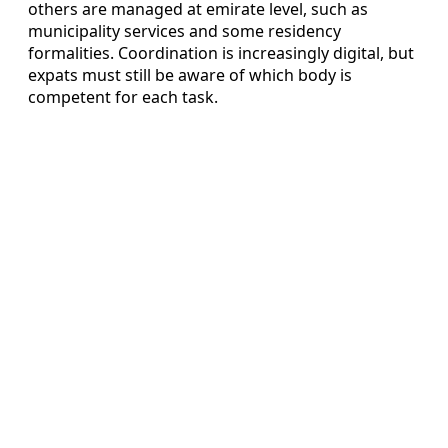
others are managed at emirate level, such as
municipality services and some residency
formalities. Coordination is increasingly digital, but
expats must still be aware of which body is
competent for each task.