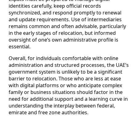
identities carefully, keep official records
synchronized, and respond promptly to renewal
and update requirements. Use of intermediaries
remains common and often advisable, particularly
in the early stages of relocation, but informed
oversight of one’s own administrative profile is
essential.
Overall, for individuals comfortable with online
administration and structured processes, the UAE’s
government system is unlikely to be a significant
barrier to relocation. Those who are less at ease
with digital platforms or who anticipate complex
family or business situations should factor in the
need for additional support and a learning curve in
understanding the interplay between federal,
emirate and free zone authorities.