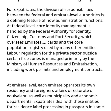
For expatriates, the division of responsibilities
between the federal and emirate-level authorities is
a defining feature of how administration functions.
At federal level, core identity management is
handled by the Federal Authority for Identity,
Citizenship, Customs and Port Security, which
oversees Emirates ID cards and the core
population registry used by many other entities.
Labour regulation for the private sector outside
certain free zones is managed primarily by the
Ministry of Human Resources and Emiratisation,
including work permits and employment contracts.
At emirate level, each emirate operates its own
residency and foreigners affairs directorate or
equivalent, as well as municipality and economic
departments. Expatriates deal with these entities
for residence label processing in passports in some