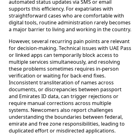
automated status updates via SMS or email
supports this efficiency. For expatriates with
straightforward cases who are comfortable with
digital tools, routine administration rarely becomes
a major barrier to living and working in the country.
However, several recurring pain points are relevant
for decision-making. Technical issues with UAE Pass
or linked apps can temporarily block access to
multiple services simultaneously, and resolving
these problems sometimes requires in-person
verification or waiting for back-end fixes.
Inconsistent transliteration of names across
documents, or discrepancies between passport
and Emirates ID data, can trigger rejections or
require manual corrections across multiple
systems. Newcomers also report challenges
understanding the boundaries between federal,
emirate and free zone responsibilities, leading to
duplicated effort or misdirected applications.