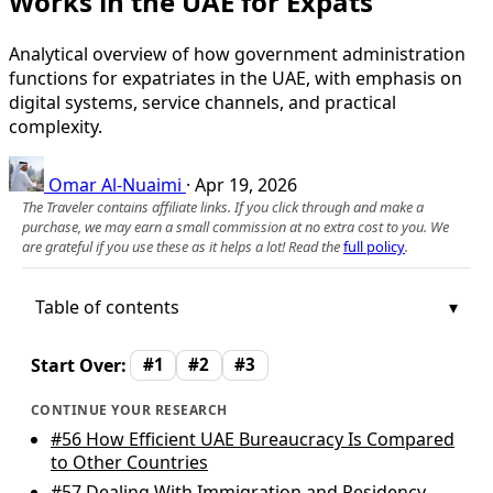
Works in the UAE for Expats
Analytical overview of how government administration
functions for expatriates in the UAE, with emphasis on
digital systems, service channels, and practical
complexity.
Omar Al-Nuaimi
·
Apr 19, 2026
The Traveler contains affiliate links. If you click through and make a
purchase, we may earn a small commission at no extra cost to you. We
are grateful if you use these as it helps a lot! Read the
full policy
.
Table of contents
Start Over:
#1
#2
#3
CONTINUE YOUR RESEARCH
#56
How Efficient UAE Bureaucracy Is Compared
to Other Countries
#57
Dealing With Immigration and Residency