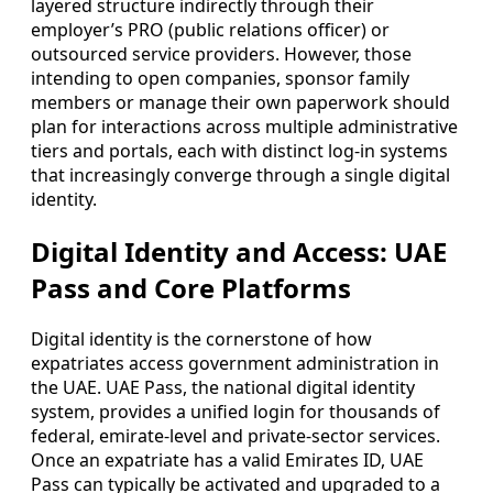
layered structure indirectly through their
employer’s PRO (public relations officer) or
outsourced service providers. However, those
intending to open companies, sponsor family
members or manage their own paperwork should
plan for interactions across multiple administrative
tiers and portals, each with distinct log-in systems
that increasingly converge through a single digital
identity.
Digital Identity and Access: UAE
Pass and Core Platforms
Digital identity is the cornerstone of how
expatriates access government administration in
the UAE. UAE Pass, the national digital identity
system, provides a unified login for thousands of
federal, emirate-level and private-sector services.
Once an expatriate has a valid Emirates ID, UAE
Pass can typically be activated and upgraded to a