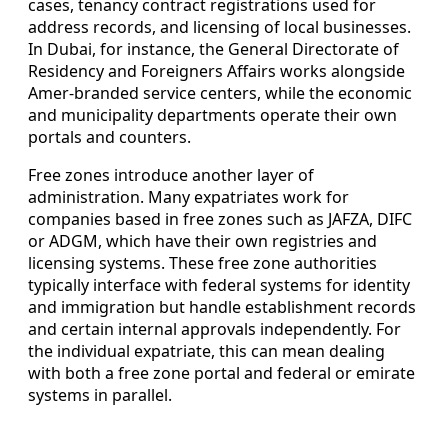
cases, tenancy contract registrations used for
address records, and licensing of local businesses.
In Dubai, for instance, the General Directorate of
Residency and Foreigners Affairs works alongside
Amer-branded service centers, while the economic
and municipality departments operate their own
portals and counters.
Free zones introduce another layer of
administration. Many expatriates work for
companies based in free zones such as JAFZA, DIFC
or ADGM, which have their own registries and
licensing systems. These free zone authorities
typically interface with federal systems for identity
and immigration but handle establishment records
and certain internal approvals independently. For
the individual expatriate, this can mean dealing
with both a free zone portal and federal or emirate
systems in parallel.