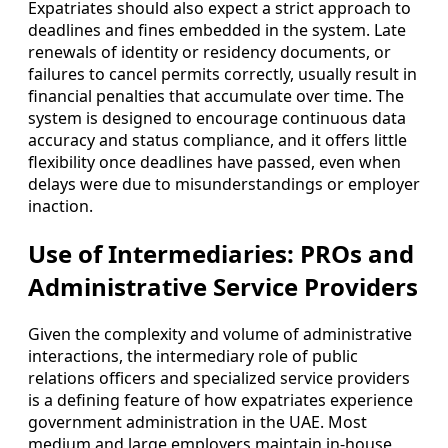
Expatriates should also expect a strict approach to
deadlines and fines embedded in the system. Late
renewals of identity or residency documents, or
failures to cancel permits correctly, usually result in
financial penalties that accumulate over time. The
system is designed to encourage continuous data
accuracy and status compliance, and it offers little
flexibility once deadlines have passed, even when
delays were due to misunderstandings or employer
inaction.
Use of Intermediaries: PROs and
Administrative Service Providers
Given the complexity and volume of administrative
interactions, the intermediary role of public
relations officers and specialized service providers
is a defining feature of how expatriates experience
government administration in the UAE. Most
medium and large employers maintain in-house