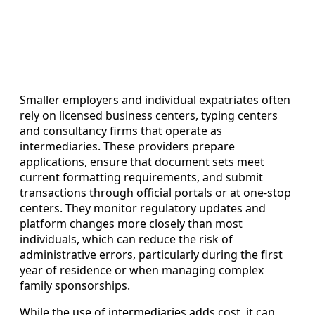
Smaller employers and individual expatriates often
rely on licensed business centers, typing centers
and consultancy firms that operate as
intermediaries. These providers prepare
applications, ensure that document sets meet
current formatting requirements, and submit
transactions through official portals or at one-stop
centers. They monitor regulatory updates and
platform changes more closely than most
individuals, which can reduce the risk of
administrative errors, particularly during the first
year of residence or when managing complex
family sponsorships.
While the use of intermediaries adds cost, it can