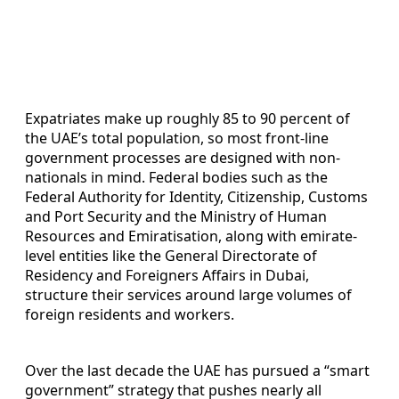
Expatriates make up roughly 85 to 90 percent of
the UAE’s total population, so most front-line
government processes are designed with non-
nationals in mind. Federal bodies such as the
Federal Authority for Identity, Citizenship, Customs
and Port Security and the Ministry of Human
Resources and Emiratisation, along with emirate-
level entities like the General Directorate of
Residency and Foreigners Affairs in Dubai,
structure their services around large volumes of
foreign residents and workers.
Over the last decade the UAE has pursued a “smart
government” strategy that pushes nearly all