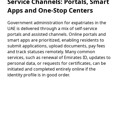
Service Channels: Portals, Smart
Apps and One-Stop Centers
Government administration for expatriates in the
UAE is delivered through a mix of self-service
portals and assisted channels. Online portals and
smart apps are prioritized, enabling residents to
submit applications, upload documents, pay fees
and track statuses remotely. Many common
services, such as renewal of Emirates ID, updates to
personal data, or requests for certificates, can be
initiated and completed entirely online if the
identity profile is in good order.