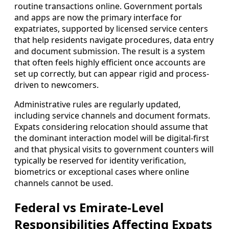
routine transactions online. Government portals
and apps are now the primary interface for
expatriates, supported by licensed service centers
that help residents navigate procedures, data entry
and document submission. The result is a system
that often feels highly efficient once accounts are
set up correctly, but can appear rigid and process-
driven to newcomers.
Administrative rules are regularly updated,
including service channels and document formats.
Expats considering relocation should assume that
the dominant interaction model will be digital-first
and that physical visits to government counters will
typically be reserved for identity verification,
biometrics or exceptional cases where online
channels cannot be used.
Federal vs Emirate-Level
Responsibilities Affecting Expats