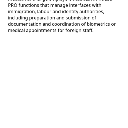
PRO functions that manage interfaces with
immigration, labour and identity authorities,
including preparation and submission of
documentation and coordination of biometrics or
medical appointments for foreign staff.