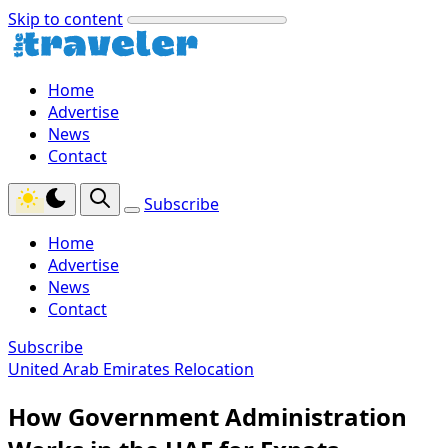
Skip to content
Home
Advertise
News
Contact
Subscribe
Home
Advertise
News
Contact
Subscribe
United Arab Emirates Relocation
How Government Administration