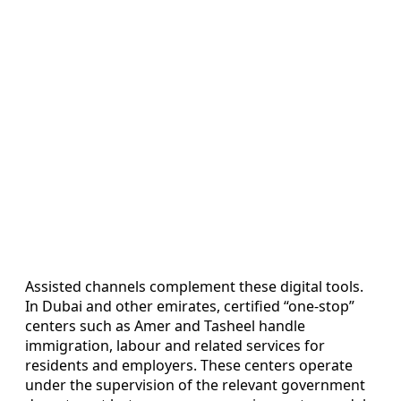
Assisted channels complement these digital tools.
In Dubai and other emirates, certified “one-stop”
centers such as Amer and Tasheel handle
immigration, labour and related services for
residents and employers. These centers operate
under the supervision of the relevant government