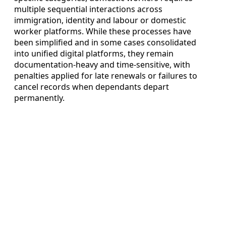
multiple sequential interactions across
immigration, identity and labour or domestic
worker platforms. While these processes have
been simplified and in some cases consolidated
into unified digital platforms, they remain
documentation-heavy and time-sensitive, with
penalties applied for late renewals or failures to
cancel records when dependants depart
permanently.