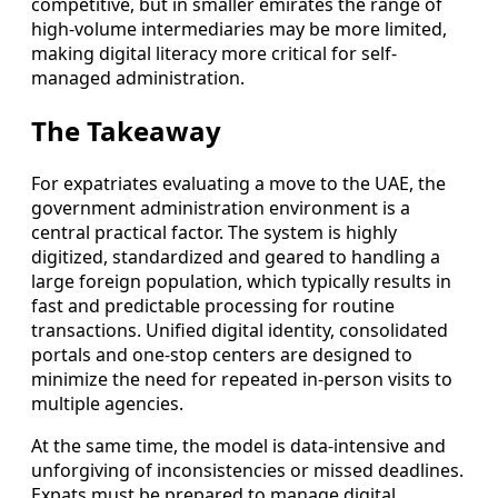
competitive, but in smaller emirates the range of
high-volume intermediaries may be more limited,
making digital literacy more critical for self-
managed administration.
The Takeaway
For expatriates evaluating a move to the UAE, the
government administration environment is a
central practical factor. The system is highly
digitized, standardized and geared to handling a
large foreign population, which typically results in
fast and predictable processing for routine
transactions. Unified digital identity, consolidated
portals and one-stop centers are designed to
minimize the need for repeated in-person visits to
multiple agencies.
At the same time, the model is data-intensive and
unforgiving of inconsistencies or missed deadlines.
Expats must be prepared to manage digital