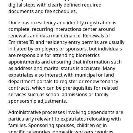
digital steps with clearly defined required
documents and fee schedules.
Once basic residency and identity registration is
complete, recurring interactions center around
renewals and data maintenance. Renewals of
Emirates ID and residency entry permits are usually
initiated by employers or sponsors, but individuals
are responsible for attending biometrics
appointments and ensuring that information such
as address and marital status is accurate. Many
expatriates also interact with municipal or land
department portals to register or renew tenancy
contracts, which can be prerequisites for related
services such as school admissions or family
sponsorship adjustments.
Administrative processes involving dependants are
particularly relevant to expatriates relocating with
families. Sponsoring spouses, children or, in
specific categories, domestic workers requires