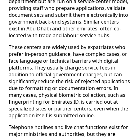
department but are run on a service-center model,
providing staff who prepare applications, validate
document sets and submit them electronically into
government back-end systems. Similar centers
exist in Abu Dhabi and other emirates, often co-
located with trade and labour service hubs.
These centers are widely used by expatriates who
prefer in-person guidance, have complex cases, or
face language or technical barriers with digital
platforms. They usually charge service fees in
addition to official government charges, but can
significantly reduce the risk of rejected applications
due to formatting or documentation errors. In
many cases, physical biometric collection, such as
fingerprinting for Emirates ID, is carried out at
specialized sites or partner centers, even when the
application itself is submitted online.
Telephone hotlines and live chat functions exist for
major ministries and authorities, but they are