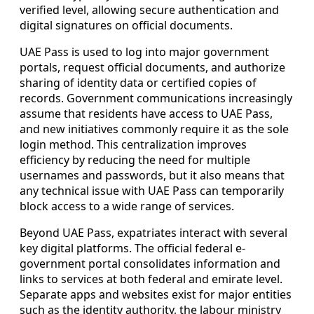
verified level, allowing secure authentication and
digital signatures on official documents.
UAE Pass is used to log into major government
portals, request official documents, and authorize
sharing of identity data or certified copies of
records. Government communications increasingly
assume that residents have access to UAE Pass,
and new initiatives commonly require it as the sole
login method. This centralization improves
efficiency by reducing the need for multiple
usernames and passwords, but it also means that
any technical issue with UAE Pass can temporarily
block access to a wide range of services.
Beyond UAE Pass, expatriates interact with several
key digital platforms. The official federal e-
government portal consolidates information and
links to services at both federal and emirate level.
Separate apps and websites exist for major entities
such as the identity authority, the labour ministry