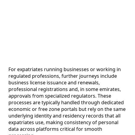
For expatriates running businesses or working in
regulated professions, further journeys include
business license issuance and renewals,
professional registrations and, in some emirates,
approvals from specialized regulators. These
processes are typically handled through dedicated
economic or free zone portals but rely on the same
underlying identity and residency records that all
expatriates use, making consistency of personal
data across platforms critical for smooth