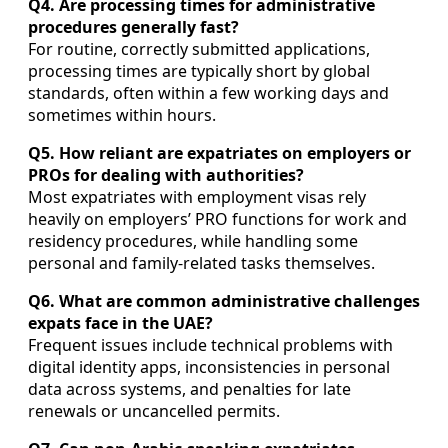
Q4. Are processing times for administrative
procedures generally fast?
For routine, correctly submitted applications,
processing times are typically short by global
standards, often within a few working days and
sometimes within hours.
Q5. How reliant are expatriates on employers or
PROs for dealing with authorities?
Most expatriates with employment visas rely
heavily on employers’ PRO functions for work and
residency procedures, while handling some
personal and family-related tasks themselves.
Q6. What are common administrative challenges
expats face in the UAE?
Frequent issues include technical problems with
digital identity apps, inconsistencies in personal
data across systems, and penalties for late
renewals or uncancelled permits.