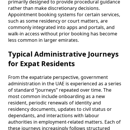
primarily designed to provide procedural guidance
rather than make discretionary decisions.
Appointment booking systems for certain services,
such as some residency or court matters, are
commonly integrated into apps and portals, and
walk-in access without prior booking has become
less common in larger emirates.
Typical Administrative Journeys
for Expat Residents
From the expatriate perspective, government
administration in the UAE is experienced as a series
of standard “journeys” repeated over time. The
most common include onboarding as a new
resident, periodic renewals of identity and
residency documents, updates to civil status or
dependants, and interactions with labour
authorities in employment-related matters. Each of
these journeys increasingly follows structured