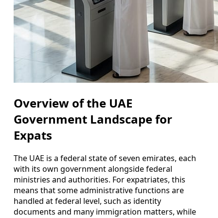
Overview of the UAE
Government Landscape for
Expats
The UAE is a federal state of seven emirates, each
with its own government alongside federal
ministries and authorities. For expatriates, this
means that some administrative functions are
handled at federal level, such as identity
documents and many immigration matters, while