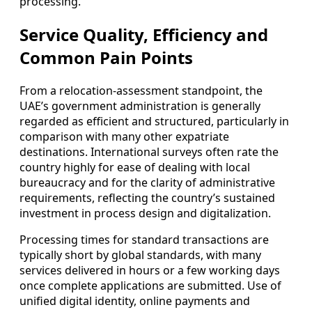
processing.
Service Quality, Efficiency and
Common Pain Points
From a relocation-assessment standpoint, the
UAE’s government administration is generally
regarded as efficient and structured, particularly in
comparison with many other expatriate
destinations. International surveys often rate the
country highly for ease of dealing with local
bureaucracy and for the clarity of administrative
requirements, reflecting the country’s sustained
investment in process design and digitalization.
Processing times for standard transactions are
typically short by global standards, with many
services delivered in hours or a few working days
once complete applications are submitted. Use of
unified digital identity, online payments and