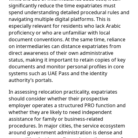
significantly reduce the time expatriates must
spend understanding detailed procedural rules and
navigating multiple digital platforms. This is
especially relevant for residents who lack Arabic
proficiency or who are unfamiliar with local
document conventions. At the same time, reliance
on intermediaries can distance expatriates from
direct awareness of their own administrative
status, making it important to retain copies of key
documents and monitor personal profiles in core
systems such as UAE Pass and the identity
authority’s portals.
In assessing relocation practicality, expatriates
should consider whether their prospective
employer operates a structured PRO function and
whether they are likely to need independent
assistance for family or business-related
procedures. In major cities, the service ecosystem
around government administration is dense and