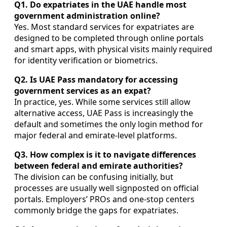
Q1. Do expatriates in the UAE handle most
government administration online?
Yes. Most standard services for expatriates are
designed to be completed through online portals
and smart apps, with physical visits mainly required
for identity verification or biometrics.
Q2. Is UAE Pass mandatory for accessing
government services as an expat?
In practice, yes. While some services still allow
alternative access, UAE Pass is increasingly the
default and sometimes the only login method for
major federal and emirate-level platforms.
Q3. How complex is it to navigate differences
between federal and emirate authorities?
The division can be confusing initially, but
processes are usually well signposted on official
portals. Employers’ PROs and one-stop centers
commonly bridge the gaps for expatriates.