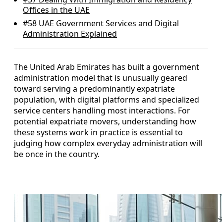
Offices in the UAE
#58
UAE Government Services and Digital
Administration Explained
The United Arab Emirates has built a government
administration model that is unusually geared
toward serving a predominantly expatriate
population, with digital platforms and specialized
service centers handling most interactions. For
potential expatriate movers, understanding how
these systems work in practice is essential to
judging how complex everyday administration will
be once in the country.