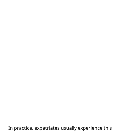
In practice, expatriates usually experience this