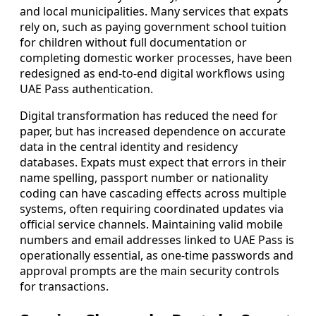
and local municipalities. Many services that expats
rely on, such as paying government school tuition
for children without full documentation or
completing domestic worker processes, have been
redesigned as end-to-end digital workflows using
UAE Pass authentication.
Digital transformation has reduced the need for
paper, but has increased dependence on accurate
data in the central identity and residency
databases. Expats must expect that errors in their
name spelling, passport number or nationality
coding can have cascading effects across multiple
systems, often requiring coordinated updates via
official service channels. Maintaining valid mobile
numbers and email addresses linked to UAE Pass is
operationally essential, as one-time passwords and
approval prompts are the main security controls
for transactions.