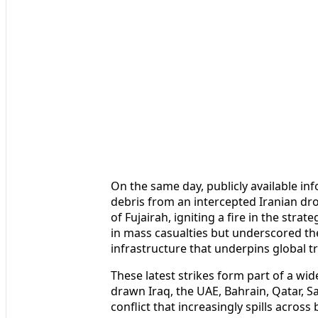
On the same day, publicly available in
debris from an intercepted Iranian dro
of Fujairah, igniting a fire in the strat
in mass casualties but underscored the
infrastructure that underpins global tr
These latest strikes form part of a wid
drawn Iraq, the UAE, Bahrain, Qatar, S
conflict that increasingly spills acros