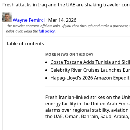
Fresh attacks in Iraq and the UAE are shaking traveler co
Wayne Femirci
·
Mar 14, 2026
The Traveler contains affiliate links. If you click through and make a purchase
helps a lot! Read the
full policy
.
Table of contents
MORE NEWS ON THIS DAY
Costa Toscana Adds Tunisia and Sic
Celebrity River Cruises Launches E
Hapag-Lloyd’s 2026 Amazon Expediti
Fresh Iranian-linked strikes on the 
energy facility in the United Arab Emir
alarms over regional stability, aviation
the UAE, Oman, Bahrain, Saudi Arabia