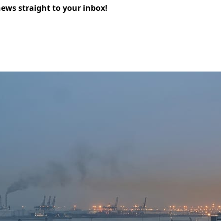
news straight to your inbox!