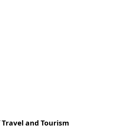
f Travel and Tourism