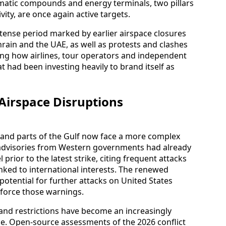
omatic compounds and energy terminals, two pillars
ity, are once again active targets.
 tense period marked by earlier airspace closures
hrain and the UAE, as well as protests and clashes
ing how airlines, tour operators and independent
at had been investing heavily to brand itself as
 Airspace Disruptions
q and parts of the Gulf now face a more complex
e advisories from Western governments had already
prior to the latest strike, citing frequent attacks
linked to international interests. The renewed
 potential for further attacks on United States
einforce those warnings.
 and restrictions have become an increasingly
. Open-source assessments of the 2026 conflict