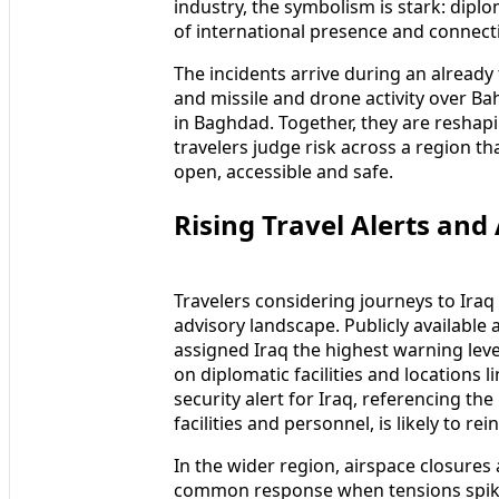
industry, the symbolism is stark: dipl
of international presence and connectiv
The incidents arrive during an already
and missile and drone activity over Ba
in Baghdad. Together, they are reshap
travelers judge risk across a region th
open, accessible and safe.
Rising Travel Alerts and
Travelers considering journeys to Ira
advisory landscape. Publicly availabl
assigned Iraq the highest warning level 
on diplomatic facilities and locations 
security alert for Iraq, referencing the
facilities and personnel, is likely to r
In the wider region, airspace closures
common response when tensions spike