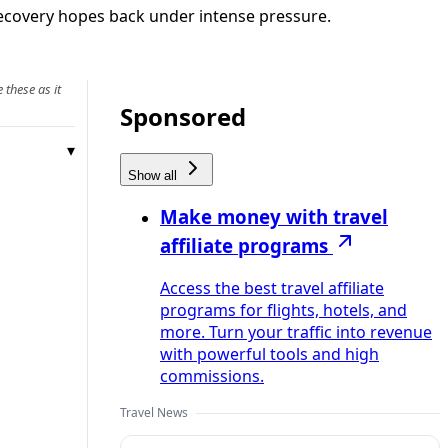
 recovery hopes back under intense pressure.
 these as it
Sponsored
Show all
Make money with travel
affiliate programs
Access the best travel affiliate
programs for flights, hotels, and
more. Turn your traffic into revenue
with powerful tools and high
commissions.
Travel News