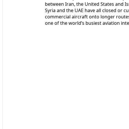
between Iran, the United States and Isr
Syria and the UAE have all closed or cur
commercial aircraft onto longer routes
one of the world’s busiest aviation int