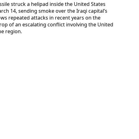
sile struck a helipad inside the United States
 14, sending smoke over the Iraqi capital’s
lows repeated attacks in recent years on the
p of an escalating conflict involving the United
he region.