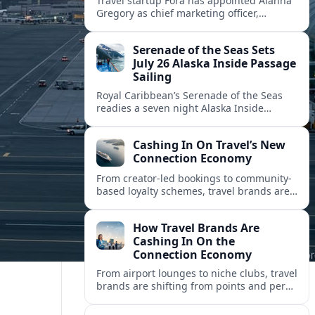
Travel startup Fora has appointed Alanna
Gregory as chief marketing officer,
underscoring its push to scale its advisor
network and deepen investment in brand
Serenade of the Seas Sets
and product.
July 26 Alaska Inside Passage
Sailing
Royal Caribbean’s Serenade of the Seas
readies a seven night Alaska Inside
Passage voyage from Vancouver on July
26, 2026, with glacier views and classic
Cashing In On Travel’s New
port calls.
Connection Economy
From creator-led bookings to community-
based loyalty schemes, travel brands are
racing to monetize connections rather
than transactions in the fast-growing
How Travel Brands Are
connection economy.
Cashing In On the
Connection Economy
From airport lounges to niche clubs, travel
brands are shifting from points and perks
to memberships, meetups and meaning
in a fast-growing connection economy.