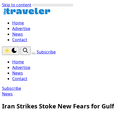
Skip to content
Home
Advertise
News
Contact
Subscribe
Home
Advertise
News
Contact
Subscribe
News
Iran Strikes Stoke New Fears for Gul