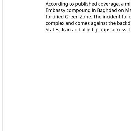
According to published coverage, a mis
Embassy compound in Baghdad on March
fortified Green Zone. The incident fol
complex and comes against the backdro
States, Iran and allied groups across t