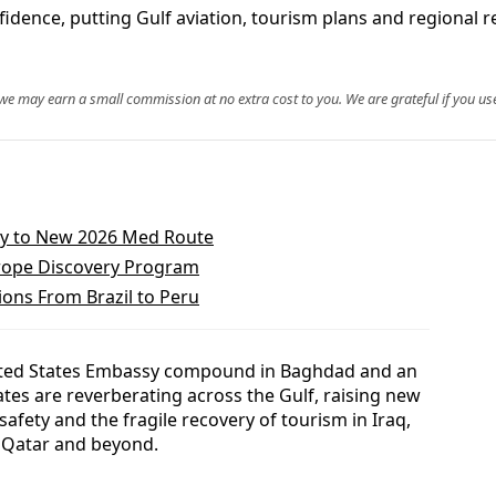
nfidence, putting Gulf aviation, tourism plans and regional
, we may earn a small commission at no extra cost to you. We are grateful if you use
ily to New 2026 Med Route
urope Discovery Program
ons From Brazil to Peru
United States Embassy compound in Baghdad and an
ates are reverberating across the Gulf, raising new
 safety and the fragile recovery of tourism in Iraq,
, Qatar and beyond.