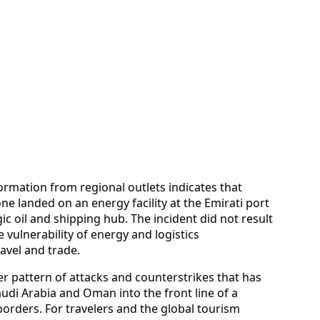
formation from regional outlets indicates that
ne landed on an energy facility at the Emirati port
egic oil and shipping hub. The incident did not result
 vulnerability of energy and logistics
avel and trade.
er pattern of attacks and counterstrikes that has
audi Arabia and Oman into the front line of a
s borders. For travelers and the global tourism