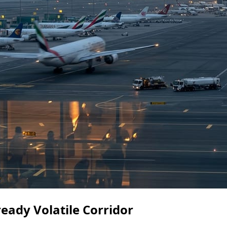
eady Volatile Corridor