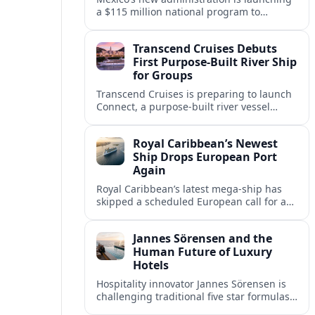
a $115 million national program to
intercept sargassum before it reaches key
Caribbean beaches and tourism hubs.
Transcend Cruises Debuts
First Purpose-Built River Ship
for Groups
Transcend Cruises is preparing to launch
Connect, a purpose-built river vessel
designed exclusively for groups, signaling
a shift in how meetings and incentives
Royal Caribbean’s Newest
use Europe’s waterways.
Ship Drops European Port
Again
Royal Caribbean’s latest mega-ship has
skipped a scheduled European call for a
second consecutive sailing, leaving guests
facing altered itineraries and
Jannes Sörensen and the
compensation options.
Human Future of Luxury
Hotels
Hospitality innovator Jannes Sörensen is
challenging traditional five star formulas,
placing presence, connection and positive