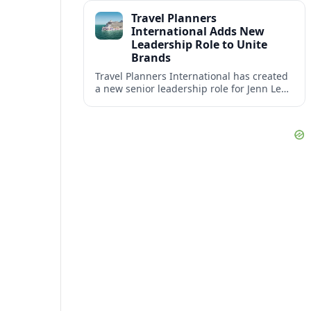
impact at the center of tomorrow’s luxury
Travel Planners
hotels.
International Adds New
Leadership Role to Unite
Brands
Travel Planners International has created
a new senior leadership role for Jenn Lee,
aiming to better align its host agency
operations with sister company Vacation
Planners.