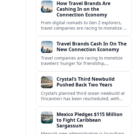
How Travel Brands Are
Cashing In on the
Connection Economy
From digital nomads to Gen Z explorers,
travel companies are racing to monetize a
new connection economy built on
experiences, loyalty and community.
Travel Brands Cash In On The
New Connection Economy
Travel companies are racing to monetize
travelers’ hunger for friendship,
belonging and shared experiences,
turning connection itself into a lucrative
Crystal’s Third Newbuild
product.
Pushed Back Two Years
Crystal’s planned third ocean newbuild at
Fincantieri has been rescheduled, with
delivery delayed by about two years as the
Italian yard juggles a crowded orderbook.
Mexico Pledges $115 Million
to Fight Caribbean
Sargassum
Mexico’s new administration is launching