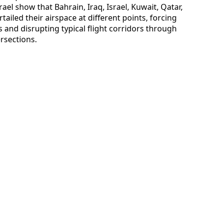
ael show that Bahrain, Iraq, Israel, Kuwait, Qatar,
tailed their airspace at different points, forcing
 and disrupting typical flight corridors through
ersections.