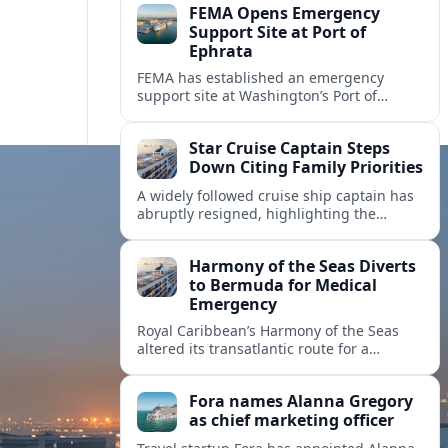
FEMA Opens Emergency
Support Site at Port of
Ephrata
FEMA has established an emergency
support site at Washington’s Port of
Ephrata to assist residents displaced by
recent wildfires with sheltering, aid
Star Cruise Captain Steps
enrollment, and recovery services.
Down Citing Family Priorities
A widely followed cruise ship captain has
abruptly resigned, highlighting the
human toll of life at sea and sparking
debate about work life balance in
Harmony of the Seas Diverts
cruising.
to Bermuda for Medical
Emergency
Royal Caribbean’s Harmony of the Seas
altered its transatlantic route for a
medical evacuation to Bermuda after an
onboard “Alpha Alpha” emergency was
Fora names Alanna Gregory
reported.
as chief marketing officer