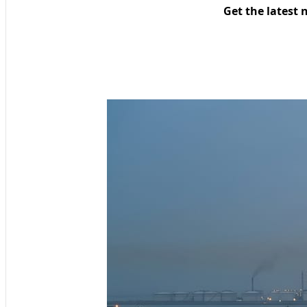
Get the latest 