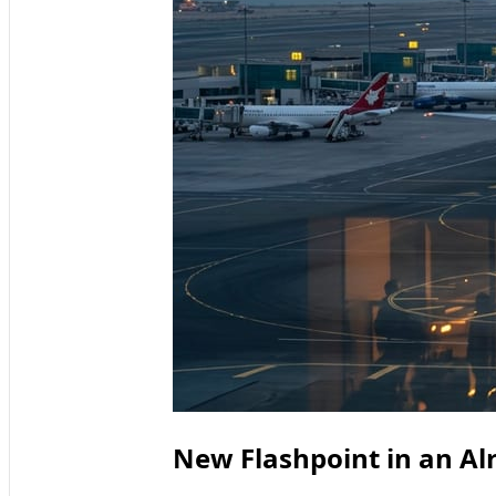
New Flashpoint in an Alr