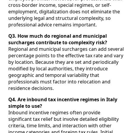
cross-border income, special regimes, or self-
employment, digitalization does not eliminate the
underlying legal and structural complexity, so
professional advice remains important.
Q3. How much do regional and municipal
surcharges contribute to complexity risk?
Regional and municipal surcharges can add several
percentage points to the effective tax rate and vary
by location. Because they are set and periodically
modified by local authorities, they introduce
geographic and temporal variability that
professionals must factor into relocation and
residence decisions.
Q4. Are inbound tax incentive regimes in Italy
simple to use?
Inbound incentive regimes often provide
significant tax relief but involve detailed eligibility
criteria, time limits, and interaction with other
income categories and foreign tax rules. Initial