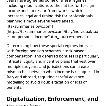
years have tightened some of these regimes,
including modifications to the flat tax for foreign
income and successor frameworks, which
increases legal and timing risk for professionals
planning a move several years ahead.
([taxsummaries.pwc.com]
(https://taxsummaries.pwc.com/italy/individual/tax
es-on-personal-income?utm_source=openai))
Determining how these special regimes interact
with foreign pension schemes, stock-based
compensation, and deferred bonuses is particularly
intricate. Equity and incentive plans that vest over
multiple tax years and jurisdictions can create
mismatches between when income is recognized in
Italy and abroad, requiring careful advance
modelling to avoid double taxation or loss of
benefits.
Digitalization, Enforcement, and