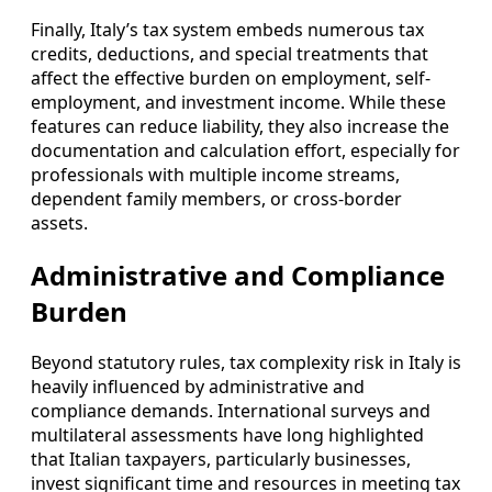
Finally, Italy’s tax system embeds numerous tax
credits, deductions, and special treatments that
affect the effective burden on employment, self-
employment, and investment income. While these
features can reduce liability, they also increase the
documentation and calculation effort, especially for
professionals with multiple income streams,
dependent family members, or cross-border
assets.
Administrative and Compliance
Burden
Beyond statutory rules, tax complexity risk in Italy is
heavily influenced by administrative and
compliance demands. International surveys and
multilateral assessments have long highlighted
that Italian taxpayers, particularly businesses,
invest significant time and resources in meeting tax