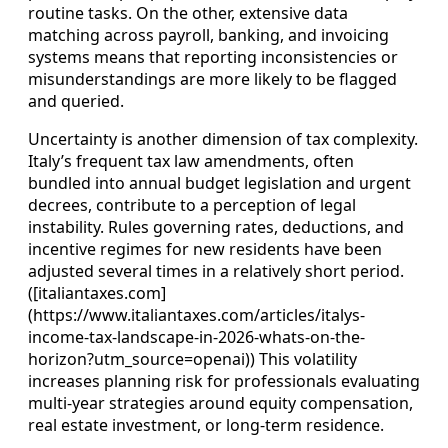
routine tasks. On the other, extensive data
matching across payroll, banking, and invoicing
systems means that reporting inconsistencies or
misunderstandings are more likely to be flagged
and queried.
Uncertainty is another dimension of tax complexity.
Italy’s frequent tax law amendments, often
bundled into annual budget legislation and urgent
decrees, contribute to a perception of legal
instability. Rules governing rates, deductions, and
incentive regimes for new residents have been
adjusted several times in a relatively short period.
([italiantaxes.com]
(https://www.italiantaxes.com/articles/italys-
income-tax-landscape-in-2026-whats-on-the-
horizon?utm_source=openai)) This volatility
increases planning risk for professionals evaluating
multi-year strategies around equity compensation,
real estate investment, or long-term residence.