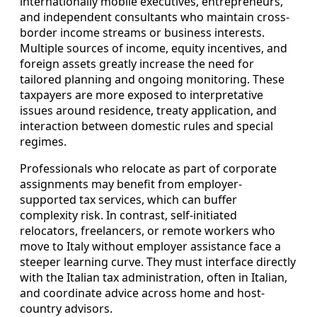
internationally mobile executives, entrepreneurs,
and independent consultants who maintain cross-
border income streams or business interests.
Multiple sources of income, equity incentives, and
foreign assets greatly increase the need for
tailored planning and ongoing monitoring. These
taxpayers are more exposed to interpretative
issues around residence, treaty application, and
interaction between domestic rules and special
regimes.
Professionals who relocate as part of corporate
assignments may benefit from employer-
supported tax services, which can buffer
complexity risk. In contrast, self-initiated
relocators, freelancers, or remote workers who
move to Italy without employer assistance face a
steeper learning curve. They must interface directly
with the Italian tax administration, often in Italian,
and coordinate advice across home and host-
country advisors.