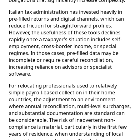
obligations that significantly increase complexity.
Italian tax administration has invested heavily in
pre-filled returns and digital channels, which can
reduce friction for straightforward profiles.
However, the usefulness of these tools declines
rapidly once a taxpayer’s situation includes self-
employment, cross-border income, or special
regimes. In those cases, pre-filled data may be
incomplete or require careful reconciliation,
increasing reliance on advisors or specialist
software.
For relocating professionals used to relatively
simple payroll-based collection in their home
countries, the adjustment to an environment
where annual reconciliation, multi-level surcharges,
and substantial documentation are standard can
be considerable. The risk of inadvertent non-
compliance is material, particularly in the first few
years of residence, when understanding of local