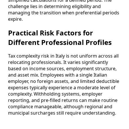
challenge lies in determining eligibility and
managing the transition when preferential periods
expire.
Practical Risk Factors for
Different Professional Profiles
Tax complexity risk in Italy is not uniform across all
relocating professionals. It varies significantly
based on income sources, employment structure,
and asset mix. Employees with a single Italian
employer, no foreign assets, and limited deductible
expenses typically experience a moderate level of
complexity. Withholding systems, employer
reporting, and pre-filled returns can make routine
compliance manageable, although regional and
municipal surcharges still require understanding.