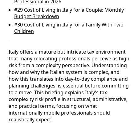
Professional in 2026
#29
Cost of Living in Italy for a Couple: Monthly
Budget Breakdown
#30
Cost of Living in Italy for a Family With Two
Children
Italy offers a mature but intricate tax environment
that many relocating professionals perceive as high
risk from a complexity perspective. Understanding
how and why the Italian system is complex, and
how this translates into day‑to‑day compliance and
planning challenges, is essential before committing
to a move. This briefing explains Italy’s tax
complexity risk profile in structural, administrative,
and practical terms, focusing on what
internationally mobile professionals should
realistically expect.