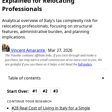
Explained for Relocating
Professionals
Analytical overview of Italy’s tax complexity risk for
relocating professionals, focusing on structural
features, administrative burden, and planning
implications.
Vincent Amarante
·
Mar 27, 2026
The Traveler contains affiliate links. If you click through and make a
purchase, we may earn a small commission at no extra cost to you. We
are grateful if you use these as it helps a lot! Read the
full policy
.
Table of contents
Start Over:
#1
#2
#3
CONTINUE YOUR RESEARCH
#28
Real Cost of Living in Italy for a Single