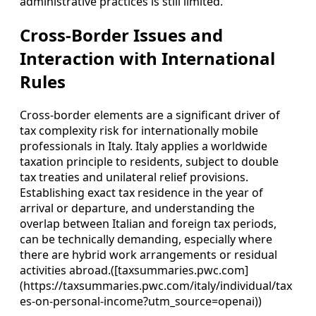
administrative practices is still limited.
Cross-Border Issues and
Interaction with International
Rules
Cross-border elements are a significant driver of
tax complexity risk for internationally mobile
professionals in Italy. Italy applies a worldwide
taxation principle to residents, subject to double
tax treaties and unilateral relief provisions.
Establishing exact tax residence in the year of
arrival or departure, and understanding the
overlap between Italian and foreign tax periods,
can be technically demanding, especially where
there are hybrid work arrangements or residual
activities abroad.([taxsummaries.pwc.com]
(https://taxsummaries.pwc.com/italy/individual/tax
es-on-personal-income?utm_source=openai))