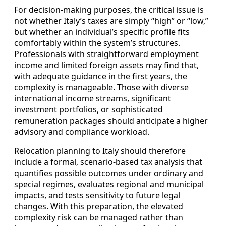
For decision-making purposes, the critical issue is
not whether Italy’s taxes are simply “high” or “low,”
but whether an individual’s specific profile fits
comfortably within the system’s structures.
Professionals with straightforward employment
income and limited foreign assets may find that,
with adequate guidance in the first years, the
complexity is manageable. Those with diverse
international income streams, significant
investment portfolios, or sophisticated
remuneration packages should anticipate a higher
advisory and compliance workload.
Relocation planning to Italy should therefore
include a formal, scenario-based tax analysis that
quantifies possible outcomes under ordinary and
special regimes, evaluates regional and municipal
impacts, and tests sensitivity to future legal
changes. With this preparation, the elevated
complexity risk can be managed rather than