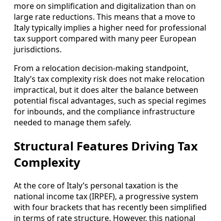
more on simplification and digitalization than on
large rate reductions. This means that a move to
Italy typically implies a higher need for professional
tax support compared with many peer European
jurisdictions.
From a relocation decision-making standpoint,
Italy’s tax complexity risk does not make relocation
impractical, but it does alter the balance between
potential fiscal advantages, such as special regimes
for inbounds, and the compliance infrastructure
needed to manage them safely.
Structural Features Driving Tax
Complexity
At the core of Italy’s personal taxation is the
national income tax (IRPEF), a progressive system
with four brackets that has recently been simplified
in terms of rate structure. However, this national