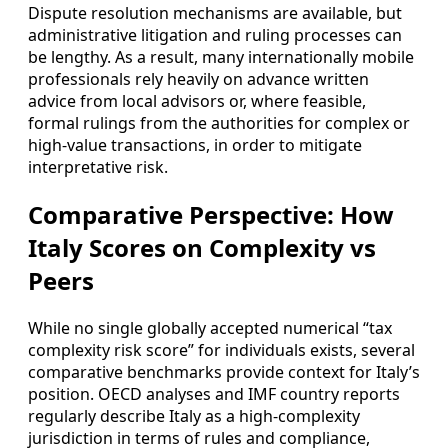
Dispute resolution mechanisms are available, but
administrative litigation and ruling processes can
be lengthy. As a result, many internationally mobile
professionals rely heavily on advance written
advice from local advisors or, where feasible,
formal rulings from the authorities for complex or
high-value transactions, in order to mitigate
interpretative risk.
Comparative Perspective: How
Italy Scores on Complexity vs
Peers
While no single globally accepted numerical “tax
complexity risk score” for individuals exists, several
comparative benchmarks provide context for Italy’s
position. OECD analyses and IMF country reports
regularly describe Italy as a high-complexity
jurisdiction in terms of rules and compliance,