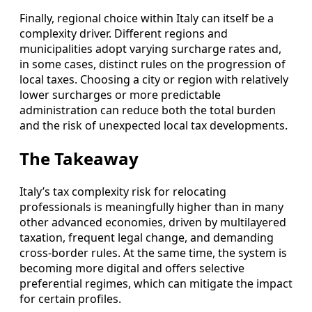
Finally, regional choice within Italy can itself be a
complexity driver. Different regions and
municipalities adopt varying surcharge rates and,
in some cases, distinct rules on the progression of
local taxes. Choosing a city or region with relatively
lower surcharges or more predictable
administration can reduce both the total burden
and the risk of unexpected local tax developments.
The Takeaway
Italy’s tax complexity risk for relocating
professionals is meaningfully higher than in many
other advanced economies, driven by multilayered
taxation, frequent legal change, and demanding
cross-border rules. At the same time, the system is
becoming more digital and offers selective
preferential regimes, which can mitigate the impact
for certain profiles.