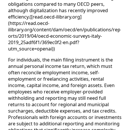
obligations compared to many OECD peers,
although digitalization has recently improved
efficiency.([read.oecd-ilibrary.org]
(https://read.oecd-
ilibrary.org/content/dam/oecd/en/publications/rep
orts/2019/04/oecd-economic-surveys-italy-
2019_25adf6f1/369ec0f2-en.pdf?
utm_source=openai))
For individuals, the main filing instrument is the
annual personal income tax return, which must
often reconcile employment income, self-
employment or freelancing activities, rental
income, capital income, and foreign assets. Even
employees who receive employer-provided
withholding and reporting may still need full
returns to account for regional and municipal
surcharges, deductible expenses, and tax credits.
Professionals with foreign accounts or investments
are subject to additional reporting and monitoring