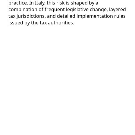
practice. In Italy, this risk is shaped by a
combination of frequent legislative change, layered
tax jurisdictions, and detailed implementation rules
issued by the tax authorities.