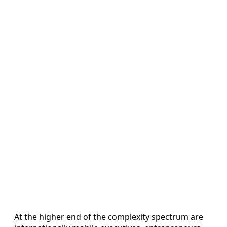
At the higher end of the complexity spectrum are