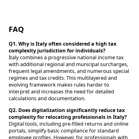
FAQ
Q1. Why is Italy often considered a high tax
complexity jurisdiction for individuals?
Italy combines a progressive national income tax
with additional regional and municipal surcharges,
frequent legal amendments, and numerous special
regimes and tax credits. This multilayered and
evolving framework makes rules harder to
interpret and increases the need for detailed
calculations and documentation.
Q2. Does digitalization significantly reduce tax
complexity for relocating professionals in Italy?
Digital tools, including pre-filled returns and online
portals, simplify basic compliance for standard
employee profiles. However, for professionals with