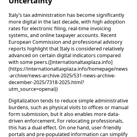
Uncertainty
Italy’s tax administration has become significantly
more digital in the last decade, with high adoption
rates for electronic filing, real-time invoicing
systems, and online taxpayer accounts. Recent
European Commission and professional advisory
reports highlight that Italy is considered relatively
advanced on certain digital indicators compared
with some peers.([internationaltaxplaza.info]
(https://internationaltaxplaza.info/homepage/news
-archive/news-archive-2025/531-news-archive-
december-2025/7318-2025.html?
utm_source=openai))
Digitalization tends to reduce simple administrative
burdens, such as physical visits to offices or manual
form submission, but it also enables more data-
driven enforcement. For relocating professionals,
this has a dual effect. On one hand, user-friendly
portals and pre-populated information can simplify