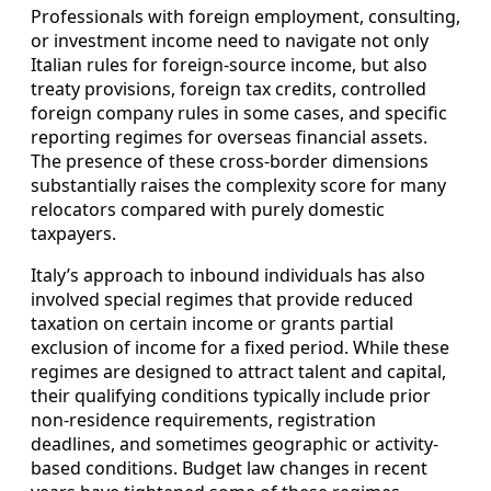
Professionals with foreign employment, consulting,
or investment income need to navigate not only
Italian rules for foreign-source income, but also
treaty provisions, foreign tax credits, controlled
foreign company rules in some cases, and specific
reporting regimes for overseas financial assets.
The presence of these cross-border dimensions
substantially raises the complexity score for many
relocators compared with purely domestic
taxpayers.
Italy’s approach to inbound individuals has also
involved special regimes that provide reduced
taxation on certain income or grants partial
exclusion of income for a fixed period. While these
regimes are designed to attract talent and capital,
their qualifying conditions typically include prior
non-residence requirements, registration
deadlines, and sometimes geographic or activity-
based conditions. Budget law changes in recent