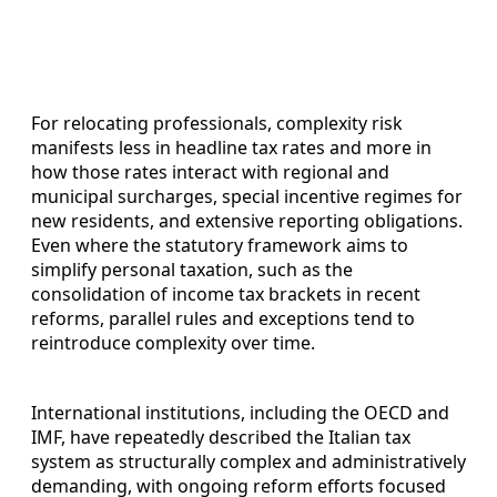
For relocating professionals, complexity risk
manifests less in headline tax rates and more in
how those rates interact with regional and
municipal surcharges, special incentive regimes for
new residents, and extensive reporting obligations.
Even where the statutory framework aims to
simplify personal taxation, such as the
consolidation of income tax brackets in recent
reforms, parallel rules and exceptions tend to
reintroduce complexity over time.
International institutions, including the OECD and
IMF, have repeatedly described the Italian tax
system as structurally complex and administratively
demanding, with ongoing reform efforts focused