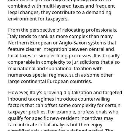
combined with multi-layered taxes and frequent
legal changes, they contribute to a demanding
environment for taxpayers.
From the perspective of relocating professionals,
Italy tends to rank as more complex than many
Northern European or Anglo-Saxon systems that
feature clearer integration between central and
local taxes or simpler filing processes. It is broadly
comparable in complexity to jurisdictions that also
mix national and subnational taxation with
numerous special regimes, such as some other
large continental European countries.
However, Italy’s growing digitalization and targeted
inbound tax regimes introduce countervailing
factors that can offset some complexity for certain
taxpayer profiles. For example, professionals who
qualify for specific new-resident incentives may
face intricate initial analysis but then enjoy
simplified calculations for a defined period. The