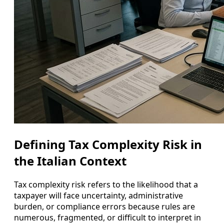
Defining Tax Complexity Risk in
the Italian Context
Tax complexity risk refers to the likelihood that a
taxpayer will face uncertainty, administrative
burden, or compliance errors because rules are
numerous, fragmented, or difficult to interpret in