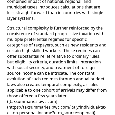
combined impact of national, regional, and
municipal taxes introduces calculations that are
less straightforward than in countries with single-
layer systems.
Structural complexity is further reinforced by the
coexistence of standard progressive taxation with
multiple preferential regimes for specific
categories of taxpayers, such as new residents and
certain high-skilled workers. These regimes can
offer substantial relief relative to ordinary rules,
but eligibility criteria, duration limits, interaction
with social security, and treatment of foreign-
source income can be intricate. The constant
evolution of such regimes through annual budget
laws also creates temporal complexity, as rules
applicable to one cohort of arrivals may differ from
those offered a few years later.
([taxsummaries.pwc.com]
(https://taxsummaries.pwc.com/italy/individual/tax
es-on-personal-income?utm_source=openai))