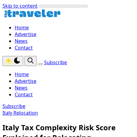
Skip to content
Home
Advertise
News
Contact
Subscribe
Home
Advertise
News
Contact
Subscribe
Italy Relocation
Italy Tax Complexity Risk Score