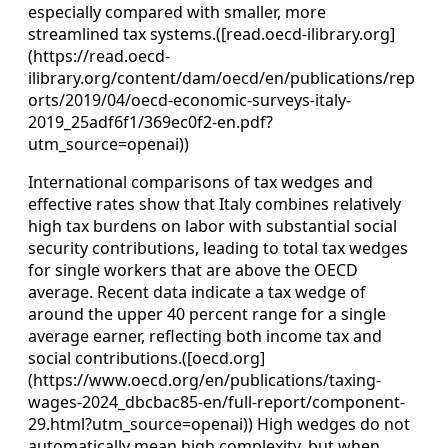
especially compared with smaller, more
streamlined tax systems.([read.oecd-ilibrary.org]
(https://read.oecd-
ilibrary.org/content/dam/oecd/en/publications/rep
orts/2019/04/oecd-economic-surveys-italy-
2019_25adf6f1/369ec0f2-en.pdf?
utm_source=openai))
International comparisons of tax wedges and
effective rates show that Italy combines relatively
high tax burdens on labor with substantial social
security contributions, leading to total tax wedges
for single workers that are above the OECD
average. Recent data indicate a tax wedge of
around the upper 40 percent range for a single
average earner, reflecting both income tax and
social contributions.([oecd.org]
(https://www.oecd.org/en/publications/taxing-
wages-2024_dbcbac85-en/full-report/component-
29.html?utm_source=openai)) High wedges do not
automatically mean high complexity, but when