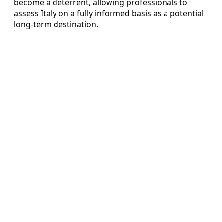
become a deterrent, allowing professionals to
assess Italy on a fully informed basis as a potential
long-term destination.