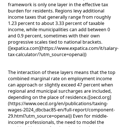
framework is only one layer in the effective tax
burden for residents. Regions levy additional
income taxes that generally range from roughly
1.23 percent to about 3.33 percent of taxable
income, while municipalities can add between 0
and 0.9 percent, sometimes with their own
progressive scales tied to national brackets.
([expatica.com](https://www.expatica.com/it/salary-
tax-calculator/?utm_source=openai))
The interaction of these layers means that the top
combined marginal rate on employment income
can approach or slightly exceed 47 percent when
regional and municipal surcharges are included,
depending on the place of residence.([oecd.org]
(https://www.oecd.org/en/publications/taxing-
wages-2024_dbcbac85-en/full-report/component-
29.html?utm_source=openai)) Even for middle-
income professionals, the need to model the