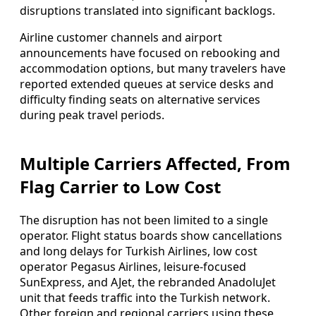
disruptions translated into significant backlogs.
Airline customer channels and airport
announcements have focused on rebooking and
accommodation options, but many travelers have
reported extended queues at service desks and
difficulty finding seats on alternative services
during peak travel periods.
Multiple Carriers Affected, From
Flag Carrier to Low Cost
The disruption has not been limited to a single
operator. Flight status boards show cancellations
and long delays for Turkish Airlines, low cost
operator Pegasus Airlines, leisure-focused
SunExpress, and AJet, the rebranded AnadoluJet
unit that feeds traffic into the Turkish network.
Other foreign and regional carriers using these