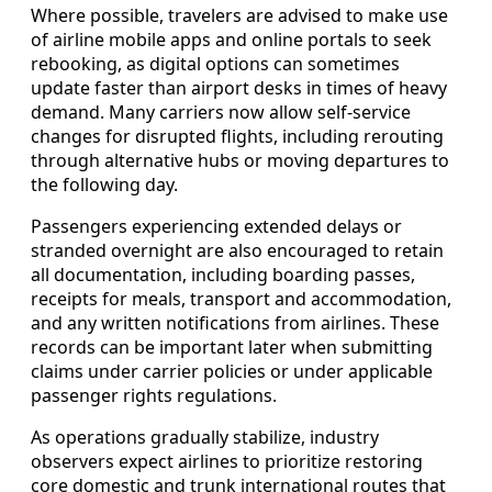
Where possible, travelers are advised to make use
of airline mobile apps and online portals to seek
rebooking, as digital options can sometimes
update faster than airport desks in times of heavy
demand. Many carriers now allow self-service
changes for disrupted flights, including rerouting
through alternative hubs or moving departures to
the following day.
Passengers experiencing extended delays or
stranded overnight are also encouraged to retain
all documentation, including boarding passes,
receipts for meals, transport and accommodation,
and any written notifications from airlines. These
records can be important later when submitting
claims under carrier policies or under applicable
passenger rights regulations.
As operations gradually stabilize, industry
observers expect airlines to prioritize restoring
core domestic and trunk international routes that