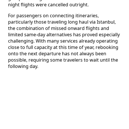
night flights were cancelled outright.
For passengers on connecting itineraries,
particularly those traveling long haul via Istanbul,
the combination of missed onward flights and
limited same-day alternatives has proved especially
challenging. With many services already operating
close to full capacity at this time of year, rebooking
onto the next departure has not always been
possible, requiring some travelers to wait until the
following day.