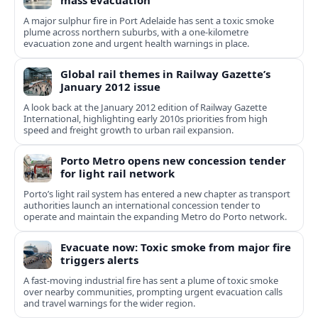
mass evacuation
A major sulphur fire in Port Adelaide has sent a toxic smoke
plume across northern suburbs, with a one‑kilometre
evacuation zone and urgent health warnings in place.
Global rail themes in Railway Gazette’s
January 2012 issue
A look back at the January 2012 edition of Railway Gazette
International, highlighting early 2010s priorities from high
speed and freight growth to urban rail expansion.
Porto Metro opens new concession tender
for light rail network
Porto’s light rail system has entered a new chapter as transport
authorities launch an international concession tender to
operate and maintain the expanding Metro do Porto network.
Evacuate now: Toxic smoke from major fire
triggers alerts
A fast-moving industrial fire has sent a plume of toxic smoke
over nearby communities, prompting urgent evacuation calls
and travel warnings for the wider region.