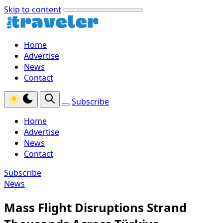
Skip to content
Home
Advertise
News
Contact
Subscribe
Home
Advertise
News
Contact
Subscribe
News
Mass Flight Disruptions Strand