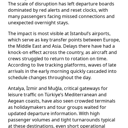
The scale of disruption has left departure boards
dominated by red alerts and reset clocks, with
many passengers facing missed connections and
unexpected overnight stays.
The impact is most visible at Istanbul’s airports,
which serve as key transfer points between Europe,
the Middle East and Asia. Delays there have had a
knock-on effect across the country, as aircraft and
crews struggled to return to rotation on time.
According to live tracking platforms, waves of late
arrivals in the early morning quickly cascaded into
schedule changes throughout the day.
Antalya, İzmir and Muğla, critical gateways for
leisure traffic on Türkiye’s Mediterranean and
Aegean coasts, have also seen crowded terminals
as holidaymakers and tour groups waited for
updated departure information. With high
passenger volumes and tight turnarounds typical
at these destinations, even short operational