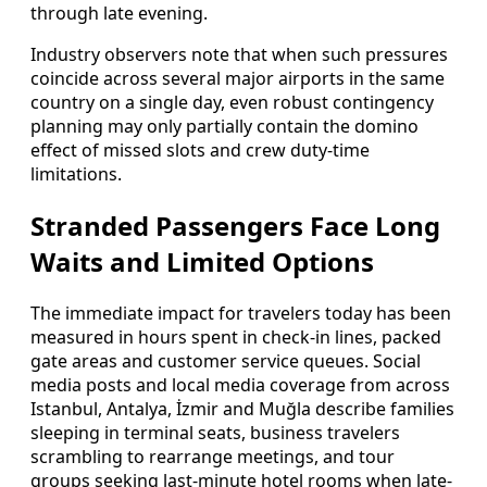
through late evening.
Industry observers note that when such pressures
coincide across several major airports in the same
country on a single day, even robust contingency
planning may only partially contain the domino
effect of missed slots and crew duty-time
limitations.
Stranded Passengers Face Long
Waits and Limited Options
The immediate impact for travelers today has been
measured in hours spent in check-in lines, packed
gate areas and customer service queues. Social
media posts and local media coverage from across
Istanbul, Antalya, İzmir and Muğla describe families
sleeping in terminal seats, business travelers
scrambling to rearrange meetings, and tour
groups seeking last-minute hotel rooms when late-