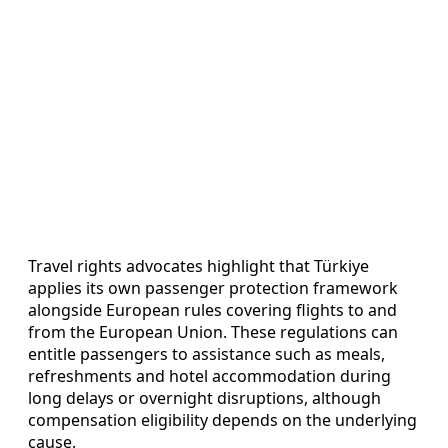
Travel rights advocates highlight that Türkiye
applies its own passenger protection framework
alongside European rules covering flights to and
from the European Union. These regulations can
entitle passengers to assistance such as meals,
refreshments and hotel accommodation during
long delays or overnight disruptions, although
compensation eligibility depends on the underlying
cause.