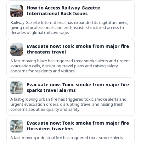
How to Access Railway Gazette
International Back Issues
Railway Gazette International has expanded its digital archives,
giving rail professionals and enthusiasts structured access to
decades of global rail coverage.
Evacuate now: Toxic smoke from major fire
threatens travel
A fast moving blaze has triggered toxic smoke alerts and urgent
evacuation calls, disrupting travel plans and raising safety
concerns for residents and visitors.
Evacuate now: Toxic smoke from major fire
sparks travel alarms
A fast-growing urban fire has triggered toxic smoke alerts and
urgent evacuation orders, disrupting travel and raising fresh
concerns about air quality and safety.
Evacuate now: Toxic smoke from major fire
threatens travelers
A fast moving industrial fire has triggered toxic smoke alerts