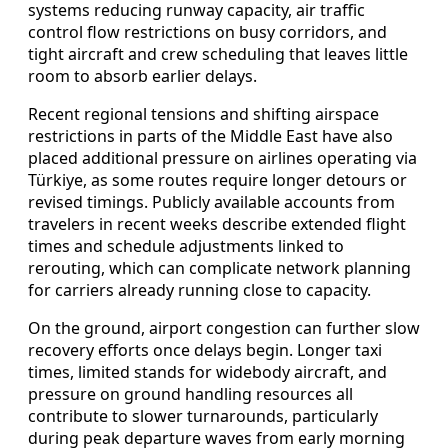
systems reducing runway capacity, air traffic
control flow restrictions on busy corridors, and
tight aircraft and crew scheduling that leaves little
room to absorb earlier delays.
Recent regional tensions and shifting airspace
restrictions in parts of the Middle East have also
placed additional pressure on airlines operating via
Türkiye, as some routes require longer detours or
revised timings. Publicly available accounts from
travelers in recent weeks describe extended flight
times and schedule adjustments linked to
rerouting, which can complicate network planning
for carriers already running close to capacity.
On the ground, airport congestion can further slow
recovery efforts once delays begin. Longer taxi
times, limited stands for widebody aircraft, and
pressure on ground handling resources all
contribute to slower turnarounds, particularly
during peak departure waves from early morning