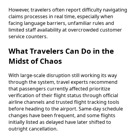
However, travelers often report difficulty navigating
claims processes in real time, especially when
facing language barriers, unfamiliar rules and
limited staff availability at overcrowded customer
service counters.
What Travelers Can Do in the
Midst of Chaos
With large-scale disruption still working its way
through the system, travel experts recommend
that passengers currently affected prioritize
verification of their flight status through official
airline channels and trusted flight tracking tools
before heading to the airport. Same-day schedule
changes have been frequent, and some flights
initially listed as delayed have later shifted to
outright cancellation.