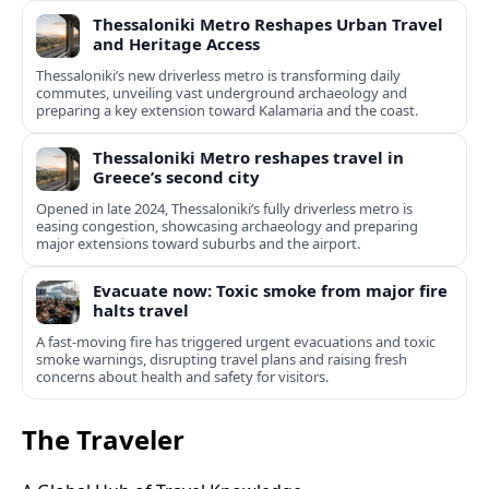
Thessaloniki Metro Reshapes Urban Travel
and Heritage Access
Thessaloniki’s new driverless metro is transforming daily
commutes, unveiling vast underground archaeology and
preparing a key extension toward Kalamaria and the coast.
Thessaloniki Metro reshapes travel in
Greece’s second city
Opened in late 2024, Thessaloniki’s fully driverless metro is
easing congestion, showcasing archaeology and preparing
major extensions toward suburbs and the airport.
Evacuate now: Toxic smoke from major fire
halts travel
A fast-moving fire has triggered urgent evacuations and toxic
smoke warnings, disrupting travel plans and raising fresh
concerns about health and safety for visitors.
The Traveler