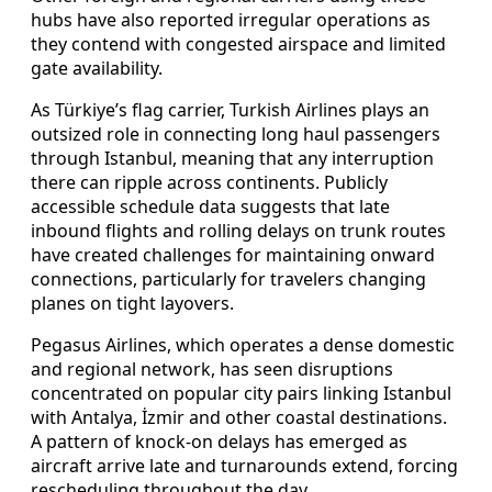
hubs have also reported irregular operations as
they contend with congested airspace and limited
gate availability.
As Türkiye’s flag carrier, Turkish Airlines plays an
outsized role in connecting long haul passengers
through Istanbul, meaning that any interruption
there can ripple across continents. Publicly
accessible schedule data suggests that late
inbound flights and rolling delays on trunk routes
have created challenges for maintaining onward
connections, particularly for travelers changing
planes on tight layovers.
Pegasus Airlines, which operates a dense domestic
and regional network, has seen disruptions
concentrated on popular city pairs linking Istanbul
with Antalya, İzmir and other coastal destinations.
A pattern of knock-on delays has emerged as
aircraft arrive late and turnarounds extend, forcing
rescheduling throughout the day.