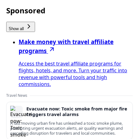
Sponsored
Show all
Make money with travel affiliate
programs
Access the best travel affiliate programs for
flights, hotels, and more. Turn your traffic into
revenue with powerful tools and high
commissions.
Travel News
Evacuate now: Toxic smoke from major fire
triggers travel alarms
A fast moving urban fire has unleashed a toxic smoke plume,
prompting urgent evacuation alerts, air quality warnings and
cascading disruption for travelers and local communities.