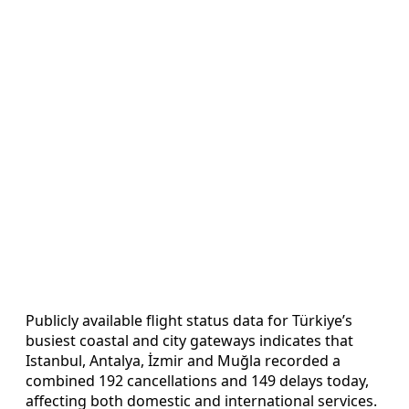
Publicly available flight status data for Türkiye’s
busiest coastal and city gateways indicates that
Istanbul, Antalya, İzmir and Muğla recorded a
combined 192 cancellations and 149 delays today,
affecting both domestic and international services.