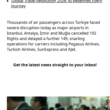
Global Travel Revolution 2026: AI Redefines Every
Journey
Thousands of air passengers across Türkiye faced
severe disruption today as major airports in
Istanbul, Antalya, İzmir and Muğla cancelled 192
flights and delayed a further 149, snarling
operations for carriers including Pegasus Airlines,
Turkish Airlines, SunExpress and AJet.
Get the latest news straight to your inbox!