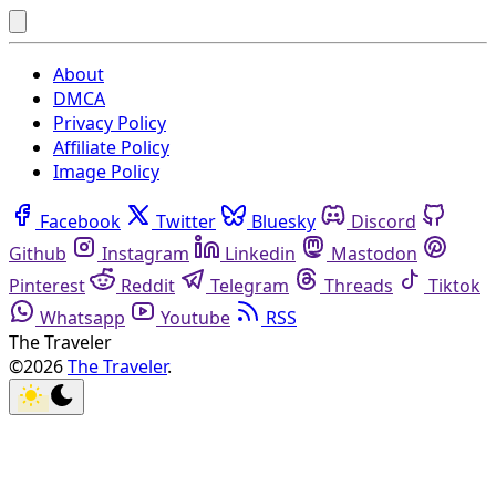
About
DMCA
Privacy Policy
Affiliate Policy
Image Policy
Facebook
Twitter
Bluesky
Discord
Github
Instagram
Linkedin
Mastodon
Pinterest
Reddit
Telegram
Threads
Tiktok
Whatsapp
Youtube
RSS
The Traveler
©2026
The Traveler
.