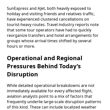
SunExpress and AJet, both heavily exposed to
holiday and visiting friends and relatives traffic,
have experienced clustered cancellations on
tourist-heavy routes. Travel industry reports note
that some tour operators have had to quickly
reorganize transfers and hotel arrangements for
groups whose arrival times shifted by several
hours or more.
Operational and Regional
Pressures Behind Today’s
Disruption
While detailed operational breakdowns are not
immediately available for every affected flight,
aviation analysts point to a mix of factors that
frequently underlie large-scale disruption patterns
of this kind. These can include localized weather