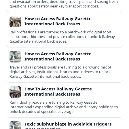
and evacuation orders, disrupting travel plans and raising fresh
questions about safety near key transport corridors.
How to Access Railway Gazette
International Back Issues
Rail professionals are turning to a patchwork of digital tools,
institutional libraries and private collections to unlock Railway
Gazette International back issues.
How to Access Railway Gazette
International Back Issues
Travel and rail professionals are turning to a growing mix of
digital archives, institutional libraries and indexes to unlock
Railway Gazette International back issues.
How To Access Railway Gazette
International Back Issues
Rail industry readers are turning to Railway Gazette
International’s expanding digital archive and library holdings to
unlock decades of specialist coverage.
Toxic sulphur blaze in Adelaide triggers