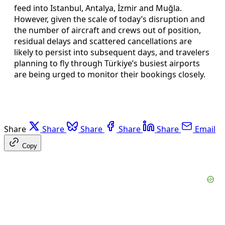
feed into Istanbul, Antalya, İzmir and Muğla.
However, given the scale of today’s disruption and
the number of aircraft and crews out of position,
residual delays and scattered cancellations are
likely to persist into subsequent days, and travelers
planning to fly through Türkiye’s busiest airports
are being urged to monitor their bookings closely.
Share
Share
Share
Share
Share
Email
Copy