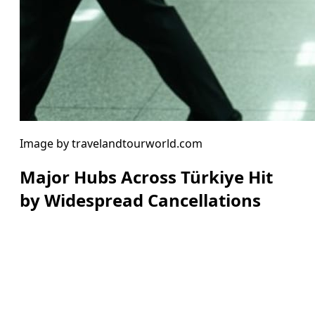
Image by travelandtourworld.com
Major Hubs Across Türkiye Hit
by Widespread Cancellations