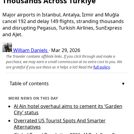
Thousands Across Türkiye
Major airports in Istanbul, Antalya, İzmir and Muğla
cancel 192 and delay 149 flights, stranding thousands
and disrupting Pegasus, Turkish Airlines, SunExpress
and AJet.
William Daniels
·
Mar 29, 2026
The Traveler contains affiliate links. If you click through and make a
purchase, we may earn a small commission at no extra cost to you. We
are grateful if you use these as it helps a lot! Read the
full policy
.
Table of contents
MORE NEWS ON THIS DAY
Al Ain hotel overhaul aims to cement its ‘Garden
City’ status
Overrated US Tourist Spots And Smarter
Alternatives