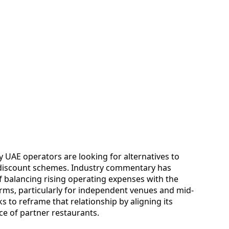
 UAE operators are looking for alternatives to
d discount schemes. Industry commentary has
f balancing rising operating expenses with the
rms, particularly for independent venues and mid-
to reframe that relationship by aligning its
e of partner restaurants.