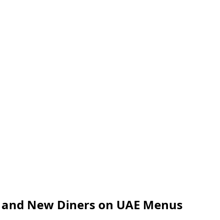
l and New Diners on UAE Menus