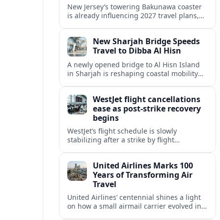
New Jersey’s towering Bakunawa coaster
is already influencing 2027 travel plans,
as states align marketing with regional
tourism gains tied to next-generation
New Sharjah Bridge Speeds
thrill rides.
Travel to Dibba Al Hisn
A newly opened bridge to Al Hisn Island
in Sharjah is reshaping coastal mobility
and positioning Dibba Al Hisn for a
sharper rise in tourism.
WestJet flight cancellations
ease as post-strike recovery
begins
WestJet’s flight schedule is slowly
stabilizing after a strike by flight
attendants triggered mass cancellations
across Canada during one of the
United Airlines Marks 100
summer’s busiest travel weekends.
Years of Transforming Air
Travel
United Airlines’ centennial shines a light
on how a small airmail carrier evolved into
a global network, reshaping routes,