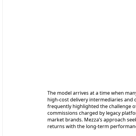
The model arrives at a time when many
high-cost delivery intermediaries an
frequently highlighted the challenge o
commissions charged by legacy platfo
market brands. Mezza’s approach seeks 
returns with the long-term performanc