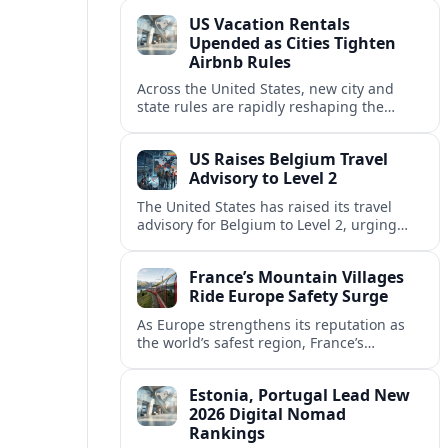
technology and passenger expectations.
US Vacation Rentals
Upended as Cities Tighten
Airbnb Rules
Across the United States, new city and
state rules are rapidly reshaping the
vacation rental market and forcing
platforms like Airbnb to adapt or retreat.
US Raises Belgium Travel
Advisory to Level 2
The United States has raised its travel
advisory for Belgium to Level 2, urging
visitors to exercise increased caution amid
evolving security and safety concerns.
France’s Mountain Villages
Ride Europe Safety Surge
As Europe strengthens its reputation as
the world’s safest region, France’s
mountain villages are emerging as a
spring favorite for nature, adventure and
Estonia, Portugal Lead New
slow, authentic escapes.
2026 Digital Nomad
Rankings