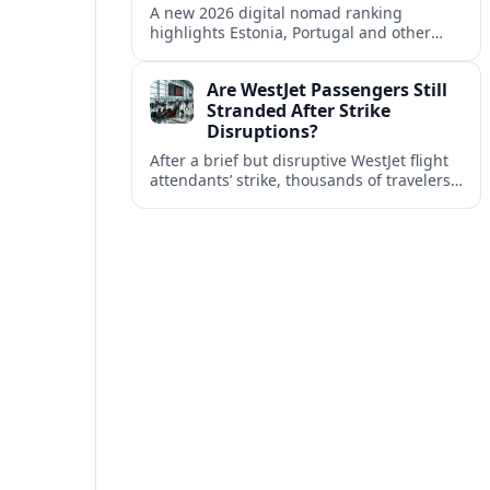
A new 2026 digital nomad ranking
highlights Estonia, Portugal and other
European countries as affordable, safe
and visa friendly bases for remote
Are WestJet Passengers Still
workers.
Stranded After Strike
Disruptions?
After a brief but disruptive WestJet flight
attendants’ strike, thousands of travelers
faced cancellations and delays. Many are
rebooked, but some still report being
stuck.