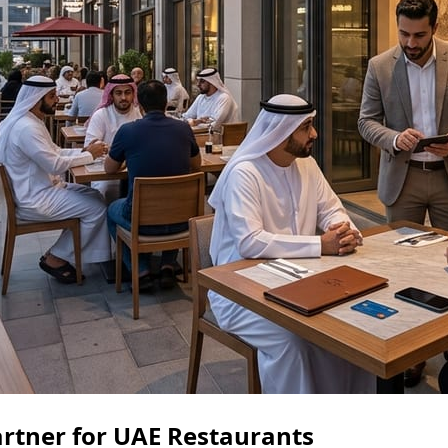
rtner for UAE Restaurants