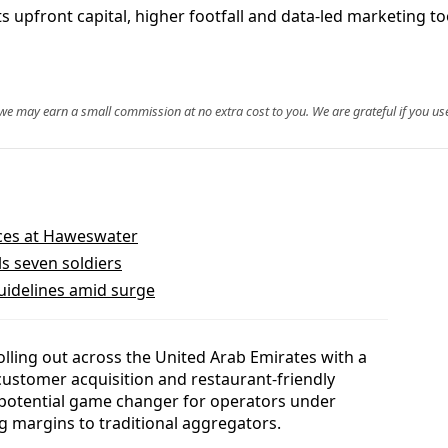
s upfront capital, higher footfall and data-led marketing t
, we may earn a small commission at no extra cost to you. We are grateful if you use
faces at Haweswater
ls seven soldiers
guidelines amid surge
rolling out across the United Arab Emirates with a
customer acquisition and restaurant-friendly
a potential game changer for operators under
 margins to traditional aggregators.