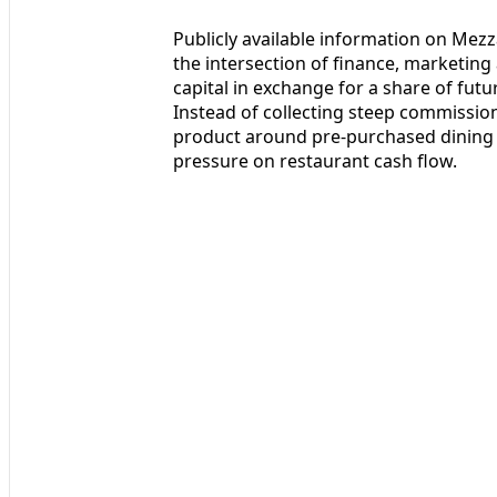
Publicly available information on Mezza
the intersection of finance, marketing
capital in exchange for a share of fut
Instead of collecting steep commission
product around pre-purchased dining v
pressure on restaurant cash flow.