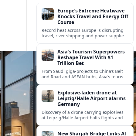
Europe’s Extreme Heatwave
Knocks Travel and Energy Off
Course
Record heat across Europe is disrupting
travel, river shipping and power supplies,
as Italy coordinates with Hungary and
neighbors to safeguard energy and
Asia’s Tourism Superpowers
tourism.
Reshape Travel With $1
Trillion Bet
From Saudi giga-projects to China’s Belt
and Road and ASEAN hubs, Asia’s tourism
heavyweights are pouring over $1 trillion
into projects that will redefine global
Explosive-laden drone at
travel.
Leipzig/Halle Airport alarms
Germany
Discovery of a drone carrying explosives
at Leipzig/Halle Airport halts flights and
renews concern about evolving security
risks for European air travel.
New Sharjah Bridge Links Al