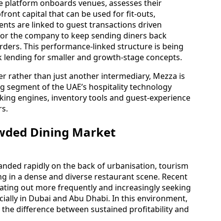
he platform onboards venues, assesses their
ront capital that can be used for fit-outs,
nts are linked to guest transactions driven
for the company to keep sending diners back
rders. This performance-linked structure is being
ank lending for smaller and growth-stage concepts.
ner rather than just another intermediary, Mezza is
ng segment of the UAE’s hospitality technology
king engines, inventory tools and guest-experience
rs.
rowded Dining Market
nded rapidly on the back of urbanisation, tourism
ng in a dense and diverse restaurant scene. Recent
ating out more frequently and increasingly seeking
ecially in Dubai and Abu Dhabi. In this environment,
e the difference between sustained profitability and