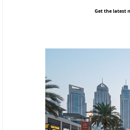
Get the latest 