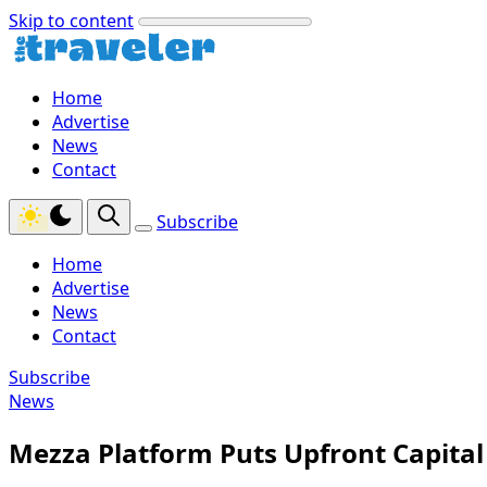
Skip to content
Home
Advertise
News
Contact
Subscribe
Home
Advertise
News
Contact
Subscribe
News
Mezza Platform Puts Upfront Capita