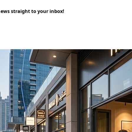
news straight to your inbox!