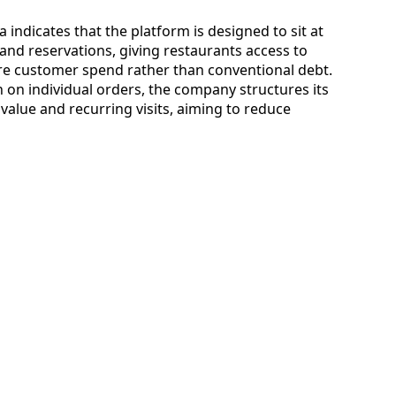
 indicates that the platform is designed to sit at
 and reservations, giving restaurants access to
ure customer spend rather than conventional debt.
 on individual orders, the company structures its
alue and recurring visits, aiming to reduce