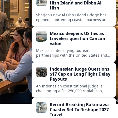
Hisn Island and Dibba Al
Hisn
Sharjah’s new Al Hisn Island Bridge has
opened, shortening coastal journeys and
positioning Dibba Al Hisn for stronger
tourism and waterfront development.
Mexico deepens US ties as
travelers question Cancun
value
Mexico is intensifying tourism
partnerships with the United States and
other key markets just as a new report
shows travelers rethinking Cancun’s all-
Indonesian Judge Questions
inclusive value proposition.
$17 Cap on Long Flight Delay
Payouts
An Indonesian constitutional judge is
challenging a flat 250,000 rupiah cap,
about 17 dollars, on airline delay
compensation, arguing it fails long‑haul
Record-Breaking Bakunawa
passengers.
Coaster Set To Reshape 2027
Travel