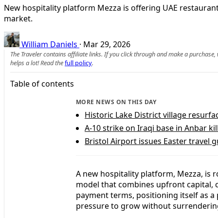
New hospitality platform Mezza is offering UAE restaurant
market.
William Daniels
·
Mar 29, 2026
The Traveler contains affiliate links. If you click through and make a purchase
helps a lot! Read the
full policy
.
Table of contents
MORE NEWS ON THIS DAY
Historic Lake District village resur
A-10 strike on Iraqi base in Anbar kil
Bristol Airport issues Easter travel 
A new hospitality platform, Mezza, is 
model that combines upfront capital, 
payment terms, positioning itself as 
pressure to grow without surrendering