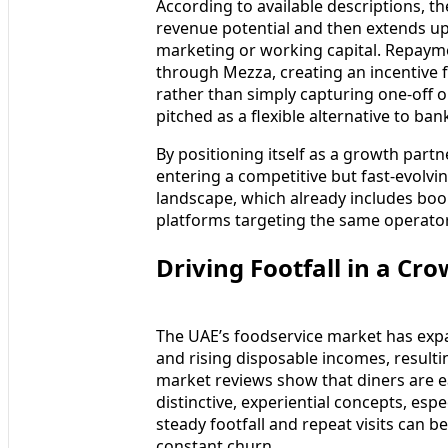
According to available descriptions, t
revenue potential and then extends upf
marketing or working capital. Repayme
through Mezza, creating an incentive 
rather than simply capturing one-off o
pitched as a flexible alternative to b
By positioning itself as a growth part
entering a competitive but fast-evolvi
landscape, which already includes boo
platforms targeting the same operato
Driving Footfall in a C
The UAE’s foodservice market has expa
and rising disposable incomes, resulti
market reviews show that diners are e
distinctive, experiential concepts, esp
steady footfall and repeat visits can b
constant churn.