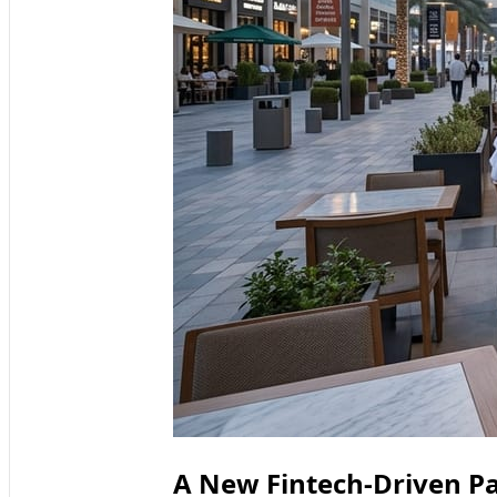
A New Fintech-Driven Pa