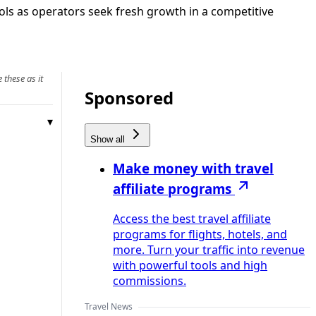
ools as operators seek fresh growth in a competitive
 these as it
Sponsored
Show all
Make money with travel
affiliate programs
Access the best travel affiliate
programs for flights, hotels, and
more. Turn your traffic into revenue
with powerful tools and high
commissions.
Travel News