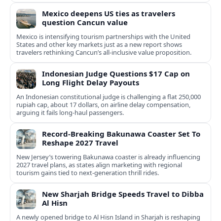
Mexico deepens US ties as travelers
question Cancun value
Mexico is intensifying tourism partnerships with the United
States and other key markets just as a new report shows
travelers rethinking Cancun’s all-inclusive value proposition.
Indonesian Judge Questions $17 Cap on
Long Flight Delay Payouts
An Indonesian constitutional judge is challenging a flat 250,000
rupiah cap, about 17 dollars, on airline delay compensation,
arguing it fails long‑haul passengers.
Record-Breaking Bakunawa Coaster Set To
Reshape 2027 Travel
New Jersey’s towering Bakunawa coaster is already influencing
2027 travel plans, as states align marketing with regional
tourism gains tied to next-generation thrill rides.
New Sharjah Bridge Speeds Travel to Dibba
Al Hisn
A newly opened bridge to Al Hisn Island in Sharjah is reshaping