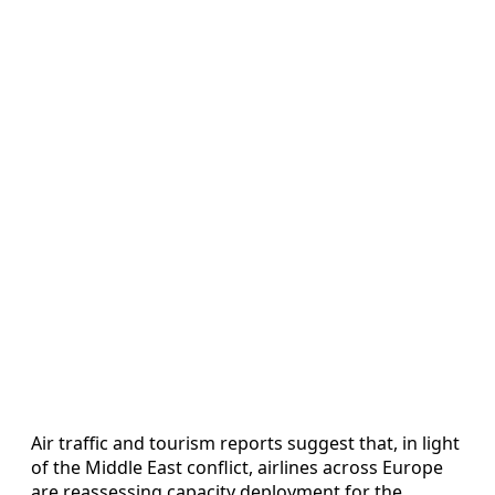
Air traffic and tourism reports suggest that, in light
of the Middle East conflict, airlines across Europe
are reassessing capacity deployment for the