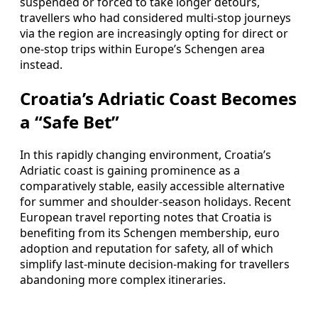
suspended or forced to take longer detours,
travellers who had considered multi-stop journeys
via the region are increasingly opting for direct or
one-stop trips within Europe’s Schengen area
instead.
Croatia’s Adriatic Coast Becomes
a “Safe Bet”
In this rapidly changing environment, Croatia’s
Adriatic coast is gaining prominence as a
comparatively stable, easily accessible alternative
for summer and shoulder-season holidays. Recent
European travel reporting notes that Croatia is
benefiting from its Schengen membership, euro
adoption and reputation for safety, all of which
simplify last-minute decision-making for travellers
abandoning more complex itineraries.