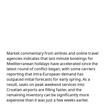
Market commentary from airlines and online travel
agencies indicates that last-minute bookings for
Mediterranean holidays have accelerated since the
latest round of conflict began, with some carriers
reporting that intra-European demand has
outpaced initial forecasts for early spring. As a
result, seats on peak weekend services into
Croatian airports are filling faster, and the
remaining inventory can be significantly more
expensive than it was just a few weeks earlier.