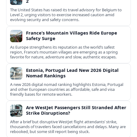
2
The United States has raised its travel advisory for Belgium to
Level 2, urging visitors to exercise increased caution amid
evolving security and safety concerns.
France’s Mountain Villages Ride Europe
Safety Surge
As Europe strengthens its reputation as the world’s safest
region, France’s mountain villages are emerging as a spring
favorite for nature, adventure and slow, authentic escapes.
Estonia, Portugal Lead New 2026 Digital
Nomad Rankings
A new 2026 digital nomad ranking highlights Estonia, Portugal
and other European countries as affordable, safe and visa
friendly bases for remote workers.
Are WestJet Passengers Still Stranded After
Strike Disruptions?
After a brief but disruptive WestJet flight attendants’ strike,
thousands of travelers faced cancellations and delays. Many are
rebooked, but some still report being stuck.