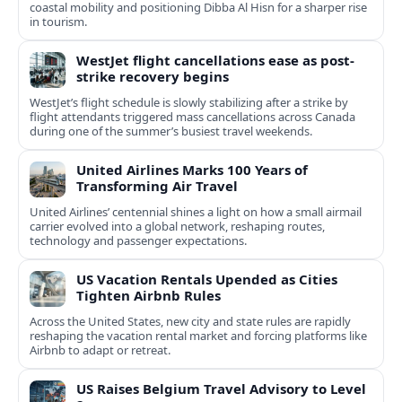
coastal mobility and positioning Dibba Al Hisn for a sharper rise
in tourism.
WestJet flight cancellations ease as post-
strike recovery begins
WestJet’s flight schedule is slowly stabilizing after a strike by
flight attendants triggered mass cancellations across Canada
during one of the summer’s busiest travel weekends.
United Airlines Marks 100 Years of
Transforming Air Travel
United Airlines’ centennial shines a light on how a small airmail
carrier evolved into a global network, reshaping routes,
technology and passenger expectations.
US Vacation Rentals Upended as Cities
Tighten Airbnb Rules
Across the United States, new city and state rules are rapidly
reshaping the vacation rental market and forcing platforms like
Airbnb to adapt or retreat.
US Raises Belgium Travel Advisory to Level