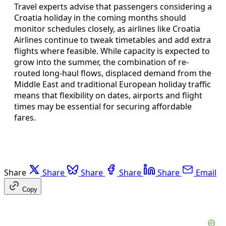
Travel experts advise that passengers considering a
Croatia holiday in the coming months should
monitor schedules closely, as airlines like Croatia
Airlines continue to tweak timetables and add extra
flights where feasible. While capacity is expected to
grow into the summer, the combination of re-
routed long-haul flows, displaced demand from the
Middle East and traditional European holiday traffic
means that flexibility on dates, airports and flight
times may be essential for securing affordable
fares.
Share
Share
Share
Share
Share
Email
Copy