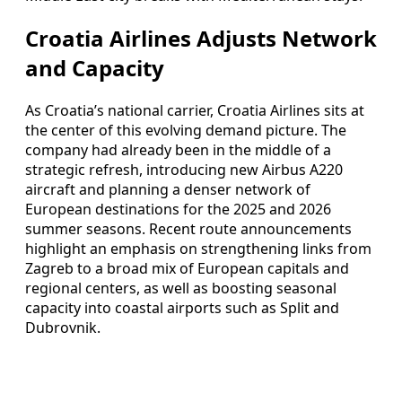
Croatia Airlines Adjusts Network
and Capacity
As Croatia’s national carrier, Croatia Airlines sits at
the center of this evolving demand picture. The
company had already been in the middle of a
strategic refresh, introducing new Airbus A220
aircraft and planning a denser network of
European destinations for the 2025 and 2026
summer seasons. Recent route announcements
highlight an emphasis on strengthening links from
Zagreb to a broad mix of European capitals and
regional centers, as well as boosting seasonal
capacity into coastal airports such as Split and
Dubrovnik.