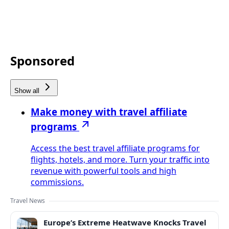
Sponsored
Show all
Make money with travel affiliate
programs
Access the best travel affiliate programs for
flights, hotels, and more. Turn your traffic into
revenue with powerful tools and high
commissions.
Travel News
Europe’s Extreme Heatwave Knocks Travel