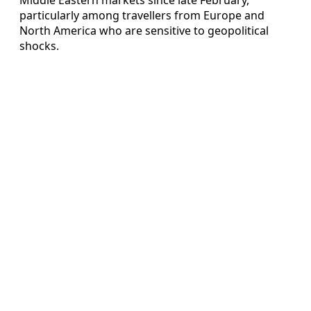
particularly among travellers from Europe and
North America who are sensitive to geopolitical
shocks.