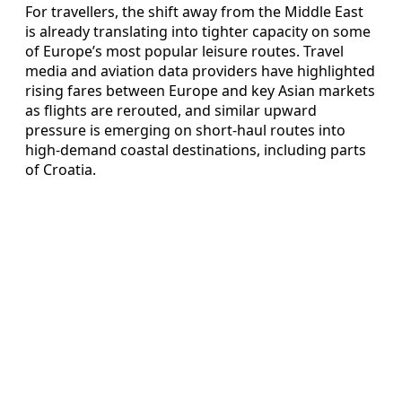
For travellers, the shift away from the Middle East
is already translating into tighter capacity on some
of Europe’s most popular leisure routes. Travel
media and aviation data providers have highlighted
rising fares between Europe and key Asian markets
as flights are rerouted, and similar upward
pressure is emerging on short-haul routes into
high-demand coastal destinations, including parts
of Croatia.