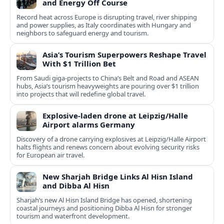
and Energy Off Course
Record heat across Europe is disrupting travel, river shipping
and power supplies, as Italy coordinates with Hungary and
neighbors to safeguard energy and tourism.
Asia’s Tourism Superpowers Reshape Travel
With $1 Trillion Bet
From Saudi giga-projects to China’s Belt and Road and ASEAN
hubs, Asia’s tourism heavyweights are pouring over $1 trillion
into projects that will redefine global travel.
Explosive-laden drone at Leipzig/Halle
Airport alarms Germany
Discovery of a drone carrying explosives at Leipzig/Halle Airport
halts flights and renews concern about evolving security risks
for European air travel.
New Sharjah Bridge Links Al Hisn Island
and Dibba Al Hisn
Sharjah’s new Al Hisn Island Bridge has opened, shortening
coastal journeys and positioning Dibba Al Hisn for stronger
tourism and waterfront development.