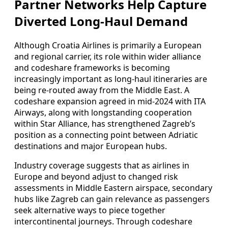
Partner Networks Help Capture
Diverted Long-Haul Demand
Although Croatia Airlines is primarily a European
and regional carrier, its role within wider alliance
and codeshare frameworks is becoming
increasingly important as long-haul itineraries are
being re-routed away from the Middle East. A
codeshare expansion agreed in mid-2024 with ITA
Airways, along with longstanding cooperation
within Star Alliance, has strengthened Zagreb’s
position as a connecting point between Adriatic
destinations and major European hubs.
Industry coverage suggests that as airlines in
Europe and beyond adjust to changed risk
assessments in Middle Eastern airspace, secondary
hubs like Zagreb can gain relevance as passengers
seek alternative ways to piece together
intercontinental journeys. Through codeshare