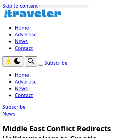
Skip to content
Home
Advertise
News
Contact
Subscribe
Home
Advertise
News
Contact
Subscribe
News
Middle East Conflict Redirects