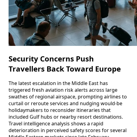
Security Concerns Push
Travellers Back Toward Europe
The latest escalation in the Middle East has
triggered fresh aviation risk alerts across large
swathes of regional airspace, prompting airlines to
curtail or reroute services and nudging would-be
holidaymakers to reconsider itineraries that
included Gulf hubs or nearby resort destinations.
Travel intelligence analysis shows a rapid
deterioration in perceived safety scores for several
Middle Eastern markets since late February,