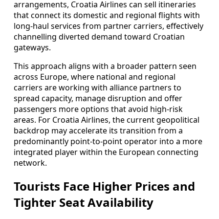
arrangements, Croatia Airlines can sell itineraries
that connect its domestic and regional flights with
long-haul services from partner carriers, effectively
channelling diverted demand toward Croatian
gateways.
This approach aligns with a broader pattern seen
across Europe, where national and regional
carriers are working with alliance partners to
spread capacity, manage disruption and offer
passengers more options that avoid high-risk
areas. For Croatia Airlines, the current geopolitical
backdrop may accelerate its transition from a
predominantly point-to-point operator into a more
integrated player within the European connecting
network.
Tourists Face Higher Prices and
Tighter Seat Availability