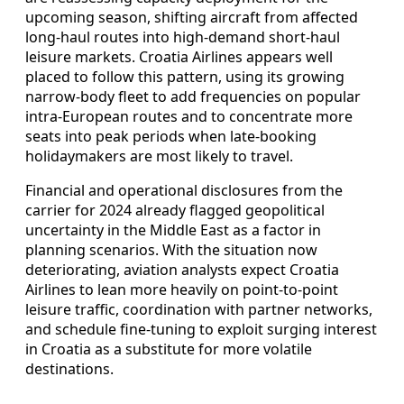
upcoming season, shifting aircraft from affected
long-haul routes into high-demand short-haul
leisure markets. Croatia Airlines appears well
placed to follow this pattern, using its growing
narrow-body fleet to add frequencies on popular
intra-European routes and to concentrate more
seats into peak periods when late-booking
holidaymakers are most likely to travel.
Financial and operational disclosures from the
carrier for 2024 already flagged geopolitical
uncertainty in the Middle East as a factor in
planning scenarios. With the situation now
deteriorating, aviation analysts expect Croatia
Airlines to lean more heavily on point-to-point
leisure traffic, coordination with partner networks,
and schedule fine-tuning to exploit surging interest
in Croatia as a substitute for more volatile
destinations.