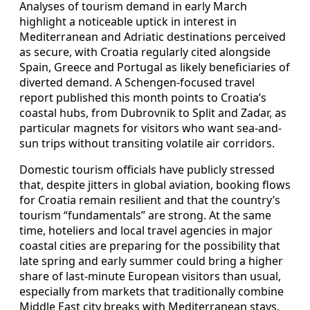
Analyses of tourism demand in early March
highlight a noticeable uptick in interest in
Mediterranean and Adriatic destinations perceived
as secure, with Croatia regularly cited alongside
Spain, Greece and Portugal as likely beneficiaries of
diverted demand. A Schengen-focused travel
report published this month points to Croatia’s
coastal hubs, from Dubrovnik to Split and Zadar, as
particular magnets for visitors who want sea-and-
sun trips without transiting volatile air corridors.
Domestic tourism officials have publicly stressed
that, despite jitters in global aviation, booking flows
for Croatia remain resilient and that the country’s
tourism “fundamentals” are strong. At the same
time, hoteliers and local travel agencies in major
coastal cities are preparing for the possibility that
late spring and early summer could bring a higher
share of last-minute European visitors than usual,
especially from markets that traditionally combine
Middle East city breaks with Mediterranean stays.