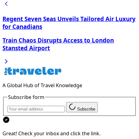
Regent Seven Seas Unveils Tailored Air Luxury
for Canadians
Train Chaos Disrupts Access to London
Stansted Airport
A Global Hub of Travel Knowledge
Subscribe form
Subscribe
Great! Check your inbox and click the link.