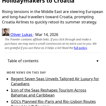
Holidaymakers to Croatia
Rising tensions in the Middle East are steering European
and long-haul travellers toward Croatia, prompting
Croatia Airlines to quickly retool its summer strategy.
Oliver Lukas
·
Mar 14, 2026
The Traveler contains affiliate links. If you click through and make a
purchase, we may earn a small commission at no extra cost to you. We
are grateful if you use these as it helps a lot! Read the
full policy
.
Table of contents
MORE NEWS ON THIS DAY
Regent Seven Seas Unveils Tailored Air Luxury for
Canadians
Icon of the Seas Reshapes Tourism Across
Bahamas and Caribbean
GOL’s Planned Rio–Paris and Rio–Lisbon Routes