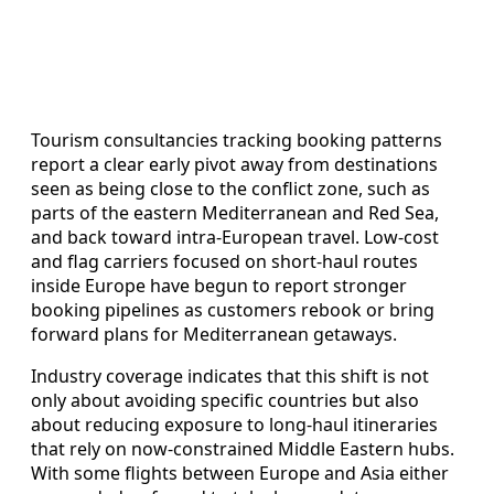
Tourism consultancies tracking booking patterns
report a clear early pivot away from destinations
seen as being close to the conflict zone, such as
parts of the eastern Mediterranean and Red Sea,
and back toward intra-European travel. Low-cost
and flag carriers focused on short-haul routes
inside Europe have begun to report stronger
booking pipelines as customers rebook or bring
forward plans for Mediterranean getaways.
Industry coverage indicates that this shift is not
only about avoiding specific countries but also
about reducing exposure to long-haul itineraries
that rely on now-constrained Middle Eastern hubs.
With some flights between Europe and Asia either