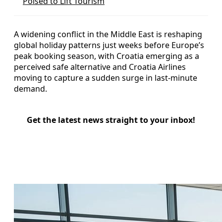
Poised to Lift Tourism
A widening conflict in the Middle East is reshaping
global holiday patterns just weeks before Europe’s
peak booking season, with Croatia emerging as a
perceived safe alternative and Croatia Airlines
moving to capture a sudden surge in last-minute
demand.
Get the latest news straight to your inbox!