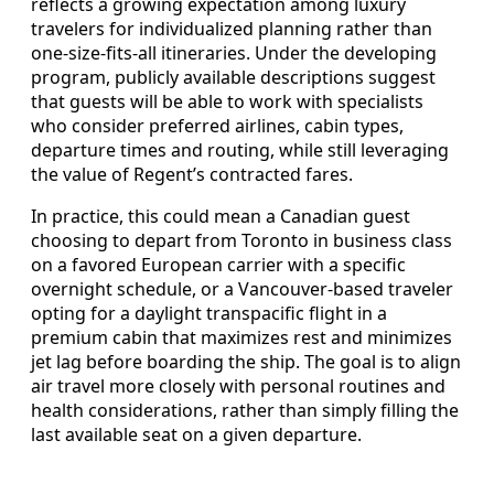
reflects a growing expectation among luxury
travelers for individualized planning rather than
one-size-fits-all itineraries. Under the developing
program, publicly available descriptions suggest
that guests will be able to work with specialists
who consider preferred airlines, cabin types,
departure times and routing, while still leveraging
the value of Regent’s contracted fares.
In practice, this could mean a Canadian guest
choosing to depart from Toronto in business class
on a favored European carrier with a specific
overnight schedule, or a Vancouver-based traveler
opting for a daylight transpacific flight in a
premium cabin that maximizes rest and minimizes
jet lag before boarding the ship. The goal is to align
air travel more closely with personal routines and
health considerations, rather than simply filling the
last available seat on a given departure.