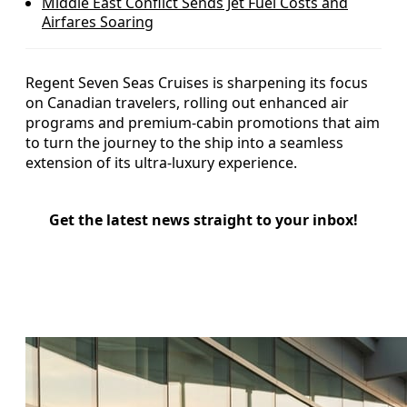
Middle East Conflict Sends Jet Fuel Costs and
Airfares Soaring
Regent Seven Seas Cruises is sharpening its focus
on Canadian travelers, rolling out enhanced air
programs and premium-cabin promotions that aim
to turn the journey to the ship into a seamless
extension of its ultra-luxury experience.
Get the latest news straight to your inbox!