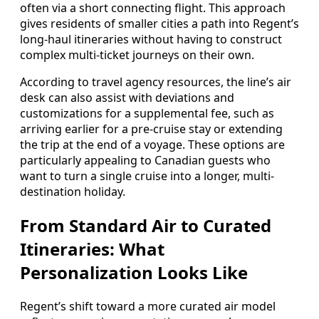
often via a short connecting flight. This approach
gives residents of smaller cities a path into Regent’s
long-haul itineraries without having to construct
complex multi-ticket journeys on their own.
According to travel agency resources, the line’s air
desk can also assist with deviations and
customizations for a supplemental fee, such as
arriving earlier for a pre-cruise stay or extending
the trip at the end of a voyage. These options are
particularly appealing to Canadian guests who
want to turn a single cruise into a longer, multi-
destination holiday.
From Standard Air to Curated
Itineraries: What
Personalization Looks Like
Regent’s shift toward a more curated air model