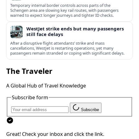
Temporary internal border controls across parts of the
Schengen area are slowing key rail routes, with passengers
warned to expect longer journeys and tighter ID checks.
WestJet strike ends but many passengers
still face delays
After a disruptive flight attendants’ strike and mass
cancellations, WestJet is restarting operations, yet many
passengers remain stranded or coping with significant delays.
The Traveler
A Global Hub of Travel Knowledge
Subscribe form
Subscribe
Great! Check your inbox and click the link.