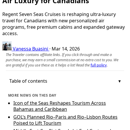
Air Luxury for Canadians
Regent Seven Seas Cruises is reshaping ultra-luxury
travel for Canadians with new personalized air
programs, free premium cabins and expanded gateway
access.
Vanessa Buasini
·
Mar 14, 2026
The Traveler contains affiliate links. If you click through and make a
purchase, we may earn a small commission at no extra cost to you. We
are grateful if you use these as it helps a lot! Read the
full policy
.
Table of contents
MORE NEWS ON THIS DAY
Icon of the Seas Reshapes Tourism Across
Bahamas and Caribbean
GOL’s Planned Rio–Paris and Rio–Lisbon Routes
Poised to Lift Tourism