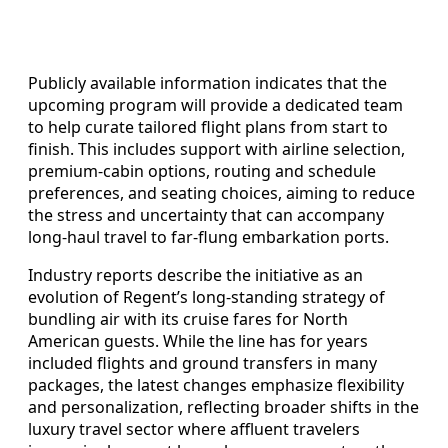
Publicly available information indicates that the
upcoming program will provide a dedicated team
to help curate tailored flight plans from start to
finish. This includes support with airline selection,
premium-cabin options, routing and schedule
preferences, and seating choices, aiming to reduce
the stress and uncertainty that can accompany
long-haul travel to far-flung embarkation ports.
Industry reports describe the initiative as an
evolution of Regent’s long-standing strategy of
bundling air with its cruise fares for North
American guests. While the line has for years
included flights and ground transfers in many
packages, the latest changes emphasize flexibility
and personalization, reflecting broader shifts in the
luxury travel sector where affluent travelers