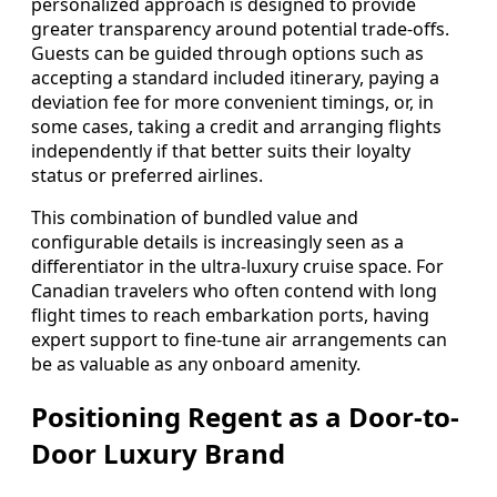
personalized approach is designed to provide
greater transparency around potential trade-offs.
Guests can be guided through options such as
accepting a standard included itinerary, paying a
deviation fee for more convenient timings, or, in
some cases, taking a credit and arranging flights
independently if that better suits their loyalty
status or preferred airlines.
This combination of bundled value and
configurable details is increasingly seen as a
differentiator in the ultra-luxury cruise space. For
Canadian travelers who often contend with long
flight times to reach embarkation ports, having
expert support to fine-tune air arrangements can
be as valuable as any onboard amenity.
Positioning Regent as a Door-to-
Door Luxury Brand