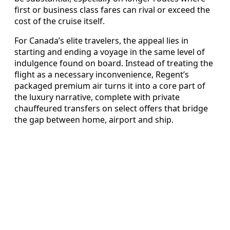
first or business class fares can rival or exceed the
cost of the cruise itself.
For Canada’s elite travelers, the appeal lies in
starting and ending a voyage in the same level of
indulgence found on board. Instead of treating the
flight as a necessary inconvenience, Regent’s
packaged premium air turns it into a core part of
the luxury narrative, complete with private
chauffeured transfers on select offers that bridge
the gap between home, airport and ship.