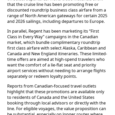
that the cruise line has been promoting free or
discounted roundtrip business class airfare from a
range of North American gateways for certain 2025
and 2026 sailings, including departures to Europe.
In parallel, Regent has been marketing its “First
Class in Every Way” campaigns in the Canadian
market, which bundle complimentary roundtrip
first class airfare with select Alaska, Caribbean and
Canada and New England itineraries. These limited-
time offers are aimed at high-spend travelers who
want the comfort of a lie-flat seat and priority
airport services without needing to arrange flights
separately or redeem loyalty points.
Reports from Canadian-focused travel outlets
highlight that these promotions are available only
to residents of Canada and the United States
booking through local advisors or directly with the
line. For eligible voyages, the value proposition can
be substantial, especially on longer routes where