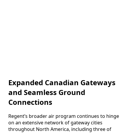
Expanded Canadian Gateways
and Seamless Ground
Connections
Regent’s broader air program continues to hinge
on an extensive network of gateway cities
throughout North America, including three of