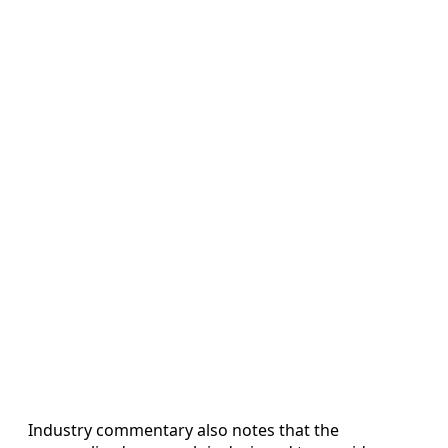
Industry commentary also notes that the