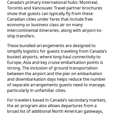
Canada’s primary international hubs: Montreal,
Toronto and Vancouver. Travel partner brochures
show that guests can typically fly from these
Canadian cities under fares that include free
economy or business class air on many
intercontinental itineraries, along with airport-to-
ship transfers.
These bundled arrangements are designed to
simplify logistics for guests traveling from Canada’s
busiest airports, where long-haul connectivity to
Europe, Asia and key cruise embarkation points is
strong. The inclusion of ground transportation
between the airport and the pier on embarkation
and disembarkation days helps reduce the number
of separate arrangements guests need to manage,
particularly in unfamiliar cities.
For travelers based in Canada’s secondary markets,
the air program also allows departures from a
broad list of additional North American gateways,