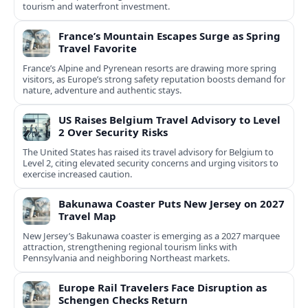
tourism and waterfront investment.
France’s Mountain Escapes Surge as Spring
Travel Favorite
France’s Alpine and Pyrenean resorts are drawing more spring
visitors, as Europe’s strong safety reputation boosts demand for
nature, adventure and authentic stays.
US Raises Belgium Travel Advisory to Level
2 Over Security Risks
The United States has raised its travel advisory for Belgium to
Level 2, citing elevated security concerns and urging visitors to
exercise increased caution.
Bakunawa Coaster Puts New Jersey on 2027
Travel Map
New Jersey’s Bakunawa coaster is emerging as a 2027 marquee
attraction, strengthening regional tourism links with
Pennsylvania and neighboring Northeast markets.
Europe Rail Travelers Face Disruption as
Schengen Checks Return