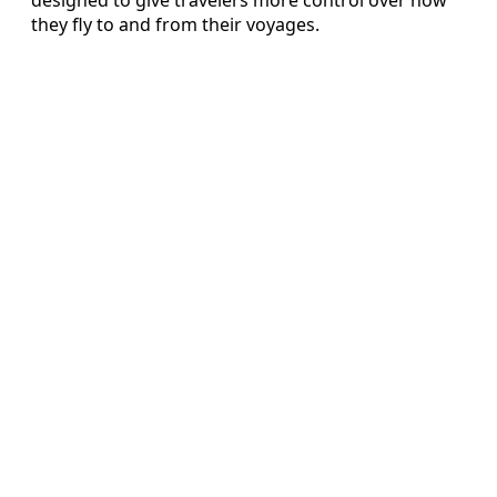
they fly to and from their voyages.