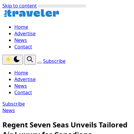
Skip to content
Home
Advertise
News
Contact
Subscribe
Home
Advertise
News
Contact
Subscribe
News
Regent Seven Seas Unveils Tailored