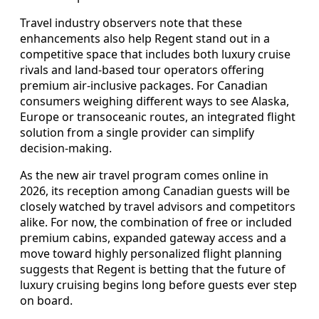
Travel industry observers note that these
enhancements also help Regent stand out in a
competitive space that includes both luxury cruise
rivals and land-based tour operators offering
premium air-inclusive packages. For Canadian
consumers weighing different ways to see Alaska,
Europe or transoceanic routes, an integrated flight
solution from a single provider can simplify
decision-making.
As the new air travel program comes online in
2026, its reception among Canadian guests will be
closely watched by travel advisors and competitors
alike. For now, the combination of free or included
premium cabins, expanded gateway access and a
move toward highly personalized flight planning
suggests that Regent is betting that the future of
luxury cruising begins long before guests ever step
on board.