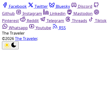
Facebook
Twitter
Bluesky
Discord
Github
Instagram
Linkedin
Mastodon
Pinterest
Reddit
Telegram
Threads
Tiktok
Whatsapp
Youtube
RSS
The Traveler
©2026
The Traveler
.