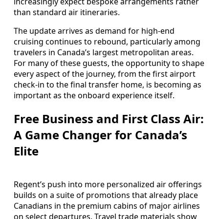
increasingly expect bespoke arrangements rather
than standard air itineraries.
The update arrives as demand for high-end
cruising continues to rebound, particularly among
travelers in Canada’s largest metropolitan areas.
For many of these guests, the opportunity to shape
every aspect of the journey, from the first airport
check-in to the final transfer home, is becoming as
important as the onboard experience itself.
Free Business and First Class Air:
A Game Changer for Canada’s
Elite
Regent’s push into more personalized air offerings
builds on a suite of promotions that already place
Canadians in the premium cabins of major airlines
on select departures. Travel trade materials show