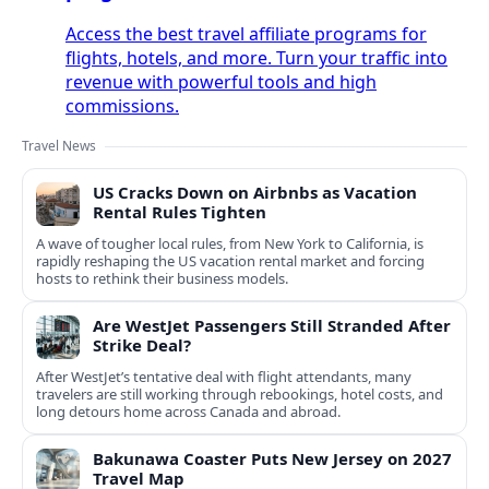
Access the best travel affiliate programs for
flights, hotels, and more. Turn your traffic into
revenue with powerful tools and high
commissions.
Travel News
US Cracks Down on Airbnbs as Vacation
Rental Rules Tighten
A wave of tougher local rules, from New York to California, is
rapidly reshaping the US vacation rental market and forcing
hosts to rethink their business models.
Are WestJet Passengers Still Stranded After
Strike Deal?
After WestJet’s tentative deal with flight attendants, many
travelers are still working through rebookings, hotel costs, and
long detours home across Canada and abroad.
Bakunawa Coaster Puts New Jersey on 2027
Travel Map