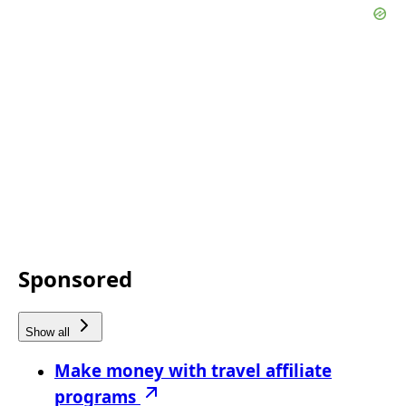
Sponsored
Show all
Make money with travel affiliate
programs