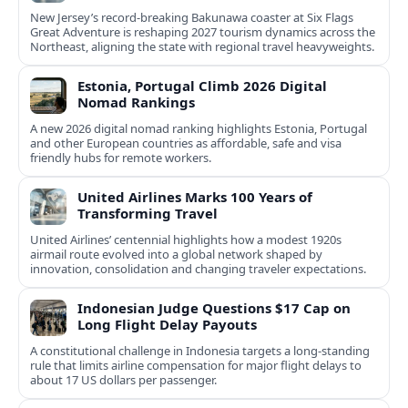
New Jersey’s record-breaking Bakunawa coaster at Six Flags
Great Adventure is reshaping 2027 tourism dynamics across the
Northeast, aligning the state with regional travel heavyweights.
Estonia, Portugal Climb 2026 Digital
Nomad Rankings
A new 2026 digital nomad ranking highlights Estonia, Portugal
and other European countries as affordable, safe and visa
friendly hubs for remote workers.
United Airlines Marks 100 Years of
Transforming Travel
United Airlines’ centennial highlights how a modest 1920s
airmail route evolved into a global network shaped by
innovation, consolidation and changing traveler expectations.
Indonesian Judge Questions $17 Cap on
Long Flight Delay Payouts
A constitutional challenge in Indonesia targets a long‑standing
rule that limits airline compensation for major flight delays to
about 17 US dollars per passenger.