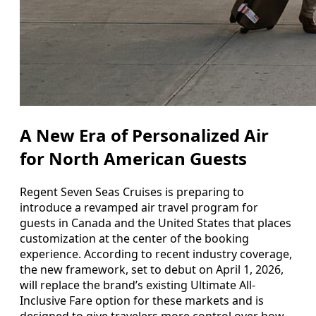
A New Era of Personalized Air
for North American Guests
Regent Seven Seas Cruises is preparing to
introduce a revamped air travel program for
guests in Canada and the United States that places
customization at the center of the booking
experience. According to recent industry coverage,
the new framework, set to debut on April 1, 2026,
will replace the brand’s existing Ultimate All-
Inclusive Fare option for these markets and is
designed to give travelers more control over how