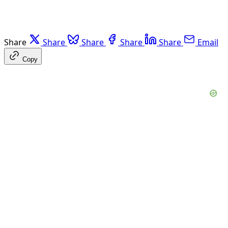
Share
Share
Share
Share
Share
Email
Copy