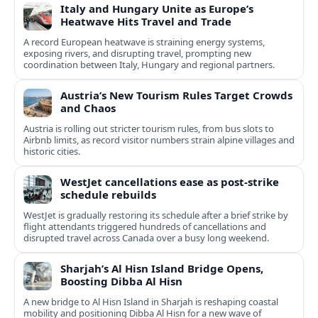
Italy and Hungary Unite as Europe’s
Heatwave Hits Travel and Trade
A record European heatwave is straining energy systems,
exposing rivers, and disrupting travel, prompting new
coordination between Italy, Hungary and regional partners.
Austria’s New Tourism Rules Target Crowds
and Chaos
Austria is rolling out stricter tourism rules, from bus slots to
Airbnb limits, as record visitor numbers strain alpine villages and
historic cities.
WestJet cancellations ease as post-strike
schedule rebuilds
WestJet is gradually restoring its schedule after a brief strike by
flight attendants triggered hundreds of cancellations and
disrupted travel across Canada over a busy long weekend.
Sharjah’s Al Hisn Island Bridge Opens,
Boosting Dibba Al Hisn
A new bridge to Al Hisn Island in Sharjah is reshaping coastal
mobility and positioning Dibba Al Hisn for a new wave of