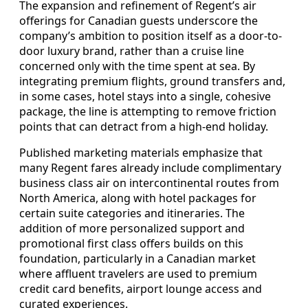
The expansion and refinement of Regent’s air
offerings for Canadian guests underscore the
company’s ambition to position itself as a door-to-
door luxury brand, rather than a cruise line
concerned only with the time spent at sea. By
integrating premium flights, ground transfers and,
in some cases, hotel stays into a single, cohesive
package, the line is attempting to remove friction
points that can detract from a high-end holiday.
Published marketing materials emphasize that
many Regent fares already include complimentary
business class air on intercontinental routes from
North America, along with hotel packages for
certain suite categories and itineraries. The
addition of more personalized support and
promotional first class offers builds on this
foundation, particularly in a Canadian market
where affluent travelers are used to premium
credit card benefits, airport lounge access and
curated experiences.