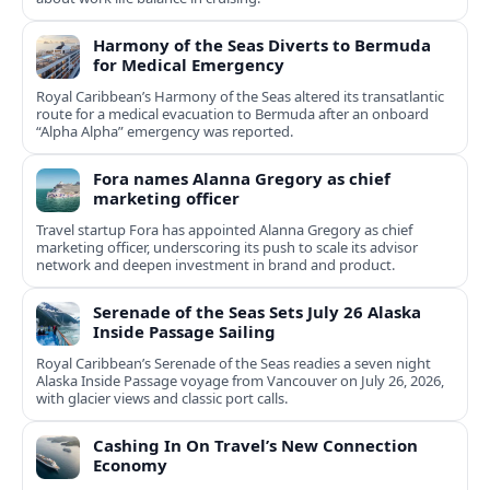
Harmony of the Seas Diverts to Bermuda
for Medical Emergency
Royal Caribbean’s Harmony of the Seas altered its transatlantic
route for a medical evacuation to Bermuda after an onboard
“Alpha Alpha” emergency was reported.
Fora names Alanna Gregory as chief
marketing officer
Travel startup Fora has appointed Alanna Gregory as chief
marketing officer, underscoring its push to scale its advisor
network and deepen investment in brand and product.
Serenade of the Seas Sets July 26 Alaska
Inside Passage Sailing
Royal Caribbean’s Serenade of the Seas readies a seven night
Alaska Inside Passage voyage from Vancouver on July 26, 2026,
with glacier views and classic port calls.
Cashing In On Travel’s New Connection
Economy