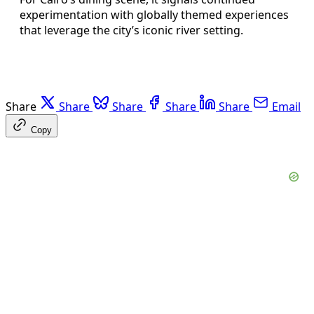
experimentation with globally themed experiences
that leverage the city’s iconic river setting.
Share
Share
Share
Share
Share
Email
Copy