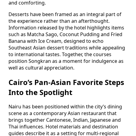
and comforting.
Desserts have been framed as an integral part of
the experience rather than an afterthought.
Information released by the hotel highlights items
such as Matcha Sago, Coconut Pudding and Fried
Banana with Ice Cream, designed to echo
Southeast Asian dessert traditions while appealing
to international tastes. Together, the courses
position Songkran as a moment for indulgence as
well as cultural appreciation.
Cairo’s Pan-Asian Favorite Steps
Into the Spotlight
Nairu has been positioned within the city’s dining
scene as a contemporary Asian restaurant that
brings together Cantonese, Indian, Japanese and
Thai influences. Hotel materials and destination
guides describe it as a setting for multi-regional