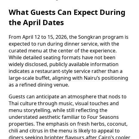
What Guests Can Expect During
the April Dates
From April 12 to 15, 2026, the Songkran program is
expected to run during dinner service, with the
curated menu at the center of the experience.
While detailed seating formats have not been
widely disclosed, publicly available information
indicates a restaurant-style service rather than a
large-scale buffet, aligning with Nairu’s positioning
as a refined dining venue.
Guests can anticipate an atmosphere that nods to
Thai culture through music, visual touches and
menu storytelling, while still reflecting the
understated aesthetic familiar to Four Seasons
properties. The emphasis on fresh herbs, coconut,
chili and citrus in the menu is likely to appeal to
diners seeking brighter flavours after Cairo’s cooler