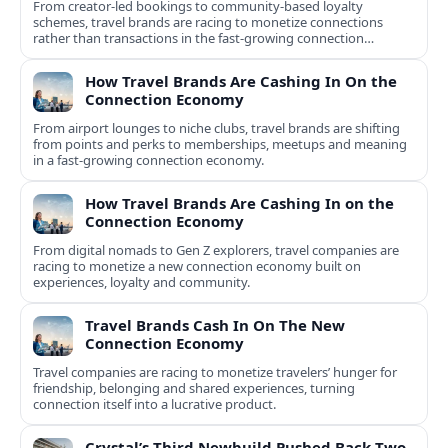
From creator-led bookings to community-based loyalty
schemes, travel brands are racing to monetize connections
rather than transactions in the fast-growing connection
economy.
How Travel Brands Are Cashing In On the
Connection Economy
From airport lounges to niche clubs, travel brands are shifting
from points and perks to memberships, meetups and meaning
in a fast-growing connection economy.
How Travel Brands Are Cashing In on the
Connection Economy
From digital nomads to Gen Z explorers, travel companies are
racing to monetize a new connection economy built on
experiences, loyalty and community.
Travel Brands Cash In On The New
Connection Economy
Travel companies are racing to monetize travelers’ hunger for
friendship, belonging and shared experiences, turning
connection itself into a lucrative product.
Crystal’s Third Newbuild Pushed Back Two