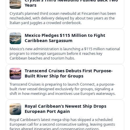
Years
Crystal’s planned third ocean newbuild at Fincantieri has been
rescheduled, with delivery delayed by about two years as the
Italian yard juggles a crowded orderbook.
Mexico Pledges $115 Million to Fight
Caribbean Sargassum
Mexico’s new administration is launching a $115 million national
program to intercept sargassum before it reaches key
Caribbean beaches and tourism hubs.
Transcend Cruises Debuts First Purpose-
Built River Ship for Groups
Transcend Cruises is preparing to launch Connect, a purpose-
built river vessel designed exclusively for groups, signaling a
shift in how meetings and incentives use Europe’s waterways.
Royal Caribbean’s Newest Ship Drops
European Port Again
Royal Caribbean’s latest mega-ship has skipped a scheduled
European call for a second consecutive sailing, leaving guests
facing altered itineraries and compensation options.