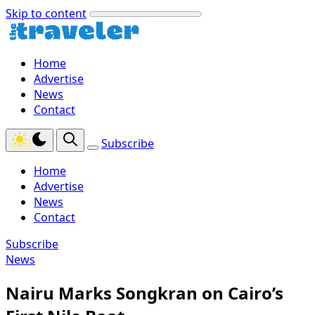
Skip to content
Home
Advertise
News
Contact
Subscribe
Home
Advertise
News
Contact
Subscribe
News
Nairu Marks Songkran on Cairo’s