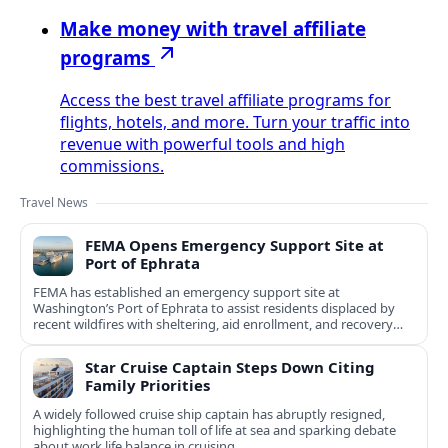
Make money with travel affiliate
programs
Access the best travel affiliate programs for
flights, hotels, and more. Turn your traffic into
revenue with powerful tools and high
commissions.
Travel News
FEMA Opens Emergency Support Site at
Port of Ephrata
FEMA has established an emergency support site at
Washington’s Port of Ephrata to assist residents displaced by
recent wildfires with sheltering, aid enrollment, and recovery
services.
Star Cruise Captain Steps Down Citing
Family Priorities
A widely followed cruise ship captain has abruptly resigned,
highlighting the human toll of life at sea and sparking debate
about work life balance in cruising.