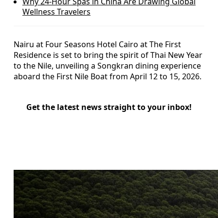
Why 24-Hour Spas in China Are Drawing Global
Wellness Travelers
Nairu at Four Seasons Hotel Cairo at The First
Residence is set to bring the spirit of Thai New Year
to the Nile, unveiling a Songkran dining experience
aboard the First Nile Boat from April 12 to 15, 2026.
Get the latest news straight to your inbox!