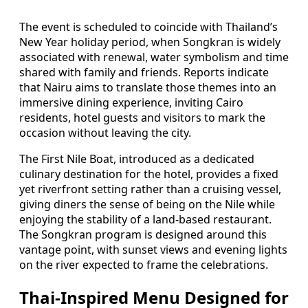
The event is scheduled to coincide with Thailand’s
New Year holiday period, when Songkran is widely
associated with renewal, water symbolism and time
shared with family and friends. Reports indicate
that Nairu aims to translate those themes into an
immersive dining experience, inviting Cairo
residents, hotel guests and visitors to mark the
occasion without leaving the city.
The First Nile Boat, introduced as a dedicated
culinary destination for the hotel, provides a fixed
yet riverfront setting rather than a cruising vessel,
giving diners the sense of being on the Nile while
enjoying the stability of a land-based restaurant.
The Songkran program is designed around this
vantage point, with sunset views and evening lights
on the river expected to frame the celebrations.
Thai-Inspired Menu Designed for