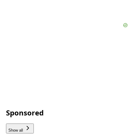
Sponsored
Show all