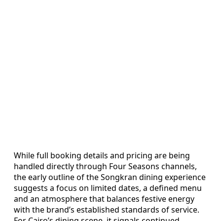
While full booking details and pricing are being
handled directly through Four Seasons channels,
the early outline of the Songkran dining experience
suggests a focus on limited dates, a defined menu
and an atmosphere that balances festive energy
with the brand’s established standards of service.
For Cairo’s dining scene, it signals continued