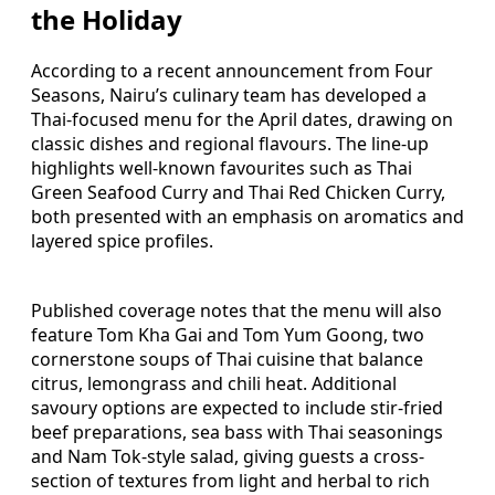
the Holiday
According to a recent announcement from Four
Seasons, Nairu’s culinary team has developed a
Thai-focused menu for the April dates, drawing on
classic dishes and regional flavours. The line-up
highlights well-known favourites such as Thai
Green Seafood Curry and Thai Red Chicken Curry,
both presented with an emphasis on aromatics and
layered spice profiles.
Published coverage notes that the menu will also
feature Tom Kha Gai and Tom Yum Goong, two
cornerstone soups of Thai cuisine that balance
citrus, lemongrass and chili heat. Additional
savoury options are expected to include stir-fried
beef preparations, sea bass with Thai seasonings
and Nam Tok-style salad, giving guests a cross-
section of textures from light and herbal to rich