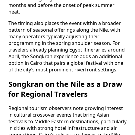
months and before the onset of peak summer
heat.
The timing also places the event within a broader
pattern of seasonal offerings along the Nile, with
many operators typically adjusting their
programming in the spring shoulder season. For
travelers already planning Egypt itineraries around
April, the Songkran experience adds an additional
option in Cairo that pairs a global festival with one
of the city’s most prominent riverfront settings.
Songkran on the Nile as a Draw
for Regional Travelers
Regional tourism observers note growing interest
in cultural crossover events that bring Asian
festivals to Middle Eastern destinations, particularly
in cities with strong hotel infrastructure and air
connections. Cairo’s role as a gateway to the Nile