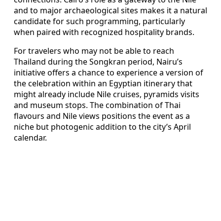
and to major archaeological sites makes it a natural
candidate for such programming, particularly
when paired with recognized hospitality brands.
For travelers who may not be able to reach
Thailand during the Songkran period, Nairu’s
initiative offers a chance to experience a version of
the celebration within an Egyptian itinerary that
might already include Nile cruises, pyramids visits
and museum stops. The combination of Thai
flavours and Nile views positions the event as a
niche but photogenic addition to the city’s April
calendar.