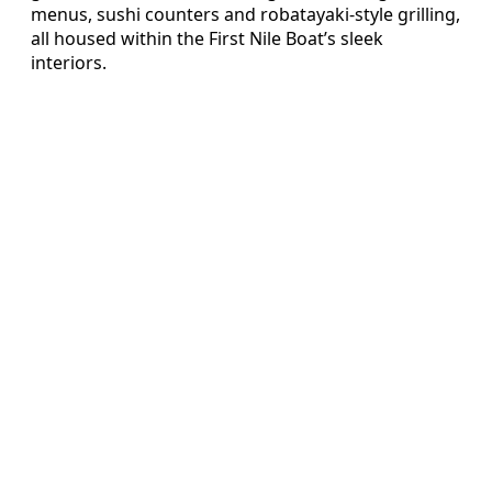
menus, sushi counters and robatayaki-style grilling,
all housed within the First Nile Boat’s sleek
interiors.