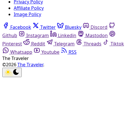
Privacy Policy
Affiliate Policy
Image Policy
Facebook
Twitter
Bluesky
Discord
Github
Instagram
Linkedin
Mastodon
Pinterest
Reddit
Telegram
Threads
Tiktok
Whatsapp
Youtube
RSS
The Traveler
©2026
The Traveler
.