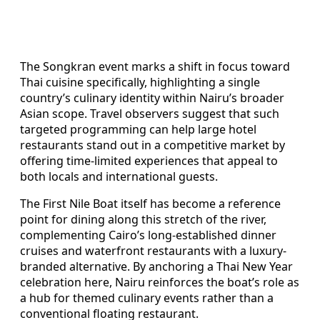
The Songkran event marks a shift in focus toward
Thai cuisine specifically, highlighting a single
country’s culinary identity within Nairu’s broader
Asian scope. Travel observers suggest that such
targeted programming can help large hotel
restaurants stand out in a competitive market by
offering time-limited experiences that appeal to
both locals and international guests.
The First Nile Boat itself has become a reference
point for dining along this stretch of the river,
complementing Cairo’s long-established dinner
cruises and waterfront restaurants with a luxury-
branded alternative. By anchoring a Thai New Year
celebration here, Nairu reinforces the boat’s role as
a hub for themed culinary events rather than a
conventional floating restaurant.