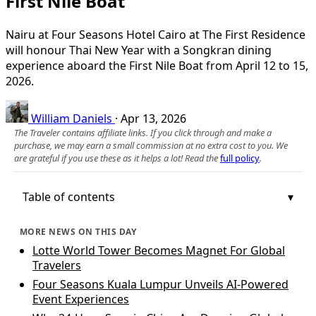
First Nile Boat
Nairu at Four Seasons Hotel Cairo at The First Residence
will honour Thai New Year with a Songkran dining
experience aboard the First Nile Boat from April 12 to 15,
2026.
William Daniels
·
Apr 13, 2026
The Traveler contains affiliate links. If you click through and make a
purchase, we may earn a small commission at no extra cost to you. We
are grateful if you use these as it helps a lot! Read the
full policy
.
Table of contents
MORE NEWS ON THIS DAY
Lotte World Tower Becomes Magnet For Global
Travelers
Four Seasons Kuala Lumpur Unveils AI-Powered
Event Experiences