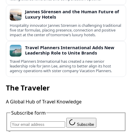
Jannes Sörensen and the Human Future of
Luxury Hotels
Hospitality innovator Jannes Sörensen is challenging traditional
five star formulas, placing presence, connection and positive
impact at the center of tomorrow’s luxury hotels.
Travel Planners International Adds New
Leadership Role to Unite Brands
Travel Planners International has created a new senior
leadership role for Jenn Lee, aiming to better align its host
agency operations with sister company Vacation Planners.
The Traveler
A Global Hub of Travel Knowledge
Subscribe form
Subscribe