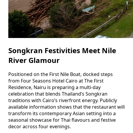
Songkran Festivities Meet Nile
River Glamour
Positioned on the First Nile Boat, docked steps
from Four Seasons Hotel Cairo at The First
Residence, Nairu is preparing a multi-day
celebration that blends Thailand’s Songkran
traditions with Cairo’s riverfront energy. Publicly
available information shows that the restaurant will
transform its contemporary Asian setting into a
seasonal showcase for Thai flavours and festive
decor across four evenings.