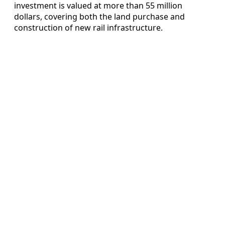
investment is valued at more than 55 million
dollars, covering both the land purchase and
construction of new rail infrastructure.