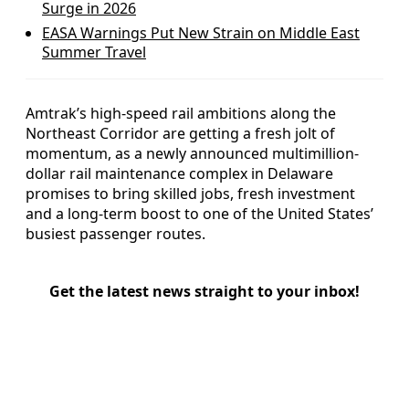
Surge in 2026
EASA Warnings Put New Strain on Middle East
Summer Travel
Amtrak’s high-speed rail ambitions along the
Northeast Corridor are getting a fresh jolt of
momentum, as a newly announced multimillion-
dollar rail maintenance complex in Delaware
promises to bring skilled jobs, fresh investment
and a long-term boost to one of the United States’
busiest passenger routes.
Get the latest news straight to your inbox!