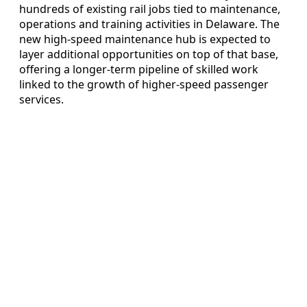
hundreds of existing rail jobs tied to maintenance,
operations and training activities in Delaware. The
new high-speed maintenance hub is expected to
layer additional opportunities on top of that base,
offering a longer-term pipeline of skilled work
linked to the growth of higher-speed passenger
services.