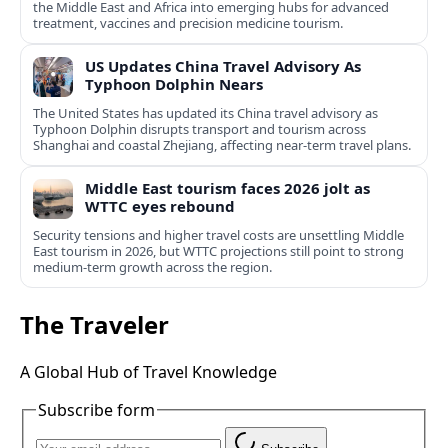
the Middle East and Africa into emerging hubs for advanced
treatment, vaccines and precision medicine tourism.
US Updates China Travel Advisory As
Typhoon Dolphin Nears
The United States has updated its China travel advisory as
Typhoon Dolphin disrupts transport and tourism across
Shanghai and coastal Zhejiang, affecting near-term travel plans.
Middle East tourism faces 2026 jolt as
WTTC eyes rebound
Security tensions and higher travel costs are unsettling Middle
East tourism in 2026, but WTTC projections still point to strong
medium-term growth across the region.
The Traveler
A Global Hub of Travel Knowledge
Subscribe form