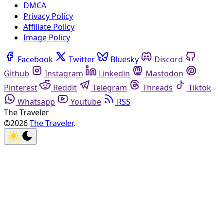
DMCA
Privacy Policy
Affiliate Policy
Image Policy
Facebook
Twitter
Bluesky
Discord
Github
Instagram
Linkedin
Mastodon
Pinterest
Reddit
Telegram
Threads
Tiktok
Whatsapp
Youtube
RSS
The Traveler
©2026
The Traveler
.