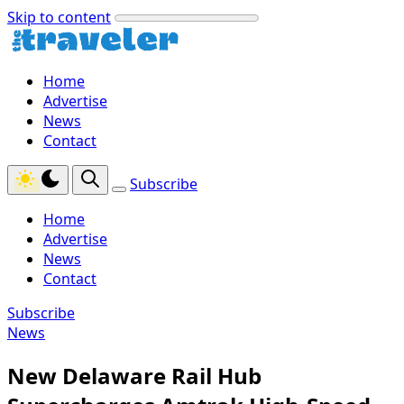
Skip to content
Home
Advertise
News
Contact
Subscribe
Home
Advertise
News
Contact
Subscribe
News
New Delaware Rail Hub