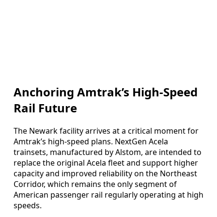
Anchoring Amtrak’s High-Speed
Rail Future
The Newark facility arrives at a critical moment for
Amtrak’s high-speed plans. NextGen Acela
trainsets, manufactured by Alstom, are intended to
replace the original Acela fleet and support higher
capacity and improved reliability on the Northeast
Corridor, which remains the only segment of
American passenger rail regularly operating at high
speeds.