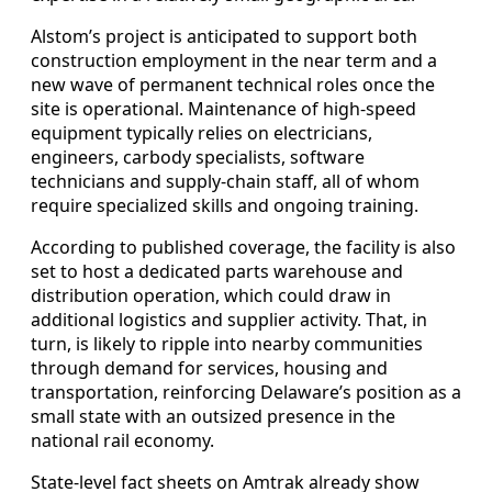
Alstom’s project is anticipated to support both
construction employment in the near term and a
new wave of permanent technical roles once the
site is operational. Maintenance of high-speed
equipment typically relies on electricians,
engineers, carbody specialists, software
technicians and supply-chain staff, all of whom
require specialized skills and ongoing training.
According to published coverage, the facility is also
set to host a dedicated parts warehouse and
distribution operation, which could draw in
additional logistics and supplier activity. That, in
turn, is likely to ripple into nearby communities
through demand for services, housing and
transportation, reinforcing Delaware’s position as a
small state with an outsized presence in the
national rail economy.
State-level fact sheets on Amtrak already show