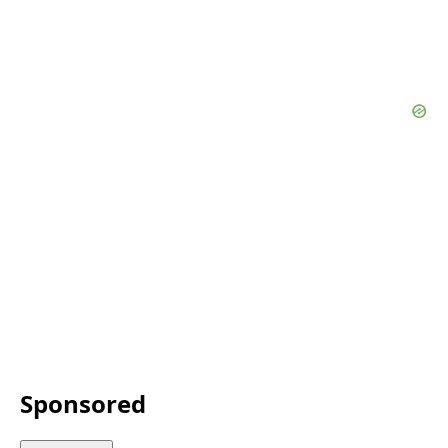
Sponsored