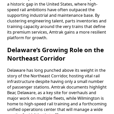
a historic gap in the United States, where high-
speed rail ambitions have often outpaced the
supporting industrial and maintenance base. By
clustering engineering talent, parts inventories and
training capacity around the very trains that define
its premium services, Amtrak gains a more resilient
platform for growth.
Delaware’s Growing Role on the
Northeast Corridor
Delaware has long punched above its weight in the
story of the Northeast Corridor, hosting vital rail
infrastructure despite having only a small number
of passenger stations. Amtrak documents highlight
Bear, Delaware, as a key site for overhauls and
major work on multiple fleets, while Wilmington is
home to high-speed rail training and a forthcoming
unified operations center that will manage a wide