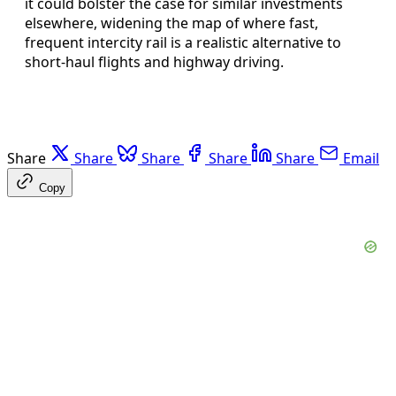
it could bolster the case for similar investments
elsewhere, widening the map of where fast,
frequent intercity rail is a realistic alternative to
short-haul flights and highway driving.
Share
Share
Share
Share
Share
Email
Copy