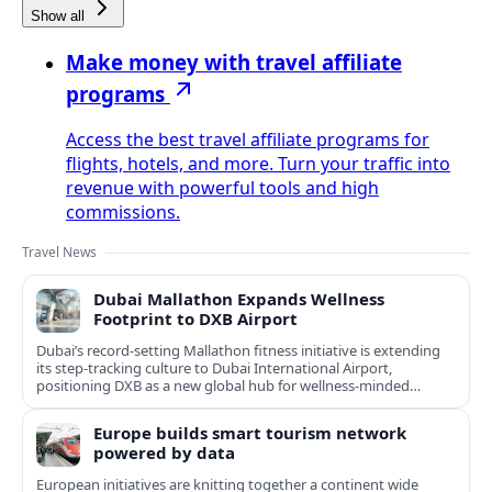
Show all
Make money with travel affiliate
programs
Access the best travel affiliate programs for
flights, hotels, and more. Turn your traffic into
revenue with powerful tools and high
commissions.
Travel News
Dubai Mallathon Expands Wellness
Footprint to DXB Airport
Dubai’s record-setting Mallathon fitness initiative is extending
its step-tracking culture to Dubai International Airport,
positioning DXB as a new global hub for wellness-minded
travelers.
Europe builds smart tourism network
powered by data
European initiatives are knitting together a continent wide