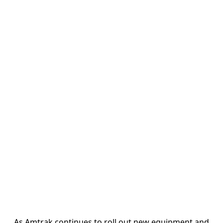
As Amtrak continues to roll out new equipment and