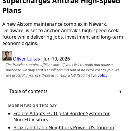
Supercharges Amtrak High-Speed
Plans
A new Alstom maintenance complex in Newark,
Delaware, is set to anchor Amtrak’s high-speed Acela
future while delivering jobs, investment and long-term
economic gains.
Oliver Lukas
·
Jun 10, 2026
The Traveler contains affiliate links. If you click through and make a
purchase, we may earn a small commission at no extra cost to you. We
are grateful if you use these as it helps a lot! Read the
full policy
.
Table of contents
MORE NEWS ON THIS DAY
France Adopts EU Digital Border System for
Non‑EU Visitors
Brazil and Latin Neighbors Power US Tourism