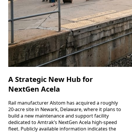
A Strategic New Hub for
NextGen Acela
Rail manufacturer Alstom has acquired a roughly
20-acre site in Newark, Delaware, where it plans to
build a new maintenance and support facility
dedicated to Amtrak’s NextGen Acela high-speed
fleet. Publicly available information indicates the