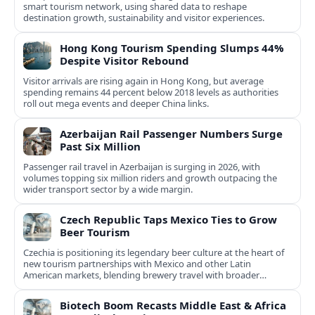
smart tourism network, using shared data to reshape
destination growth, sustainability and visitor experiences.
Hong Kong Tourism Spending Slumps 44%
Despite Visitor Rebound
Visitor arrivals are rising again in Hong Kong, but average
spending remains 44 percent below 2018 levels as authorities
roll out mega events and deeper China links.
Azerbaijan Rail Passenger Numbers Surge
Past Six Million
Passenger rail travel in Azerbaijan is surging in 2026, with
volumes topping six million riders and growth outpacing the
wider transport sector by a wide margin.
Czech Republic Taps Mexico Ties to Grow
Beer Tourism
Czechia is positioning its legendary beer culture at the heart of
new tourism partnerships with Mexico and other Latin
American markets, blending brewery travel with broader
cultural experiences.
Biotech Boom Recasts Middle East & Africa