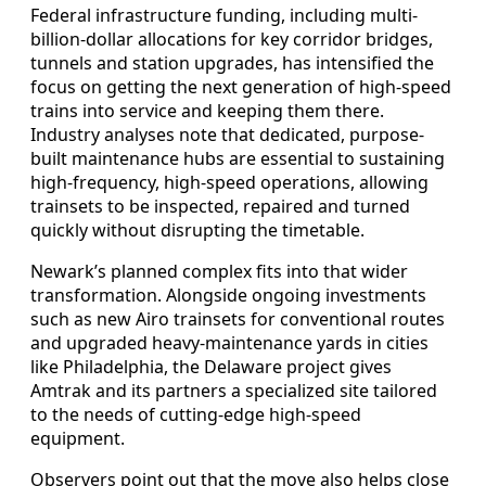
Federal infrastructure funding, including multi-
billion-dollar allocations for key corridor bridges,
tunnels and station upgrades, has intensified the
focus on getting the next generation of high-speed
trains into service and keeping them there.
Industry analyses note that dedicated, purpose-
built maintenance hubs are essential to sustaining
high-frequency, high-speed operations, allowing
trainsets to be inspected, repaired and turned
quickly without disrupting the timetable.
Newark’s planned complex fits into that wider
transformation. Alongside ongoing investments
such as new Airo trainsets for conventional routes
and upgraded heavy-maintenance yards in cities
like Philadelphia, the Delaware project gives
Amtrak and its partners a specialized site tailored
to the needs of cutting-edge high-speed
equipment.
Observers point out that the move also helps close