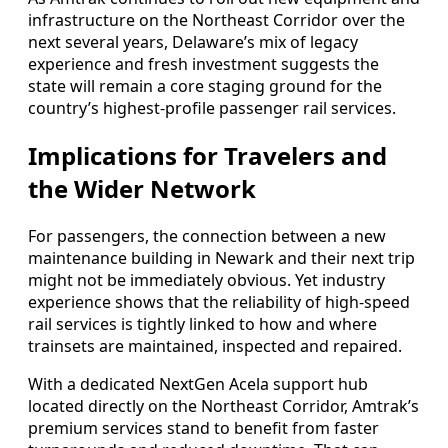
infrastructure on the Northeast Corridor over the
next several years, Delaware’s mix of legacy
experience and fresh investment suggests the
state will remain a core staging ground for the
country’s highest-profile passenger rail services.
Implications for Travelers and
the Wider Network
For passengers, the connection between a new
maintenance building in Newark and their next trip
might not be immediately obvious. Yet industry
experience shows that the reliability of high-speed
rail services is tightly linked to how and where
trainsets are maintained, inspected and repaired.
With a dedicated NextGen Acela support hub
located directly on the Northeast Corridor, Amtrak’s
premium services stand to benefit from faster