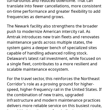
turnarounds and reduced downtime. That can
translate into fewer cancellations, more consistent
on-time performance and greater flexibility to add
frequencies as demand grows.
The Newark facility also strengthens the broader
push to modernize American intercity rail. As
Amtrak introduces new train fleets and renovates
maintenance yards across multiple states, the
system gains a deeper bench of specialized sites
capable of handling advanced rolling stock.
Delaware’s latest rail investment, while focused on
a single fleet, contributes to a more resilient and
scalable maintenance ecosystem.
For the travel sector, this reinforces the Northeast
Corridor’s role as a proving ground for higher-
speed, higher-frequency rail in the United States. If
the combination of new trains, upgraded
infrastructure and modern maintenance practices
delivers more reliable service on this busiest route,