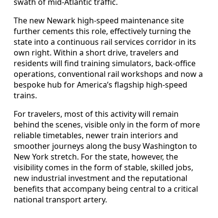
swath of mid-Atlantic traffic.
The new Newark high-speed maintenance site
further cements this role, effectively turning the
state into a continuous rail services corridor in its
own right. Within a short drive, travelers and
residents will find training simulators, back-office
operations, conventional rail workshops and now a
bespoke hub for America’s flagship high-speed
trains.
For travelers, most of this activity will remain
behind the scenes, visible only in the form of more
reliable timetables, newer train interiors and
smoother journeys along the busy Washington to
New York stretch. For the state, however, the
visibility comes in the form of stable, skilled jobs,
new industrial investment and the reputational
benefits that accompany being central to a critical
national transport artery.