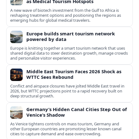
as Medical Tourism Hotspots
A new wave of biotech investment from the Gulf to Africa is
reshaping treatment options and positioning the regions as
emerging hubs for global medical travelers.
Europe builds smart tourism network
powered by data
Europe is knitting together a smart tourism network that uses
shared digital data to steer destination growth, manage crowds
and personalize visitor experiences.
Middle East Tourism Faces 2026 Shock as
WTTC Sees Rebound
Conflict and airspace closures have jolted Middle East travel in
2026, but WTTC projections point to a rapid recovery built on
deep structural growth.
Germany’s Hidden Canal Cities Step Out of
Venice’s Shadow
As Venice tightens controls on mass tourism, Germany and
other European countries are promoting lesser known canal
cities to capture demand and ease overcrowding.