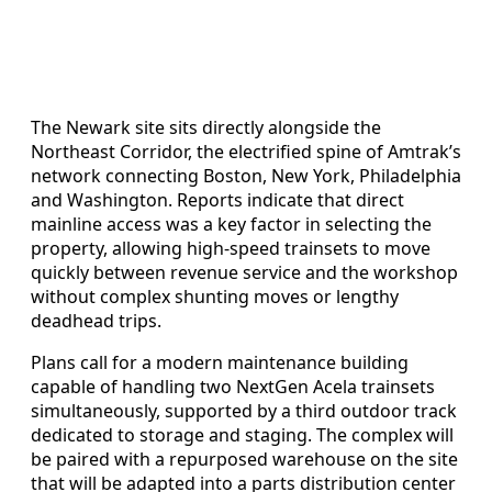
The Newark site sits directly alongside the
Northeast Corridor, the electrified spine of Amtrak’s
network connecting Boston, New York, Philadelphia
and Washington. Reports indicate that direct
mainline access was a key factor in selecting the
property, allowing high-speed trainsets to move
quickly between revenue service and the workshop
without complex shunting moves or lengthy
deadhead trips.
Plans call for a modern maintenance building
capable of handling two NextGen Acela trainsets
simultaneously, supported by a third outdoor track
dedicated to storage and staging. The complex will
be paired with a repurposed warehouse on the site
that will be adapted into a parts distribution center