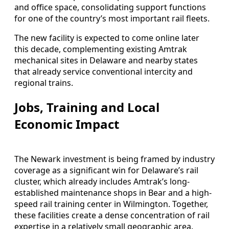
and office space, consolidating support functions
for one of the country’s most important rail fleets.
The new facility is expected to come online later
this decade, complementing existing Amtrak
mechanical sites in Delaware and nearby states
that already service conventional intercity and
regional trains.
Jobs, Training and Local
Economic Impact
The Newark investment is being framed by industry
coverage as a significant win for Delaware’s rail
cluster, which already includes Amtrak’s long-
established maintenance shops in Bear and a high-
speed rail training center in Wilmington. Together,
these facilities create a dense concentration of rail
expertise in a relatively small geographic area.