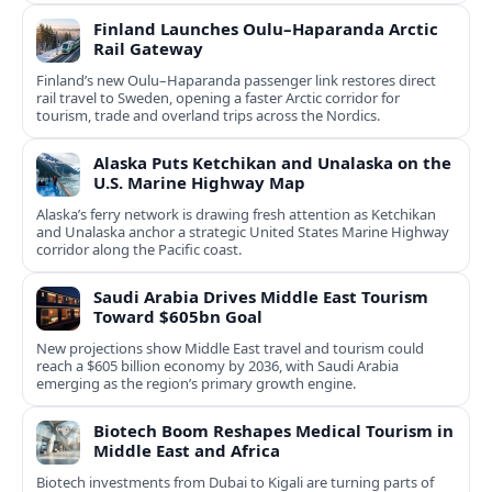
Finland Launches Oulu–Haparanda Arctic
Rail Gateway
Finland’s new Oulu–Haparanda passenger link restores direct
rail travel to Sweden, opening a faster Arctic corridor for
tourism, trade and overland trips across the Nordics.
Alaska Puts Ketchikan and Unalaska on the
U.S. Marine Highway Map
Alaska’s ferry network is drawing fresh attention as Ketchikan
and Unalaska anchor a strategic United States Marine Highway
corridor along the Pacific coast.
Saudi Arabia Drives Middle East Tourism
Toward $605bn Goal
New projections show Middle East travel and tourism could
reach a $605 billion economy by 2036, with Saudi Arabia
emerging as the region’s primary growth engine.
Biotech Boom Reshapes Medical Tourism in
Middle East and Africa
Biotech investments from Dubai to Kigali are turning parts of