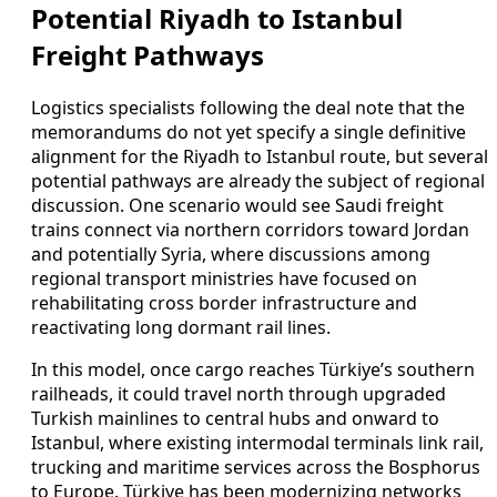
Potential Riyadh to Istanbul
Freight Pathways
Logistics specialists following the deal note that the
memorandums do not yet specify a single definitive
alignment for the Riyadh to Istanbul route, but several
potential pathways are already the subject of regional
discussion. One scenario would see Saudi freight
trains connect via northern corridors toward Jordan
and potentially Syria, where discussions among
regional transport ministries have focused on
rehabilitating cross border infrastructure and
reactivating long dormant rail lines.
In this model, once cargo reaches Türkiye’s southern
railheads, it could travel north through upgraded
Turkish mainlines to central hubs and onward to
Istanbul, where existing intermodal terminals link rail,
trucking and maritime services across the Bosphorus
to Europe. Türkiye has been modernizing networks