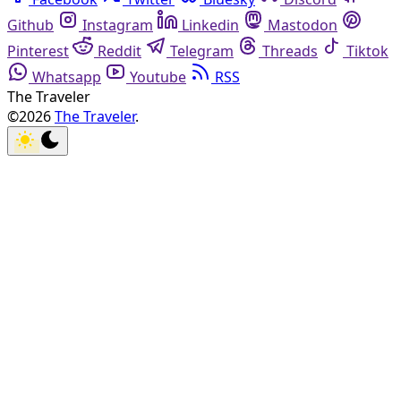
Github
Instagram
Linkedin
Mastodon
Pinterest
Reddit
Telegram
Threads
Tiktok
Whatsapp
Youtube
RSS
The Traveler
©2026
The Traveler
.