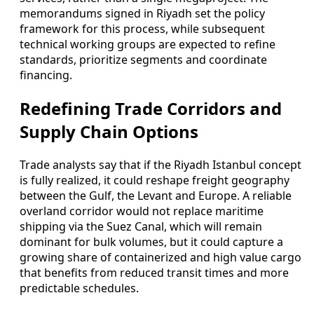
memorandums signed in Riyadh set the policy
framework for this process, while subsequent
technical working groups are expected to refine
standards, prioritize segments and coordinate
financing.
Redefining Trade Corridors and
Supply Chain Options
Trade analysts say that if the Riyadh Istanbul concept
is fully realized, it could reshape freight geography
between the Gulf, the Levant and Europe. A reliable
overland corridor would not replace maritime
shipping via the Suez Canal, which will remain
dominant for bulk volumes, but it could capture a
growing share of containerized and high value cargo
that benefits from reduced transit times and more
predictable schedules.