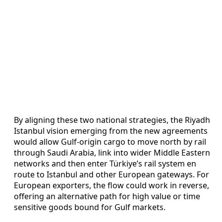
By aligning these two national strategies, the Riyadh
Istanbul vision emerging from the new agreements
would allow Gulf-origin cargo to move north by rail
through Saudi Arabia, link into wider Middle Eastern
networks and then enter Türkiye’s rail system en
route to Istanbul and other European gateways. For
European exporters, the flow could work in reverse,
offering an alternative path for high value or time
sensitive goods bound for Gulf markets.