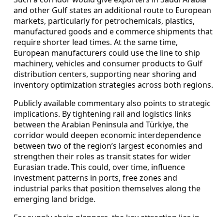
and other Gulf states an additional route to European
markets, particularly for petrochemicals, plastics,
manufactured goods and e commerce shipments that
require shorter lead times. At the same time,
European manufacturers could use the line to ship
machinery, vehicles and consumer products to Gulf
distribution centers, supporting near shoring and
inventory optimization strategies across both regions.
Publicly available commentary also points to strategic
implications. By tightening rail and logistics links
between the Arabian Peninsula and Türkiye, the
corridor would deepen economic interdependence
between two of the region’s largest economies and
strengthen their roles as transit states for wider
Eurasian trade. This could, over time, influence
investment patterns in ports, free zones and
industrial parks that position themselves along the
emerging land bridge.