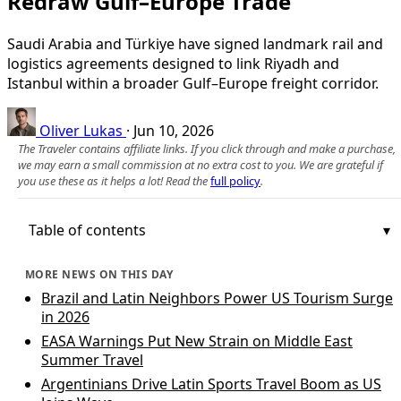
Redraw Gulf–Europe Trade
Saudi Arabia and Türkiye have signed landmark rail and
logistics agreements designed to link Riyadh and
Istanbul within a broader Gulf–Europe freight corridor.
Oliver Lukas
·
Jun 10, 2026
The Traveler contains affiliate links. If you click through and make a purchase,
we may earn a small commission at no extra cost to you. We are grateful if
you use these as it helps a lot! Read the
full policy
.
Table of contents
MORE NEWS ON THIS DAY
Brazil and Latin Neighbors Power US Tourism Surge
in 2026
EASA Warnings Put New Strain on Middle East
Summer Travel
Argentinians Drive Latin Sports Travel Boom as US