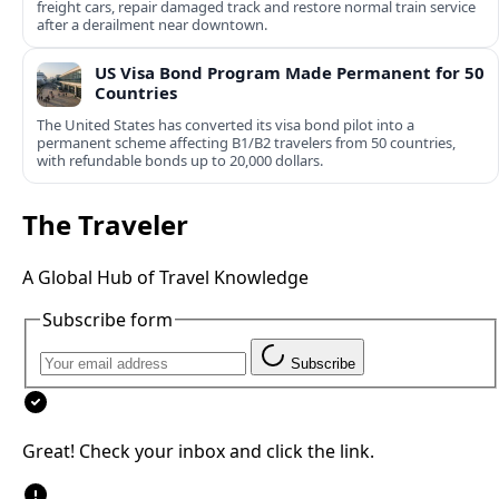
freight cars, repair damaged track and restore normal train service
after a derailment near downtown.
US Visa Bond Program Made Permanent for 50
Countries
The United States has converted its visa bond pilot into a
permanent scheme affecting B1/B2 travelers from 50 countries,
with refundable bonds up to 20,000 dollars.
The Traveler
A Global Hub of Travel Knowledge
Subscribe form
Subscribe
Great! Check your inbox and click the link.