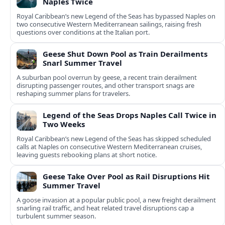
Naples Twice
Royal Caribbean’s new Legend of the Seas has bypassed Naples on
two consecutive Western Mediterranean sailings, raising fresh
questions over conditions at the Italian port.
Geese Shut Down Pool as Train Derailments
Snarl Summer Travel
A suburban pool overrun by geese, a recent train derailment
disrupting passenger routes, and other transport snags are
reshaping summer plans for travelers.
Legend of the Seas Drops Naples Call Twice in
Two Weeks
Royal Caribbean’s new Legend of the Seas has skipped scheduled
calls at Naples on consecutive Western Mediterranean cruises,
leaving guests rebooking plans at short notice.
Geese Take Over Pool as Rail Disruptions Hit
Summer Travel
A goose invasion at a popular public pool, a new freight derailment
snarling rail traffic, and heat related travel disruptions cap a
turbulent summer season.