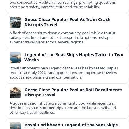
two consecutive Mediterranean sailings, prompting questions
about port safety, infrastructure and cruise reliability.
Geese Close Popular Pool As Train Crash
Disrupts Travel
A flock of geese shuts down a community pool, while a tourist
railway derailment and other transport disruptions reshape
summer travel plans across several regions.
Legend of the Seas Skips Naples Twice in Two
Weeks
Royal Caribbean’s new Legend of the Seas has bypassed Naples
twice in late July 2026, raising questions among cruise travelers
about safety, planning and compensation.
Geese Close Popular Pool as Rail Derailments
Disrupt Travel
A goose invasion shutters a community pool while recent train
derailments snarl summer trips. Here are the latest details and
other key travel headlines.
Royal Caribbean’s Legend of the Seas Skips