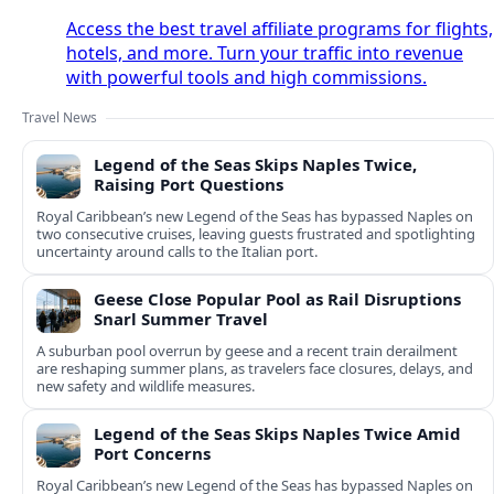
Access the best travel affiliate programs for flights,
hotels, and more. Turn your traffic into revenue
with powerful tools and high commissions.
Travel News
Legend of the Seas Skips Naples Twice,
Raising Port Questions
Royal Caribbean’s new Legend of the Seas has bypassed Naples on
two consecutive cruises, leaving guests frustrated and spotlighting
uncertainty around calls to the Italian port.
Geese Close Popular Pool as Rail Disruptions
Snarl Summer Travel
A suburban pool overrun by geese and a recent train derailment
are reshaping summer plans, as travelers face closures, delays, and
new safety and wildlife measures.
Legend of the Seas Skips Naples Twice Amid
Port Concerns
Royal Caribbean’s new Legend of the Seas has bypassed Naples on