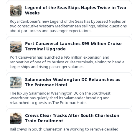
Legend of the Seas Skips Naples Twice in Two
Weeks
Royal Caribbean’s new Legend of the Seas has bypassed Naples on
two consecutive Western Mediterranean sailings, raising questions
about port access and passenger expectations.
Port Canaveral Launches $95 Million Cruise
Terminal Upgrade
Port Canaveral has launched a $95 million expansion and
renovation of one of its busiest cruise terminals, aiming to handle
larger ships and rising passenger volumes.
Salamander Washington DC Relaunches as
The Potomac Hotel
The luxury Salamander Washington DC on the Southwest
waterfront has quietly shed its Salamander branding and
relaunched to guests as The Potomac Hotel.
Crews Clear Tracks After South Charleston
Train Derailment
Rail crews in South Charleston are working to remove derailed