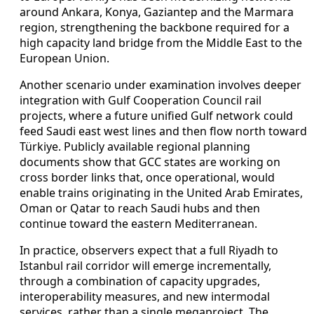
around Ankara, Konya, Gaziantep and the Marmara
region, strengthening the backbone required for a
high capacity land bridge from the Middle East to the
European Union.
Another scenario under examination involves deeper
integration with Gulf Cooperation Council rail
projects, where a future unified Gulf network could
feed Saudi east west lines and then flow north toward
Türkiye. Publicly available regional planning
documents show that GCC states are working on
cross border links that, once operational, would
enable trains originating in the United Arab Emirates,
Oman or Qatar to reach Saudi hubs and then
continue toward the eastern Mediterranean.
In practice, observers expect that a full Riyadh to
Istanbul rail corridor will emerge incrementally,
through a combination of capacity upgrades,
interoperability measures, and new intermodal
services, rather than a single megaproject. The