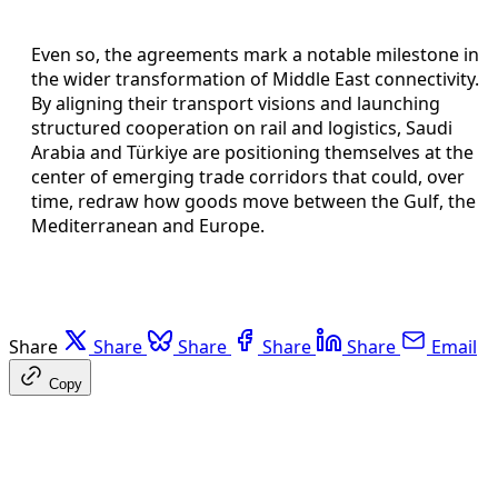
Even so, the agreements mark a notable milestone in
the wider transformation of Middle East connectivity.
By aligning their transport visions and launching
structured cooperation on rail and logistics, Saudi
Arabia and Türkiye are positioning themselves at the
center of emerging trade corridors that could, over
time, redraw how goods move between the Gulf, the
Mediterranean and Europe.
Share
Share
Share
Share
Share
Email
Copy