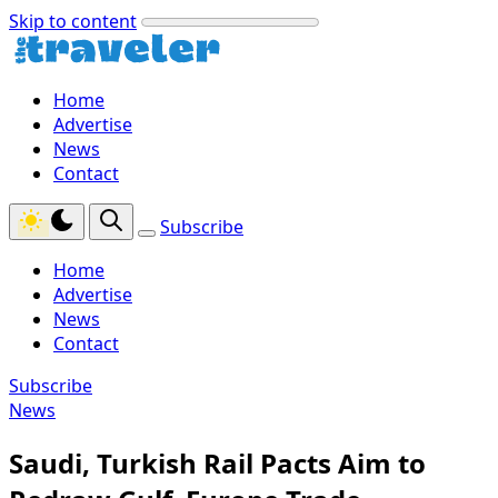
Skip to content
Home
Advertise
News
Contact
Subscribe
Home
Advertise
News
Contact
Subscribe
News
Saudi, Turkish Rail Pacts Aim to