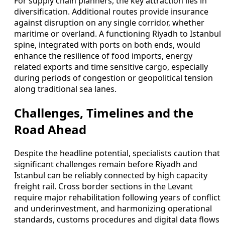
For supply chain planners, the key attraction lies in
diversification. Additional routes provide insurance
against disruption on any single corridor, whether
maritime or overland. A functioning Riyadh to Istanbul
spine, integrated with ports on both ends, would
enhance the resilience of food imports, energy
related exports and time sensitive cargo, especially
during periods of congestion or geopolitical tension
along traditional sea lanes.
Challenges, Timelines and the
Road Ahead
Despite the headline potential, specialists caution that
significant challenges remain before Riyadh and
Istanbul can be reliably connected by high capacity
freight rail. Cross border sections in the Levant
require major rehabilitation following years of conflict
and underinvestment, and harmonizing operational
standards, customs procedures and digital data flows