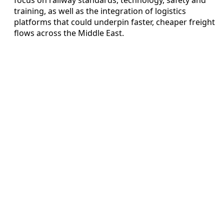
training, as well as the integration of logistics
platforms that could underpin faster, cheaper freight
flows across the Middle East.