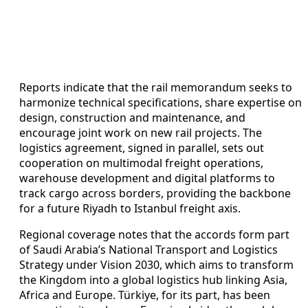
Reports indicate that the rail memorandum seeks to
harmonize technical specifications, share expertise on
design, construction and maintenance, and
encourage joint work on new rail projects. The
logistics agreement, signed in parallel, sets out
cooperation on multimodal freight operations,
warehouse development and digital platforms to
track cargo across borders, providing the backbone
for a future Riyadh to Istanbul freight axis.
Regional coverage notes that the accords form part
of Saudi Arabia’s National Transport and Logistics
Strategy under Vision 2030, which aims to transform
the Kingdom into a global logistics hub linking Asia,
Africa and Europe. Türkiye, for its part, has been