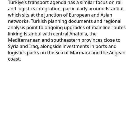
Türkiye’s transport agenda has a similar focus on rail
and logistics integration, particularly around Istanbul,
which sits at the junction of European and Asian
networks. Turkish planning documents and regional
analysis point to ongoing upgrades of mainline routes
linking Istanbul with central Anatolia, the
Mediterranean and southeastern provinces close to
Syria and Iraq, alongside investments in ports and
logistics parks on the Sea of Marmara and the Aegean
coast.