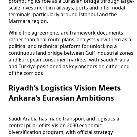
promoting its role as a Eurasian bridge through large-
scale investment in railways, ports and intermodal
terminals, particularly around Istanbul and the
Marmara region.
While the agreements are framework documents
rather than final route plans, analysts view them as a
political and technical platform for unlocking a
continuous land bridge between Gulf industrial zones
and European consumer markets, with Saudi Arabia
and Türkiye positioned as key anchors on either end
of the corridor.
Riyadh’s Logistics Vision Meets
Ankara’s Eurasian Ambitions
Saudi Arabia has made transport and logistics a
central pillar of its Vision 2030 economic
diversification program, with official strategy