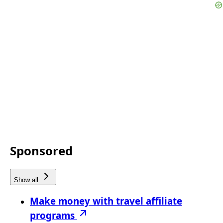
Sponsored
Show all
Make money with travel affiliate
programs