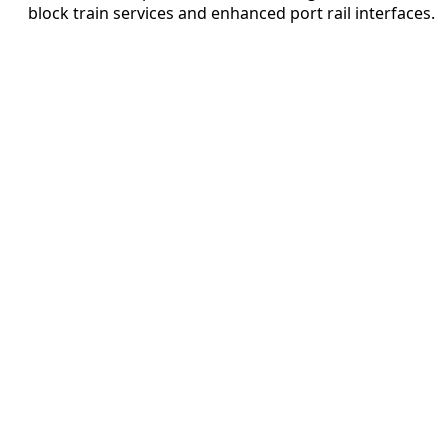
block train services and enhanced port rail interfaces.