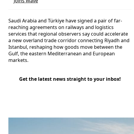
Joins Wave
Saudi Arabia and Türkiye have signed a pair of far-
reaching agreements on railways and logistics
services that regional observers say could accelerate
a new overland trade corridor connecting Riyadh and
Istanbul, reshaping how goods move between the
Gulf, the eastern Mediterranean and European
markets.
Get the latest news straight to your inbox!