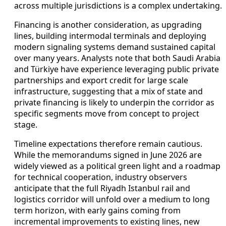
across multiple jurisdictions is a complex undertaking.
Financing is another consideration, as upgrading
lines, building intermodal terminals and deploying
modern signaling systems demand sustained capital
over many years. Analysts note that both Saudi Arabia
and Türkiye have experience leveraging public private
partnerships and export credit for large scale
infrastructure, suggesting that a mix of state and
private financing is likely to underpin the corridor as
specific segments move from concept to project
stage.
Timeline expectations therefore remain cautious.
While the memorandums signed in June 2026 are
widely viewed as a political green light and a roadmap
for technical cooperation, industry observers
anticipate that the full Riyadh Istanbul rail and
logistics corridor will unfold over a medium to long
term horizon, with early gains coming from
incremental improvements to existing lines, new