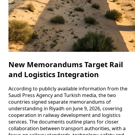
New Memorandums Target Rail
and Logistics Integration
According to publicly available information from the
Saudi Press Agency and Turkish media, the two
countries signed separate memorandums of
understanding in Riyadh on June 9, 2026, covering
cooperation in railway development and logistics
services. The documents outline plans for closer
collaboration between transport authorities, with a
focus on railway standards, technology, safety and