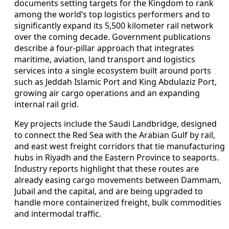
documents setting targets for the Kingdom to rank
among the world’s top logistics performers and to
significantly expand its 5,500 kilometer rail network
over the coming decade. Government publications
describe a four-pillar approach that integrates
maritime, aviation, land transport and logistics
services into a single ecosystem built around ports
such as Jeddah Islamic Port and King Abdulaziz Port,
growing air cargo operations and an expanding
internal rail grid.
Key projects include the Saudi Landbridge, designed
to connect the Red Sea with the Arabian Gulf by rail,
and east west freight corridors that tie manufacturing
hubs in Riyadh and the Eastern Province to seaports.
Industry reports highlight that these routes are
already easing cargo movements between Dammam,
Jubail and the capital, and are being upgraded to
handle more containerized freight, bulk commodities
and intermodal traffic.