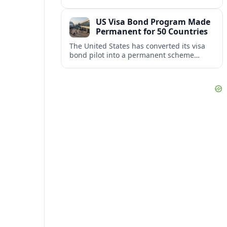
repair damaged track and restore normal
train service after a derailment near
US Visa Bond Program Made
downtown.
Permanent for 50 Countries
The United States has converted its visa
bond pilot into a permanent scheme
affecting B1/B2 travelers from 50
countries, with refundable bonds up to
20,000 dollars.