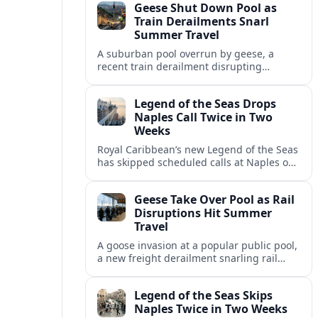
Geese Shut Down Pool as
Italian port.
Train Derailments Snarl
Summer Travel
A suburban pool overrun by geese, a
recent train derailment disrupting
passenger routes, and other transport
snags are reshaping summer plans for
Legend of the Seas Drops
travelers.
Naples Call Twice in Two
Weeks
Royal Caribbean’s new Legend of the Seas
has skipped scheduled calls at Naples on
consecutive Western Mediterranean
cruises, leaving guests rebooking plans at
Geese Take Over Pool as Rail
short notice.
Disruptions Hit Summer
Travel
A goose invasion at a popular public pool,
a new freight derailment snarling rail
traffic, and heat related travel disruptions
cap a turbulent summer season.
Legend of the Seas Skips
Naples Twice in Two Weeks