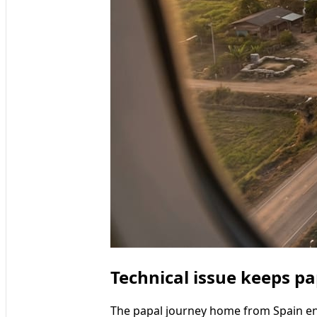
Technical issue keeps pa
The papal journey home from Spain en