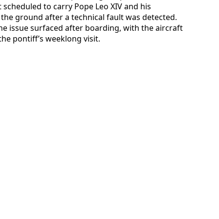
ft scheduled to carry Pope Leo XIV and his
he ground after a technical fault was detected.
e issue surfaced after boarding, with the aircraft
he pontiff’s weeklong visit.