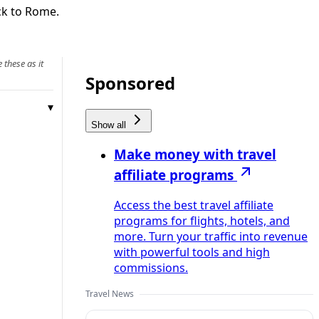
ack to Rome.
 these as it
Sponsored
Show all
Make money with travel
affiliate programs
Access the best travel affiliate
programs for flights, hotels, and
more. Turn your traffic into revenue
with powerful tools and high
commissions.
Travel News