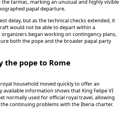
o the tarmac, marking an unusual and highly visible
oreographed papal departure.
st delay, but as the technical checks extended, it
raft would not be able to depart within a
ip organizers began working on contingency plans,
nsure both the pope and the broader papal party
rry the pope to Rome
s royal household moved quickly to offer an
y available information shows that King Felipe VI
et normally used for official royal travel, allowing
 the continuing problems with the Iberia charter.