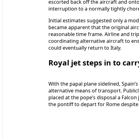
escorted back off the aircraft and ont
interruption to a normally tightly ch
Initial estimates suggested only a mode
became apparent that the original airc
reasonable time frame. Airline and tr
coordinating alternative aircraft to e
could eventually return to Italy.
Royal jet steps in to ca
With the papal plane sidelined, Spain’
alternative means of transport. Publicl
placed at the pope’s disposal a Falcon j
the pontiff to depart for Rome despite