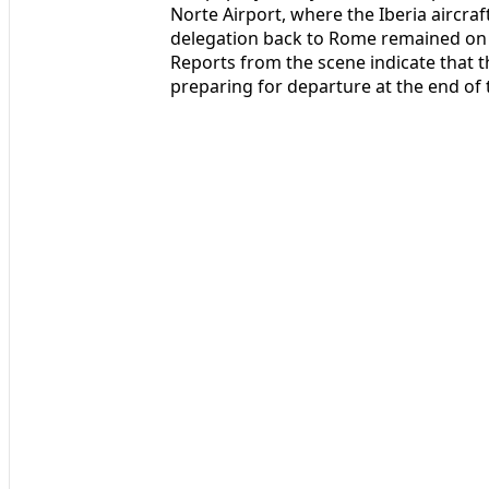
Norte Airport, where the Iberia aircra
delegation back to Rome remained on t
Reports from the scene indicate that th
preparing for departure at the end of t