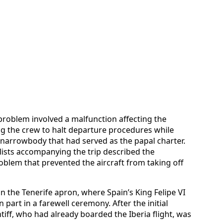
problem involved a malfunction affecting the
ing the crew to halt departure procedures while
 narrowbody that had served as the papal charter.
ists accompanying the trip described the
roblem that prevented the aircraft from taking off
on the Tenerife apron, where Spain’s King Felipe VI
 part in a farewell ceremony. After the initial
iff, who had already boarded the Iberia flight, was