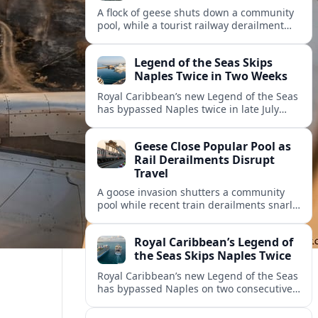
A flock of geese shuts down a community
pool, while a tourist railway derailment
and other transport disruptions reshape
summer travel plans across several
Legend of the Seas Skips
regions.
Naples Twice in Two Weeks
Royal Caribbean’s new Legend of the Seas
has bypassed Naples twice in late July
2026, raising questions among cruise
travelers about safety, planning and
Geese Close Popular Pool as
compensation.
Rail Derailments Disrupt
Travel
A goose invasion shutters a community
pool while recent train derailments snarl
summer trips. Here are the latest details
and other key travel headlines.
Royal Caribbean’s Legend of
the Seas Skips Naples Twice
Royal Caribbean’s new Legend of the Seas
has bypassed Naples on two consecutive
Western Mediterranean sailings, raising
fresh questions over conditions at the