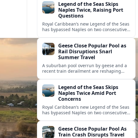
Legend of the Seas Skips
Naples Twice, Raising Port
Questions
Royal Caribbean’s new Legend of the Seas
has bypassed Naples on two consecutive
cruises, leaving guests frustrated and
spotlighting uncertainty around calls to
Geese Close Popular Pool as
the Italian port.
Rail Disruptions Snarl
Summer Travel
A suburban pool overrun by geese and a
recent train derailment are reshaping
summer plans, as travelers face closures,
delays, and new safety and wildlife
Legend of the Seas Skips
measures.
Naples Twice Amid Port
Concerns
Royal Caribbean’s new Legend of the Seas
has bypassed Naples on two consecutive
Mediterranean sailings, prompting
questions about port safety, infrastructure
Geese Close Popular Pool As
and cruise reliability.
Train Crash Disrupts Travel