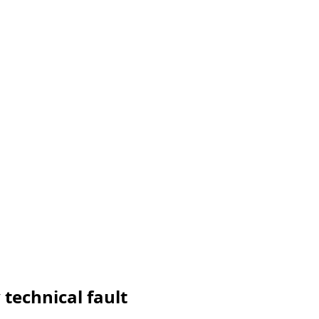
 technical fault