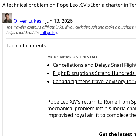
A technical problem on Pope Leo XIV’s Iberia charter in Te
Oliver Lukas
·
Jun 13, 2026
The Traveler contains affiliate links. If you click through and make a purchase
helps a lot! Read the
full policy
.
Table of contents
MORE NEWS ON THIS DAY
Cancellations and Delays Snarl Flig
Flight Disruptions Strand Hundreds
Canada tightens travel advisory for v
Pope Leo XIV’s return to Rome from S
mechanical problem left his Iberia ch
improvised royal airlift to complete th
Get the latest 