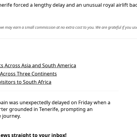
nerife forced a lengthy delay and an unusual royal airlift b
, we may earn a small commission at no extra cost to you. We are grateful if you use
hts Across Asia and South America
 Across Three Continents
isitors to South Africa
pain was unexpectedly delayed on Friday when a
arter grounded in Tenerife, prompting an
e journey.
news straight to your inbox!