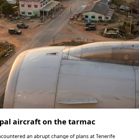
pal aircraft on the tarmac
countered an abrupt change of plans at Tenerife