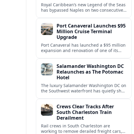
Royal Caribbean’s new Legend of the Seas
has bypassed Naples on two consecutive
Western Mediterranean sailings, raising
questions about port access and
Port Canaveral Launches $95
passenger expectations.
Million Cruise Terminal
Upgrade
Port Canaveral has launched a $95 million
expansion and renovation of one of its
busiest cruise terminals, aiming to handle
larger ships and rising passenger
Salamander Washington DC
volumes.
Relaunches as The Potomac
Hotel
The luxury Salamander Washington DC on
the Southwest waterfront has quietly shed
its Salamander branding and relaunched
to guests as The Potomac Hotel.
Crews Clear Tracks After
South Charleston Train
Derailment
Rail crews in South Charleston are
working to remove derailed freight cars,