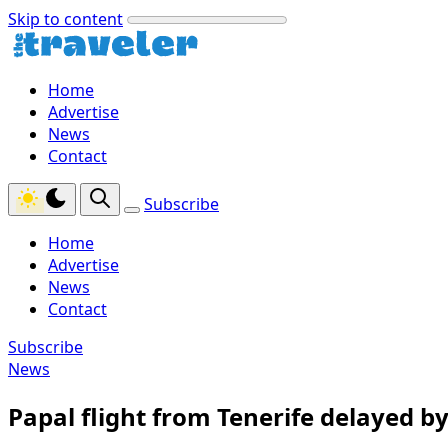
Skip to content
Home
Advertise
News
Contact
Subscribe
Home
Advertise
News
Contact
Subscribe
News
Papal flight from Tenerife delayed by