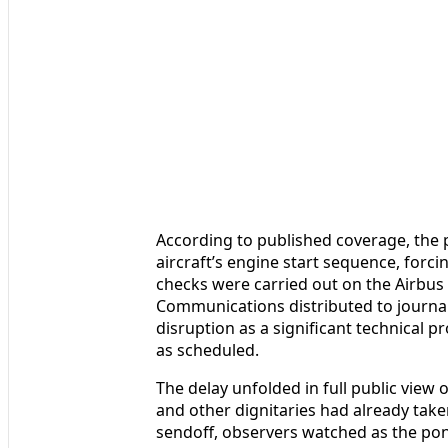
According to published coverage, the 
aircraft’s engine start sequence, forc
checks were carried out on the Airbus
Communications distributed to journal
disruption as a significant technical p
as scheduled.
The delay unfolded in full public view 
and other dignitaries had already taken
sendoff, observers watched as the pont