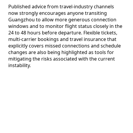
Published advice from travel‑industry channels
now strongly encourages anyone transiting
Guangzhou to allow more generous connection
windows and to monitor flight status closely in the
24 to 48 hours before departure. Flexible tickets,
multi‑carrier bookings and travel insurance that
explicitly covers missed connections and schedule
changes are also being highlighted as tools for
mitigating the risks associated with the current
instability.