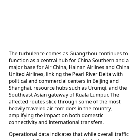
The turbulence comes as Guangzhou continues to
function as a central hub for China Southern and a
major base for Air China, Hainan Airlines and China
United Airlines, linking the Pearl River Delta with
political and commercial centers in Beijing and
Shanghai, resource hubs such as Urumqi, and the
Southeast Asian gateway of Kuala Lumpur. The
affected routes slice through some of the most
heavily traveled air corridors in the country,
amplifying the impact on both domestic
connectivity and international transfers.
Operational data indicates that while overall traffic