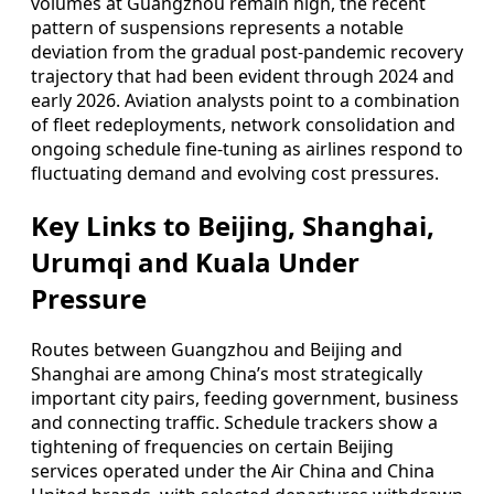
volumes at Guangzhou remain high, the recent
pattern of suspensions represents a notable
deviation from the gradual post‑pandemic recovery
trajectory that had been evident through 2024 and
early 2026. Aviation analysts point to a combination
of fleet redeployments, network consolidation and
ongoing schedule fine‑tuning as airlines respond to
fluctuating demand and evolving cost pressures.
Key Links to Beijing, Shanghai,
Urumqi and Kuala Under
Pressure
Routes between Guangzhou and Beijing and
Shanghai are among China’s most strategically
important city pairs, feeding government, business
and connecting traffic. Schedule trackers show a
tightening of frequencies on certain Beijing
services operated under the Air China and China