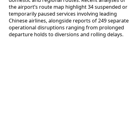
the airport’s route map highlight 34 suspended or
temporarily paused services involving leading
Chinese airlines, alongside reports of 249 separate
operational disruptions ranging from prolonged
departure holds to diversions and rolling delays.