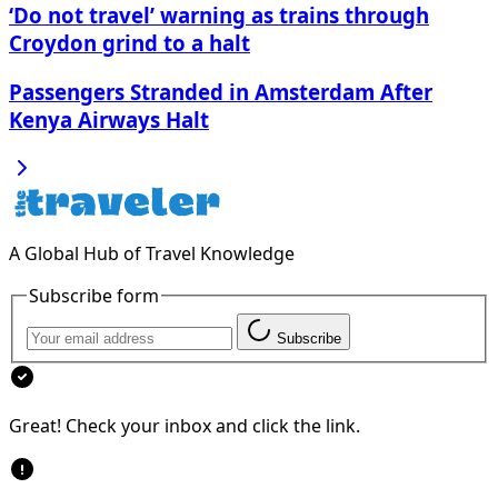
‘Do not travel’ warning as trains through
Croydon grind to a halt
Passengers Stranded in Amsterdam After
Kenya Airways Halt
A Global Hub of Travel Knowledge
Subscribe form
Subscribe
Great! Check your inbox and click the link.