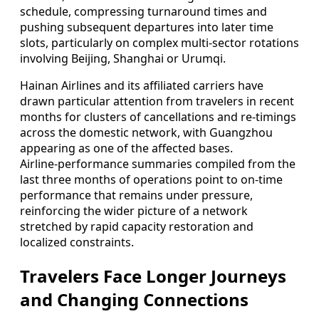
schedule, compressing turnaround times and
pushing subsequent departures into later time
slots, particularly on complex multi‑sector rotations
involving Beijing, Shanghai or Urumqi.
Hainan Airlines and its affiliated carriers have
drawn particular attention from travelers in recent
months for clusters of cancellations and re‑timings
across the domestic network, with Guangzhou
appearing as one of the affected bases.
Airline‑performance summaries compiled from the
last three months of operations point to on‑time
performance that remains under pressure,
reinforcing the wider picture of a network
stretched by rapid capacity restoration and
localized constraints.
Travelers Face Longer Journeys
and Changing Connections