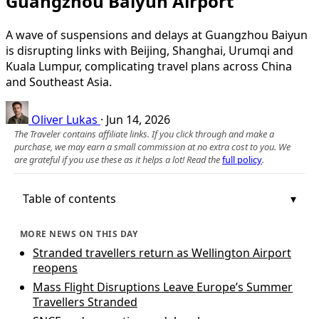
Guangzhou Baiyun Airport
A wave of suspensions and delays at Guangzhou Baiyun
is disrupting links with Beijing, Shanghai, Urumqi and
Kuala Lumpur, complicating travel plans across China
and Southeast Asia.
Oliver Lukas
·
Jun 14, 2026
The Traveler contains affiliate links. If you click through and make a
purchase, we may earn a small commission at no extra cost to you. We
are grateful if you use these as it helps a lot! Read the
full policy
.
Table of contents
MORE NEWS ON THIS DAY
Stranded travellers return as Wellington Airport
reopens
Mass Flight Disruptions Leave Europe’s Summer
Travellers Stranded