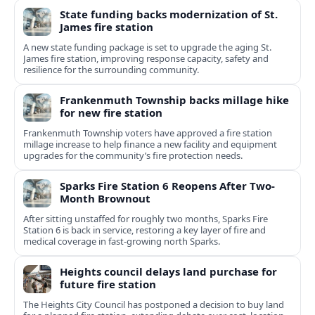
State funding backs modernization of St.
James fire station
A new state funding package is set to upgrade the aging St.
James fire station, improving response capacity, safety and
resilience for the surrounding community.
Frankenmuth Township backs millage hike
for new fire station
Frankenmuth Township voters have approved a fire station
millage increase to help finance a new facility and equipment
upgrades for the community’s fire protection needs.
Sparks Fire Station 6 Reopens After Two-
Month Brownout
After sitting unstaffed for roughly two months, Sparks Fire
Station 6 is back in service, restoring a key layer of fire and
medical coverage in fast-growing north Sparks.
Heights council delays land purchase for
future fire station
The Heights City Council has postponed a decision to buy land