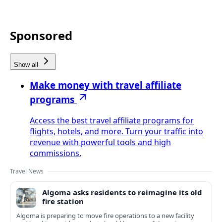
Sponsored
Show all
Make money with travel affiliate
programs
Access the best travel affiliate programs for
flights, hotels, and more. Turn your traffic into
revenue with powerful tools and high
commissions.
Travel News
Algoma asks residents to reimagine its old
fire station
Algoma is preparing to move fire operations to a new facility