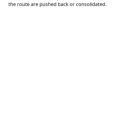
the route are pushed back or consolidated.