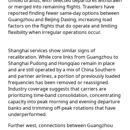
United brands, with selected departures withdrawn
or merged into remaining flights. Travelers have
reported finding fewer same‑day options between
Guangzhou and Beijing Daxing, increasing load
factors on the flights that do operate and limiting
flexibility when irregular operations occur.
Shanghai services show similar signs of
recalibration. While core links from Guangzhou to
Shanghai Pudong and Hongqiao remain in place
and are still operated by a mix of China Southern
and partner airlines, a portion of previously loaded
frequencies has been removed or reassigned.
Industry coverage suggests that carriers are
prioritizing time‑band consolidation, concentrating
capacity into peak morning and evening departure
banks and trimming off‑peak rotations that have
underperformed.
Further west, connections between Guangzhou