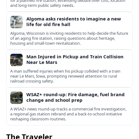
for a planned fire station, extending debate over cost, location
and long-term public safety needs.
Algoma asks residents to imagine a new
life for old fire hall
Algoma, Wisconsin is inviting residents to help decide the future
of an aging fire station, raising questions about heritage,
housing and small-town revitalization.
Man Injured in Pickup and Train Collision
Near Le Mars
A man suffered injuries when his pickup collided with a train
near Le Mars, Iowa, prompting renewed attention to rural
railroad crossing safety.
WSAZ+ round-up: Fire damage, fuel brand
change and school prep
A WSAZ+ news round-up tracks a commercial fire investigation,
a regional gas station rebrand and a back-to-school initiative
reshaping classroom routines.
The Traveler