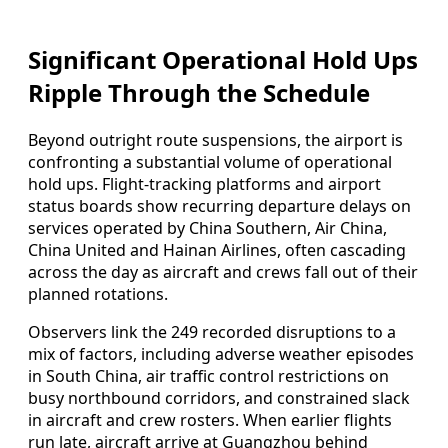
Significant Operational Hold Ups
Ripple Through the Schedule
Beyond outright route suspensions, the airport is
confronting a substantial volume of operational
hold ups. Flight‑tracking platforms and airport
status boards show recurring departure delays on
services operated by China Southern, Air China,
China United and Hainan Airlines, often cascading
across the day as aircraft and crews fall out of their
planned rotations.
Observers link the 249 recorded disruptions to a
mix of factors, including adverse weather episodes
in South China, air traffic control restrictions on
busy northbound corridors, and constrained slack
in aircraft and crew rosters. When earlier flights
run late, aircraft arrive at Guangzhou behind