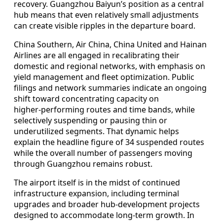
recovery. Guangzhou Baiyun’s position as a central
hub means that even relatively small adjustments
can create visible ripples in the departure board.
China Southern, Air China, China United and Hainan
Airlines are all engaged in recalibrating their
domestic and regional networks, with emphasis on
yield management and fleet optimization. Public
filings and network summaries indicate an ongoing
shift toward concentrating capacity on
higher‑performing routes and time bands, while
selectively suspending or pausing thin or
underutilized segments. That dynamic helps
explain the headline figure of 34 suspended routes
while the overall number of passengers moving
through Guangzhou remains robust.
The airport itself is in the midst of continued
infrastructure expansion, including terminal
upgrades and broader hub‑development projects
designed to accommodate long‑term growth. In