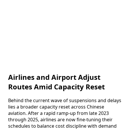
Airlines and Airport Adjust
Routes Amid Capacity Reset
Behind the current wave of suspensions and delays
lies a broader capacity reset across Chinese
aviation. After a rapid ramp‑up from late 2023
through 2025, airlines are now fine‑tuning their
schedules to balance cost discipline with demand