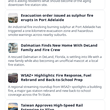
and is asking residents what should become of the aging
downtown fire station site.
Evacuation order issued as sulphur fire
erupts in Port Adelaide
An industrial fire involving burning sulphur at Port Adelaide has
triggered a one‑kilometre evacuation zone and hazardous
smoke warnings across nearby suburbs.
Dalmatian Finds New Home With DeLand
Family and Fire Crew
A rescued Dalmatian in DeLand, Florida, is settling into life with a
new family while also becoming an unofficial mascot at a local
fire station.
WSAZ+ Highlights: Fire Response, Fuel
Rebrand and Back-to-School Prep
A regional streaming roundup from WSAZ+ spotlights a building
fire, a major gas station rebrand and new back-to-school
coverage across the Tri-State.
Taiwan Approves High-Speed Rail
Extension to Yilan