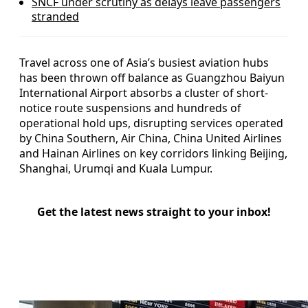
SNCF under scrutiny as delays leave passengers
stranded
Travel across one of Asia’s busiest aviation hubs
has been thrown off balance as Guangzhou Baiyun
International Airport absorbs a cluster of short-
notice route suspensions and hundreds of
operational hold ups, disrupting services operated
by China Southern, Air China, China United Airlines
and Hainan Airlines on key corridors linking Beijing,
Shanghai, Urumqi and Kuala Lumpur.
Get the latest news straight to your inbox!