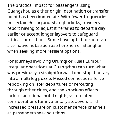
The practical impact for passengers using
Guangzhou as either origin, destination or transfer
point has been immediate. With fewer frequencies
on certain Beijing and Shanghai links, travelers
report having to adjust itineraries to depart a day
earlier or accept longer layovers to safeguard
critical connections. Some have opted to route via
alternative hubs such as Shenzhen or Shanghai
when seeking more resilient options.
For journeys involving Urumqi or Kuala Lumpur,
irregular operations at Guangzhou can turn what
was previously a straightforward one‑stop itinerary
into a multi‑leg puzzle. Missed connections force
rebooking on later departures or rerouting
through other cities, and the knock‑on effects
include additional hotel nights, visa‑related
considerations for involuntary stopovers, and
increased pressure on customer service channels
as passengers seek solutions.