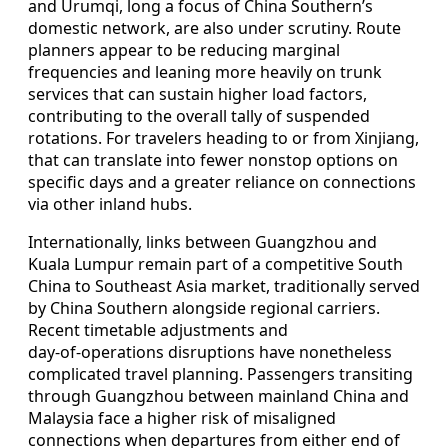
and Urumqi, long a focus of China Southern’s
domestic network, are also under scrutiny. Route
planners appear to be reducing marginal
frequencies and leaning more heavily on trunk
services that can sustain higher load factors,
contributing to the overall tally of suspended
rotations. For travelers heading to or from Xinjiang,
that can translate into fewer nonstop options on
specific days and a greater reliance on connections
via other inland hubs.
Internationally, links between Guangzhou and
Kuala Lumpur remain part of a competitive South
China to Southeast Asia market, traditionally served
by China Southern alongside regional carriers.
Recent timetable adjustments and
day‑of‑operations disruptions have nonetheless
complicated travel planning. Passengers transiting
through Guangzhou between mainland China and
Malaysia face a higher risk of misaligned
connections when departures from either end of