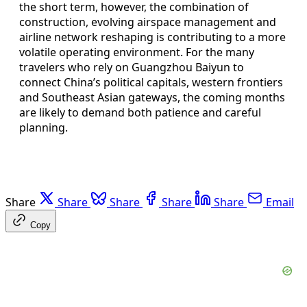
the short term, however, the combination of
construction, evolving airspace management and
airline network reshaping is contributing to a more
volatile operating environment. For the many
travelers who rely on Guangzhou Baiyun to
connect China’s political capitals, western frontiers
and Southeast Asian gateways, the coming months
are likely to demand both patience and careful
planning.
Share
Share
Share
Share
Share
Email
Copy