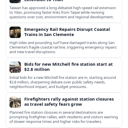
Taiwan has approved a long-debated high-speed rail extension
to Yilan, promising faster links from Taipei while reviving
questions over cost, environment and regional development.
Emergency Rail Repairs Disrupt Coastal
Trains in San Clemente
High tides and pounding surf have damaged tracks along San
Clemente’s fragile coastal rail line, triggering emergency repairs
and new travel disruptions.
Bids for new Mitchell fire station start at
$2.8 million
Initial bids for a new Mitchell fire station are in, starting around
$2.8 million, sharpening debate over public safety needs,
neighborhood impact, and budget pressures.
Firefighters rally against station closures
as travel safety fears grow
Planned fire station closures in several destinations are
prompting firefighter rallies, with residents and visitors warning
of slower response times and higher risks for travelers.