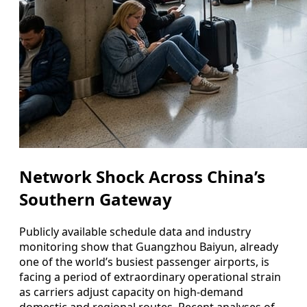
Network Shock Across China’s
Southern Gateway
Publicly available schedule data and industry
monitoring show that Guangzhou Baiyun, already
one of the world’s busiest passenger airports, is
facing a period of extraordinary operational strain
as carriers adjust capacity on high‑demand
domestic and regional routes. Recent analyses of