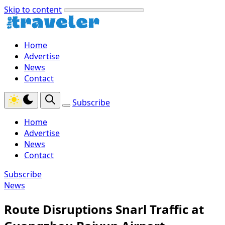
Skip to content
Home
Advertise
News
Contact
Subscribe
Home
Advertise
News
Contact
Subscribe
News
Route Disruptions Snarl Traffic at