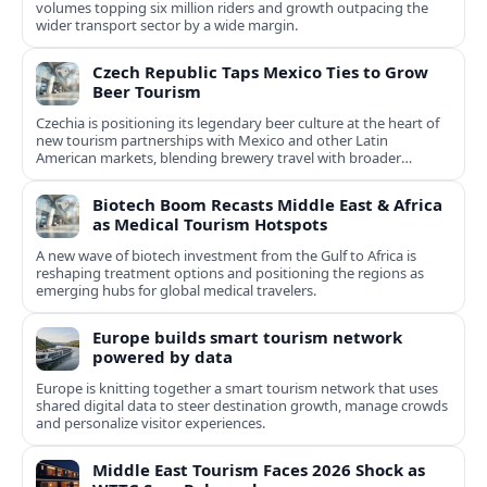
volumes topping six million riders and growth outpacing the
wider transport sector by a wide margin.
Czech Republic Taps Mexico Ties to Grow
Beer Tourism
Czechia is positioning its legendary beer culture at the heart of
new tourism partnerships with Mexico and other Latin
American markets, blending brewery travel with broader
cultural experiences.
Biotech Boom Recasts Middle East & Africa
as Medical Tourism Hotspots
A new wave of biotech investment from the Gulf to Africa is
reshaping treatment options and positioning the regions as
emerging hubs for global medical travelers.
Europe builds smart tourism network
powered by data
Europe is knitting together a smart tourism network that uses
shared digital data to steer destination growth, manage crowds
and personalize visitor experiences.
Middle East Tourism Faces 2026 Shock as