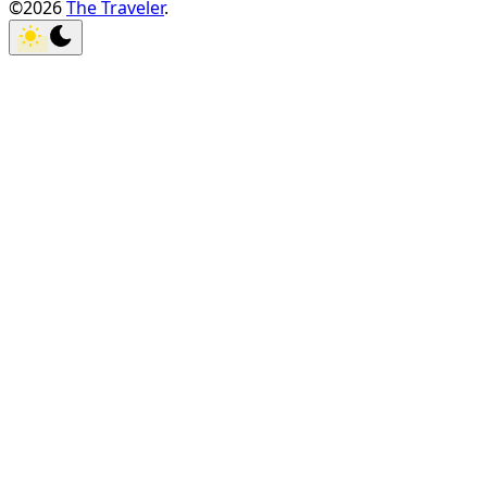
©2026
The Traveler
.