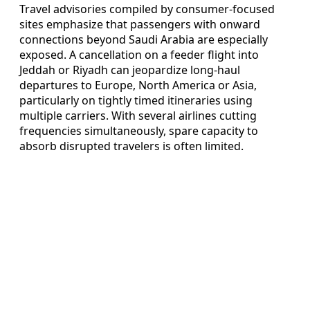
Travel advisories compiled by consumer-focused
sites emphasize that passengers with onward
connections beyond Saudi Arabia are especially
exposed. A cancellation on a feeder flight into
Jeddah or Riyadh can jeopardize long-haul
departures to Europe, North America or Asia,
particularly on tightly timed itineraries using
multiple carriers. With several airlines cutting
frequencies simultaneously, spare capacity to
absorb disrupted travelers is often limited.