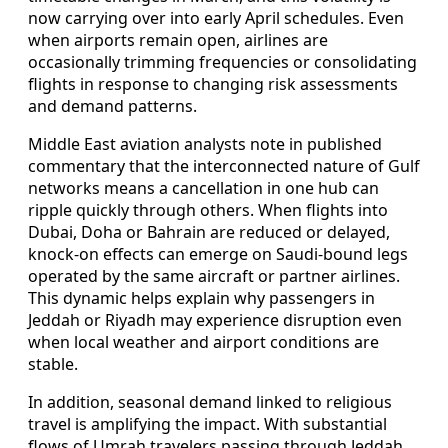
now carrying over into early April schedules. Even
when airports remain open, airlines are
occasionally trimming frequencies or consolidating
flights in response to changing risk assessments
and demand patterns.
Middle East aviation analysts note in published
commentary that the interconnected nature of Gulf
networks means a cancellation in one hub can
ripple quickly through others. When flights into
Dubai, Doha or Bahrain are reduced or delayed,
knock-on effects can emerge on Saudi-bound legs
operated by the same aircraft or partner airlines.
This dynamic helps explain why passengers in
Jeddah or Riyadh may experience disruption even
when local weather and airport conditions are
stable.
In addition, seasonal demand linked to religious
travel is amplifying the impact. With substantial
flows of Umrah travelers passing through Jeddah