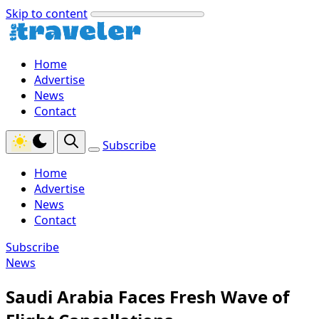
Skip to content
Home
Advertise
News
Contact
Subscribe
Home
Advertise
News
Contact
Subscribe
News
Saudi Arabia Faces Fresh Wave of