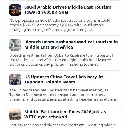
Saudi Arabia Drives Middle East Tourism
Toward $605bn Goal
New projections show Middle East travel and tourism could
reach a $605 billion economy by 2036, with Saudi Arabia
emerging as the region’s primary growth engine.
Biotech Boom Reshapes Medical Tourism in
Middle East and Africa
Biotech investments from Dubai to Kigali are turning parts of
the Middle East and Africa into emerging hubs for advanced
treatment, vaccines and precision medicine tourism.
US Updates China Travel Advisory As
Typhoon Dolphin Nears
The United States has updated its China travel advisory as
Typhoon Dolphin disrupts transport and tourism across
Shanghai and coastal Zhejiang, affecting near-term travel plans.
Middle East tourism faces 2026 jolt as
WTTC eyes rebound
Security tensions and higher travel costs are unsettling Middle