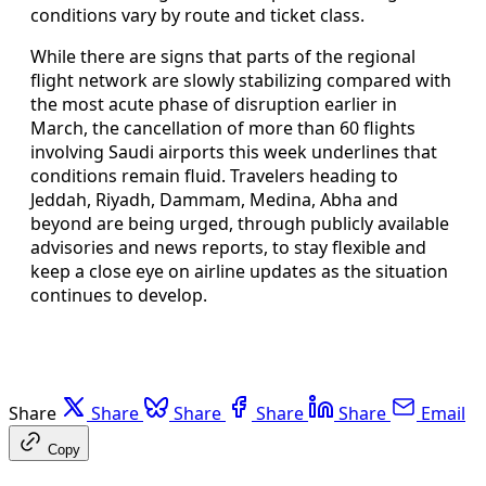
conditions vary by route and ticket class.
While there are signs that parts of the regional
flight network are slowly stabilizing compared with
the most acute phase of disruption earlier in
March, the cancellation of more than 60 flights
involving Saudi airports this week underlines that
conditions remain fluid. Travelers heading to
Jeddah, Riyadh, Dammam, Medina, Abha and
beyond are being urged, through publicly available
advisories and news reports, to stay flexible and
keep a close eye on airline updates as the situation
continues to develop.
Share
Share
Share
Share
Share
Email
Copy