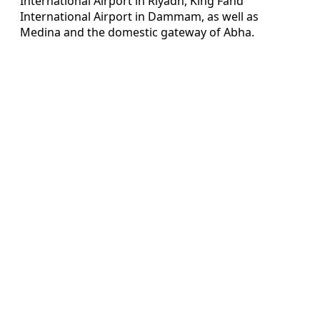
International Airport in Riyadh, King Fahd
International Airport in Dammam, as well as
Medina and the domestic gateway of Abha.