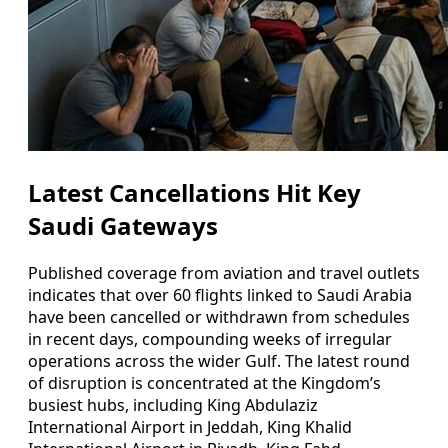
Latest Cancellations Hit Key
Saudi Gateways
Published coverage from aviation and travel outlets
indicates that over 60 flights linked to Saudi Arabia
have been cancelled or withdrawn from schedules
in recent days, compounding weeks of irregular
operations across the wider Gulf. The latest round
of disruption is concentrated at the Kingdom’s
busiest hubs, including King Abdulaziz
International Airport in Jeddah, King Khalid