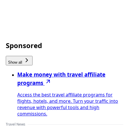
Sponsored
Show all
Make money with travel affiliate
programs
Access the best travel affiliate programs for
flights, hotels, and more. Turn your traffic into
revenue with powerful tools and high
commissions.
Travel News