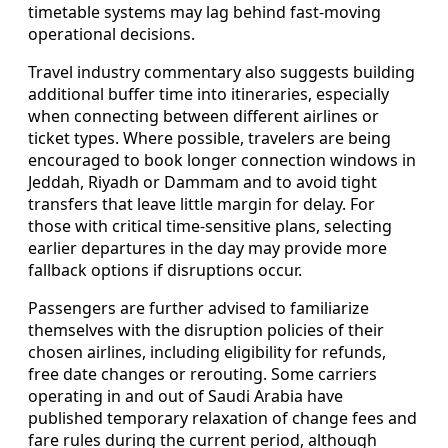
timetable systems may lag behind fast-moving
operational decisions.
Travel industry commentary also suggests building
additional buffer time into itineraries, especially
when connecting between different airlines or
ticket types. Where possible, travelers are being
encouraged to book longer connection windows in
Jeddah, Riyadh or Dammam and to avoid tight
transfers that leave little margin for delay. For
those with critical time-sensitive plans, selecting
earlier departures in the day may provide more
fallback options if disruptions occur.
Passengers are further advised to familiarize
themselves with the disruption policies of their
chosen airlines, including eligibility for refunds,
free date changes or rerouting. Some carriers
operating in and out of Saudi Arabia have
published temporary relaxation of change fees and
fare rules during the current period, although