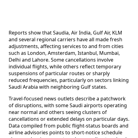
Reports show that Saudia, Air India, Gulf Air, KLM
and several regional carriers have all made fresh
adjustments, affecting services to and from cities
such as London, Amsterdam, Istanbul, Mumbai,
Delhi and Lahore. Some cancellations involve
individual flights, while others reflect temporary
suspensions of particular routes or sharply
reduced frequencies, particularly on sectors linking
Saudi Arabia with neighboring Gulf states.
Travel-focused news outlets describe a patchwork
of disruptions, with some Saudi airports operating
near normal and others seeing clusters of
cancellations or extended delays on particular days.
Data compiled from public flight-status boards and
airline advisories points to short-notice schedule