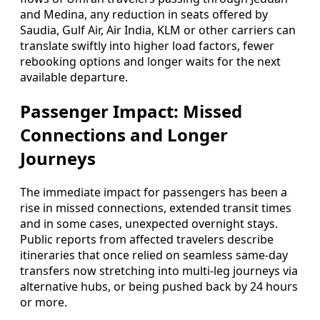
and Medina, any reduction in seats offered by
Saudia, Gulf Air, Air India, KLM or other carriers can
translate swiftly into higher load factors, fewer
rebooking options and longer waits for the next
available departure.
Passenger Impact: Missed
Connections and Longer
Journeys
The immediate impact for passengers has been a
rise in missed connections, extended transit times
and in some cases, unexpected overnight stays.
Public reports from affected travelers describe
itineraries that once relied on seamless same-day
transfers now stretching into multi-leg journeys via
alternative hubs, or being pushed back by 24 hours
or more.