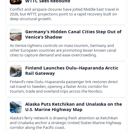
WTTC Sees Rebound
Conflict and airspace closures have jolted Middle East travel in
2026, but WTTC projections point to a rapid recovery built on
deep structural growth.
Germany’s Hidden Canal Cities Step Out of
Venice’s Shadow
As Venice tightens controls on mass tourism, Germany and
other European countries are promoting lesser known canal
cities to capture demand and ease overcrowding.
Finland Launches Oulu–Haparanda Arctic
Rail Gateway
Finland’s new Oulu–Haparanda passenger link restores direct
rail travel to Sweden, opening a faster Arctic corridor for
tourism, trade and overland trips across the Nordics.
Alaska Puts Ketchikan and Unalaska on the
U.S. Marine Highway Map
Alaska’s ferry network is drawing fresh attention as Ketchikan
and Unalaska anchor a strategic United States Marine Highway
corridor along the Pacific coast.