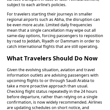
subject to each airline’s policies.
For travelers starting their journeys in smaller
regional airports such as Abha, the disruption can
be even more acute. Limited daily frequencies
mean that a single cancellation may wipe out all
same-day options, forcing passengers to reposition
by road to Jeddah, Riyadh or Dammam in order to
catch international flights that are still operating.
What Travelers Should Do Now
Given the evolving situation, aviation and travel
information outlets are advising passengers with
upcoming flights to or through Saudi Arabia to
take a more proactive approach than usual.
Checking flight status repeatedly in the 24 hours
before departure, rather than relying on a single
confirmation, is now widely recommended. Airlines
are updating schedules on short notice, and