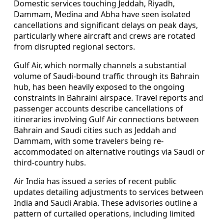
Domestic services touching Jeddah, Riyadh,
Dammam, Medina and Abha have seen isolated
cancellations and significant delays on peak days,
particularly where aircraft and crews are rotated
from disrupted regional sectors.
Gulf Air, which normally channels a substantial
volume of Saudi-bound traffic through its Bahrain
hub, has been heavily exposed to the ongoing
constraints in Bahraini airspace. Travel reports and
passenger accounts describe cancellations of
itineraries involving Gulf Air connections between
Bahrain and Saudi cities such as Jeddah and
Dammam, with some travelers being re-
accommodated on alternative routings via Saudi or
third-country hubs.
Air India has issued a series of recent public
updates detailing adjustments to services between
India and Saudi Arabia. These advisories outline a
pattern of curtailed operations, including limited