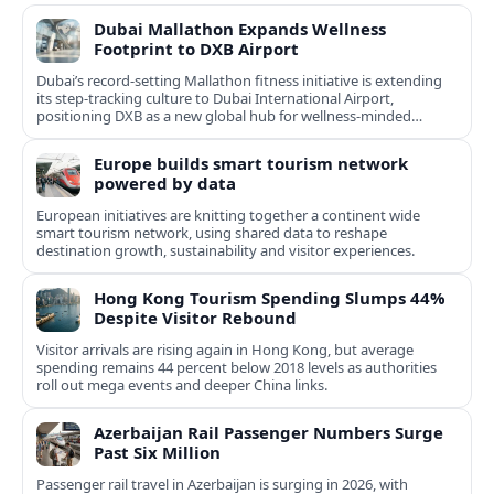
Dubai Mallathon Expands Wellness
Footprint to DXB Airport
Dubai’s record-setting Mallathon fitness initiative is extending
its step-tracking culture to Dubai International Airport,
positioning DXB as a new global hub for wellness-minded
travelers.
Europe builds smart tourism network
powered by data
European initiatives are knitting together a continent wide
smart tourism network, using shared data to reshape
destination growth, sustainability and visitor experiences.
Hong Kong Tourism Spending Slumps 44%
Despite Visitor Rebound
Visitor arrivals are rising again in Hong Kong, but average
spending remains 44 percent below 2018 levels as authorities
roll out mega events and deeper China links.
Azerbaijan Rail Passenger Numbers Surge
Past Six Million
Passenger rail travel in Azerbaijan is surging in 2026, with