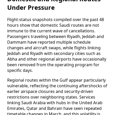
Under Pressure
Flight-status snapshots compiled over the past 48
hours show that domestic Saudi routes are not
immune to the current wave of cancellations.
Passengers traveling between Riyadh, Jeddah and
Dammam have reported multiple schedule
changes and aircraft swaps, while flights linking
Jeddah and Riyadh with secondary cities such as
Abha and other regional airports have occasionally
been removed from the operating program for
specific days.
Regional routes within the Gulf appear particularly
vulnerable, reflecting the continuing aftershocks of
earlier airspace closures and security-driven
restrictions over neighboring states. Services
linking Saudi Arabia with hubs in the United Arab
Emirates, Qatar and Bahrain have seen repeated
timetable changes in March, and this volatility is