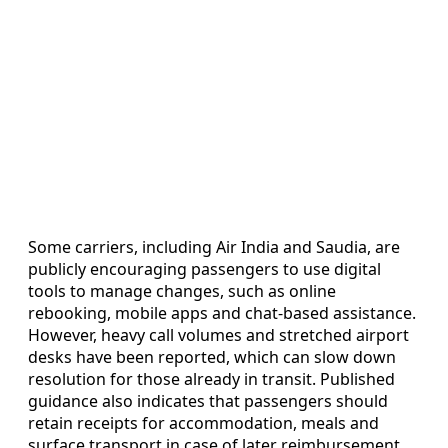
Some carriers, including Air India and Saudia, are
publicly encouraging passengers to use digital
tools to manage changes, such as online
rebooking, mobile apps and chat-based assistance.
However, heavy call volumes and stretched airport
desks have been reported, which can slow down
resolution for those already in transit. Published
guidance also indicates that passengers should
retain receipts for accommodation, meals and
surface transport in case of later reimbursement,