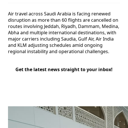
Air travel across Saudi Arabia is facing renewed
disruption as more than 60 flights are cancelled on
routes involving Jeddah, Riyadh, Dammam, Medina,
Abha and multiple international destinations, with
major carriers including Saudia, Gulf Air, Air India
and KLM adjusting schedules amid ongoing
regional instability and operational challenges.
Get the latest news straight to your inbox!