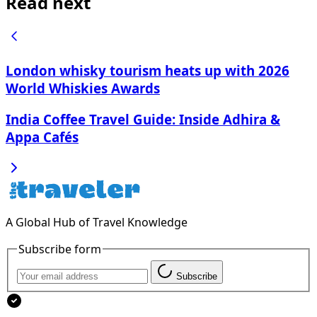
Read next
London whisky tourism heats up with 2026
World Whiskies Awards
India Coffee Travel Guide: Inside Adhira &
Appa Cafés
A Global Hub of Travel Knowledge
Subscribe form
Subscribe