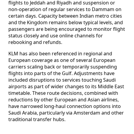
flights to Jeddah and Riyadh and suspension or
non-operation of regular services to Dammam on
certain days. Capacity between Indian metro cities
and the Kingdom remains below typical levels, and
passengers are being encouraged to monitor flight
status closely and use online channels for
rebooking and refunds.
KLM has also been referenced in regional and
European coverage as one of several European
carriers scaling back or temporarily suspending
flights into parts of the Gulf. Adjustments have
included disruptions to services touching Saudi
airports as part of wider changes to its Middle East
timetable. These route decisions, combined with
reductions by other European and Asian airlines,
have narrowed long-haul connection options into
Saudi Arabia, particularly via Amsterdam and other
traditional transfer hubs.