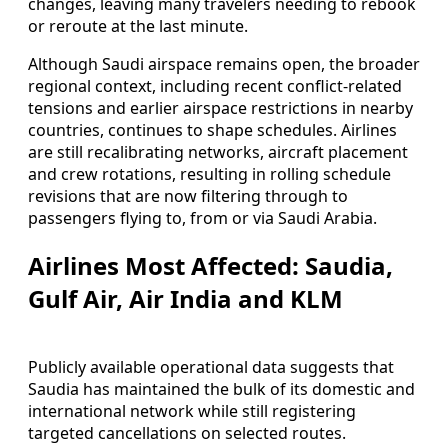
changes, leaving many travelers needing to rebook
or reroute at the last minute.
Although Saudi airspace remains open, the broader
regional context, including recent conflict-related
tensions and earlier airspace restrictions in nearby
countries, continues to shape schedules. Airlines
are still recalibrating networks, aircraft placement
and crew rotations, resulting in rolling schedule
revisions that are now filtering through to
passengers flying to, from or via Saudi Arabia.
Airlines Most Affected: Saudia,
Gulf Air, Air India and KLM
Publicly available operational data suggests that
Saudia has maintained the bulk of its domestic and
international network while still registering
targeted cancellations on selected routes.