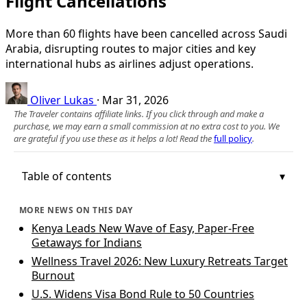
Flight Cancellations
More than 60 flights have been cancelled across Saudi
Arabia, disrupting routes to major cities and key
international hubs as airlines adjust operations.
Oliver Lukas
·
Mar 31, 2026
The Traveler contains affiliate links. If you click through and make a
purchase, we may earn a small commission at no extra cost to you. We
are grateful if you use these as it helps a lot! Read the
full policy
.
Table of contents
MORE NEWS ON THIS DAY
Kenya Leads New Wave of Easy, Paper-Free
Getaways for Indians
Wellness Travel 2026: New Luxury Retreats Target
Burnout
U.S. Widens Visa Bond Rule to 50 Countries