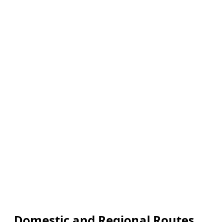
Domestic and Regional Routes