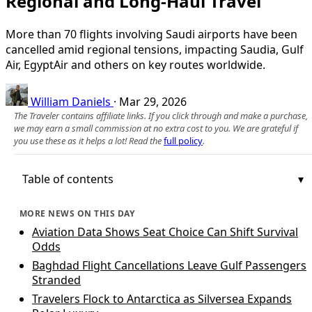
Regional and Long-Haul Travel
More than 70 flights involving Saudi airports have been
cancelled amid regional tensions, impacting Saudia, Gulf
Air, EgyptAir and others on key routes worldwide.
William Daniels
·
Mar 29, 2026
The Traveler contains affiliate links. If you click through and make a purchase,
we may earn a small commission at no extra cost to you. We are grateful if
you use these as it helps a lot! Read the
full policy
.
Table of contents
MORE NEWS ON THIS DAY
Aviation Data Shows Seat Choice Can Shift Survival
Odds
Baghdad Flight Cancellations Leave Gulf Passengers
Stranded
Travelers Flock to Antarctica as Silversea Expands