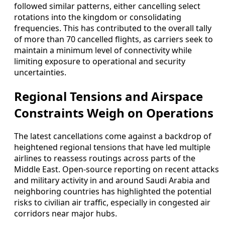
followed similar patterns, either cancelling select
rotations into the kingdom or consolidating
frequencies. This has contributed to the overall tally
of more than 70 cancelled flights, as carriers seek to
maintain a minimum level of connectivity while
limiting exposure to operational and security
uncertainties.
Regional Tensions and Airspace
Constraints Weigh on Operations
The latest cancellations come against a backdrop of
heightened regional tensions that have led multiple
airlines to reassess routings across parts of the
Middle East. Open-source reporting on recent attacks
and military activity in and around Saudi Arabia and
neighboring countries has highlighted the potential
risks to civilian air traffic, especially in congested air
corridors near major hubs.