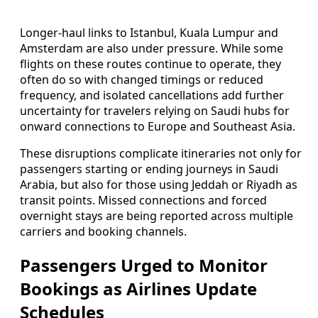
Longer-haul links to Istanbul, Kuala Lumpur and
Amsterdam are also under pressure. While some
flights on these routes continue to operate, they
often do so with changed timings or reduced
frequency, and isolated cancellations add further
uncertainty for travelers relying on Saudi hubs for
onward connections to Europe and Southeast Asia.
These disruptions complicate itineraries not only for
passengers starting or ending journeys in Saudi
Arabia, but also for those using Jeddah or Riyadh as
transit points. Missed connections and forced
overnight stays are being reported across multiple
carriers and booking channels.
Passengers Urged to Monitor
Bookings as Airlines Update
Schedules