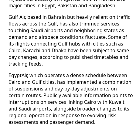
major cities in Egypt, Pakistan and Bangladesh.
Gulf Air, based in Bahrain but heavily reliant on traffic
flows across the Gulf, has also trimmed services
touching Saudi airports and neighboring states as
demand and airspace conditions fluctuate. Some of
its flights connecting Gulf hubs with cities such as
Cairo, Karachi and Dhaka have been subject to same-
day changes, according to published timetables and
tracking feeds.
EgyptAir, which operates a dense schedule between
Cairo and Gulf cities, has implemented a combination
of suspensions and day-by-day adjustments on
certain routes. Publicly available information points to
interruptions on services linking Cairo with Kuwait
and Saudi airports, alongside broader changes to its
regional operation in response to evolving risk
assessments and passenger demand.