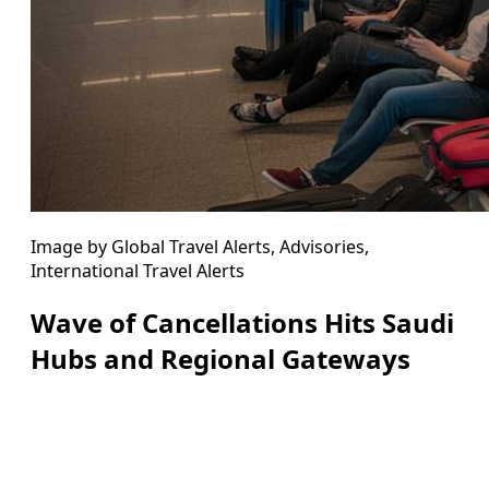
Image by Global Travel Alerts, Advisories,
International Travel Alerts
Wave of Cancellations Hits Saudi
Hubs and Regional Gateways