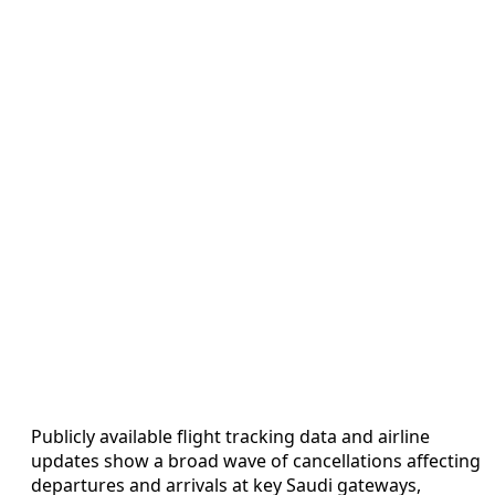
Publicly available flight tracking data and airline
updates show a broad wave of cancellations affecting
departures and arrivals at key Saudi gateways,