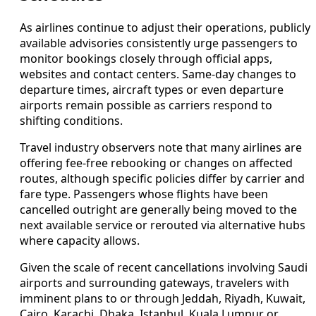
As airlines continue to adjust their operations, publicly
available advisories consistently urge passengers to
monitor bookings closely through official apps,
websites and contact centers. Same-day changes to
departure times, aircraft types or even departure
airports remain possible as carriers respond to
shifting conditions.
Travel industry observers note that many airlines are
offering fee-free rebooking or changes on affected
routes, although specific policies differ by carrier and
fare type. Passengers whose flights have been
cancelled outright are generally being moved to the
next available service or rerouted via alternative hubs
where capacity allows.
Given the scale of recent cancellations involving Saudi
airports and surrounding gateways, travelers with
imminent plans to or through Jeddah, Riyadh, Kuwait,
Cairo, Karachi, Dhaka, Istanbul, Kuala Lumpur or