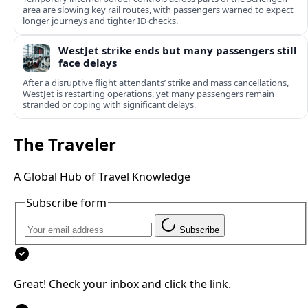
area are slowing key rail routes, with passengers warned to expect
longer journeys and tighter ID checks.
WestJet strike ends but many passengers still
face delays
After a disruptive flight attendants’ strike and mass cancellations,
WestJet is restarting operations, yet many passengers remain
stranded or coping with significant delays.
The Traveler
A Global Hub of Travel Knowledge
Subscribe form
Subscribe
Great! Check your inbox and click the link.