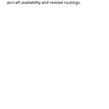
aircraft availability and revised routings.