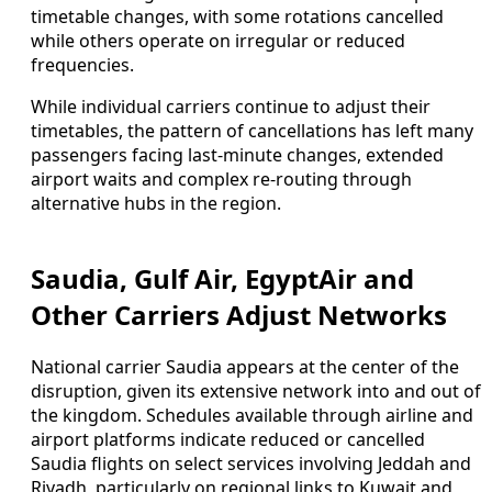
timetable changes, with some rotations cancelled
while others operate on irregular or reduced
frequencies.
While individual carriers continue to adjust their
timetables, the pattern of cancellations has left many
passengers facing last-minute changes, extended
airport waits and complex re-routing through
alternative hubs in the region.
Saudia, Gulf Air, EgyptAir and
Other Carriers Adjust Networks
National carrier Saudia appears at the center of the
disruption, given its extensive network into and out of
the kingdom. Schedules available through airline and
airport platforms indicate reduced or cancelled
Saudia flights on select services involving Jeddah and
Riyadh, particularly on regional links to Kuwait and