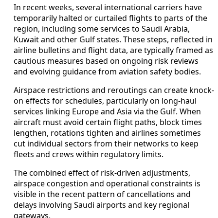
In recent weeks, several international carriers have
temporarily halted or curtailed flights to parts of the
region, including some services to Saudi Arabia,
Kuwait and other Gulf states. These steps, reflected in
airline bulletins and flight data, are typically framed as
cautious measures based on ongoing risk reviews
and evolving guidance from aviation safety bodies.
Airspace restrictions and reroutings can create knock-
on effects for schedules, particularly on long-haul
services linking Europe and Asia via the Gulf. When
aircraft must avoid certain flight paths, block times
lengthen, rotations tighten and airlines sometimes
cut individual sectors from their networks to keep
fleets and crews within regulatory limits.
The combined effect of risk-driven adjustments,
airspace congestion and operational constraints is
visible in the recent pattern of cancellations and
delays involving Saudi airports and key regional
gateways.