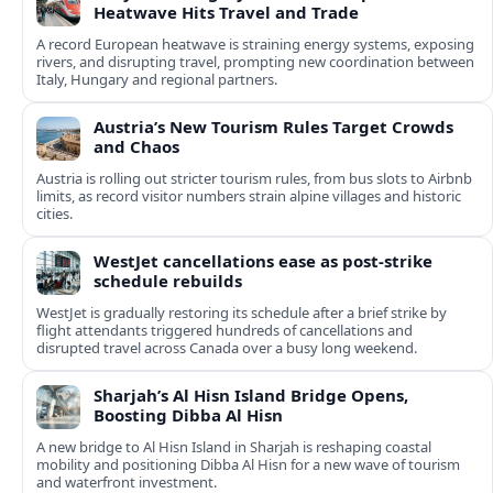
Heatwave Hits Travel and Trade
A record European heatwave is straining energy systems, exposing
rivers, and disrupting travel, prompting new coordination between
Italy, Hungary and regional partners.
Austria’s New Tourism Rules Target Crowds
and Chaos
Austria is rolling out stricter tourism rules, from bus slots to Airbnb
limits, as record visitor numbers strain alpine villages and historic
cities.
WestJet cancellations ease as post-strike
schedule rebuilds
WestJet is gradually restoring its schedule after a brief strike by
flight attendants triggered hundreds of cancellations and
disrupted travel across Canada over a busy long weekend.
Sharjah’s Al Hisn Island Bridge Opens,
Boosting Dibba Al Hisn
A new bridge to Al Hisn Island in Sharjah is reshaping coastal
mobility and positioning Dibba Al Hisn for a new wave of tourism
and waterfront investment.