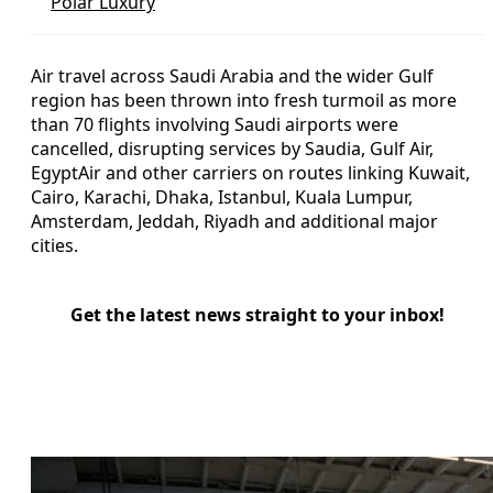
Polar Luxury
Air travel across Saudi Arabia and the wider Gulf
region has been thrown into fresh turmoil as more
than 70 flights involving Saudi airports were
cancelled, disrupting services by Saudia, Gulf Air,
EgyptAir and other carriers on routes linking Kuwait,
Cairo, Karachi, Dhaka, Istanbul, Kuala Lumpur,
Amsterdam, Jeddah, Riyadh and additional major
cities.
Get the latest news straight to your inbox!