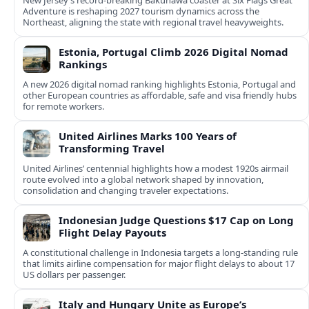
New Jersey’s record-breaking Bakunawa coaster at Six Flags Great
Adventure is reshaping 2027 tourism dynamics across the
Northeast, aligning the state with regional travel heavyweights.
Estonia, Portugal Climb 2026 Digital Nomad
Rankings
A new 2026 digital nomad ranking highlights Estonia, Portugal and
other European countries as affordable, safe and visa friendly hubs
for remote workers.
United Airlines Marks 100 Years of
Transforming Travel
United Airlines’ centennial highlights how a modest 1920s airmail
route evolved into a global network shaped by innovation,
consolidation and changing traveler expectations.
Indonesian Judge Questions $17 Cap on Long
Flight Delay Payouts
A constitutional challenge in Indonesia targets a long‑standing rule
that limits airline compensation for major flight delays to about 17
US dollars per passenger.
Italy and Hungary Unite as Europe’s