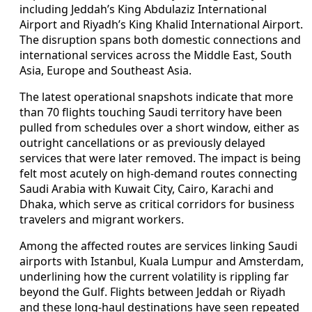
including Jeddah’s King Abdulaziz International
Airport and Riyadh’s King Khalid International Airport.
The disruption spans both domestic connections and
international services across the Middle East, South
Asia, Europe and Southeast Asia.
The latest operational snapshots indicate that more
than 70 flights touching Saudi territory have been
pulled from schedules over a short window, either as
outright cancellations or as previously delayed
services that were later removed. The impact is being
felt most acutely on high-demand routes connecting
Saudi Arabia with Kuwait City, Cairo, Karachi and
Dhaka, which serve as critical corridors for business
travelers and migrant workers.
Among the affected routes are services linking Saudi
airports with Istanbul, Kuala Lumpur and Amsterdam,
underlining how the current volatility is rippling far
beyond the Gulf. Flights between Jeddah or Riyadh
and these long-haul destinations have seen repeated