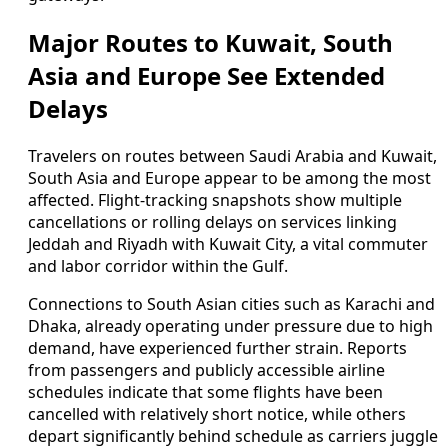
Major Routes to Kuwait, South
Asia and Europe See Extended
Delays
Travelers on routes between Saudi Arabia and Kuwait,
South Asia and Europe appear to be among the most
affected. Flight-tracking snapshots show multiple
cancellations or rolling delays on services linking
Jeddah and Riyadh with Kuwait City, a vital commuter
and labor corridor within the Gulf.
Connections to South Asian cities such as Karachi and
Dhaka, already operating under pressure due to high
demand, have experienced further strain. Reports
from passengers and publicly accessible airline
schedules indicate that some flights have been
cancelled with relatively short notice, while others
depart significantly behind schedule as carriers juggle