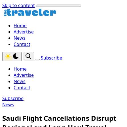
Skip to content
Home
Advertise
News
Contact
Subscribe
Home
Advertise
News
Contact
Subscribe
News
Saudi Flight Cancellations Disrupt