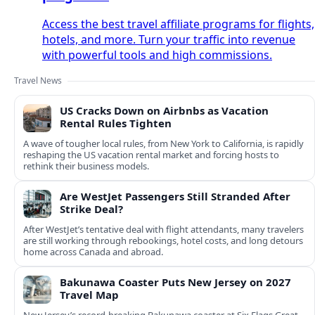
Access the best travel affiliate programs for flights,
hotels, and more. Turn your traffic into revenue
with powerful tools and high commissions.
Travel News
US Cracks Down on Airbnbs as Vacation
Rental Rules Tighten
A wave of tougher local rules, from New York to California, is rapidly
reshaping the US vacation rental market and forcing hosts to
rethink their business models.
Are WestJet Passengers Still Stranded After
Strike Deal?
After WestJet’s tentative deal with flight attendants, many travelers
are still working through rebookings, hotel costs, and long detours
home across Canada and abroad.
Bakunawa Coaster Puts New Jersey on 2027
Travel Map