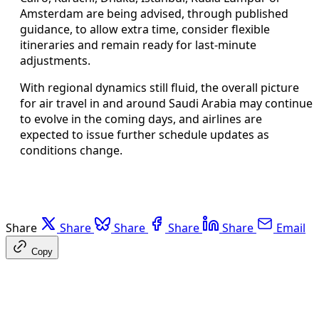
Amsterdam are being advised, through published
guidance, to allow extra time, consider flexible
itineraries and remain ready for last-minute
adjustments.
With regional dynamics still fluid, the overall picture
for air travel in and around Saudi Arabia may continue
to evolve in the coming days, and airlines are
expected to issue further schedule updates as
conditions change.
Share
Share
Share
Share
Share
Email
Copy