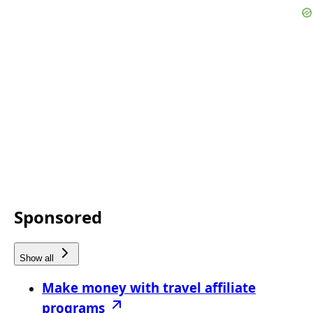
Sponsored
Show all
Make money with travel affiliate
programs