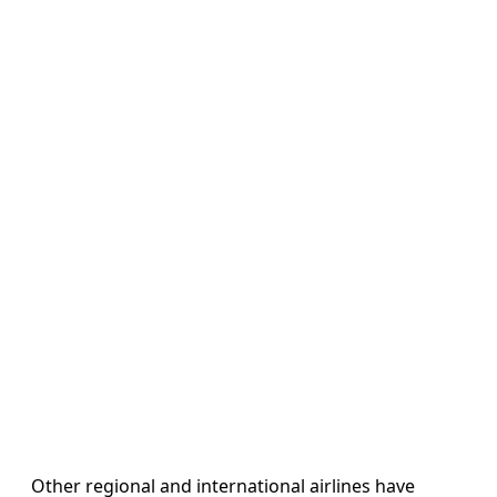
Other regional and international airlines have