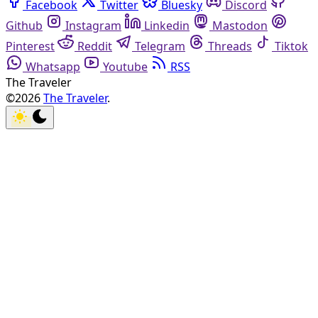
Facebook
Twitter
Bluesky
Discord
Github
Instagram
Linkedin
Mastodon
Pinterest
Reddit
Telegram
Threads
Tiktok
Whatsapp
Youtube
RSS
The Traveler
©2026
The Traveler
.