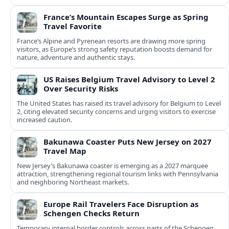
France’s Mountain Escapes Surge as Spring
Travel Favorite
France’s Alpine and Pyrenean resorts are drawing more spring
visitors, as Europe’s strong safety reputation boosts demand for
nature, adventure and authentic stays.
US Raises Belgium Travel Advisory to Level 2
Over Security Risks
The United States has raised its travel advisory for Belgium to Level
2, citing elevated security concerns and urging visitors to exercise
increased caution.
Bakunawa Coaster Puts New Jersey on 2027
Travel Map
New Jersey’s Bakunawa coaster is emerging as a 2027 marquee
attraction, strengthening regional tourism links with Pennsylvania
and neighboring Northeast markets.
Europe Rail Travelers Face Disruption as
Schengen Checks Return
Temporary internal border controls across parts of the Schengen