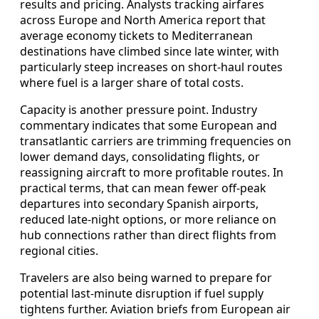
results and pricing. Analysts tracking airfares
across Europe and North America report that
average economy tickets to Mediterranean
destinations have climbed since late winter, with
particularly steep increases on short-haul routes
where fuel is a larger share of total costs.
Capacity is another pressure point. Industry
commentary indicates that some European and
transatlantic carriers are trimming frequencies on
lower demand days, consolidating flights, or
reassigning aircraft to more profitable routes. In
practical terms, that can mean fewer off-peak
departures into secondary Spanish airports,
reduced late-night options, or more reliance on
hub connections rather than direct flights from
regional cities.
Travelers are also being warned to prepare for
potential last-minute disruption if fuel supply
tightens further. Aviation briefs from European air