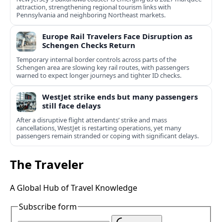
attraction, strengthening regional tourism links with
Pennsylvania and neighboring Northeast markets.
Europe Rail Travelers Face Disruption as
Schengen Checks Return
Temporary internal border controls across parts of the
Schengen area are slowing key rail routes, with passengers
warned to expect longer journeys and tighter ID checks.
WestJet strike ends but many passengers
still face delays
After a disruptive flight attendants’ strike and mass
cancellations, WestJet is restarting operations, yet many
passengers remain stranded or coping with significant delays.
The Traveler
A Global Hub of Travel Knowledge
Subscribe form