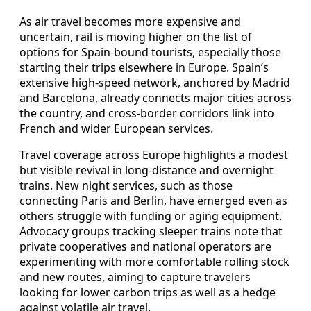
As air travel becomes more expensive and
uncertain, rail is moving higher on the list of
options for Spain-bound tourists, especially those
starting their trips elsewhere in Europe. Spain’s
extensive high-speed network, anchored by Madrid
and Barcelona, already connects major cities across
the country, and cross-border corridors link into
French and wider European services.
Travel coverage across Europe highlights a modest
but visible revival in long-distance and overnight
trains. New night services, such as those
connecting Paris and Berlin, have emerged even as
others struggle with funding or aging equipment.
Advocacy groups tracking sleeper trains note that
private cooperatives and national operators are
experimenting with more comfortable rolling stock
and new routes, aiming to capture travelers
looking for lower carbon trips as well as a hedge
against volatile air travel.