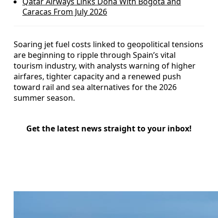
Qatar Airways Links Doha With Bogotá and
Caracas From July 2026
Soaring jet fuel costs linked to geopolitical tensions
are beginning to ripple through Spain’s vital
tourism industry, with analysts warning of higher
airfares, tighter capacity and a renewed push
toward rail and sea alternatives for the 2026
summer season.
Get the latest news straight to your inbox!