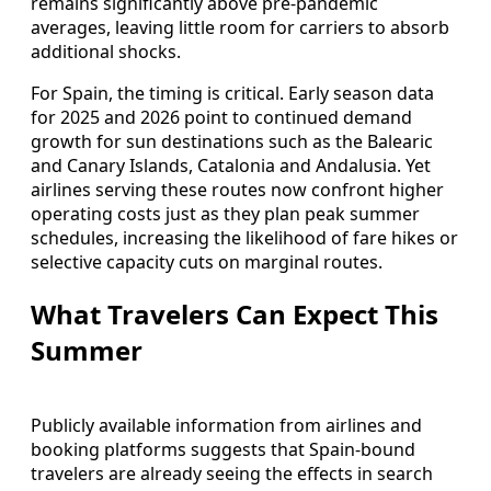
remains significantly above pre-pandemic
averages, leaving little room for carriers to absorb
additional shocks.
For Spain, the timing is critical. Early season data
for 2025 and 2026 point to continued demand
growth for sun destinations such as the Balearic
and Canary Islands, Catalonia and Andalusia. Yet
airlines serving these routes now confront higher
operating costs just as they plan peak summer
schedules, increasing the likelihood of fare hikes or
selective capacity cuts on marginal routes.
What Travelers Can Expect This
Summer
Publicly available information from airlines and
booking platforms suggests that Spain-bound
travelers are already seeing the effects in search