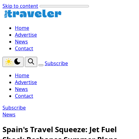
Skip to content
Home
Advertise
News
Contact
Subscribe
Home
Advertise
News
Contact
Subscribe
News
Spain's Travel Squeeze: Jet Fuel