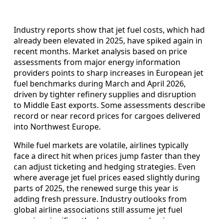
Industry reports show that jet fuel costs, which had
already been elevated in 2025, have spiked again in
recent months. Market analysis based on price
assessments from major energy information
providers points to sharp increases in European jet
fuel benchmarks during March and April 2026,
driven by tighter refinery supplies and disruption
to Middle East exports. Some assessments describe
record or near record prices for cargoes delivered
into Northwest Europe.
While fuel markets are volatile, airlines typically
face a direct hit when prices jump faster than they
can adjust ticketing and hedging strategies. Even
where average jet fuel prices eased slightly during
parts of 2025, the renewed surge this year is
adding fresh pressure. Industry outlooks from
global airline associations still assume jet fuel