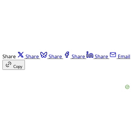
Share
Share
Share
Share
Share
Email
Copy