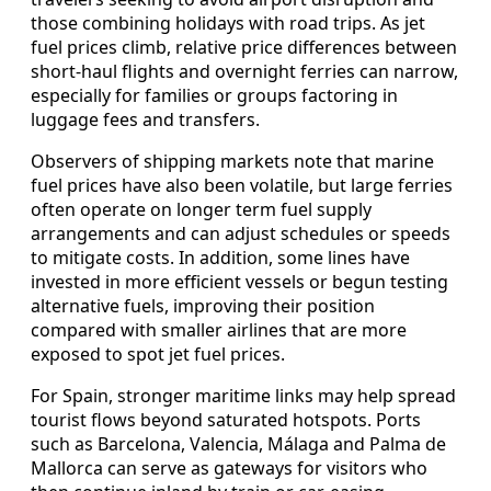
those combining holidays with road trips. As jet
fuel prices climb, relative price differences between
short-haul flights and overnight ferries can narrow,
especially for families or groups factoring in
luggage fees and transfers.
Observers of shipping markets note that marine
fuel prices have also been volatile, but large ferries
often operate on longer term fuel supply
arrangements and can adjust schedules or speeds
to mitigate costs. In addition, some lines have
invested in more efficient vessels or begun testing
alternative fuels, improving their position
compared with smaller airlines that are more
exposed to spot jet fuel prices.
For Spain, stronger maritime links may help spread
tourist flows beyond saturated hotspots. Ports
such as Barcelona, Valencia, Málaga and Palma de
Mallorca can serve as gateways for visitors who