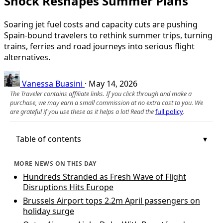
Shock Reshapes Summer Plans
Soaring jet fuel costs and capacity cuts are pushing
Spain-bound travelers to rethink summer trips, turning
trains, ferries and road journeys into serious flight
alternatives.
Vanessa Buasini
·
May 14, 2026
The Traveler contains affiliate links. If you click through and make a
purchase, we may earn a small commission at no extra cost to you. We
are grateful if you use these as it helps a lot! Read the
full policy
.
Table of contents
MORE NEWS ON THIS DAY
Hundreds Stranded as Fresh Wave of Flight
Disruptions Hits Europe
Brussels Airport tops 2.2m April passengers on
holiday surge