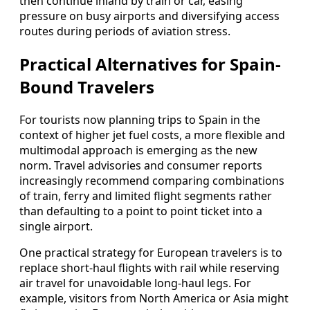
then continue inland by train or car, easing
pressure on busy airports and diversifying access
routes during periods of aviation stress.
Practical Alternatives for Spain-
Bound Travelers
For tourists now planning trips to Spain in the
context of higher jet fuel costs, a more flexible and
multimodal approach is emerging as the new
norm. Travel advisories and consumer reports
increasingly recommend comparing combinations
of train, ferry and limited flight segments rather
than defaulting to a point to point ticket into a
single airport.
One practical strategy for European travelers is to
replace short-haul flights with rail while reserving
air travel for unavoidable long-haul legs. For
example, visitors from North America or Asia might