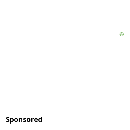
Sponsored