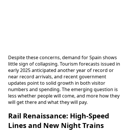
Despite these concerns, demand for Spain shows
little sign of collapsing. Tourism forecasts issued in
early 2025 anticipated another year of record or
near record arrivals, and recent government
updates point to solid growth in both visitor
numbers and spending. The emerging question is
less whether people will come, and more how they
will get there and what they will pay.
Rail Renaissance: High-Speed
Lines and New Night Trains