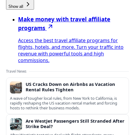
Show all
Make money with travel affiliate
programs
Access the best travel affiliate programs for
flights, hotels, and more. Turn your traffic into
revenue with powerful tools and high
commissions.
Travel News
US Cracks Down on Airbnbs as Vacation
Rental Rules Tighten
A wave of tougher local rules, from New York to California, is
rapidly reshaping the US vacation rental market and forcing
hosts to rethink their business models.
Are WestJet Passengers Still Stranded After
Strike Deal?