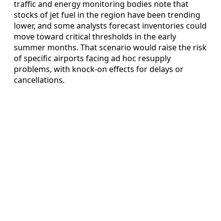
traffic and energy monitoring bodies note that
stocks of jet fuel in the region have been trending
lower, and some analysts forecast inventories could
move toward critical thresholds in the early
summer months. That scenario would raise the risk
of specific airports facing ad hoc resupply
problems, with knock-on effects for delays or
cancellations.