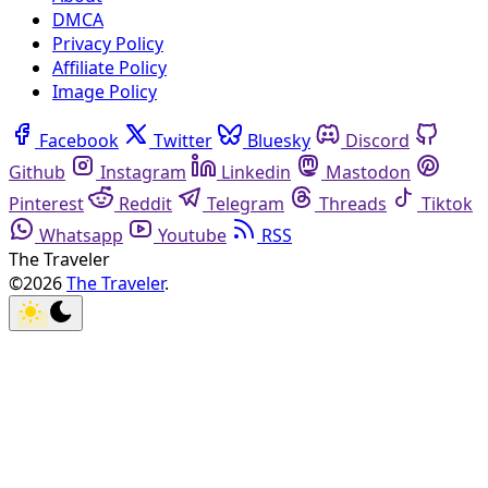
DMCA
Privacy Policy
Affiliate Policy
Image Policy
Facebook
Twitter
Bluesky
Discord
Github
Instagram
Linkedin
Mastodon
Pinterest
Reddit
Telegram
Threads
Tiktok
Whatsapp
Youtube
RSS
The Traveler
©2026
The Traveler
.