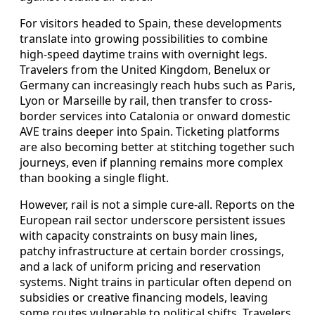
For visitors headed to Spain, these developments
translate into growing possibilities to combine
high-speed daytime trains with overnight legs.
Travelers from the United Kingdom, Benelux or
Germany can increasingly reach hubs such as Paris,
Lyon or Marseille by rail, then transfer to cross-
border services into Catalonia or onward domestic
AVE trains deeper into Spain. Ticketing platforms
are also becoming better at stitching together such
journeys, even if planning remains more complex
than booking a single flight.
However, rail is not a simple cure-all. Reports on the
European rail sector underscore persistent issues
with capacity constraints on busy main lines,
patchy infrastructure at certain border crossings,
and a lack of uniform pricing and reservation
systems. Night trains in particular often depend on
subsidies or creative financing models, leaving
some routes vulnerable to political shifts. Travelers