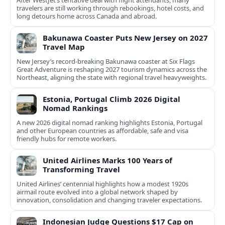
After WestJet’s tentative deal with flight attendants, many
travelers are still working through rebookings, hotel costs, and
long detours home across Canada and abroad.
Bakunawa Coaster Puts New Jersey on 2027
Travel Map
New Jersey’s record-breaking Bakunawa coaster at Six Flags
Great Adventure is reshaping 2027 tourism dynamics across the
Northeast, aligning the state with regional travel heavyweights.
Estonia, Portugal Climb 2026 Digital
Nomad Rankings
A new 2026 digital nomad ranking highlights Estonia, Portugal
and other European countries as affordable, safe and visa
friendly hubs for remote workers.
United Airlines Marks 100 Years of
Transforming Travel
United Airlines’ centennial highlights how a modest 1920s
airmail route evolved into a global network shaped by
innovation, consolidation and changing traveler expectations.
Indonesian Judge Questions $17 Cap on