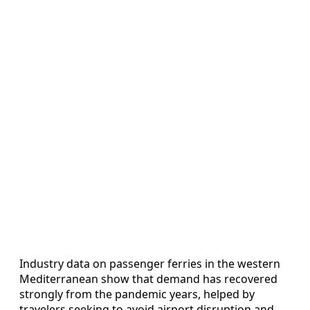
Industry data on passenger ferries in the western
Mediterranean show that demand has recovered
strongly from the pandemic years, helped by
travelers seeking to avoid airport disruption and