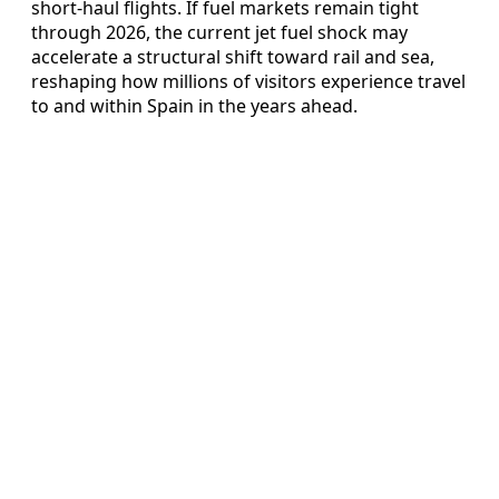
short-haul flights. If fuel markets remain tight
through 2026, the current jet fuel shock may
accelerate a structural shift toward rail and sea,
reshaping how millions of visitors experience travel
to and within Spain in the years ahead.