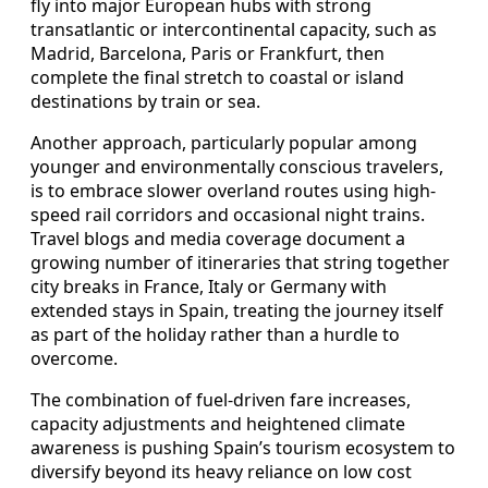
fly into major European hubs with strong
transatlantic or intercontinental capacity, such as
Madrid, Barcelona, Paris or Frankfurt, then
complete the final stretch to coastal or island
destinations by train or sea.
Another approach, particularly popular among
younger and environmentally conscious travelers,
is to embrace slower overland routes using high-
speed rail corridors and occasional night trains.
Travel blogs and media coverage document a
growing number of itineraries that string together
city breaks in France, Italy or Germany with
extended stays in Spain, treating the journey itself
as part of the holiday rather than a hurdle to
overcome.
The combination of fuel-driven fare increases,
capacity adjustments and heightened climate
awareness is pushing Spain’s tourism ecosystem to
diversify beyond its heavy reliance on low cost