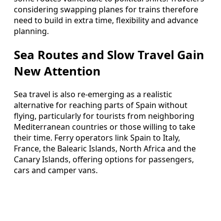
considering swapping planes for trains therefore
need to build in extra time, flexibility and advance
planning.
Sea Routes and Slow Travel Gain
New Attention
Sea travel is also re-emerging as a realistic
alternative for reaching parts of Spain without
flying, particularly for tourists from neighboring
Mediterranean countries or those willing to take
their time. Ferry operators link Spain to Italy,
France, the Balearic Islands, North Africa and the
Canary Islands, offering options for passengers,
cars and camper vans.