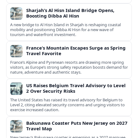
Sharjah’s Al Hisn Island Bridge Opens,
Boosting Dibba Al Hisn
A new bridge to Al Hisn Island in Sharjah is reshaping coastal
mobility and positioning Dibba Al Hisn for a new wave of
tourism and waterfront investment.
France’s Mountain Escapes Surge as Spring
Travel Favorite
France’s Alpine and Pyrenean resorts are drawing more spring
visitors, as Europe’s strong safety reputation boosts demand for
nature, adventure and authentic stays.
US Raises Belgium Travel Advisory to Level
2 Over Security Risks
The United States has raised its travel advisory for Belgium to
Level 2, citing elevated security concerns and urging visitors to
exercise increased caution.
Bakunawa Coaster Puts New Jersey on 2027
Travel Map
New Jersey’s Bakunawa coaster is emerging as a 2027 marquee