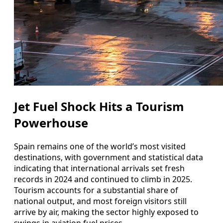
Jet Fuel Shock Hits a Tourism
Powerhouse
Spain remains one of the world’s most visited
destinations, with government and statistical data
indicating that international arrivals set fresh
records in 2024 and continued to climb in 2025.
Tourism accounts for a substantial share of
national output, and most foreign visitors still
arrive by air, making the sector highly exposed to
swings in aviation fuel prices.