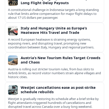
Long Flight Delay Payouts
A constitutional challenge in Indonesia targets a long‑standing
rule that limits airline compensation for major flight delays to
about 17 US dollars per passenger.
Italy and Hungary Unite as Europe’s
Heatwave Hits Travel and Trade
A record European heatwave is straining energy systems,
exposing rivers, and disrupting travel, prompting new
coordination between Italy, Hungary and regional partners.
Austria’s New Tourism Rules Target Crowds
and Chaos
Austria is rolling out stricter tourism rules, from bus slots to
Airbnb limits, as record visitor numbers strain alpine villages and
historic cities.
WestJet cancellations ease as post-strike
schedule rebuilds
WestJet is gradually restoring its schedule after a brief strike by
flight attendants triggered hundreds of cancellations and
disrupted travel across Canada over a busy long weekend.