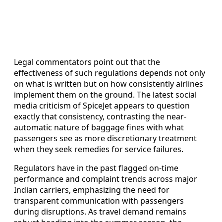
Legal commentators point out that the
effectiveness of such regulations depends not only
on what is written but on how consistently airlines
implement them on the ground. The latest social
media criticism of SpiceJet appears to question
exactly that consistency, contrasting the near-
automatic nature of baggage fines with what
passengers see as more discretionary treatment
when they seek remedies for service failures.
Regulators have in the past flagged on-time
performance and complaint trends across major
Indian carriers, emphasizing the need for
transparent communication with passengers
during disruptions. As travel demand remains