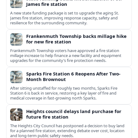
James fire station
A new state funding package is set to upgrade the aging St.
James fire station, improving response capacity, safety and
resilience for the surrounding community.
Frankenmuth Township backs millage hike
for new fire station
Frankenmuth Township voters have approved a fire station
millage increase to help finance a new facility and equipment
upgrades for the community’s fire protection needs.
Sparks Fire Station 6 Reopens After Two-
Month Brownout
After sitting unstaffed for roughly two months, Sparks Fire
Station 6 is back in service, restoring a key layer of fire and
medical coverage in fast-growing north Sparks.
Heights council delays land purchase for
future fire station
The Heights City Council has postponed a decision to buy land
for a planned fire station, extending debate over cost, location
and long-term public safety needs.