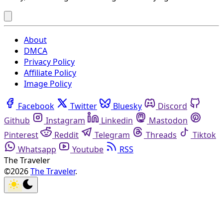
About
DMCA
Privacy Policy
Affiliate Policy
Image Policy
Facebook
Twitter
Bluesky
Discord
Github
Instagram
Linkedin
Mastodon
Pinterest
Reddit
Telegram
Threads
Tiktok
Whatsapp
Youtube
RSS
The Traveler
©2026
The Traveler
.