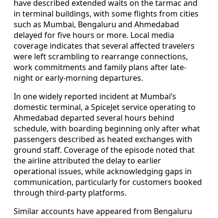
have described extended waits on the tarmac and
in terminal buildings, with some flights from cities
such as Mumbai, Bengaluru and Ahmedabad
delayed for five hours or more. Local media
coverage indicates that several affected travelers
were left scrambling to rearrange connections,
work commitments and family plans after late-
night or early-morning departures.
In one widely reported incident at Mumbai’s
domestic terminal, a SpiceJet service operating to
Ahmedabad departed several hours behind
schedule, with boarding beginning only after what
passengers described as heated exchanges with
ground staff. Coverage of the episode noted that
the airline attributed the delay to earlier
operational issues, while acknowledging gaps in
communication, particularly for customers booked
through third-party platforms.
Similar accounts have appeared from Bengaluru