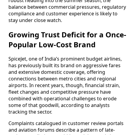
robust heading into the summer season, the
balance between commercial pressures, regulatory
compliance and customer experience is likely to
stay under close watch.
Growing Trust Deficit for a Once-
Popular Low-Cost Brand
SpiceJet, one of India’s prominent budget airlines,
has previously built its brand on aggressive fares
and extensive domestic coverage, offering
connections between metro cities and regional
airports. In recent years, though, financial strain,
fleet changes and competitive pressure have
combined with operational challenges to erode
some of that goodwill, according to analysts
tracking the sector.
Complaints catalogued in customer review portals
and aviation forums describe a pattern of late-