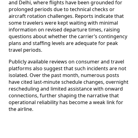
and Delhi, where flights have been grounded for
prolonged periods due to technical checks or
aircraft rotation challenges. Reports indicate that
some travelers were kept waiting with minimal
information on revised departure times, raising
questions about whether the carrier’s contingency
plans and staffing levels are adequate for peak
travel periods.
Publicly available reviews on consumer and travel
platforms also suggest that such incidents are not
isolated. Over the past month, numerous posts
have cited last-minute schedule changes, overnight
rescheduling and limited assistance with onward
connections, further shaping the narrative that
operational reliability has become a weak link for
the airline.