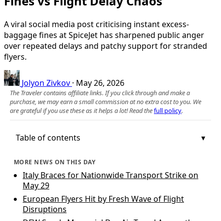
Fines vs Flight Delay Chaos
A viral social media post criticising instant excess-
baggage fines at SpiceJet has sharpened public anger
over repeated delays and patchy support for stranded
flyers.
Jolyon Zivkov
·
May 26, 2026
The Traveler contains affiliate links. If you click through and make a
purchase, we may earn a small commission at no extra cost to you. We
are grateful if you use these as it helps a lot! Read the
full policy
.
Table of contents
MORE NEWS ON THIS DAY
Italy Braces for Nationwide Transport Strike on
May 29
European Flyers Hit by Fresh Wave of Flight
Disruptions