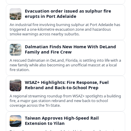
Evacuation order issued as sulphur fire
erupts in Port Adelaide
An industrial fire involving burning sulphur at Port Adelaide has
triggered a one‑kilometre evacuation zone and hazardous
smoke warnings across nearby suburbs.
Dalmatian Finds New Home With DeLand
Family and Fire Crew
A rescued Dalmatian in DeLand, Florida, is settling into life with a
new family while also becoming an unofficial mascot at a local
fire station.
WSAZ+ Highlights: Fire Response, Fuel
Rebrand and Back-to-School Prep
A regional streaming roundup from WSAZ+ spotlights a building
fire, a major gas station rebrand and new back-to-school
coverage across the Tri-State.
Taiwan Approves High-Speed Rail
Extension to Yilan