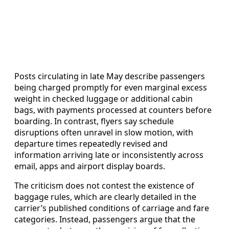
Posts circulating in late May describe passengers
being charged promptly for even marginal excess
weight in checked luggage or additional cabin
bags, with payments processed at counters before
boarding. In contrast, flyers say schedule
disruptions often unravel in slow motion, with
departure times repeatedly revised and
information arriving late or inconsistently across
email, apps and airport display boards.
The criticism does not contest the existence of
baggage rules, which are clearly detailed in the
carrier’s published conditions of carriage and fare
categories. Instead, passengers argue that the