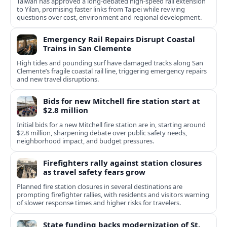
Taiwan has approved a long-debated high-speed rail extension
to Yilan, promising faster links from Taipei while reviving
questions over cost, environment and regional development.
Emergency Rail Repairs Disrupt Coastal
Trains in San Clemente
High tides and pounding surf have damaged tracks along San
Clemente’s fragile coastal rail line, triggering emergency repairs
and new travel disruptions.
Bids for new Mitchell fire station start at
$2.8 million
Initial bids for a new Mitchell fire station are in, starting around
$2.8 million, sharpening debate over public safety needs,
neighborhood impact, and budget pressures.
Firefighters rally against station closures
as travel safety fears grow
Planned fire station closures in several destinations are
prompting firefighter rallies, with residents and visitors warning
of slower response times and higher risks for travelers.
State funding backs modernization of St.