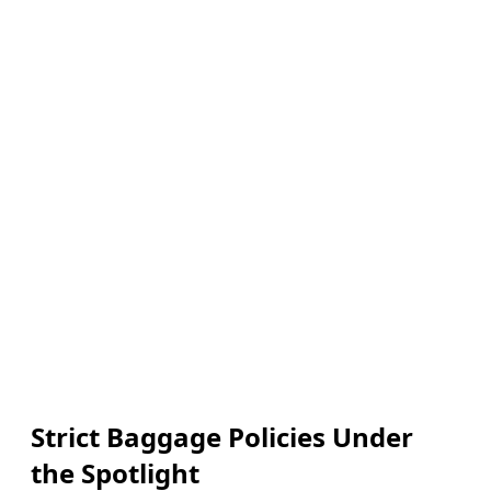
Strict Baggage Policies Under
the Spotlight