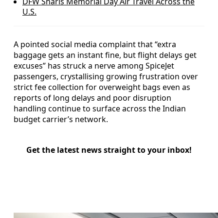
DFW Snarls Memorial Day Air Travel Across the
U.S.
A pointed social media complaint that “extra
baggage gets an instant fine, but flight delays get
excuses” has struck a nerve among SpiceJet
passengers, crystallising growing frustration over
strict fee collection for overweight bags even as
reports of long delays and poor disruption
handling continue to surface across the Indian
budget carrier’s network.
Get the latest news straight to your inbox!