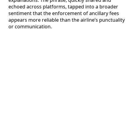
echoed across platforms, tapped into a broader
sentiment that the enforcement of ancillary fees
appears more reliable than the airline’s punctuality
or communication.