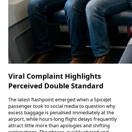
Viral Complaint Highlights
Perceived Double Standard
The latest flashpoint emerged when a SpiceJet
passenger took to social media to question why
excess baggage is penalised immediately at the
airport, while hours-long flight delays frequently
attract little more than apologies and shifting
explanations. The phrase, quickly shared and