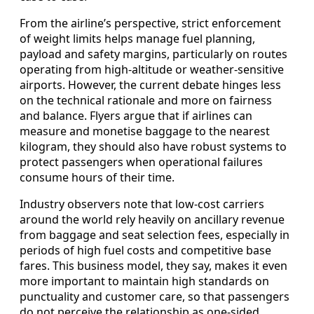
From the airline’s perspective, strict enforcement
of weight limits helps manage fuel planning,
payload and safety margins, particularly on routes
operating from high-altitude or weather-sensitive
airports. However, the current debate hinges less
on the technical rationale and more on fairness
and balance. Flyers argue that if airlines can
measure and monetise baggage to the nearest
kilogram, they should also have robust systems to
protect passengers when operational failures
consume hours of their time.
Industry observers note that low-cost carriers
around the world rely heavily on ancillary revenue
from baggage and seat selection fees, especially in
periods of high fuel costs and competitive base
fares. This business model, they say, makes it even
more important to maintain high standards on
punctuality and customer care, so that passengers
do not perceive the relationship as one-sided.