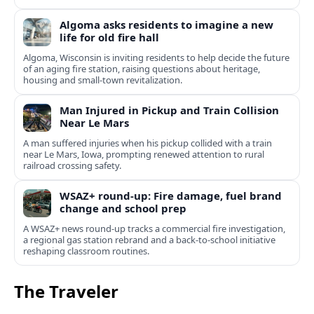
Algoma asks residents to imagine a new
life for old fire hall
Algoma, Wisconsin is inviting residents to help decide the future
of an aging fire station, raising questions about heritage,
housing and small-town revitalization.
Man Injured in Pickup and Train Collision
Near Le Mars
A man suffered injuries when his pickup collided with a train
near Le Mars, Iowa, prompting renewed attention to rural
railroad crossing safety.
WSAZ+ round-up: Fire damage, fuel brand
change and school prep
A WSAZ+ news round-up tracks a commercial fire investigation,
a regional gas station rebrand and a back-to-school initiative
reshaping classroom routines.
The Traveler