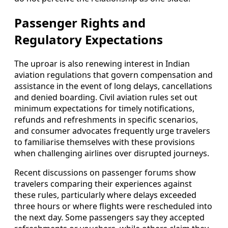
Passenger Rights and
Regulatory Expectations
The uproar is also renewing interest in Indian
aviation regulations that govern compensation and
assistance in the event of long delays, cancellations
and denied boarding. Civil aviation rules set out
minimum expectations for timely notifications,
refunds and refreshments in specific scenarios,
and consumer advocates frequently urge travelers
to familiarise themselves with these provisions
when challenging airlines over disrupted journeys.
Recent discussions on passenger forums show
travelers comparing their experiences against
these rules, particularly where delays exceeded
three hours or where flights were rescheduled into
the next day. Some passengers say they accepted