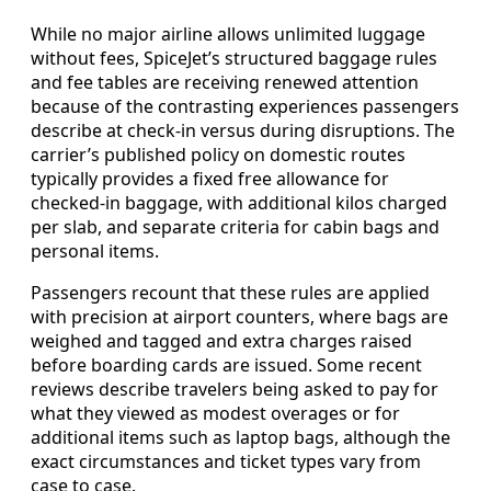
While no major airline allows unlimited luggage
without fees, SpiceJet’s structured baggage rules
and fee tables are receiving renewed attention
because of the contrasting experiences passengers
describe at check-in versus during disruptions. The
carrier’s published policy on domestic routes
typically provides a fixed free allowance for
checked-in baggage, with additional kilos charged
per slab, and separate criteria for cabin bags and
personal items.
Passengers recount that these rules are applied
with precision at airport counters, where bags are
weighed and tagged and extra charges raised
before boarding cards are issued. Some recent
reviews describe travelers being asked to pay for
what they viewed as modest overages or for
additional items such as laptop bags, although the
exact circumstances and ticket types vary from
case to case.