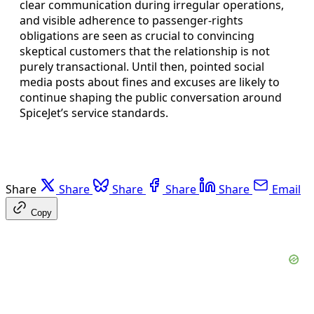
clear communication during irregular operations,
and visible adherence to passenger-rights
obligations are seen as crucial to convincing
skeptical customers that the relationship is not
purely transactional. Until then, pointed social
media posts about fines and excuses are likely to
continue shaping the public conversation around
SpiceJet’s service standards.
Share
Share
Share
Share
Share
Email
Copy