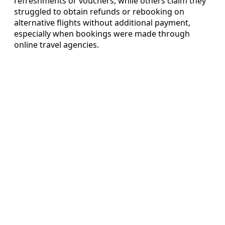
refreshments or vouchers, while others claim they
struggled to obtain refunds or rebooking on
alternative flights without additional payment,
especially when bookings were made through
online travel agencies.