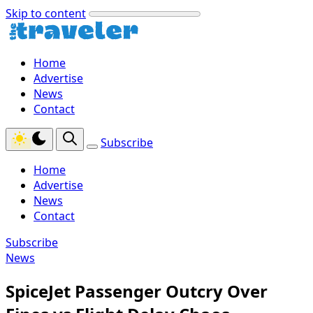
Skip to content
Home
Advertise
News
Contact
Subscribe
Home
Advertise
News
Contact
Subscribe
News
SpiceJet Passenger Outcry Over