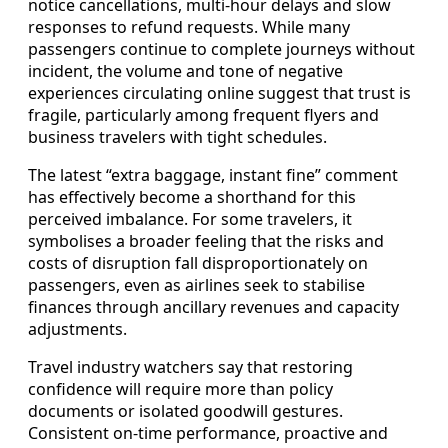
notice cancellations, multi-hour delays and slow
responses to refund requests. While many
passengers continue to complete journeys without
incident, the volume and tone of negative
experiences circulating online suggest that trust is
fragile, particularly among frequent flyers and
business travelers with tight schedules.
The latest “extra baggage, instant fine” comment
has effectively become a shorthand for this
perceived imbalance. For some travelers, it
symbolises a broader feeling that the risks and
costs of disruption fall disproportionately on
passengers, even as airlines seek to stabilise
finances through ancillary revenues and capacity
adjustments.
Travel industry watchers say that restoring
confidence will require more than policy
documents or isolated goodwill gestures.
Consistent on-time performance, proactive and