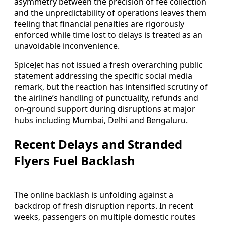
asymmetry between the precision of fee collection
and the unpredictability of operations leaves them
feeling that financial penalties are rigorously
enforced while time lost to delays is treated as an
unavoidable inconvenience.
SpiceJet has not issued a fresh overarching public
statement addressing the specific social media
remark, but the reaction has intensified scrutiny of
the airline’s handling of punctuality, refunds and
on-ground support during disruptions at major
hubs including Mumbai, Delhi and Bengaluru.
Recent Delays and Stranded
Flyers Fuel Backlash
The online backlash is unfolding against a
backdrop of fresh disruption reports. In recent
weeks, passengers on multiple domestic routes