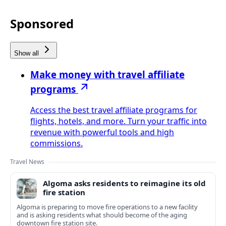
Sponsored
Show all
Make money with travel affiliate
programs
Access the best travel affiliate programs for
flights, hotels, and more. Turn your traffic into
revenue with powerful tools and high
commissions.
Travel News
Algoma asks residents to reimagine its old
fire station
Algoma is preparing to move fire operations to a new facility
and is asking residents what should become of the aging
downtown fire station site.