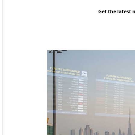
Get the latest 