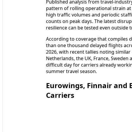
Published analysis from travel-industr
pattern of rolling operational strain 
high traffic volumes and periodic staff
counts on peak days. The latest disrup
resilience can be tested even outside 
According to coverage that compiles d
than one thousand delayed flights ac
2026, with recent tallies noting similar
Netherlands, the UK, France, Sweden 
difficult day for carriers already work
summer travel season.
Eurowings, Finnair and 
Carriers