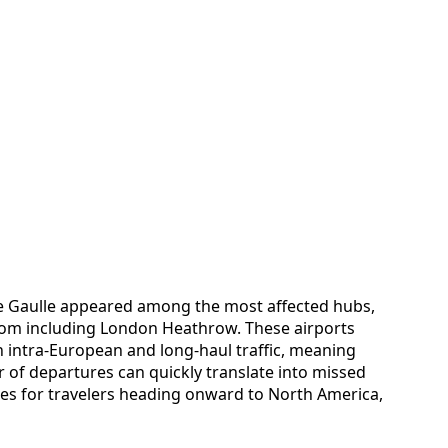
e Gaulle appeared among the most affected hubs,
dom including London Heathrow. These airports
th intra-European and long-haul traffic, meaning
r of departures can quickly translate into missed
es for travelers heading onward to North America,