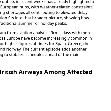
y outlets in recent weeks has already highlighted a
at European hubs, with weather-related constraints,
ing shortages all contributing to elevated delay
tion fits into that broader picture, showing how
traditional summer or holiday peaks.
ata from aviation analytics firms, days with more
ross Europe have become increasingly common in
 or higher figures at times for Spain, Greece, the
and Norway. The current episode adds another
ing to stabilize schedules ahead of the main
British Airways Among Affected