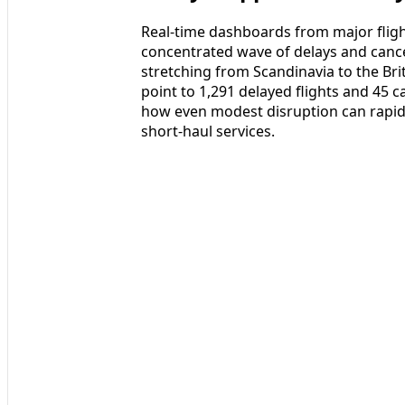
Real-time dashboards from major flight
concentrated wave of delays and cance
stretching from Scandinavia to the Bri
point to 1,291 delayed flights and 45 c
how even modest disruption can rapid
short-haul services.