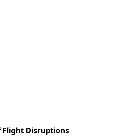
 Flight Disruptions