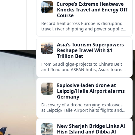
Europe’s Extreme Heatwave
Knocks Travel and Energy Off
Course
Record heat across Europe is disrupting
travel, river shipping and power supplies,
as Italy coordinates with Hungary and
neighbors to safeguard energy and
Asia’s Tourism Superpowers
tourism.
Reshape Travel With $1
Trillion Bet
From Saudi giga-projects to China’s Belt
and Road and ASEAN hubs, Asia’s tourism
heavyweights are pouring over $1 trillion
into projects that will redefine global
Explosive-laden drone at
travel.
Leipzig/Halle Airport alarms
Germany
Discovery of a drone carrying explosives
at Leipzig/Halle Airport halts flights and
renews concern about evolving security
risks for European air travel.
New Sharjah Bridge Links Al
Hisn Island and Dibba Al