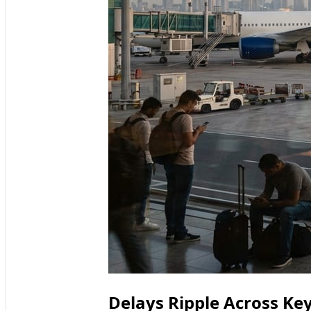
Delays Ripple Across K