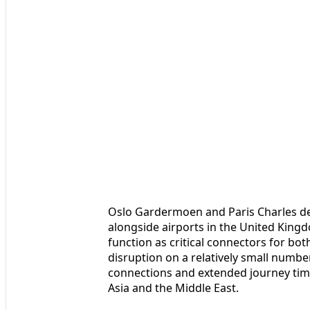
Oslo Gardermoen and Paris Charles d
alongside airports in the United King
function as critical connectors for bo
disruption on a relatively small numbe
connections and extended journey tim
Asia and the Middle East.