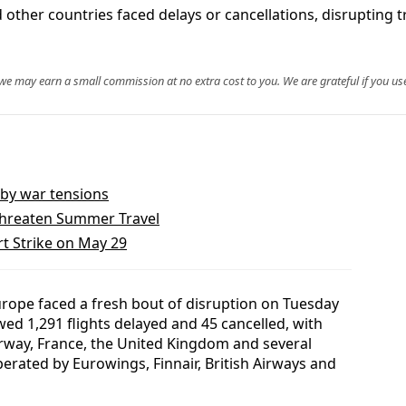
other countries faced delays or cancellations, disrupting t
, we may earn a small commission at no extra cost to you. We are grateful if you use
t by war tensions
Threaten Summer Travel
rt Strike on May 29
rope faced a fresh bout of disruption on Tuesday
wed 1,291 flights delayed and 45 cancelled, with
rway, France, the United Kingdom and several
erated by Eurowings, Finnair, British Airways and