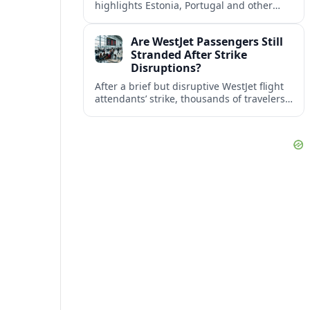
highlights Estonia, Portugal and other
European countries as affordable, safe
and visa friendly bases for remote
Are WestJet Passengers Still
workers.
Stranded After Strike
Disruptions?
After a brief but disruptive WestJet flight
attendants’ strike, thousands of travelers
faced cancellations and delays. Many are
rebooked, but some still report being
stuck.