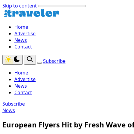
Skip to content
Home
Advertise
News
Contact
Subscribe
Home
Advertise
News
Contact
Subscribe
News
European Flyers Hit by Fresh Wave of