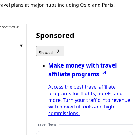
ravel plans at major hubs including Oslo and Paris.
 these as it
Sponsored
Show all
Make money with travel
affiliate programs
Access the best travel affiliate
programs for flights, hotels, and
more. Turn your traffic into revenue
with powerful tools and high
commissions.
Travel News