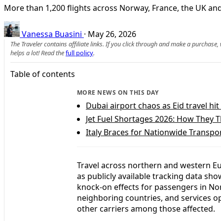
More than 1,200 flights across Norway, France, the UK and 
Vanessa Buasini
·
May 26, 2026
The Traveler contains affiliate links. If you click through and make a purchase
helps a lot! Read the
full policy
.
Table of contents
MORE NEWS ON THIS DAY
Dubai airport chaos as Eid travel hi
Jet Fuel Shortages 2026: How They 
Italy Braces for Nationwide Transpo
Travel across northern and western Eu
as publicly available tracking data sho
knock-on effects for passengers in No
neighboring countries, and services op
other carriers among those affected.