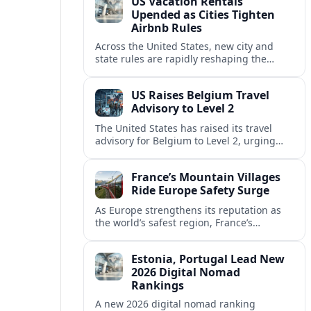
US Vacation Rentals
Upended as Cities Tighten
Airbnb Rules
Across the United States, new city and
state rules are rapidly reshaping the
vacation rental market and forcing
platforms like Airbnb to adapt or retreat.
US Raises Belgium Travel
Advisory to Level 2
The United States has raised its travel
advisory for Belgium to Level 2, urging
visitors to exercise increased caution amid
evolving security and safety concerns.
France’s Mountain Villages
Ride Europe Safety Surge
As Europe strengthens its reputation as
the world’s safest region, France’s
mountain villages are emerging as a
spring favorite for nature, adventure and
Estonia, Portugal Lead New
slow, authentic escapes.
2026 Digital Nomad
Rankings
A new 2026 digital nomad ranking