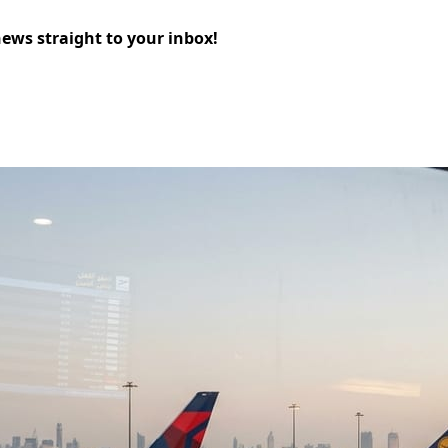
news straight to your inbox!