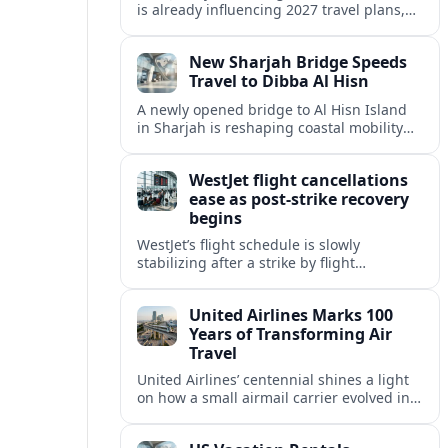
is already influencing 2027 travel plans,
as states align marketing with regional
tourism gains tied to next-generation
New Sharjah Bridge Speeds
thrill rides.
Travel to Dibba Al Hisn
A newly opened bridge to Al Hisn Island
in Sharjah is reshaping coastal mobility
and positioning Dibba Al Hisn for a
sharper rise in tourism.
WestJet flight cancellations
ease as post-strike recovery
begins
WestJet’s flight schedule is slowly
stabilizing after a strike by flight
attendants triggered mass cancellations
across Canada during one of the
United Airlines Marks 100
summer’s busiest travel weekends.
Years of Transforming Air
Travel
United Airlines’ centennial shines a light
on how a small airmail carrier evolved into
a global network, reshaping routes,
technology and passenger expectations.