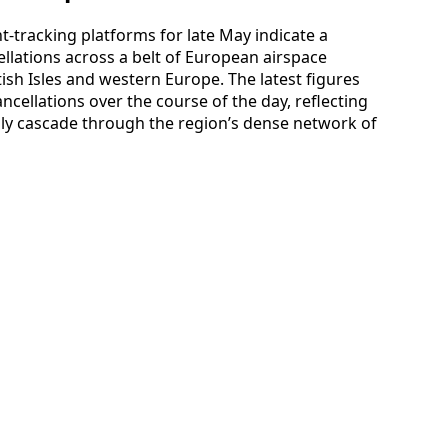
-tracking platforms for late May indicate a
llations across a belt of European airspace
tish Isles and western Europe. The latest figures
ancellations over the course of the day, reflecting
ly cascade through the region’s dense network of