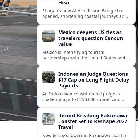
Hisn
Sharjah’s new Al Hisn Island Bridge has
opened, shortening coastal journeys and
positioning Dibba Al Hisn for stronger
tourism and waterfront development.
Mexico deepens US ties as
travelers question Cancun
value
Mexico is intensifying tourism
partnerships with the United States and
other key markets just as a new report
shows travelers rethinking Cancun’s all-
Indonesian Judge Questions
inclusive value proposition.
$17 Cap on Long Flight Delay
Payouts
An Indonesian constitutional judge is
challenging a flat 250,000 rupiah cap,
about 17 dollars, on airline delay
compensation, arguing it fails long‑haul
Record-Breaking Bakunawa
passengers.
Coaster Set To Reshape 2027
Travel
New Jersey’s towering Bakunawa coaster