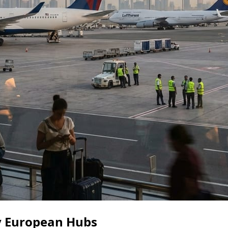
ey European Hubs