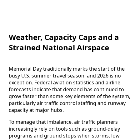
Weather, Capacity Caps and a
Strained National Airspace
Memorial Day traditionally marks the start of the
busy U.S. summer travel season, and 2026 is no
exception. Federal aviation statistics and airline
forecasts indicate that demand has continued to
grow faster than some key elements of the system,
particularly air traffic control staffing and runway
capacity at major hubs.
To manage that imbalance, air traffic planners
increasingly rely on tools such as ground-delay
programs and ground stops when storms, low