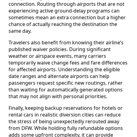
connection. Routing through airports that are not
experiencing active ground-delay programs can
sometimes mean an extra connection but a higher
chance of actually reaching the destination the
same day.
Travelers also benefit from knowing their airline’s
published waiver policies. During significant
weather or airspace events, many carriers
temporarily waive change fees and fare differences
for affected airports. Understanding the eligible
date ranges and alternate airports can help
passengers request specific new routings, rather
than waiting for automatically generated options
that may not align with personal priorities.
Finally, keeping backup reservations for hotels or
rental cars in realistic diversion cities can reduce
the stress of being unexpectedly rerouted away
from DFW. While holding fully refundable options
adds some upfront complexity, it can provide