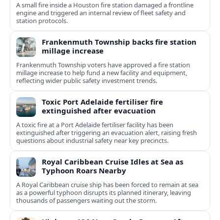
A small fire inside a Houston fire station damaged a frontline
engine and triggered an internal review of fleet safety and
station protocols.
Frankenmuth Township backs fire station
millage increase
Frankenmuth Township voters have approved a fire station
millage increase to help fund a new facility and equipment,
reflecting wider public safety investment trends.
Toxic Port Adelaide fertiliser fire
extinguished after evacuation
A toxic fire at a Port Adelaide fertiliser facility has been
extinguished after triggering an evacuation alert, raising fresh
questions about industrial safety near key precincts.
Royal Caribbean Cruise Idles at Sea as
Typhoon Roars Nearby
A Royal Caribbean cruise ship has been forced to remain at sea
as a powerful typhoon disrupts its planned itinerary, leaving
thousands of passengers waiting out the storm.