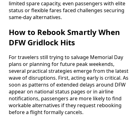
limited spare capacity, even passengers with elite
status or flexible fares faced challenges securing
same-day alternatives.
How to Rebook Smartly When
DFW Gridlock Hits
For travelers still trying to salvage Memorial Day
plans or planning for future peak weekends,
several practical strategies emerge from the latest
wave of disruptions. First, acting early is critical. As
soon as patterns of extended delays around DFW
appear on national status pages or in airline
notifications, passengers are more likely to find
workable alternatives if they request rebooking
before a flight formally cancels.