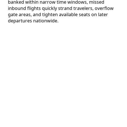
banked within narrow time windows, missed
inbound flights quickly strand travelers, overflow
gate areas, and tighten available seats on later
departures nationwide.