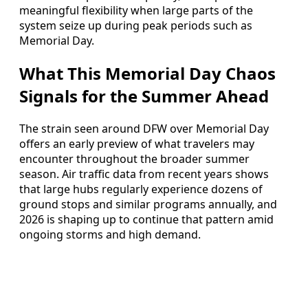
meaningful flexibility when large parts of the
system seize up during peak periods such as
Memorial Day.
What This Memorial Day Chaos
Signals for the Summer Ahead
The strain seen around DFW over Memorial Day
offers an early preview of what travelers may
encounter throughout the broader summer
season. Air traffic data from recent years shows
that large hubs regularly experience dozens of
ground stops and similar programs annually, and
2026 is shaping up to continue that pattern amid
ongoing storms and high demand.