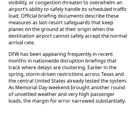
visibility, or congestion threaten to overwhelm an
airport’s ability to safely handle its scheduled traffic
load. Official briefing documents describe these
measures as last-resort safeguards that keep
planes on the ground at their origin when the
destination airport cannot safely accept the normal
arrival rate.
DFW has been appearing frequently in recent
months in nationwide disruption briefings that
track where delays are clustering. Earlier in the
spring, storm-driven restrictions across Texas and
the central United States already tested the system.
As Memorial Day weekend brought another round
of unsettled weather and very high passenger
loads, the margin for error narrowed substantially.