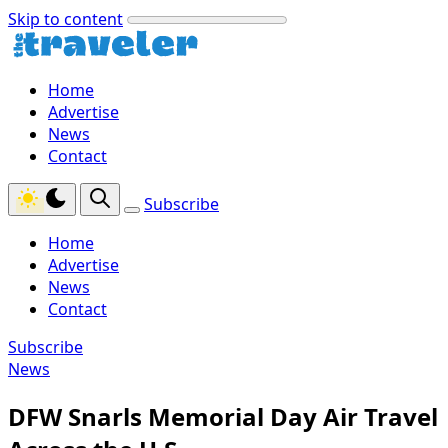
Skip to content
Home
Advertise
News
Contact
Subscribe
Home
Advertise
News
Contact
Subscribe
News
DFW Snarls Memorial Day Air Travel