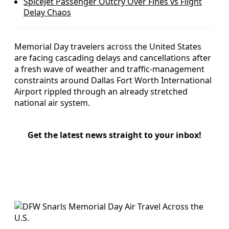
SpiceJet Passenger Outcry Over Fines vs Flight
Delay Chaos
Memorial Day travelers across the United States
are facing cascading delays and cancellations after
a fresh wave of weather and traffic-management
constraints around Dallas Fort Worth International
Airport rippled through an already stretched
national air system.
Get the latest news straight to your inbox!