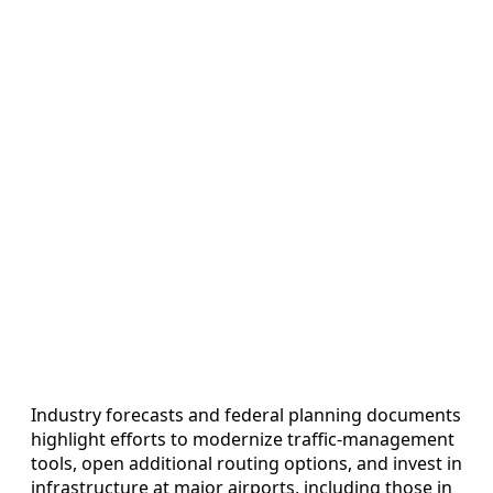
Industry forecasts and federal planning documents
highlight efforts to modernize traffic-management
tools, open additional routing options, and invest in
infrastructure at major airports, including those in