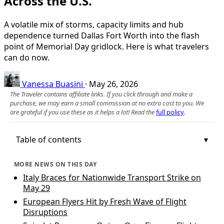
Across the U.S.
A volatile mix of storms, capacity limits and hub
dependence turned Dallas Fort Worth into the flash
point of Memorial Day gridlock. Here is what travelers
can do now.
Vanessa Buasini
·
May 26, 2026
The Traveler contains affiliate links. If you click through and make a
purchase, we may earn a small commission at no extra cost to you. We
are grateful if you use these as it helps a lot! Read the
full policy
.
Table of contents
MORE NEWS ON THIS DAY
Italy Braces for Nationwide Transport Strike on
May 29
European Flyers Hit by Fresh Wave of Flight
Disruptions