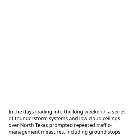
In the days leading into the long weekend, a series
of thunderstorm systems and low cloud ceilings
over North Texas prompted repeated traffic-
management measures, including ground stops