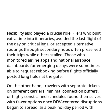
Flexibility also played a crucial role. Fliers who built
extra time into itineraries, avoided the last flight of
the day on critical legs, or accepted alternative
routings through secondary hubs often preserved
their trips while others stalled. Those who
monitored airline apps and national airspace
dashboards for emerging delays were sometimes
able to request rebooking before flights officially
posted long holds at the gate.
On the other hand, travelers with separate tickets
on different carriers, minimal connection buffers,
or highly constrained schedules found themselves
with fewer options once DFW-centered disruptions
began to spread. In a peak holiday period with