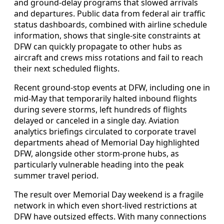
and ground-delay programs that slowed arrivals
and departures. Public data from federal air traffic
status dashboards, combined with airline schedule
information, shows that single-site constraints at
DFW can quickly propagate to other hubs as
aircraft and crews miss rotations and fail to reach
their next scheduled flights.
Recent ground-stop events at DFW, including one in
mid-May that temporarily halted inbound flights
during severe storms, left hundreds of flights
delayed or canceled in a single day. Aviation
analytics briefings circulated to corporate travel
departments ahead of Memorial Day highlighted
DFW, alongside other storm-prone hubs, as
particularly vulnerable heading into the peak
summer travel period.
The result over Memorial Day weekend is a fragile
network in which even short-lived restrictions at
DFW have outsized effects. With many connections