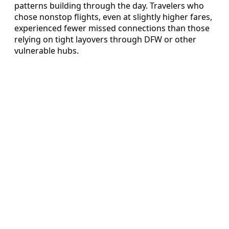
patterns building through the day. Travelers who
chose nonstop flights, even at slightly higher fares,
experienced fewer missed connections than those
relying on tight layovers through DFW or other
vulnerable hubs.