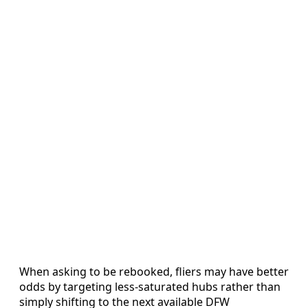
When asking to be rebooked, fliers may have better
odds by targeting less-saturated hubs rather than
simply shifting to the next available DFW