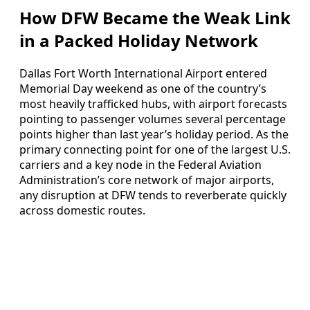
How DFW Became the Weak Link
in a Packed Holiday Network
Dallas Fort Worth International Airport entered
Memorial Day weekend as one of the country’s
most heavily trafficked hubs, with airport forecasts
pointing to passenger volumes several percentage
points higher than last year’s holiday period. As the
primary connecting point for one of the largest U.S.
carriers and a key node in the Federal Aviation
Administration’s core network of major airports,
any disruption at DFW tends to reverberate quickly
across domestic routes.