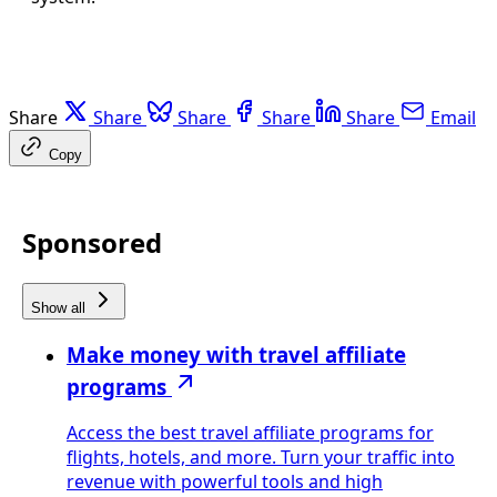
Share
Share
Share
Share
Share
Email
Copy
Sponsored
Show all
Make money with travel affiliate
programs
Access the best travel affiliate programs for
flights, hotels, and more. Turn your traffic into
revenue with powerful tools and high