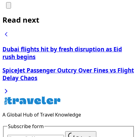
Read next
Dubai flights hit by fresh disruption as Eid
rush begins
SpiceJet Passenger Outcry Over Fines vs Flight
Delay Chaos
A Global Hub of Travel Knowledge
Subscribe form