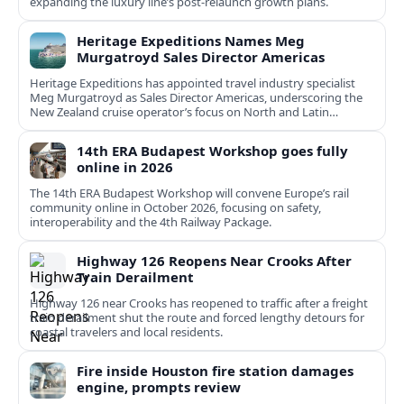
expanding the luxury line’s post-relaunch growth plans.
Heritage Expeditions Names Meg
Murgatroyd Sales Director Americas
Heritage Expeditions has appointed travel industry specialist
Meg Murgatroyd as Sales Director Americas, underscoring the
New Zealand cruise operator’s focus on North and Latin
American growth.
14th ERA Budapest Workshop goes fully
online in 2026
The 14th ERA Budapest Workshop will convene Europe’s rail
community online in October 2026, focusing on safety,
interoperability and the 4th Railway Package.
Highway 126 Reopens Near Crooks After
Train Derailment
Highway 126 near Crooks has reopened to traffic after a freight
train derailment shut the route and forced lengthy detours for
coastal travelers and local residents.
Fire inside Houston fire station damages
engine, prompts review