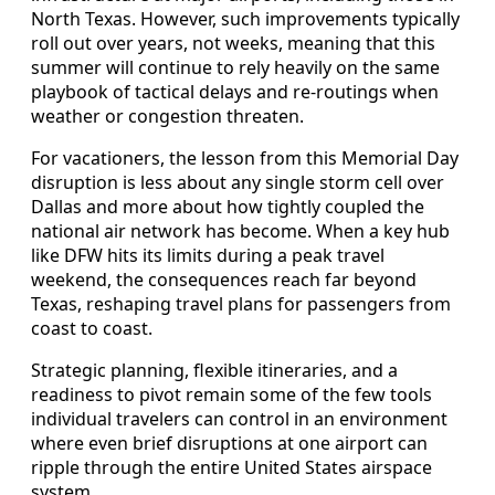
North Texas. However, such improvements typically
roll out over years, not weeks, meaning that this
summer will continue to rely heavily on the same
playbook of tactical delays and re-routings when
weather or congestion threaten.
For vacationers, the lesson from this Memorial Day
disruption is less about any single storm cell over
Dallas and more about how tightly coupled the
national air network has become. When a key hub
like DFW hits its limits during a peak travel
weekend, the consequences reach far beyond
Texas, reshaping travel plans for passengers from
coast to coast.
Strategic planning, flexible itineraries, and a
readiness to pivot remain some of the few tools
individual travelers can control in an environment
where even brief disruptions at one airport can
ripple through the entire United States airspace
system.