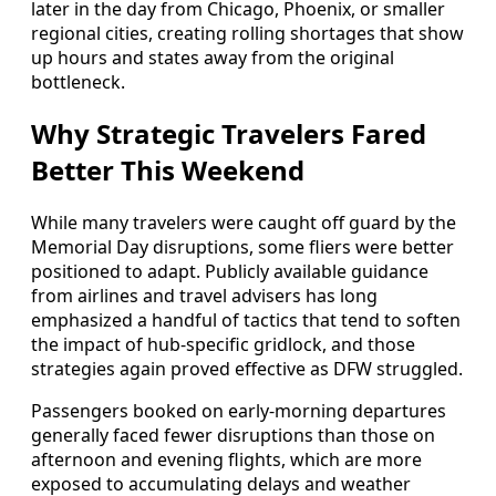
later in the day from Chicago, Phoenix, or smaller
regional cities, creating rolling shortages that show
up hours and states away from the original
bottleneck.
Why Strategic Travelers Fared
Better This Weekend
While many travelers were caught off guard by the
Memorial Day disruptions, some fliers were better
positioned to adapt. Publicly available guidance
from airlines and travel advisers has long
emphasized a handful of tactics that tend to soften
the impact of hub-specific gridlock, and those
strategies again proved effective as DFW struggled.
Passengers booked on early-morning departures
generally faced fewer disruptions than those on
afternoon and evening flights, which are more
exposed to accumulating delays and weather