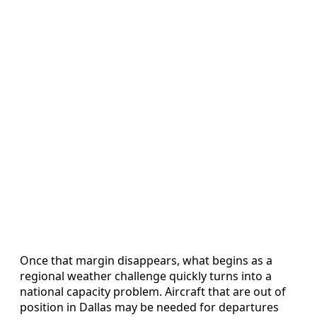
Once that margin disappears, what begins as a
regional weather challenge quickly turns into a
national capacity problem. Aircraft that are out of
position in Dallas may be needed for departures