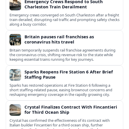
Emergency Crews Respond to South
Charleston Train Derailment
Emergency crews converged on South Charleston after a freight
train derailed, disrupting rail traffic and prompting safety checks
along a busy corridor.
Britain pauses rail franchises as
coronavirus hits travel
Britain temporarily suspends rail franchise agreements during
the coronavirus crisis, shifting revenue risk to the state while
keeping essential trains running for key journeys.
Sparks Reopens Fire Station 6 After Brief
Staffing Pause
Sparks has restored operations at Fire Station 6 following a
short staffing-related pause, easing brownout concerns and
reshaping emergency coverage in the rapidly growing city.
Crystal Finalizes Contract With Fincantieri
for Third Ocean Ship
Crystal has confirmed the effectiveness of its contract with
Italian builder Fincantieri for a third ocean ship, further