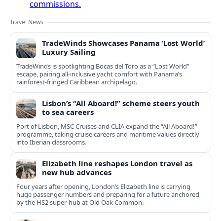
commissions.
Travel News
TradeWinds Showcases Panama ‘Lost World’
Luxury Sailing
TradeWinds is spotlighting Bocas del Toro as a “Lost World”
escape, pairing all‑inclusive yacht comfort with Panama’s
rainforest-fringed Caribbean archipelago.
Lisbon’s “All Aboard!” scheme steers youth
to sea careers
Port of Lisbon, MSC Cruises and CLIA expand the “All Aboard!”
programme, taking cruise careers and maritime values directly
into Iberian classrooms.
Elizabeth line reshapes London travel as
new hub advances
Four years after opening, London’s Elizabeth line is carrying
huge passenger numbers and preparing for a future anchored
by the HS2 super-hub at Old Oak Common.