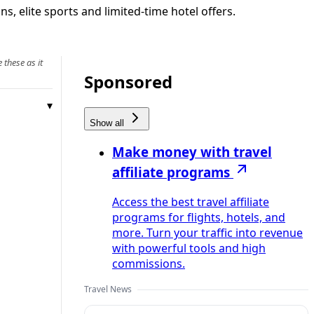
s, elite sports and limited-time hotel offers.
 these as it
Sponsored
Show all
Make money with travel
affiliate programs
Access the best travel affiliate
programs for flights, hotels, and
more. Turn your traffic into revenue
with powerful tools and high
commissions.
Travel News