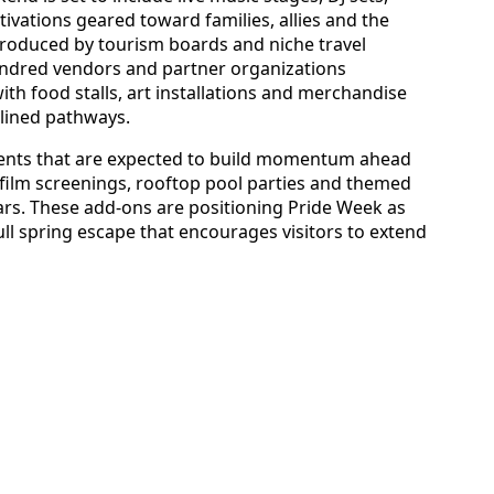
ations geared toward families, allies and the
oduced by tourism boards and niche travel
ndred vendors and partner organizations
 with food stalls, art installations and merchandise
-lined pathways.
e events that are expected to build momentum ahead
film screenings, rooftop pool parties and themed
rs. These add-ons are positioning Pride Week as
ull spring escape that encourages visitors to extend