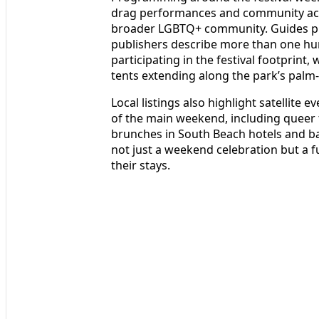
drag performances and community activ
broader LGBTQ+ community. Guides pr
publishers describe more than one hu
participating in the festival footprint,
tents extending along the park’s palm
Local listings also highlight satellit
of the main weekend, including queer 
brunches in South Beach hotels and ba
not just a weekend celebration but a f
their stays.