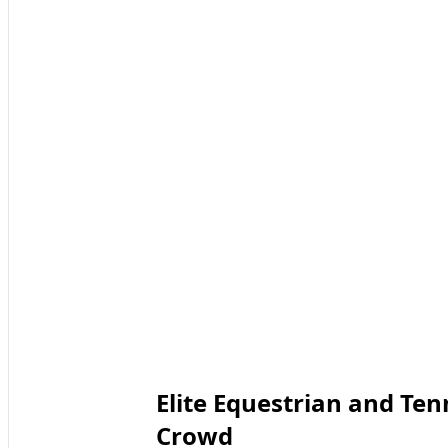
Elite Equestrian and Ten
Crowd