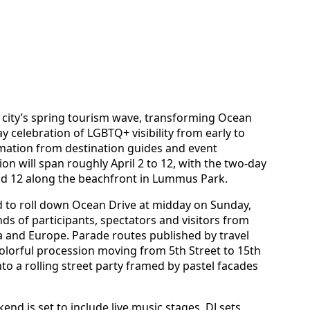
e city’s spring tourism wave, transforming Ocean
 celebration of LGBTQ+ visibility from early to
ormation from destination guides and event
ion will span roughly April 2 to 12, with the two-day
and 12 along the beachfront in Lummus Park.
d to roll down Ocean Drive at midday on Sunday,
nds of participants, spectators and visitors from
a and Europe. Parade routes published by travel
colorful procession moving from 5th Street to 15th
nto a rolling street party framed by pastel facades
d is set to include live music stages, DJ sets,