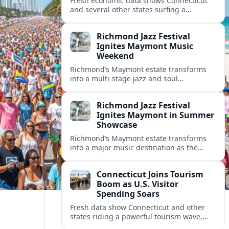
Fresh economic data shows Connecticut
and several other states surfing a
powerful tourism surge, with record
visitor spending, packed hotels and
Richmond Jazz Festival
growing tax revenues.
Ignites Maymont Music
Weekend
Richmond’s Maymont estate transforms
into a multi-stage jazz and soul
playground as the Richmond Jazz and
Music Festival powers a high-profile
Richmond Jazz Festival
summer weekend.
Ignites Maymont in Summer
Showcase
Richmond’s Maymont estate transforms
into a major music destination as the
Richmond Jazz and Music Festival delivers
a high-powered weekend of jazz, soul and
Connecticut Joins Tourism
R&B.
Boom as U.S. Visitor
Spending Soars
Fresh data show Connecticut and other
states riding a powerful tourism wave,
with record visitor spending, fuller hotels