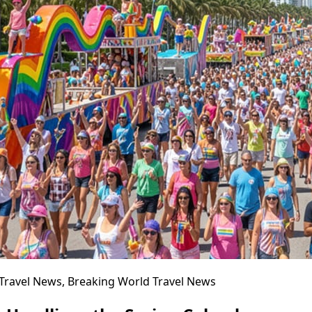
l Travel News, Breaking World Travel News