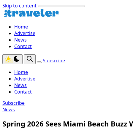
Skip to content
Home
Advertise
News
Contact
Subscribe
Home
Advertise
News
Contact
Subscribe
News
Spring 2026 Sees Miami Beach Buzz W