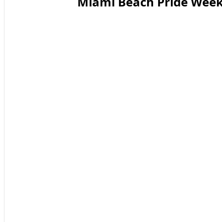
Miami Beach Pride Week