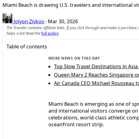
Miami Beach is drawing U.S. travelers and international vis
Jolyon Zivkov
·
Mar 30, 2026
The Traveler contains affiliate links. If you click through and make a purchase
helps a lot! Read the
full policy
.
Table of contents
MORE NEWS ON THIS DAY
Top Slow Travel Destinations in Asia
Queen Mary 2 Reaches Singapore o
Air Canada CEO Michael Rousseau t
Miami Beach is emerging as one of spri
and international visitors converge on 
celebrations, world-class athletic comp
oceanfront resort strip.