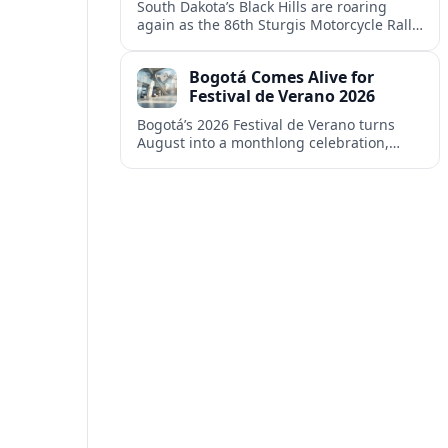
South Dakota’s Black Hills are roaring
again as the 86th Sturgis Motorcycle Rally
fills the region with riders, revenue and
debate over tourism’s growing footprint.
Bogotá Comes Alive for
Festival de Verano 2026
Bogotá’s 2026 Festival de Verano turns
August into a monthlong celebration,
blending elite sports, neighborhood
culture and free outdoor entertainment
across the Colombian capital.