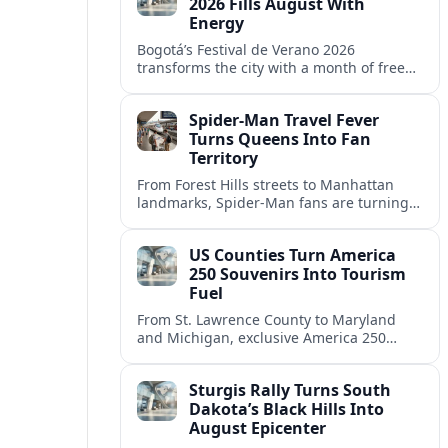
2026 Fills August With
Energy
Bogotá’s Festival de Verano 2026
transforms the city with a month of free
sports, concerts and cultural events
centered on Parque Simón Bolívar.
Spider-Man Travel Fever
Turns Queens Into Fan
Territory
From Forest Hills streets to Manhattan
landmarks, Spider-Man fans are turning
New York City into a real-world
playground of comic-book pilgrimages
US Counties Turn America
and photo stops.
250 Souvenirs Into Tourism
Fuel
From St. Lawrence County to Maryland
and Michigan, exclusive America 250
souvenirs are drawing visitors, filling
hotels and reshaping local tourism
Sturgis Rally Turns South
campaigns.
Dakota’s Black Hills Into
August Epicenter