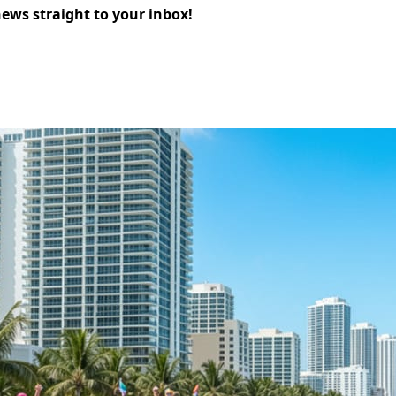
news straight to your inbox!