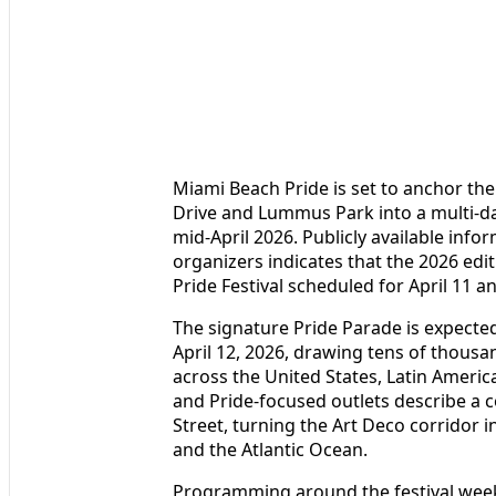
Miami Beach Pride is set to anchor th
Drive and Lummus Park into a multi-day
mid-April 2026. Publicly available inf
organizers indicates that the 2026 edit
Pride Festival scheduled for April 11 
The signature Pride Parade is expecte
April 12, 2026, drawing tens of thousa
across the United States, Latin Americ
and Pride-focused outlets describe a 
Street, turning the Art Deco corridor i
and the Atlantic Ocean.
Programming around the festival weeken