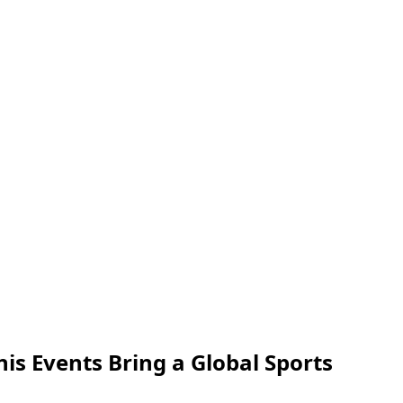
nis Events Bring a Global Sports