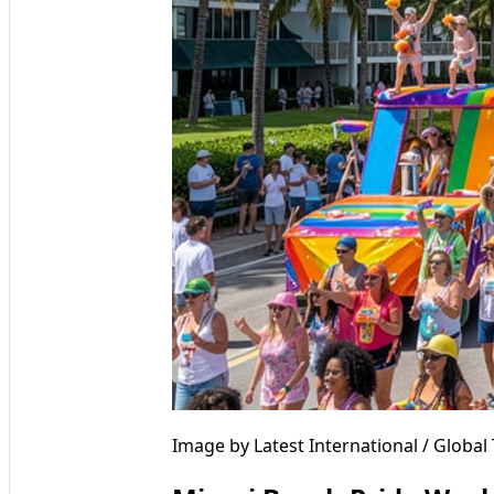
Image by Latest International / Globa