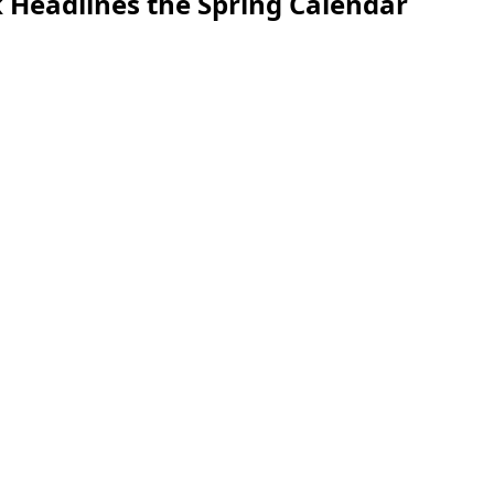
 Headlines the Spring Calendar