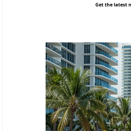
Get the latest 