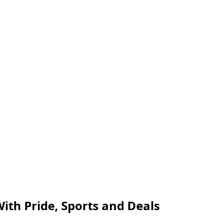
ith Pride, Sports and Deals