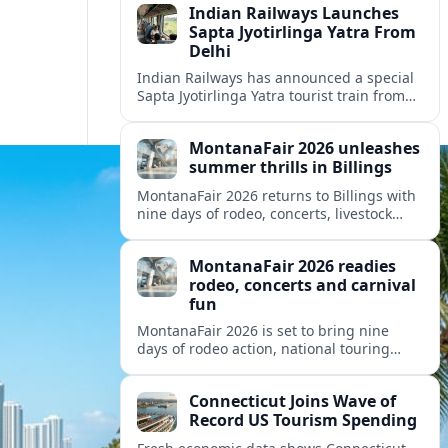
Indian Railways Launches
Sapta Jyotirlinga Yatra From
Delhi
Indian Railways has announced a special
Sapta Jyotirlinga Yatra tourist train from
Delhi, offering an 11-day circuit to seven
major Shiva shrines across western India.
MontanaFair 2026 unleashes
summer thrills in Billings
MontanaFair 2026 returns to Billings with
nine days of rodeo, concerts, livestock
shows and a sprawling midway at
MetraPark, drawing visitors from across
MontanaFair 2026 readies
Montana and beyond.
rodeo, concerts and carnival
fun
MontanaFair 2026 is set to bring nine
days of rodeo action, national touring
concerts and a full-scale carnival to
Billings’ MetraPark this August.
Connecticut Joins Wave of
Record US Tourism Spending