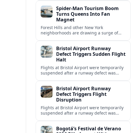
and wider economic spillovers
Spider-Man Tourism Boom
nationwide.
Turns Queens Into Fan
Magnet
Forest Hills and other New York
neighborhoods are drawing a surge of
Spider-Man fans, as games, films and fan
tours reshape the city’s pop-culture
Bristol Airport Runway
tourism map.
Defect Triggers Sudden Flight
Halt
Flights at Bristol Airport were temporarily
suspended after a runway defect was
detected, causing widespread disruption
as engineers moved to assess and repair
Bristol Airport Runway
the damage.
Defect Triggers Flight
Disruption
Flights at Bristol Airport were temporarily
suspended after a runway defect was
detected, prompting overnight closures,
diversions and ongoing knock-on
Bogotá’s Festival de Verano
disruption.