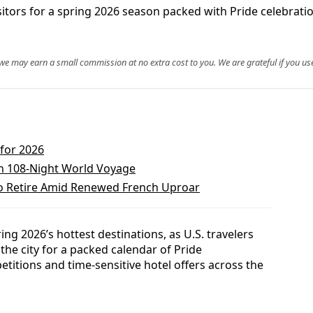
itors for a spring 2026 season packed with Pride celebration
, we may earn a small commission at no extra cost to you. We are grateful if you use
 for 2026
n 108-Night World Voyage
o Retire Amid Renewed French Uproar
ng 2026’s hottest destinations, as U.S. travelers
the city for a packed calendar of Pride
etitions and time-sensitive hotel offers across the