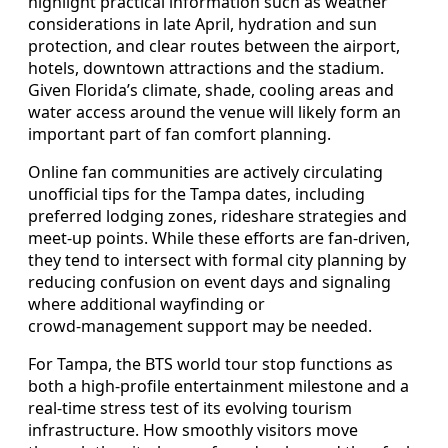
highlight practical information such as weather
considerations in late April, hydration and sun
protection, and clear routes between the airport,
hotels, downtown attractions and the stadium.
Given Florida’s climate, shade, cooling areas and
water access around the venue will likely form an
important part of fan comfort planning.
Online fan communities are actively circulating
unofficial tips for the Tampa dates, including
preferred lodging zones, rideshare strategies and
meet‑up points. While these efforts are fan‑driven,
they tend to intersect with formal city planning by
reducing confusion on event days and signaling
where additional wayfinding or
crowd‑management support may be needed.
For Tampa, the BTS world tour stop functions as
both a high‑profile entertainment milestone and a
real‑time stress test of its evolving tourism
infrastructure. How smoothly visitors move