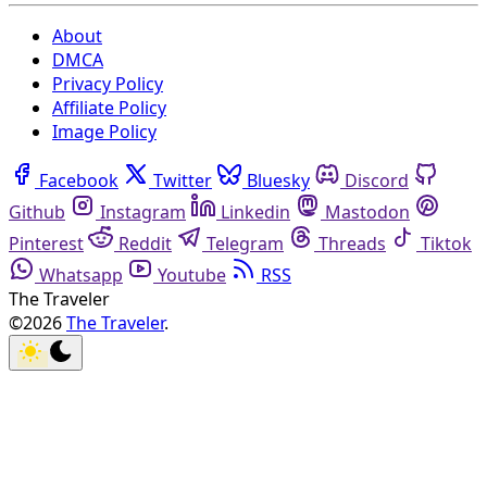
About
DMCA
Privacy Policy
Affiliate Policy
Image Policy
Facebook
Twitter
Bluesky
Discord
Github
Instagram
Linkedin
Mastodon
Pinterest
Reddit
Telegram
Threads
Tiktok
Whatsapp
Youtube
RSS
The Traveler
©2026
The Traveler
.