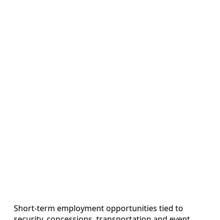
Short‑term employment opportunities tied to
security, concessions, transportation and event