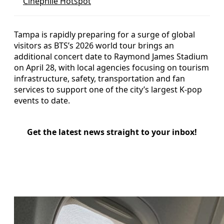
Cinephile Hotspot
Tampa is rapidly preparing for a surge of global
visitors as BTS’s 2026 world tour brings an
additional concert date to Raymond James Stadium
on April 28, with local agencies focusing on tourism
infrastructure, safety, transportation and fan
services to support one of the city’s largest K‑pop
events to date.
Get the latest news straight to your inbox!