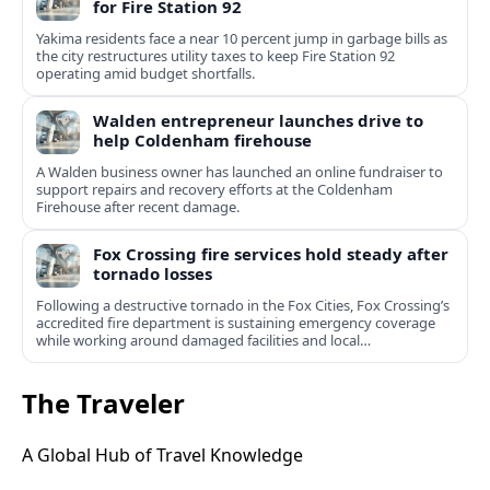
for Fire Station 92
Yakima residents face a near 10 percent jump in garbage bills as
the city restructures utility taxes to keep Fire Station 92
operating amid budget shortfalls.
Walden entrepreneur launches drive to
help Coldenham firehouse
A Walden business owner has launched an online fundraiser to
support repairs and recovery efforts at the Coldenham
Firehouse after recent damage.
Fox Crossing fire services hold steady after
tornado losses
Following a destructive tornado in the Fox Cities, Fox Crossing’s
accredited fire department is sustaining emergency coverage
while working around damaged facilities and local
infrastructure.
The Traveler
A Global Hub of Travel Knowledge