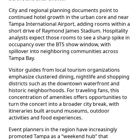
City and regional planning documents point to
continued hotel growth in the urban core and near
Tampa International Airport, adding rooms within a
short drive of Raymond James Stadium. Hospitality
analysts expect those rooms to see a sharp spike in
occupancy over the BTS show window, with
spillover into neighboring communities across
Tampa Bay.
Visitor guides from local tourism organizations
emphasize clustered dining, nightlife and shopping
districts such as the downtown waterfront and
historic neighborhoods. For traveling fans, this
concentration of amenities offers opportunities to
turn the concert into a broader city break, with
itineraries built around museums, outdoor
activities and food experiences.
Event planners in the region have increasingly
promoted Tampa as a “weekend hub” that