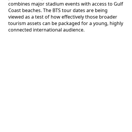
combines major stadium events with access to Gulf
Coast beaches. The BTS tour dates are being
viewed as a test of how effectively those broader
tourism assets can be packaged for a young, highly
connected international audience.