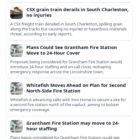
CSX grain train derails in South Charleston,
no injuries
A CSX freight train derailed in South Charleston, spilling grain
along the tracks but causing no injuries or hazardous-materials
threat, according to early reports.
Plans Could See Grantham Fire Station
Move to 24-Hour Cover
Proposals being considered for Grantham Fire Station would
introduce 24-hour staffing and on-call cover, reshaping
emergency response across the Lincolnshire town.
Whitefish Moves Ahead on Plan for Second
North-Side Fire Station
Whitefish is advancing talks with Iron Horse to secure a site for
a second fire station north of the viaduct, aiming to bolster
emergency coverage.
Grantham Fire Station may move to 24-
hour staffing
Plans being considered for Grantham Fire Station could see