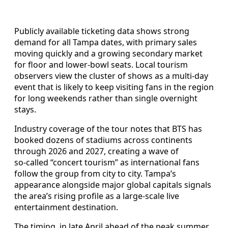
Publicly available ticketing data shows strong
demand for all Tampa dates, with primary sales
moving quickly and a growing secondary market
for floor and lower‑bowl seats. Local tourism
observers view the cluster of shows as a multi‑day
event that is likely to keep visiting fans in the region
for long weekends rather than single overnight
stays.
Industry coverage of the tour notes that BTS has
booked dozens of stadiums across continents
through 2026 and 2027, creating a wave of
so‑called “concert tourism” as international fans
follow the group from city to city. Tampa’s
appearance alongside major global capitals signals
the area’s rising profile as a large‑scale live
entertainment destination.
The timing, in late April ahead of the peak summer