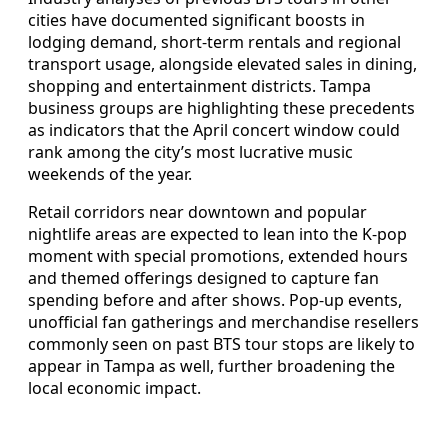
cities have documented significant boosts in
lodging demand, short‑term rentals and regional
transport usage, alongside elevated sales in dining,
shopping and entertainment districts. Tampa
business groups are highlighting these precedents
as indicators that the April concert window could
rank among the city’s most lucrative music
weekends of the year.
Retail corridors near downtown and popular
nightlife areas are expected to lean into the K‑pop
moment with special promotions, extended hours
and themed offerings designed to capture fan
spending before and after shows. Pop‑up events,
unofficial fan gatherings and merchandise resellers
commonly seen on past BTS tour stops are likely to
appear in Tampa as well, further broadening the
local economic impact.