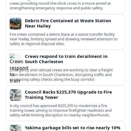
crews providing round-the-clock cover, in a move aimed at
strengthening emergency response and public safety.
Debris Fire Contained at Waste Station
Near Hailey
Fire crews contained a debris blaze at a waste transfer facility
near Hailey, limiting spread and drawing renewed attention to
safety at regional disposal sites.
Crews respond to train derailment in
South Charleston
Emergency and railroad crews are working to clear a freight
train derailment in South Charleston, disrupting traffic and
prompting safety checks along the busy corridor.
Council Backs $225,370 Upgrade to Fire
Training Tower
A city council has approved $225,370 to modernize a fire
training tower, aiming to improve firefighter readiness and
safety while limiting disruption to nearby neighborhoods.
Yakima garbage bills set to rise nearly 10%