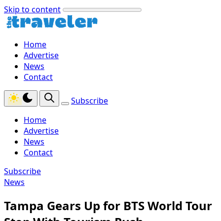
Skip to content
Home
Advertise
News
Contact
Subscribe
Home
Advertise
News
Contact
Subscribe
News
Tampa Gears Up for BTS World Tour