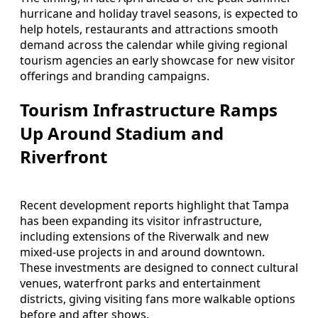
hurricane and holiday travel seasons, is expected to
help hotels, restaurants and attractions smooth
demand across the calendar while giving regional
tourism agencies an early showcase for new visitor
offerings and branding campaigns.
Tourism Infrastructure Ramps
Up Around Stadium and
Riverfront
Recent development reports highlight that Tampa
has been expanding its visitor infrastructure,
including extensions of the Riverwalk and new
mixed‑use projects in and around downtown.
These investments are designed to connect cultural
venues, waterfront parks and entertainment
districts, giving visiting fans more walkable options
before and after shows.