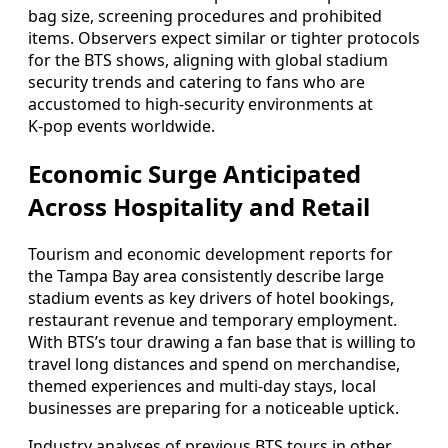
bag size, screening procedures and prohibited
items. Observers expect similar or tighter protocols
for the BTS shows, aligning with global stadium
security trends and catering to fans who are
accustomed to high‑security environments at
K‑pop events worldwide.
Economic Surge Anticipated
Across Hospitality and Retail
Tourism and economic development reports for
the Tampa Bay area consistently describe large
stadium events as key drivers of hotel bookings,
restaurant revenue and temporary employment.
With BTS’s tour drawing a fan base that is willing to
travel long distances and spend on merchandise,
themed experiences and multi‑day stays, local
businesses are preparing for a noticeable uptick.
Industry analyses of previous BTS tours in other