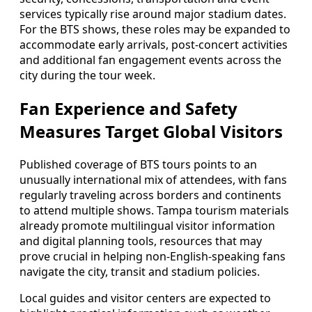
services typically rise around major stadium dates.
For the BTS shows, these roles may be expanded to
accommodate early arrivals, post‑concert activities
and additional fan engagement events across the
city during the tour week.
Fan Experience and Safety
Measures Target Global Visitors
Published coverage of BTS tours points to an
unusually international mix of attendees, with fans
regularly traveling across borders and continents
to attend multiple shows. Tampa tourism materials
already promote multilingual visitor information
and digital planning tools, resources that may
prove crucial in helping non‑English‑speaking fans
navigate the city, transit and stadium policies.
Local guides and visitor centers are expected to