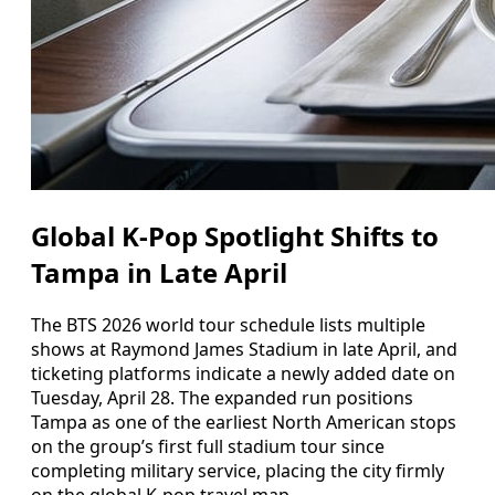
Global K‑Pop Spotlight Shifts to
Tampa in Late April
The BTS 2026 world tour schedule lists multiple
shows at Raymond James Stadium in late April, and
ticketing platforms indicate a newly added date on
Tuesday, April 28. The expanded run positions
Tampa as one of the earliest North American stops
on the group’s first full stadium tour since
completing military service, placing the city firmly
on the global K‑pop travel map.