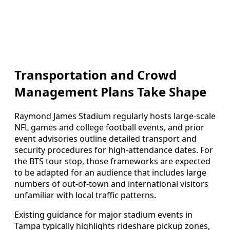
Transportation and Crowd
Management Plans Take Shape
Raymond James Stadium regularly hosts large‑scale
NFL games and college football events, and prior
event advisories outline detailed transport and
security procedures for high‑attendance dates. For
the BTS tour stop, those frameworks are expected
to be adapted for an audience that includes large
numbers of out‑of‑town and international visitors
unfamiliar with local traffic patterns.
Existing guidance for major stadium events in
Tampa typically highlights rideshare pickup zones,