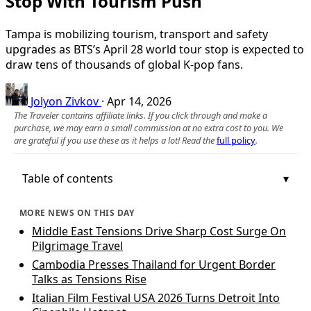
Stop With Tourism Push
Tampa is mobilizing tourism, transport and safety
upgrades as BTS’s April 28 world tour stop is expected to
draw tens of thousands of global K‑pop fans.
Jolyon Zivkov
·
Apr 14, 2026
The Traveler contains affiliate links. If you click through and make a
purchase, we may earn a small commission at no extra cost to you. We
are grateful if you use these as it helps a lot! Read the
full policy
.
Table of contents
MORE NEWS ON THIS DAY
Middle East Tensions Drive Sharp Cost Surge On
Pilgrimage Travel
Cambodia Presses Thailand for Urgent Border
Talks as Tensions Rise
Italian Film Festival USA 2026 Turns Detroit Into