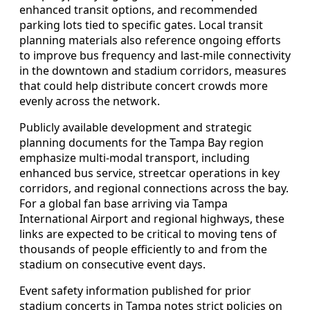
enhanced transit options, and recommended
parking lots tied to specific gates. Local transit
planning materials also reference ongoing efforts
to improve bus frequency and last‑mile connectivity
in the downtown and stadium corridors, measures
that could help distribute concert crowds more
evenly across the network.
Publicly available development and strategic
planning documents for the Tampa Bay region
emphasize multi‑modal transport, including
enhanced bus service, streetcar operations in key
corridors, and regional connections across the bay.
For a global fan base arriving via Tampa
International Airport and regional highways, these
links are expected to be critical to moving tens of
thousands of people efficiently to and from the
stadium on consecutive event days.
Event safety information published for prior
stadium concerts in Tampa notes strict policies on