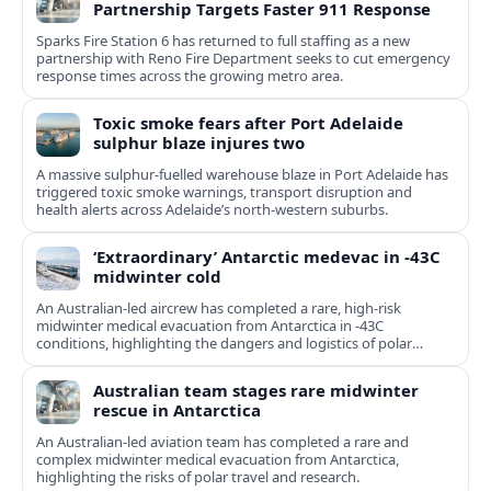
Partnership Targets Faster 911 Response
Sparks Fire Station 6 has returned to full staffing as a new
partnership with Reno Fire Department seeks to cut emergency
response times across the growing metro area.
Toxic smoke fears after Port Adelaide
sulphur blaze injures two
A massive sulphur-fuelled warehouse blaze in Port Adelaide has
triggered toxic smoke warnings, transport disruption and
health alerts across Adelaide’s north-western suburbs.
‘Extraordinary’ Antarctic medevac in -43C
midwinter cold
An Australian-led aircrew has completed a rare, high-risk
midwinter medical evacuation from Antarctica in -43C
conditions, highlighting the dangers and logistics of polar
rescue.
Australian team stages rare midwinter
rescue in Antarctica
An Australian-led aviation team has completed a rare and
complex midwinter medical evacuation from Antarctica,
highlighting the risks of polar travel and research.