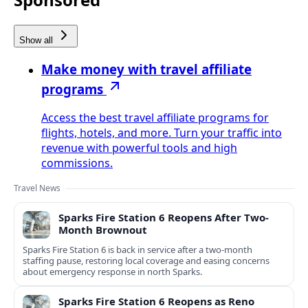
Show all
Make money with travel affiliate
programs
Access the best travel affiliate programs for
flights, hotels, and more. Turn your traffic into
revenue with powerful tools and high
commissions.
Travel News
Sparks Fire Station 6 Reopens After Two-
Month Brownout
Sparks Fire Station 6 is back in service after a two‑month
staffing pause, restoring local coverage and easing concerns
about emergency response in north Sparks.
Sparks Fire Station 6 Reopens as Reno