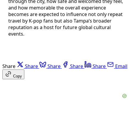
through the city, how safe and welcomed they feel,
and how memorable the overall experience
becomes are expected to influence not only repeat
travel by K‑pop fans but also Tampa’s broader
reputation as a host for future global cultural
events.
Share
Share
Share
Share
Share
Email
Copy