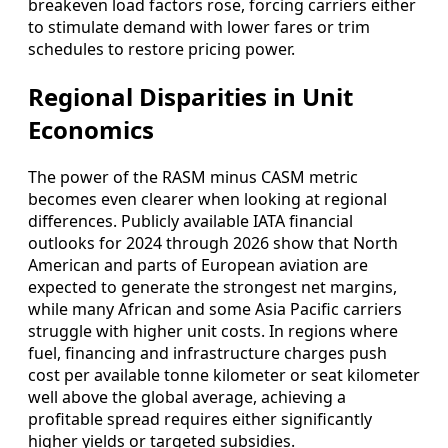
breakeven load factors rose, forcing carriers either
to stimulate demand with lower fares or trim
schedules to restore pricing power.
Regional Disparities in Unit
Economics
The power of the RASM minus CASM metric
becomes even clearer when looking at regional
differences. Publicly available IATA financial
outlooks for 2024 through 2026 show that North
American and parts of European aviation are
expected to generate the strongest net margins,
while many African and some Asia Pacific carriers
struggle with higher unit costs. In regions where
fuel, financing and infrastructure charges push
cost per available tonne kilometer or seat kilometer
well above the global average, achieving a
profitable spread requires either significantly
higher yields or targeted subsidies.