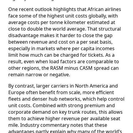
One recent outlook highlights that African airlines
face some of the highest unit costs globally, with
average costs per tonne kilometer estimated at
close to double the world average. That structural
disadvantage makes it harder to close the gap
between revenue and cost on a per seat basis,
especially in markets where per capita incomes
limit how much can be charged for tickets. As a
result, even when load factors are comparable to
other regions, the RASM minus CASM spread can
remain narrow or negative.
By contrast, larger carriers in North America and
Europe often benefit from scale, more efficient
fleets and denser hub networks, which help control
unit costs. Combined with strong premium and
corporate demand on key trunk routes, this allows
them to achieve higher revenue per available seat
mile. Industry commentary notes that these
advantages partly explain why many of the world’s