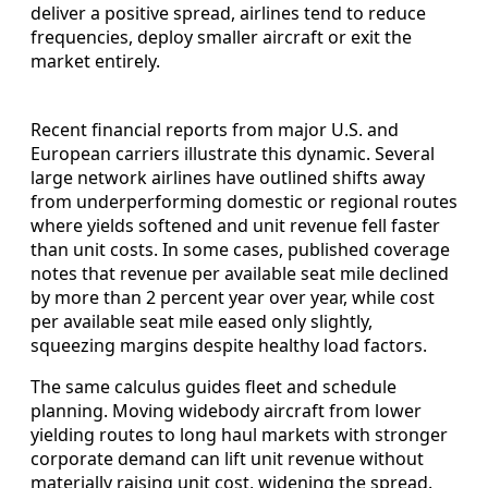
deliver a positive spread, airlines tend to reduce
frequencies, deploy smaller aircraft or exit the
market entirely.
Recent financial reports from major U.S. and
European carriers illustrate this dynamic. Several
large network airlines have outlined shifts away
from underperforming domestic or regional routes
where yields softened and unit revenue fell faster
than unit costs. In some cases, published coverage
notes that revenue per available seat mile declined
by more than 2 percent year over year, while cost
per available seat mile eased only slightly,
squeezing margins despite healthy load factors.
The same calculus guides fleet and schedule
planning. Moving widebody aircraft from lower
yielding routes to long haul markets with stronger
corporate demand can lift unit revenue without
materially raising unit cost, widening the spread.