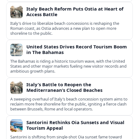
Italy Beach Reform Puts Ostia at Heart of
Access Battle
Italy’s drive to liberalize beach concessions is reshaping the
Roman coast, as Ostia advances a new plan to open more
shoreline to the public.
United States Drives Record Tourism Boom
in The Bahamas
The Bahamas is riding a historic tourism wave, with the United
States and other major markets fueling new visitor records and
ambitious growth plans.
Italy’s Battle to Reopen the
Mediterranean’s Closed Beaches
A sweeping overhaul of Italy’s beach concession system aims to
reclaim more free shoreline for the public, igniting a fierce clash
between Brussels, Rome and local operators.
Santorini Rethinks Oia Sunsets and Visual
Tourism Appeal
Santorini is shifting from single-shot Oia sunset fame toward