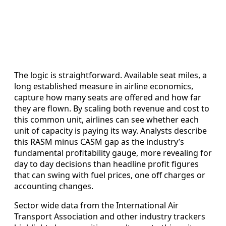
The logic is straightforward. Available seat miles, a
long established measure in airline economics,
capture how many seats are offered and how far
they are flown. By scaling both revenue and cost to
this common unit, airlines can see whether each
unit of capacity is paying its way. Analysts describe
this RASM minus CASM gap as the industry’s
fundamental profitability gauge, more revealing for
day to day decisions than headline profit figures
that can swing with fuel prices, one off charges or
accounting changes.
Sector wide data from the International Air
Transport Association and other industry trackers