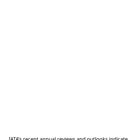
IATA’s recent annual reviews and outlooks indicate