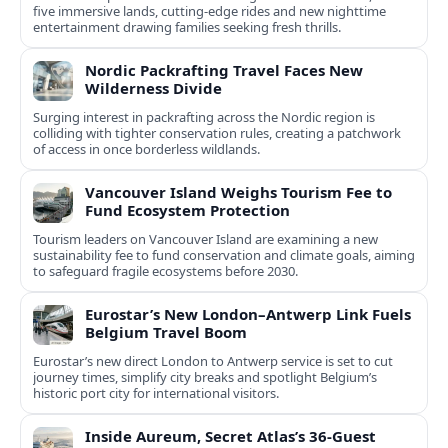
five immersive lands, cutting-edge rides and new nighttime
entertainment drawing families seeking fresh thrills.
Nordic Packrafting Travel Faces New
Wilderness Divide
Surging interest in packrafting across the Nordic region is
colliding with tighter conservation rules, creating a patchwork
of access in once borderless wildlands.
Vancouver Island Weighs Tourism Fee to
Fund Ecosystem Protection
Tourism leaders on Vancouver Island are examining a new
sustainability fee to fund conservation and climate goals, aiming
to safeguard fragile ecosystems before 2030.
Eurostar’s New London–Antwerp Link Fuels
Belgium Travel Boom
Eurostar’s new direct London to Antwerp service is set to cut
journey times, simplify city breaks and spotlight Belgium’s
historic port city for international visitors.
Inside Aureum, Secret Atlas’s 36-Guest