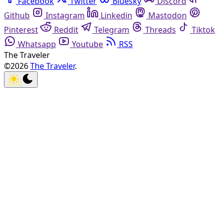
Facebook
Twitter
Bluesky
Discord
Github
Instagram
Linkedin
Mastodon
Pinterest
Reddit
Telegram
Threads
Tiktok
Whatsapp
Youtube
RSS
The Traveler
©2026
The Traveler
.