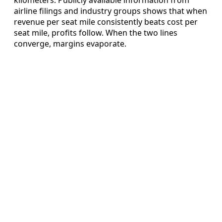
airline filings and industry groups shows that when
revenue per seat mile consistently beats cost per
seat mile, profits follow. When the two lines
converge, margins evaporate.