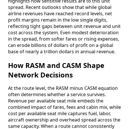
highlights how sensitive results are to this unit
spread. Recent outlooks show that while global
airline revenues have reached record levels, net
profit margins remain in the low single digits,
reflecting tight gaps between unit revenue and unit
cost across the system. Even modest deterioration
in the spread, from softer fares or rising expenses,
can erode billions of dollars of profit on a global
base of nearly a trillion dollars in annual revenue.
How RASM and CASM Shape
Network Decisions
At the route level, the RASM minus CASM equation
often determines whether a service survives.
Revenue per available seat mile embeds the
combined impact of fares, fees and cabin mix, while
cost per available seat mile captures fuel, labor,
aircraft ownership and overhead spread across the
same capacity. When a route cannot consistently