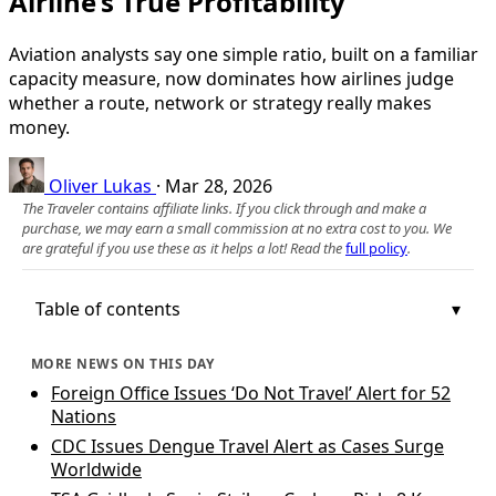
Airline’s True Profitability
Aviation analysts say one simple ratio, built on a familiar
capacity measure, now dominates how airlines judge
whether a route, network or strategy really makes
money.
Oliver Lukas
·
Mar 28, 2026
The Traveler contains affiliate links. If you click through and make a
purchase, we may earn a small commission at no extra cost to you. We
are grateful if you use these as it helps a lot! Read the
full policy
.
Table of contents
MORE NEWS ON THIS DAY
Foreign Office Issues ‘Do Not Travel’ Alert for 52
Nations
CDC Issues Dengue Travel Alert as Cases Surge
Worldwide