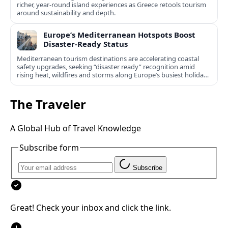
richer, year‑round island experiences as Greece retools tourism
around sustainability and depth.
Europe’s Mediterranean Hotspots Boost
Disaster-Ready Status
Mediterranean tourism destinations are accelerating coastal
safety upgrades, seeking “disaster ready” recognition amid
rising heat, wildfires and storms along Europe’s busiest holiday
shores.
The Traveler
A Global Hub of Travel Knowledge
Subscribe form
Subscribe
Great! Check your inbox and click the link.