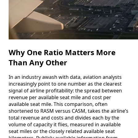
Why One Ratio Matters More
Than Any Other
In an industry awash with data, aviation analysts
increasingly point to one number as the clearest
signal of airline profitability: the spread between
revenue per available seat mile and cost per
available seat mile. This comparison, often
shortened to RASM versus CASM, takes the airline’s
total revenue and costs and divides each by the
volume of capacity it flies, measured in available
seat miles or the closely related available seat
kilometers. Publicly available information from