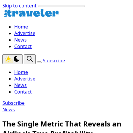
Skip to content
Home
Advertise
News
Contact
Subscribe
Home
Advertise
News
Contact
Subscribe
News
The Single Metric That Reveals an