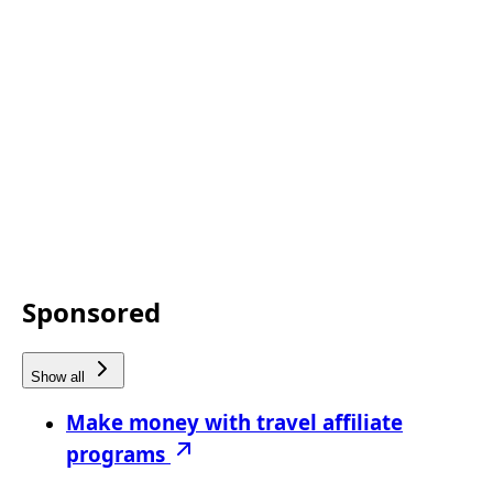
Sponsored
Show all
Make money with travel affiliate
programs