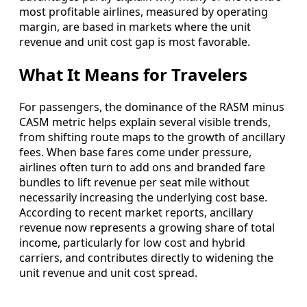
most profitable airlines, measured by operating
margin, are based in markets where the unit
revenue and unit cost gap is most favorable.
What It Means for Travelers
For passengers, the dominance of the RASM minus
CASM metric helps explain several visible trends,
from shifting route maps to the growth of ancillary
fees. When base fares come under pressure,
airlines often turn to add ons and branded fare
bundles to lift revenue per seat mile without
necessarily increasing the underlying cost base.
According to recent market reports, ancillary
revenue now represents a growing share of total
income, particularly for low cost and hybrid
carriers, and contributes directly to widening the
unit revenue and unit cost spread.