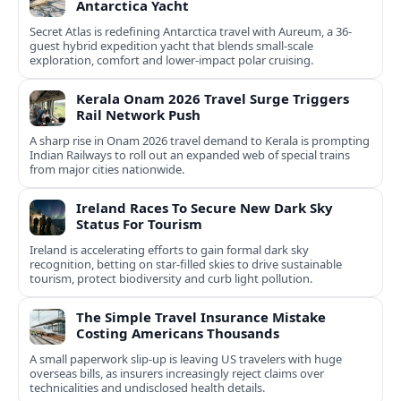
Antarctica Yacht
Secret Atlas is redefining Antarctica travel with Aureum, a 36-
guest hybrid expedition yacht that blends small-scale
exploration, comfort and lower-impact polar cruising.
Kerala Onam 2026 Travel Surge Triggers
Rail Network Push
A sharp rise in Onam 2026 travel demand to Kerala is prompting
Indian Railways to roll out an expanded web of special trains
from major cities nationwide.
Ireland Races To Secure New Dark Sky
Status For Tourism
Ireland is accelerating efforts to gain formal dark sky
recognition, betting on star-filled skies to drive sustainable
tourism, protect biodiversity and curb light pollution.
The Simple Travel Insurance Mistake
Costing Americans Thousands
A small paperwork slip-up is leaving US travelers with huge
overseas bills, as insurers increasingly reject claims over
technicalities and undisclosed health details.