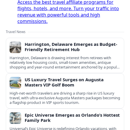
Access the best travel affiliate programs for
flights, hotels, and more. Turn your traffic into
revenue with powerful tools and high
commissions.
Travel News
Harrington, Delaware Emerges as Budget-
Friendly Retirement Hub
Harrington, Delaware is drawing interest from retirees with
relatively low housing costs, small-town amenities, antique
shopping and year-round entertainment anchored by a popular
racino.
US Luxury Travel Surges on Augusta
Masters VIP Golf Boom
High-net-worth travelers are driving a sharp rise in US luxury
travel, with ultra-exclusive Augusta Masters packages becoming
a flagship product in VIP sports tourism.
Epic Universe Emerges as Orlando’s Hottest
Family Park
Universal’s Epic Universe is redefining Orlando vacations, with