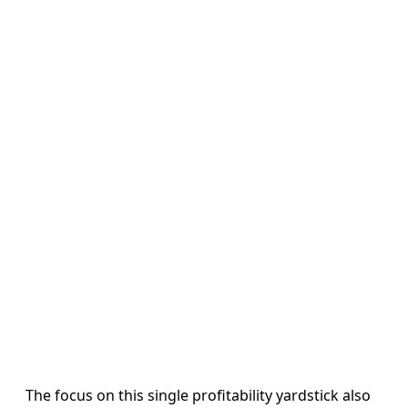
The focus on this single profitability yardstick also