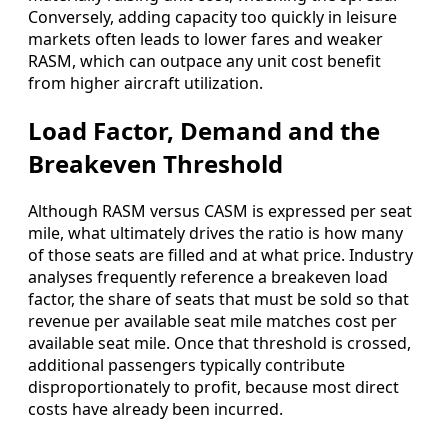
Conversely, adding capacity too quickly in leisure
markets often leads to lower fares and weaker
RASM, which can outpace any unit cost benefit
from higher aircraft utilization.
Load Factor, Demand and the
Breakeven Threshold
Although RASM versus CASM is expressed per seat
mile, what ultimately drives the ratio is how many
of those seats are filled and at what price. Industry
analyses frequently reference a breakeven load
factor, the share of seats that must be sold so that
revenue per available seat mile matches cost per
available seat mile. Once that threshold is crossed,
additional passengers typically contribute
disproportionately to profit, because most direct
costs have already been incurred.