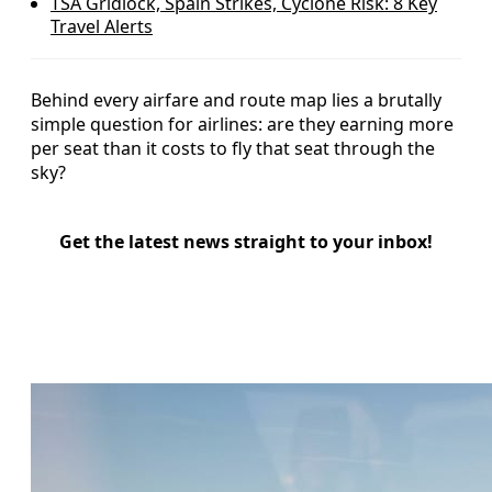
TSA Gridlock, Spain Strikes, Cyclone Risk: 8 Key
Travel Alerts
Behind every airfare and route map lies a brutally
simple question for airlines: are they earning more
per seat than it costs to fly that seat through the
sky?
Get the latest news straight to your inbox!