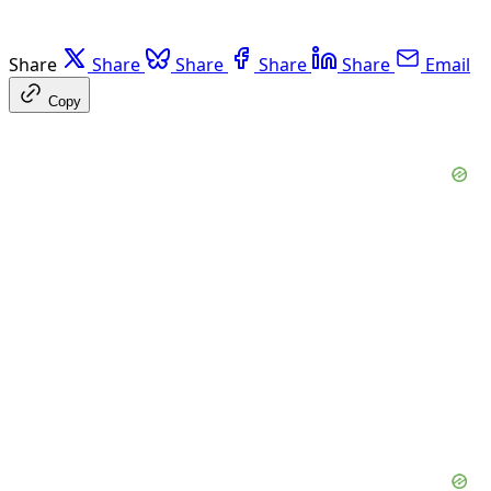
Share
Share
Share
Share
Share
Email
Copy