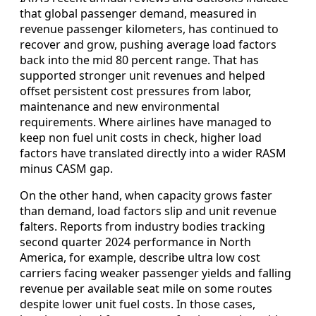
that global passenger demand, measured in
revenue passenger kilometers, has continued to
recover and grow, pushing average load factors
back into the mid 80 percent range. That has
supported stronger unit revenues and helped
offset persistent cost pressures from labor,
maintenance and new environmental
requirements. Where airlines have managed to
keep non fuel unit costs in check, higher load
factors have translated directly into a wider RASM
minus CASM gap.
On the other hand, when capacity grows faster
than demand, load factors slip and unit revenue
falters. Reports from industry bodies tracking
second quarter 2024 performance in North
America, for example, describe ultra low cost
carriers facing weaker passenger yields and falling
revenue per available seat mile on some routes
despite lower unit fuel costs. In those cases,