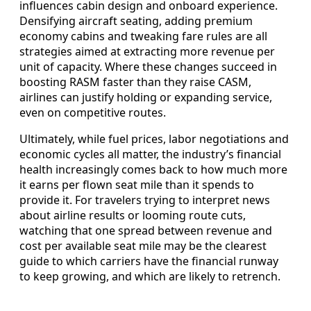
influences cabin design and onboard experience.
Densifying aircraft seating, adding premium
economy cabins and tweaking fare rules are all
strategies aimed at extracting more revenue per
unit of capacity. Where these changes succeed in
boosting RASM faster than they raise CASM,
airlines can justify holding or expanding service,
even on competitive routes.
Ultimately, while fuel prices, labor negotiations and
economic cycles all matter, the industry’s financial
health increasingly comes back to how much more
it earns per flown seat mile than it spends to
provide it. For travelers trying to interpret news
about airline results or looming route cuts,
watching that one spread between revenue and
cost per available seat mile may be the clearest
guide to which carriers have the financial runway
to keep growing, and which are likely to retrench.