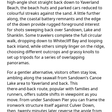
high‑angle shot straight back down to Yaverland
Beach, the beach huts and parked cars reduced to
colourful streaks against the sand. A little further
along, the coastal battery remnants and the edge
of the down provide rugged foreground interest
for shots sweeping back over Sandown, Lake and
Shanklin. Some travelers complete the full circular
walk, dropping down to Whitecliff Bay and looping
back inland, while others simply linger on the ridge,
choosing different outcrops and grassy knolls to
set up tripods for a series of overlapping
panoramas.
For a gentler alternative, visitors often stay low,
ambling along the seawall from Sandown’s Canoe
Lake area to Yaverland and back. This
there‑and‑back route, popular with families and
runners, offers subtle shifts in viewpoint as you
move. From under Sandown Pier you can frame the
ironwork structure itself against Culver Down,
then, twenty minutes later, reverse the angle from