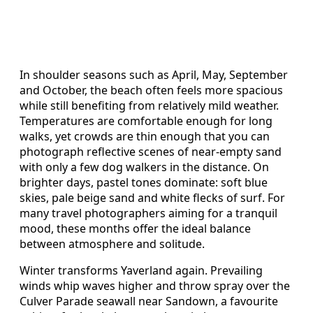
In shoulder seasons such as April, May, September
and October, the beach often feels more spacious
while still benefiting from relatively mild weather.
Temperatures are comfortable enough for long
walks, yet crowds are thin enough that you can
photograph reflective scenes of near‑empty sand
with only a few dog walkers in the distance. On
brighter days, pastel tones dominate: soft blue
skies, pale beige sand and white flecks of surf. For
many travel photographers aiming for a tranquil
mood, these months offer the ideal balance
between atmosphere and solitude.
Winter transforms Yaverland again. Prevailing
winds whip waves higher and throw spray over the
Culver Parade seawall near Sandown, a favourite