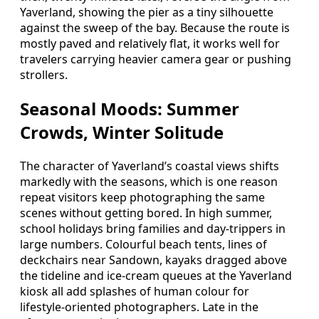
Yaverland, showing the pier as a tiny silhouette
against the sweep of the bay. Because the route is
mostly paved and relatively flat, it works well for
travelers carrying heavier camera gear or pushing
strollers.
Seasonal Moods: Summer
Crowds, Winter Solitude
The character of Yaverland’s coastal views shifts
markedly with the seasons, which is one reason
repeat visitors keep photographing the same
scenes without getting bored. In high summer,
school holidays bring families and day‑trippers in
large numbers. Colourful beach tents, lines of
deckchairs near Sandown, kayaks dragged above
the tideline and ice‑cream queues at the Yaverland
kiosk all add splashes of human colour for
lifestyle‑oriented photographers. Late in the