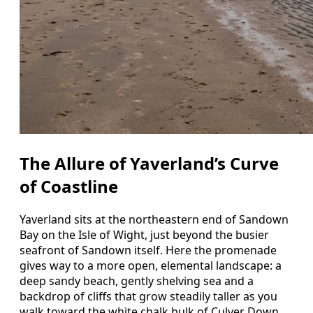
The Allure of Yaverland’s Curve
of Coastline
Yaverland sits at the northeastern end of Sandown
Bay on the Isle of Wight, just beyond the busier
seafront of Sandown itself. Here the promenade
gives way to a more open, elemental landscape: a
deep sandy beach, gently shelving sea and a
backdrop of cliffs that grow steadily taller as you
walk toward the white chalk bulk of Culver Down.