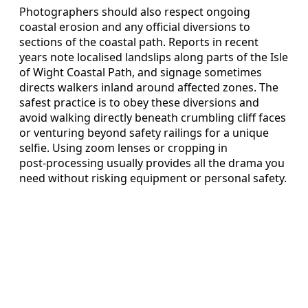
Photographers should also respect ongoing
coastal erosion and any official diversions to
sections of the coastal path. Reports in recent
years note localised landslips along parts of the Isle
of Wight Coastal Path, and signage sometimes
directs walkers inland around affected zones. The
safest practice is to obey these diversions and
avoid walking directly beneath crumbling cliff faces
or venturing beyond safety railings for a unique
selfie. Using zoom lenses or cropping in
post‑processing usually provides all the drama you
need without risking equipment or personal safety.