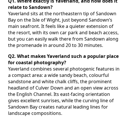
Q1. Where exactly is Yaverland, and how does it
relate to Sandown?
Yaverland sits at the northeastern tip of Sandown
Bay on the Isle of Wight, just beyond Sandown’s
main seafront. It feels like a quieter extension of
the resort, with its own car park and beach access,
but you can easily walk there from Sandown along
the promenade in around 20 to 30 minutes.
Q2. What makes Yaverland such a popular place
for coastal photography?
Yaverland combines several photogenic features in
a compact area: a wide sandy beach, colourful
sandstone and white chalk cliffs, the prominent
headland of Culver Down and an open view across
the English Channel. Its east‑facing orientation
gives excellent sunrises, while the curving line of
Sandown Bay creates natural leading lines for
landscape compositions.