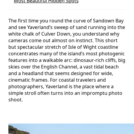
Most Beautiful Hidden Spots
The first time you round the curve of Sandown Bay
and see Yaverland’s sweep of sand running into the
white chalk of Culver Down, you understand why
cameras come out almost on instinct. This short
but spectacular stretch of Isle of Wight coastline
concentrates many of the island’s most photogenic
features into a walkable arc: dinosaur‑rich cliffs, big
skies over the English Channel, a vast tidal beach
and a headland that seems designed for wide,
cinematic frames. For coastal travelers and
photographers, Yaverland is the place where a
simple stroll often turns into an impromptu photo
shoot.