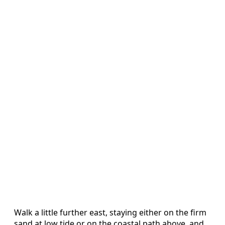
Walk a little further east, staying either on the firm
sand at low tide or on the coastal path above, and