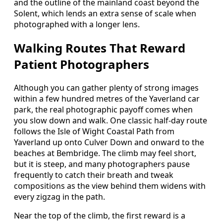
and the outline of the mainland coast beyond the
Solent, which lends an extra sense of scale when
photographed with a longer lens.
Walking Routes That Reward
Patient Photographers
Although you can gather plenty of strong images
within a few hundred metres of the Yaverland car
park, the real photographic payoff comes when
you slow down and walk. One classic half‑day route
follows the Isle of Wight Coastal Path from
Yaverland up onto Culver Down and onward to the
beaches at Bembridge. The climb may feel short,
but it is steep, and many photographers pause
frequently to catch their breath and tweak
compositions as the view behind them widens with
every zigzag in the path.
Near the top of the climb, the first reward is a