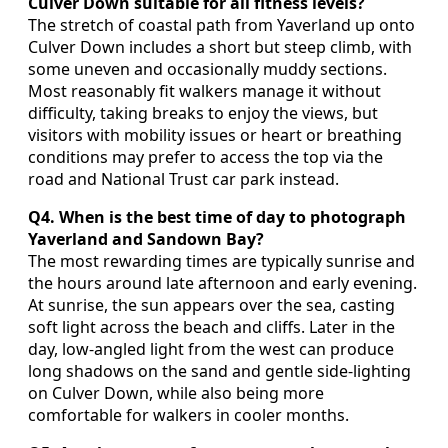
Culver Down suitable for all fitness levels?
The stretch of coastal path from Yaverland up onto
Culver Down includes a short but steep climb, with
some uneven and occasionally muddy sections.
Most reasonably fit walkers manage it without
difficulty, taking breaks to enjoy the views, but
visitors with mobility issues or heart or breathing
conditions may prefer to access the top via the
road and National Trust car park instead.
Q4. When is the best time of day to photograph
Yaverland and Sandown Bay?
The most rewarding times are typically sunrise and
the hours around late afternoon and early evening.
At sunrise, the sun appears over the sea, casting
soft light across the beach and cliffs. Later in the
day, low‑angled light from the west can produce
long shadows on the sand and gentle side‑lighting
on Culver Down, while also being more
comfortable for walkers in cooler months.