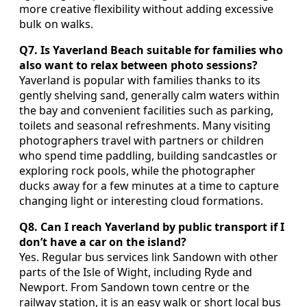
more creative flexibility without adding excessive
bulk on walks.
Q7. Is Yaverland Beach suitable for families who
also want to relax between photo sessions?
Yaverland is popular with families thanks to its
gently shelving sand, generally calm waters within
the bay and convenient facilities such as parking,
toilets and seasonal refreshments. Many visiting
photographers travel with partners or children
who spend time paddling, building sandcastles or
exploring rock pools, while the photographer
ducks away for a few minutes at a time to capture
changing light or interesting cloud formations.
Q8. Can I reach Yaverland by public transport if I
don’t have a car on the island?
Yes. Regular bus services link Sandown with other
parts of the Isle of Wight, including Ryde and
Newport. From Sandown town centre or the
railway station, it is an easy walk or short local bus