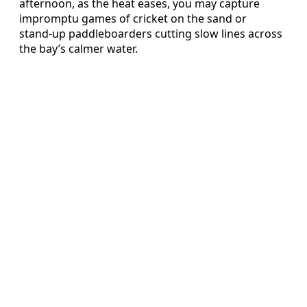
afternoon, as the heat eases, you may capture
impromptu games of cricket on the sand or
stand‑up paddleboarders cutting slow lines across
the bay’s calmer water.