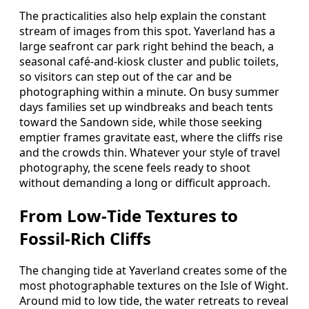
The practicalities also help explain the constant
stream of images from this spot. Yaverland has a
large seafront car park right behind the beach, a
seasonal café‑and‑kiosk cluster and public toilets,
so visitors can step out of the car and be
photographing within a minute. On busy summer
days families set up windbreaks and beach tents
toward the Sandown side, while those seeking
emptier frames gravitate east, where the cliffs rise
and the crowds thin. Whatever your style of travel
photography, the scene feels ready to shoot
without demanding a long or difficult approach.
From Low‑Tide Textures to
Fossil‑Rich Cliffs
The changing tide at Yaverland creates some of the
most photographable textures on the Isle of Wight.
Around mid to low tide, the water retreats to reveal