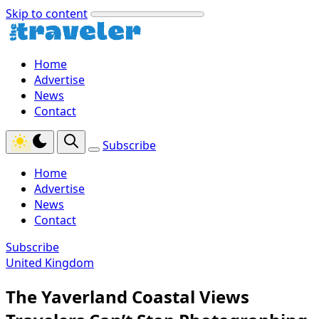
Skip to content
Home
Advertise
News
Contact
Subscribe
Home
Advertise
News
Contact
Subscribe
United Kingdom
The Yaverland Coastal Views