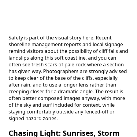
Safety is part of the visual story here. Recent
shoreline management reports and local signage
remind visitors about the possibility of cliff falls and
landslips along this soft coastline, and you can
often see fresh scars of pale rock where a section
has given way. Photographers are strongly advised
to keep clear of the base of the cliffs, especially
after rain, and to use a longer lens rather than
creeping closer for a dramatic angle. The result is
often better composed images anyway, with more
of the sky and surf included for context, while
staying comfortably outside any fenced‑off or
signed hazard zones.
Chasing Light: Sunrises, Storm