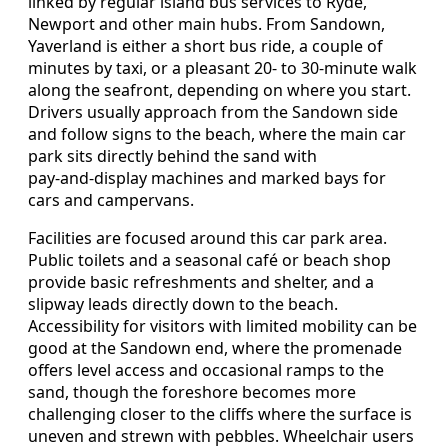
linked by regular island bus services to Ryde,
Newport and other main hubs. From Sandown,
Yaverland is either a short bus ride, a couple of
minutes by taxi, or a pleasant 20‑ to 30‑minute walk
along the seafront, depending on where you start.
Drivers usually approach from the Sandown side
and follow signs to the beach, where the main car
park sits directly behind the sand with
pay‑and‑display machines and marked bays for
cars and campervans.
Facilities are focused around this car park area.
Public toilets and a seasonal café or beach shop
provide basic refreshments and shelter, and a
slipway leads directly down to the beach.
Accessibility for visitors with limited mobility can be
good at the Sandown end, where the promenade
offers level access and occasional ramps to the
sand, though the foreshore becomes more
challenging closer to the cliffs where the surface is
uneven and strewn with pebbles. Wheelchair users