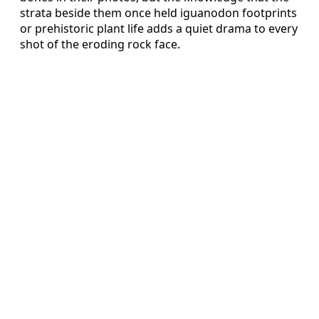
strata beside them once held iguanodon footprints
or prehistoric plant life adds a quiet drama to every
shot of the eroding rock face.