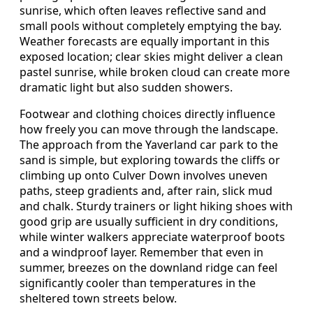
sunrise, which often leaves reflective sand and
small pools without completely emptying the bay.
Weather forecasts are equally important in this
exposed location; clear skies might deliver a clean
pastel sunrise, while broken cloud can create more
dramatic light but also sudden showers.
Footwear and clothing choices directly influence
how freely you can move through the landscape.
The approach from the Yaverland car park to the
sand is simple, but exploring towards the cliffs or
climbing up onto Culver Down involves uneven
paths, steep gradients and, after rain, slick mud
and chalk. Sturdy trainers or light hiking shoes with
good grip are usually sufficient in dry conditions,
while winter walkers appreciate waterproof boots
and a windproof layer. Remember that even in
summer, breezes on the downland ridge can feel
significantly cooler than temperatures in the
sheltered town streets below.