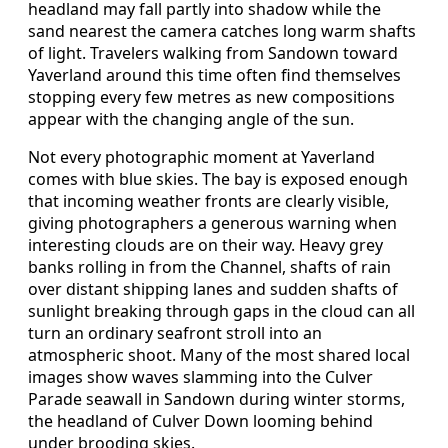
headland may fall partly into shadow while the
sand nearest the camera catches long warm shafts
of light. Travelers walking from Sandown toward
Yaverland around this time often find themselves
stopping every few metres as new compositions
appear with the changing angle of the sun.
Not every photographic moment at Yaverland
comes with blue skies. The bay is exposed enough
that incoming weather fronts are clearly visible,
giving photographers a generous warning when
interesting clouds are on their way. Heavy grey
banks rolling in from the Channel, shafts of rain
over distant shipping lanes and sudden shafts of
sunlight breaking through gaps in the cloud can all
turn an ordinary seafront stroll into an
atmospheric shoot. Many of the most shared local
images show waves slamming into the Culver
Parade seawall in Sandown during winter storms,
the headland of Culver Down looming behind
under brooding skies.