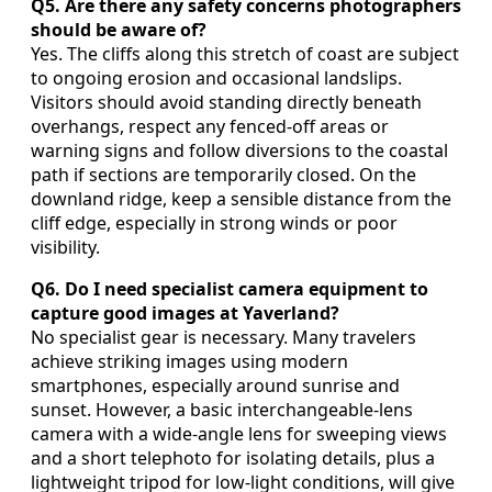
Q5. Are there any safety concerns photographers
should be aware of?
Yes. The cliffs along this stretch of coast are subject
to ongoing erosion and occasional landslips.
Visitors should avoid standing directly beneath
overhangs, respect any fenced‑off areas or
warning signs and follow diversions to the coastal
path if sections are temporarily closed. On the
downland ridge, keep a sensible distance from the
cliff edge, especially in strong winds or poor
visibility.
Q6. Do I need specialist camera equipment to
capture good images at Yaverland?
No specialist gear is necessary. Many travelers
achieve striking images using modern
smartphones, especially around sunrise and
sunset. However, a basic interchangeable‑lens
camera with a wide‑angle lens for sweeping views
and a short telephoto for isolating details, plus a
lightweight tripod for low‑light conditions, will give