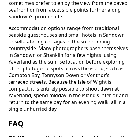
sometimes prefer to enjoy the view from the paved
seafront or from accessible points further along
Sandown’s promenade.
Accommodation options range from traditional
seaside guesthouses and small hotels in Sandown
to self‑catering cottages in the surrounding
countryside. Many photographers base themselves
in Sandown or Shanklin for a few nights, using
Yaverland as the sunrise location before exploring
other photogenic spots across the island, such as
Compton Bay, Tennyson Down or Ventnor’s
terraced streets. Because the Isle of Wight is
compact, it is entirely possible to shoot dawn at
Yaverland, spend midday in the island’s interior and
return to the same bay for an evening walk, all in a
single unhurried day.
FAQ