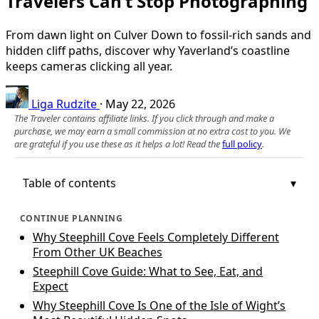
Travelers Can’t Stop Photographing
From dawn light on Culver Down to fossil‑rich sands and
hidden cliff paths, discover why Yaverland’s coastline
keeps cameras clicking all year.
Liga Rudzite
·
May 22, 2026
The Traveler contains affiliate links. If you click through and make a
purchase, we may earn a small commission at no extra cost to you. We
are grateful if you use these as it helps a lot! Read the
full policy
.
Table of contents
CONTINUE PLANNING
Why Steephill Cove Feels Completely Different
From Other UK Beaches
Steephill Cove Guide: What to See, Eat, and
Expect
Why Steephill Cove Is One of the Isle of Wight’s