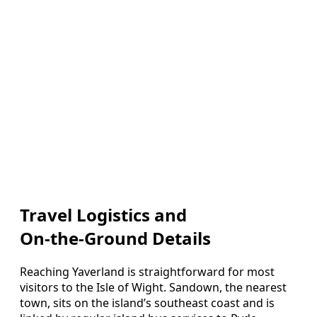
Travel Logistics and
On‑the‑Ground Details
Reaching Yaverland is straightforward for most
visitors to the Isle of Wight. Sandown, the nearest
town, sits on the island’s southeast coast and is