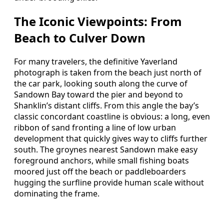
The Iconic Viewpoints: From
Beach to Culver Down
For many travelers, the definitive Yaverland
photograph is taken from the beach just north of
the car park, looking south along the curve of
Sandown Bay toward the pier and beyond to
Shanklin’s distant cliffs. From this angle the bay’s
classic concordant coastline is obvious: a long, even
ribbon of sand fronting a line of low urban
development that quickly gives way to cliffs further
south. The groynes nearest Sandown make easy
foreground anchors, while small fishing boats
moored just off the beach or paddleboarders
hugging the surfline provide human scale without
dominating the frame.