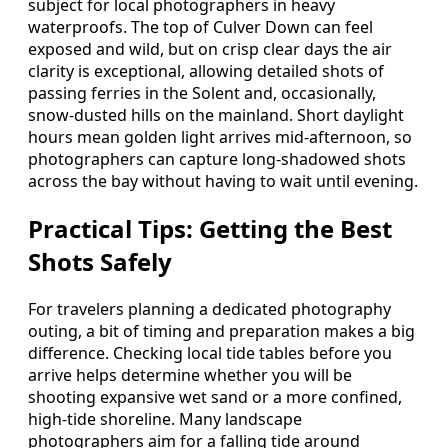
subject for local photographers in heavy
waterproofs. The top of Culver Down can feel
exposed and wild, but on crisp clear days the air
clarity is exceptional, allowing detailed shots of
passing ferries in the Solent and, occasionally,
snow‑dusted hills on the mainland. Short daylight
hours mean golden light arrives mid‑afternoon, so
photographers can capture long‑shadowed shots
across the bay without having to wait until evening.
Practical Tips: Getting the Best
Shots Safely
For travelers planning a dedicated photography
outing, a bit of timing and preparation makes a big
difference. Checking local tide tables before you
arrive helps determine whether you will be
shooting expansive wet sand or a more confined,
high‑tide shoreline. Many landscape
photographers aim for a falling tide around