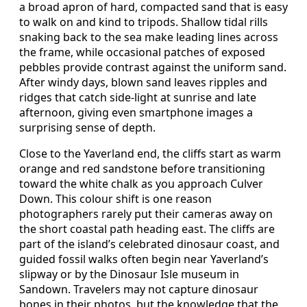
a broad apron of hard, compacted sand that is easy
to walk on and kind to tripods. Shallow tidal rills
snaking back to the sea make leading lines across
the frame, while occasional patches of exposed
pebbles provide contrast against the uniform sand.
After windy days, blown sand leaves ripples and
ridges that catch side‑light at sunrise and late
afternoon, giving even smartphone images a
surprising sense of depth.
Close to the Yaverland end, the cliffs start as warm
orange and red sandstone before transitioning
toward the white chalk as you approach Culver
Down. This colour shift is one reason
photographers rarely put their cameras away on
the short coastal path heading east. The cliffs are
part of the island’s celebrated dinosaur coast, and
guided fossil walks often begin near Yaverland’s
slipway or by the Dinosaur Isle museum in
Sandown. Travelers may not capture dinosaur
bones in their photos, but the knowledge that the