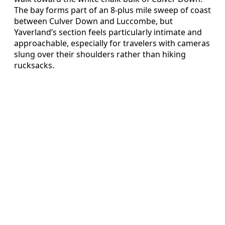
The bay forms part of an 8‑plus mile sweep of coast
between Culver Down and Luccombe, but
Yaverland’s section feels particularly intimate and
approachable, especially for travelers with cameras
slung over their shoulders rather than hiking
rucksacks.