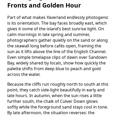
Fronts and Golden Hour
Part of what makes Yaverland endlessly photogenic
is its orientation. The bay faces broadly east, which
gives it some of the island’s best sunrise light. On
calm mornings in late spring and summer,
photographers gather quietly on the sand or along
the seawall long before cafés open, framing the
sun as it lifts above the line of the English Channel.
Even simple timelapse clips of dawn over Sandown
Bay, widely shared by locals, show how quickly the
palette shifts from deep blue to peach and gold
across the water.
Because the cliffs run roughly north to south at this
point, they catch side‑light beautifully in early and
late hours. In autumn, when the sun rises a little
further south, the chalk of Culver Down glows
softly while the foreground sand stays cool in tone.
By late afternoon, the situation reverses: the