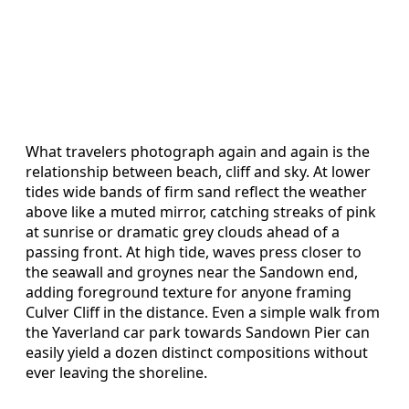
What travelers photograph again and again is the
relationship between beach, cliff and sky. At lower
tides wide bands of firm sand reflect the weather
above like a muted mirror, catching streaks of pink
at sunrise or dramatic grey clouds ahead of a
passing front. At high tide, waves press closer to
the seawall and groynes near the Sandown end,
adding foreground texture for anyone framing
Culver Cliff in the distance. Even a simple walk from
the Yaverland car park towards Sandown Pier can
easily yield a dozen distinct compositions without
ever leaving the shoreline.