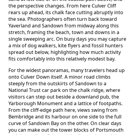
the perspective changes. From here Culver Cliff
rears up ahead, its chalk face cutting abruptly into
the sea. Photographers often turn back toward
Yaverland and Sandown from midway along this
stretch, framing the beach, town and downs in a
single sweeping arc. On busy days you may capture
a mix of dog walkers, kite flyers and fossil hunters
spread out below, highlighting how much activity
fits comfortably into this relatively modest bay.
For the widest panoramas, many travelers head up
onto Culver Down itself. A minor road climbs
steeply from the outskirts of Sandown to a
National Trust car park on the chalk ridge, where
visitors can step out beside a downland pub, the
Yarborough Monument and a lattice of footpaths.
From the cliff‑edge path here, views swing from
Bembridge and its harbour on one side to the full
curve of Sandown Bay on the other. On clear days
you can make out the tower blocks of Portsmouth