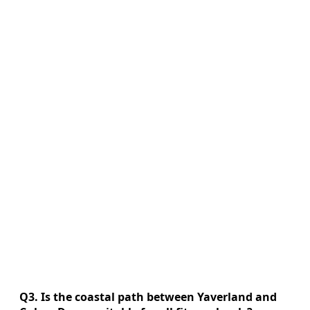
Q3. Is the coastal path between Yaverland and