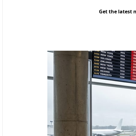
Get the latest 