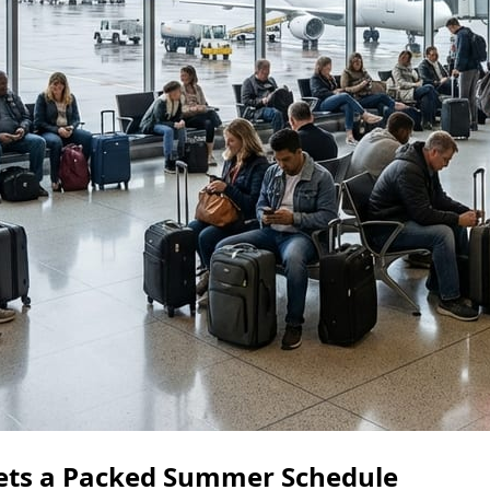
ets a Packed Summer Schedule