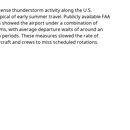
ntense thunderstorm activity along the U.S.
pical of early summer travel. Publicly available FAA
s showed the airport under a combination of
s, with average departure waits of around an
n periods. These measures slowed the rate of
craft and crews to miss scheduled rotations.