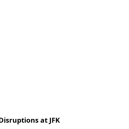
Disruptions at JFK