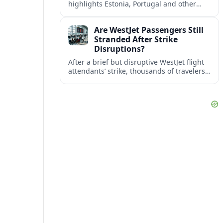
highlights Estonia, Portugal and other
European countries as affordable, safe
and visa friendly bases for remote
Are WestJet Passengers Still
workers.
Stranded After Strike
Disruptions?
After a brief but disruptive WestJet flight
attendants’ strike, thousands of travelers
faced cancellations and delays. Many are
rebooked, but some still report being
stuck.