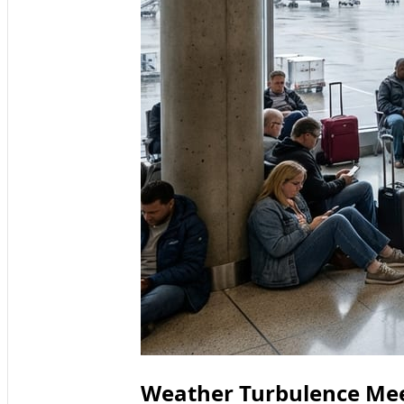
Weather Turbulence Me