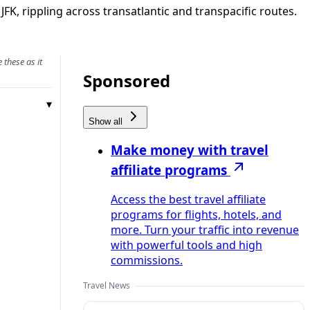
, rippling across transatlantic and transpacific routes.
 these as it
Sponsored
Show all
Make money with travel
affiliate programs
Access the best travel affiliate
programs for flights, hotels, and
more. Turn your traffic into revenue
with powerful tools and high
commissions.
Travel News