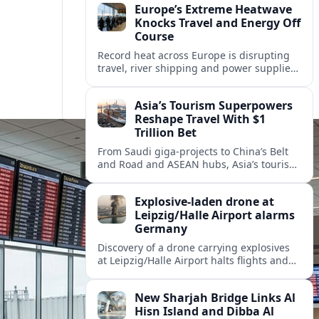
Europe’s Extreme Heatwave
Knocks Travel and Energy Off
Course
Record heat across Europe is disrupting
travel, river shipping and power supplies,
as Italy coordinates with Hungary and
neighbors to safeguard energy and
Asia’s Tourism Superpowers
tourism.
Reshape Travel With $1
Trillion Bet
From Saudi giga-projects to China’s Belt
and Road and ASEAN hubs, Asia’s tourism
heavyweights are pouring over $1 trillion
into projects that will redefine global
Explosive-laden drone at
travel.
Leipzig/Halle Airport alarms
Germany
Discovery of a drone carrying explosives
at Leipzig/Halle Airport halts flights and
renews concern about evolving security
risks for European air travel.
New Sharjah Bridge Links Al
Hisn Island and Dibba Al