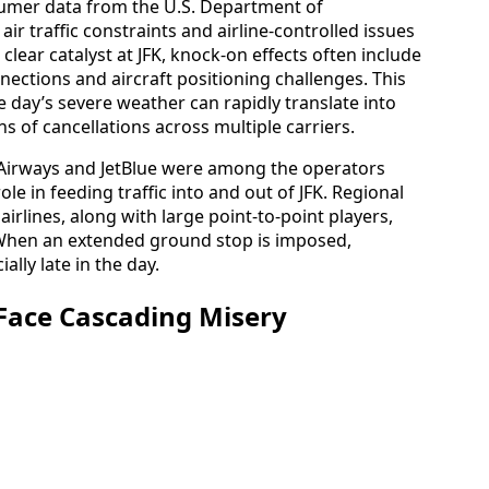
sumer data from the U.S. Department of
ir traffic constraints and airline-controlled issues
lear catalyst at JFK, knock-on effects often include
nections and aircraft positioning challenges. This
 day’s severe weather can rapidly translate into
 of cancellations across multiple carriers.
c Airways and JetBlue were among the operators
ole in feeding traffic into and out of JFK. Regional
irlines, along with large point-to-point players,
. When an extended ground stop is imposed,
lly late in the day.
 Face Cascading Misery