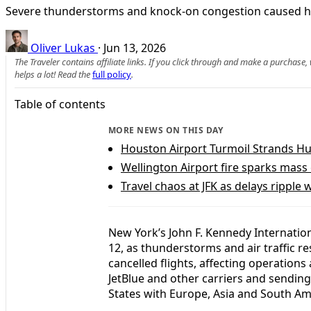
Severe thunderstorms and knock-on congestion caused hund
Oliver Lukas
·
Jun 13, 2026
The Traveler contains affiliate links. If you click through and make a purchase
helps a lot! Read the
full policy
.
Table of contents
MORE NEWS ON THIS DAY
Houston Airport Turmoil Strands H
Wellington Airport fire sparks mass
Travel chaos at JFK as delays ripple
New York’s John F. Kennedy Internatio
12, as thunderstorms and air traffic r
cancelled flights, affecting operations 
JetBlue and other carriers and sendin
States with Europe, Asia and South Am