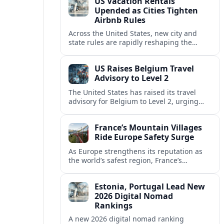
US Vacation Rentals
Upended as Cities Tighten
Airbnb Rules
Across the United States, new city and
state rules are rapidly reshaping the
vacation rental market and forcing
platforms like Airbnb to adapt or retreat.
US Raises Belgium Travel
Advisory to Level 2
The United States has raised its travel
advisory for Belgium to Level 2, urging
visitors to exercise increased caution amid
evolving security and safety concerns.
France’s Mountain Villages
Ride Europe Safety Surge
As Europe strengthens its reputation as
the world’s safest region, France’s
mountain villages are emerging as a
spring favorite for nature, adventure and
Estonia, Portugal Lead New
slow, authentic escapes.
2026 Digital Nomad
Rankings
A new 2026 digital nomad ranking