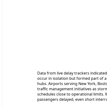
Data from live delay trackers indicated
occur in isolation but formed part of 
hubs. Airports serving New York, Bost
traffic management initiatives as sto
schedules close to operational limits.
passengers delayed, even short interr