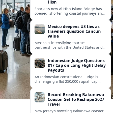
Hisn
Sharjah’s new Al Hisn Island Bridge has
opened, shortening coastal journeys and
positioning Dibba Al Hisn for stronger
tourism and waterfront development.
Mexico deepens US ties as
travelers question Cancun
value
Mexico is intensifying tourism
partnerships with the United States and
other key markets just as a new report
shows travelers rethinking Cancun’s all-
Indonesian Judge Questions
inclusive value proposition.
$17 Cap on Long Flight Delay
Payouts
An Indonesian constitutional judge is
challenging a flat 250,000 rupiah cap,
about 17 dollars, on airline delay
compensation, arguing it fails long‑haul
Record-Breaking Bakunawa
passengers.
Coaster Set To Reshape 2027
Travel
New Jersey’s towering Bakunawa coaster