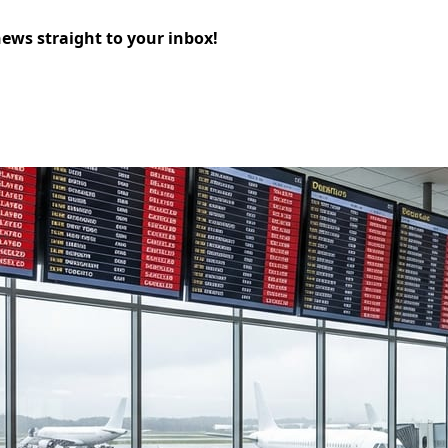
news straight to your inbox!