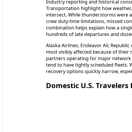
Industry reporting and historical con
Transportation highlight how weather, a
intersect. While thunderstorms were a c
crew duty-time limitations, missed con
combination helps explain how a single
hundreds of late departures and dozens
Alaska Airlines, Endeavor Air, Republi
most visibly affected because of their r
partners operating for major network a
tend to have tightly scheduled fleets
recovery options quickly narrow, especia
Domestic U.S. Travelers