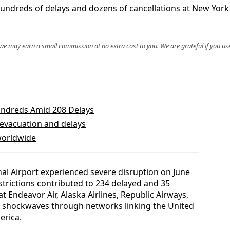
reds of delays and dozens of cancellations at New York JFK
, we may earn a small commission at no extra cost to you. We are grateful if you use
undreds Amid 208 Delays
 evacuation and delays
 worldwide
nal Airport experienced severe disruption on June
estrictions contributed to 234 delayed and 35
at Endeavor Air, Alaska Airlines, Republic Airways,
g shockwaves through networks linking the United
erica.