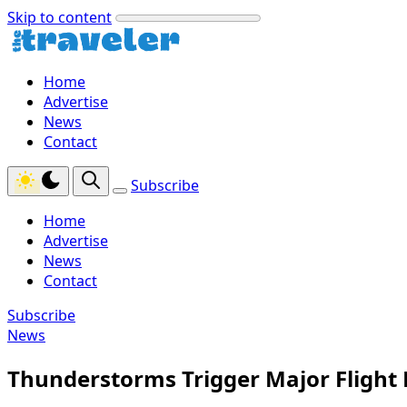
Skip to content
Home
Advertise
News
Contact
Subscribe
Home
Advertise
News
Contact
Subscribe
News
Thunderstorms Trigger Major Flight 