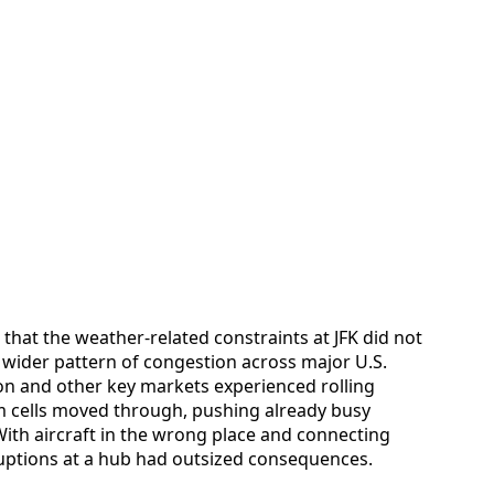
 that the weather-related constraints at JFK did not
a wider pattern of congestion across major U.S.
on and other key markets experienced rolling
rm cells moved through, pushing already busy
 With aircraft in the wrong place and connecting
uptions at a hub had outsized consequences.