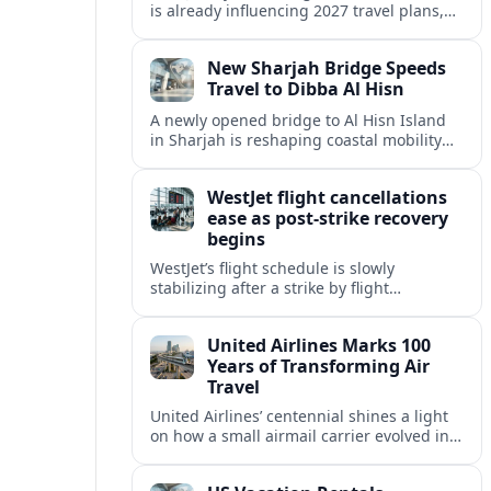
is already influencing 2027 travel plans,
as states align marketing with regional
tourism gains tied to next-generation
New Sharjah Bridge Speeds
thrill rides.
Travel to Dibba Al Hisn
A newly opened bridge to Al Hisn Island
in Sharjah is reshaping coastal mobility
and positioning Dibba Al Hisn for a
sharper rise in tourism.
WestJet flight cancellations
ease as post-strike recovery
begins
WestJet’s flight schedule is slowly
stabilizing after a strike by flight
attendants triggered mass cancellations
across Canada during one of the
United Airlines Marks 100
summer’s busiest travel weekends.
Years of Transforming Air
Travel
United Airlines’ centennial shines a light
on how a small airmail carrier evolved into
a global network, reshaping routes,
technology and passenger expectations.