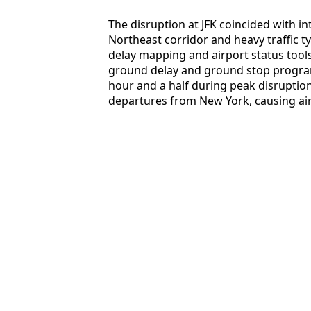
The disruption at JFK coincided with i
Northeast corridor and heavy traffic ty
delay mapping and airport status tool
ground delay and ground stop program
hour and a half during peak disruptio
departures from New York, causing air