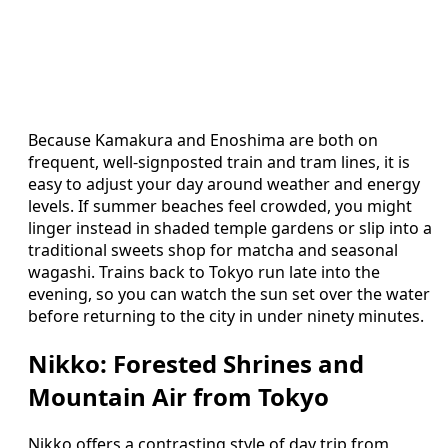
Because Kamakura and Enoshima are both on
frequent, well‑signposted train and tram lines, it is
easy to adjust your day around weather and energy
levels. If summer beaches feel crowded, you might
linger instead in shaded temple gardens or slip into a
traditional sweets shop for matcha and seasonal
wagashi. Trains back to Tokyo run late into the
evening, so you can watch the sun set over the water
before returning to the city in under ninety minutes.
Nikko: Forested Shrines and
Mountain Air from Tokyo
Nikko offers a contrasting style of day trip from