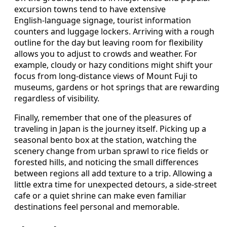
excursion towns tend to have extensive
English‑language signage, tourist information
counters and luggage lockers. Arriving with a rough
outline for the day but leaving room for flexibility
allows you to adjust to crowds and weather. For
example, cloudy or hazy conditions might shift your
focus from long‑distance views of Mount Fuji to
museums, gardens or hot springs that are rewarding
regardless of visibility.
Finally, remember that one of the pleasures of
traveling in Japan is the journey itself. Picking up a
seasonal bento box at the station, watching the
scenery change from urban sprawl to rice fields or
forested hills, and noticing the small differences
between regions all add texture to a trip. Allowing a
little extra time for unexpected detours, a side‑street
cafe or a quiet shrine can make even familiar
destinations feel personal and memorable.