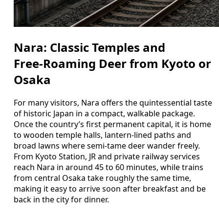
Nara: Classic Temples and
Free‑Roaming Deer from Kyoto or
Osaka
For many visitors, Nara offers the quintessential taste
of historic Japan in a compact, walkable package.
Once the country’s first permanent capital, it is home
to wooden temple halls, lantern‑lined paths and
broad lawns where semi‑tame deer wander freely.
From Kyoto Station, JR and private railway services
reach Nara in around 45 to 60 minutes, while trains
from central Osaka take roughly the same time,
making it easy to arrive soon after breakfast and be
back in the city for dinner.