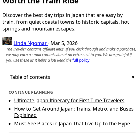
Worth the Train Ride
Discover the best day trips in Japan that are easy by
train, from quiet coastal towns to historic capitals, hot
springs and mountain escapes.
Linda Ngomar
·
Mar 5, 2026
The Traveler contains affiliate links. If you click through and make a purchase,
we may earn a small commission at no extra cost to you. We are grateful if
you use these as it helps a lot! Read the
full policy
.
Table of contents
CONTINUE PLANNING
Ultimate Japan Itinerary for First-Time Travelers
How to Get Around Japan: Trains, Metro, and Buses
Explained
Must-See Places in Japan That Live Up to the Hype