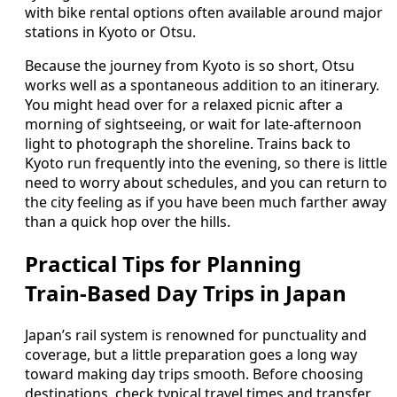
with bike rental options often available around major
stations in Kyoto or Otsu.
Because the journey from Kyoto is so short, Otsu
works well as a spontaneous addition to an itinerary.
You might head over for a relaxed picnic after a
morning of sightseeing, or wait for late‑afternoon
light to photograph the shoreline. Trains back to
Kyoto run frequently into the evening, so there is little
need to worry about schedules, and you can return to
the city feeling as if you have been much farther away
than a quick hop over the hills.
Practical Tips for Planning
Train‑Based Day Trips in Japan
Japan’s rail system is renowned for punctuality and
coverage, but a little preparation goes a long way
toward making day trips smooth. Before choosing
destinations, check typical travel times and transfer