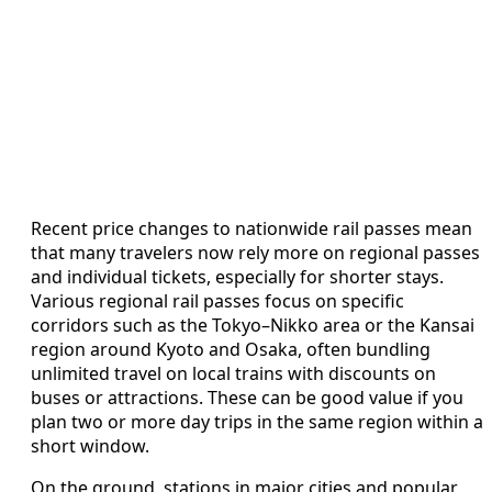
Recent price changes to nationwide rail passes mean
that many travelers now rely more on regional passes
and individual tickets, especially for shorter stays.
Various regional rail passes focus on specific
corridors such as the Tokyo–Nikko area or the Kansai
region around Kyoto and Osaka, often bundling
unlimited travel on local trains with discounts on
buses or attractions. These can be good value if you
plan two or more day trips in the same region within a
short window.
On the ground, stations in major cities and popular