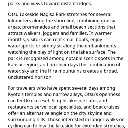
parks and views toward distant ridges.
Otsu Lakeside Nagisa Park stretches for several
kilometers along the shoreline, combining grassy
areas, promenades and small beach sections that
attract walkers, joggers and families. In warmer
months, visitors can rent small boats, enjoy
watersports or simply sit along the embankments
watching the play of light on the lake surface. The
park is recognized among notable scenic spots in the
Kansai region, and on clear days the combination of
water, sky and the Hira mountains creates a broad,
uncluttered horizon.
For travelers who have spent several days among
Kyoto’s temples and narrow alleys, Otsu’s openness
can feel like a reset. Simple lakeside cafes and
restaurants serve local specialties, and boat cruises
offer an alternative angle on the city skyline and
surrounding hills. Those interested in longer walks or
cycling can follow the lakeside for extended stretches,