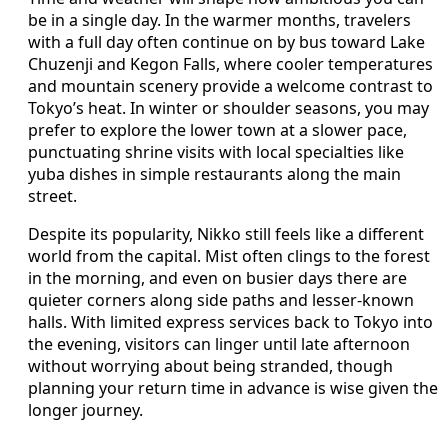
be in a single day. In the warmer months, travelers
with a full day often continue on by bus toward Lake
Chuzenji and Kegon Falls, where cooler temperatures
and mountain scenery provide a welcome contrast to
Tokyo’s heat. In winter or shoulder seasons, you may
prefer to explore the lower town at a slower pace,
punctuating shrine visits with local specialties like
yuba dishes in simple restaurants along the main
street.
Despite its popularity, Nikko still feels like a different
world from the capital. Mist often clings to the forest
in the morning, and even on busier days there are
quieter corners along side paths and lesser‑known
halls. With limited express services back to Tokyo into
the evening, visitors can linger until late afternoon
without worrying about being stranded, though
planning your return time in advance is wise given the
longer journey.