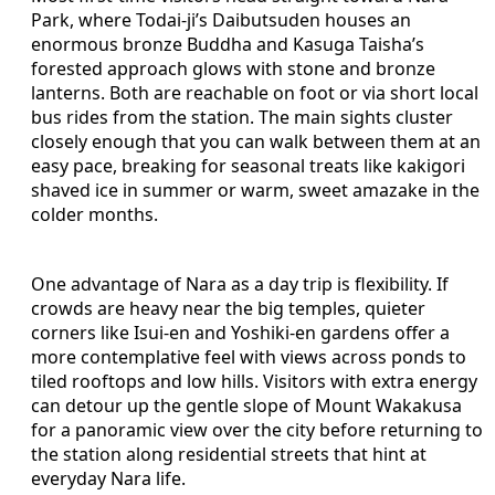
Park, where Todai‑ji’s Daibutsuden houses an
enormous bronze Buddha and Kasuga Taisha’s
forested approach glows with stone and bronze
lanterns. Both are reachable on foot or via short local
bus rides from the station. The main sights cluster
closely enough that you can walk between them at an
easy pace, breaking for seasonal treats like kakigori
shaved ice in summer or warm, sweet amazake in the
colder months.
One advantage of Nara as a day trip is flexibility. If
crowds are heavy near the big temples, quieter
corners like Isui‑en and Yoshiki‑en gardens offer a
more contemplative feel with views across ponds to
tiled rooftops and low hills. Visitors with extra energy
can detour up the gentle slope of Mount Wakakusa
for a panoramic view over the city before returning to
the station along residential streets that hint at
everyday Nara life.