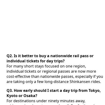
Q2. Is it better to buy a nationwide rail pass or
individual tickets for day trips?
For many short stays focused on one region,
individual tickets or regional passes are now more
cost‑effective than nationwide passes, especially if you
are taking only a few long‑distance Shinkansen rides.
Q3. How early should I start a day trip from Tokyo,
Kyoto or Osaka?
For destinations under ninety minutes away,