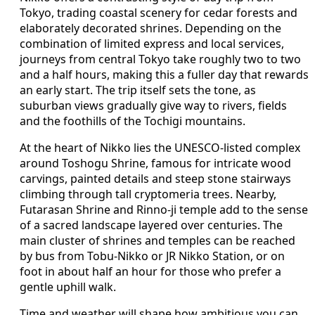
Tokyo, trading coastal scenery for cedar forests and
elaborately decorated shrines. Depending on the
combination of limited express and local services,
journeys from central Tokyo take roughly two to two
and a half hours, making this a fuller day that rewards
an early start. The trip itself sets the tone, as
suburban views gradually give way to rivers, fields
and the foothills of the Tochigi mountains.
At the heart of Nikko lies the UNESCO‑listed complex
around Toshogu Shrine, famous for intricate wood
carvings, painted details and steep stone stairways
climbing through tall cryptomeria trees. Nearby,
Futarasan Shrine and Rinno‑ji temple add to the sense
of a sacred landscape layered over centuries. The
main cluster of shrines and temples can be reached
by bus from Tobu‑Nikko or JR Nikko Station, or on
foot in about half an hour for those who prefer a
gentle uphill walk.
Time and weather will shape how ambitious you can