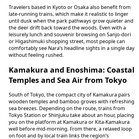
Travelers based in Kyoto or Osaka also benefit from
late‑running trains, which make it realistic to linger
until dusk when the park pathways grow quieter and
the deer drift back toward the woods. Even with a
leisurely lunch and souvenir browsing on Sanjo‑dori
or Higashimuki shopping street, most people can
comfortably see Nara’s headline sights in a single day
without feeling rushed.
Kamakura and Enoshima: Coastal
Temples and Sea Air from Tokyo
South of Tokyo, the compact city of Kamakura pairs
wooden temples and bamboo groves with refreshing
sea breezes. Depending on the route, trains from
Tokyo Station or Shinjuku take about an hour, placing
you on the platform at Kamakura or Kita‑Kamakura
well before mid‑morning. From there, a relaxed loop
on foot and by local train links the region’s