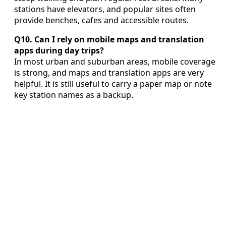
stations have elevators, and popular sites often
provide benches, cafes and accessible routes.
Q10. Can I rely on mobile maps and translation
apps during day trips?
In most urban and suburban areas, mobile coverage
is strong, and maps and translation apps are very
helpful. It is still useful to carry a paper map or note
key station names as a backup.