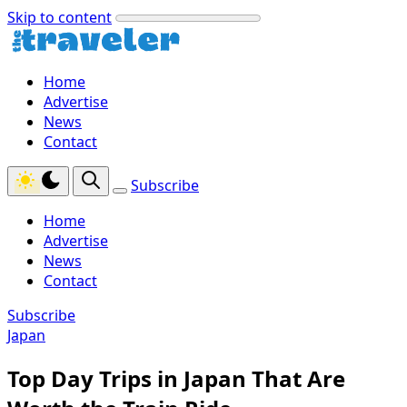
Skip to content
Home
Advertise
News
Contact
Subscribe
Home
Advertise
News
Contact
Subscribe
Japan
Top Day Trips in Japan That Are