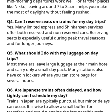
mid‑morning departures work well. For farther places
like Nikko, leaving around 7 to 8 a.m. helps you make
the most of daylight without feeling rushed.
Q4. Can I reserve seats on trains for my day trips?
Yes. Many limited express and Shinkansen services
offer both reserved and non‑reserved cars. Reserving
seats is especially useful during peak travel seasons
and for longer journeys.
Q5. What should I do with my luggage on day
trips?
Most travelers leave large luggage at their main hotel
and carry only a small day pack. Many stations also
have coin lockers where you can store bags for
several hours.
Q6. Are Japanese trains often delayed, and how
tightly can I schedule my day?
Trains in Japan are typically punctual, but minor delays
can occur. It is wise to allow a small buffer for
transfers and avoid planning the last possible train