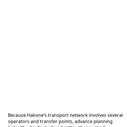
Because Hakone’s transport network involves several
operators and transfer points, advance planning