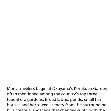
Many travelers begin at Okayama’s Korakuen Garden,
often mentioned among the country’s top three
feudal‑era gardens. Broad lawns, ponds, small tea
houses and borrowed scenery from the surrounding
hills create a landscape that changes subtly with the