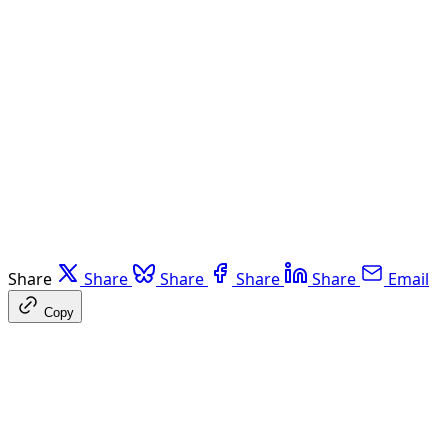
Share
Share
Share
Share
Share
Email
Copy