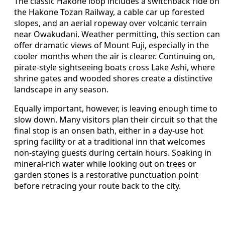
The classic Hakone loop includes a switchback ride on
the Hakone Tozan Railway, a cable car up forested
slopes, and an aerial ropeway over volcanic terrain
near Owakudani. Weather permitting, this section can
offer dramatic views of Mount Fuji, especially in the
cooler months when the air is clearer. Continuing on,
pirate‑style sightseeing boats cross Lake Ashi, where
shrine gates and wooded shores create a distinctive
landscape in any season.
Equally important, however, is leaving enough time to
slow down. Many visitors plan their circuit so that the
final stop is an onsen bath, either in a day‑use hot
spring facility or at a traditional inn that welcomes
non‑staying guests during certain hours. Soaking in
mineral‑rich water while looking out on trees or
garden stones is a restorative punctuation point
before retracing your route back to the city.