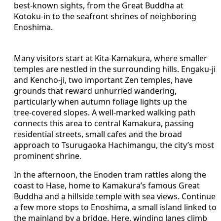
best‑known sights, from the Great Buddha at
Kotoku‑in to the seafront shrines of neighboring
Enoshima.
Many visitors start at Kita‑Kamakura, where smaller
temples are nestled in the surrounding hills. Engaku‑ji
and Kencho‑ji, two important Zen temples, have
grounds that reward unhurried wandering,
particularly when autumn foliage lights up the
tree‑covered slopes. A well‑marked walking path
connects this area to central Kamakura, passing
residential streets, small cafes and the broad
approach to Tsurugaoka Hachimangu, the city’s most
prominent shrine.
In the afternoon, the Enoden tram rattles along the
coast to Hase, home to Kamakura’s famous Great
Buddha and a hillside temple with sea views. Continue
a few more stops to Enoshima, a small island linked to
the mainland by a bridge. Here, winding lanes climb