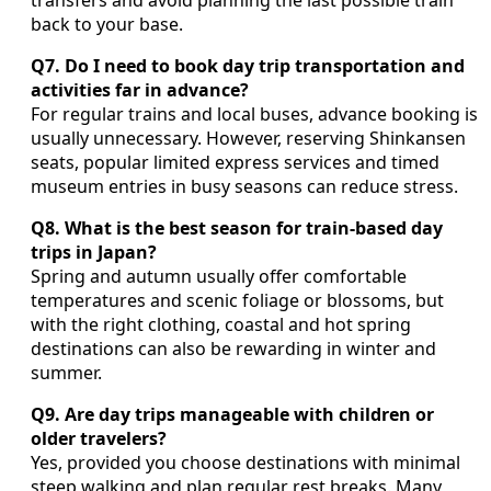
back to your base.
Q7. Do I need to book day trip transportation and
activities far in advance?
For regular trains and local buses, advance booking is
usually unnecessary. However, reserving Shinkansen
seats, popular limited express services and timed
museum entries in busy seasons can reduce stress.
Q8. What is the best season for train‑based day
trips in Japan?
Spring and autumn usually offer comfortable
temperatures and scenic foliage or blossoms, but
with the right clothing, coastal and hot spring
destinations can also be rewarding in winter and
summer.
Q9. Are day trips manageable with children or
older travelers?
Yes, provided you choose destinations with minimal
steep walking and plan regular rest breaks. Many