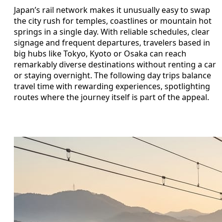
Japan’s rail network makes it unusually easy to swap
the city rush for temples, coastlines or mountain hot
springs in a single day. With reliable schedules, clear
signage and frequent departures, travelers based in
big hubs like Tokyo, Kyoto or Osaka can reach
remarkably diverse destinations without renting a car
or staying overnight. The following day trips balance
travel time with rewarding experiences, spotlighting
routes where the journey itself is part of the appeal.