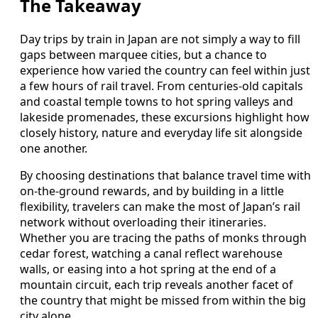
The Takeaway
Day trips by train in Japan are not simply a way to fill
gaps between marquee cities, but a chance to
experience how varied the country can feel within just
a few hours of rail travel. From centuries‑old capitals
and coastal temple towns to hot spring valleys and
lakeside promenades, these excursions highlight how
closely history, nature and everyday life sit alongside
one another.
By choosing destinations that balance travel time with
on‑the‑ground rewards, and by building in a little
flexibility, travelers can make the most of Japan’s rail
network without overloading their itineraries.
Whether you are tracing the paths of monks through
cedar forest, watching a canal reflect warehouse
walls, or easing into a hot spring at the end of a
mountain circuit, each trip reveals another facet of
the country that might be missed from within the big
city alone.