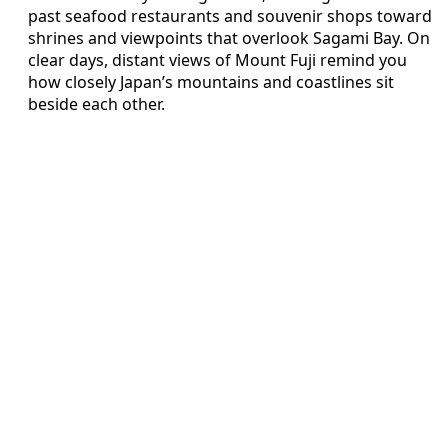
past seafood restaurants and souvenir shops toward
shrines and viewpoints that overlook Sagami Bay. On
clear days, distant views of Mount Fuji remind you
how closely Japan’s mountains and coastlines sit
beside each other.