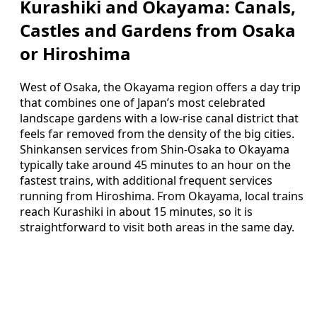
Kurashiki and Okayama: Canals,
Castles and Gardens from Osaka
or Hiroshima
West of Osaka, the Okayama region offers a day trip
that combines one of Japan’s most celebrated
landscape gardens with a low‑rise canal district that
feels far removed from the density of the big cities.
Shinkansen services from Shin‑Osaka to Okayama
typically take around 45 minutes to an hour on the
fastest trains, with additional frequent services
running from Hiroshima. From Okayama, local trains
reach Kurashiki in about 15 minutes, so it is
straightforward to visit both areas in the same day.