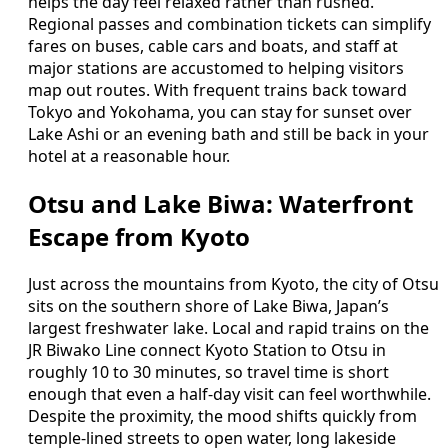
helps the day feel relaxed rather than rushed.
Regional passes and combination tickets can simplify
fares on buses, cable cars and boats, and staff at
major stations are accustomed to helping visitors
map out routes. With frequent trains back toward
Tokyo and Yokohama, you can stay for sunset over
Lake Ashi or an evening bath and still be back in your
hotel at a reasonable hour.
Otsu and Lake Biwa: Waterfront
Escape from Kyoto
Just across the mountains from Kyoto, the city of Otsu
sits on the southern shore of Lake Biwa, Japan’s
largest freshwater lake. Local and rapid trains on the
JR Biwako Line connect Kyoto Station to Otsu in
roughly 10 to 30 minutes, so travel time is short
enough that even a half‑day visit can feel worthwhile.
Despite the proximity, the mood shifts quickly from
temple‑lined streets to open water, long lakeside