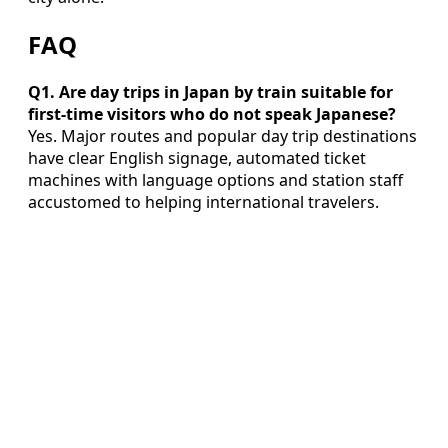
FAQ
Q1. Are day trips in Japan by train suitable for
first‑time visitors who do not speak Japanese?
Yes. Major routes and popular day trip destinations
have clear English signage, automated ticket
machines with language options and station staff
accustomed to helping international travelers.