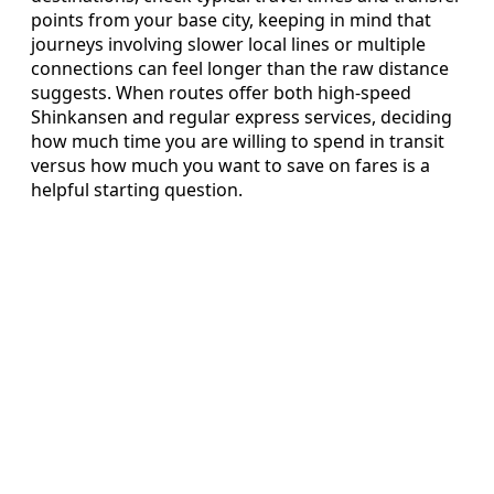
points from your base city, keeping in mind that
journeys involving slower local lines or multiple
connections can feel longer than the raw distance
suggests. When routes offer both high‑speed
Shinkansen and regular express services, deciding
how much time you are willing to spend in transit
versus how much you want to save on fares is a
helpful starting question.