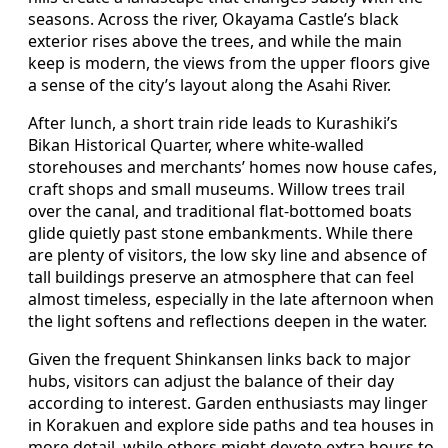
seasons. Across the river, Okayama Castle’s black
exterior rises above the trees, and while the main
keep is modern, the views from the upper floors give
a sense of the city’s layout along the Asahi River.
After lunch, a short train ride leads to Kurashiki’s
Bikan Historical Quarter, where white‑walled
storehouses and merchants’ homes now house cafes,
craft shops and small museums. Willow trees trail
over the canal, and traditional flat‑bottomed boats
glide quietly past stone embankments. While there
are plenty of visitors, the low sky line and absence of
tall buildings preserve an atmosphere that can feel
almost timeless, especially in the late afternoon when
the light softens and reflections deepen in the water.
Given the frequent Shinkansen links back to major
hubs, visitors can adjust the balance of their day
according to interest. Garden enthusiasts may linger
in Korakuen and explore side paths and tea houses in
more detail, while others might devote extra hours to