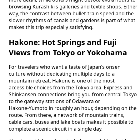
browsing Kurashiki’s galleries and textile shops. Either
way, the contrast between bullet‑train speed and the
slower rhythms of canals and gardens is part of what
makes this trip especially satisfying.
Hakone: Hot Springs and Fuji
Views from Tokyo or Yokohama
For travelers who want a taste of Japan’s onsen
culture without dedicating multiple days to a
mountain retreat, Hakone is one of the most
accessible choices from the Tokyo area. Express and
Shinkansen connections bring you from central Tokyo
to the gateway stations of Odawara or
Hakone‑Yumoto in roughly an hour, depending on the
route. From there, a network of mountain trains,
cable cars, buses and lake boats makes it possible to
complete a scenic circuit in a single day.