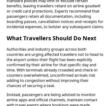
standard policies may limit or exclude certain
benefits, leaving travellers reliant on airline goodwill
or credit card protections. Experts recommend that
passengers retain all documentation, including
boarding passes, cancellation notices and receipts for
incidental expenses, to bolster any subsequent claims.
What Travellers Should Do Next
Authorities and industry groups across both
countries are urging affected travellers not to head to
the airport unless their flight has been explicitly
confirmed by their airline for that specific day and
time. With terminals already crowded and check-in
counters overwhelmed, unconfirmed arrivals risk
adding to congestion without improving their
chances of securing a seat.
Instead, passengers are being advised to monitor
airline apps and official channels, maintain contact
with travel agents where bookings were made