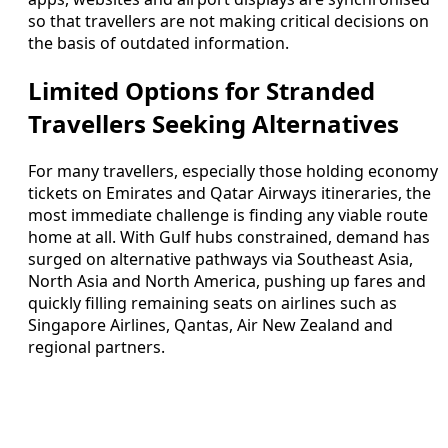
so that travellers are not making critical decisions on
the basis of outdated information.
Limited Options for Stranded
Travellers Seeking Alternatives
For many travellers, especially those holding economy
tickets on Emirates and Qatar Airways itineraries, the
most immediate challenge is finding any viable route
home at all. With Gulf hubs constrained, demand has
surged on alternative pathways via Southeast Asia,
North Asia and North America, pushing up fares and
quickly filling remaining seats on airlines such as
Singapore Airlines, Qantas, Air New Zealand and
regional partners.