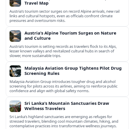
Travel Map
Austria’s tourism sector surges on record Alpine arrivals, new rail
links and cultural hotspots, even as officials confront climate
pressures and overtourism risks.
Austria’s Alpine Tourism Surges on Nature
and Culture
Austria’s tourism is setting records as travelers flock to its Alps,
lesser known valleys and revitalized cultural hubs in search of
slower, more sustainable trips.
Malaysia Aviation Group Tightens Pilot Drug
Screening Rules
Malaysia Aviation Group introduces tougher drug and alcohol
screening for pilots across its airlines, aiming to reinforce public
confidence and align with global safety norms.
Sri Lanka’s Mountain Sanctuaries Draw
Wellness Travelers
Sri Lanka’s highland sanctuaries are emerging as refuges for
stressed travelers, blending cool mountain climates, hiking, and
contemplative practices into transformative wellness journeys.