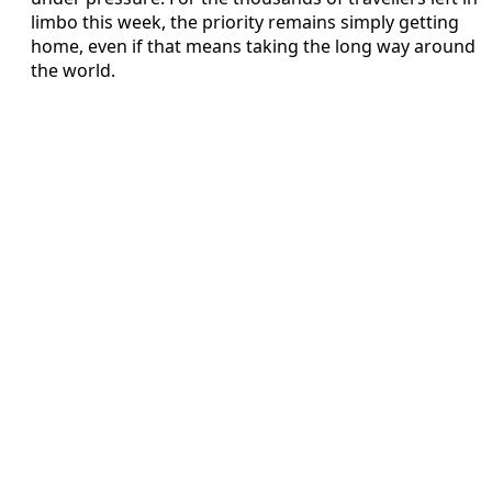
limbo this week, the priority remains simply getting
home, even if that means taking the long way around
the world.