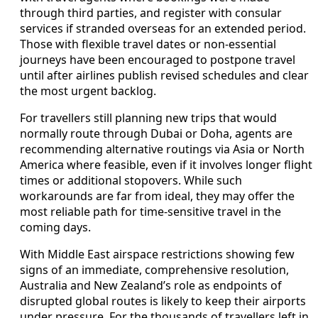
through third parties, and register with consular
services if stranded overseas for an extended period.
Those with flexible travel dates or non-essential
journeys have been encouraged to postpone travel
until after airlines publish revised schedules and clear
the most urgent backlog.
For travellers still planning new trips that would
normally route through Dubai or Doha, agents are
recommending alternative routings via Asia or North
America where feasible, even if it involves longer flight
times or additional stopovers. While such
workarounds are far from ideal, they may offer the
most reliable path for time-sensitive travel in the
coming days.
With Middle East airspace restrictions showing few
signs of an immediate, comprehensive resolution,
Australia and New Zealand’s role as endpoints of
disrupted global routes is likely to keep their airports
under pressure. For the thousands of travellers left in