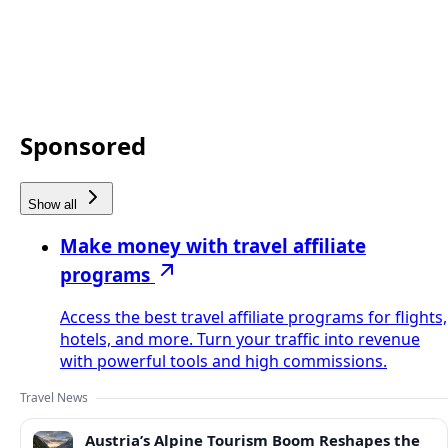
Sponsored
Show all
Make money with travel affiliate
programs
Access the best travel affiliate programs for flights,
hotels, and more. Turn your traffic into revenue
with powerful tools and high commissions.
Travel News
Austria’s Alpine Tourism Boom Reshapes the