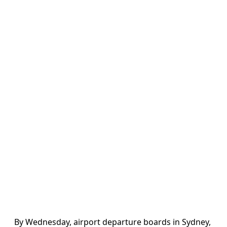
By Wednesday, airport departure boards in Sydney,