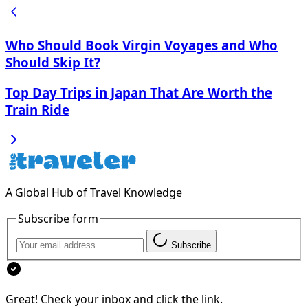
Who Should Book Virgin Voyages and Who
Should Skip It?
Top Day Trips in Japan That Are Worth the
Train Ride
A Global Hub of Travel Knowledge
Subscribe form
Subscribe
Great! Check your inbox and click the link.