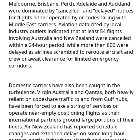
Melbourne, Brisbane, Perth, Adelaide and Auckland
were dominated by “cancelled” and “delayed” notices
for flights either operated by or codesharing with
Middle East carriers. Aviation data cited by local
industry outlets indicated that at least 54 flights
involving Australia and New Zealand were cancelled
within a 24-hour period, while more than 800 were
delayed as airlines scrambled to reroute aircraft and
crew or await clearance for limited emergency
corridors.
Domestic carriers have also been caught in the
turbulence. Virgin Australia and Qantas, both heavily
reliant on codeshare traffic to and from Gulf hubs,
have been forced to axe a string of services or
operate near-empty positioning flights as their
international partners ground large portions of their
fleets. Air New Zealand has reported schedule
changes and extended delays on some long-haul