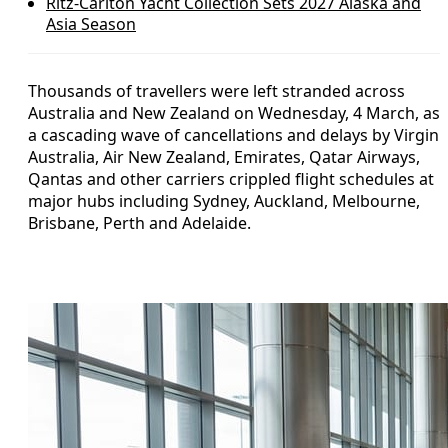
Ritz-Carlton Yacht Collection Sets 2027 Alaska and
Asia Season
Thousands of travellers were left stranded across
Australia and New Zealand on Wednesday, 4 March, as
a cascading wave of cancellations and delays by Virgin
Australia, Air New Zealand, Emirates, Qatar Airways,
Qantas and other carriers crippled flight schedules at
major hubs including Sydney, Auckland, Melbourne,
Brisbane, Perth and Adelaide.