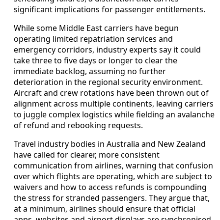
significant implications for passenger entitlements.
While some Middle East carriers have begun
operating limited repatriation services and
emergency corridors, industry experts say it could
take three to five days or longer to clear the
immediate backlog, assuming no further
deterioration in the regional security environment.
Aircraft and crew rotations have been thrown out of
alignment across multiple continents, leaving carriers
to juggle complex logistics while fielding an avalanche
of refund and rebooking requests.
Travel industry bodies in Australia and New Zealand
have called for clearer, more consistent
communication from airlines, warning that confusion
over which flights are operating, which are subject to
waivers and how to access refunds is compounding
the stress for stranded passengers. They argue that,
at a minimum, airlines should ensure that official
apps, websites and airport displays are synchronised