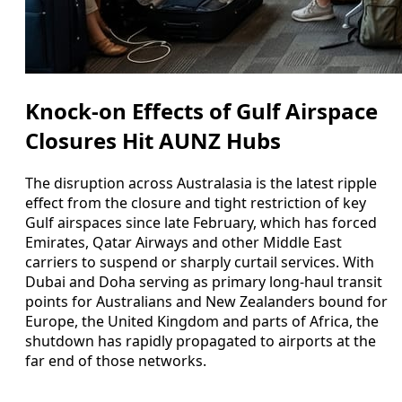
Knock-on Effects of Gulf Airspace
Closures Hit AUNZ Hubs
The disruption across Australasia is the latest ripple
effect from the closure and tight restriction of key
Gulf airspaces since late February, which has forced
Emirates, Qatar Airways and other Middle East
carriers to suspend or sharply curtail services. With
Dubai and Doha serving as primary long-haul transit
points for Australians and New Zealanders bound for
Europe, the United Kingdom and parts of Africa, the
shutdown has rapidly propagated to airports at the
far end of those networks.