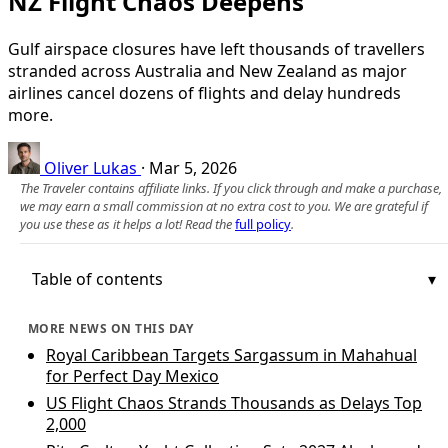
NZ Flight Chaos Deepens
Gulf airspace closures have left thousands of travellers
stranded across Australia and New Zealand as major
airlines cancel dozens of flights and delay hundreds
more.
Oliver Lukas
·
Mar 5, 2026
The Traveler contains affiliate links. If you click through and make a purchase,
we may earn a small commission at no extra cost to you. We are grateful if
you use these as it helps a lot! Read the
full policy
.
Table of contents
MORE NEWS ON THIS DAY
Royal Caribbean Targets Sargassum in Mahahual
for Perfect Day Mexico
US Flight Chaos Strands Thousands as Delays Top
2,000