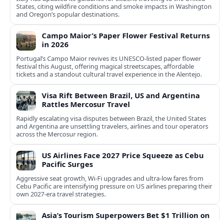
States, citing wildfire conditions and smoke impacts in Washington
and Oregon’s popular destinations.
Campo Maior’s Paper Flower Festival Returns
in 2026
Portugal’s Campo Maior revives its UNESCO-listed paper flower
festival this August, offering magical streetscapes, affordable
tickets and a standout cultural travel experience in the Alentejo.
Visa Rift Between Brazil, US and Argentina
Rattles Mercosur Travel
Rapidly escalating visa disputes between Brazil, the United States
and Argentina are unsettling travelers, airlines and tour operators
across the Mercosur region.
US Airlines Face 2027 Price Squeeze as Cebu
Pacific Surges
Aggressive seat growth, Wi-Fi upgrades and ultra-low fares from
Cebu Pacific are intensifying pressure on US airlines preparing their
own 2027-era travel strategies.
Asia’s Tourism Superpowers Bet $1 Trillion on