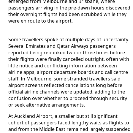
emerged from Melbourne and Brisbane, where
passengers arriving in the pre-dawn hours discovered
their overnight flights had been scrubbed while they
were en route to the airport.
Some travellers spoke of multiple days of uncertainty.
Several Emirates and Qatar Airways passengers
reported being rebooked two or three times before
their flights were finally cancelled outright, often with
little notice and conflicting information between
airline apps, airport departure boards and call centre
staff. In Melbourne, some stranded travellers said
airport screens reflected cancellations long before
official airline channels were updated, adding to the
confusion over whether to proceed through security
or seek alternative arrangements.
At Auckland Airport, a smaller but still significant
cohort of passengers faced lengthy waits as flights to
and from the Middle East remained largely suspended