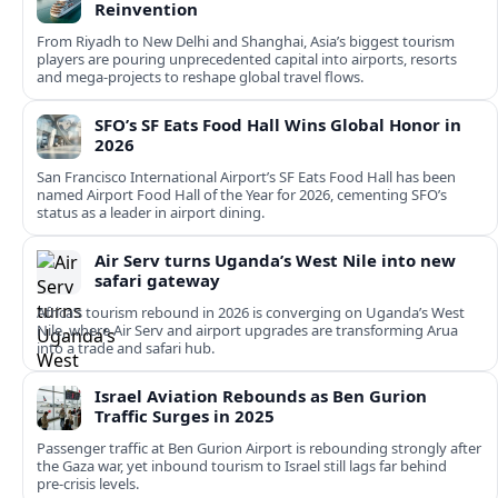
Reinvention
From Riyadh to New Delhi and Shanghai, Asia’s biggest tourism
players are pouring unprecedented capital into airports, resorts
and mega-projects to reshape global travel flows.
SFO’s SF Eats Food Hall Wins Global Honor in
2026
San Francisco International Airport’s SF Eats Food Hall has been
named Airport Food Hall of the Year for 2026, cementing SFO’s
status as a leader in airport dining.
Air Serv turns Uganda’s West Nile into new
safari gateway
Africa’s tourism rebound in 2026 is converging on Uganda’s West
Nile, where Air Serv and airport upgrades are transforming Arua
into a trade and safari hub.
Israel Aviation Rebounds as Ben Gurion
Traffic Surges in 2025
Passenger traffic at Ben Gurion Airport is rebounding strongly after
the Gaza war, yet inbound tourism to Israel still lags far behind
pre‑crisis levels.