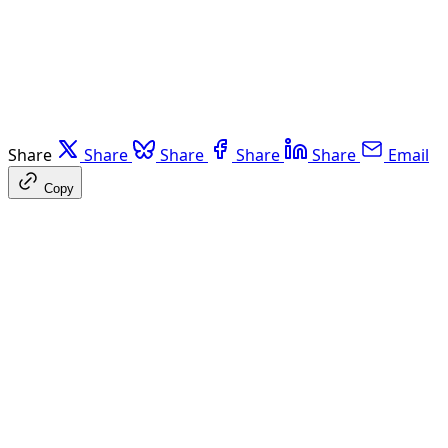
Share
Share
Share
Share
Share
Email
Copy