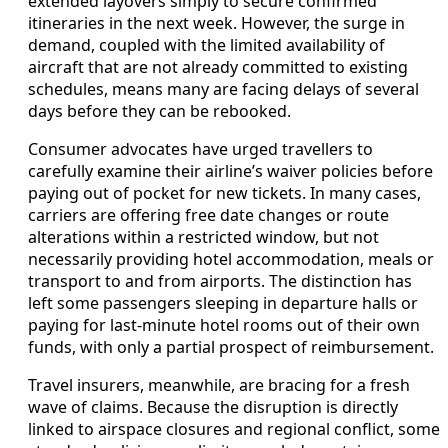
extended layovers simply to secure confirmed
itineraries in the next week. However, the surge in
demand, coupled with the limited availability of
aircraft that are not already committed to existing
schedules, means many are facing delays of several
days before they can be rebooked.
Consumer advocates have urged travellers to
carefully examine their airline’s waiver policies before
paying out of pocket for new tickets. In many cases,
carriers are offering free date changes or route
alterations within a restricted window, but not
necessarily providing hotel accommodation, meals or
transport to and from airports. The distinction has
left some passengers sleeping in departure halls or
paying for last-minute hotel rooms out of their own
funds, with only a partial prospect of reimbursement.
Travel insurers, meanwhile, are bracing for a fresh
wave of claims. Because the disruption is directly
linked to airspace closures and regional conflict, some