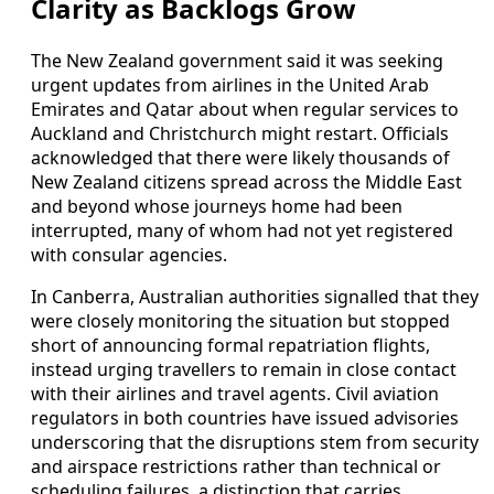
Clarity as Backlogs Grow
The New Zealand government said it was seeking
urgent updates from airlines in the United Arab
Emirates and Qatar about when regular services to
Auckland and Christchurch might restart. Officials
acknowledged that there were likely thousands of
New Zealand citizens spread across the Middle East
and beyond whose journeys home had been
interrupted, many of whom had not yet registered
with consular agencies.
In Canberra, Australian authorities signalled that they
were closely monitoring the situation but stopped
short of announcing formal repatriation flights,
instead urging travellers to remain in close contact
with their airlines and travel agents. Civil aviation
regulators in both countries have issued advisories
underscoring that the disruptions stem from security
and airspace restrictions rather than technical or
scheduling failures, a distinction that carries