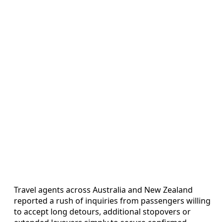
Travel agents across Australia and New Zealand
reported a rush of inquiries from passengers willing
to accept long detours, additional stopovers or