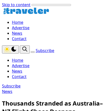
Skip to content
Home
Advertise
News
Contact
Subscribe
Home
Advertise
News
Contact
Subscribe
News
Thousands Stranded as Australia–