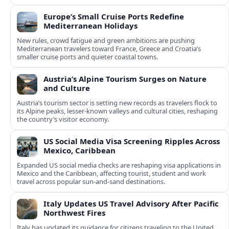
Europe’s Small Cruise Ports Redefine
Mediterranean Holidays
New rules, crowd fatigue and green ambitions are pushing
Mediterranean travelers toward France, Greece and Croatia’s
smaller cruise ports and quieter coastal towns.
Austria’s Alpine Tourism Surges on Nature
and Culture
Austria’s tourism sector is setting new records as travelers flock to
its Alpine peaks, lesser-known valleys and cultural cities, reshaping
the country’s visitor economy.
US Social Media Visa Screening Ripples Across
Mexico, Caribbean
Expanded US social media checks are reshaping visa applications in
Mexico and the Caribbean, affecting tourist, student and work
travel across popular sun‑and‑sand destinations.
Italy Updates US Travel Advisory After Pacific
Northwest Fires
Italy has updated its guidance for citizens traveling to the United