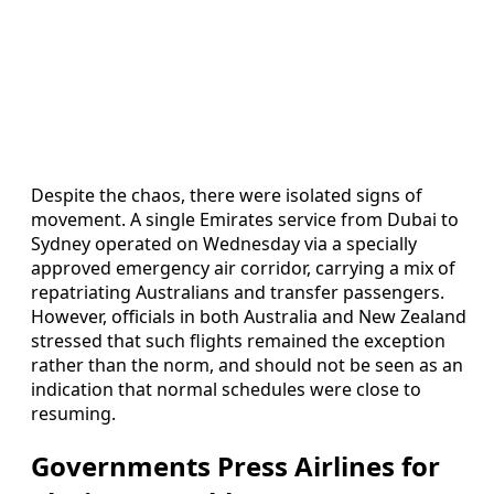
Despite the chaos, there were isolated signs of
movement. A single Emirates service from Dubai to
Sydney operated on Wednesday via a specially
approved emergency air corridor, carrying a mix of
repatriating Australians and transfer passengers.
However, officials in both Australia and New Zealand
stressed that such flights remained the exception
rather than the norm, and should not be seen as an
indication that normal schedules were close to
resuming.
Governments Press Airlines for