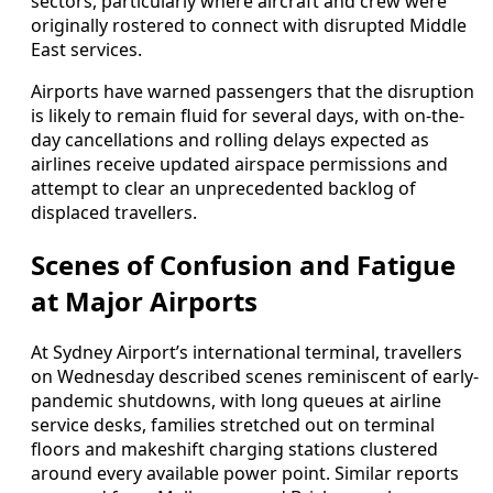
sectors, particularly where aircraft and crew were
originally rostered to connect with disrupted Middle
East services.
Airports have warned passengers that the disruption
is likely to remain fluid for several days, with on-the-
day cancellations and rolling delays expected as
airlines receive updated airspace permissions and
attempt to clear an unprecedented backlog of
displaced travellers.
Scenes of Confusion and Fatigue
at Major Airports
At Sydney Airport’s international terminal, travellers
on Wednesday described scenes reminiscent of early-
pandemic shutdowns, with long queues at airline
service desks, families stretched out on terminal
floors and makeshift charging stations clustered
around every available power point. Similar reports