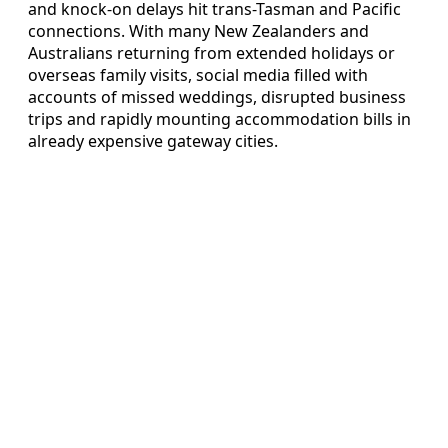
and knock-on delays hit trans-Tasman and Pacific
connections. With many New Zealanders and
Australians returning from extended holidays or
overseas family visits, social media filled with
accounts of missed weddings, disrupted business
trips and rapidly mounting accommodation bills in
already expensive gateway cities.