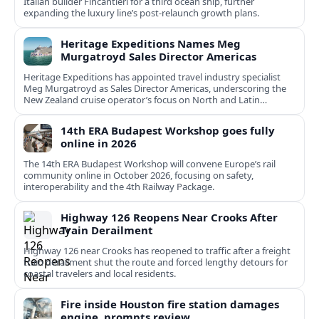
Italian builder Fincantieri for a third ocean ship, further
expanding the luxury line’s post-relaunch growth plans.
Heritage Expeditions Names Meg
Murgatroyd Sales Director Americas
Heritage Expeditions has appointed travel industry specialist
Meg Murgatroyd as Sales Director Americas, underscoring the
New Zealand cruise operator’s focus on North and Latin
American growth.
14th ERA Budapest Workshop goes fully
online in 2026
The 14th ERA Budapest Workshop will convene Europe’s rail
community online in October 2026, focusing on safety,
interoperability and the 4th Railway Package.
Highway 126 Reopens Near Crooks After
Train Derailment
Highway 126 near Crooks has reopened to traffic after a freight
train derailment shut the route and forced lengthy detours for
coastal travelers and local residents.
Fire inside Houston fire station damages
engine, prompts review