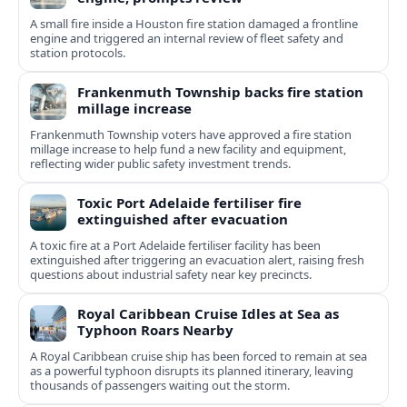
A small fire inside a Houston fire station damaged a frontline
engine and triggered an internal review of fleet safety and
station protocols.
Frankenmuth Township backs fire station
millage increase
Frankenmuth Township voters have approved a fire station
millage increase to help fund a new facility and equipment,
reflecting wider public safety investment trends.
Toxic Port Adelaide fertiliser fire
extinguished after evacuation
A toxic fire at a Port Adelaide fertiliser facility has been
extinguished after triggering an evacuation alert, raising fresh
questions about industrial safety near key precincts.
Royal Caribbean Cruise Idles at Sea as
Typhoon Roars Nearby
A Royal Caribbean cruise ship has been forced to remain at sea
as a powerful typhoon disrupts its planned itinerary, leaving
thousands of passengers waiting out the storm.