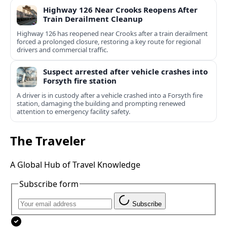
Highway 126 Near Crooks Reopens After
Train Derailment Cleanup
Highway 126 has reopened near Crooks after a train derailment
forced a prolonged closure, restoring a key route for regional
drivers and commercial traffic.
Suspect arrested after vehicle crashes into
Forsyth fire station
A driver is in custody after a vehicle crashed into a Forsyth fire
station, damaging the building and prompting renewed
attention to emergency facility safety.
The Traveler
A Global Hub of Travel Knowledge
Subscribe form
Subscribe