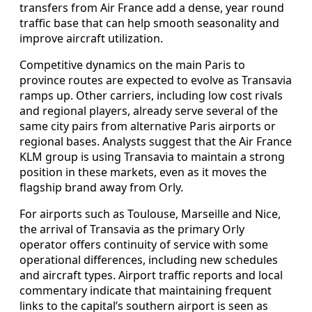
transfers from Air France add a dense, year round
traffic base that can help smooth seasonality and
improve aircraft utilization.
Competitive dynamics on the main Paris to
province routes are expected to evolve as Transavia
ramps up. Other carriers, including low cost rivals
and regional players, already serve several of the
same city pairs from alternative Paris airports or
regional bases. Analysts suggest that the Air France
KLM group is using Transavia to maintain a strong
position in these markets, even as it moves the
flagship brand away from Orly.
For airports such as Toulouse, Marseille and Nice,
the arrival of Transavia as the primary Orly
operator offers continuity of service with some
operational differences, including new schedules
and aircraft types. Airport traffic reports and local
commentary indicate that maintaining frequent
links to the capital’s southern airport is seen as