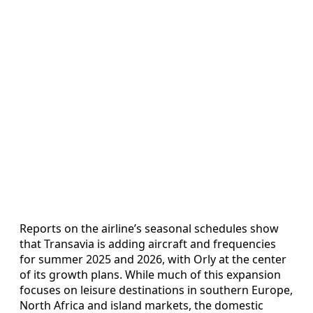
Reports on the airline’s seasonal schedules show
that Transavia is adding aircraft and frequencies
for summer 2025 and 2026, with Orly at the center
of its growth plans. While much of this expansion
focuses on leisure destinations in southern Europe,
North Africa and island markets, the domestic