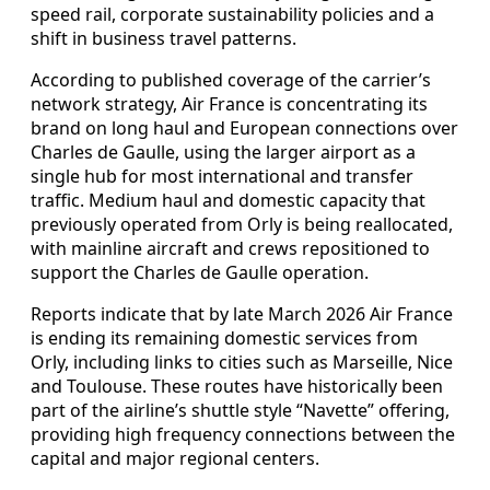
speed rail, corporate sustainability policies and a
shift in business travel patterns.
According to published coverage of the carrier’s
network strategy, Air France is concentrating its
brand on long haul and European connections over
Charles de Gaulle, using the larger airport as a
single hub for most international and transfer
traffic. Medium haul and domestic capacity that
previously operated from Orly is being reallocated,
with mainline aircraft and crews repositioned to
support the Charles de Gaulle operation.
Reports indicate that by late March 2026 Air France
is ending its remaining domestic services from
Orly, including links to cities such as Marseille, Nice
and Toulouse. These routes have historically been
part of the airline’s shuttle style “Navette” offering,
providing high frequency connections between the
capital and major regional centers.