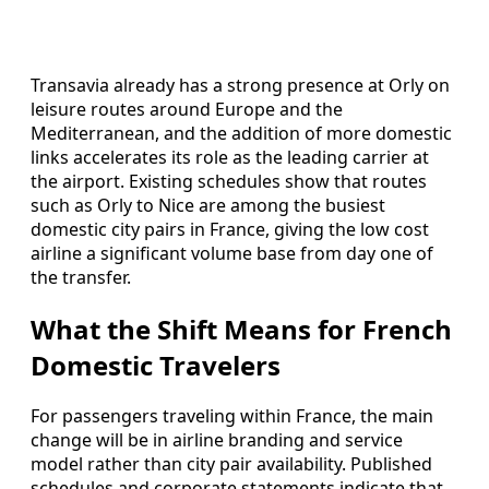
Transavia already has a strong presence at Orly on
leisure routes around Europe and the
Mediterranean, and the addition of more domestic
links accelerates its role as the leading carrier at
the airport. Existing schedules show that routes
such as Orly to Nice are among the busiest
domestic city pairs in France, giving the low cost
airline a significant volume base from day one of
the transfer.
What the Shift Means for French
Domestic Travelers
For passengers traveling within France, the main
change will be in airline branding and service
model rather than city pair availability. Published
schedules and corporate statements indicate that