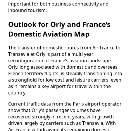
important for both business connectivity and
inbound tourism.
Outlook for Orly and France’s
Domestic Aviation Map
The transfer of domestic routes from Air France to
Transavia at Orly is part of a multi year
reconfiguration of France’s aviation landscape.
Orly, long associated with domestic and overseas
French territory flights, is steadily transitioning into
a stronghold for low cost and leisure carriers, even
as it remains a key airport for travel within the
country.
Current traffic data from the Paris airport operator
show that Orly’s passenger volumes have
recovered strongly in recent years, with growth
driven largely by carriers such as Transavia. With
Air France withdrawing its remaining domestic