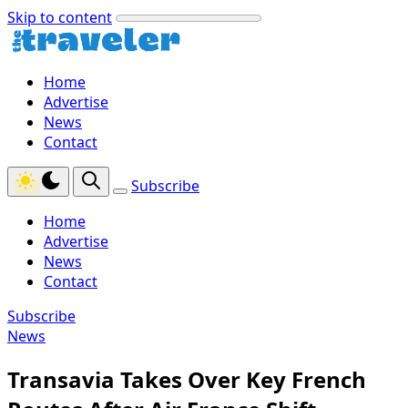
Skip to content
Home
Advertise
News
Contact
Subscribe
Home
Advertise
News
Contact
Subscribe
News
Transavia Takes Over Key French