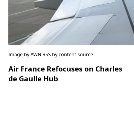
Image by AWN RSS by content source
Air France Refocuses on Charles
de Gaulle Hub