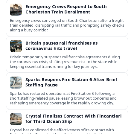
Emergency Crews Respond to South
Charleston Train Derailment
Emergency crews converged on South Charleston after a freight
train derailed, disrupting rail traffic and prompting safety checks
along a busy corridor.
Britain pauses rail franchises as
coronavirus hits travel
Britain temporarily suspends rail franchise agreements during
the coronavirus crisis, shifting revenue risk to the state while
keeping essential trains running for key journeys.
Sparks Reopens Fire Station 6 After Brief
Staffing Pause
Sparks has restored operations at Fire Station 6 following a
short staffing-related pause, easing brownout concerns and
reshaping emergency coverage in the rapidly growing city.
Crystal Finalizes Contract With Fincantieri
for Third Ocean Ship
Crystal has confirmed the effectiveness of its contract with