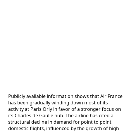
Publicly available information shows that Air France
has been gradually winding down most of its
activity at Paris Orly in favor of a stronger focus on
its Charles de Gaulle hub. The airline has cited a
structural decline in demand for point to point
domestic flights, influenced by the growth of high