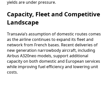
yields are under pressure.
Capacity, Fleet and Competitive
Landscape
Transavia’s assumption of domestic routes comes
as the airline continues to expand its fleet and
network from French bases. Recent deliveries of
new generation narrowbody aircraft, including
Airbus A320neo models, support additional
capacity on both domestic and European services
while improving fuel efficiency and lowering unit
costs.