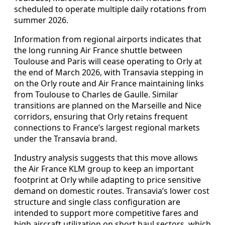
scheduled to operate multiple daily rotations from
summer 2026.
Information from regional airports indicates that
the long running Air France shuttle between
Toulouse and Paris will cease operating to Orly at
the end of March 2026, with Transavia stepping in
on the Orly route and Air France maintaining links
from Toulouse to Charles de Gaulle. Similar
transitions are planned on the Marseille and Nice
corridors, ensuring that Orly retains frequent
connections to France’s largest regional markets
under the Transavia brand.
Industry analysis suggests that this move allows
the Air France KLM group to keep an important
footprint at Orly while adapting to price sensitive
demand on domestic routes. Transavia’s lower cost
structure and single class configuration are
intended to support more competitive fares and
high aircraft utilization on short haul sectors, which