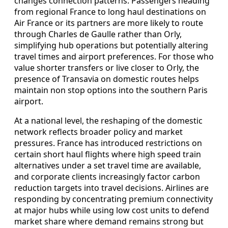
changes connection patterns. Passengers heading
from regional France to long haul destinations on
Air France or its partners are more likely to route
through Charles de Gaulle rather than Orly,
simplifying hub operations but potentially altering
travel times and airport preferences. For those who
value shorter transfers or live closer to Orly, the
presence of Transavia on domestic routes helps
maintain non stop options into the southern Paris
airport.
At a national level, the reshaping of the domestic
network reflects broader policy and market
pressures. France has introduced restrictions on
certain short haul flights where high speed train
alternatives under a set travel time are available,
and corporate clients increasingly factor carbon
reduction targets into travel decisions. Airlines are
responding by concentrating premium connectivity
at major hubs while using low cost units to defend
market share where demand remains strong but