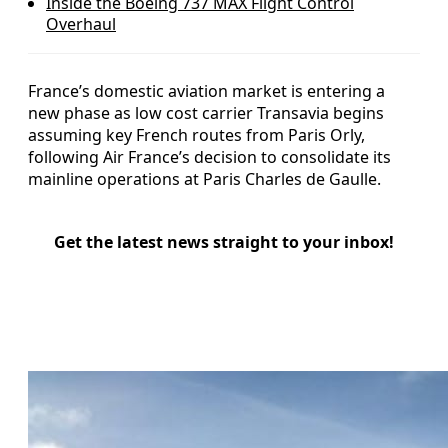
Inside the Boeing 737 MAX Flight Control
Overhaul
France’s domestic aviation market is entering a
new phase as low cost carrier Transavia begins
assuming key French routes from Paris Orly,
following Air France’s decision to consolidate its
mainline operations at Paris Charles de Gaulle.
Get the latest news straight to your inbox!