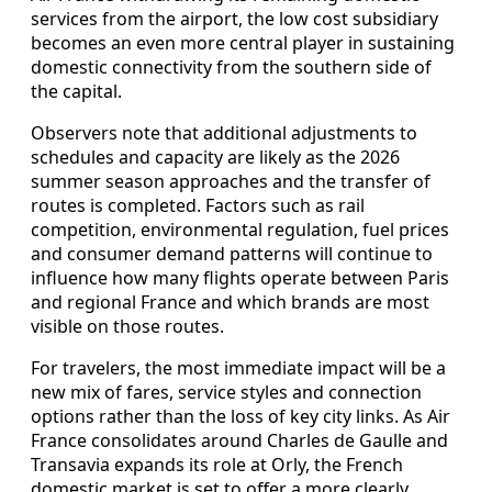
services from the airport, the low cost subsidiary
becomes an even more central player in sustaining
domestic connectivity from the southern side of
the capital.
Observers note that additional adjustments to
schedules and capacity are likely as the 2026
summer season approaches and the transfer of
routes is completed. Factors such as rail
competition, environmental regulation, fuel prices
and consumer demand patterns will continue to
influence how many flights operate between Paris
and regional France and which brands are most
visible on those routes.
For travelers, the most immediate impact will be a
new mix of fares, service styles and connection
options rather than the loss of key city links. As Air
France consolidates around Charles de Gaulle and
Transavia expands its role at Orly, the French
domestic market is set to offer a more clearly