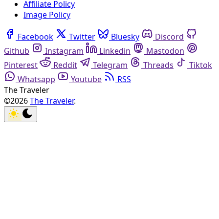
Affiliate Policy
Image Policy
Facebook
Twitter
Bluesky
Discord
Github
Instagram
Linkedin
Mastodon
Pinterest
Reddit
Telegram
Threads
Tiktok
Whatsapp
Youtube
RSS
The Traveler
©2026
The Traveler
.