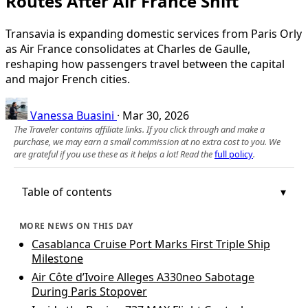
Routes After Air France Shift
Transavia is expanding domestic services from Paris Orly
as Air France consolidates at Charles de Gaulle,
reshaping how passengers travel between the capital
and major French cities.
Vanessa Buasini
·
Mar 30, 2026
The Traveler contains affiliate links. If you click through and make a
purchase, we may earn a small commission at no extra cost to you. We
are grateful if you use these as it helps a lot! Read the
full policy
.
Table of contents
MORE NEWS ON THIS DAY
Casablanca Cruise Port Marks First Triple Ship
Milestone
Air Côte d’Ivoire Alleges A330neo Sabotage
During Paris Stopover