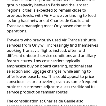
group capacity between Paris and the largest
regional cities is expected to remain close to
previous levels, with Air France continuing to feed
its long haul network at Charles de Gaulle and
Transavia managing most Orly based domestic
operations.
Travelers who previously used Air France’s shuttle
services from Orly will increasingly find themselves
booking Transavia flights instead, often with
different onboard service conditions and ancillary
fee structures. Low cost carriers typically
emphasize buy on board catering, optional seat
selection and luggage charges, while aiming to
offer lower base fares. This could appeal to price
conscious leisure travelers, even as some frequent
business customers adjust to a less traditional full
service product on familiar routes.
The consolidation at Charles de Gaulle also