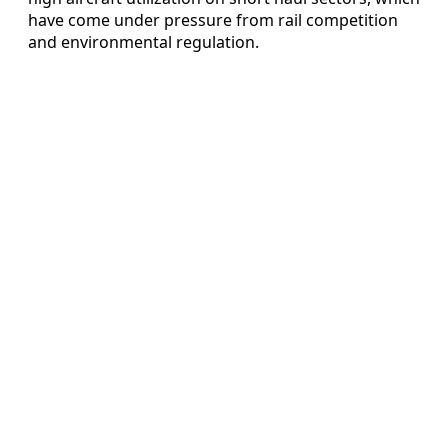
have come under pressure from rail competition
and environmental regulation.