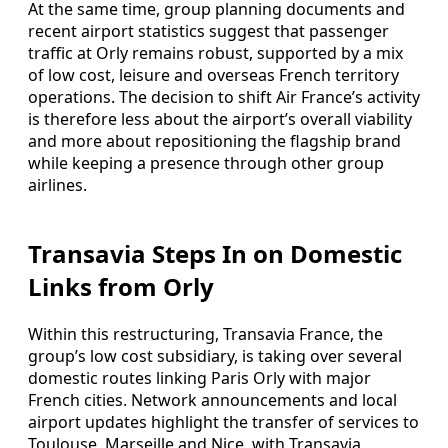
At the same time, group planning documents and
recent airport statistics suggest that passenger
traffic at Orly remains robust, supported by a mix
of low cost, leisure and overseas French territory
operations. The decision to shift Air France’s activity
is therefore less about the airport’s overall viability
and more about repositioning the flagship brand
while keeping a presence through other group
airlines.
Transavia Steps In on Domestic
Links from Orly
Within this restructuring, Transavia France, the
group’s low cost subsidiary, is taking over several
domestic routes linking Paris Orly with major
French cities. Network announcements and local
airport updates highlight the transfer of services to
Toulouse, Marseille and Nice, with Transavia