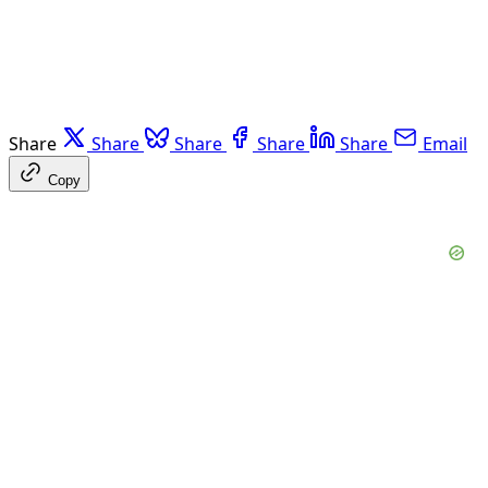
Share
Share
Share
Share
Share
Email
Copy