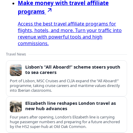
Make money with travel affiliate
programs
Access the best travel affiliate programs for
flights, hotels, and more. Turn your traffic into
revenue with powerful tools and high
commissions.
Travel News
Lisbon’s “All Aboard!” scheme steers youth
to sea careers
Port of Lisbon, MSC Cruises and CLIA expand the “All Aboard!”
programme, taking cruise careers and maritime values directly
into Iberian classrooms.
Elizabeth line reshapes London travel as
new hub advances
Four years after opening, London’s Elizabeth line is carrying
huge passenger numbers and preparing for a future anchored
by the HS2 super-hub at Old Oak Common.