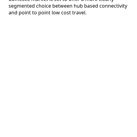
segmented choice between hub based connectivity
and point to point low cost travel.