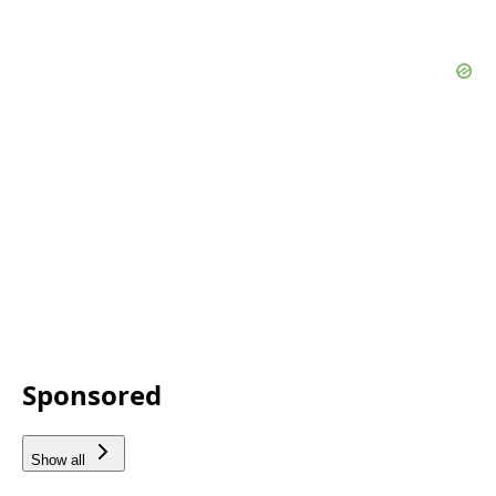
Sponsored
Show all