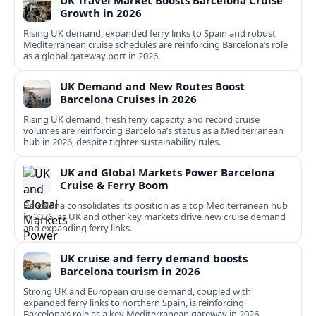
UK Travel Market Boosts Barcelona Cruise
Growth in 2026
Rising UK demand, expanded ferry links to Spain and robust
Mediterranean cruise schedules are reinforcing Barcelona’s role
as a global gateway port in 2026.
UK Demand and New Routes Boost
Barcelona Cruises in 2026
Rising UK demand, fresh ferry capacity and record cruise
volumes are reinforcing Barcelona’s status as a Mediterranean
hub in 2026, despite tighter sustainability rules.
UK and Global Markets Power Barcelona
Cruise & Ferry Boom
Barcelona consolidates its position as a top Mediterranean hub
in 2026, as UK and other key markets drive new cruise demand
and expanding ferry links.
UK cruise and ferry demand boosts
Barcelona tourism in 2026
Strong UK and European cruise demand, coupled with
expanded ferry links to northern Spain, is reinforcing
Barcelona’s role as a key Mediterranean gateway in 2026.