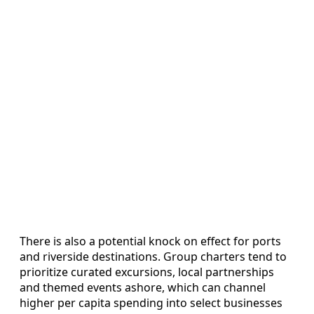
There is also a potential knock on effect for ports
and riverside destinations. Group charters tend to
prioritize curated excursions, local partnerships
and themed events ashore, which can channel
higher per capita spending into select businesses