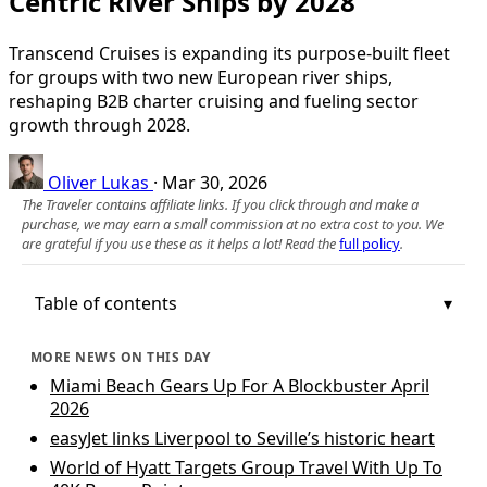
Centric River Ships by 2028
Transcend Cruises is expanding its purpose-built fleet
for groups with two new European river ships,
reshaping B2B charter cruising and fueling sector
growth through 2028.
Oliver Lukas
·
Mar 30, 2026
The Traveler contains affiliate links. If you click through and make a
purchase, we may earn a small commission at no extra cost to you. We
are grateful if you use these as it helps a lot! Read the
full policy
.
Table of contents
MORE NEWS ON THIS DAY
Miami Beach Gears Up For A Blockbuster April
2026
easyJet links Liverpool to Seville’s historic heart
World of Hyatt Targets Group Travel With Up To