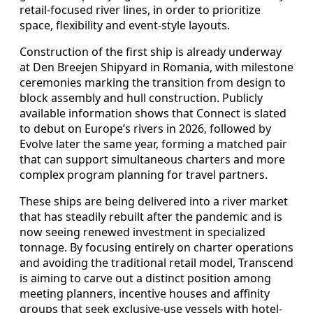
retail-focused river lines, in order to prioritize
space, flexibility and event-style layouts.
Construction of the first ship is already underway
at Den Breejen Shipyard in Romania, with milestone
ceremonies marking the transition from design to
block assembly and hull construction. Publicly
available information shows that Connect is slated
to debut on Europe’s rivers in 2026, followed by
Evolve later the same year, forming a matched pair
that can support simultaneous charters and more
complex program planning for travel partners.
These ships are being delivered into a river market
that has steadily rebuilt after the pandemic and is
now seeing renewed investment in specialized
tonnage. By focusing entirely on charter operations
and avoiding the traditional retail model, Transcend
is aiming to carve out a distinct position among
meeting planners, incentive houses and affinity
groups that seek exclusive-use vessels with hotel-