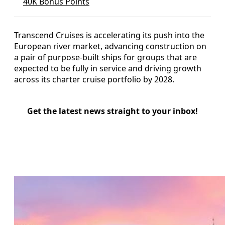
40K Bonus Points
Transcend Cruises is accelerating its push into the
European river market, advancing construction on
a pair of purpose-built ships for groups that are
expected to be fully in service and driving growth
across its charter cruise portfolio by 2028.
Get the latest news straight to your inbox!