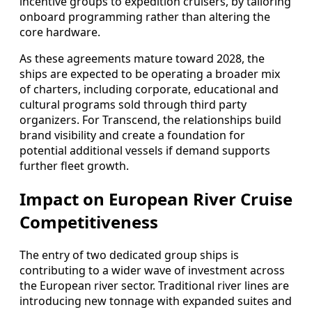
incentive groups to expedition cruisers, by tailoring
onboard programming rather than altering the
core hardware.
As these agreements mature toward 2028, the
ships are expected to be operating a broader mix
of charters, including corporate, educational and
cultural programs sold through third party
organizers. For Transcend, the relationships build
brand visibility and create a foundation for
potential additional vessels if demand supports
further fleet growth.
Impact on European River Cruise
Competitiveness
The entry of two dedicated group ships is
contributing to a wider wave of investment across
the European river sector. Traditional river lines are
introducing new tonnage with expanded suites and