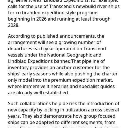
agreement with Lindblad Expeditions, for example,
calls for the use of Transcend’s newbuild river ships
for co branded expedition style programs
beginning in 2026 and running at least through
2028.
According to published announcements, the
arrangement will see a growing number of
departures each year operated on Transcend
vessels under the National Geographic and
Lindblad Expeditions banner. That pipeline of
inventory provides an anchor customer for the
ships’ early seasons while also pushing the charter
only model into the premium expedition market,
where immersive itineraries and specialist guides
are already well established.
Such collaborations help de risk the introduction of
new capacity by locking in utilization across several
years. They also demonstrate how group focused
ships can be adapted to different segments, from