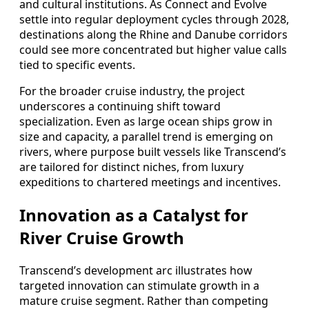
and cultural institutions. As Connect and Evolve
settle into regular deployment cycles through 2028,
destinations along the Rhine and Danube corridors
could see more concentrated but higher value calls
tied to specific events.
For the broader cruise industry, the project
underscores a continuing shift toward
specialization. Even as large ocean ships grow in
size and capacity, a parallel trend is emerging on
rivers, where purpose built vessels like Transcend’s
are tailored for distinct niches, from luxury
expeditions to chartered meetings and incentives.
Innovation as a Catalyst for
River Cruise Growth
Transcend’s development arc illustrates how
targeted innovation can stimulate growth in a
mature cruise segment. Rather than competing