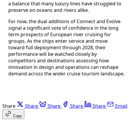
a balance that many luxury lines have struggled to
preserve on oceans and rivers alike.
For now, the dual additions of Connect and Evolve
signal a significant vote of confidence in the long
term prospects of European river cruising for
groups. As the ships enter service and move
toward full deployment through 2028, their
performance will be watched closely by
competitors and destinations assessing how
innovation in design and operations can reshape
demand across the wider cruise tourism landscape.
Share
Share
Share
Share
Share
Email
Copy