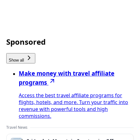
Sponsored
Show all
Make money with travel affiliate
programs
Access the best travel affiliate programs for
flights, hotels, and more. Turn your traffic into
revenue with powerful tools and high
commissions.
Travel News