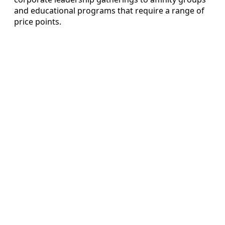
and educational programs that require a range of
price points.