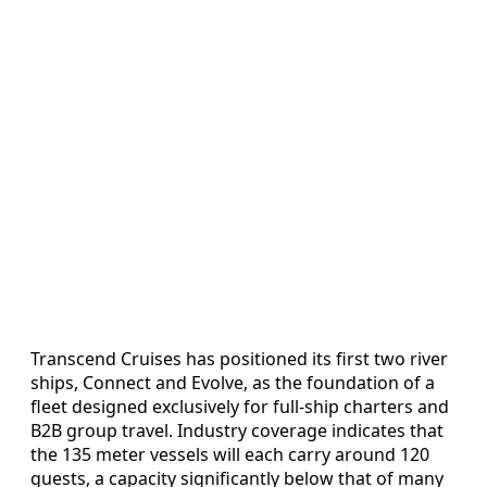
Transcend Cruises has positioned its first two river
ships, Connect and Evolve, as the foundation of a
fleet designed exclusively for full-ship charters and
B2B group travel. Industry coverage indicates that
the 135 meter vessels will each carry around 120
guests, a capacity significantly below that of many