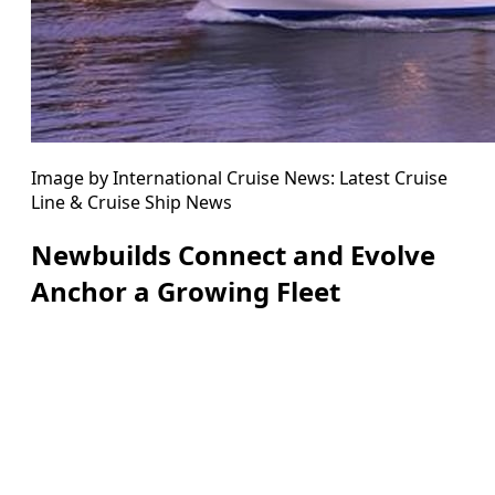
Image by International Cruise News: Latest Cruise
Line & Cruise Ship News
Newbuilds Connect and Evolve
Anchor a Growing Fleet