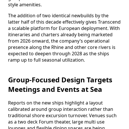
style amenities.
The addition of two identical newbuilds by the
latter half of this decade effectively gives Transcend
a scalable platform for European deployment. With
itineraries and charters already being marketed
from 2026 onward, the company’s operational
presence along the Rhine and other core rivers is
expected to deepen through 2028 as the ships
ramp up to full seasonal utilization.
Group-Focused Design Targets
Meetings and Events at Sea
Reports on the new ships highlight a layout
calibrated around group interaction rather than
traditional shore excursion turnover. Venues such
as a two deck Forum theater, large multi use
lounges and flexible dining spaces are being