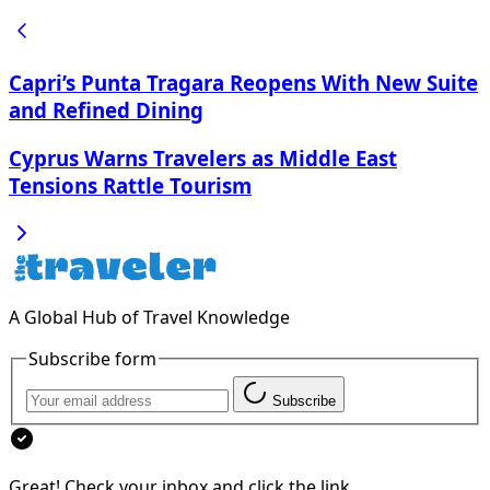
Capri’s Punta Tragara Reopens With New Suite
and Refined Dining
Cyprus Warns Travelers as Middle East
Tensions Rattle Tourism
A Global Hub of Travel Knowledge
Subscribe form
Subscribe
Great! Check your inbox and click the link.