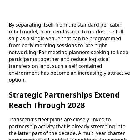
By separating itself from the standard per cabin
retail model, Transcend is able to market the full
ship as a single venue that can be programmed
from early morning sessions to late night
networking. For meeting planners seeking to keep
participants together and reduce logistical
transfers on land, such a self contained
environment has become an increasingly attractive
option.
Strategic Partnerships Extend
Reach Through 2028
Transcend’s fleet plans are closely linked to
partnership activity that is already stretching into
the latter part of the decade. A multi year charter