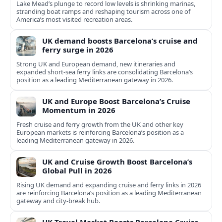
Lake Mead’s plunge to record low levels is shrinking marinas,
stranding boat ramps and reshaping tourism across one of
America’s most visited recreation areas.
UK demand boosts Barcelona’s cruise and
ferry surge in 2026
Strong UK and European demand, new itineraries and
expanded short-sea ferry links are consolidating Barcelona’s
position as a leading Mediterranean gateway in 2026.
UK and Europe Boost Barcelona’s Cruise
Momentum in 2026
Fresh cruise and ferry growth from the UK and other key
European markets is reinforcing Barcelona’s position as a
leading Mediterranean gateway in 2026.
UK and Cruise Growth Boost Barcelona’s
Global Pull in 2026
Rising UK demand and expanding cruise and ferry links in 2026
are reinforcing Barcelona’s position as a leading Mediterranean
gateway and city‑break hub.