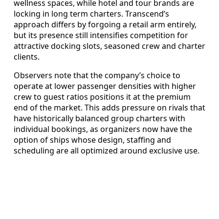
wellness spaces, while hotel and tour brands are
locking in long term charters. Transcend’s
approach differs by forgoing a retail arm entirely,
but its presence still intensifies competition for
attractive docking slots, seasoned crew and charter
clients.
Observers note that the company’s choice to
operate at lower passenger densities with higher
crew to guest ratios positions it at the premium
end of the market. This adds pressure on rivals that
have historically balanced group charters with
individual bookings, as organizers now have the
option of ships whose design, staffing and
scheduling are all optimized around exclusive use.