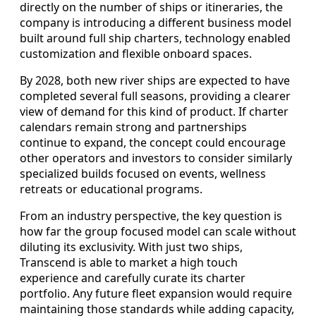
directly on the number of ships or itineraries, the
company is introducing a different business model
built around full ship charters, technology enabled
customization and flexible onboard spaces.
By 2028, both new river ships are expected to have
completed several full seasons, providing a clearer
view of demand for this kind of product. If charter
calendars remain strong and partnerships
continue to expand, the concept could encourage
other operators and investors to consider similarly
specialized builds focused on events, wellness
retreats or educational programs.
From an industry perspective, the key question is
how far the group focused model can scale without
diluting its exclusivity. With just two ships,
Transcend is able to market a high touch
experience and carefully curate its charter
portfolio. Any future fleet expansion would require
maintaining those standards while adding capacity,