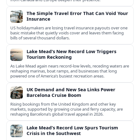
The Simple Travel Error That Can Void Your
Insurance
US holidaymakers are losing travel insurance payouts over one
basic mistake that quietly voids cover and leaves them facing
bills of several thousand dollars.
Lake Mead’s New Record Low Triggers
Tourism Reckoning
As Lake Mead again nears record-low levels, receding waters are
reshaping marinas, boat ramps, and businesses that long
powered one of America’s busiest recreation areas.
UK Demand and New Sea Links Power
Barcelona Cruise Boom
Rising bookings from the United Kingdom and other key
markets, supported by growing cruise and ferry capacity, are
reshaping Barcelona’s global travel appeal in 2026.
Lake Mead’s Record Low Spurs Tourism
Crisis in the Southwest