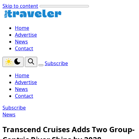
Skip to content
Home
Advertise
News
Contact
Subscribe
Home
Advertise
News
Contact
Subscribe
News
Transcend Cruises Adds Two Group-