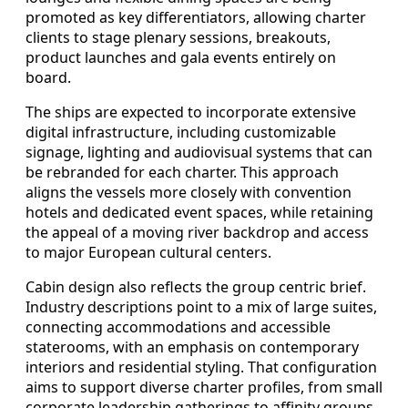
promoted as key differentiators, allowing charter
clients to stage plenary sessions, breakouts,
product launches and gala events entirely on
board.
The ships are expected to incorporate extensive
digital infrastructure, including customizable
signage, lighting and audiovisual systems that can
be rebranded for each charter. This approach
aligns the vessels more closely with convention
hotels and dedicated event spaces, while retaining
the appeal of a moving river backdrop and access
to major European cultural centers.
Cabin design also reflects the group centric brief.
Industry descriptions point to a mix of large suites,
connecting accommodations and accessible
staterooms, with an emphasis on contemporary
interiors and residential styling. That configuration
aims to support diverse charter profiles, from small
corporate leadership gatherings to affinity groups