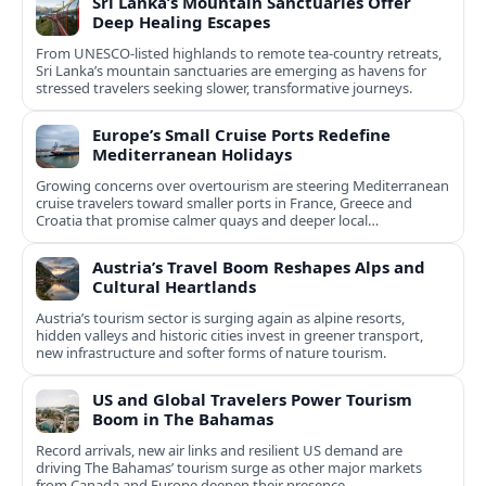
Sri Lanka’s Mountain Sanctuaries Offer
Deep Healing Escapes
From UNESCO-listed highlands to remote tea-country retreats,
Sri Lanka’s mountain sanctuaries are emerging as havens for
stressed travelers seeking slower, transformative journeys.
Europe’s Small Cruise Ports Redefine
Mediterranean Holidays
Growing concerns over overtourism are steering Mediterranean
cruise travelers toward smaller ports in France, Greece and
Croatia that promise calmer quays and deeper local
experiences.
Austria’s Travel Boom Reshapes Alps and
Cultural Heartlands
Austria’s tourism sector is surging again as alpine resorts,
hidden valleys and historic cities invest in greener transport,
new infrastructure and softer forms of nature tourism.
US and Global Travelers Power Tourism
Boom in The Bahamas
Record arrivals, new air links and resilient US demand are
driving The Bahamas’ tourism surge as other major markets
from Canada and Europe deepen their presence.