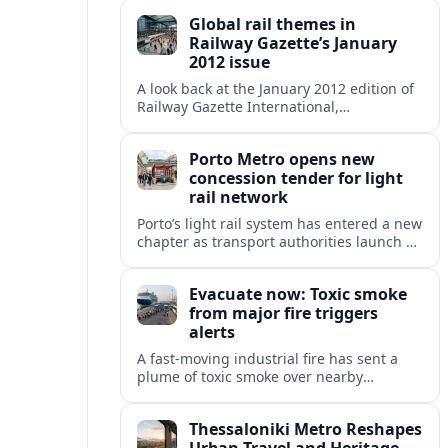
zone and urgent health warnings in
Global rail themes in
place.
Railway Gazette’s January
2012 issue
A look back at the January 2012 edition of
Railway Gazette International,
highlighting early 2010s priorities from
high speed and freight growth to urban
Porto Metro opens new
rail expansion.
concession tender for light
rail network
Porto’s light rail system has entered a new
chapter as transport authorities launch an
international concession tender to
operate and maintain the expanding
Evacuate now: Toxic smoke
Metro do Porto network.
from major fire triggers
alerts
A fast-moving industrial fire has sent a
plume of toxic smoke over nearby
communities, prompting urgent
evacuation calls and travel warnings for
Thessaloniki Metro Reshapes
the wider region.