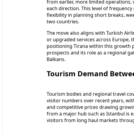
from earlier, more limited operations
each direction. This level of frequency
flexibility in planning short breaks, w
two countries.
The move also aligns with Turkish Air
or upgraded services across Europe, t
positioning Tirana within this growth 
prospects and its role as a regional g
Balkans.
Tourism Demand Between
Tourism bodies and regional travel cov
visitor numbers over recent years, with
and competitive prices drawing growin
from a major hub such as Istanbul is e
visitors from long haul markets throug