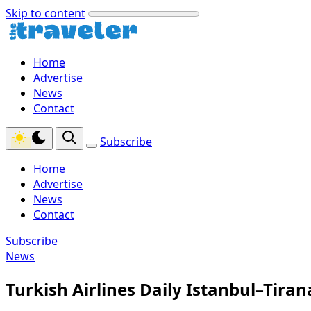
Skip to content
Home
Advertise
News
Contact
Subscribe
Home
Advertise
News
Contact
Subscribe
News
Turkish Airlines Daily Istanbul–Tira