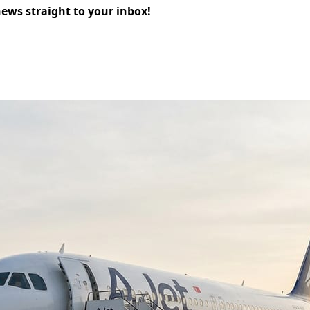
news straight to your inbox!