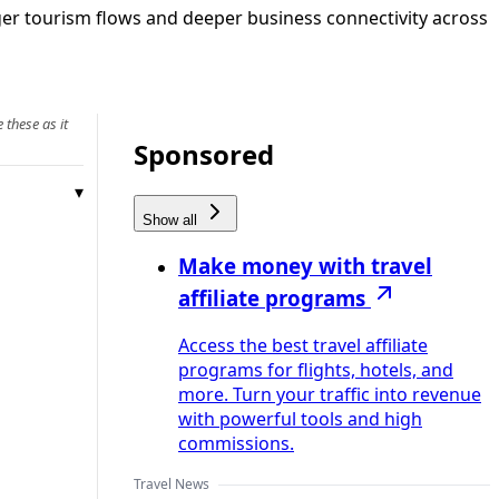
nger tourism flows and deeper business connectivity across
 these as it
Sponsored
Show all
Make money with travel
affiliate programs
Access the best travel affiliate
programs for flights, hotels, and
more. Turn your traffic into revenue
with powerful tools and high
commissions.
Travel News