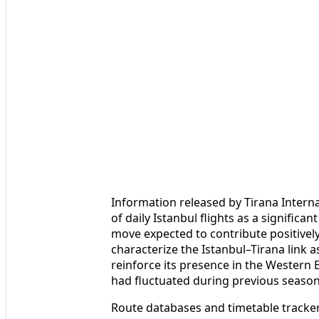
Information released by Tirana Interna
of daily Istanbul flights as a significan
move expected to contribute positivel
characterize the Istanbul–Tirana link a
reinforce its presence in the Western 
had fluctuated during previous season
Route databases and timetable trackers