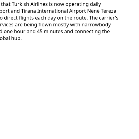
that Turkish Airlines is now operating daily
port and Tirana International Airport Nënë Tereza,
 direct flights each day on the route. The carrier’s
ervices are being flown mostly with narrowbody
ound one hour and 45 minutes and connecting the
lobal hub.