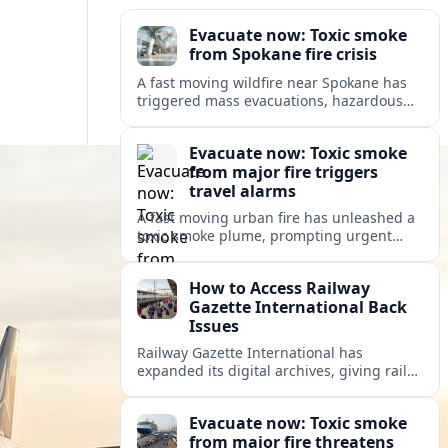
Evacuate now: Toxic smoke
from Spokane fire crisis
A fast moving wildfire near Spokane has
triggered mass evacuations, hazardous
air alerts and fast changing travel
conditions across eastern Washington
Evacuate now: Toxic smoke
and beyond.
from major fire triggers
travel alarms
A fast moving urban fire has unleashed a
toxic smoke plume, prompting urgent
evacuation alerts, air quality warnings
and cascading disruption for travelers
How to Access Railway
and local communities.
Gazette International Back
Issues
Railway Gazette International has
expanded its digital archives, giving rail
professionals and enthusiasts structured
access to decades of global rail coverage.
Evacuate now: Toxic smoke
from major fire threatens