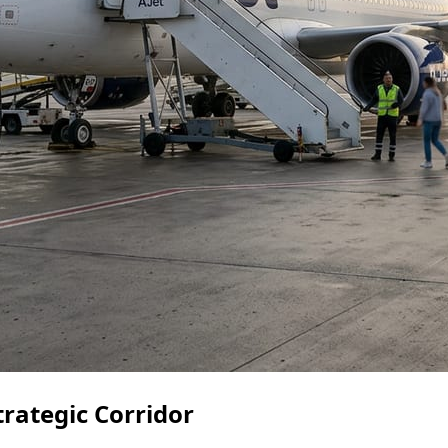
trategic Corridor