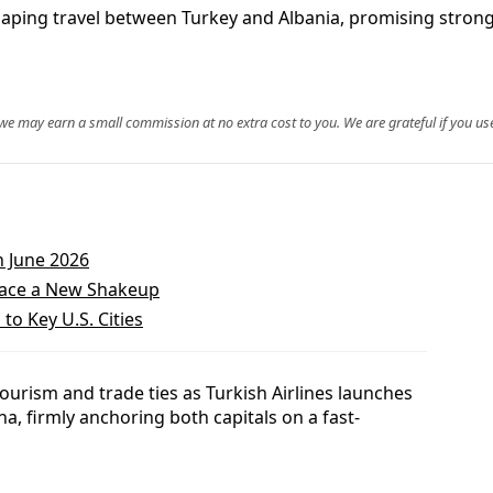
eshaping travel between Turkey and Albania, promising stro
, we may earn a small commission at no extra cost to you. We are grateful if you use
n June 2026
 Face a New Shakeup
to Key U.S. Cities
ourism and trade ties as Turkish Airlines launches
na, firmly anchoring both capitals on a fast-