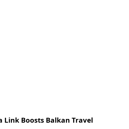
na Link Boosts Balkan Travel