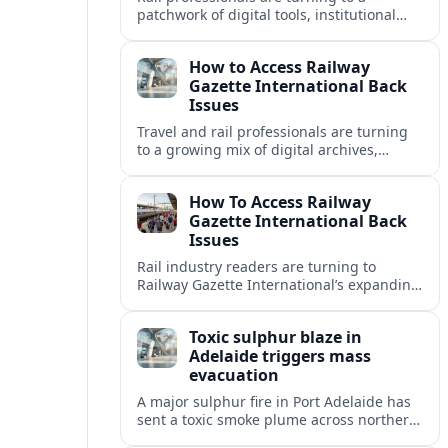
patchwork of digital tools, institutional
libraries and private collections to unlock
Railway Gazette International back issues.
How to Access Railway
Gazette International Back
Issues
Travel and rail professionals are turning
to a growing mix of digital archives,
institutional libraries and indexes to
unlock Railway Gazette International back
How To Access Railway
issues.
Gazette International Back
Issues
Rail industry readers are turning to
Railway Gazette International’s expanding
digital archive and library holdings to
unlock decades of specialist coverage.
Toxic sulphur blaze in
Adelaide triggers mass
evacuation
A major sulphur fire in Port Adelaide has
sent a toxic smoke plume across northern
suburbs, with a one‑kilometre evacuation