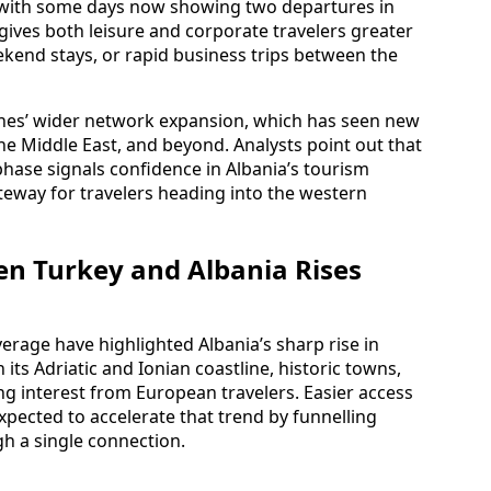
, with some days now showing two departures in
 gives both leisure and corporate travelers greater
eekend stays, or rapid business trips between the
lines’ wider network expansion, which has seen new
he Middle East, and beyond. Analysts point out that
phase signals confidence in Albania’s tourism
ateway for travelers heading into the western
 Turkey and Albania Rises
erage have highlighted Albania’s sharp rise in
 its Adriatic and Ionian coastline, historic towns,
g interest from European travelers. Easier access
xpected to accelerate that trend by funnelling
h a single connection.