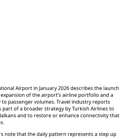
tional Airport in January 2026 describes the launch
t expansion of the airport’s airline portfolio and a
y to passenger volumes. Travel industry reports
s part of a broader strategy by Turkish Airlines to
Balkans and to restore or enhance connectivity that
s.
 note that the daily pattern represents a step up