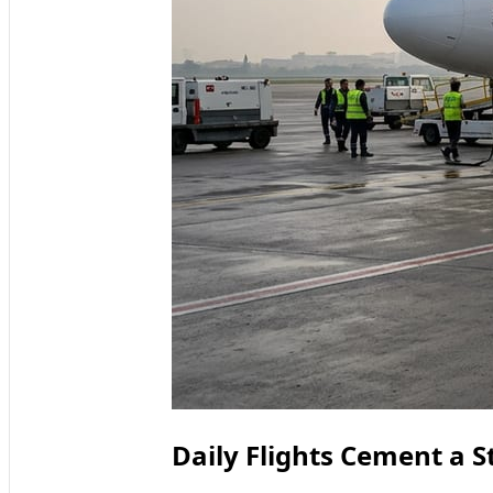
Daily Flights Cement a S