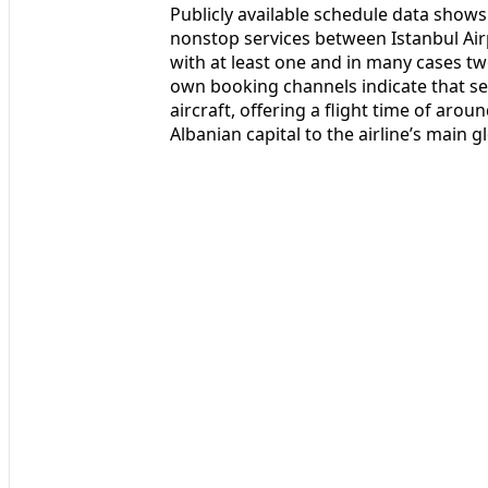
Publicly available schedule data shows 
nonstop services between Istanbul Air
with at least one and in many cases two
own booking channels indicate that s
aircraft, offering a flight time of ar
Albanian capital to the airline’s main g