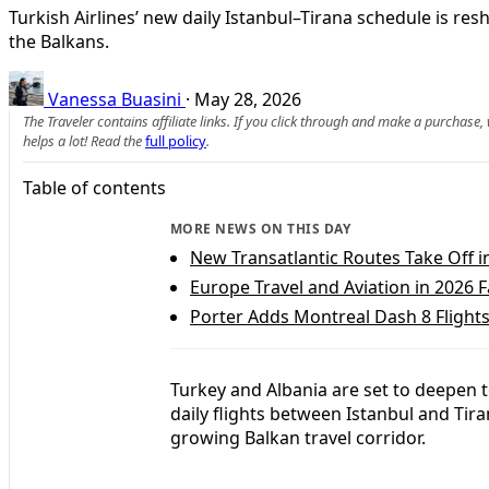
Turkish Airlines’ new daily Istanbul–Tirana schedule is r
the Balkans.
Vanessa Buasini
·
May 28, 2026
The Traveler contains affiliate links. If you click through and make a purchase
helps a lot! Read the
full policy
.
Table of contents
MORE NEWS ON THIS DAY
New Transatlantic Routes Take Off i
Europe Travel and Aviation in 2026
Porter Adds Montreal Dash 8 Flights 
Turkey and Albania are set to deepen t
daily flights between Istanbul and Tira
growing Balkan travel corridor.