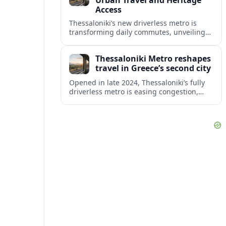
Urban Travel and Heritage
Access
Thessaloniki’s new driverless metro is
transforming daily commutes, unveiling
vast underground archaeology and
preparing a key extension toward
Thessaloniki Metro reshapes
Kalamaria and the coast.
travel in Greece’s second city
Opened in late 2024, Thessaloniki’s fully
driverless metro is easing congestion,
showcasing archaeology and preparing
major extensions toward suburbs and the
airport.