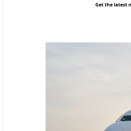
Get the latest 