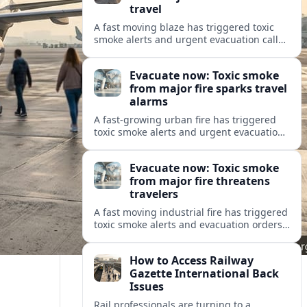
travel
A fast moving blaze has triggered toxic
smoke alerts and urgent evacuation calls,
disrupting travel plans and raising safety
concerns for residents and visitors.
Evacuate now: Toxic smoke
from major fire sparks travel
alarms
A fast-growing urban fire has triggered
toxic smoke alerts and urgent evacuation
orders, disrupting travel and raising fresh
concerns about air quality and safety.
Evacuate now: Toxic smoke
from major fire threatens
travelers
A fast moving industrial fire has triggered
toxic smoke alerts and evacuation orders,
disrupting travel plans and raising fresh
questions about safety near key transport
How to Access Railway
corridors.
Gazette International Back
Issues
Rail professionals are turning to a