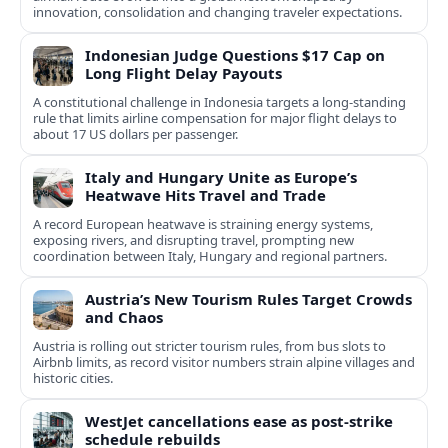
innovation, consolidation and changing traveler expectations.
Indonesian Judge Questions $17 Cap on
Long Flight Delay Payouts
A constitutional challenge in Indonesia targets a long‑standing
rule that limits airline compensation for major flight delays to
about 17 US dollars per passenger.
Italy and Hungary Unite as Europe’s
Heatwave Hits Travel and Trade
A record European heatwave is straining energy systems,
exposing rivers, and disrupting travel, prompting new
coordination between Italy, Hungary and regional partners.
Austria’s New Tourism Rules Target Crowds
and Chaos
Austria is rolling out stricter tourism rules, from bus slots to
Airbnb limits, as record visitor numbers strain alpine villages and
historic cities.
WestJet cancellations ease as post-strike
schedule rebuilds