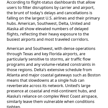
According to flight-status dashboards that allow
users to filter disruptions by carrier and airport,
the brunt of today’s delays and cancellations is
falling on the largest U.S. airlines and their primary
hubs. American, Southwest, Delta, United and
Alaska all show elevated numbers of delayed
flights, reflecting their heavy exposure to the
busiest airports and most traveled corridors.
American and Southwest, with dense operations
through Texas and key Florida airports, are
particularly sensitive to storms, air traffic flow
programs and any volume-related constraints in
those regions. Delta’s extensive schedule from
Atlanta and major coastal gateways such as Boston
means that slowdowns at a single hub can
reverberate across its network. United’s large
presence at coastal and mid-continent hubs, and
Alaska’s reliance on complex West Coast airspace,
similarly leave them vulnerable when conditions
tighten.