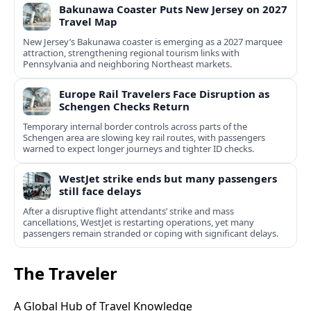
Bakunawa Coaster Puts New Jersey on 2027
Travel Map
New Jersey’s Bakunawa coaster is emerging as a 2027 marquee
attraction, strengthening regional tourism links with
Pennsylvania and neighboring Northeast markets.
Europe Rail Travelers Face Disruption as
Schengen Checks Return
Temporary internal border controls across parts of the
Schengen area are slowing key rail routes, with passengers
warned to expect longer journeys and tighter ID checks.
WestJet strike ends but many passengers
still face delays
After a disruptive flight attendants’ strike and mass
cancellations, WestJet is restarting operations, yet many
passengers remain stranded or coping with significant delays.
The Traveler
A Global Hub of Travel Knowledge