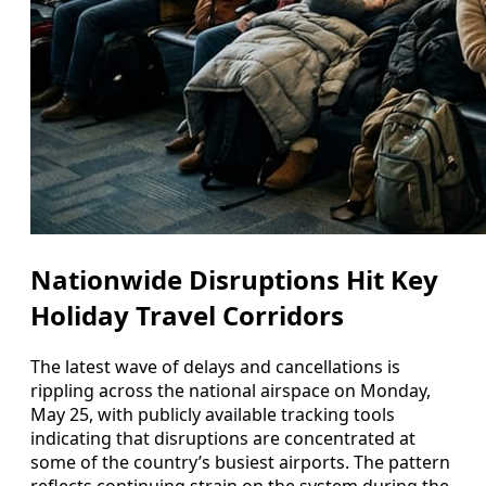
Nationwide Disruptions Hit Key
Holiday Travel Corridors
The latest wave of delays and cancellations is
rippling across the national airspace on Monday,
May 25, with publicly available tracking tools
indicating that disruptions are concentrated at
some of the country’s busiest airports. The pattern
reflects continuing strain on the system during the