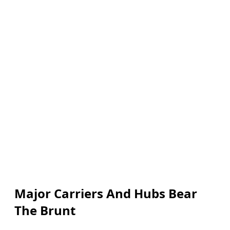
Major Carriers And Hubs Bear
The Brunt