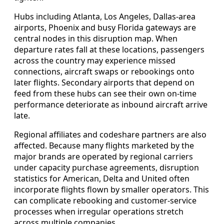
Hubs including Atlanta, Los Angeles, Dallas-area
airports, Phoenix and busy Florida gateways are
central nodes in this disruption map. When
departure rates fall at these locations, passengers
across the country may experience missed
connections, aircraft swaps or rebookings onto
later flights. Secondary airports that depend on
feed from these hubs can see their own on-time
performance deteriorate as inbound aircraft arrive
late.
Regional affiliates and codeshare partners are also
affected. Because many flights marketed by the
major brands are operated by regional carriers
under capacity purchase agreements, disruption
statistics for American, Delta and United often
incorporate flights flown by smaller operators. This
can complicate rebooking and customer-service
processes when irregular operations stretch
across multiple companies.