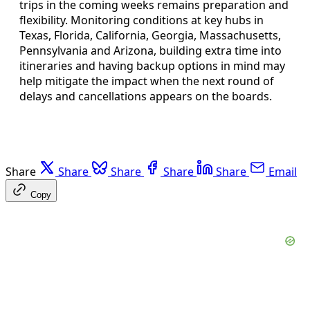
trips in the coming weeks remains preparation and
flexibility. Monitoring conditions at key hubs in
Texas, Florida, California, Georgia, Massachusetts,
Pennsylvania and Arizona, building extra time into
itineraries and having backup options in mind may
help mitigate the impact when the next round of
delays and cancellations appears on the boards.
Share
Share
Share
Share
Share
Email
Copy