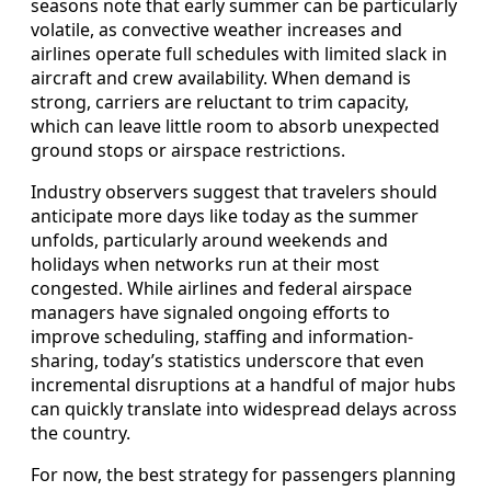
seasons note that early summer can be particularly
volatile, as convective weather increases and
airlines operate full schedules with limited slack in
aircraft and crew availability. When demand is
strong, carriers are reluctant to trim capacity,
which can leave little room to absorb unexpected
ground stops or airspace restrictions.
Industry observers suggest that travelers should
anticipate more days like today as the summer
unfolds, particularly around weekends and
holidays when networks run at their most
congested. While airlines and federal airspace
managers have signaled ongoing efforts to
improve scheduling, staffing and information-
sharing, today’s statistics underscore that even
incremental disruptions at a handful of major hubs
can quickly translate into widespread delays across
the country.
For now, the best strategy for passengers planning