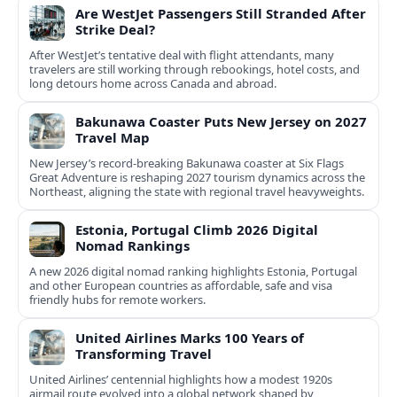
Are WestJet Passengers Still Stranded After
Strike Deal?
After WestJet’s tentative deal with flight attendants, many
travelers are still working through rebookings, hotel costs, and
long detours home across Canada and abroad.
Bakunawa Coaster Puts New Jersey on 2027
Travel Map
New Jersey’s record-breaking Bakunawa coaster at Six Flags
Great Adventure is reshaping 2027 tourism dynamics across the
Northeast, aligning the state with regional travel heavyweights.
Estonia, Portugal Climb 2026 Digital
Nomad Rankings
A new 2026 digital nomad ranking highlights Estonia, Portugal
and other European countries as affordable, safe and visa
friendly hubs for remote workers.
United Airlines Marks 100 Years of
Transforming Travel
United Airlines’ centennial highlights how a modest 1920s
airmail route evolved into a global network shaped by