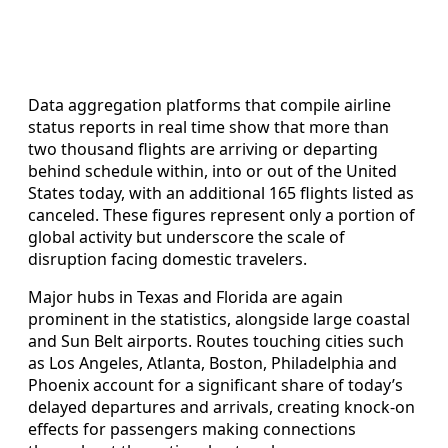
Data aggregation platforms that compile airline
status reports in real time show that more than
two thousand flights are arriving or departing
behind schedule within, into or out of the United
States today, with an additional 165 flights listed as
canceled. These figures represent only a portion of
global activity but underscore the scale of
disruption facing domestic travelers.
Major hubs in Texas and Florida are again
prominent in the statistics, alongside large coastal
and Sun Belt airports. Routes touching cities such
as Los Angeles, Atlanta, Boston, Philadelphia and
Phoenix account for a significant share of today’s
delayed departures and arrivals, creating knock-on
effects for passengers making connections