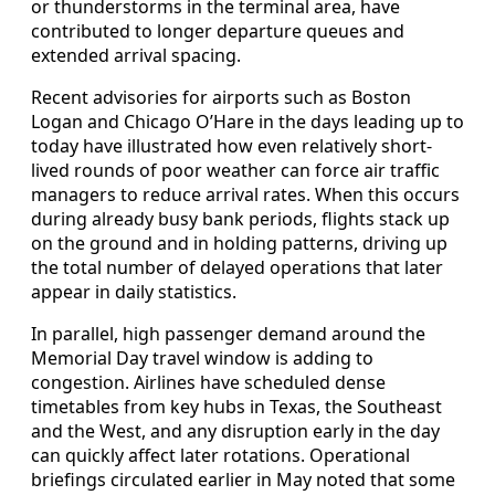
or thunderstorms in the terminal area, have
contributed to longer departure queues and
extended arrival spacing.
Recent advisories for airports such as Boston
Logan and Chicago O’Hare in the days leading up to
today have illustrated how even relatively short-
lived rounds of poor weather can force air traffic
managers to reduce arrival rates. When this occurs
during already busy bank periods, flights stack up
on the ground and in holding patterns, driving up
the total number of delayed operations that later
appear in daily statistics.
In parallel, high passenger demand around the
Memorial Day travel window is adding to
congestion. Airlines have scheduled dense
timetables from key hubs in Texas, the Southeast
and the West, and any disruption early in the day
can quickly affect later rotations. Operational
briefings circulated earlier in May noted that some