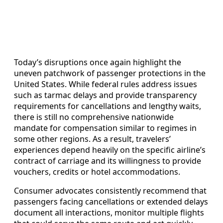
Today’s disruptions once again highlight the
uneven patchwork of passenger protections in the
United States. While federal rules address issues
such as tarmac delays and provide transparency
requirements for cancellations and lengthy waits,
there is still no comprehensive nationwide
mandate for compensation similar to regimes in
some other regions. As a result, travelers’
experiences depend heavily on the specific airline’s
contract of carriage and its willingness to provide
vouchers, credits or hotel accommodations.
Consumer advocates consistently recommend that
passengers facing cancellations or extended delays
document all interactions, monitor multiple flights