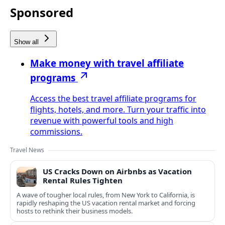
Sponsored
Show all
Make money with travel affiliate
programs
Access the best travel affiliate programs for
flights, hotels, and more. Turn your traffic into
revenue with powerful tools and high
commissions.
Travel News
US Cracks Down on Airbnbs as Vacation
Rental Rules Tighten
A wave of tougher local rules, from New York to California, is
rapidly reshaping the US vacation rental market and forcing
hosts to rethink their business models.