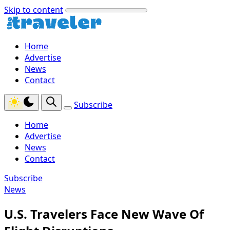
Skip to content
Home
Advertise
News
Contact
Subscribe
Home
Advertise
News
Contact
Subscribe
News
U.S. Travelers Face New Wave Of