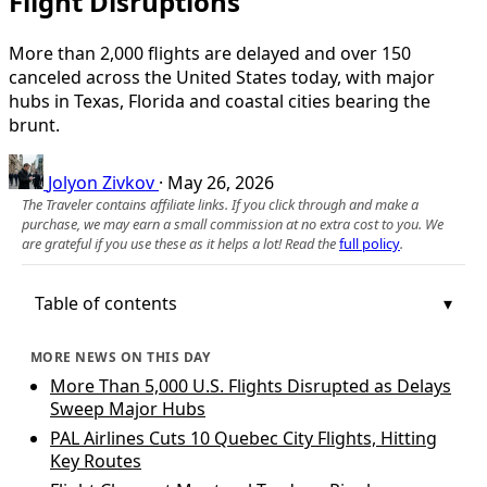
Flight Disruptions
More than 2,000 flights are delayed and over 150
canceled across the United States today, with major
hubs in Texas, Florida and coastal cities bearing the
brunt.
Jolyon Zivkov
·
May 26, 2026
The Traveler contains affiliate links. If you click through and make a
purchase, we may earn a small commission at no extra cost to you. We
are grateful if you use these as it helps a lot! Read the
full policy
.
Table of contents
MORE NEWS ON THIS DAY
More Than 5,000 U.S. Flights Disrupted as Delays
Sweep Major Hubs
PAL Airlines Cuts 10 Quebec City Flights, Hitting
Key Routes