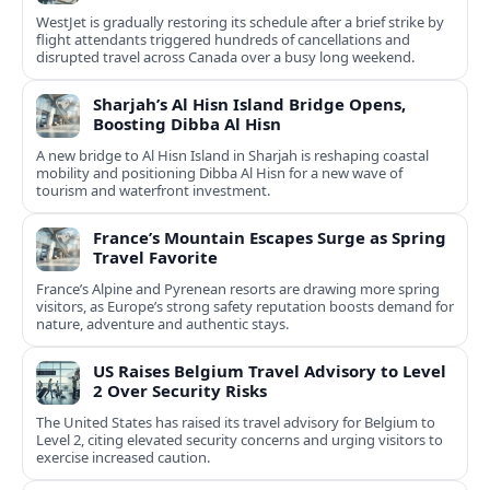
WestJet is gradually restoring its schedule after a brief strike by
flight attendants triggered hundreds of cancellations and
disrupted travel across Canada over a busy long weekend.
Sharjah’s Al Hisn Island Bridge Opens,
Boosting Dibba Al Hisn
A new bridge to Al Hisn Island in Sharjah is reshaping coastal
mobility and positioning Dibba Al Hisn for a new wave of
tourism and waterfront investment.
France’s Mountain Escapes Surge as Spring
Travel Favorite
France’s Alpine and Pyrenean resorts are drawing more spring
visitors, as Europe’s strong safety reputation boosts demand for
nature, adventure and authentic stays.
US Raises Belgium Travel Advisory to Level
2 Over Security Risks
The United States has raised its travel advisory for Belgium to
Level 2, citing elevated security concerns and urging visitors to
exercise increased caution.