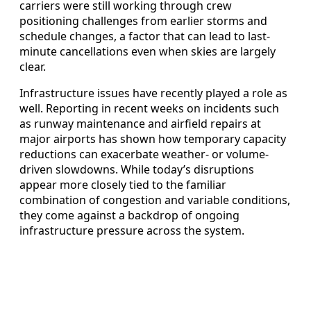
carriers were still working through crew
positioning challenges from earlier storms and
schedule changes, a factor that can lead to last-
minute cancellations even when skies are largely
clear.
Infrastructure issues have recently played a role as
well. Reporting in recent weeks on incidents such
as runway maintenance and airfield repairs at
major airports has shown how temporary capacity
reductions can exacerbate weather- or volume-
driven slowdowns. While today’s disruptions
appear more closely tied to the familiar
combination of congestion and variable conditions,
they come against a backdrop of ongoing
infrastructure pressure across the system.