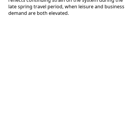
late spring travel period, when leisure and business
demand are both elevated.