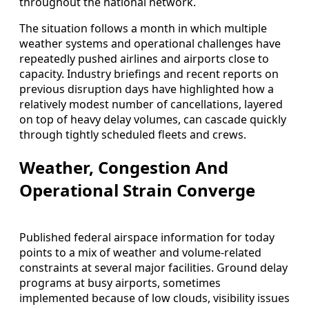
throughout the national network.
The situation follows a month in which multiple
weather systems and operational challenges have
repeatedly pushed airlines and airports close to
capacity. Industry briefings and recent reports on
previous disruption days have highlighted how a
relatively modest number of cancellations, layered
on top of heavy delay volumes, can cascade quickly
through tightly scheduled fleets and crews.
Weather, Congestion And
Operational Strain Converge
Published federal airspace information for today
points to a mix of weather and volume-related
constraints at several major facilities. Ground delay
programs at busy airports, sometimes
implemented because of low clouds, visibility issues