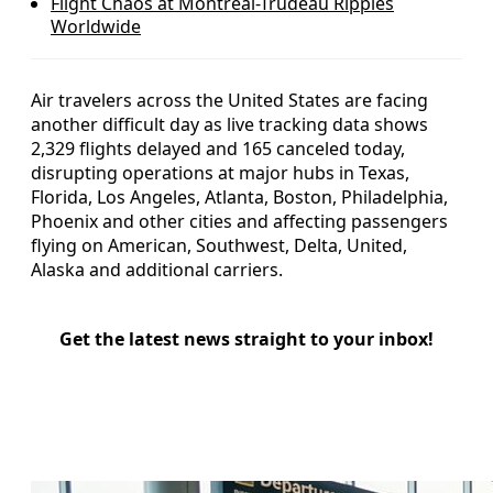
Flight Chaos at Montreal-Trudeau Ripples
Worldwide
Air travelers across the United States are facing
another difficult day as live tracking data shows
2,329 flights delayed and 165 canceled today,
disrupting operations at major hubs in Texas,
Florida, Los Angeles, Atlanta, Boston, Philadelphia,
Phoenix and other cities and affecting passengers
flying on American, Southwest, Delta, United,
Alaska and additional carriers.
Get the latest news straight to your inbox!