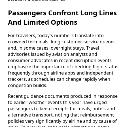
Passengers Confront Long Lines
And Limited Options
For travelers, today’s numbers translate into
crowded terminals, long customer-service queues
and, in some cases, overnight stays. Travel
advisories issued by aviation analysts and
consumer advocates in recent disruption events
emphasize the importance of checking flight status
frequently through airline apps and independent
trackers, as schedules can change rapidly when
congestion builds.
Recent guidance documents produced in response
to earlier weather events this year have urged
passengers to keep receipts for meals, hotels and
alternative transport, noting that reimbursement
policies vary significantly by airline and by cause of