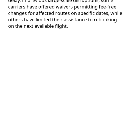
delay. In previous large-scale disruptions, some
carriers have offered waivers permitting fee-free
changes for affected routes on specific dates, while
others have limited their assistance to rebooking
on the next available flight.