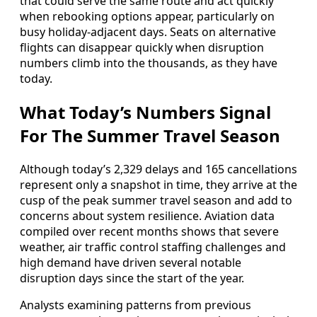
that could serve the same route and act quickly
when rebooking options appear, particularly on
busy holiday-adjacent days. Seats on alternative
flights can disappear quickly when disruption
numbers climb into the thousands, as they have
today.
What Today’s Numbers Signal
For The Summer Travel Season
Although today’s 2,329 delays and 165 cancellations
represent only a snapshot in time, they arrive at the
cusp of the peak summer travel season and add to
concerns about system resilience. Aviation data
compiled over recent months shows that severe
weather, air traffic control staffing challenges and
high demand have driven several notable
disruption days since the start of the year.
Analysts examining patterns from previous