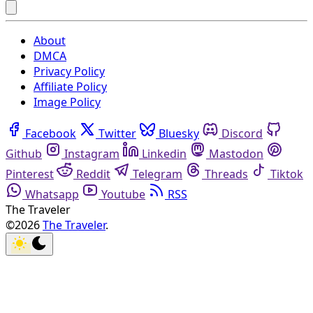
About
DMCA
Privacy Policy
Affiliate Policy
Image Policy
Facebook
Twitter
Bluesky
Discord
Github
Instagram
Linkedin
Mastodon
Pinterest
Reddit
Telegram
Threads
Tiktok
Whatsapp
Youtube
RSS
The Traveler
©2026
The Traveler
.