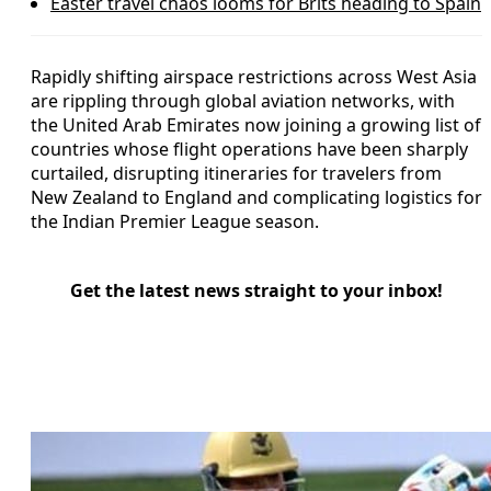
Easter travel chaos looms for Brits heading to Spain
Rapidly shifting airspace restrictions across West Asia
are rippling through global aviation networks, with
the United Arab Emirates now joining a growing list of
countries whose flight operations have been sharply
curtailed, disrupting itineraries for travelers from
New Zealand to England and complicating logistics for
the Indian Premier League season.
Get the latest news straight to your inbox!