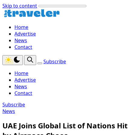
Skip to content
Home
Advertise
News
Contact
Subscribe
Home
Advertise
News
Contact
Subscribe
News
UAE Joins Global List of Nations Hit