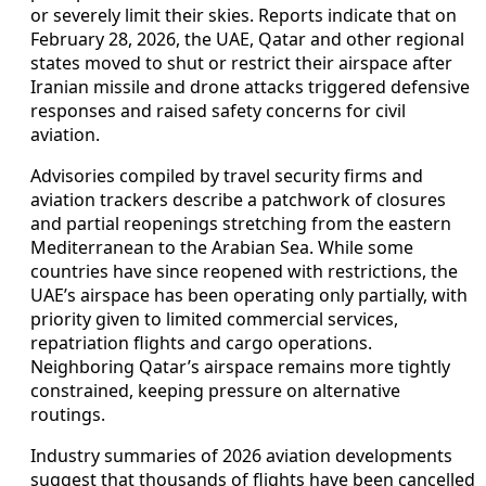
or severely limit their skies. Reports indicate that on
February 28, 2026, the UAE, Qatar and other regional
states moved to shut or restrict their airspace after
Iranian missile and drone attacks triggered defensive
responses and raised safety concerns for civil
aviation.
Advisories compiled by travel security firms and
aviation trackers describe a patchwork of closures
and partial reopenings stretching from the eastern
Mediterranean to the Arabian Sea. While some
countries have since reopened with restrictions, the
UAE’s airspace has been operating only partially, with
priority given to limited commercial services,
repatriation flights and cargo operations.
Neighboring Qatar’s airspace remains more tightly
constrained, keeping pressure on alternative
routings.
Industry summaries of 2026 aviation developments
suggest that thousands of flights have been cancelled