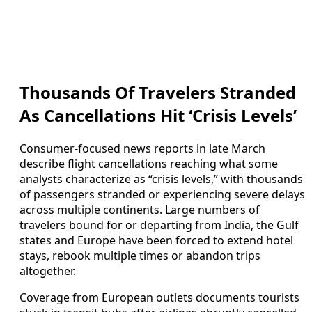
Thousands Of Travelers Stranded
As Cancellations Hit ‘Crisis Levels’
Consumer-focused news reports in late March
describe flight cancellations reaching what some
analysts characterize as “crisis levels,” with thousands
of passengers stranded or experiencing severe delays
across multiple continents. Large numbers of
travelers bound for or departing from India, the Gulf
states and Europe have been forced to extend hotel
stays, rebook multiple times or abandon trips
altogether.
Coverage from European outlets documents tourists