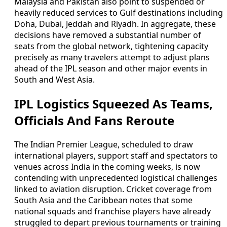
Malaysia and Pakistan also point to suspended or
heavily reduced services to Gulf destinations including
Doha, Dubai, Jeddah and Riyadh. In aggregate, these
decisions have removed a substantial number of
seats from the global network, tightening capacity
precisely as many travelers attempt to adjust plans
ahead of the IPL season and other major events in
South and West Asia.
IPL Logistics Squeezed As Teams,
Officials And Fans Reroute
The Indian Premier League, scheduled to draw
international players, support staff and spectators to
venues across India in the coming weeks, is now
contending with unprecedented logistical challenges
linked to aviation disruption. Cricket coverage from
South Asia and the Caribbean notes that some
national squads and franchise players have already
struggled to depart previous tournaments or training