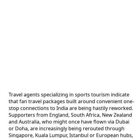
Travel agents specializing in sports tourism indicate
that fan travel packages built around convenient one-
stop connections to India are being hastily reworked.
Supporters from England, South Africa, New Zealand
and Australia, who might once have flown via Dubai
or Doha, are increasingly being rerouted through
Singapore, Kuala Lumpur, Istanbul or European hubs,