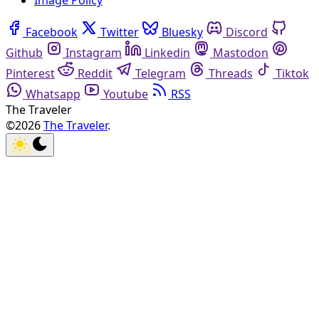
Image Policy
Facebook
Twitter
Bluesky
Discord
Github
Instagram
Linkedin
Mastodon
Pinterest
Reddit
Telegram
Threads
Tiktok
Whatsapp
Youtube
RSS
The Traveler
©2026
The Traveler
.