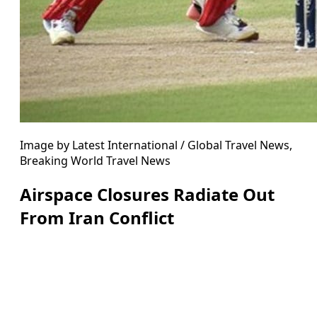
Image by Latest International / Global Travel News,
Breaking World Travel News
Airspace Closures Radiate Out
From Iran Conflict