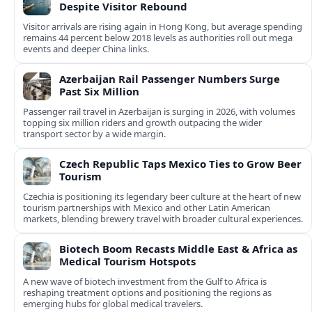
Despite Visitor Rebound
Visitor arrivals are rising again in Hong Kong, but average spending
remains 44 percent below 2018 levels as authorities roll out mega
events and deeper China links.
Azerbaijan Rail Passenger Numbers Surge
Past Six Million
Passenger rail travel in Azerbaijan is surging in 2026, with volumes
topping six million riders and growth outpacing the wider
transport sector by a wide margin.
Czech Republic Taps Mexico Ties to Grow Beer
Tourism
Czechia is positioning its legendary beer culture at the heart of new
tourism partnerships with Mexico and other Latin American
markets, blending brewery travel with broader cultural experiences.
Biotech Boom Recasts Middle East & Africa as
Medical Tourism Hotspots
A new wave of biotech investment from the Gulf to Africa is
reshaping treatment options and positioning the regions as
emerging hubs for global medical travelers.