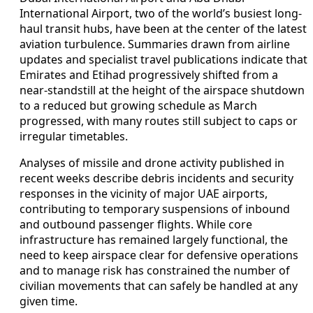
International Airport, two of the world’s busiest long-
haul transit hubs, have been at the center of the latest
aviation turbulence. Summaries drawn from airline
updates and specialist travel publications indicate that
Emirates and Etihad progressively shifted from a
near-standstill at the height of the airspace shutdown
to a reduced but growing schedule as March
progressed, with many routes still subject to caps or
irregular timetables.
Analyses of missile and drone activity published in
recent weeks describe debris incidents and security
responses in the vicinity of major UAE airports,
contributing to temporary suspensions of inbound
and outbound passenger flights. While core
infrastructure has remained largely functional, the
need to keep airspace clear for defensive operations
and to manage risk has constrained the number of
civilian movements that can safely be handled at any
given time.