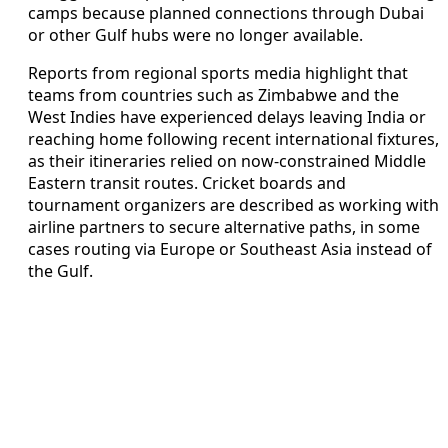
camps because planned connections through Dubai
or other Gulf hubs were no longer available.
Reports from regional sports media highlight that
teams from countries such as Zimbabwe and the
West Indies have experienced delays leaving India or
reaching home following recent international fixtures,
as their itineraries relied on now-constrained Middle
Eastern transit routes. Cricket boards and
tournament organizers are described as working with
airline partners to secure alternative paths, in some
cases routing via Europe or Southeast Asia instead of
the Gulf.