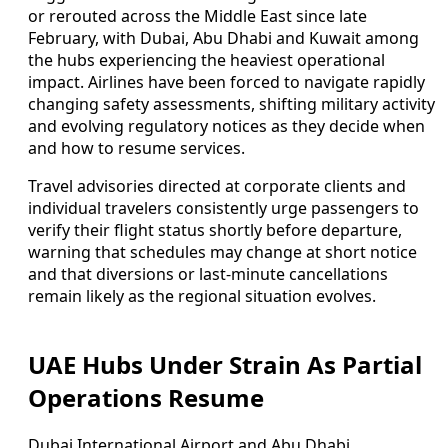
or rerouted across the Middle East since late
February, with Dubai, Abu Dhabi and Kuwait among
the hubs experiencing the heaviest operational
impact. Airlines have been forced to navigate rapidly
changing safety assessments, shifting military activity
and evolving regulatory notices as they decide when
and how to resume services.
Travel advisories directed at corporate clients and
individual travelers consistently urge passengers to
verify their flight status shortly before departure,
warning that schedules may change at short notice
and that diversions or last-minute cancellations
remain likely as the regional situation evolves.
UAE Hubs Under Strain As Partial
Operations Resume
Dubai International Airport and Abu Dhabi