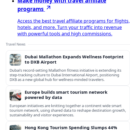
Make money with travel affiliate
programs
Access the best travel affiliate programs for flights,
hotels, and more. Turn your traffic into revenue
with powerful tools and high commissions.
Travel News
Dubai Mallathon Expands Wellness Footprint
to DXB Airport
Dubai’s record-setting Mallathon fitness initiative is extending its
step-tracking culture to Dubai International Airport, positioning
DXB as a new global hub for wellness-minded travelers.
Europe builds smart tourism network
powered by data
European initiatives are knitting together a continent wide smart
tourism network, using shared data to reshape destination growth,
sustainability and visitor experiences.
Hong Kong Tourism Spending Slumps 44%