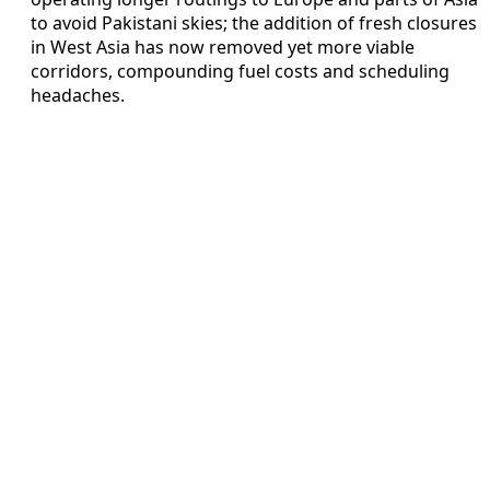
to avoid Pakistani skies; the addition of fresh closures
in West Asia has now removed yet more viable
corridors, compounding fuel costs and scheduling
headaches.