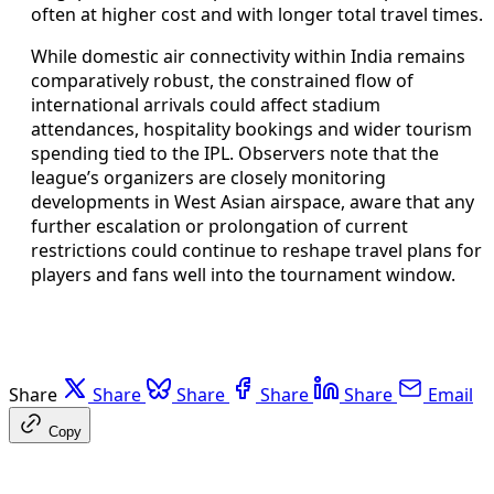
often at higher cost and with longer total travel times.
While domestic air connectivity within India remains
comparatively robust, the constrained flow of
international arrivals could affect stadium
attendances, hospitality bookings and wider tourism
spending tied to the IPL. Observers note that the
league’s organizers are closely monitoring
developments in West Asian airspace, aware that any
further escalation or prolongation of current
restrictions could continue to reshape travel plans for
players and fans well into the tournament window.
Share
Share
Share
Share
Share
Email
Copy