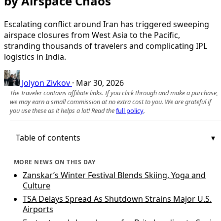
by Airspace Chaos
Escalating conflict around Iran has triggered sweeping
airspace closures from West Asia to the Pacific,
stranding thousands of travelers and complicating IPL
logistics in India.
Jolyon Zivkov
·
Mar 30, 2026
The Traveler contains affiliate links. If you click through and make a purchase,
we may earn a small commission at no extra cost to you. We are grateful if
you use these as it helps a lot! Read the
full policy
.
Table of contents
MORE NEWS ON THIS DAY
Zanskar’s Winter Festival Blends Skiing, Yoga and
Culture
TSA Delays Spread As Shutdown Strains Major U.S.
Airports