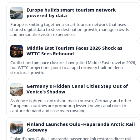
Europe builds smart tourism network
powered by data
Europe is knitting together a smart tourism network that uses
shared digital data to steer destination growth, manage crowds
and personalize visitor experiences.
Middle East Tourism Faces 2026 Shock as
WTTC Sees Rebound
Conflict and airspace closures have jolted Middle East travel in 2026,
but WTTC projections point to a rapid recovery built on deep
structural growth.
Germany’s Hidden Canal Cities Step Out of
Venice’s Shadow
As Venice tightens controls on mass tourism, Germany and other
European countries are promoting lesser known canal cities to
capture demand and ease overcrowding.
Finland Launches Oulu–Haparanda Arctic Rail
Gateway
Finland’s new Oulu–Haparanda passenger link restores direct rail