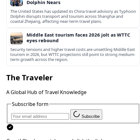
Dolphin Nears
The United States has updated its China travel advisory as Typhoon
Dolphin disrupts transport and tourism across Shanghai and
coastal Zhejiang, affecting near-term travel plans.
Middle East tourism faces 2026 jolt as WTTC
eyes rebound
Security tensions and higher travel costs are unsettling Middle East
tourism in 2026, but WTTC projections still point to strong medium-
term growth across the region.
The Traveler
A Global Hub of Travel Knowledge
Subscribe form
Subscribe