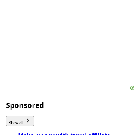
Sponsored
Show all