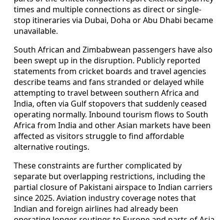
times and multiple connections as direct or single-
stop itineraries via Dubai, Doha or Abu Dhabi became
unavailable.
South African and Zimbabwean passengers have also
been swept up in the disruption. Publicly reported
statements from cricket boards and travel agencies
describe teams and fans stranded or delayed while
attempting to travel between southern Africa and
India, often via Gulf stopovers that suddenly ceased
operating normally. Inbound tourism flows to South
Africa from India and other Asian markets have been
affected as visitors struggle to find affordable
alternative routings.
These constraints are further complicated by
separate but overlapping restrictions, including the
partial closure of Pakistani airspace to Indian carriers
since 2025. Aviation industry coverage notes that
Indian and foreign airlines had already been
operating longer routings to Europe and parts of Asia