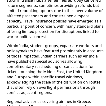
stuck in transit hubs after airlines abruptly cancelled
return segments, sometimes providing refunds but
limited rebooking options due to the sheer volume of
affected passengers and constrained airspace
capacity. Travel insurance policies have emerged as a
particular point of concern, with many standard plans
offering limited protection for disruptions linked to
war or political unrest.
Within India, student groups, expatriate workers and
holidaymakers have featured prominently in accounts
of those impacted. Indian carriers such as Air India
have published special advisories allowing
complimentary rescheduling or cancellations for
tickets touching the Middle East, the United Kingdom
and Europe within specific travel windows,
acknowledging the scale of the disruption on routes
that often rely on overflight permissions through
conflict-adjacent regions.
Regional advisories covering airlines in Greece,