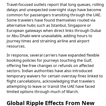
Travel-focused outlets report that long queues, rolling
delays and unexpected overnight stays have become
common for passengers transiting through the UAE.
Some travelers have found themselves routed via
alternative hubs such as Istanbul, Singapore or
European gateways when direct links through Dubai
or Abu Dhabi were unavailable, adding hours to
journey times and straining airline and airport
resources.
In response, several carriers have expanded flexible
booking policies for journeys touching the Gulf,
offering fee-free changes or refunds on affected
sectors. Indian authorities have also introduced
temporary waivers for certain overstay fines linked to
flight cancellations, acknowledging that travelers
attempting to leave or transit the UAE have faced
limited options through much of March.
Global Ripple Effects From New