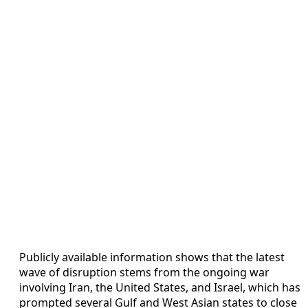
Publicly available information shows that the latest
wave of disruption stems from the ongoing war
involving Iran, the United States, and Israel, which has
prompted several Gulf and West Asian states to close