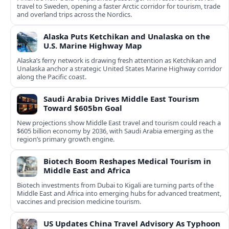
travel to Sweden, opening a faster Arctic corridor for tourism, trade
and overland trips across the Nordics.
Alaska Puts Ketchikan and Unalaska on the
U.S. Marine Highway Map
Alaska’s ferry network is drawing fresh attention as Ketchikan and
Unalaska anchor a strategic United States Marine Highway corridor
along the Pacific coast.
Saudi Arabia Drives Middle East Tourism
Toward $605bn Goal
New projections show Middle East travel and tourism could reach a
$605 billion economy by 2036, with Saudi Arabia emerging as the
region’s primary growth engine.
Biotech Boom Reshapes Medical Tourism in
Middle East and Africa
Biotech investments from Dubai to Kigali are turning parts of the
Middle East and Africa into emerging hubs for advanced treatment,
vaccines and precision medicine tourism.
US Updates China Travel Advisory As Typhoon