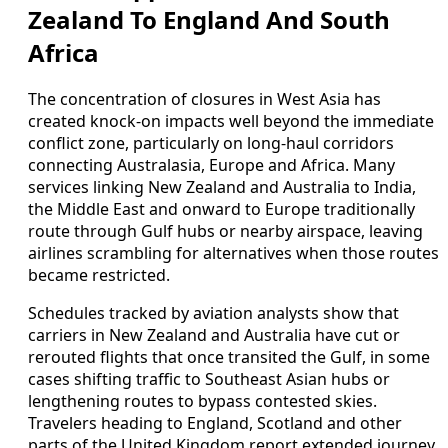
Zealand To England And South
Africa
The concentration of closures in West Asia has
created knock-on impacts well beyond the immediate
conflict zone, particularly on long-haul corridors
connecting Australasia, Europe and Africa. Many
services linking New Zealand and Australia to India,
the Middle East and onward to Europe traditionally
route through Gulf hubs or nearby airspace, leaving
airlines scrambling for alternatives when those routes
became restricted.
Schedules tracked by aviation analysts show that
carriers in New Zealand and Australia have cut or
rerouted flights that once transited the Gulf, in some
cases shifting traffic to Southeast Asian hubs or
lengthening routes to bypass contested skies.
Travelers heading to England, Scotland and other
parts of the United Kingdom report extended journey