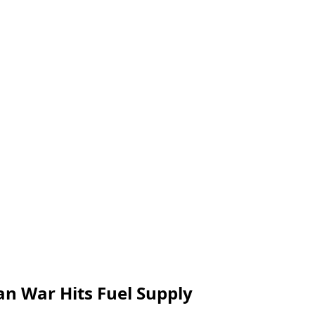
ran War Hits Fuel Supply