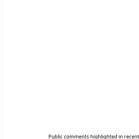
Public comments highlighted in recen