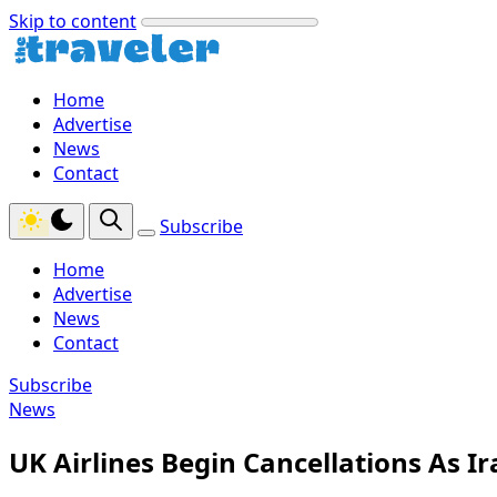
Skip to content
Home
Advertise
News
Contact
Subscribe
Home
Advertise
News
Contact
Subscribe
News
UK Airlines Begin Cancellations As I