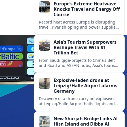
Europe’s Extreme Heatwave
Knocks Travel and Energy Off
Course
Record heat across Europe is disrupting
travel, river shipping and power supplies,
as Italy coordinates with Hungary and
neighbors to safeguard energy and
Asia’s Tourism Superpowers
tourism.
Reshape Travel With $1
Trillion Bet
From Saudi giga-projects to China’s Belt
and Road and ASEAN hubs, Asia’s tourism
heavyweights are pouring over $1 trillion
into projects that will redefine global
Explosive-laden drone at
travel.
Leipzig/Halle Airport alarms
Germany
Discovery of a drone carrying explosives
at Leipzig/Halle Airport halts flights and
renews concern about evolving security
risks for European air travel.
New Sharjah Bridge Links Al
Hisn Island and Dibba Al