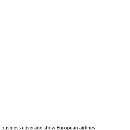
t business coverage show European airlines