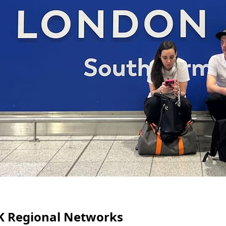
 UK Regional Networks