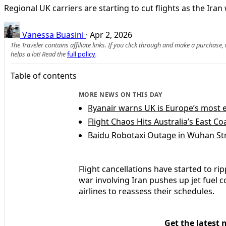
Regional UK carriers are starting to cut flights as the Ira
Vanessa Buasini
·
Apr 2, 2026
The Traveler contains affiliate links. If you click through and make a purchase
helps a lot! Read the
full policy
.
Table of contents
MORE NEWS ON THIS DAY
Ryanair warns UK is Europe’s most e
Flight Chaos Hits Australia’s East C
Baidu Robotaxi Outage in Wuhan Str
Flight cancellations have started to 
war involving Iran pushes up jet fuel 
airlines to reassess their schedules.
Get the latest 