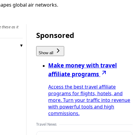
shapes global air networks.
 these as it
Sponsored
Show all
Make money with travel
affiliate programs
Access the best travel affiliate
programs for flights, hotels, and
more. Turn your traffic into revenue
with powerful tools and high
commissions.
Travel News