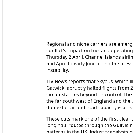
Regional and niche carriers are emergi
conflict’s impact on fuel and operatin
Thursday 2 April, Channel Islands airli
mid April to early June, citing the pre
instability.
ITV News reports that Skybus, which 
Gatwick, abruptly halted flights from 
circumstances beyond its control. Th
the far southwest of England and the 
domestic rail and road capacity is alre
These cuts mark one of the first clear si
long haul routes through the Gulf, is n
patterns in the UK. Industry analysts no