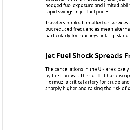
hedged fuel exposure and limited abilit
rapid swings in jet fuel prices.
Travelers booked on affected services
but reduced frequencies mean alternat
particularly for journeys linking islan
Jet Fuel Shock Spreads 
The cancellations in the UK are closely
by the Iran war. The conflict has disr
Hormuz, a critical artery for crude and
sharply higher and raising the risk of 