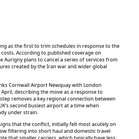
ng as the first to trim schedules in response to the
g costs. According to published coverage on
ne Aurigny plans to cancel a series of services from
ssures created by the Iran war and wider global
links Cornwall Airport Newquay with London
2 April, describing the move as a response to
e step removes a key regional connection between
UK’s second busiest airport at a time when
ady under strain.
gns that the conflict, initially felt most acutely on
ow filtering into short haul and domestic travel
te that smaller carriers, which typically have less