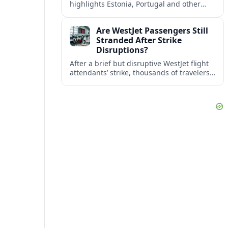
highlights Estonia, Portugal and other
European countries as affordable, safe
and visa friendly bases for remote
Are WestJet Passengers Still
workers.
Stranded After Strike
Disruptions?
After a brief but disruptive WestJet flight
attendants’ strike, thousands of travelers
faced cancellations and delays. Many are
rebooked, but some still report being
stuck.