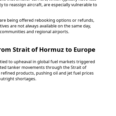
y to reassign aircraft, are especially vulnerable to
 are being offered rebooking options or refunds,
ives are not always available on the same day,
d communities and regional airports.
From Strait of Hormuz to Europe
 tied to upheaval in global fuel markets triggered
upted tanker movements through the Strait of
 refined products, pushing oil and jet fuel prices
outright shortages.