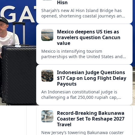
Hisn
Sharjah’s new Al Hisn Island Bridge has
opened, shortening coastal journeys and
positioning Dibba Al Hisn for stronger
tourism and waterfront development.
Mexico deepens US ties as
travelers question Cancun
value
Mexico is intensifying tourism
partnerships with the United States and
other key markets just as a new report
shows travelers rethinking Cancun’s all-
Indonesian Judge Questions
inclusive value proposition.
$17 Cap on Long Flight Delay
Payouts
An Indonesian constitutional judge is
challenging a flat 250,000 rupiah cap,
about 17 dollars, on airline delay
compensation, arguing it fails long‑haul
Record-Breaking Bakunawa
passengers.
Coaster Set To Reshape 2027
Travel
New Jersey’s towering Bakunawa coaster