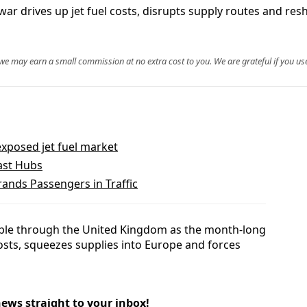
n war drives up jet fuel costs, disrupts supply routes and re
, we may earn a small commission at no extra cost to you. We are grateful if you use
xposed jet fuel market
oast Hubs
ands Passengers in Traffic
ripple through the United Kingdom as the month-long
costs, squeezes supplies into Europe and forces
news straight to your inbox!