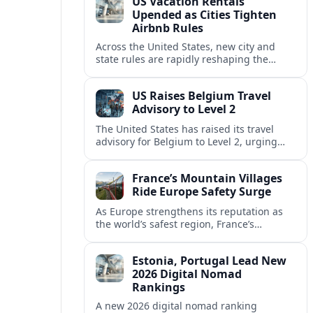
US Vacation Rentals
Upended as Cities Tighten
Airbnb Rules
Across the United States, new city and
state rules are rapidly reshaping the
vacation rental market and forcing
platforms like Airbnb to adapt or retreat.
US Raises Belgium Travel
Advisory to Level 2
The United States has raised its travel
advisory for Belgium to Level 2, urging
visitors to exercise increased caution amid
evolving security and safety concerns.
France’s Mountain Villages
Ride Europe Safety Surge
As Europe strengthens its reputation as
the world’s safest region, France’s
mountain villages are emerging as a
spring favorite for nature, adventure and
Estonia, Portugal Lead New
slow, authentic escapes.
2026 Digital Nomad
Rankings
A new 2026 digital nomad ranking