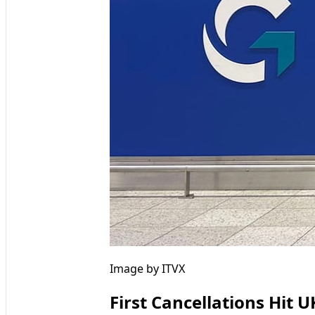
Image by ITVX
First Cancellations Hit