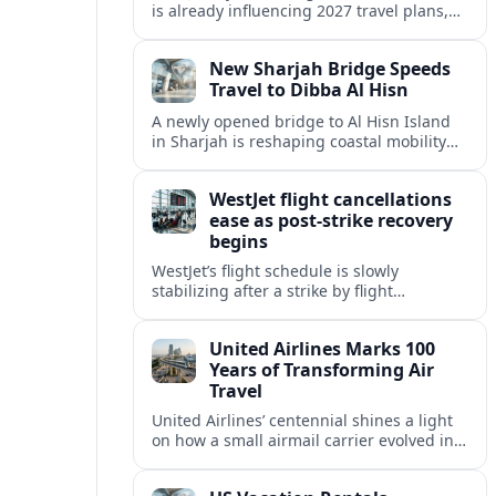
is already influencing 2027 travel plans,
as states align marketing with regional
tourism gains tied to next-generation
New Sharjah Bridge Speeds
thrill rides.
Travel to Dibba Al Hisn
A newly opened bridge to Al Hisn Island
in Sharjah is reshaping coastal mobility
and positioning Dibba Al Hisn for a
sharper rise in tourism.
WestJet flight cancellations
ease as post-strike recovery
begins
WestJet’s flight schedule is slowly
stabilizing after a strike by flight
attendants triggered mass cancellations
across Canada during one of the
United Airlines Marks 100
summer’s busiest travel weekends.
Years of Transforming Air
Travel
United Airlines’ centennial shines a light
on how a small airmail carrier evolved into
a global network, reshaping routes,
technology and passenger expectations.