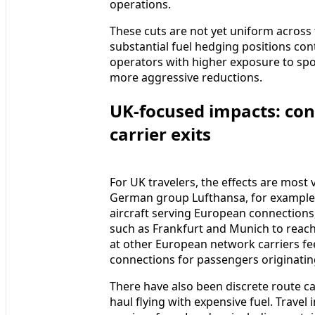
operations.
These cuts are not yet uniform across
substantial fuel hedging positions con
operators with higher exposure to spo
more aggressive reductions.
UK-focused impacts: con
carrier exits
For UK travelers, the effects are most 
German group Lufthansa, for example,
aircraft serving European connections,
such as Frankfurt and Munich to reach
at other European network carriers fe
connections for passengers originating
There have also been discrete route can
haul flying with expensive fuel. Travel