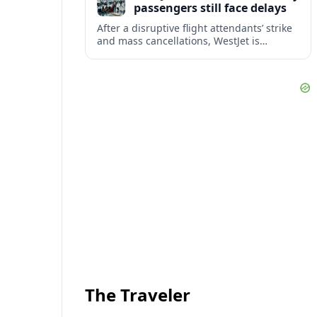
passengers still face delays
After a disruptive flight attendants’ strike
and mass cancellations, WestJet is
restarting operations, yet many
passengers remain stranded or coping
with significant delays.
The Traveler