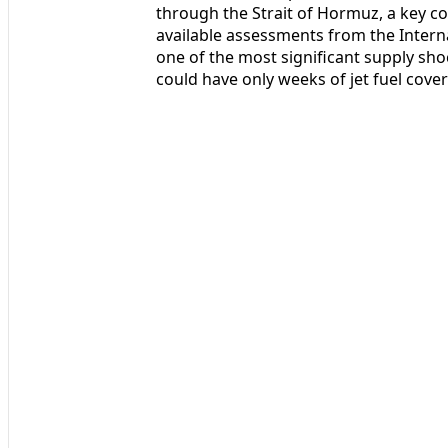
through the Strait of Hormuz, a key cor
available assessments from the Intern
one of the most significant supply sho
could have only weeks of jet fuel cove