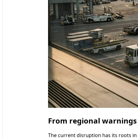
From regional warnings t
The current disruption has its roots in 