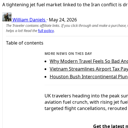
A tightening jet fuel market linked to the Iran conflict is 
William Daniels
·
May 24, 2026
The Traveler contains affiliate links. If you click through and make a purchase
helps a lot! Read the
full policy
.
Table of contents
MORE NEWS ON THIS DAY
Why Modern Travel Feels So Bad An
Vietnam Streamlines Airport Tax Pa
Houston Bush Intercontinental Plung
UK travelers heading into the peak su
aviation fuel crunch, with rising jet f
targeted flight cancellations, reroute
Get the latest 