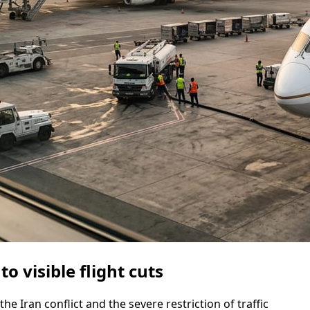
o visible flight cuts
the Iran conflict and the severe restriction of traffic