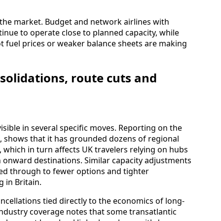
 the market. Budget and network airlines with
tinue to operate close to planned capacity, while
t fuel prices or weaker balance sheets are making
solidations, route cuts and
visible in several specific moves. Reporting on the
 shows that it has grounded dozens of regional
 which in turn affects UK travelers relying on hubs
 onward destinations. Similar capacity adjustments
ed through to fewer options and tighter
 in Britain.
cellations tied directly to the economics of long-
 industry coverage notes that some transatlantic