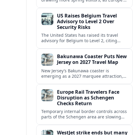
strong safety reputation boosts demand
for nature, adventure and authentic stays.
US Raises Belgium Travel
Advisory to Level 2 Over
Security Risks
The United States has raised its travel
advisory for Belgium to Level 2, citing
elevated security concerns and urging
visitors to exercise increased caution.
Bakunawa Coaster Puts New
Jersey on 2027 Travel Map
New Jersey’s Bakunawa coaster is
emerging as a 2027 marquee attraction,
strengthening regional tourism links with
Pennsylvania and neighboring Northeast
Europe Rail Travelers Face
markets.
Disruption as Schengen
Checks Return
Temporary internal border controls across
parts of the Schengen area are slowing
key rail routes, with passengers warned to
expect longer journeys and tighter ID
WestJet strike ends but many
checks.