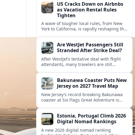
US Cracks Down on Airbnbs
as Vacation Rental Rules
Tighten
A wave of tougher local rules, from New
York to California, is rapidly reshaping the
US vacation rental market and forcing
hosts to rethink their business models.
Are WestJet Passengers Still
Stranded After Strike Deal?
After WestJet’s tentative deal with flight
attendants, many travelers are still
working through rebookings, hotel costs,
and long detours home across Canada
Bakunawa Coaster Puts New
and abroad.
Jersey on 2027 Travel Map
New Jersey’s record-breaking Bakunawa
coaster at Six Flags Great Adventure is
reshaping 2027 tourism dynamics across
the Northeast, aligning the state with
Estonia, Portugal Climb 2026
regional travel heavyweights.
Digital Nomad Rankings
A new 2026 digital nomad ranking