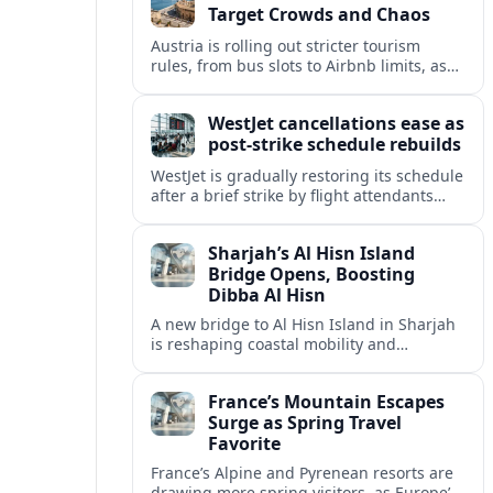
Target Crowds and Chaos
Austria is rolling out stricter tourism
rules, from bus slots to Airbnb limits, as
record visitor numbers strain alpine
villages and historic cities.
WestJet cancellations ease as
post-strike schedule rebuilds
WestJet is gradually restoring its schedule
after a brief strike by flight attendants
triggered hundreds of cancellations and
disrupted travel across Canada over a
Sharjah’s Al Hisn Island
busy long weekend.
Bridge Opens, Boosting
Dibba Al Hisn
A new bridge to Al Hisn Island in Sharjah
is reshaping coastal mobility and
positioning Dibba Al Hisn for a new wave
of tourism and waterfront investment.
France’s Mountain Escapes
Surge as Spring Travel
Favorite
France’s Alpine and Pyrenean resorts are
drawing more spring visitors, as Europe’s