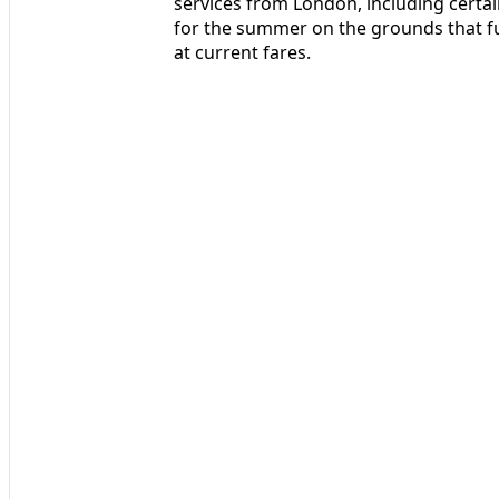
services from London, including certa
for the summer on the grounds that f
at current fares.