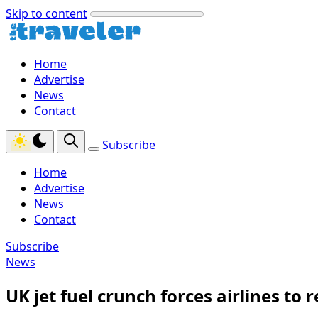
Skip to content
Home
Advertise
News
Contact
Subscribe
Home
Advertise
News
Contact
Subscribe
News
UK jet fuel crunch forces airlines t