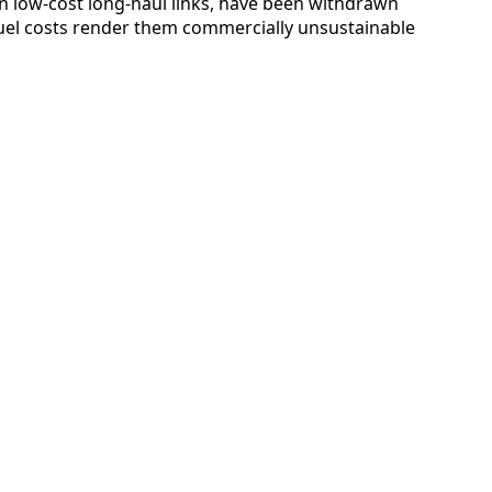
in low-cost long-haul links, have been withdrawn
uel costs render them commercially unsustainable