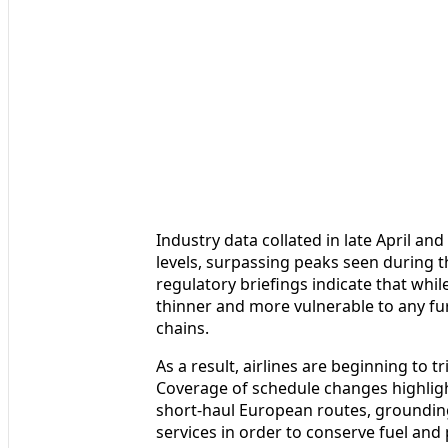
Industry data collated in late April an
levels, surpassing peaks seen during t
regulatory briefings indicate that while
thinner and more vulnerable to any fu
chains.
As a result, airlines are beginning to
Coverage of schedule changes highligh
short-haul European routes, grounding
services in order to conserve fuel an