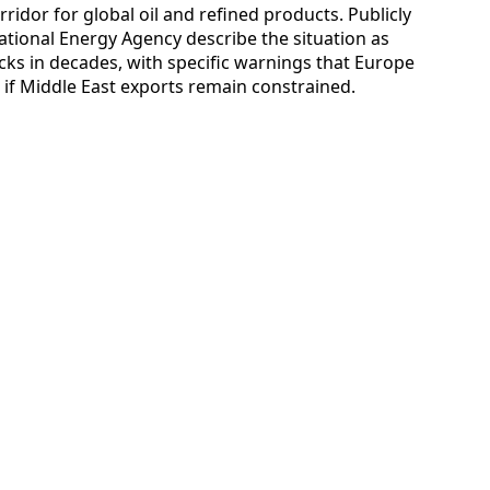
ridor for global oil and refined products. Publicly
ational Energy Agency describe the situation as
cks in decades, with specific warnings that Europe
r if Middle East exports remain constrained.