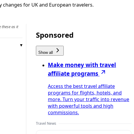
rary changes for UK and European travelers.
 these as it
Sponsored
Show all
Make money with travel
affiliate programs
Access the best travel affiliate
programs for flights, hotels, and
more. Turn your traffic into revenue
with powerful tools and high
commissions.
Travel News