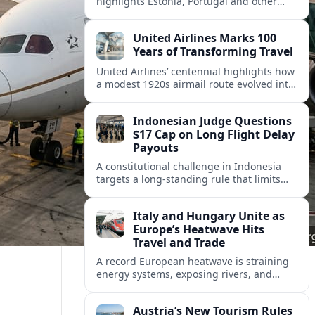
highlights Estonia, Portugal and other
European countries as affordable, safe
and visa friendly hubs for remote workers.
United Airlines Marks 100
Years of Transforming Travel
United Airlines’ centennial highlights how
a modest 1920s airmail route evolved into
a global network shaped by innovation,
consolidation and changing traveler
Indonesian Judge Questions
expectations.
$17 Cap on Long Flight Delay
Payouts
A constitutional challenge in Indonesia
targets a long‑standing rule that limits
airline compensation for major flight
delays to about 17 US dollars per
Italy and Hungary Unite as
passenger.
Europe’s Heatwave Hits
Travel and Trade
A record European heatwave is straining
energy systems, exposing rivers, and
disrupting travel, prompting new
coordination between Italy, Hungary and
Austria’s New Tourism Rules
regional partners.