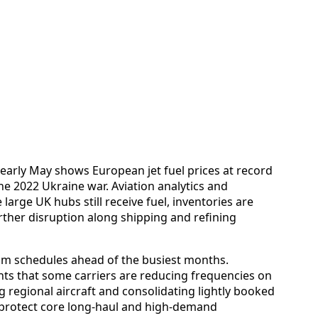
d early May shows European jet fuel prices at record
he 2022 Ukraine war. Aviation analytics and
 large UK hubs still receive fuel, inventories are
rther disruption along shipping and refining
 trim schedules ahead of the busiest months.
ts that some carriers are reducing frequencies on
 regional aircraft and consolidating lightly booked
d protect core long-haul and high-demand