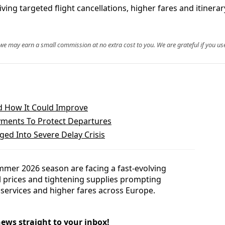
driving targeted flight cancellations, higher fares and itine
, we may earn a small commission at no extra cost to you. We are grateful if you use
d How It Could Improve
yments To Protect Departures
ed Into Severe Delay Crisis
mmer 2026 season are facing a fast-evolving
uel prices and tightening supplies prompting
d services and higher fares across Europe.
news straight to your inbox!