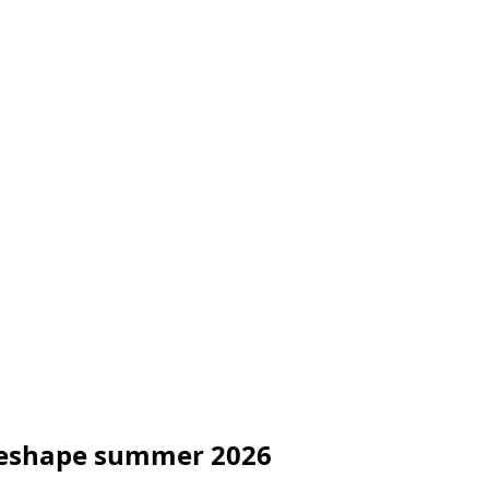
o reshape summer 2026