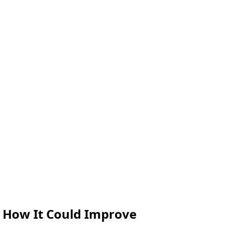
 How It Could Improve