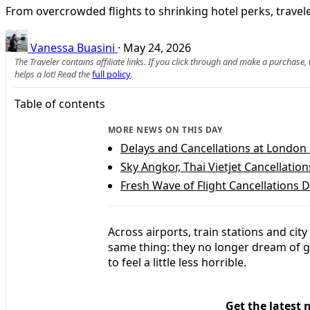
From overcrowded flights to shrinking hotel perks, travele
Vanessa Buasini
·
May 24, 2026
The Traveler contains affiliate links. If you click through and make a purchase
helps a lot! Read the
full policy
.
Table of contents
MORE NEWS ON THIS DAY
Delays and Cancellations at London
Sky Angkor, Thai Vietjet Cancellation
Fresh Wave of Flight Cancellations D
Across airports, train stations and cit
same thing: they no longer dream of g
to feel a little less horrible.
Get the latest 