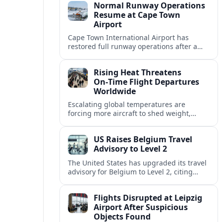
Normal Runway Operations
Resume at Cape Town
Airport
Cape Town International Airport has
restored full runway operations after a
temporary closure, with reports indicating
a gradual recovery in flight schedules.
Rising Heat Threatens
On‑Time Flight Departures
Worldwide
Escalating global temperatures are
forcing more aircraft to shed weight,
adjust schedules, and risk delays as hot,
thin air erodes takeoff performance at
US Raises Belgium Travel
busy airports.
Advisory to Level 2
The United States has upgraded its travel
advisory for Belgium to Level 2, citing
persistent terrorism concerns and recent
security alerts at transport hubs and
Flights Disrupted at Leipzig
public venues.
Airport After Suspicious
Objects Found