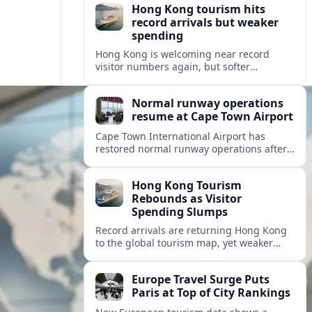
Hong Kong tourism hits
record arrivals but weaker
spending
Hong Kong is welcoming near record
visitor numbers again, but softer
mainland demand, day trips and
outbound locals are challenging the city’s
Normal runway operations
tourism-led recovery.
resume at Cape Town Airport
Cape Town International Airport has
restored normal runway operations after
a Kenya Airways landing incident caused
widespread delays and diversions across
Hong Kong Tourism
domestic and international routes.
Rebounds as Visitor
Spending Slumps
Record arrivals are returning Hong Kong
to the global tourism map, yet weaker
mainland demand and shorter stays are
squeezing retailers and the wider
Europe Travel Surge Puts
economy.
Paris at Top of City Rankings