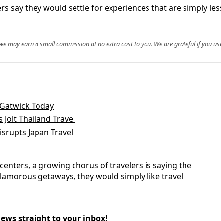
rs say they would settle for experiences that are simply les
, we may earn a small commission at no extra cost to you. We are grateful if you use
 Gatwick Today
s Jolt Thailand Travel
isrupts Japan Travel
y centers, a growing chorus of travelers is saying the
lamorous getaways, they would simply like travel
news straight to your inbox!