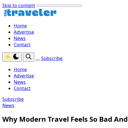
Skip to content
Home
Advertise
News
Contact
Subscribe
Home
Advertise
News
Contact
Subscribe
News
Why Modern Travel Feels So Bad And