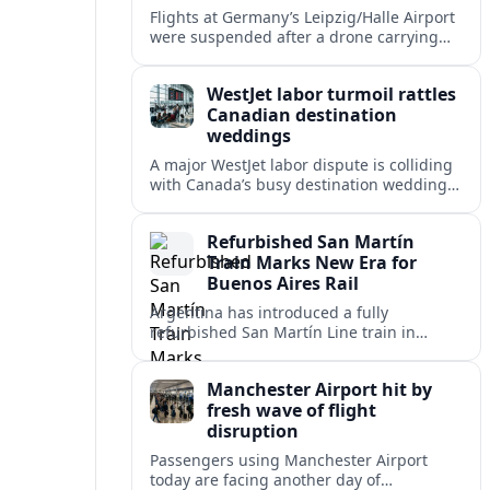
Flights at Germany’s Leipzig/Halle Airport
were suspended after a drone carrying
explosives and another unidentified
object were reported near the busy cargo
WestJet labor turmoil rattles
hub.
Canadian destination
weddings
A major WestJet labor dispute is colliding
with Canada’s busy destination wedding
season, leaving travel advisors scrambling
to protect group trips and honeymoon
Refurbished San Martín
plans.
Train Marks New Era for
Buenos Aires Rail
Argentina has introduced a fully
refurbished San Martín Line train in
Buenos Aires, signaling renewed
investment in safer, more reliable
Manchester Airport hit by
commuter rail services.
fresh wave of flight
disruption
Passengers using Manchester Airport
today are facing another day of