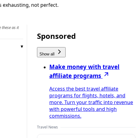
s exhausting, not perfect.
 these as it
Sponsored
Show all
Make money with travel
affiliate programs
Access the best travel affiliate
programs for flights, hotels, and
more. Turn your traffic into revenue
with powerful tools and high
commissions.
Travel News