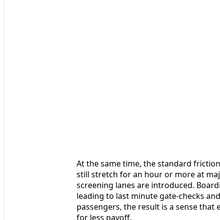
At the same time, the standard friction
still stretch for an hour or more at m
screening lanes are introduced. Boardin
leading to last minute gate-checks and
passengers, the result is a sense that
for less payoff.