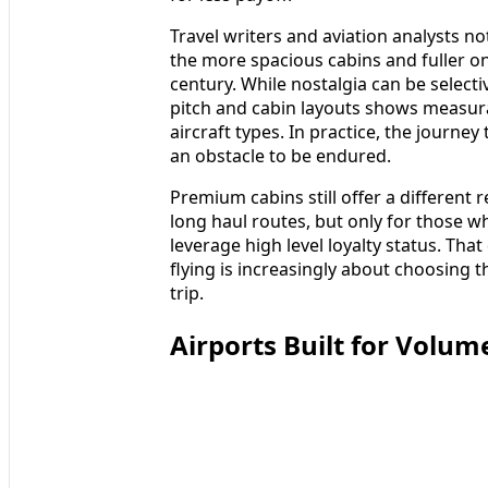
Travel writers and aviation analysts n
the more spacious cabins and fuller on
century. While nostalgia can be selectiv
pitch and cabin layouts shows measur
aircraft types. In practice, the journey 
an obstacle to be endured.
Premium cabins still offer a different r
long haul routes, but only for those 
leverage high level loyalty status. Th
flying is increasingly about choosing 
trip.
Airports Built for Volume