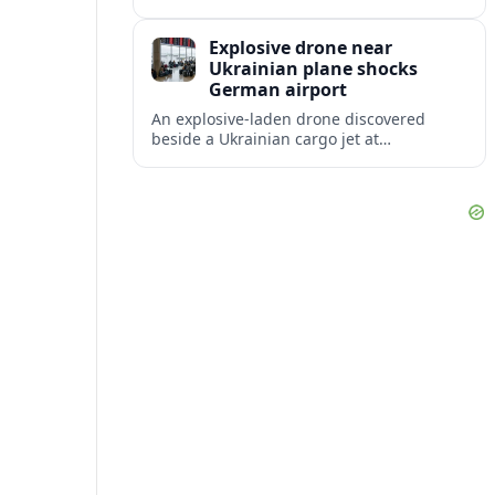
disruption, with dozens of departures and
arrivals delayed and a series of
Explosive drone near
cancellations reported.
Ukrainian plane shocks
German airport
An explosive-laden drone discovered
beside a Ukrainian cargo jet at
Leipzig/Halle Airport has raised alarm
over aviation security and Europe’s
exposure to hybrid threats.