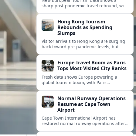
New European tourism data shows a
sharp post‑pandemic travel rebound, with
Paris emerging as the continent’s most
visited city and a powerful driver of
Hong Kong Tourism
demand.
Rebounds as Spending
Slumps
Visitor arrivals to Hong Kong are surging
back toward pre-pandemic levels, but
shifting travel habits and weaker retail
sales signal a tougher new tourism reality.
Europe Travel Boom as Paris
Tops Most-Visited City Ranks
Fresh data shows Europe powering a
global tourism boom, with Paris
consolidating its status as the continent’s
most visited and most attractive city
Normal Runway Operations
destination.
Resume at Cape Town
Airport
Cape Town International Airport has
restored normal runway operations after
a temporary disruption, easing delays and
allowing airlines to stabilise schedules.