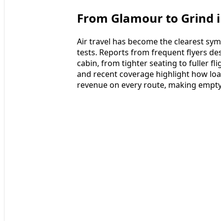
From Glamour to Grind i
Air travel has become the clearest sy
tests. Reports from frequent flyers d
cabin, from tighter seating to fuller fl
and recent coverage highlight how load
revenue on every route, making empty 