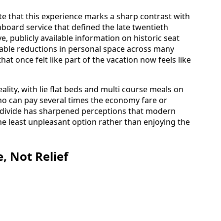
ote that this experience marks a sharp contrast with
board service that defined the late twentieth
e, publicly available information on historic seat
able reductions in personal space across many
that once felt like part of the vacation now feels like
eality, with lie flat beds and multi course meals on
who can pay several times the economy fare or
at divide has sharpened perceptions that modern
the least unpleasant option rather than enjoying the
, Not Relief