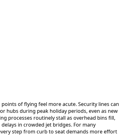
 points of flying feel more acute. Security lines can
ajor hubs during peak holiday periods, even as new
g processes routinely stall as overhead bins fill,
 delays in crowded jet bridges. For many
 every step from curb to seat demands more effort