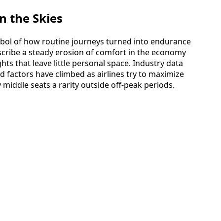
n the Skies
mbol of how routine journeys turned into endurance
escribe a steady erosion of comfort in the economy
ights that leave little personal space. Industry data
 factors have climbed as airlines try to maximize
middle seats a rarity outside off-peak periods.