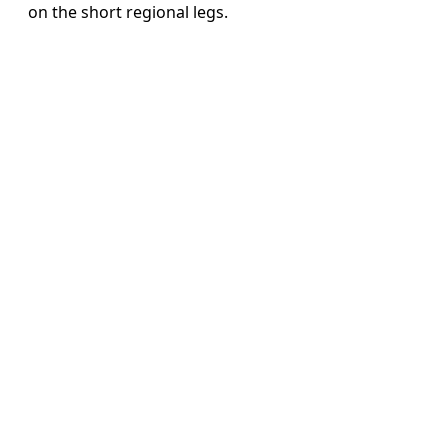
on the short regional legs.