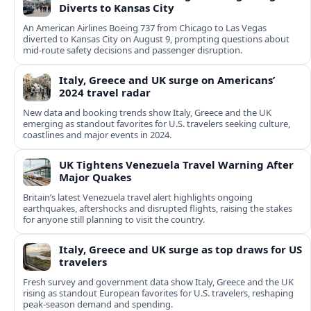
Diverts to Kansas City
An American Airlines Boeing 737 from Chicago to Las Vegas
diverted to Kansas City on August 9, prompting questions about
mid‑route safety decisions and passenger disruption.
Italy, Greece and UK surge on Americans’
2024 travel radar
New data and booking trends show Italy, Greece and the UK
emerging as standout favorites for U.S. travelers seeking culture,
coastlines and major events in 2024.
UK Tightens Venezuela Travel Warning After
Major Quakes
Britain’s latest Venezuela travel alert highlights ongoing
earthquakes, aftershocks and disrupted flights, raising the stakes
for anyone still planning to visit the country.
Italy, Greece and UK surge as top draws for US
travelers
Fresh survey and government data show Italy, Greece and the UK
rising as standout European favorites for U.S. travelers, reshaping
peak-season demand and spending.