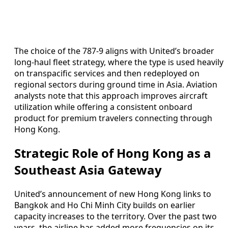
The choice of the 787-9 aligns with United’s broader
long-haul fleet strategy, where the type is used heavily
on transpacific services and then redeployed on
regional sectors during ground time in Asia. Aviation
analysts note that this approach improves aircraft
utilization while offering a consistent onboard
product for premium travelers connecting through
Hong Kong.
Strategic Role of Hong Kong as a
Southeast Asia Gateway
United’s announcement of new Hong Kong links to
Bangkok and Ho Chi Minh City builds on earlier
capacity increases to the territory. Over the past two
years, the airline has added more frequencies on its