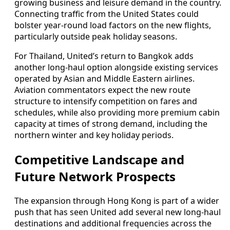
growing business and leisure demand in the country.
Connecting traffic from the United States could
bolster year-round load factors on the new flights,
particularly outside peak holiday seasons.
For Thailand, United’s return to Bangkok adds
another long-haul option alongside existing services
operated by Asian and Middle Eastern airlines.
Aviation commentators expect the new route
structure to intensify competition on fares and
schedules, while also providing more premium cabin
capacity at times of strong demand, including the
northern winter and key holiday periods.
Competitive Landscape and
Future Network Prospects
The expansion through Hong Kong is part of a wider
push that has seen United add several new long-haul
destinations and additional frequencies across the