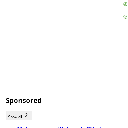
Sponsored
Show all