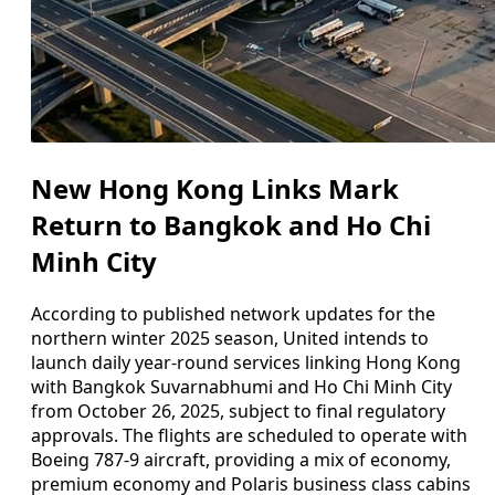
New Hong Kong Links Mark
Return to Bangkok and Ho Chi
Minh City
According to published network updates for the
northern winter 2025 season, United intends to
launch daily year-round services linking Hong Kong
with Bangkok Suvarnabhumi and Ho Chi Minh City
from October 26, 2025, subject to final regulatory
approvals. The flights are scheduled to operate with
Boeing 787-9 aircraft, providing a mix of economy,
premium economy and Polaris business class cabins