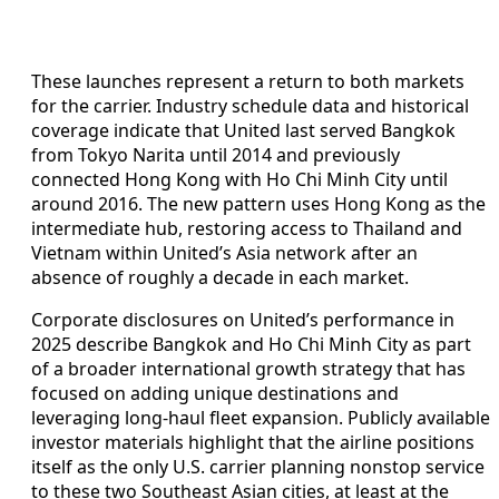
These launches represent a return to both markets
for the carrier. Industry schedule data and historical
coverage indicate that United last served Bangkok
from Tokyo Narita until 2014 and previously
connected Hong Kong with Ho Chi Minh City until
around 2016. The new pattern uses Hong Kong as the
intermediate hub, restoring access to Thailand and
Vietnam within United’s Asia network after an
absence of roughly a decade in each market.
Corporate disclosures on United’s performance in
2025 describe Bangkok and Ho Chi Minh City as part
of a broader international growth strategy that has
focused on adding unique destinations and
leveraging long-haul fleet expansion. Publicly available
investor materials highlight that the airline positions
itself as the only U.S. carrier planning nonstop service
to these two Southeast Asian cities, at least at the