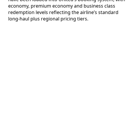
economy, premium economy and business class
redemption levels reflecting the airline’s standard
long-haul plus regional pricing tiers.