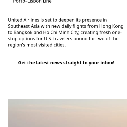
Porto–Lisbon Line
United Airlines is set to deepen its presence in
Southeast Asia with new daily flights from Hong Kong
to Bangkok and Ho Chi Minh City, creating fresh one-
stop options for U.S. travelers bound for two of the
region’s most visited cities.
Get the latest news straight to your inbox!