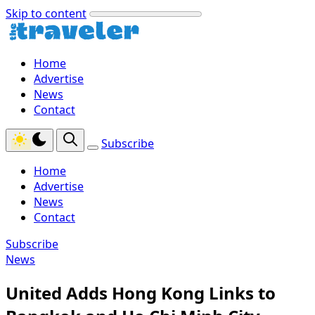
Skip to content
Home
Advertise
News
Contact
Subscribe
Home
Advertise
News
Contact
Subscribe
News
United Adds Hong Kong Links to