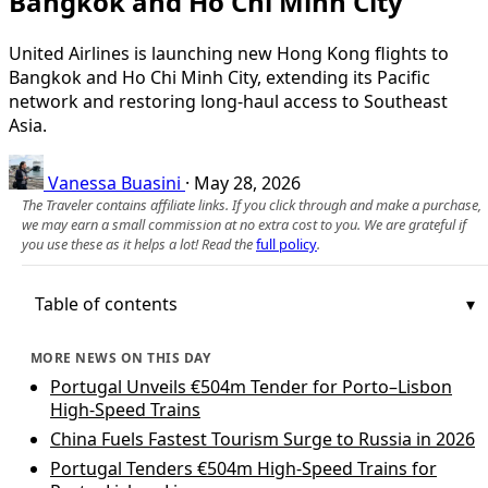
Bangkok and Ho Chi Minh City
United Airlines is launching new Hong Kong flights to
Bangkok and Ho Chi Minh City, extending its Pacific
network and restoring long-haul access to Southeast
Asia.
Vanessa Buasini
·
May 28, 2026
The Traveler contains affiliate links. If you click through and make a purchase,
we may earn a small commission at no extra cost to you. We are grateful if
you use these as it helps a lot! Read the
full policy
.
Table of contents
MORE NEWS ON THIS DAY
Portugal Unveils €504m Tender for Porto–Lisbon
High-Speed Trains
China Fuels Fastest Tourism Surge to Russia in 2026
Portugal Tenders €504m High-Speed Trains for