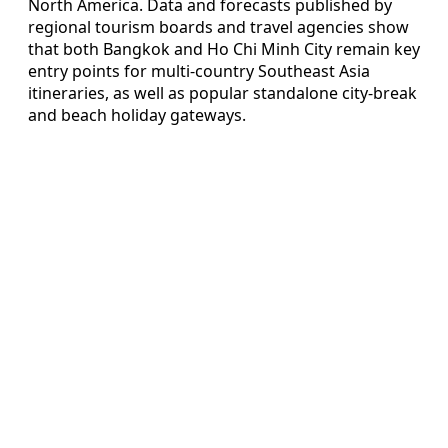
North America. Data and forecasts published by
regional tourism boards and travel agencies show
that both Bangkok and Ho Chi Minh City remain key
entry points for multi-country Southeast Asia
itineraries, as well as popular standalone city-break
and beach holiday gateways.