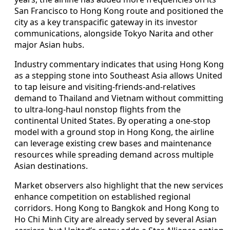
San Francisco to Hong Kong route and positioned the
city as a key transpacific gateway in its investor
communications, alongside Tokyo Narita and other
major Asian hubs.
Industry commentary indicates that using Hong Kong
as a stepping stone into Southeast Asia allows United
to tap leisure and visiting-friends-and-relatives
demand to Thailand and Vietnam without committing
to ultra-long-haul nonstop flights from the
continental United States. By operating a one-stop
model with a ground stop in Hong Kong, the airline
can leverage existing crew bases and maintenance
resources while spreading demand across multiple
Asian destinations.
Market observers also highlight that the new services
enhance competition on established regional
corridors. Hong Kong to Bangkok and Hong Kong to
Ho Chi Minh City are already served by several Asian