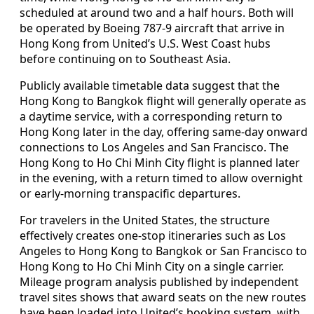
scheduled at around two and a half hours. Both will
be operated by Boeing 787-9 aircraft that arrive in
Hong Kong from United’s U.S. West Coast hubs
before continuing on to Southeast Asia.
Publicly available timetable data suggest that the
Hong Kong to Bangkok flight will generally operate as
a daytime service, with a corresponding return to
Hong Kong later in the day, offering same-day onward
connections to Los Angeles and San Francisco. The
Hong Kong to Ho Chi Minh City flight is planned later
in the evening, with a return timed to allow overnight
or early-morning transpacific departures.
For travelers in the United States, the structure
effectively creates one-stop itineraries such as Los
Angeles to Hong Kong to Bangkok or San Francisco to
Hong Kong to Ho Chi Minh City on a single carrier.
Mileage program analysis published by independent
travel sites shows that award seats on the new routes
have been loaded into United’s booking system, with