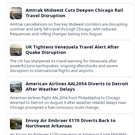
Amtrak Midwest Cuts Deepen Chicago Rail
Travel Disruption
Amtrak cancellations on five key Midwest corridors are disrupting
summer and early fall travel through Chicago, with reduced
frequencies and rolling changes lasting into August.
UK Tightens Venezuela Travel Alert After
Quake Disruption
The UK has sharpened its travel warning for Venezuela after
powerful June earthquakes, ongoing aftershocks and severe
disruption to international flights and airports.
American Airlines AAL2054 Diverts to Detroit
After Weather Delays
American Airlines flight AAL2054 from Philadelphia to Chicago
diverted to Detroit on August 9 after weather-related delays near
Chicago prompted a fuel-conscious route change.
Envoy Air Embraer E170 Diverts Back to
Northwest Arkansas
An Envoy Air Embraer E170 operating as American Eagle ENY3660