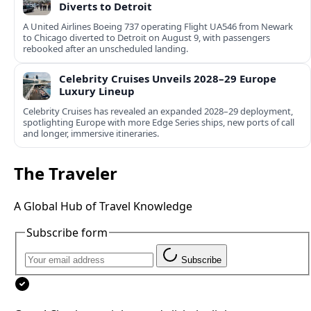
Diverts to Detroit
A United Airlines Boeing 737 operating Flight UA546 from Newark
to Chicago diverted to Detroit on August 9, with passengers
rebooked after an unscheduled landing.
Celebrity Cruises Unveils 2028–29 Europe
Luxury Lineup
Celebrity Cruises has revealed an expanded 2028–29 deployment,
spotlighting Europe with more Edge Series ships, new ports of call
and longer, immersive itineraries.
The Traveler
A Global Hub of Travel Knowledge
Subscribe form
Subscribe