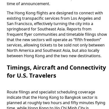
time of announcement.
The Hong Kong flights are designed to connect with
existing transpacific services from Los Angeles and
San Francisco, effectively turning the city into a
springboard for Southeast Asia. Reports from
frequent flyer communities and timetable filings show
that the new sectors will operate as “fifth freedom”
services, allowing tickets to be sold not only between
North America and Southeast Asia, but also locally
between Hong Kong and the two new destinations.
Timings, Aircraft and Connectivity
for U.S. Travelers
Route filings and specialist scheduling coverage
indicate that the Hong Kong to Bangkok sector is
planned at roughly two hours and fifty minutes flying
time, while Hong Kong to Ho Chi Minh City is