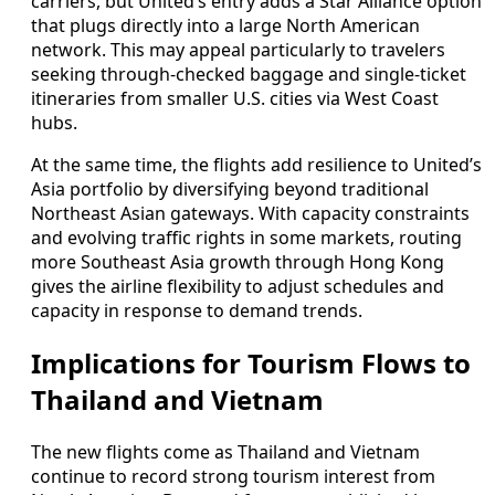
carriers, but United’s entry adds a Star Alliance option
that plugs directly into a large North American
network. This may appeal particularly to travelers
seeking through-checked baggage and single-ticket
itineraries from smaller U.S. cities via West Coast
hubs.
At the same time, the flights add resilience to United’s
Asia portfolio by diversifying beyond traditional
Northeast Asian gateways. With capacity constraints
and evolving traffic rights in some markets, routing
more Southeast Asia growth through Hong Kong
gives the airline flexibility to adjust schedules and
capacity in response to demand trends.
Implications for Tourism Flows to
Thailand and Vietnam
The new flights come as Thailand and Vietnam
continue to record strong tourism interest from