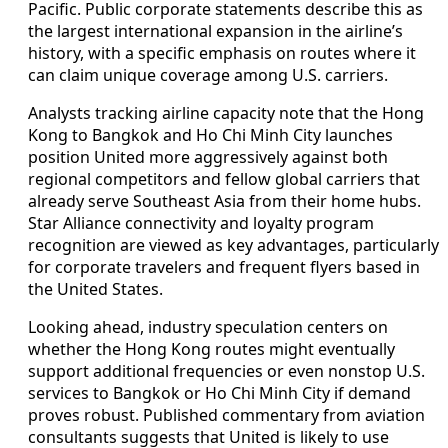
Pacific. Public corporate statements describe this as
the largest international expansion in the airline’s
history, with a specific emphasis on routes where it
can claim unique coverage among U.S. carriers.
Analysts tracking airline capacity note that the Hong
Kong to Bangkok and Ho Chi Minh City launches
position United more aggressively against both
regional competitors and fellow global carriers that
already serve Southeast Asia from their home hubs.
Star Alliance connectivity and loyalty program
recognition are viewed as key advantages, particularly
for corporate travelers and frequent flyers based in
the United States.
Looking ahead, industry speculation centers on
whether the Hong Kong routes might eventually
support additional frequencies or even nonstop U.S.
services to Bangkok or Ho Chi Minh City if demand
proves robust. Published commentary from aviation
consultants suggests that United is likely to use