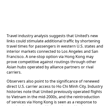
Travel industry analysis suggests that United’s new
links could stimulate additional traffic by shortening
travel times for passengers in western U.S. states and
interior markets connected to Los Angeles and San
Francisco. A one-stop option via Hong Kong may
prove competitive against routings through other
Asian hubs operated by alliance partners or rival
carriers.
Observers also point to the significance of renewed
direct U.S. carrier access to Ho Chi Minh City. Industry
histories note that United previously operated flights
to Vietnam in the mid-2000s, and the reintroduction
of services via Hong Kong is seen as a response to