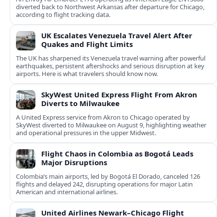
diverted back to Northwest Arkansas after departure for Chicago,
according to flight tracking data.
UK Escalates Venezuela Travel Alert After
Quakes and Flight Limits
The UK has sharpened its Venezuela travel warning after powerful
earthquakes, persistent aftershocks and serious disruption at key
airports. Here is what travelers should know now.
SkyWest United Express Flight From Akron
Diverts to Milwaukee
A United Express service from Akron to Chicago operated by
SkyWest diverted to Milwaukee on August 9, highlighting weather
and operational pressures in the upper Midwest.
Flight Chaos in Colombia as Bogotá Leads
Major Disruptions
Colombia’s main airports, led by Bogotá El Dorado, canceled 126
flights and delayed 242, disrupting operations for major Latin
American and international airlines.
United Airlines Newark–Chicago Flight