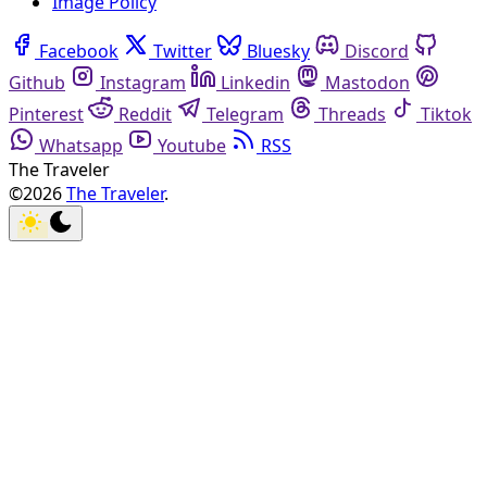
Image Policy
Facebook
Twitter
Bluesky
Discord
Github
Instagram
Linkedin
Mastodon
Pinterest
Reddit
Telegram
Threads
Tiktok
Whatsapp
Youtube
RSS
The Traveler
©2026
The Traveler
.