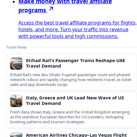
Make money with travel affiliate
programs
Access the best travel affiliate programs for flights,
hotels, and more. Turn your traffic into revenue
with powerful tools and high commissions.
Travel News
Etihad Rail’s Passenger Trains Reshape UAE
Travel Demand
Etihad Rail’s new Abu Dhabi–Fujairah passenger route and phased
network rollout are rapidly changing how residents travel, as ticket
sales and app downloads surge.
Italy, Greece and UK Lead New Wave of US
Travel Demand
Fresh data shows Italy, Greece and the United Kingdom emerging
as the standout European favorites for US travelers, reshaping
booking patterns and tourism strategies.
American Airlines Chicago–Las Vegas Flight