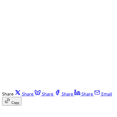
Share
Share
Share
Share
Share
Email
Copy