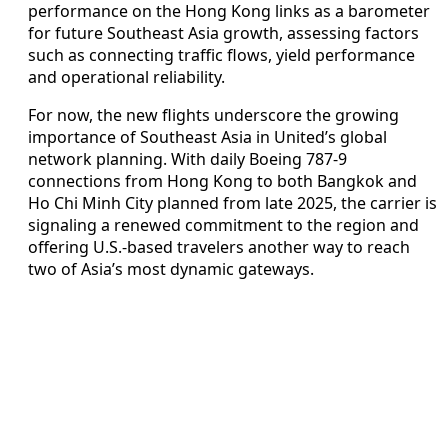
performance on the Hong Kong links as a barometer
for future Southeast Asia growth, assessing factors
such as connecting traffic flows, yield performance
and operational reliability.
For now, the new flights underscore the growing
importance of Southeast Asia in United’s global
network planning. With daily Boeing 787-9
connections from Hong Kong to both Bangkok and
Ho Chi Minh City planned from late 2025, the carrier is
signaling a renewed commitment to the region and
offering U.S.-based travelers another way to reach
two of Asia’s most dynamic gateways.