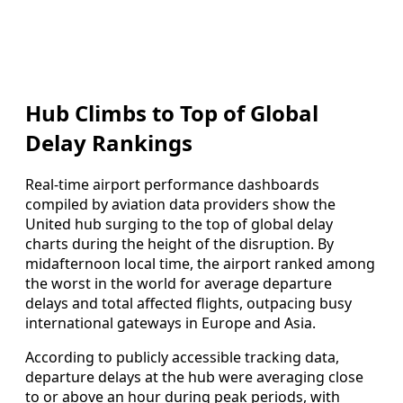
Hub Climbs to Top of Global
Delay Rankings
Real-time airport performance dashboards
compiled by aviation data providers show the
United hub surging to the top of global delay
charts during the height of the disruption. By
midafternoon local time, the airport ranked among
the worst in the world for average departure
delays and total affected flights, outpacing busy
international gateways in Europe and Asia.
According to publicly accessible tracking data,
departure delays at the hub were averaging close
to or above an hour during peak periods, with