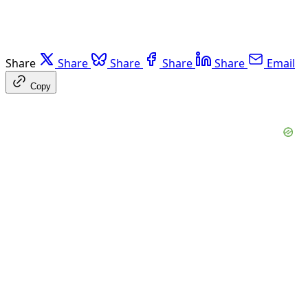
Share
Share
Share
Share
Share
Email
Copy