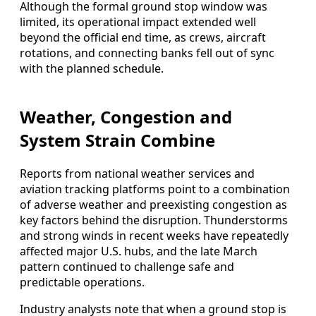
Although the formal ground stop window was
limited, its operational impact extended well
beyond the official end time, as crews, aircraft
rotations, and connecting banks fell out of sync
with the planned schedule.
Weather, Congestion and
System Strain Combine
Reports from national weather services and
aviation tracking platforms point to a combination
of adverse weather and preexisting congestion as
key factors behind the disruption. Thunderstorms
and strong winds in recent weeks have repeatedly
affected major U.S. hubs, and the late March
pattern continued to challenge safe and
predictable operations.
Industry analysts note that when a ground stop is