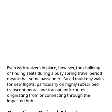
Even with waivers in place, however, the challenge
of finding seats during a busy spring travel period
meant that some passengers faced multi-day waits
for new flights, particularly on highly subscribed
transcontinental and transatlantic routes
originating from or connecting through the
impacted hub.