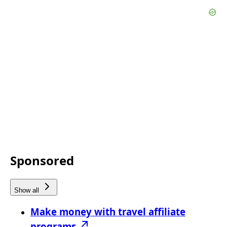
Sponsored
Show all
Make money with travel affiliate
programs