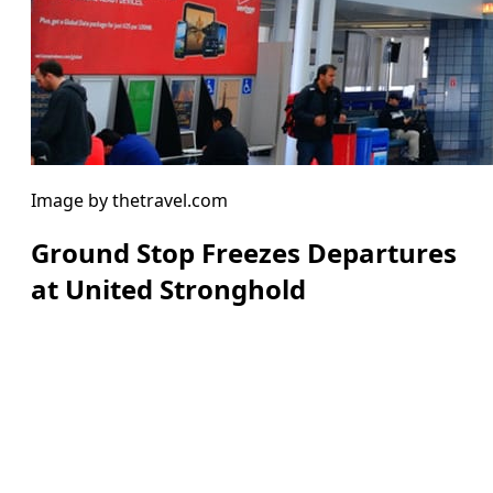
Image by thetravel.com
Ground Stop Freezes Departures
at United Stronghold