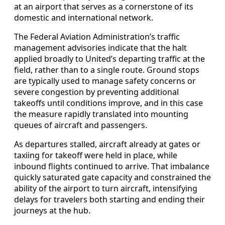
at an airport that serves as a cornerstone of its
domestic and international network.
The Federal Aviation Administration’s traffic
management advisories indicate that the halt
applied broadly to United’s departing traffic at the
field, rather than to a single route. Ground stops
are typically used to manage safety concerns or
severe congestion by preventing additional
takeoffs until conditions improve, and in this case
the measure rapidly translated into mounting
queues of aircraft and passengers.
As departures stalled, aircraft already at gates or
taxiing for takeoff were held in place, while
inbound flights continued to arrive. That imbalance
quickly saturated gate capacity and constrained the
ability of the airport to turn aircraft, intensifying
delays for travelers both starting and ending their
journeys at the hub.