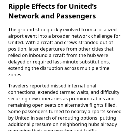
Ripple Effects for United’s
Network and Passengers
The ground stop quickly evolved from a localized
airport event into a broader network challenge for
United. With aircraft and crews stranded out of
position, later departures from other cities that
relied on inbound aircraft from the hub were
delayed or required last-minute substitutions,
extending the disruption across multiple time
zones.
Travelers reported missed international
connections, extended tarmac waits, and difficulty
securing new itineraries as premium cabins and
remaining open seats on alternative flights filled.
Some passengers turned to nearby airports served
by United in search of rerouting options, putting
additional pressure on neighboring hubs already
managing their own weather and traffic