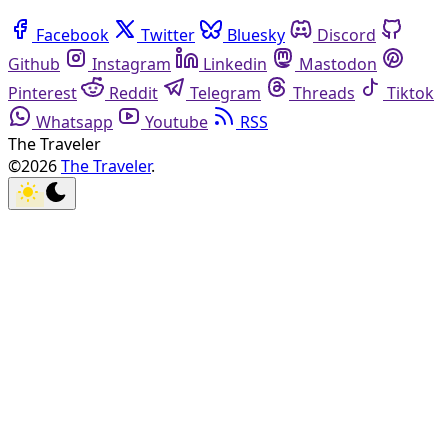
Facebook
Twitter
Bluesky
Discord
Github
Instagram
Linkedin
Mastodon
Pinterest
Reddit
Telegram
Threads
Tiktok
Whatsapp
Youtube
RSS
The Traveler
©2026
The Traveler
.