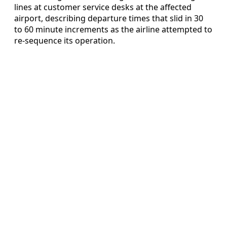
lines at customer service desks at the affected
airport, describing departure times that slid in 30
to 60 minute increments as the airline attempted to
re-sequence its operation.