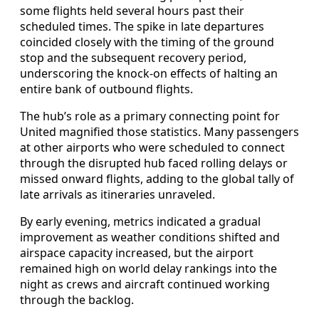
some flights held several hours past their
scheduled times. The spike in late departures
coincided closely with the timing of the ground
stop and the subsequent recovery period,
underscoring the knock-on effects of halting an
entire bank of outbound flights.
The hub’s role as a primary connecting point for
United magnified those statistics. Many passengers
at other airports who were scheduled to connect
through the disrupted hub faced rolling delays or
missed onward flights, adding to the global tally of
late arrivals as itineraries unraveled.
By early evening, metrics indicated a gradual
improvement as weather conditions shifted and
airspace capacity increased, but the airport
remained high on world delay rankings into the
night as crews and aircraft continued working
through the backlog.