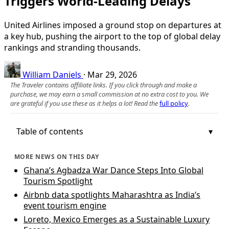
Triggers World-Leading Delays
United Airlines imposed a ground stop on departures at
a key hub, pushing the airport to the top of global delay
rankings and stranding thousands.
William Daniels
·
Mar 29, 2026
The Traveler contains affiliate links. If you click through and make a
purchase, we may earn a small commission at no extra cost to you. We
are grateful if you use these as it helps a lot! Read the
full policy
.
Table of contents
MORE NEWS ON THIS DAY
Ghana’s Agbadza War Dance Steps Into Global
Tourism Spotlight
Airbnb data spotlights Maharashtra as India’s
event tourism engine
Loreto, Mexico Emerges as a Sustainable Luxury