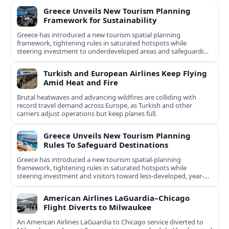
Greece Unveils New Tourism Planning
Framework for Sustainability
Greece has introduced a new tourism spatial planning
framework, tightening rules in saturated hotspots while
steering investment to underdeveloped areas and safeguarding
natural and cultural assets.
Turkish and European Airlines Keep Flying
Amid Heat and Fire
Brutal heatwaves and advancing wildfires are colliding with
record travel demand across Europe, as Turkish and other
carriers adjust operations but keep planes full.
Greece Unveils New Tourism Planning
Rules To Safeguard Destinations
Greece has introduced a new tourism spatial-planning
framework, tightening rules in saturated hotspots while
steering investment and visitors toward less-developed, year-
round destinations.
American Airlines LaGuardia–Chicago
Flight Diverts to Milwaukee
An American Airlines LaGuardia to Chicago service diverted to