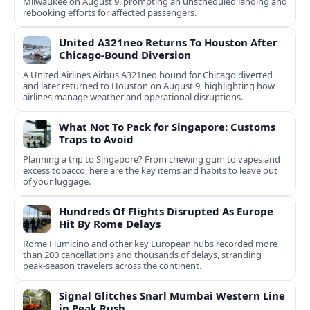
Milwaukee on August 9, prompting an unscheduled landing and
rebooking efforts for affected passengers.
United A321neo Returns To Houston After
Chicago-Bound Diversion
A United Airlines Airbus A321neo bound for Chicago diverted
and later returned to Houston on August 9, highlighting how
airlines manage weather and operational disruptions.
What Not To Pack for Singapore: Customs
Traps to Avoid
Planning a trip to Singapore? From chewing gum to vapes and
excess tobacco, here are the key items and habits to leave out
of your luggage.
Hundreds Of Flights Disrupted As Europe
Hit By Rome Delays
Rome Fiumicino and other key European hubs recorded more
than 200 cancellations and thousands of delays, stranding
peak‑season travelers across the continent.
Signal Glitches Snarl Mumbai Western Line
in Peak Rush