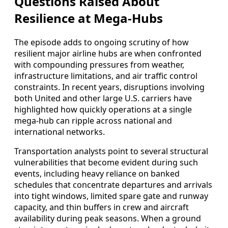
Questions Raised About
Resilience at Mega-Hubs
The episode adds to ongoing scrutiny of how
resilient major airline hubs are when confronted
with compounding pressures from weather,
infrastructure limitations, and air traffic control
constraints. In recent years, disruptions involving
both United and other large U.S. carriers have
highlighted how quickly operations at a single
mega-hub can ripple across national and
international networks.
Transportation analysts point to several structural
vulnerabilities that become evident during such
events, including heavy reliance on banked
schedules that concentrate departures and arrivals
into tight windows, limited spare gate and runway
capacity, and thin buffers in crew and aircraft
availability during peak seasons. When a ground