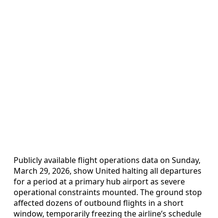
Publicly available flight operations data on Sunday,
March 29, 2026, show United halting all departures
for a period at a primary hub airport as severe
operational constraints mounted. The ground stop
affected dozens of outbound flights in a short
window, temporarily freezing the airline’s schedule