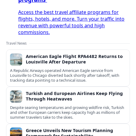
Access the best travel affiliate programs for
flights, hotels, and more. Turn your traffic into
revenue with powerful tools and high
commissions.
Travel News
American Eagle Flight RPA4482 Returns to
Louisville After Departure
A Republic Airways operated American Eagle service from
Louisville to Chicago diverted back shortly after takeoff, with
tracking data pointing to a technical issue.
Turkish and European Airlines Keep Flying
Through Heatwaves
Despite searing temperatures and growing wildfire risk, Turkish
and other European carriers keep capacity high as millions of
summer travelers take to the skies.
Greece Unveils New Tourism Planning
Framework for Sustainability