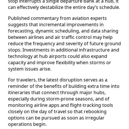
stop interrupts a single departure bank at a hub, it
can effectively destabilize the entire day’s schedule.
Published commentary from aviation experts
suggests that incremental improvements in
forecasting, dynamic scheduling, and data sharing
between airlines and air traffic control may help
reduce the frequency and severity of future ground
stops. Investments in additional infrastructure and
technology at hub airports could also expand
capacity and improve flexibility when storms or
system issues arise.
For travelers, the latest disruption serves as a
reminder of the benefits of building extra time into
itineraries that connect through major hubs,
especially during storm-prone seasons, and of
monitoring airline apps and flight-tracking tools
closely on the day of travel so that rebooking
options can be pursued as soon as irregular
operations begin.