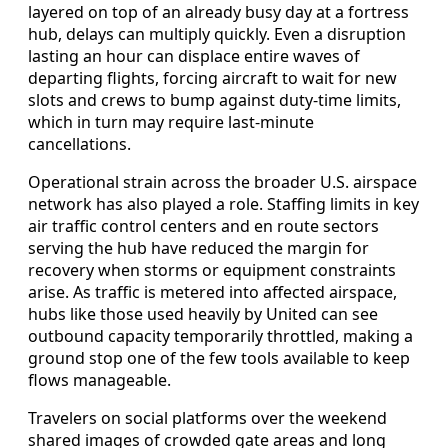
layered on top of an already busy day at a fortress
hub, delays can multiply quickly. Even a disruption
lasting an hour can displace entire waves of
departing flights, forcing aircraft to wait for new
slots and crews to bump against duty-time limits,
which in turn may require last-minute
cancellations.
Operational strain across the broader U.S. airspace
network has also played a role. Staffing limits in key
air traffic control centers and en route sectors
serving the hub have reduced the margin for
recovery when storms or equipment constraints
arise. As traffic is metered into affected airspace,
hubs like those used heavily by United can see
outbound capacity temporarily throttled, making a
ground stop one of the few tools available to keep
flows manageable.
Travelers on social platforms over the weekend
shared images of crowded gate areas and long