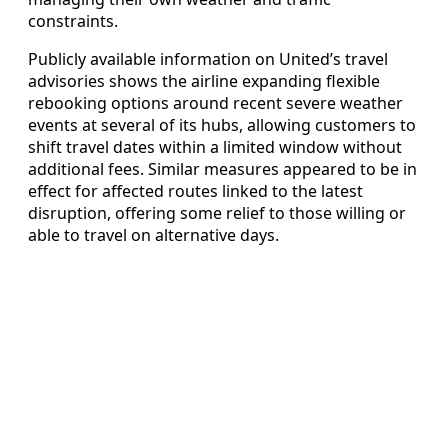
constraints.
Publicly available information on United’s travel
advisories shows the airline expanding flexible
rebooking options around recent severe weather
events at several of its hubs, allowing customers to
shift travel dates within a limited window without
additional fees. Similar measures appeared to be in
effect for affected routes linked to the latest
disruption, offering some relief to those willing or
able to travel on alternative days.