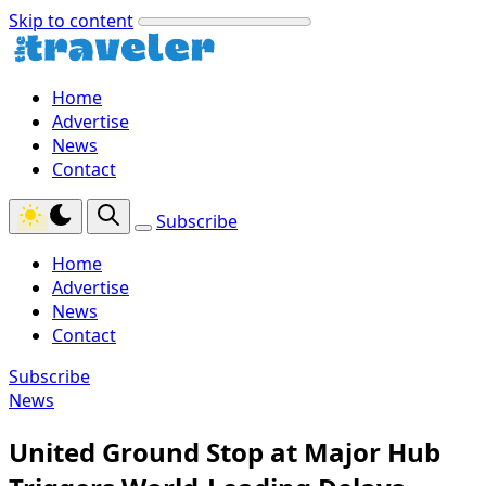
Skip to content
Home
Advertise
News
Contact
Subscribe
Home
Advertise
News
Contact
Subscribe
News
United Ground Stop at Major Hub