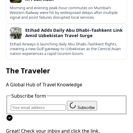
Morning and evening peak-hour commutes on Mumbai’s
Western Railway were hit by widespread delays after multiple
signal and point failures disrupted local services.
Etihad Adds Daily Abu Dhabi–Tashkent Link
Amid Uzbekistan Travel Surge
Etihad Airways is launching daily Abu Dhabi–Tashkent flights,
creating a new Gulf gateway to Uzbekistan as the Central Asian
nation experiences a rapid tourism boom.
The Traveler
A Global Hub of Travel Knowledge
Subscribe form
Subscribe
Great! Check your inbox and click the link.