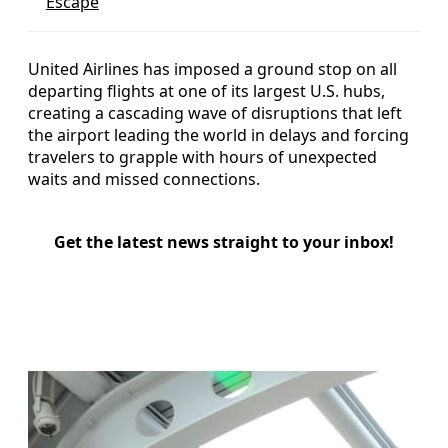
Escape
United Airlines has imposed a ground stop on all
departing flights at one of its largest U.S. hubs,
creating a cascading wave of disruptions that left
the airport leading the world in delays and forcing
travelers to grapple with hours of unexpected
waits and missed connections.
Get the latest news straight to your inbox!