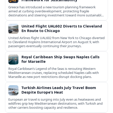
Greece has introduced a new tourism planning framework
aimed at curbing overdevelopment, protecting fragile
destinations and steering investment toward more sustainable,
less saturated areas.
United Flight UAL602 Diverts to Cleveland
En Route to Chicago
United Airlines flight UAL602 from New York to Chicago diverted
to Cleveland Hopkins International Airport on August 9, with
passengers eventually continuing their journeys.
Royal Caribbean Ship Swaps Naples Calls
for Marseille
Royal Caribbean’s Legend of the Seas is rerouting Western
Mediterranean cruises, replacing scheduled Naples calls with
Marseille as new port restrictions disrupt docking plans.
Turkish Airlines Leads July Travel Boom
Despite Europe’s Heat
European air travel is surging into July even as heatwaves and
wildfires grip key Mediterranean destinations, with Turkish and
other carriers boosting capacity and resilience.