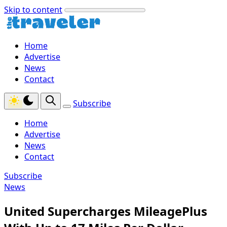
Skip to content
Home
Advertise
News
Contact
Subscribe
Home
Advertise
News
Contact
Subscribe
News
United Supercharges MileagePlus