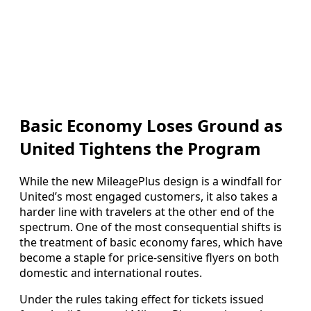
Basic Economy Loses Ground as
United Tightens the Program
While the new MileagePlus design is a windfall for
United’s most engaged customers, it also takes a
harder line with travelers at the other end of the
spectrum. One of the most consequential shifts is
the treatment of basic economy fares, which have
become a staple for price-sensitive flyers on both
domestic and international routes.
Under the rules taking effect for tickets issued