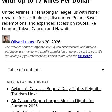
With Up to 17 Miles Per Dollar
United Airlines is reshaping MileagePlus with richer
rewards for cardholders, discounted Polaris Saver
redemptions, and expanded access on routes like
London, Tokyo, Cancun and Hawaii.
Oliver Lukas
·
Feb 20, 2026
The Traveler contains affiliate links. If you click through and make a
purchase, we may earn a small commission at no extra cost to you. We
are grateful if you use these as it helps a lot! Read the
full policy
.
Table of contents
MORE NEWS ON THIS DAY
Avianca’s Caracas–Bogotá Daily Flights Reignite
Tourism Links
Air Canada Supercharges Mexico Flights for
Summer 2026