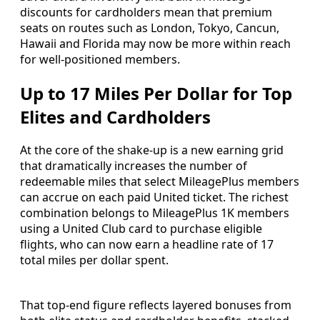
discounts for cardholders mean that premium
seats on routes such as London, Tokyo, Cancun,
Hawaii and Florida may now be more within reach
for well-positioned members.
Up to 17 Miles Per Dollar for Top
Elites and Cardholders
At the core of the shake-up is a new earning grid
that dramatically increases the number of
redeemable miles that select MileagePlus members
can accrue on each paid United ticket. The richest
combination belongs to MileagePlus 1K members
using a United Club card to purchase eligible
flights, who can now earn a headline rate of 17
total miles per dollar spent.
That top-end figure reflects layered bonuses from