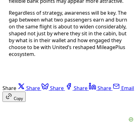
flexible bank points may appear more attractive.
Regardless of strategy, awareness will be key. The
gap between what two passengers earn and burn
on the same flight is about to widen considerably,
shaped not just by where they sit in the cabin, but
by what is in their wallet and how engaged they
choose to be with United’s reshaped MileagePlus
ecosystem.
Share
Share
Share
Share
Share
Email
Copy