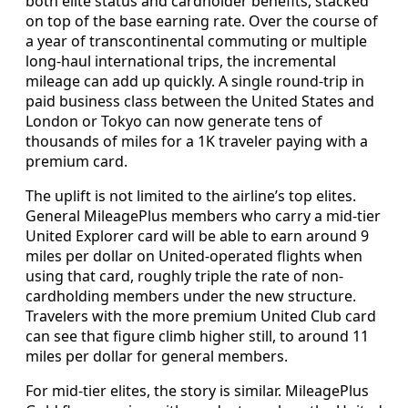
both elite status and cardholder benefits, stacked
on top of the base earning rate. Over the course of
a year of transcontinental commuting or multiple
long-haul international trips, the incremental
mileage can add up quickly. A single round-trip in
paid business class between the United States and
London or Tokyo can now generate tens of
thousands of miles for a 1K traveler paying with a
premium card.
The uplift is not limited to the airline’s top elites.
General MileagePlus members who carry a mid-tier
United Explorer card will be able to earn around 9
miles per dollar on United-operated flights when
using that card, roughly triple the rate of non-
cardholding members under the new structure.
Travelers with the more premium United Club card
can see that figure climb higher still, to around 11
miles per dollar for general members.
For mid-tier elites, the story is similar. MileagePlus