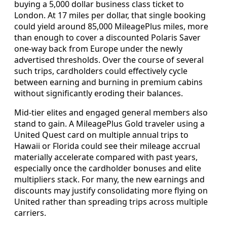
buying a 5,000 dollar business class ticket to
London. At 17 miles per dollar, that single booking
could yield around 85,000 MileagePlus miles, more
than enough to cover a discounted Polaris Saver
one-way back from Europe under the newly
advertised thresholds. Over the course of several
such trips, cardholders could effectively cycle
between earning and burning in premium cabins
without significantly eroding their balances.
Mid-tier elites and engaged general members also
stand to gain. A MileagePlus Gold traveler using a
United Quest card on multiple annual trips to
Hawaii or Florida could see their mileage accrual
materially accelerate compared with past years,
especially once the cardholder bonuses and elite
multipliers stack. For many, the new earnings and
discounts may justify consolidating more flying on
United rather than spreading trips across multiple
carriers.