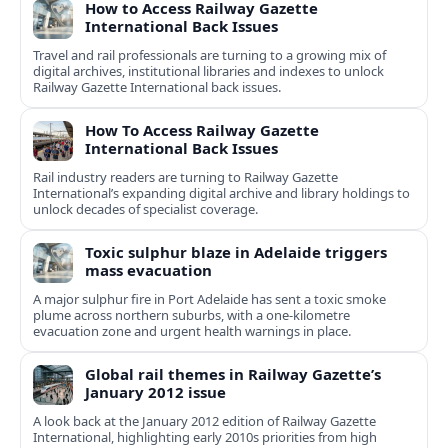
How to Access Railway Gazette
International Back Issues
Travel and rail professionals are turning to a growing mix of
digital archives, institutional libraries and indexes to unlock
Railway Gazette International back issues.
How To Access Railway Gazette
International Back Issues
Rail industry readers are turning to Railway Gazette
International’s expanding digital archive and library holdings to
unlock decades of specialist coverage.
Toxic sulphur blaze in Adelaide triggers
mass evacuation
A major sulphur fire in Port Adelaide has sent a toxic smoke
plume across northern suburbs, with a one‑kilometre
evacuation zone and urgent health warnings in place.
Global rail themes in Railway Gazette’s
January 2012 issue
A look back at the January 2012 edition of Railway Gazette
International, highlighting early 2010s priorities from high