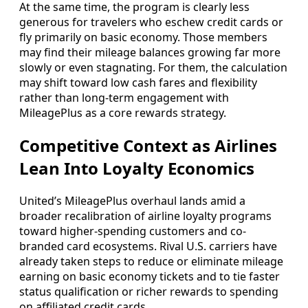
At the same time, the program is clearly less
generous for travelers who eschew credit cards or
fly primarily on basic economy. Those members
may find their mileage balances growing far more
slowly or even stagnating. For them, the calculation
may shift toward low cash fares and flexibility
rather than long-term engagement with
MileagePlus as a core rewards strategy.
Competitive Context as Airlines
Lean Into Loyalty Economics
United’s MileagePlus overhaul lands amid a
broader recalibration of airline loyalty programs
toward higher-spending customers and co-
branded card ecosystems. Rival U.S. carriers have
already taken steps to reduce or eliminate mileage
earning on basic economy tickets and to tie faster
status qualification or richer rewards to spending
on affiliated credit cards.