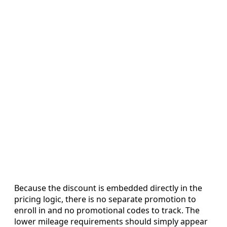
Because the discount is embedded directly in the
pricing logic, there is no separate promotion to
enroll in and no promotional codes to track. The
lower mileage requirements should simply appear