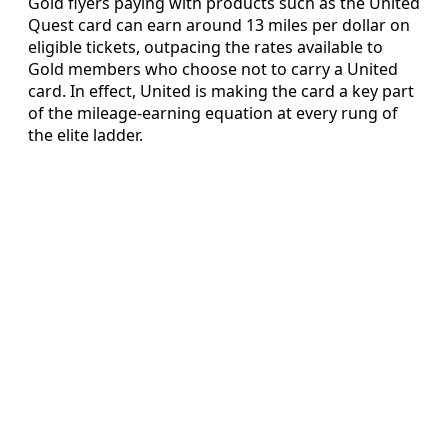
Gold flyers paying with products such as the United
Quest card can earn around 13 miles per dollar on
eligible tickets, outpacing the rates available to
Gold members who choose not to carry a United
card. In effect, United is making the card a key part
of the mileage-earning equation at every rung of
the elite ladder.