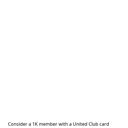
Consider a 1K member with a United Club card