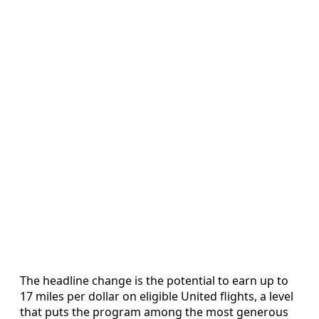
The headline change is the potential to earn up to
17 miles per dollar on eligible United flights, a level
that puts the program among the most generous