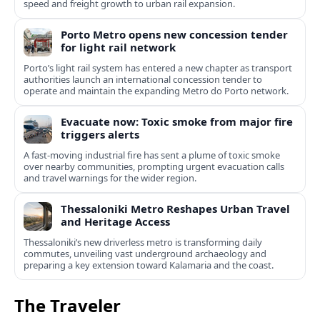
speed and freight growth to urban rail expansion.
Porto Metro opens new concession tender
for light rail network
Porto’s light rail system has entered a new chapter as transport
authorities launch an international concession tender to
operate and maintain the expanding Metro do Porto network.
Evacuate now: Toxic smoke from major fire
triggers alerts
A fast-moving industrial fire has sent a plume of toxic smoke
over nearby communities, prompting urgent evacuation calls
and travel warnings for the wider region.
Thessaloniki Metro Reshapes Urban Travel
and Heritage Access
Thessaloniki’s new driverless metro is transforming daily
commutes, unveiling vast underground archaeology and
preparing a key extension toward Kalamaria and the coast.
The Traveler