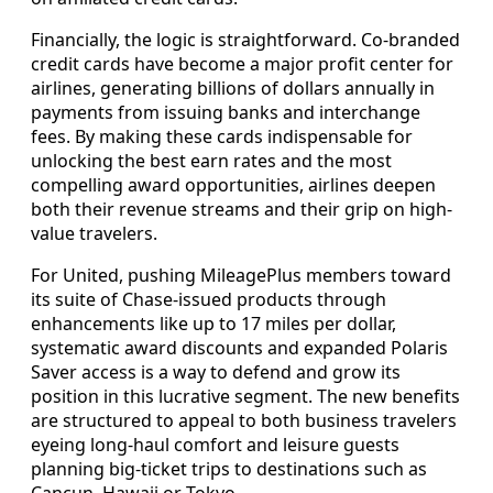
Financially, the logic is straightforward. Co-branded
credit cards have become a major profit center for
airlines, generating billions of dollars annually in
payments from issuing banks and interchange
fees. By making these cards indispensable for
unlocking the best earn rates and the most
compelling award opportunities, airlines deepen
both their revenue streams and their grip on high-
value travelers.
For United, pushing MileagePlus members toward
its suite of Chase-issued products through
enhancements like up to 17 miles per dollar,
systematic award discounts and expanded Polaris
Saver access is a way to defend and grow its
position in this lucrative segment. The new benefits
are structured to appeal to both business travelers
eyeing long-haul comfort and leisure guests
planning big-ticket trips to destinations such as
Cancun, Hawaii or Tokyo.