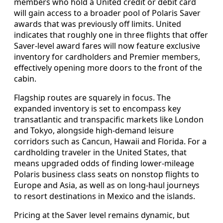
members who hold a United credit or debit card
will gain access to a broader pool of Polaris Saver
awards that was previously off limits. United
indicates that roughly one in three flights that offer
Saver-level award fares will now feature exclusive
inventory for cardholders and Premier members,
effectively opening more doors to the front of the
cabin.
Flagship routes are squarely in focus. The
expanded inventory is set to encompass key
transatlantic and transpacific markets like London
and Tokyo, alongside high-demand leisure
corridors such as Cancun, Hawaii and Florida. For a
cardholding traveler in the United States, that
means upgraded odds of finding lower-mileage
Polaris business class seats on nonstop flights to
Europe and Asia, as well as on long-haul journeys
to resort destinations in Mexico and the islands.
Pricing at the Saver level remains dynamic, but