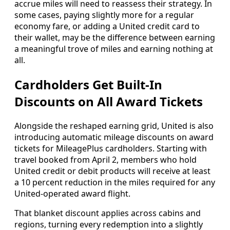
accrue miles will need to reassess their strategy. In
some cases, paying slightly more for a regular
economy fare, or adding a United credit card to
their wallet, may be the difference between earning
a meaningful trove of miles and earning nothing at
all.
Cardholders Get Built-In
Discounts on All Award Tickets
Alongside the reshaped earning grid, United is also
introducing automatic mileage discounts on award
tickets for MileagePlus cardholders. Starting with
travel booked from April 2, members who hold
United credit or debit products will receive at least
a 10 percent reduction in the miles required for any
United-operated award flight.
That blanket discount applies across cabins and
regions, turning every redemption into a slightly