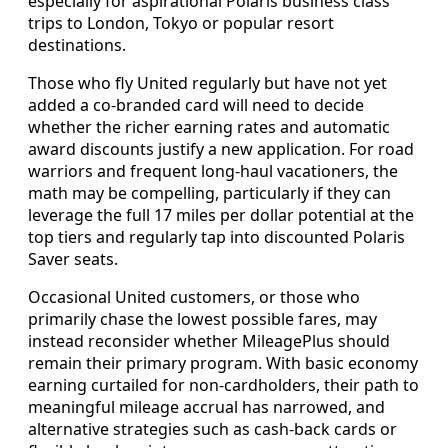
especially for aspirational Polaris business class
trips to London, Tokyo or popular resort
destinations.
Those who fly United regularly but have not yet
added a co-branded card will need to decide
whether the richer earning rates and automatic
award discounts justify a new application. For road
warriors and frequent long-haul vacationers, the
math may be compelling, particularly if they can
leverage the full 17 miles per dollar potential at the
top tiers and regularly tap into discounted Polaris
Saver seats.
Occasional United customers, or those who
primarily chase the lowest possible fares, may
instead reconsider whether MileagePlus should
remain their primary program. With basic economy
earning curtailed for non-cardholders, their path to
meaningful mileage accrual has narrowed, and
alternative strategies such as cash-back cards or