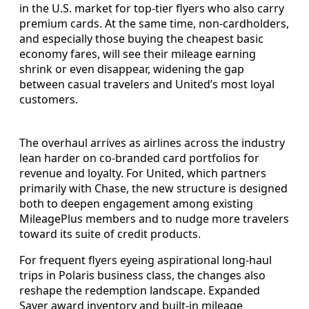
in the U.S. market for top-tier flyers who also carry
premium cards. At the same time, non-cardholders,
and especially those buying the cheapest basic
economy fares, will see their mileage earning
shrink or even disappear, widening the gap
between casual travelers and United’s most loyal
customers.
The overhaul arrives as airlines across the industry
lean harder on co-branded card portfolios for
revenue and loyalty. For United, which partners
primarily with Chase, the new structure is designed
both to deepen engagement among existing
MileagePlus members and to nudge more travelers
toward its suite of credit products.
For frequent flyers eyeing aspirational long-haul
trips in Polaris business class, the changes also
reshape the redemption landscape. Expanded
Saver award inventory and built-in mileage