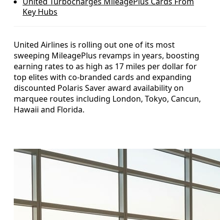
United Turbocharges MileagePlus Cards From
Key Hubs
United Airlines is rolling out one of its most
sweeping MileagePlus revamps in years, boosting
earning rates to as high as 17 miles per dollar for
top elites with co-branded cards and expanding
discounted Polaris Saver award availability on
marquee routes including London, Tokyo, Cancun,
Hawaii and Florida.