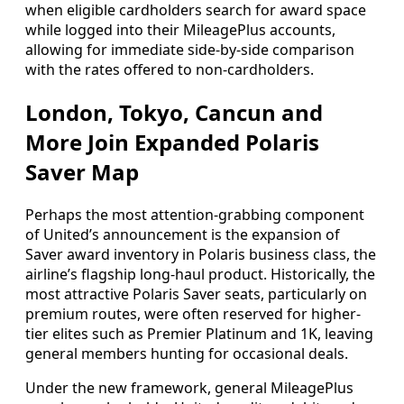
when eligible cardholders search for award space
while logged into their MileagePlus accounts,
allowing for immediate side-by-side comparison
with the rates offered to non-cardholders.
London, Tokyo, Cancun and
More Join Expanded Polaris
Saver Map
Perhaps the most attention-grabbing component
of United’s announcement is the expansion of
Saver award inventory in Polaris business class, the
airline’s flagship long-haul product. Historically, the
most attractive Polaris Saver seats, particularly on
premium routes, were often reserved for higher-
tier elites such as Premier Platinum and 1K, leaving
general members hunting for occasional deals.
Under the new framework, general MileagePlus