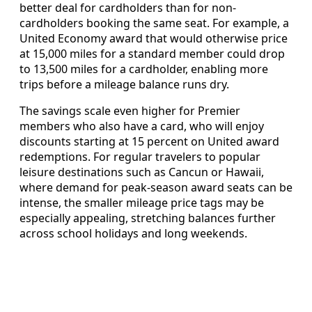
better deal for cardholders than for non-
cardholders booking the same seat. For example, a
United Economy award that would otherwise price
at 15,000 miles for a standard member could drop
to 13,500 miles for a cardholder, enabling more
trips before a mileage balance runs dry.
The savings scale even higher for Premier
members who also have a card, who will enjoy
discounts starting at 15 percent on United award
redemptions. For regular travelers to popular
leisure destinations such as Cancun or Hawaii,
where demand for peak-season award seats can be
intense, the smaller mileage price tags may be
especially appealing, stretching balances further
across school holidays and long weekends.