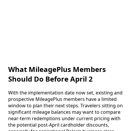
What MileagePlus Members
Should Do Before April 2
With the implementation date now set, existing and
prospective MileagePlus members have a limited
window to plan their next steps. Travelers sitting on
significant mileage balances may want to compare
near-term redemptions under current pricing with
the potential post-April cardholder discounts,