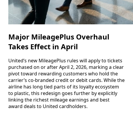
Major MileagePlus Overhaul
Takes Effect in April
United’s new MileagePlus rules will apply to tickets
purchased on or after April 2, 2026, marking a clear
pivot toward rewarding customers who hold the
carrier’s co-branded credit or debit cards. While the
airline has long tied parts of its loyalty ecosystem
to plastic, this redesign goes further by explicitly
linking the richest mileage earnings and best
award deals to United cardholders.