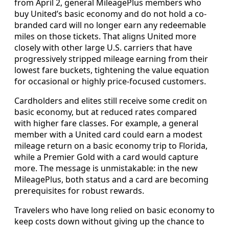
from April 2, general MileagePlus members who
buy United’s basic economy and do not hold a co-
branded card will no longer earn any redeemable
miles on those tickets. That aligns United more
closely with other large U.S. carriers that have
progressively stripped mileage earning from their
lowest fare buckets, tightening the value equation
for occasional or highly price-focused customers.
Cardholders and elites still receive some credit on
basic economy, but at reduced rates compared
with higher fare classes. For example, a general
member with a United card could earn a modest
mileage return on a basic economy trip to Florida,
while a Premier Gold with a card would capture
more. The message is unmistakable: in the new
MileagePlus, both status and a card are becoming
prerequisites for robust rewards.
Travelers who have long relied on basic economy to
keep costs down without giving up the chance to