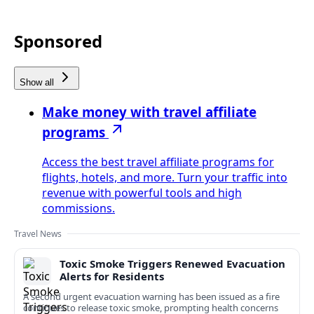
Sponsored
Show all
Make money with travel affiliate
programs
Access the best travel affiliate programs for
flights, hotels, and more. Turn your traffic into
revenue with powerful tools and high
commissions.
Travel News
Toxic Smoke Triggers Renewed Evacuation
Alerts for Residents
A second urgent evacuation warning has been issued as a fire
continues to release toxic smoke, prompting health concerns