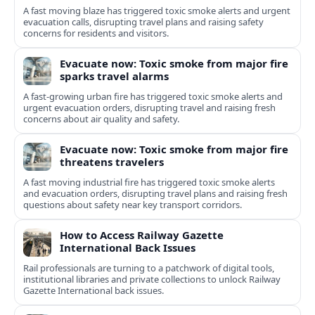
A fast moving blaze has triggered toxic smoke alerts and urgent
evacuation calls, disrupting travel plans and raising safety
concerns for residents and visitors.
Evacuate now: Toxic smoke from major fire
sparks travel alarms
A fast-growing urban fire has triggered toxic smoke alerts and
urgent evacuation orders, disrupting travel and raising fresh
concerns about air quality and safety.
Evacuate now: Toxic smoke from major fire
threatens travelers
A fast moving industrial fire has triggered toxic smoke alerts
and evacuation orders, disrupting travel plans and raising fresh
questions about safety near key transport corridors.
How to Access Railway Gazette
International Back Issues
Rail professionals are turning to a patchwork of digital tools,
institutional libraries and private collections to unlock Railway
Gazette International back issues.