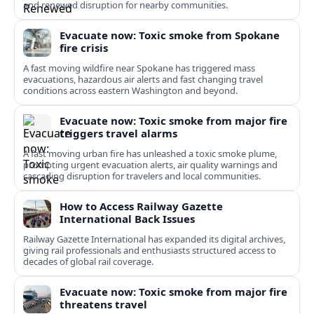
and renewed disruption for nearby communities.
Evacuate now: Toxic smoke from Spokane
fire crisis
A fast moving wildfire near Spokane has triggered mass
evacuations, hazardous air alerts and fast changing travel
conditions across eastern Washington and beyond.
Evacuate now: Toxic smoke from major fire
triggers travel alarms
A fast moving urban fire has unleashed a toxic smoke plume,
prompting urgent evacuation alerts, air quality warnings and
cascading disruption for travelers and local communities.
How to Access Railway Gazette
International Back Issues
Railway Gazette International has expanded its digital archives,
giving rail professionals and enthusiasts structured access to
decades of global rail coverage.
Evacuate now: Toxic smoke from major fire
threatens travel