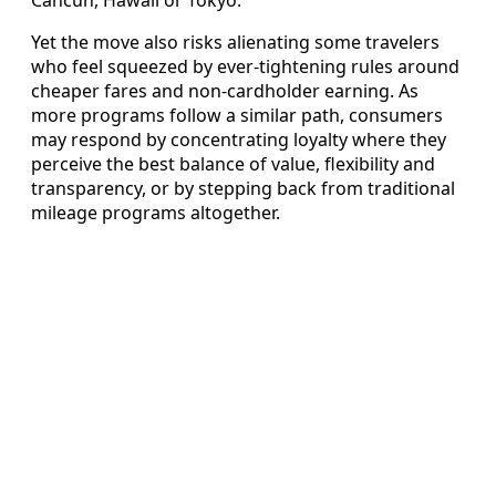
Yet the move also risks alienating some travelers
who feel squeezed by ever-tightening rules around
cheaper fares and non-cardholder earning. As
more programs follow a similar path, consumers
may respond by concentrating loyalty where they
perceive the best balance of value, flexibility and
transparency, or by stepping back from traditional
mileage programs altogether.