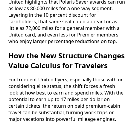
United highlights that Polaris Saver awards can run
as low as 80,000 miles for a one-way segment.
Layering in the 10 percent discount for
cardholders, that same seat could appear for as
little as 72,000 miles for a general member with a
United card, and even less for Premier members
who enjoy larger percentage reductions on top.
How the New Structure Changes
Value Calculus for Travelers
For frequent United flyers, especially those with or
considering elite status, the shift forces a fresh
look at how best to earn and spend miles. With the
potential to earn up to 17 miles per dollar on
certain tickets, the return on paid premium-cabin
travel can be substantial, turning work trips or
major vacations into powerful mileage engines.