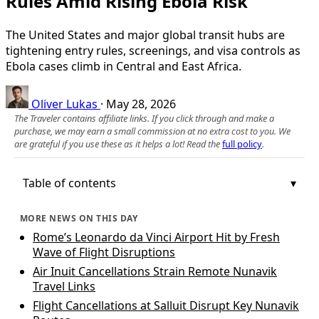
Rules Amid Rising Ebola Risk
The United States and major global transit hubs are
tightening entry rules, screenings, and visa controls as
Ebola cases climb in Central and East Africa.
Oliver Lukas
·
May 28, 2026
The Traveler contains affiliate links. If you click through and make a
purchase, we may earn a small commission at no extra cost to you. We
are grateful if you use these as it helps a lot! Read the
full policy
.
Table of contents
MORE NEWS ON THIS DAY
Rome’s Leonardo da Vinci Airport Hit by Fresh
Wave of Flight Disruptions
Air Inuit Cancellations Strain Remote Nunavik
Travel Links
Flight Cancellations at Salluit Disrupt Key Nunavik