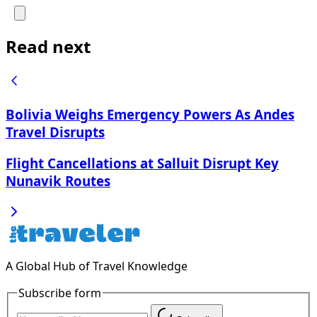
Read next
Bolivia Weighs Emergency Powers As Andes
Travel Disrupts
Flight Cancellations at Salluit Disrupt Key
Nunavik Routes
A Global Hub of Travel Knowledge
Subscribe form