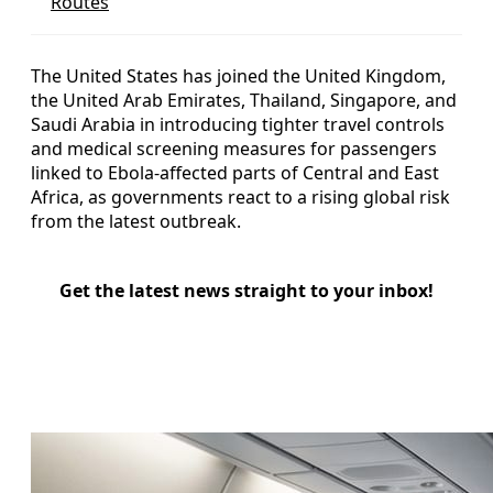
Routes
The United States has joined the United Kingdom,
the United Arab Emirates, Thailand, Singapore, and
Saudi Arabia in introducing tighter travel controls
and medical screening measures for passengers
linked to Ebola-affected parts of Central and East
Africa, as governments react to a rising global risk
from the latest outbreak.
Get the latest news straight to your inbox!