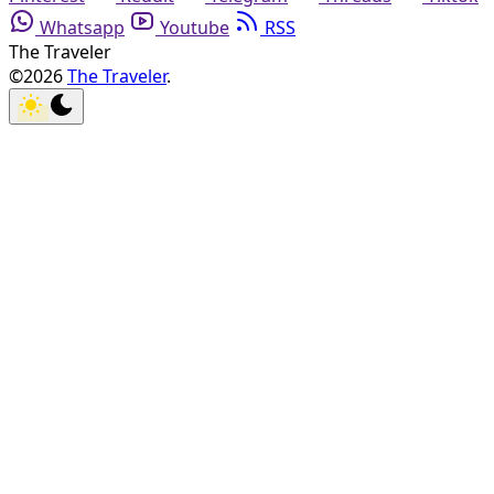
Whatsapp
Youtube
RSS
The Traveler
©2026
The Traveler
.