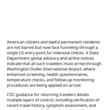
American citizens and lawful permanent residents
are not barred but now face funneling through a
single US entry point for intensive checks. A State
Department global advisory and airline notices
indicate that all such travelers must arrive through
Washington Dulles International Airport, where
enhanced screening, health questionnaires,
temperature checks, and follow-up monitoring
procedures are being applied on arrival.
CDC guidance for returning travelers details
multiple layers of control, including verification of
recent travel history, symptom assessment, and