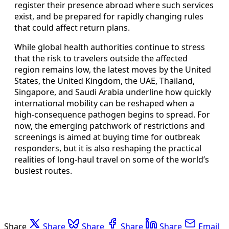
register their presence abroad where such services
exist, and be prepared for rapidly changing rules
that could affect return plans.
While global health authorities continue to stress
that the risk to travelers outside the affected
region remains low, the latest moves by the United
States, the United Kingdom, the UAE, Thailand,
Singapore, and Saudi Arabia underline how quickly
international mobility can be reshaped when a
high-consequence pathogen begins to spread. For
now, the emerging patchwork of restrictions and
screenings is aimed at buying time for outbreak
responders, but it is also reshaping the practical
realities of long-haul travel on some of the world’s
busiest routes.
Share
Share
Share
Share
Share
Email