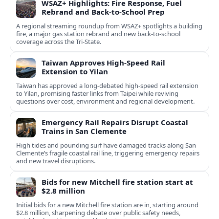
WSAZ+ Highlights: Fire Response, Fuel
Rebrand and Back-to-School Prep
A regional streaming roundup from WSAZ+ spotlights a building
fire, a major gas station rebrand and new back-to-school
coverage across the Tri-State.
Taiwan Approves High-Speed Rail
Extension to Yilan
Taiwan has approved a long-debated high-speed rail extension
to Yilan, promising faster links from Taipei while reviving
questions over cost, environment and regional development.
Emergency Rail Repairs Disrupt Coastal
Trains in San Clemente
High tides and pounding surf have damaged tracks along San
Clemente’s fragile coastal rail line, triggering emergency repairs
and new travel disruptions.
Bids for new Mitchell fire station start at
$2.8 million
Initial bids for a new Mitchell fire station are in, starting around
$2.8 million, sharpening debate over public safety needs,