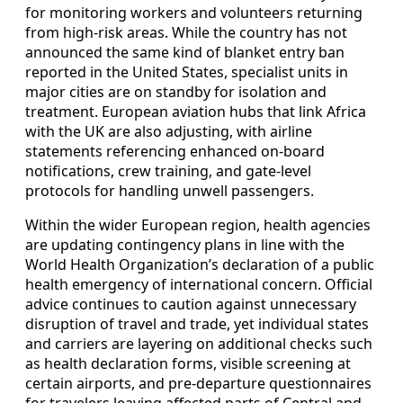
for monitoring workers and volunteers returning
from high-risk areas. While the country has not
announced the same kind of blanket entry ban
reported in the United States, specialist units in
major cities are on standby for isolation and
treatment. European aviation hubs that link Africa
with the UK are also adjusting, with airline
statements referencing enhanced on-board
notifications, crew training, and gate-level
protocols for handling unwell passengers.
Within the wider European region, health agencies
are updating contingency plans in line with the
World Health Organization’s declaration of a public
health emergency of international concern. Official
advice continues to caution against unnecessary
disruption of travel and trade, yet individual states
and carriers are layering on additional checks such
as health declaration forms, visible screening at
certain airports, and pre-departure questionnaires
for travelers leaving affected parts of Central and