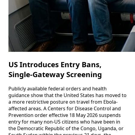
US Introduces Entry Bans,
Single-Gateway Screening
Publicly available federal orders and health
guidance show that the United States has moved to
a more restrictive posture on travel from Ebola-
affected areas. A Centers for Disease Control and
Prevention order effective 18 May 2026 suspends
entry for many non-US citizens who have been in
the Democratic Republic of the Congo, Uganda, or
South Sudan within the previous 21 days, the