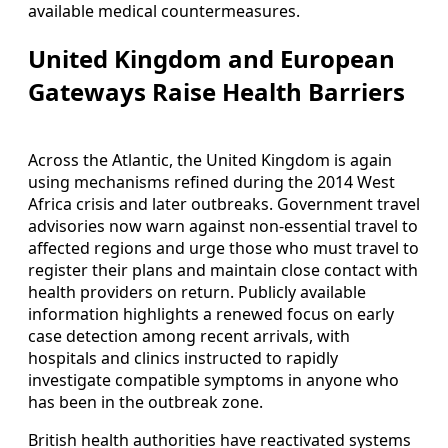
available medical countermeasures.
United Kingdom and European
Gateways Raise Health Barriers
Across the Atlantic, the United Kingdom is again
using mechanisms refined during the 2014 West
Africa crisis and later outbreaks. Government travel
advisories now warn against non-essential travel to
affected regions and urge those who must travel to
register their plans and maintain close contact with
health providers on return. Publicly available
information highlights a renewed focus on early
case detection among recent arrivals, with
hospitals and clinics instructed to rapidly
investigate compatible symptoms in anyone who
has been in the outbreak zone.
British health authorities have reactivated systems