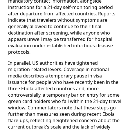
mandatory contact information, alongside
instructions for a 21-day self-monitoring period
after departure from affected countries. Reports
indicate that travelers without symptoms are
generally allowed to continue to their final
destination after screening, while anyone who
appears unwell may be transferred for hospital
evaluation under established infectious-disease
protocols.
In parallel, US authorities have tightened
migration-related levers. Coverage in national
media describes a temporary pause in visa
issuance for people who have recently been in the
three Ebola-affected countries and, more
controversially, a temporary bar on entry for some
green card holders who fall within the 21-day travel
window. Commentators note that these steps go
further than measures seen during recent Ebola
flare-ups, reflecting heightened concern about the
current outbreak’s scale and the lack of widely