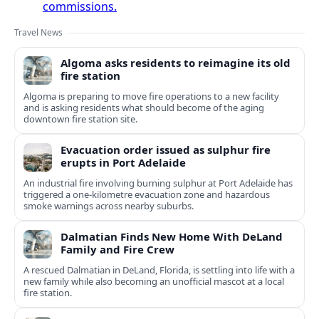
commissions.
Travel News
Algoma asks residents to reimagine its old
fire station
Algoma is preparing to move fire operations to a new facility
and is asking residents what should become of the aging
downtown fire station site.
Evacuation order issued as sulphur fire
erupts in Port Adelaide
An industrial fire involving burning sulphur at Port Adelaide has
triggered a one‑kilometre evacuation zone and hazardous
smoke warnings across nearby suburbs.
Dalmatian Finds New Home With DeLand
Family and Fire Crew
A rescued Dalmatian in DeLand, Florida, is settling into life with a
new family while also becoming an unofficial mascot at a local
fire station.