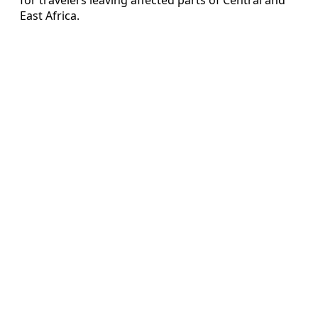
East Africa.