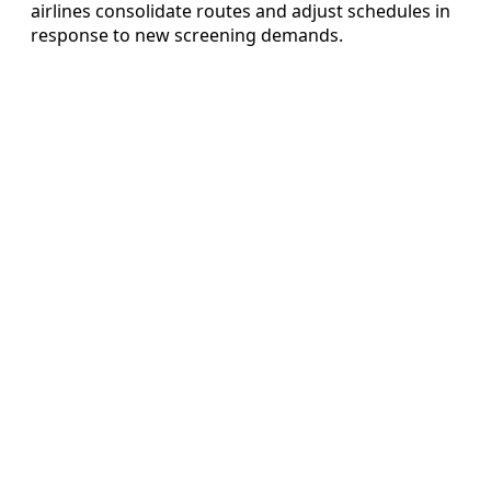
airlines consolidate routes and adjust schedules in
response to new screening demands.