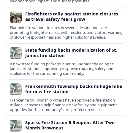
neighborhood impact, and budget pressures.
Firefighters rally against station closures
as travel safety fears grow
Planned fire station closures in several destinations are
prompting firefighter rallies, with residents and visitors warning
of slower response times and higher risks for travelers.
State funding backs modernization of St.
James fire station
A new state funding package is set to upgrade the aging St.
James fire station, improving response capacity, safety and
resilience for the surrounding community.
Frankenmuth Township backs millage hike
for new fire station
Frankenmuth Township voters have approved a fire station
millage increase to help finance a new facility and equipment
upgrades for the community’s fire protection needs.
Sparks Fire Station 6 Reopens After Two-
Month Brownout