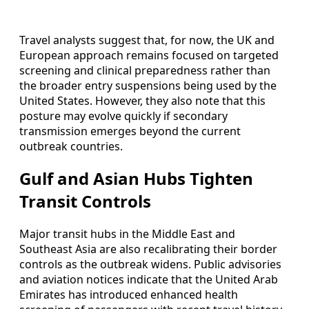
Travel analysts suggest that, for now, the UK and
European approach remains focused on targeted
screening and clinical preparedness rather than
the broader entry suspensions being used by the
United States. However, they also note that this
posture may evolve quickly if secondary
transmission emerges beyond the current
outbreak countries.
Gulf and Asian Hubs Tighten
Transit Controls
Major transit hubs in the Middle East and
Southeast Asia are also recalibrating their border
controls as the outbreak widens. Public advisories
and aviation notices indicate that the United Arab
Emirates has introduced enhanced health