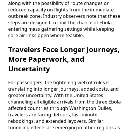
along with the possibility of route changes or
reduced capacity on flights from the immediate
outbreak zone. Industry observers note that these
steps are designed to limit the chance of Ebola
entering mass gathering settings while keeping
core air links open where feasible.
Travelers Face Longer Journeys,
More Paperwork, and
Uncertainty
For passengers, the tightening web of rules is
translating into longer journeys, added costs, and
greater uncertainty. With the United States
channeling all eligible arrivals from the three Ebola-
affected countries through Washington Dulles,
travelers are facing detours, last-minute
rebookings, and extended layovers. Similar
funneling effects are emerging in other regions as