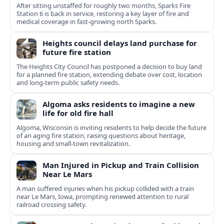
After sitting unstaffed for roughly two months, Sparks Fire
Station 6 is back in service, restoring a key layer of fire and
medical coverage in fast-growing north Sparks.
Heights council delays land purchase for
future fire station
The Heights City Council has postponed a decision to buy land
for a planned fire station, extending debate over cost, location
and long-term public safety needs.
Algoma asks residents to imagine a new
life for old fire hall
Algoma, Wisconsin is inviting residents to help decide the future
of an aging fire station, raising questions about heritage,
housing and small-town revitalization.
Man Injured in Pickup and Train Collision
Near Le Mars
A man suffered injuries when his pickup collided with a train
near Le Mars, Iowa, prompting renewed attention to rural
railroad crossing safety.