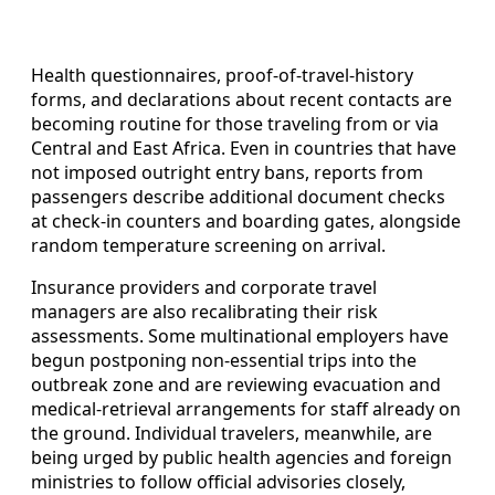
Health questionnaires, proof-of-travel-history
forms, and declarations about recent contacts are
becoming routine for those traveling from or via
Central and East Africa. Even in countries that have
not imposed outright entry bans, reports from
passengers describe additional document checks
at check-in counters and boarding gates, alongside
random temperature screening on arrival.
Insurance providers and corporate travel
managers are also recalibrating their risk
assessments. Some multinational employers have
begun postponing non-essential trips into the
outbreak zone and are reviewing evacuation and
medical-retrieval arrangements for staff already on
the ground. Individual travelers, meanwhile, are
being urged by public health agencies and foreign
ministries to follow official advisories closely,