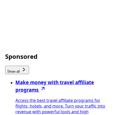
Sponsored
Show all
Make money with travel affiliate
programs
Access the best travel affiliate programs for
flights, hotels, and more. Turn your traffic into
revenue with powerful tools and high