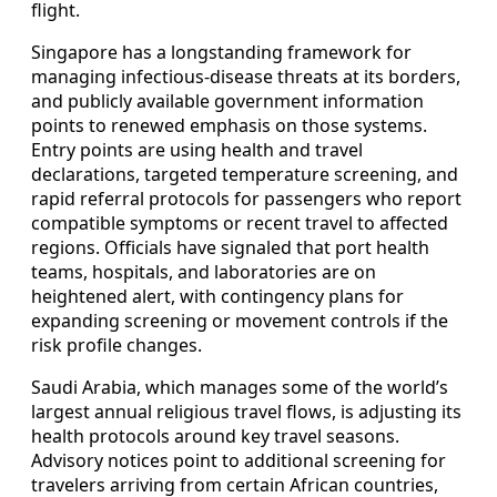
flight.
Singapore has a longstanding framework for
managing infectious-disease threats at its borders,
and publicly available government information
points to renewed emphasis on those systems.
Entry points are using health and travel
declarations, targeted temperature screening, and
rapid referral protocols for passengers who report
compatible symptoms or recent travel to affected
regions. Officials have signaled that port health
teams, hospitals, and laboratories are on
heightened alert, with contingency plans for
expanding screening or movement controls if the
risk profile changes.
Saudi Arabia, which manages some of the world’s
largest annual religious travel flows, is adjusting its
health protocols around key travel seasons.
Advisory notices point to additional screening for
travelers arriving from certain African countries,