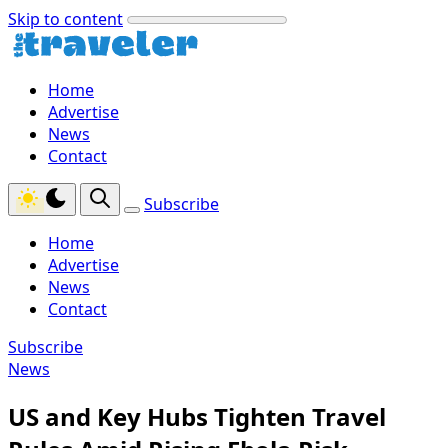
Skip to content
Home
Advertise
News
Contact
Subscribe
Home
Advertise
News
Contact
Subscribe
News
US and Key Hubs Tighten Travel