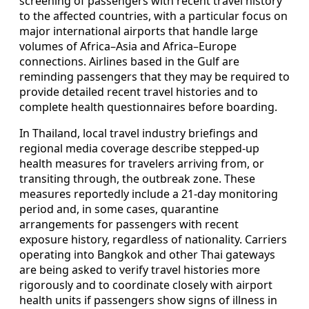
screening of passengers with recent travel history
to the affected countries, with a particular focus on
major international airports that handle large
volumes of Africa–Asia and Africa–Europe
connections. Airlines based in the Gulf are
reminding passengers that they may be required to
provide detailed recent travel histories and to
complete health questionnaires before boarding.
In Thailand, local travel industry briefings and
regional media coverage describe stepped-up
health measures for travelers arriving from, or
transiting through, the outbreak zone. These
measures reportedly include a 21-day monitoring
period and, in some cases, quarantine
arrangements for passengers with recent
exposure history, regardless of nationality. Carriers
operating into Bangkok and other Thai gateways
are being asked to verify travel histories more
rigorously and to coordinate closely with airport
health units if passengers show signs of illness in