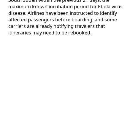
maximum known incubation period for Ebola virus
disease. Airlines have been instructed to identify
affected passengers before boarding, and some
carriers are already notifying travelers that
itineraries may need to be rebooked.