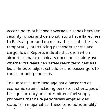
According to published coverage, clashes between
security forces and demonstrators have flared near
La Paz’s airport and on main arteries into the city,
temporarily interrupting passenger access and
cargo flows. Reports indicate that even when
airports remain technically open, uncertainty over
whether travelers can safely reach terminals has
led airlines to adjust schedules and passengers to
cancel or postpone trips.
The unrest is unfolding against a backdrop of
economic strain, including persistent shortages of
foreign currency and intermittent fuel supply
problems that have periodically emptied gas
stations in major cities. These conditions amplify