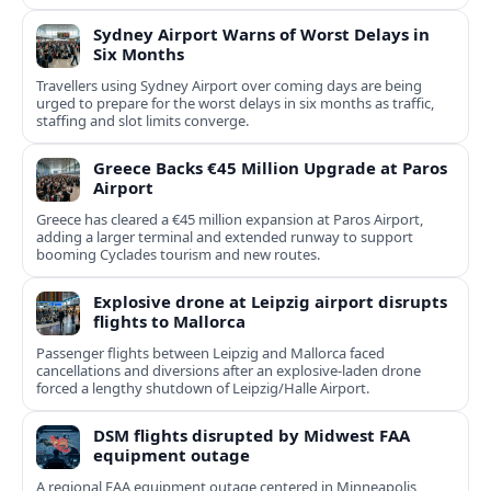
Sydney Airport Warns of Worst Delays in
Six Months
Travellers using Sydney Airport over coming days are being
urged to prepare for the worst delays in six months as traffic,
staffing and slot limits converge.
Greece Backs €45 Million Upgrade at Paros
Airport
Greece has cleared a €45 million expansion at Paros Airport,
adding a larger terminal and extended runway to support
booming Cyclades tourism and new routes.
Explosive drone at Leipzig airport disrupts
flights to Mallorca
Passenger flights between Leipzig and Mallorca faced
cancellations and diversions after an explosive‑laden drone
forced a lengthy shutdown of Leipzig/Halle Airport.
DSM flights disrupted by Midwest FAA
equipment outage
A regional FAA equipment outage centered in Minneapolis