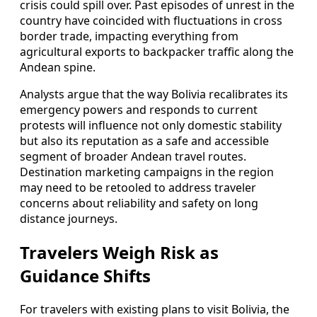
crisis could spill over. Past episodes of unrest in the
country have coincided with fluctuations in cross
border trade, impacting everything from
agricultural exports to backpacker traffic along the
Andean spine.
Analysts argue that the way Bolivia recalibrates its
emergency powers and responds to current
protests will influence not only domestic stability
but also its reputation as a safe and accessible
segment of broader Andean travel routes.
Destination marketing campaigns in the region
may need to be retooled to address traveler
concerns about reliability and safety on long
distance journeys.
Travelers Weigh Risk as
Guidance Shifts
For travelers with existing plans to visit Bolivia, the