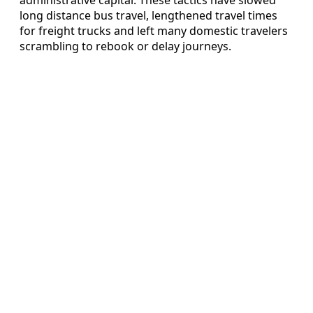
long distance bus travel, lengthened travel times
for freight trucks and left many domestic travelers
scrambling to rebook or delay journeys.