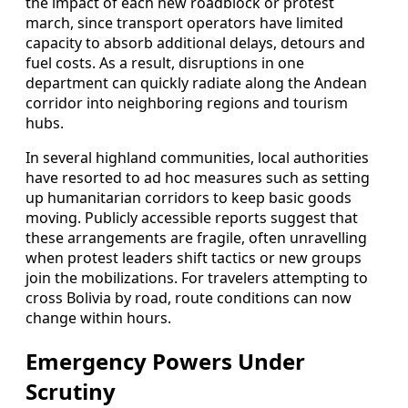
the impact of each new roadblock or protest
march, since transport operators have limited
capacity to absorb additional delays, detours and
fuel costs. As a result, disruptions in one
department can quickly radiate along the Andean
corridor into neighboring regions and tourism
hubs.
In several highland communities, local authorities
have resorted to ad hoc measures such as setting
up humanitarian corridors to keep basic goods
moving. Publicly accessible reports suggest that
these arrangements are fragile, often unravelling
when protest leaders shift tactics or new groups
join the mobilizations. For travelers attempting to
cross Bolivia by road, route conditions can now
change within hours.
Emergency Powers Under
Scrutiny