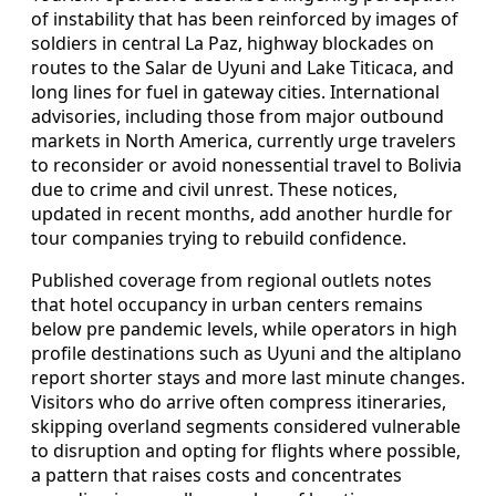
of instability that has been reinforced by images of
soldiers in central La Paz, highway blockades on
routes to the Salar de Uyuni and Lake Titicaca, and
long lines for fuel in gateway cities. International
advisories, including those from major outbound
markets in North America, currently urge travelers
to reconsider or avoid nonessential travel to Bolivia
due to crime and civil unrest. These notices,
updated in recent months, add another hurdle for
tour companies trying to rebuild confidence.
Published coverage from regional outlets notes
that hotel occupancy in urban centers remains
below pre pandemic levels, while operators in high
profile destinations such as Uyuni and the altiplano
report shorter stays and more last minute changes.
Visitors who do arrive often compress itineraries,
skipping overland segments considered vulnerable
to disruption and opting for flights where possible,
a pattern that raises costs and concentrates