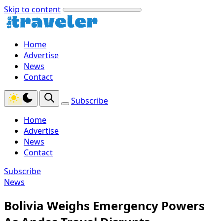
Skip to content
Home
Advertise
News
Contact
Subscribe
Home
Advertise
News
Contact
Subscribe
News
Bolivia Weighs Emergency Powers