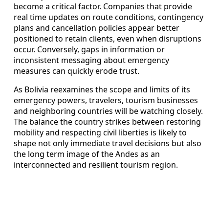
become a critical factor. Companies that provide
real time updates on route conditions, contingency
plans and cancellation policies appear better
positioned to retain clients, even when disruptions
occur. Conversely, gaps in information or
inconsistent messaging about emergency
measures can quickly erode trust.
As Bolivia reexamines the scope and limits of its
emergency powers, travelers, tourism businesses
and neighboring countries will be watching closely.
The balance the country strikes between restoring
mobility and respecting civil liberties is likely to
shape not only immediate travel decisions but also
the long term image of the Andes as an
interconnected and resilient tourism region.