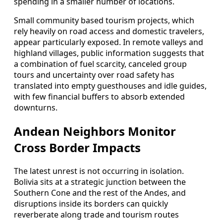
spending in a smaller number of locations.
Small community based tourism projects, which
rely heavily on road access and domestic travelers,
appear particularly exposed. In remote valleys and
highland villages, public information suggests that
a combination of fuel scarcity, canceled group
tours and uncertainty over road safety has
translated into empty guesthouses and idle guides,
with few financial buffers to absorb extended
downturns.
Andean Neighbors Monitor
Cross Border Impacts
The latest unrest is not occurring in isolation.
Bolivia sits at a strategic junction between the
Southern Cone and the rest of the Andes, and
disruptions inside its borders can quickly
reverberate along trade and tourism routes