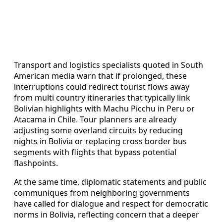
Transport and logistics specialists quoted in South
American media warn that if prolonged, these
interruptions could redirect tourist flows away
from multi country itineraries that typically link
Bolivian highlights with Machu Picchu in Peru or
Atacama in Chile. Tour planners are already
adjusting some overland circuits by reducing
nights in Bolivia or replacing cross border bus
segments with flights that bypass potential
flashpoints.
At the same time, diplomatic statements and public
communiques from neighboring governments
have called for dialogue and respect for democratic
norms in Bolivia, reflecting concern that a deeper