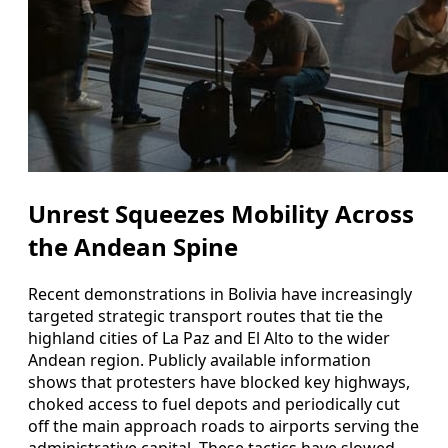
Unrest Squeezes Mobility Across
the Andean Spine
Recent demonstrations in Bolivia have increasingly
targeted strategic transport routes that tie the
highland cities of La Paz and El Alto to the wider
Andean region. Publicly available information
shows that protesters have blocked key highways,
choked access to fuel depots and periodically cut
off the main approach roads to airports serving the
administrative capital. These tactics have slowed