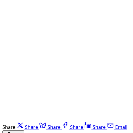
Share
Share
Share
Share
Share
Email