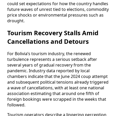
could set expectations for how the country handles
future waves of unrest tied to elections, commodity
price shocks or environmental pressures such as
drought.
Tourism Recovery Stalls Amid
Cancellations and Detours
For Bolivia’s tourism industry, the renewed
turbulence represents a serious setback after
several years of gradual recovery from the
pandemic. Industry data reported by local
chambers indicate that the June 2024 coup attempt
and subsequent political tensions already triggered
a wave of cancellations, with at least one national
association estimating that around one fifth of
foreign bookings were scrapped in the weeks that
followed.
Tourism operators describe a lingering perception