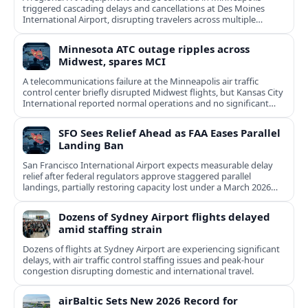
triggered cascading delays and cancellations at Des Moines
International Airport, disrupting travelers across multiple
Midwestern states.
Minnesota ATC outage ripples across
Midwest, spares MCI
A telecommunications failure at the Minneapolis air traffic
control center briefly disrupted Midwest flights, but Kansas City
International reported normal operations and no significant
delays.
SFO Sees Relief Ahead as FAA Eases Parallel
Landing Ban
San Francisco International Airport expects measurable delay
relief after federal regulators approve staggered parallel
landings, partially restoring capacity lost under a March 2026
ban.
Dozens of Sydney Airport flights delayed
amid staffing strain
Dozens of flights at Sydney Airport are experiencing significant
delays, with air traffic control staffing issues and peak-hour
congestion disrupting domestic and international travel.
airBaltic Sets New 2026 Record for