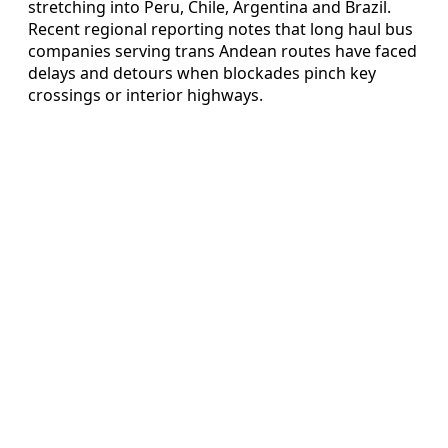
stretching into Peru, Chile, Argentina and Brazil.
Recent regional reporting notes that long haul bus
companies serving trans Andean routes have faced
delays and detours when blockades pinch key
crossings or interior highways.