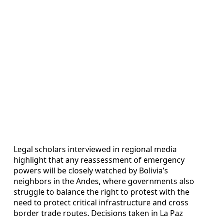
Legal scholars interviewed in regional media
highlight that any reassessment of emergency
powers will be closely watched by Bolivia’s
neighbors in the Andes, where governments also
struggle to balance the right to protest with the
need to protect critical infrastructure and cross
border trade routes. Decisions taken in La Paz