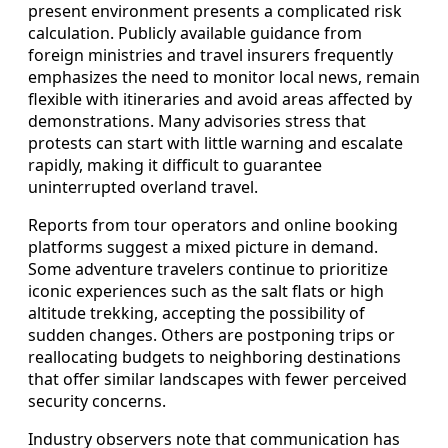
present environment presents a complicated risk
calculation. Publicly available guidance from
foreign ministries and travel insurers frequently
emphasizes the need to monitor local news, remain
flexible with itineraries and avoid areas affected by
demonstrations. Many advisories stress that
protests can start with little warning and escalate
rapidly, making it difficult to guarantee
uninterrupted overland travel.
Reports from tour operators and online booking
platforms suggest a mixed picture in demand.
Some adventure travelers continue to prioritize
iconic experiences such as the salt flats or high
altitude trekking, accepting the possibility of
sudden changes. Others are postponing trips or
reallocating budgets to neighboring destinations
that offer similar landscapes with fewer perceived
security concerns.
Industry observers note that communication has