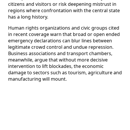
citizens and visitors or risk deepening mistrust in
regions where confrontation with the central state
has a long history.
Human rights organizations and civic groups cited
in recent coverage warn that broad or open ended
emergency declarations can blur lines between
legitimate crowd control and undue repression.
Business associations and transport chambers,
meanwhile, argue that without more decisive
intervention to lift blockades, the economic
damage to sectors such as tourism, agriculture and
manufacturing will mount.