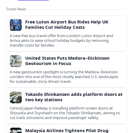
Travel News
Free Luton Airport Bus Rides Help UK
Families Cut Holiday Costs
A new free bus travel offer from London Luton Airport and
Arriva aims to ease school holiday budgets by removing
transfer costs for families.
United States Puts Medora–Dickinson
Geotourism in Focus
A new geotourism spotlight is turning the Medora–Dickinson
corridor into one of the most closely watched U.S. landscapes
for sustainable, story‑driven travel.
Tokaido Shinkansen adds platform doors at
two key stations
Central Japan Railway is installing platform screen doors at
Shizuoka and Toyohashi on the Tokaido Shinkansen, aiming to
cut track intrusions and improve passenger safety.
Malaysia Airlines Tightens Pilot Drug