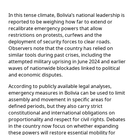
In this tense climate, Bolivia’s national leadership is
reported to be weighing how far to extend or
recalibrate emergency powers that allow
restrictions on protests, curfews and the
deployment of security forces to clear roads.
Observers note that the country has relied on
similar tools during past crises, including the
attempted military uprising in June 2024 and earlier
waves of nationwide blockades linked to political
and economic disputes.
According to publicly available legal analyses,
emergency measures in Bolivia can be used to limit
assembly and movement in specific areas for
defined periods, but they also carry strict
constitutional and international obligations on
proportionality and respect for civil rights. Debates
in the country now focus on whether expanding
these powers will restore essential mobility for