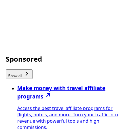
Sponsored
Show all
Make money with travel affiliate
programs
Access the best travel affiliate programs for
flights, hotels, and more. Turn your traffic into
revenue with powerful tools and high
commissions.