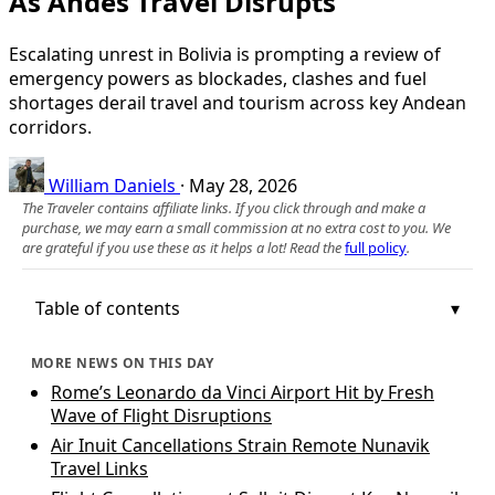
As Andes Travel Disrupts
Escalating unrest in Bolivia is prompting a review of
emergency powers as blockades, clashes and fuel
shortages derail travel and tourism across key Andean
corridors.
William Daniels
·
May 28, 2026
The Traveler contains affiliate links. If you click through and make a
purchase, we may earn a small commission at no extra cost to you. We
are grateful if you use these as it helps a lot! Read the
full policy
.
Table of contents
MORE NEWS ON THIS DAY
Rome’s Leonardo da Vinci Airport Hit by Fresh
Wave of Flight Disruptions
Air Inuit Cancellations Strain Remote Nunavik
Travel Links