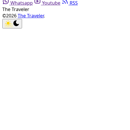
Whatsapp
Youtube
RSS
The Traveler
©2026
The Traveler
.