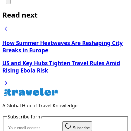
Read next
How Summer Heatwaves Are Reshaping City
Breaks in Europe
US and Key Hubs Tighten Travel Rules Amid
Rising Ebola Risk
A Global Hub of Travel Knowledge
Subscribe form
Subscribe