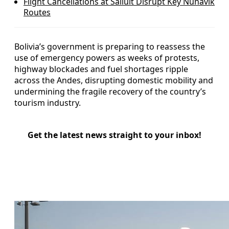
Flight Cancellations at Salluit Disrupt Key Nunavik
Routes
Bolivia’s government is preparing to reassess the
use of emergency powers as weeks of protests,
highway blockades and fuel shortages ripple
across the Andes, disrupting domestic mobility and
undermining the fragile recovery of the country’s
tourism industry.
Get the latest news straight to your inbox!