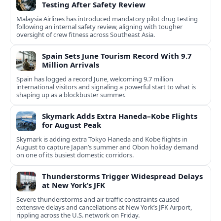
Testing After Safety Review
Malaysia Airlines has introduced mandatory pilot drug testing
following an internal safety review, aligning with tougher
oversight of crew fitness across Southeast Asia.
Spain Sets June Tourism Record With 9.7
Million Arrivals
Spain has logged a record June, welcoming 9.7 million
international visitors and signaling a powerful start to what is
shaping up as a blockbuster summer.
Skymark Adds Extra Haneda–Kobe Flights
for August Peak
Skymark is adding extra Tokyo Haneda and Kobe flights in
August to capture Japan’s summer and Obon holiday demand
on one of its busiest domestic corridors.
Thunderstorms Trigger Widespread Delays
at New York’s JFK
Severe thunderstorms and air traffic constraints caused
extensive delays and cancellations at New York’s JFK Airport,
rippling across the U.S. network on Friday.