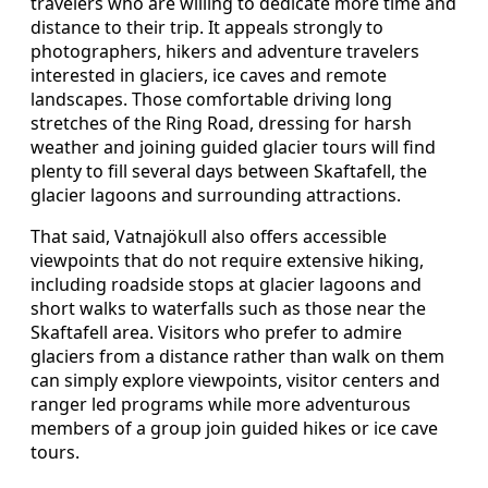
travelers who are willing to dedicate more time and
distance to their trip. It appeals strongly to
photographers, hikers and adventure travelers
interested in glaciers, ice caves and remote
landscapes. Those comfortable driving long
stretches of the Ring Road, dressing for harsh
weather and joining guided glacier tours will find
plenty to fill several days between Skaftafell, the
glacier lagoons and surrounding attractions.
That said, Vatnajökull also offers accessible
viewpoints that do not require extensive hiking,
including roadside stops at glacier lagoons and
short walks to waterfalls such as those near the
Skaftafell area. Visitors who prefer to admire
glaciers from a distance rather than walk on them
can simply explore viewpoints, visitor centers and
ranger led programs while more adventurous
members of a group join guided hikes or ice cave
tours.