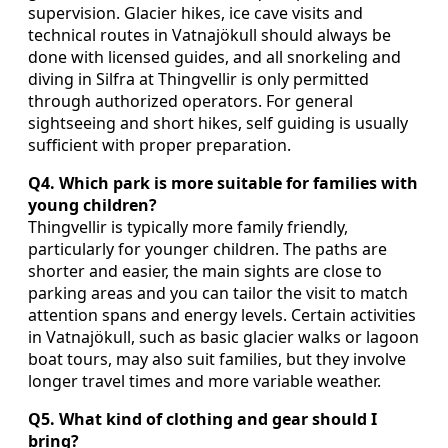
supervision. Glacier hikes, ice cave visits and
technical routes in Vatnajökull should always be
done with licensed guides, and all snorkeling and
diving in Silfra at Thingvellir is only permitted
through authorized operators. For general
sightseeing and short hikes, self guiding is usually
sufficient with proper preparation.
Q4. Which park is more suitable for families with
young children?
Thingvellir is typically more family friendly,
particularly for younger children. The paths are
shorter and easier, the main sights are close to
parking areas and you can tailor the visit to match
attention spans and energy levels. Certain activities
in Vatnajökull, such as basic glacier walks or lagoon
boat tours, may also suit families, but they involve
longer travel times and more variable weather.
Q5. What kind of clothing and gear should I
bring?