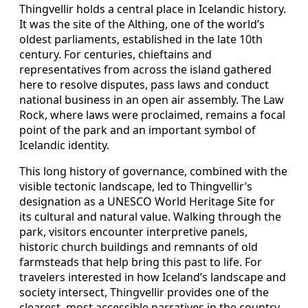
Thingvellir holds a central place in Icelandic history.
It was the site of the Althing, one of the world’s
oldest parliaments, established in the late 10th
century. For centuries, chieftains and
representatives from across the island gathered
here to resolve disputes, pass laws and conduct
national business in an open air assembly. The Law
Rock, where laws were proclaimed, remains a focal
point of the park and an important symbol of
Icelandic identity.
This long history of governance, combined with the
visible tectonic landscape, led to Thingvellir’s
designation as a UNESCO World Heritage Site for
its cultural and natural value. Walking through the
park, visitors encounter interpretive panels,
historic church buildings and remnants of old
farmsteads that help bring this past to life. For
travelers interested in how Iceland’s landscape and
society intersect, Thingvellir provides one of the
clearest, most accessible narratives in the country.