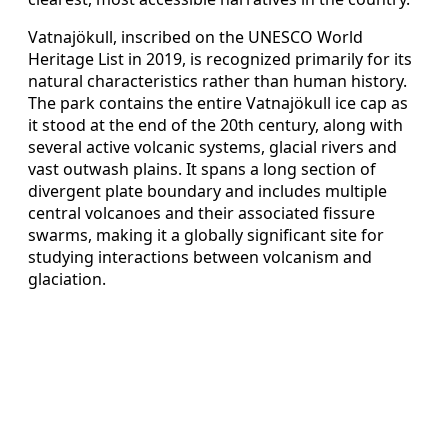
Vatnajökull, inscribed on the UNESCO World
Heritage List in 2019, is recognized primarily for its
natural characteristics rather than human history.
The park contains the entire Vatnajökull ice cap as
it stood at the end of the 20th century, along with
several active volcanic systems, glacial rivers and
vast outwash plains. It spans a long section of
divergent plate boundary and includes multiple
central volcanoes and their associated fissure
swarms, making it a globally significant site for
studying interactions between volcanism and
glaciation.