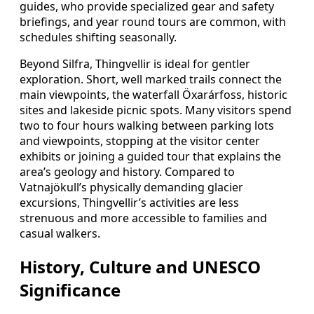
guides, who provide specialized gear and safety
briefings, and year round tours are common, with
schedules shifting seasonally.
Beyond Silfra, Thingvellir is ideal for gentler
exploration. Short, well marked trails connect the
main viewpoints, the waterfall Öxarárfoss, historic
sites and lakeside picnic spots. Many visitors spend
two to four hours walking between parking lots
and viewpoints, stopping at the visitor center
exhibits or joining a guided tour that explains the
area’s geology and history. Compared to
Vatnajökull’s physically demanding glacier
excursions, Thingvellir’s activities are less
strenuous and more accessible to families and
casual walkers.
History, Culture and UNESCO
Significance