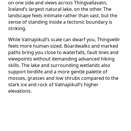
on one side and views across Thingvallavatn,
Iceland’s largest natural lake, on the other. The
landscape feels intimate rather than vast, but the
sense of standing inside a tectonic boundary is
striking.
While Vatnajökull’s scale can dwarf you, Thingvellir
feels more human-sized. Boardwalks and marked
paths bring you close to waterfalls, fault lines and
viewpoints without demanding advanced hiking
skills. The lake and surrounding wetlands also
support birdlife and a more gentle palette of
mosses, grasses and low shrubs compared to the
stark ice and rock of Vatnajökull’s higher
elevations.