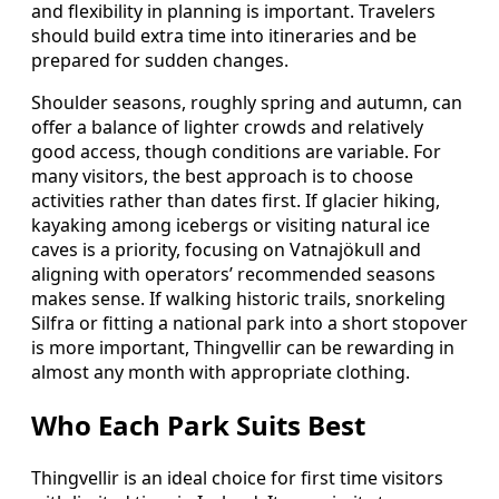
and flexibility in planning is important. Travelers
should build extra time into itineraries and be
prepared for sudden changes.
Shoulder seasons, roughly spring and autumn, can
offer a balance of lighter crowds and relatively
good access, though conditions are variable. For
many visitors, the best approach is to choose
activities rather than dates first. If glacier hiking,
kayaking among icebergs or visiting natural ice
caves is a priority, focusing on Vatnajökull and
aligning with operators’ recommended seasons
makes sense. If walking historic trails, snorkeling
Silfra or fitting a national park into a short stopover
is more important, Thingvellir can be rewarding in
almost any month with appropriate clothing.
Who Each Park Suits Best
Thingvellir is an ideal choice for first time visitors