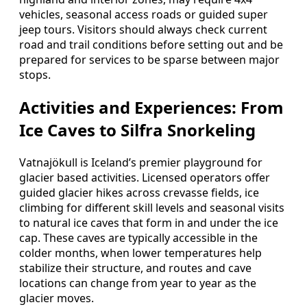
vehicles, seasonal access roads or guided super
jeep tours. Visitors should always check current
road and trail conditions before setting out and be
prepared for services to be sparse between major
stops.
Activities and Experiences: From
Ice Caves to Silfra Snorkeling
Vatnajökull is Iceland’s premier playground for
glacier based activities. Licensed operators offer
guided glacier hikes across crevasse fields, ice
climbing for different skill levels and seasonal visits
to natural ice caves that form in and under the ice
cap. These caves are typically accessible in the
colder months, when lower temperatures help
stabilize their structure, and routes and cave
locations can change from year to year as the
glacier moves.