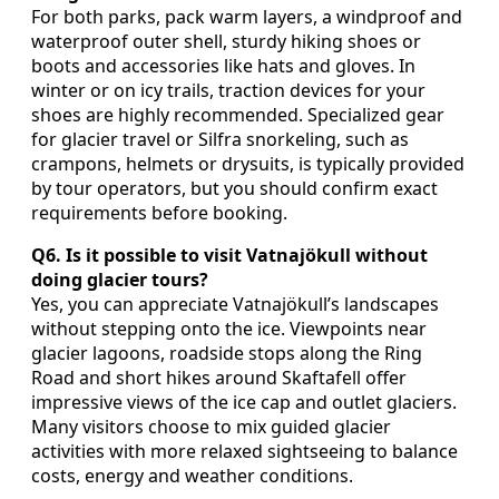
For both parks, pack warm layers, a windproof and
waterproof outer shell, sturdy hiking shoes or
boots and accessories like hats and gloves. In
winter or on icy trails, traction devices for your
shoes are highly recommended. Specialized gear
for glacier travel or Silfra snorkeling, such as
crampons, helmets or drysuits, is typically provided
by tour operators, but you should confirm exact
requirements before booking.
Q6. Is it possible to visit Vatnajökull without
doing glacier tours?
Yes, you can appreciate Vatnajökull’s landscapes
without stepping onto the ice. Viewpoints near
glacier lagoons, roadside stops along the Ring
Road and short hikes around Skaftafell offer
impressive views of the ice cap and outlet glaciers.
Many visitors choose to mix guided glacier
activities with more relaxed sightseeing to balance
costs, energy and weather conditions.