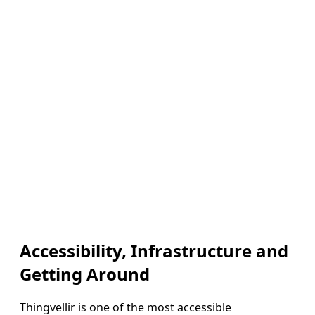
Accessibility, Infrastructure and
Getting Around
Thingvellir is one of the most accessible