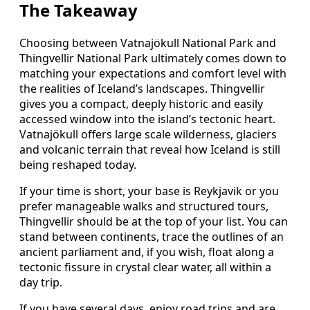
The Takeaway
Choosing between Vatnajökull National Park and
Thingvellir National Park ultimately comes down to
matching your expectations and comfort level with
the realities of Iceland’s landscapes. Thingvellir
gives you a compact, deeply historic and easily
accessed window into the island’s tectonic heart.
Vatnajökull offers large scale wilderness, glaciers
and volcanic terrain that reveal how Iceland is still
being reshaped today.
If your time is short, your base is Reykjavik or you
prefer manageable walks and structured tours,
Thingvellir should be at the top of your list. You can
stand between continents, trace the outlines of an
ancient parliament and, if you wish, float along a
tectonic fissure in crystal clear water, all within a
day trip.
If you have several days, enjoy road trips and are