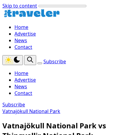
Skip to content
Home
Advertise
News
Contact
Subscribe
Home
Advertise
News
Contact
Subscribe
Vatnajökull National Park
Vatnajökull National Park vs