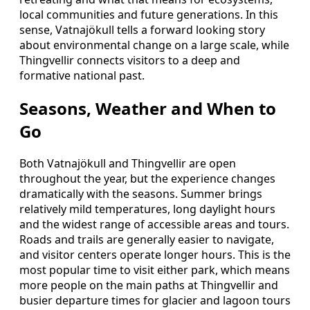
local communities and future generations. In this
sense, Vatnajökull tells a forward looking story
about environmental change on a large scale, while
Thingvellir connects visitors to a deep and
formative national past.
Seasons, Weather and When to
Go
Both Vatnajökull and Thingvellir are open
throughout the year, but the experience changes
dramatically with the seasons. Summer brings
relatively mild temperatures, long daylight hours
and the widest range of accessible areas and tours.
Roads and trails are generally easier to navigate,
and visitor centers operate longer hours. This is the
most popular time to visit either park, which means
more people on the main paths at Thingvellir and
busier departure times for glacier and lagoon tours