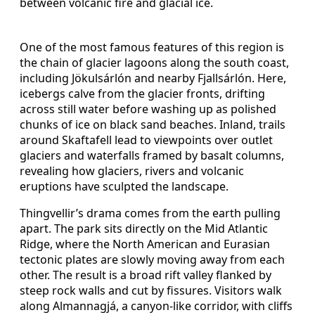
between volcanic fire and glacial ice.
One of the most famous features of this region is
the chain of glacier lagoons along the south coast,
including Jökulsárlón and nearby Fjallsárlón. Here,
icebergs calve from the glacier fronts, drifting
across still water before washing up as polished
chunks of ice on black sand beaches. Inland, trails
around Skaftafell lead to viewpoints over outlet
glaciers and waterfalls framed by basalt columns,
revealing how glaciers, rivers and volcanic
eruptions have sculpted the landscape.
Thingvellir’s drama comes from the earth pulling
apart. The park sits directly on the Mid Atlantic
Ridge, where the North American and Eurasian
tectonic plates are slowly moving away from each
other. The result is a broad rift valley flanked by
steep rock walls and cut by fissures. Visitors walk
along Almannagjá, a canyon-like corridor, with cliffs