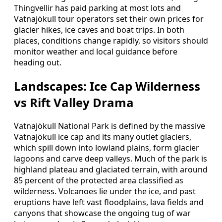
Thingvellir has paid parking at most lots and
Vatnajökull tour operators set their own prices for
glacier hikes, ice caves and boat trips. In both
places, conditions change rapidly, so visitors should
monitor weather and local guidance before
heading out.
Landscapes: Ice Cap Wilderness
vs Rift Valley Drama
Vatnajökull National Park is defined by the massive
Vatnajökull ice cap and its many outlet glaciers,
which spill down into lowland plains, form glacier
lagoons and carve deep valleys. Much of the park is
highland plateau and glaciated terrain, with around
85 percent of the protected area classified as
wilderness. Volcanoes lie under the ice, and past
eruptions have left vast floodplains, lava fields and
canyons that showcase the ongoing tug of war