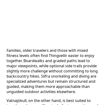
Families, older travelers and those with mixed
fitness levels often find Thingvellir easier to enjoy
together. Boardwalks and graded paths lead to
major viewpoints, while optional side trails provide
slightly more challenge without committing to long
backcountry hikes. Silfra snorkeling and diving are
specialized adventures but remain structured and
guided, making them more approachable than
unguided outdoor activities elsewhere.
Vatnajökull, on the other hand, is best suited to