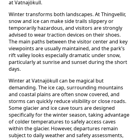
at Vatnajökull.
Winter transforms both landscapes. At Thingvellir,
snow and ice can make side trails slippery or
temporarily hazardous, and visitors are strongly
advised to wear traction devices on their shoes.
The main paths between the visitor center and key
viewpoints are usually maintained, and the park’s
rift valley looks especially dramatic under snow,
particularly at sunrise and sunset during the short
days.
Winter at Vatnajökull can be magical but
demanding. The ice cap, surrounding mountains
and coastal plains are often snow covered, and
storms can quickly reduce visibility or close roads.
Some glacier and ice cave tours are designed
specifically for the winter season, taking advantage
of colder temperatures to safely access caves
within the glacier. However, departures remain
subject to daily weather and safety assessments,