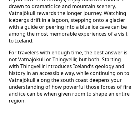
drawn to dramatic ice and mountain scenery,
Vatnajökull rewards the longer journey. Watching
icebergs drift in a lagoon, stepping onto a glacier
with a guide or peering into a blue ice cave can be
among the most memorable experiences of a visit
to Iceland.
For travelers with enough time, the best answer is
not Vatnajökull or Thingvellir, but both. Starting
with Thingvellir introduces Iceland’s geology and
history in an accessible way, while continuing on to
Vatnajökull along the south coast deepens your
understanding of how powerful those forces of fire
and ice can be when given room to shape an entire
region.