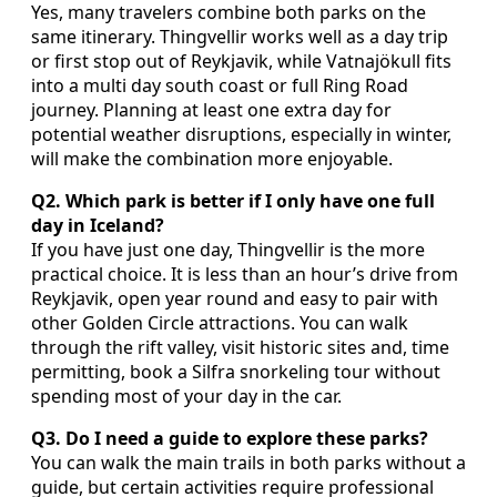
Yes, many travelers combine both parks on the
same itinerary. Thingvellir works well as a day trip
or first stop out of Reykjavik, while Vatnajökull fits
into a multi day south coast or full Ring Road
journey. Planning at least one extra day for
potential weather disruptions, especially in winter,
will make the combination more enjoyable.
Q2. Which park is better if I only have one full
day in Iceland?
If you have just one day, Thingvellir is the more
practical choice. It is less than an hour’s drive from
Reykjavik, open year round and easy to pair with
other Golden Circle attractions. You can walk
through the rift valley, visit historic sites and, time
permitting, book a Silfra snorkeling tour without
spending most of your day in the car.
Q3. Do I need a guide to explore these parks?
You can walk the main trails in both parks without a
guide, but certain activities require professional