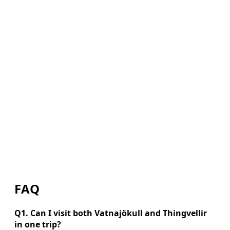
FAQ
Q1. Can I visit both Vatnajökull and Thingvellir
in one trip?