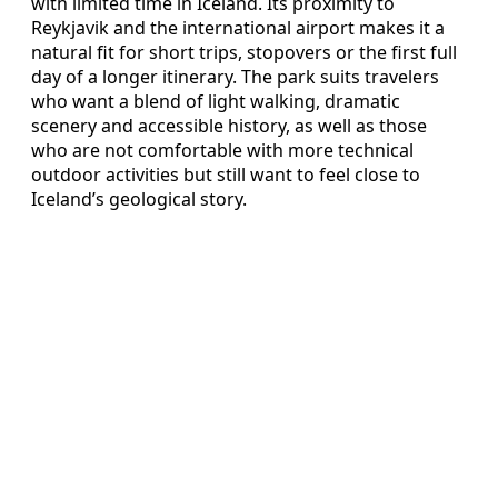
with limited time in Iceland. Its proximity to
Reykjavik and the international airport makes it a
natural fit for short trips, stopovers or the first full
day of a longer itinerary. The park suits travelers
who want a blend of light walking, dramatic
scenery and accessible history, as well as those
who are not comfortable with more technical
outdoor activities but still want to feel close to
Iceland’s geological story.