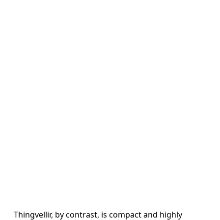
Thingvellir, by contrast, is compact and highly