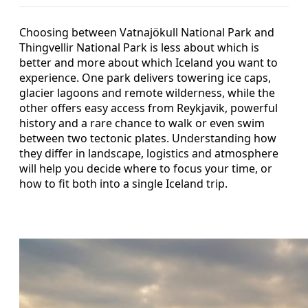
Choosing between Vatnajökull National Park and
Thingvellir National Park is less about which is
better and more about which Iceland you want to
experience. One park delivers towering ice caps,
glacier lagoons and remote wilderness, while the
other offers easy access from Reykjavik, powerful
history and a rare chance to walk or even swim
between two tectonic plates. Understanding how
they differ in landscape, logistics and atmosphere
will help you decide where to focus your time, or
how to fit both into a single Iceland trip.