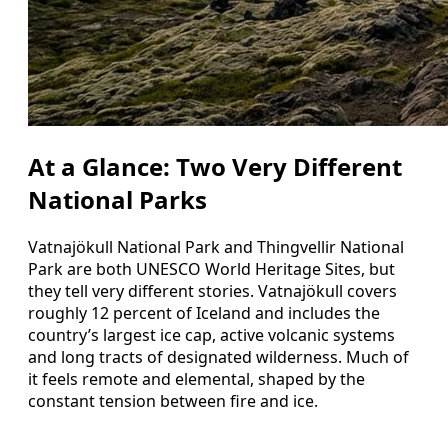
At a Glance: Two Very Different
National Parks
Vatnajökull National Park and Thingvellir National
Park are both UNESCO World Heritage Sites, but
they tell very different stories. Vatnajökull covers
roughly 12 percent of Iceland and includes the
country’s largest ice cap, active volcanic systems
and long tracts of designated wilderness. Much of
it feels remote and elemental, shaped by the
constant tension between fire and ice.