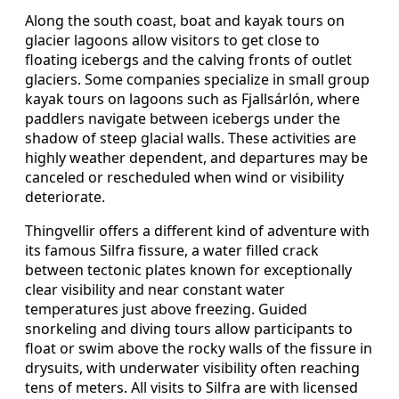
Along the south coast, boat and kayak tours on
glacier lagoons allow visitors to get close to
floating icebergs and the calving fronts of outlet
glaciers. Some companies specialize in small group
kayak tours on lagoons such as Fjallsárlón, where
paddlers navigate between icebergs under the
shadow of steep glacial walls. These activities are
highly weather dependent, and departures may be
canceled or rescheduled when wind or visibility
deteriorate.
Thingvellir offers a different kind of adventure with
its famous Silfra fissure, a water filled crack
between tectonic plates known for exceptionally
clear visibility and near constant water
temperatures just above freezing. Guided
snorkeling and diving tours allow participants to
float or swim above the rocky walls of the fissure in
drysuits, with underwater visibility often reaching
tens of meters. All visits to Silfra are with licensed