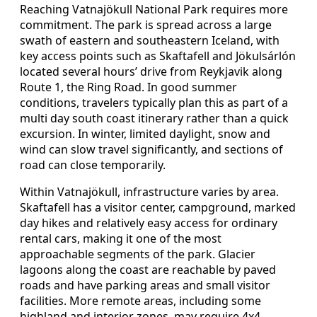
Reaching Vatnajökull National Park requires more
commitment. The park is spread across a large
swath of eastern and southeastern Iceland, with
key access points such as Skaftafell and Jökulsárlón
located several hours’ drive from Reykjavik along
Route 1, the Ring Road. In good summer
conditions, travelers typically plan this as part of a
multi day south coast itinerary rather than a quick
excursion. In winter, limited daylight, snow and
wind can slow travel significantly, and sections of
road can close temporarily.
Within Vatnajökull, infrastructure varies by area.
Skaftafell has a visitor center, campground, marked
day hikes and relatively easy access for ordinary
rental cars, making it one of the most
approachable segments of the park. Glacier
lagoons along the coast are reachable by paved
roads and have parking areas and small visitor
facilities. More remote areas, including some
highland and interior zones, may require 4x4