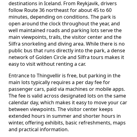
destinations in Iceland. From Reykjavik, drivers
follow Route 36 northeast for about 45 to 60
minutes, depending on conditions. The park is
open around the clock throughout the year, and
well maintained roads and parking lots serve the
main viewpoints, trails, the visitor center and the
Silfra snorkeling and diving area. While there is no
public bus that runs directly into the park, a dense
network of Golden Circle and Silfra tours makes it
easy to visit without renting a car.
Entrance to Thingvellir is free, but parking in the
main lots typically requires a per day fee for
passenger cars, paid via machines or mobile apps.
The fee is valid across designated lots on the same
calendar day, which makes it easy to move your car
between viewpoints. The visitor center keeps
extended hours in summer and shorter hours in
winter, offering exhibits, basic refreshments, maps
and practical information.