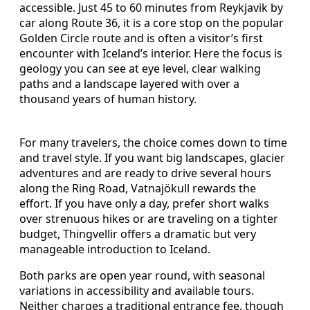
accessible. Just 45 to 60 minutes from Reykjavik by
car along Route 36, it is a core stop on the popular
Golden Circle route and is often a visitor’s first
encounter with Iceland’s interior. Here the focus is
geology you can see at eye level, clear walking
paths and a landscape layered with over a
thousand years of human history.
For many travelers, the choice comes down to time
and travel style. If you want big landscapes, glacier
adventures and are ready to drive several hours
along the Ring Road, Vatnajökull rewards the
effort. If you have only a day, prefer short walks
over strenuous hikes or are traveling on a tighter
budget, Thingvellir offers a dramatic but very
manageable introduction to Iceland.
Both parks are open year round, with seasonal
variations in accessibility and available tours.
Neither charges a traditional entrance fee, though