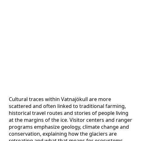
Cultural traces within Vatnajökull are more
scattered and often linked to traditional farming,
historical travel routes and stories of people living
at the margins of the ice. Visitor centers and ranger
programs emphasize geology, climate change and
conservation, explaining how the glaciers are
retreating and what that means for ecosystems,