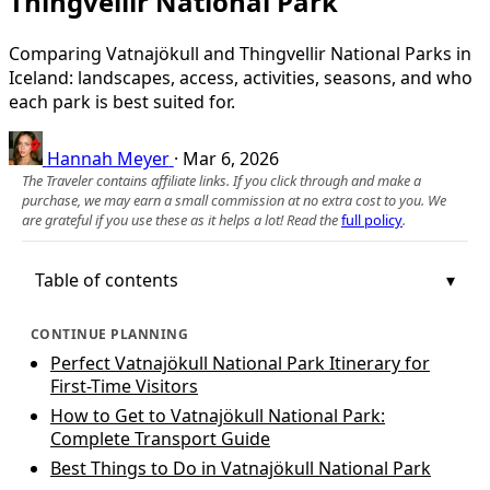
Thingvellir National Park
Comparing Vatnajökull and Thingvellir National Parks in
Iceland: landscapes, access, activities, seasons, and who
each park is best suited for.
Hannah Meyer
·
Mar 6, 2026
The Traveler contains affiliate links. If you click through and make a
purchase, we may earn a small commission at no extra cost to you. We
are grateful if you use these as it helps a lot! Read the
full policy
.
Table of contents
CONTINUE PLANNING
Perfect Vatnajökull National Park Itinerary for
First-Time Visitors
How to Get to Vatnajökull National Park:
Complete Transport Guide
Best Things to Do in Vatnajökull National Park