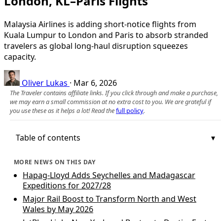
London, KL–Paris Flights
Malaysia Airlines is adding short-notice flights from
Kuala Lumpur to London and Paris to absorb stranded
travelers as global long-haul disruption squeezes
capacity.
Oliver Lukas
·
Mar 6, 2026
The Traveler contains affiliate links. If you click through and make a purchase,
we may earn a small commission at no extra cost to you. We are grateful if
you use these as it helps a lot! Read the
full policy
.
Table of contents
MORE NEWS ON THIS DAY
Hapag-Lloyd Adds Seychelles and Madagascar
Expeditions for 2027/28
Major Rail Boost to Transform North and West
Wales by May 2026