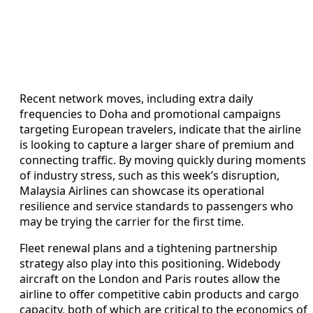
Recent network moves, including extra daily
frequencies to Doha and promotional campaigns
targeting European travelers, indicate that the airline
is looking to capture a larger share of premium and
connecting traffic. By moving quickly during moments
of industry stress, such as this week’s disruption,
Malaysia Airlines can showcase its operational
resilience and service standards to passengers who
may be trying the carrier for the first time.
Fleet renewal plans and a tightening partnership
strategy also play into this positioning. Widebody
aircraft on the London and Paris routes allow the
airline to offer competitive cabin products and cargo
capacity, both of which are critical to the economics of