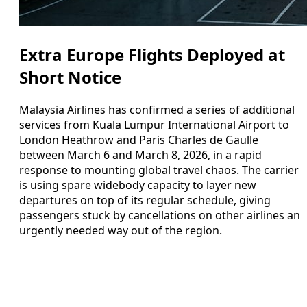
Extra Europe Flights Deployed at
Short Notice
Malaysia Airlines has confirmed a series of additional
services from Kuala Lumpur International Airport to
London Heathrow and Paris Charles de Gaulle
between March 6 and March 8, 2026, in a rapid
response to mounting global travel chaos. The carrier
is using spare widebody capacity to layer new
departures on top of its regular schedule, giving
passengers stuck by cancellations on other airlines an
urgently needed way out of the region.