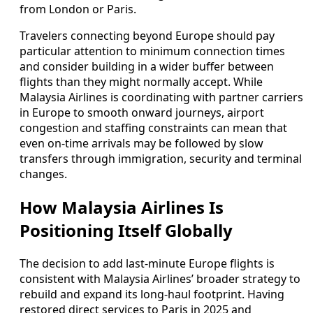
from London or Paris.
Travelers connecting beyond Europe should pay
particular attention to minimum connection times
and consider building in a wider buffer between
flights than they might normally accept. While
Malaysia Airlines is coordinating with partner carriers
in Europe to smooth onward journeys, airport
congestion and staffing constraints can mean that
even on-time arrivals may be followed by slow
transfers through immigration, security and terminal
changes.
How Malaysia Airlines Is
Positioning Itself Globally
The decision to add last-minute Europe flights is
consistent with Malaysia Airlines’ broader strategy to
rebuild and expand its long-haul footprint. Having
restored direct services to Paris in 2025 and