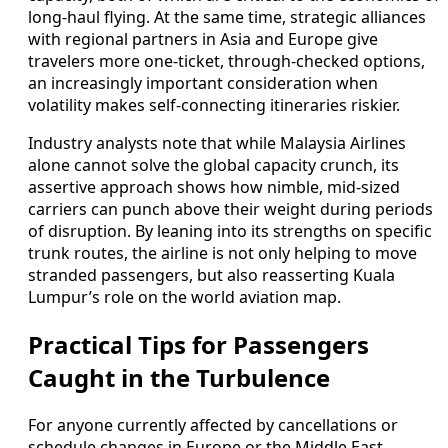
long-haul flying. At the same time, strategic alliances
with regional partners in Asia and Europe give
travelers more one-ticket, through-checked options,
an increasingly important consideration when
volatility makes self-connecting itineraries riskier.
Industry analysts note that while Malaysia Airlines
alone cannot solve the global capacity crunch, its
assertive approach shows how nimble, mid-sized
carriers can punch above their weight during periods
of disruption. By leaning into its strengths on specific
trunk routes, the airline is not only helping to move
stranded passengers, but also reasserting Kuala
Lumpur’s role on the world aviation map.
Practical Tips for Passengers
Caught in the Turbulence
For anyone currently affected by cancellations or
schedule changes in Europe or the Middle East,