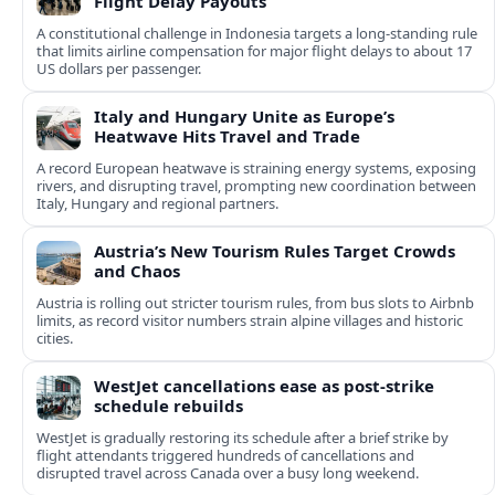
Flight Delay Payouts
A constitutional challenge in Indonesia targets a long‑standing rule
that limits airline compensation for major flight delays to about 17
US dollars per passenger.
Italy and Hungary Unite as Europe’s
Heatwave Hits Travel and Trade
A record European heatwave is straining energy systems, exposing
rivers, and disrupting travel, prompting new coordination between
Italy, Hungary and regional partners.
Austria’s New Tourism Rules Target Crowds
and Chaos
Austria is rolling out stricter tourism rules, from bus slots to Airbnb
limits, as record visitor numbers strain alpine villages and historic
cities.
WestJet cancellations ease as post-strike
schedule rebuilds
WestJet is gradually restoring its schedule after a brief strike by
flight attendants triggered hundreds of cancellations and
disrupted travel across Canada over a busy long weekend.