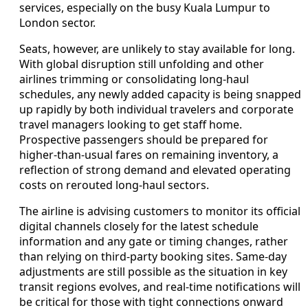
services, especially on the busy Kuala Lumpur to
London sector.
Seats, however, are unlikely to stay available for long.
With global disruption still unfolding and other
airlines trimming or consolidating long-haul
schedules, any newly added capacity is being snapped
up rapidly by both individual travelers and corporate
travel managers looking to get staff home.
Prospective passengers should be prepared for
higher-than-usual fares on remaining inventory, a
reflection of strong demand and elevated operating
costs on rerouted long-haul sectors.
The airline is advising customers to monitor its official
digital channels closely for the latest schedule
information and any gate or timing changes, rather
than relying on third-party booking sites. Same-day
adjustments are still possible as the situation in key
transit regions evolves, and real-time notifications will
be critical for those with tight connections onward