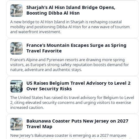
Sharjah’s Al Hisn Island Bridge Opens,
Boosting Dibba Al Hisn
A new bridge to Al Hisn Island in Sharjah is reshaping coastal
mobility and positioning Dibba Al Hisn for a new wave of tourism
and waterfront investment.
France’s Mountain Escapes Surge as Spring
Travel Favorite
France’s Alpine and Pyrenean resorts are drawing more spring
visitors, as Europe’s strong safety reputation boosts demand for
nature, adventure and authentic stays.
US Raises Belgium Travel Advisory to Level 2
Over Security Risks
The United States has raised its travel advisory for Belgium to Level
2, citing elevated security concerns and urging visitors to exercise
increased caution.
Bakunawa Coaster Puts New Jersey on 2027
Travel Map
New Jersey’s Bakunawa coaster is emerging as a 2027 marquee