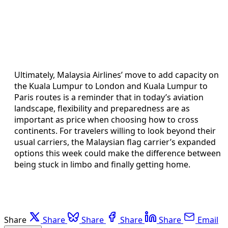
Ultimately, Malaysia Airlines’ move to add capacity on
the Kuala Lumpur to London and Kuala Lumpur to
Paris routes is a reminder that in today’s aviation
landscape, flexibility and preparedness are as
important as price when choosing how to cross
continents. For travelers willing to look beyond their
usual carriers, the Malaysian flag carrier’s expanded
options this week could make the difference between
being stuck in limbo and finally getting home.
Share
Share
Share
Share
Share
Email