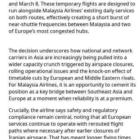
and March 8. These temporary flights are designed to
run alongside Malaysia Airlines’ existing daily services
on both routes, effectively creating a short burst of
near-shuttle frequencies between Malaysia and two
of Europe’s most congested hubs.
The decision underscores how national and network
carriers in Asia are increasingly being pulled into a
wider capacity crunch triggered by airspace closures,
rolling operational issues and the knock-on effect of
timetable cuts by European and Middle Eastern rivals.
For Malaysia Airlines, it is an opportunity to cement its
position as a key bridge between Southeast Asia and
Europe at a moment when reliability is at a premium.
Crucially, the airline says safety and regulatory
compliance remain central, noting that all European
services continue to operate with rerouted flight
paths where necessary after earlier closures of
Iranian airspace. That has meant longer flying times