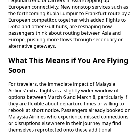
regional trend of carriers in Asia stepping up
European connectivity. New nonstop services such as
the forthcoming Kuala Lumpur to Frankfurt route by a
European competitor, together with added flights to
Doha and other Gulf hubs, are reshaping how
passengers think about routing between Asia and
Europe, pushing more flows through secondary or
alternative gateways.
What This Means if You Are Flying
Soon
For travelers, the immediate impact of Malaysia
Airlines’ extra flights is a slightly wider window of
options between March 6 and March 8, particularly if
they are flexible about departure times or willing to
rebook at short notice. Passengers already booked on
Malaysia Airlines who experience missed connections
or disruptions elsewhere in their journey may find
themselves reprotected onto these additional