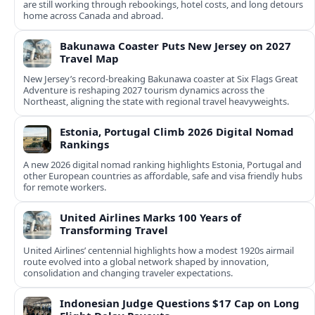
are still working through rebookings, hotel costs, and long detours
home across Canada and abroad.
Bakunawa Coaster Puts New Jersey on 2027
Travel Map
New Jersey’s record-breaking Bakunawa coaster at Six Flags Great
Adventure is reshaping 2027 tourism dynamics across the
Northeast, aligning the state with regional travel heavyweights.
Estonia, Portugal Climb 2026 Digital Nomad
Rankings
A new 2026 digital nomad ranking highlights Estonia, Portugal and
other European countries as affordable, safe and visa friendly hubs
for remote workers.
United Airlines Marks 100 Years of
Transforming Travel
United Airlines’ centennial highlights how a modest 1920s airmail
route evolved into a global network shaped by innovation,
consolidation and changing traveler expectations.
Indonesian Judge Questions $17 Cap on Long