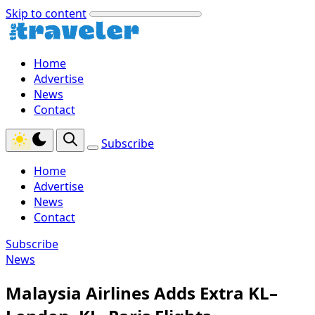
Skip to content
Home
Advertise
News
Contact
Subscribe
Home
Advertise
News
Contact
Subscribe
News
Malaysia Airlines Adds Extra KL–