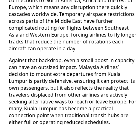
connections to North America, Africa and the rest of
Europe, which means any disruption there quickly
cascades worldwide. Temporary airspace restrictions
across parts of the Middle East have further
complicated routing for flights between Southeast
Asia and Western Europe, forcing airlines to fly longer
tracks that reduce the number of rotations each
aircraft can operate in a day.
Against that backdrop, even a small boost in capacity
can have an outsized impact. Malaysia Airlines’
decision to mount extra departures from Kuala
Lumpur is partly defensive, ensuring it can protect its
own passengers, but it also reflects the reality that
travelers displaced from other airlines are actively
seeking alternative ways to reach or leave Europe. For
many, Kuala Lumpur has become a practical
connection point when traditional transit hubs are
either full or operating reduced schedules.