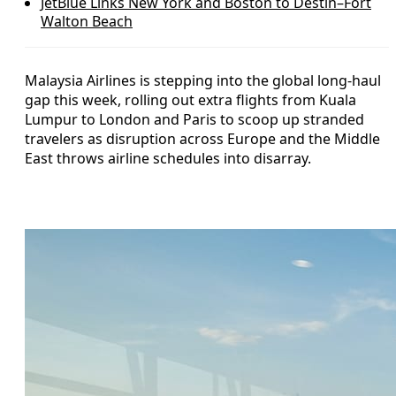
JetBlue Links New York and Boston to Destin–Fort
Walton Beach
Malaysia Airlines is stepping into the global long-haul
gap this week, rolling out extra flights from Kuala
Lumpur to London and Paris to scoop up stranded
travelers as disruption across Europe and the Middle
East throws airline schedules into disarray.