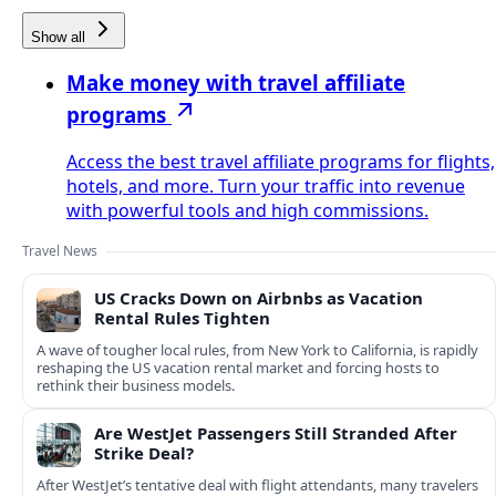
Show all
Make money with travel affiliate
programs
Access the best travel affiliate programs for flights,
hotels, and more. Turn your traffic into revenue
with powerful tools and high commissions.
Travel News
US Cracks Down on Airbnbs as Vacation
Rental Rules Tighten
A wave of tougher local rules, from New York to California, is rapidly
reshaping the US vacation rental market and forcing hosts to
rethink their business models.
Are WestJet Passengers Still Stranded After
Strike Deal?
After WestJet’s tentative deal with flight attendants, many travelers