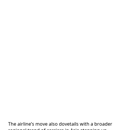
The airline’s move also dovetails with a broader