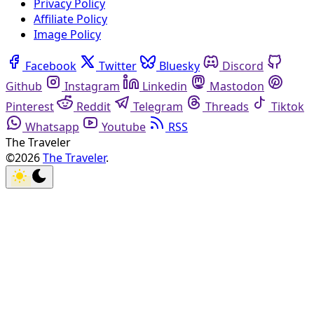
Privacy Policy
Affiliate Policy
Image Policy
Facebook
Twitter
Bluesky
Discord
Github
Instagram
Linkedin
Mastodon
Pinterest
Reddit
Telegram
Threads
Tiktok
Whatsapp
Youtube
RSS
The Traveler
©2026
The Traveler
.