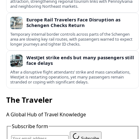
attraction, strengthening regional tourism links with Pennsylvania
and neighboring Northeast markets.
Europe Rail Travelers Face Disruption as
Schengen Checks Return
Temporary internal border controls across parts of the Schengen
area are slowing key rail routes, with passengers warned to expect
longer journeys and tighter ID checks.
WestJet strike ends but many passengers still
face delays
After a disruptive flight attendants’ strike and mass cancellations,
WestJet is restarting operations, yet many passengers remain
stranded or coping with significant delays.
The Traveler
A Global Hub of Travel Knowledge
Subscribe form
Subscribe