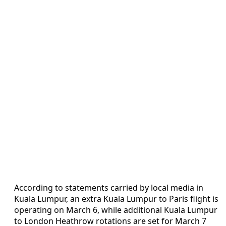
According to statements carried by local media in
Kuala Lumpur, an extra Kuala Lumpur to Paris flight is
operating on March 6, while additional Kuala Lumpur
to London Heathrow rotations are set for March 7