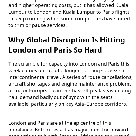
and higher operating costs, but it has allowed Kuala
Lumpur to London and Kuala Lumpur to Paris flights
to keep running when some competitors have opted
to trim or pause services.
Why Global Disruption Is Hitting
London and Paris So Hard
The scramble for capacity into London and Paris this
week comes on top of a longer-running squeeze in
intercontinental travel. A series of route cancellations,
aircraft shortages and engine maintenance problems
at major European carriers has left peak-season long-
haul demand badly out of sync with the seats
available, particularly on key Asia–Europe corridors.
London and Paris are at the epicentre of this
imbalance. Both cities act as major hubs for onward