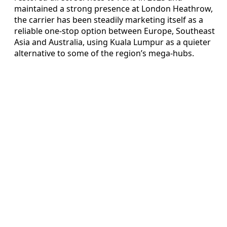
maintained a strong presence at London Heathrow,
the carrier has been steadily marketing itself as a
reliable one-stop option between Europe, Southeast
Asia and Australia, using Kuala Lumpur as a quieter
alternative to some of the region’s mega-hubs.