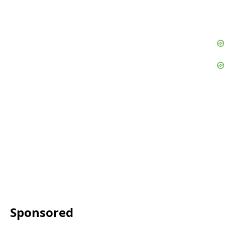
Sponsored