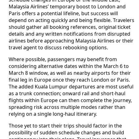
Malaysia Airlines’ temporary boost to London and
Paris offers a potential lifeline, but success will
depend on acting quickly and being flexible. Travelers
should gather all booking references, original ticket
details and any written notifications from disrupted
airlines before approaching Malaysia Airlines or their
travel agent to discuss rebooking options.
Where possible, passengers may benefit from
considering alternative dates within the March 6 to
March 8 window, as well as nearby airports for their
final leg in Europe once they reach London or Paris.
The added Kuala Lumpur departures are most useful
as a trunk connection; onward rail and short-haul
flights within Europe can then complete the journey,
spreading risk across multiple modes rather than
relying on a single long-haul itinerary.
Those yet to start their trips should factor in the
possibility of sudden schedule changes and build