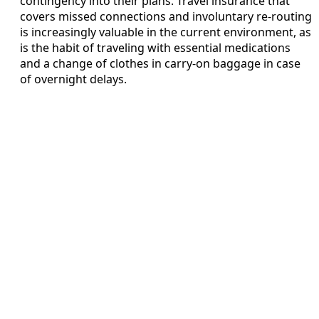
contingency into their plans. Travel insurance that
covers missed connections and involuntary re-routing
is increasingly valuable in the current environment, as
is the habit of traveling with essential medications
and a change of clothes in carry-on baggage in case
of overnight delays.