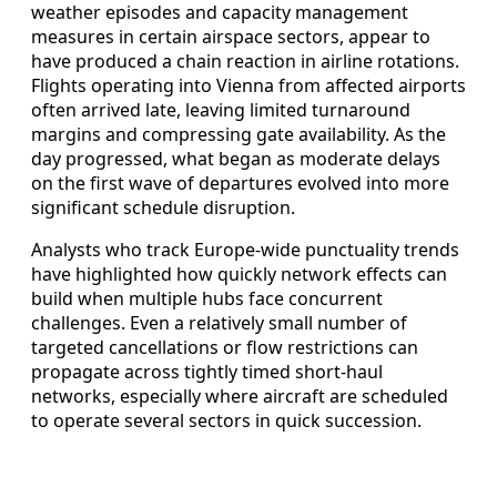
weather episodes and capacity management
measures in certain airspace sectors, appear to
have produced a chain reaction in airline rotations.
Flights operating into Vienna from affected airports
often arrived late, leaving limited turnaround
margins and compressing gate availability. As the
day progressed, what began as moderate delays
on the first wave of departures evolved into more
significant schedule disruption.
Analysts who track Europe-wide punctuality trends
have highlighted how quickly network effects can
build when multiple hubs face concurrent
challenges. Even a relatively small number of
targeted cancellations or flow restrictions can
propagate across tightly timed short-haul
networks, especially where aircraft are scheduled
to operate several sectors in quick succession.