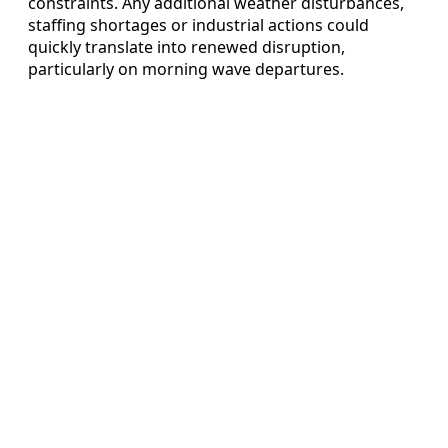
constraints. Any additional weather disturbances,
staffing shortages or industrial actions could
quickly translate into renewed disruption,
particularly on morning wave departures.