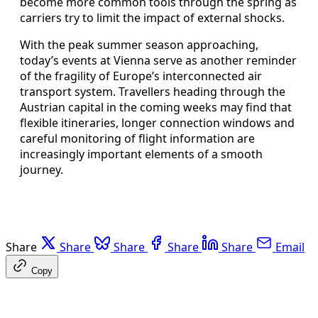
become more common tools through the spring as
carriers try to limit the impact of external shocks.
With the peak summer season approaching,
today’s events at Vienna serve as another reminder
of the fragility of Europe’s interconnected air
transport system. Travellers heading through the
Austrian capital in the coming weeks may find that
flexible itineraries, longer connection windows and
careful monitoring of flight information are
increasingly important elements of a smooth
journey.
Share
Share
Share
Share
Share
Email
Copy