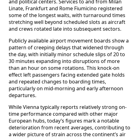
and political centers. Services to and from Milan
Linate, Frankfurt and Rome Fiumicino registered
some of the longest waits, with turnaround times
stretching well beyond scheduled slots as aircraft
and crews rotated late into subsequent sectors.
Publicly available airport movement boards show a
pattern of creeping delays that widened through
the day, with initially minor schedule slips of 20 to
30 minutes expanding into disruptions of more
than an hour on some rotations. This knock-on
effect left passengers facing extended gate holds
and repeated changes to boarding times,
particularly on mid-morning and early afternoon
departures.
While Vienna typically reports relatively strong on-
time performance compared with other major
European hubs, today’s figures mark a notable
deterioration from recent averages, contributing to
a wider picture of strain across the continent’s air