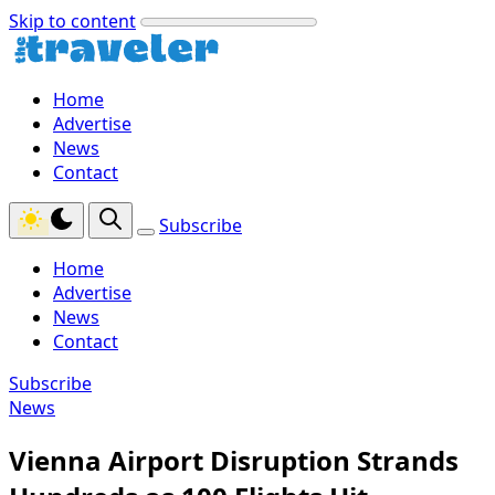
Skip to content
Home
Advertise
News
Contact
Subscribe
Home
Advertise
News
Contact
Subscribe
News
Vienna Airport Disruption Strands