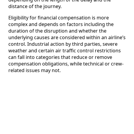
distance of the journey.
Eligibility for financial compensation is more
complex and depends on factors including the
duration of the disruption and whether the
underlying causes are considered within an airline’s
control. Industrial action by third parties, severe
weather and certain air traffic control restrictions
can fall into categories that reduce or remove
compensation obligations, while technical or crew-
related issues may not.