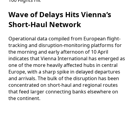
Wave of Delays Hits Vienna’s
Short-Haul Network
Operational data compiled from European flight-
tracking and disruption-monitoring platforms for
the morning and early afternoon of 10 April
indicates that Vienna International has emerged as
one of the more heavily affected hubs in central
Europe, with a sharp spike in delayed departures
and arrivals. The bulk of the disruption has been
concentrated on short-haul and regional routes
that feed larger connecting banks elsewhere on
the continent.