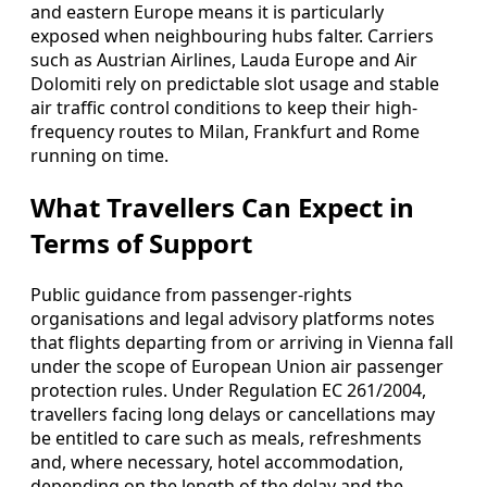
and eastern Europe means it is particularly
exposed when neighbouring hubs falter. Carriers
such as Austrian Airlines, Lauda Europe and Air
Dolomiti rely on predictable slot usage and stable
air traffic control conditions to keep their high-
frequency routes to Milan, Frankfurt and Rome
running on time.
What Travellers Can Expect in
Terms of Support
Public guidance from passenger-rights
organisations and legal advisory platforms notes
that flights departing from or arriving in Vienna fall
under the scope of European Union air passenger
protection rules. Under Regulation EC 261/2004,
travellers facing long delays or cancellations may
be entitled to care such as meals, refreshments
and, where necessary, hotel accommodation,
depending on the length of the delay and the