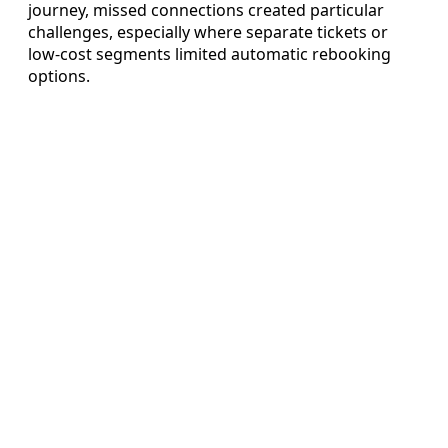
journey, missed connections created particular
challenges, especially where separate tickets or
low-cost segments limited automatic rebooking
options.