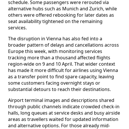
schedule. Some passengers were rerouted via
alternative hubs such as Munich and Zurich, while
others were offered rebooking for later dates as
seat availability tightened on the remaining
services.
The disruption in Vienna has also fed into a
broader pattern of delays and cancellations across
Europe this week, with monitoring services
tracking more than a thousand affected flights
region-wide on 9 and 10 April. That wider context
has made it more difficult for airlines using Vienna
as a transfer point to find spare capacity, leaving
some customers facing overnight stays or
substantial detours to reach their destinations.
Airport terminal images and descriptions shared
through public channels indicate crowded check-in
halls, long queues at service desks and busy airside
areas as travellers waited for updated information
and alternative options. For those already mid-