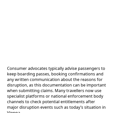
Consumer advocates typically advise passengers to
keep boarding passes, booking confirmations and
any written communication about the reasons for
disruption, as this documentation can be important
when submitting claims. Many travellers now use
specialist platforms or national enforcement body
channels to check potential entitlements after
major disruption events such as today’s situation in
Vienna.