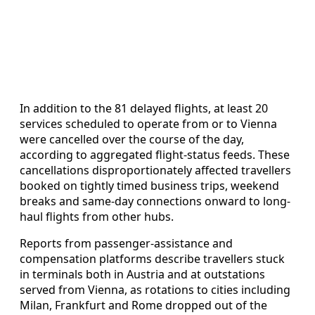
In addition to the 81 delayed flights, at least 20
services scheduled to operate from or to Vienna
were cancelled over the course of the day,
according to aggregated flight-status feeds. These
cancellations disproportionately affected travellers
booked on tightly timed business trips, weekend
breaks and same-day connections onward to long-
haul flights from other hubs.
Reports from passenger-assistance and
compensation platforms describe travellers stuck
in terminals both in Austria and at outstations
served from Vienna, as rotations to cities including
Milan, Frankfurt and Rome dropped out of the