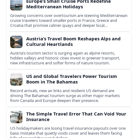
Europe’s Small Cruise Ports Redefine
Mediterranean Holidays
Growing concerns over overtourism are steering Mediterranean
cruise travelers toward smaller ports in France, Greece and
Croatia that promise calmer quays and deeper local
experiences.
Austria’s Travel Boom Reshapes Alps and
Cultural Heartlands
Austria’s tourism sector is surging again as alpine resorts,
hidden valleys and historic cities invest in greener transport,
new infrastructure and softer forms of nature tourism.
US and Global Travelers Power Tourism
Boom in The Bahamas
Record arrivals, new air links and resilient US demand are
driving The Bahamas’ tourism surge as other major markets
from Canada and Europe deepen their presence.
The Simple Travel Error That Can Void Your
Insurance
US holidaymakers are losing travel insurance payouts over one
basic mistake that quietly voids cover and leaves them facing