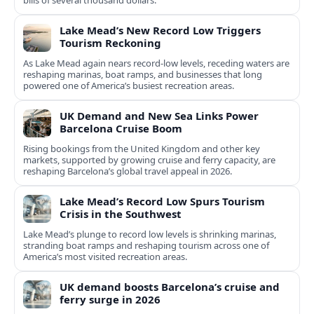
bills of several thousand dollars.
Lake Mead’s New Record Low Triggers
Tourism Reckoning
As Lake Mead again nears record-low levels, receding waters are
reshaping marinas, boat ramps, and businesses that long
powered one of America’s busiest recreation areas.
UK Demand and New Sea Links Power
Barcelona Cruise Boom
Rising bookings from the United Kingdom and other key
markets, supported by growing cruise and ferry capacity, are
reshaping Barcelona’s global travel appeal in 2026.
Lake Mead’s Record Low Spurs Tourism
Crisis in the Southwest
Lake Mead’s plunge to record low levels is shrinking marinas,
stranding boat ramps and reshaping tourism across one of
America’s most visited recreation areas.
UK demand boosts Barcelona’s cruise and
ferry surge in 2026