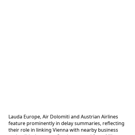
Lauda Europe, Air Dolomiti and Austrian Airlines
feature prominently in delay summaries, reflecting
their role in linking Vienna with nearby business