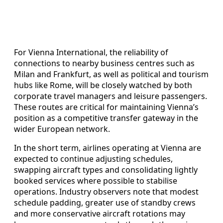
For Vienna International, the reliability of
connections to nearby business centres such as
Milan and Frankfurt, as well as political and tourism
hubs like Rome, will be closely watched by both
corporate travel managers and leisure passengers.
These routes are critical for maintaining Vienna’s
position as a competitive transfer gateway in the
wider European network.
In the short term, airlines operating at Vienna are
expected to continue adjusting schedules,
swapping aircraft types and consolidating lightly
booked services where possible to stabilise
operations. Industry observers note that modest
schedule padding, greater use of standby crews
and more conservative aircraft rotations may