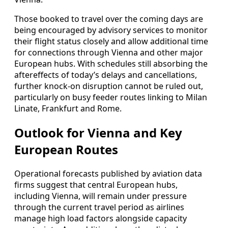
Those booked to travel over the coming days are
being encouraged by advisory services to monitor
their flight status closely and allow additional time
for connections through Vienna and other major
European hubs. With schedules still absorbing the
aftereffects of today’s delays and cancellations,
further knock-on disruption cannot be ruled out,
particularly on busy feeder routes linking to Milan
Linate, Frankfurt and Rome.
Outlook for Vienna and Key
European Routes
Operational forecasts published by aviation data
firms suggest that central European hubs,
including Vienna, will remain under pressure
through the current travel period as airlines
manage high load factors alongside capacity