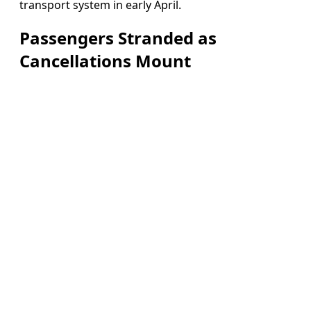
transport system in early April.
Passengers Stranded as
Cancellations Mount