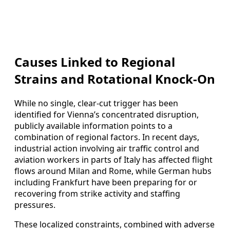
Causes Linked to Regional
Strains and Rotational Knock-On
While no single, clear-cut trigger has been
identified for Vienna’s concentrated disruption,
publicly available information points to a
combination of regional factors. In recent days,
industrial action involving air traffic control and
aviation workers in parts of Italy has affected flight
flows around Milan and Rome, while German hubs
including Frankfurt have been preparing for or
recovering from strike activity and staffing
pressures.
These localized constraints, combined with adverse