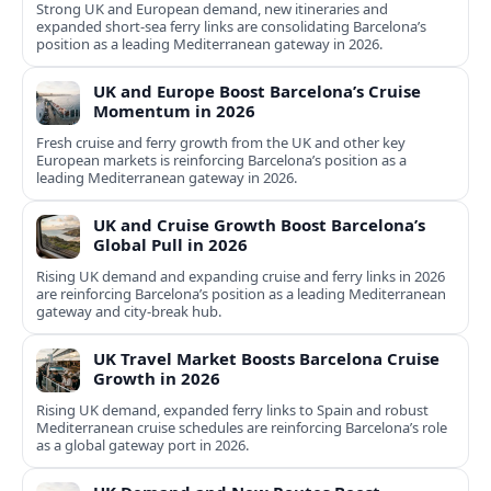
Strong UK and European demand, new itineraries and
expanded short-sea ferry links are consolidating Barcelona’s
position as a leading Mediterranean gateway in 2026.
UK and Europe Boost Barcelona’s Cruise
Momentum in 2026
Fresh cruise and ferry growth from the UK and other key
European markets is reinforcing Barcelona’s position as a
leading Mediterranean gateway in 2026.
UK and Cruise Growth Boost Barcelona’s
Global Pull in 2026
Rising UK demand and expanding cruise and ferry links in 2026
are reinforcing Barcelona’s position as a leading Mediterranean
gateway and city‑break hub.
UK Travel Market Boosts Barcelona Cruise
Growth in 2026
Rising UK demand, expanded ferry links to Spain and robust
Mediterranean cruise schedules are reinforcing Barcelona’s role
as a global gateway port in 2026.