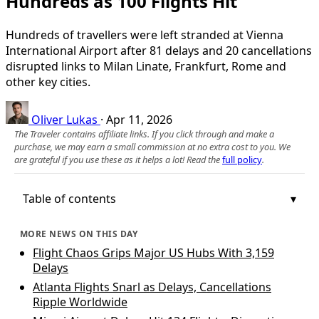
Hundreds as 100 Flights Hit
Hundreds of travellers were left stranded at Vienna
International Airport after 81 delays and 20 cancellations
disrupted links to Milan Linate, Frankfurt, Rome and
other key cities.
Oliver Lukas
·
Apr 11, 2026
The Traveler contains affiliate links. If you click through and make a
purchase, we may earn a small commission at no extra cost to you. We
are grateful if you use these as it helps a lot! Read the
full policy
.
Table of contents
MORE NEWS ON THIS DAY
Flight Chaos Grips Major US Hubs With 3,159
Delays
Atlanta Flights Snarl as Delays, Cancellations
Ripple Worldwide