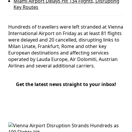
Miami Airport Delays Hit 134 Flights, Disrupting
Key Routes
Hundreds of travellers were left stranded at Vienna
International Airport on Friday as at least 81 flights
were delayed and 20 cancelled, disrupting links to
Milan Linate, Frankfurt, Rome and other key
European destinations and affecting services
operated by Lauda Europe, Air Dolomiti, Austrian
Airlines and several additional carriers.
Get the latest news straight to your inbox!