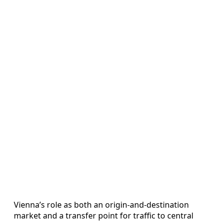
Vienna’s role as both an origin-and-destination
market and a transfer point for traffic to central