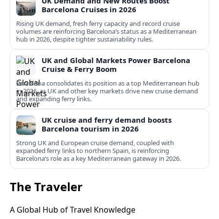
UK Demand and New Routes Boost
Barcelona Cruises in 2026
Rising UK demand, fresh ferry capacity and record cruise
volumes are reinforcing Barcelona’s status as a Mediterranean
hub in 2026, despite tighter sustainability rules.
UK and Global Markets Power Barcelona
Cruise & Ferry Boom
Barcelona consolidates its position as a top Mediterranean hub
in 2026, as UK and other key markets drive new cruise demand
and expanding ferry links.
UK cruise and ferry demand boosts
Barcelona tourism in 2026
Strong UK and European cruise demand, coupled with
expanded ferry links to northern Spain, is reinforcing
Barcelona’s role as a key Mediterranean gateway in 2026.
The Traveler
A Global Hub of Travel Knowledge