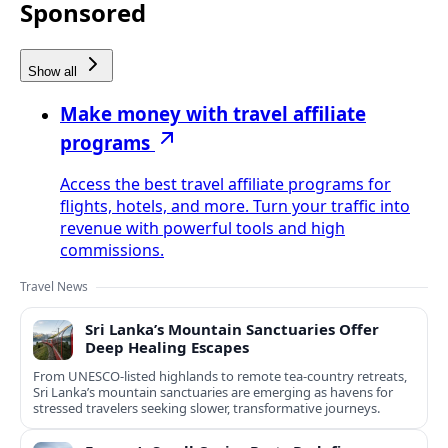
Sponsored
Show all
Make money with travel affiliate
programs
Access the best travel affiliate programs for
flights, hotels, and more. Turn your traffic into
revenue with powerful tools and high
commissions.
Travel News
Sri Lanka’s Mountain Sanctuaries Offer
Deep Healing Escapes
From UNESCO-listed highlands to remote tea-country retreats,
Sri Lanka’s mountain sanctuaries are emerging as havens for
stressed travelers seeking slower, transformative journeys.