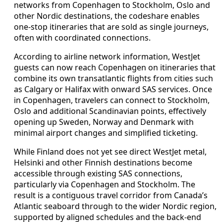
networks from Copenhagen to Stockholm, Oslo and
other Nordic destinations, the codeshare enables
one-stop itineraries that are sold as single journeys,
often with coordinated connections.
According to airline network information, WestJet
guests can now reach Copenhagen on itineraries that
combine its own transatlantic flights from cities such
as Calgary or Halifax with onward SAS services. Once
in Copenhagen, travelers can connect to Stockholm,
Oslo and additional Scandinavian points, effectively
opening up Sweden, Norway and Denmark with
minimal airport changes and simplified ticketing.
While Finland does not yet see direct WestJet metal,
Helsinki and other Finnish destinations become
accessible through existing SAS connections,
particularly via Copenhagen and Stockholm. The
result is a contiguous travel corridor from Canada’s
Atlantic seaboard through to the wider Nordic region,
supported by aligned schedules and the back-end