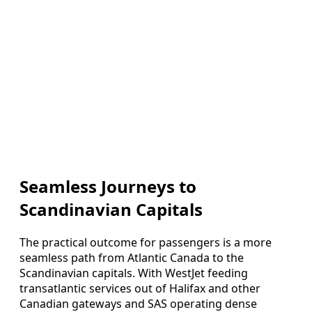
Seamless Journeys to
Scandinavian Capitals
The practical outcome for passengers is a more
seamless path from Atlantic Canada to the
Scandinavian capitals. With WestJet feeding
transatlantic services out of Halifax and other
Canadian gateways and SAS operating dense