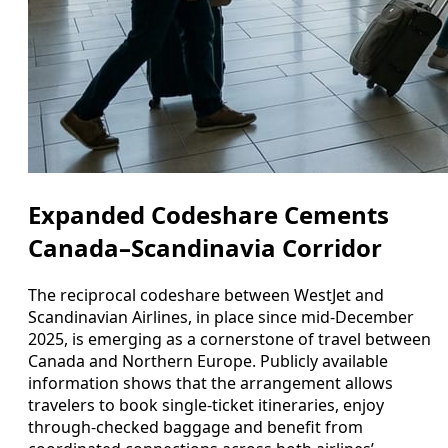
Expanded Codeshare Cements
Canada–Scandinavia Corridor
The reciprocal codeshare between WestJet and
Scandinavian Airlines, in place since mid-December
2025, is emerging as a cornerstone of travel between
Canada and Northern Europe. Publicly available
information shows that the arrangement allows
travelers to book single-ticket itineraries, enjoy
through-checked baggage and benefit from