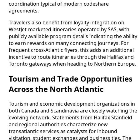
coordination typical of modern codeshare
agreements.
Travelers also benefit from loyalty integration on
WestJet-marketed itineraries operated by SAS, with
publicly available program details indicating the ability
to earn rewards on many connecting journeys. For
frequent cross-Atlantic flyers, this adds an additional
incentive to route itineraries through the Halifax and
Toronto gateways when heading to Northern Europe.
Tourism and Trade Opportunities
Across the North Atlantic
Tourism and economic development organizations in
both Canada and Scandinavia are closely watching the
evolving network. Statements from Halifax Stanfield
and regional authorities characterize new
transatlantic services as catalysts for inbound
visitation, student exchanges and business ties. The