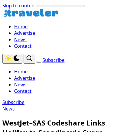
Skip to content
Home
Advertise
News
Contact
Subscribe
Home
Advertise
News
Contact
Subscribe
News
WestJet–SAS Codeshare Links