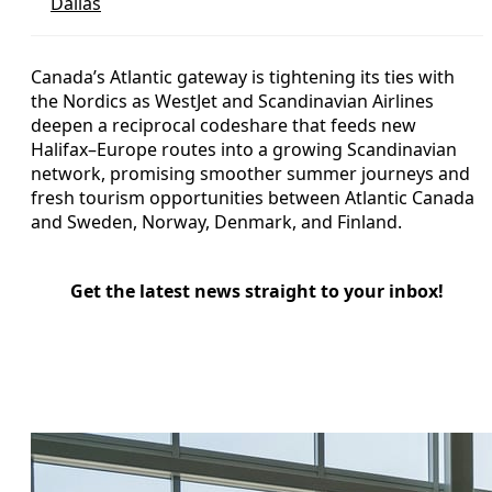
Dallas
Canada’s Atlantic gateway is tightening its ties with
the Nordics as WestJet and Scandinavian Airlines
deepen a reciprocal codeshare that feeds new
Halifax–Europe routes into a growing Scandinavian
network, promising smoother summer journeys and
fresh tourism opportunities between Atlantic Canada
and Sweden, Norway, Denmark, and Finland.
Get the latest news straight to your inbox!