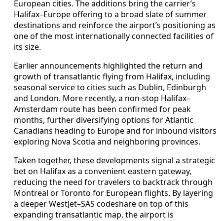
European cities. The additions bring the carrier’s
Halifax–Europe offering to a broad slate of summer
destinations and reinforce the airport’s positioning as
one of the most internationally connected facilities of
its size.
Earlier announcements highlighted the return and
growth of transatlantic flying from Halifax, including
seasonal service to cities such as Dublin, Edinburgh
and London. More recently, a non-stop Halifax–
Amsterdam route has been confirmed for peak
months, further diversifying options for Atlantic
Canadians heading to Europe and for inbound visitors
exploring Nova Scotia and neighboring provinces.
Taken together, these developments signal a strategic
bet on Halifax as a convenient eastern gateway,
reducing the need for travelers to backtrack through
Montreal or Toronto for European flights. By layering
a deeper WestJet–SAS codeshare on top of this
expanding transatlantic map, the airport is