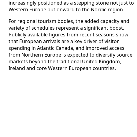
increasingly positioned as a stepping stone not just to
Western Europe but onward to the Nordic region.
For regional tourism bodies, the added capacity and
variety of schedules represent a significant boost.
Publicly available figures from recent seasons show
that European arrivals are a key driver of visitor
spending in Atlantic Canada, and improved access
from Northern Europe is expected to diversify source
markets beyond the traditional United Kingdom,
Ireland and core Western European countries.