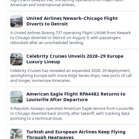
American and international airlines.
United Airlines Newark–Chicago Flight
Diverts to Detroit
A United Airlines Boeing 737 operating Flight UA546 from Newark
to Chicago diverted to Detroit on August 9, with passengers
rebooked after an unscheduled landing.
Celebrity Cruises Unveils 2028–29 Europe
Luxury Lineup
Celebrity Cruises has revealed an expanded 2028–29 deployment,
spotlighting Europe with more Edge Series ships, new ports of call
and longer, immersive itineraries.
American Eagle Flight RPA4482 Returns to
Louisville After Departure
A Republic Airways operated American Eagle service from Louisville
to Chicago diverted back shortly after takeoff, with tracking data
pointing to a technical issue.
Turkish and European Airlines Keep Flying
Through Heatwaves