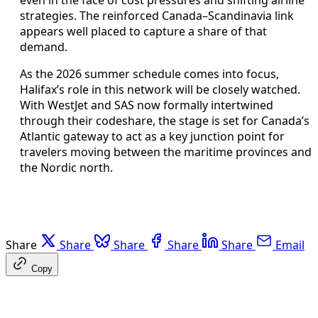
strategies. The reinforced Canada–Scandinavia link
appears well placed to capture a share of that
demand.
As the 2026 summer schedule comes into focus,
Halifax’s role in this network will be closely watched.
With WestJet and SAS now formally intertwined
through their codeshare, the stage is set for Canada’s
Atlantic gateway to act as a key junction point for
travelers moving between the maritime provinces and
the Nordic north.
Share
Share
Share
Share
Share
Email
Copy