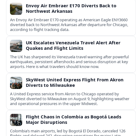
Envoy Air Embraer E170 Diverts Back to
Northwest Arkansas
An Envoy Air Embraer E170 operating as American Eagle ENY3660
diverted back to Northwest Arkansas after departure for Chicago,
according to flight tracking data.
UK Escalates Venezuela Travel Alert After
Quakes and Flight Limits
The UK has sharpened its Venezuela travel warning after powerful
earthquakes, persistent aftershocks and serious disruption at key
airports. Here is what travelers should know now.
SkyWest United Express Flight From Akron
Diverts to Milwaukee
A United Express service from Akron to Chicago operated by
SkyWest diverted to Milwaukee on August 9, highlighting weather
and operational pressures in the upper Midwest.
Flight Chaos in Colombia as Bogotá Leads
Major Disruptions
Colombia’s main airports, led by Bogotá El Dorado, canceled 126
flights and delayed 242, disrupting operations for major Latin