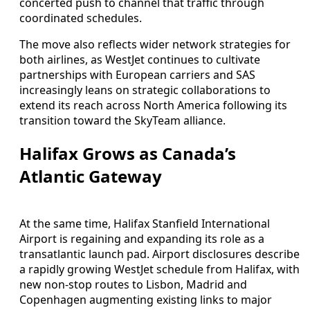
concerted push to channel that traffic through
coordinated schedules.
The move also reflects wider network strategies for
both airlines, as WestJet continues to cultivate
partnerships with European carriers and SAS
increasingly leans on strategic collaborations to
extend its reach across North America following its
transition toward the SkyTeam alliance.
Halifax Grows as Canada’s
Atlantic Gateway
At the same time, Halifax Stanfield International
Airport is regaining and expanding its role as a
transatlantic launch pad. Airport disclosures describe
a rapidly growing WestJet schedule from Halifax, with
new non-stop routes to Lisbon, Madrid and
Copenhagen augmenting existing links to major