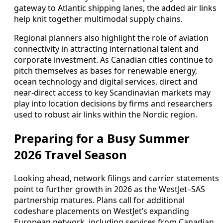
gateway to Atlantic shipping lanes, the added air links
help knit together multimodal supply chains.
Regional planners also highlight the role of aviation
connectivity in attracting international talent and
corporate investment. As Canadian cities continue to
pitch themselves as bases for renewable energy,
ocean technology and digital services, direct and
near-direct access to key Scandinavian markets may
play into location decisions by firms and researchers
used to robust air links within the Nordic region.
Preparing for a Busy Summer
2026 Travel Season
Looking ahead, network filings and carrier statements
point to further growth in 2026 as the WestJet–SAS
partnership matures. Plans call for additional
codeshare placements on WestJet’s expanding
European network, including services from Canadian