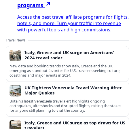
programs
Access the best travel affiliate programs for flights,
hotels, and more. Turn your traffic into revenue
with powerful tools and high commissions.
Travel News
Italy, Greece and UK surge on Americans’
2024 travel radar
New data and booking trends show Italy, Greece and the UK
emerging as standout favorites for U.S. travelers seeking culture,
coastlines and major events in 2024.
UK Tightens Venezuela Travel Warning After
Major Quakes
Britain’s latest Venezuela travel alert highlights ongoing
earthquakes, aftershocks and disrupted flights, raising the stakes
for anyone still planning to visit the country.
Italy, Greece and UK surge as top draws for US
travelers