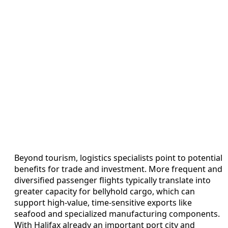
Beyond tourism, logistics specialists point to potential
benefits for trade and investment. More frequent and
diversified passenger flights typically translate into
greater capacity for bellyhold cargo, which can
support high-value, time-sensitive exports like
seafood and specialized manufacturing components.
With Halifax already an important port city and