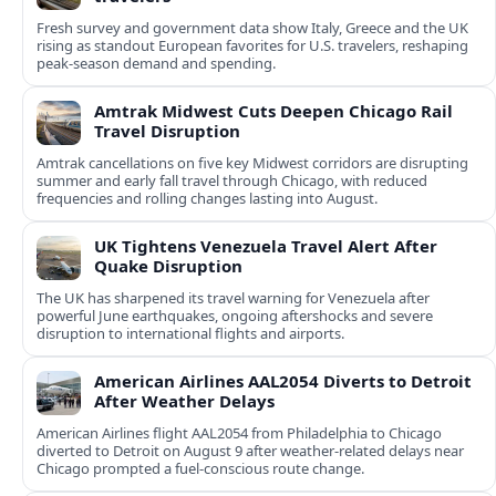
Fresh survey and government data show Italy, Greece and the UK
rising as standout European favorites for U.S. travelers, reshaping
peak-season demand and spending.
Amtrak Midwest Cuts Deepen Chicago Rail
Travel Disruption
Amtrak cancellations on five key Midwest corridors are disrupting
summer and early fall travel through Chicago, with reduced
frequencies and rolling changes lasting into August.
UK Tightens Venezuela Travel Alert After
Quake Disruption
The UK has sharpened its travel warning for Venezuela after
powerful June earthquakes, ongoing aftershocks and severe
disruption to international flights and airports.
American Airlines AAL2054 Diverts to Detroit
After Weather Delays
American Airlines flight AAL2054 from Philadelphia to Chicago
diverted to Detroit on August 9 after weather-related delays near
Chicago prompted a fuel-conscious route change.