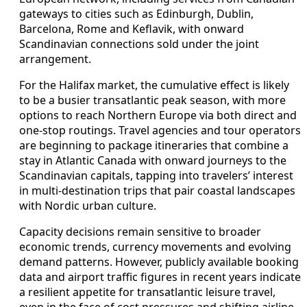
gateways to cities such as Edinburgh, Dublin,
Barcelona, Rome and Keflavik, with onward
Scandinavian connections sold under the joint
arrangement.
For the Halifax market, the cumulative effect is likely
to be a busier transatlantic peak season, with more
options to reach Northern Europe via both direct and
one-stop routings. Travel agencies and tour operators
are beginning to package itineraries that combine a
stay in Atlantic Canada with onward journeys to the
Scandinavian capitals, tapping into travelers’ interest
in multi-destination trips that pair coastal landscapes
with Nordic urban culture.
Capacity decisions remain sensitive to broader
economic trends, currency movements and evolving
demand patterns. However, publicly available booking
data and airport traffic figures in recent years indicate
a resilient appetite for transatlantic leisure travel,
even in the face of cost pressures and shifting airline