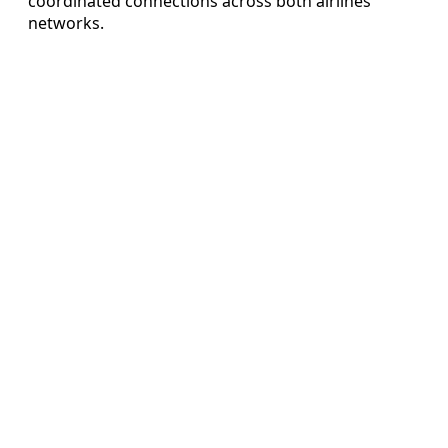
coordinated connections across both airlines’
networks.