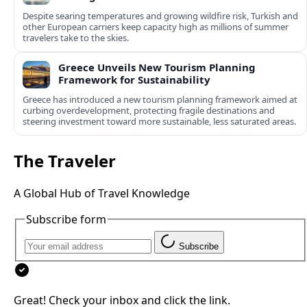
Despite searing temperatures and growing wildfire risk, Turkish and
other European carriers keep capacity high as millions of summer
travelers take to the skies.
Greece Unveils New Tourism Planning
Framework for Sustainability
Greece has introduced a new tourism planning framework aimed at
curbing overdevelopment, protecting fragile destinations and
steering investment toward more sustainable, less saturated areas.
The Traveler
A Global Hub of Travel Knowledge
Subscribe form
Subscribe
Great! Check your inbox and click the link.