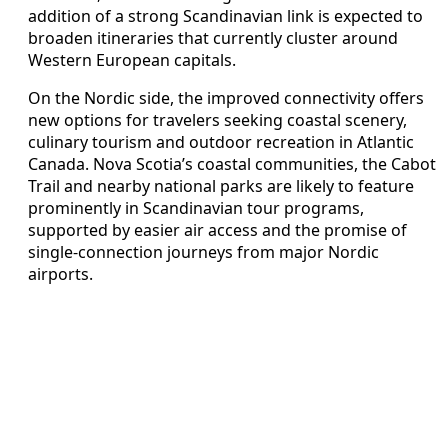
addition of a strong Scandinavian link is expected to
broaden itineraries that currently cluster around
Western European capitals.
On the Nordic side, the improved connectivity offers
new options for travelers seeking coastal scenery,
culinary tourism and outdoor recreation in Atlantic
Canada. Nova Scotia’s coastal communities, the Cabot
Trail and nearby national parks are likely to feature
prominently in Scandinavian tour programs,
supported by easier air access and the promise of
single-connection journeys from major Nordic
airports.