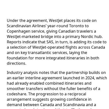
Under the agreement, WestJet places its code on
Scandinavian Airlines’ year-round Toronto to
Copenhagen service, giving Canadian travelers a
WestJet-marketed bridge into a primary Nordic hub.
Reports indicate that SAS, in turn, is adding its code to
a selection of WestJet-operated flights across Canada
and on key transatlantic services, laying the
foundation for more integrated itineraries in both
directions.
Industry analysis notes that the partnership builds on
an earlier interline agreement launched in 2024, which
had already enabled combined itineraries and
smoother transfers without the fuller benefits of a
codeshare. The progression to a reciprocal
arrangement suggests growing confidence in
demand between Canada and Scandinavia and a