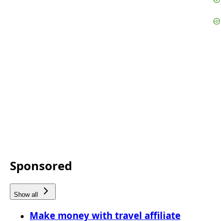
Sponsored
Show all
Make money with travel affiliate