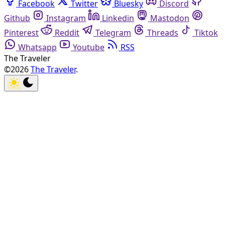
Facebook
Twitter
Bluesky
Discord
Github
Instagram
Linkedin
Mastodon
Pinterest
Reddit
Telegram
Threads
Tiktok
Whatsapp
Youtube
RSS
The Traveler
©2026
The Traveler
.