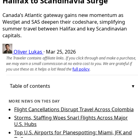
Halifax to Scandinavia Surge
Canada’s Atlantic gateway gains new momentum as
WestJet and SAS deepen their codeshare, simplifying
summer travel between Halifax and key Scandinavian
capitals.
Oliver Lukas
·
Mar 25, 2026
The Traveler contains affiliate links. If you click through and make a purchase,
we may earn a small commission at no extra cost to you. We are grateful if
you use these as it helps a lot! Read the
full policy
.
Table of contents
MORE NEWS ON THIS DAY
Flight Cancellations Disrupt Travel Across Colombia
Storms, Staffing Woes Snarl Flights Across Major
U.S. Hubs
Top U.S. Airports for Planespotting: Miami, JFK and