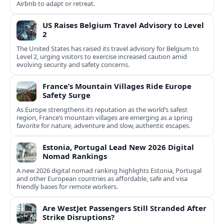
Airbnb to adapt or retreat.
US Raises Belgium Travel Advisory to Level
2
The United States has raised its travel advisory for Belgium to
Level 2, urging visitors to exercise increased caution amid
evolving security and safety concerns.
France’s Mountain Villages Ride Europe
Safety Surge
As Europe strengthens its reputation as the world’s safest
region, France’s mountain villages are emerging as a spring
favorite for nature, adventure and slow, authentic escapes.
Estonia, Portugal Lead New 2026 Digital
Nomad Rankings
A new 2026 digital nomad ranking highlights Estonia, Portugal
and other European countries as affordable, safe and visa
friendly bases for remote workers.
Are WestJet Passengers Still Stranded After
Strike Disruptions?