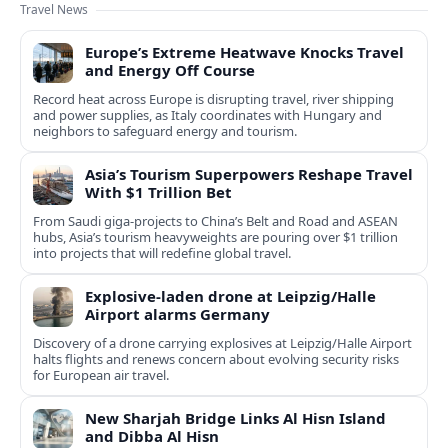
Travel News
Europe’s Extreme Heatwave Knocks Travel
and Energy Off Course
Record heat across Europe is disrupting travel, river shipping
and power supplies, as Italy coordinates with Hungary and
neighbors to safeguard energy and tourism.
Asia’s Tourism Superpowers Reshape Travel
With $1 Trillion Bet
From Saudi giga-projects to China’s Belt and Road and ASEAN
hubs, Asia’s tourism heavyweights are pouring over $1 trillion
into projects that will redefine global travel.
Explosive-laden drone at Leipzig/Halle
Airport alarms Germany
Discovery of a drone carrying explosives at Leipzig/Halle Airport
halts flights and renews concern about evolving security risks
for European air travel.
New Sharjah Bridge Links Al Hisn Island
and Dibba Al Hisn