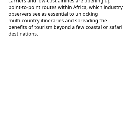
carriers and low‑cost airlines are opening up
point‑to‑point routes within Africa, which industry
observers see as essential to unlocking
multi‑country itineraries and spreading the
benefits of tourism beyond a few coastal or safari
destinations.