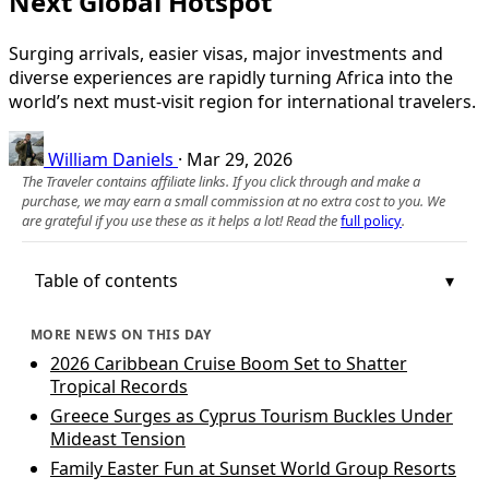
Next Global Hotspot
Surging arrivals, easier visas, major investments and
diverse experiences are rapidly turning Africa into the
world’s next must-visit region for international travelers.
William Daniels
·
Mar 29, 2026
The Traveler contains affiliate links. If you click through and make a
purchase, we may earn a small commission at no extra cost to you. We
are grateful if you use these as it helps a lot! Read the
full policy
.
Table of contents
MORE NEWS ON THIS DAY
2026 Caribbean Cruise Boom Set to Shatter
Tropical Records
Greece Surges as Cyprus Tourism Buckles Under
Mideast Tension
Family Easter Fun at Sunset World Group Resorts