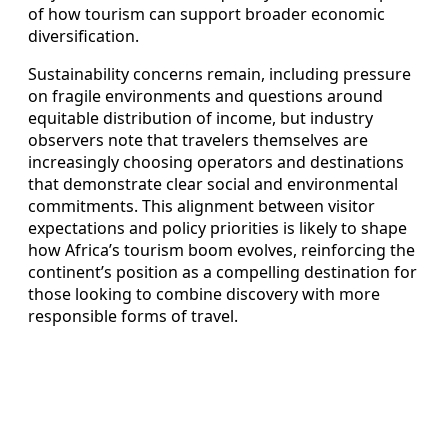
of how tourism can support broader economic
diversification.
Sustainability concerns remain, including pressure
on fragile environments and questions around
equitable distribution of income, but industry
observers note that travelers themselves are
increasingly choosing operators and destinations
that demonstrate clear social and environmental
commitments. This alignment between visitor
expectations and policy priorities is likely to shape
how Africa’s tourism boom evolves, reinforcing the
continent’s position as a compelling destination for
those looking to combine discovery with more
responsible forms of travel.