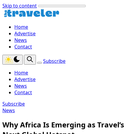
Skip to content
Home
Advertise
News
Contact
Subscribe
Home
Advertise
News
Contact
Subscribe
News
Why Africa Is Emerging as Travel’s