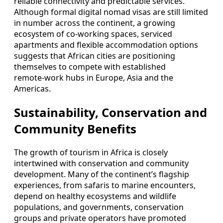
reliable connectivity and predictable services.
Although formal digital nomad visas are still limited
in number across the continent, a growing
ecosystem of co‑working spaces, serviced
apartments and flexible accommodation options
suggests that African cities are positioning
themselves to compete with established
remote‑work hubs in Europe, Asia and the
Americas.
Sustainability, Conservation and
Community Benefits
The growth of tourism in Africa is closely
intertwined with conservation and community
development. Many of the continent’s flagship
experiences, from safaris to marine encounters,
depend on healthy ecosystems and wildlife
populations, and governments, conservation
groups and private operators have promoted