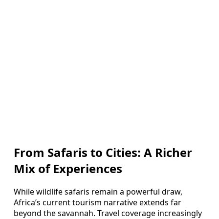
From Safaris to Cities: A Richer
Mix of Experiences
While wildlife safaris remain a powerful draw,
Africa’s current tourism narrative extends far
beyond the savannah. Travel coverage increasingly