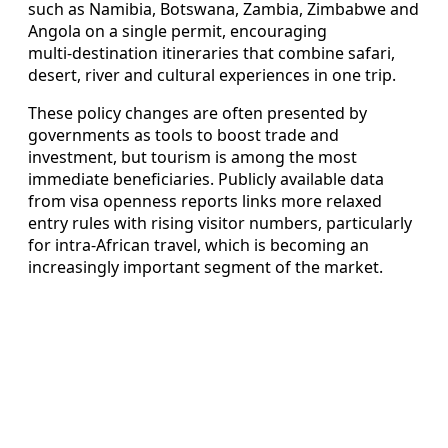
such as Namibia, Botswana, Zambia, Zimbabwe and
Angola on a single permit, encouraging
multi‑destination itineraries that combine safari,
desert, river and cultural experiences in one trip.
These policy changes are often presented by
governments as tools to boost trade and
investment, but tourism is among the most
immediate beneficiaries. Publicly available data
from visa openness reports links more relaxed
entry rules with rising visitor numbers, particularly
for intra‑African travel, which is becoming an
increasingly important segment of the market.