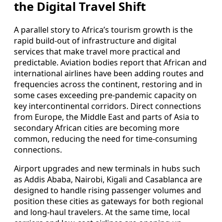
the Digital Travel Shift
A parallel story to Africa’s tourism growth is the
rapid build‑out of infrastructure and digital
services that make travel more practical and
predictable. Aviation bodies report that African and
international airlines have been adding routes and
frequencies across the continent, restoring and in
some cases exceeding pre‑pandemic capacity on
key intercontinental corridors. Direct connections
from Europe, the Middle East and parts of Asia to
secondary African cities are becoming more
common, reducing the need for time‑consuming
connections.
Airport upgrades and new terminals in hubs such
as Addis Ababa, Nairobi, Kigali and Casablanca are
designed to handle rising passenger volumes and
position these cities as gateways for both regional
and long‑haul travelers. At the same time, local