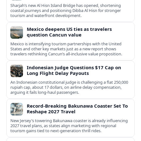
Sharjah’s new Al Hisn Island Bridge has opened, shortening
coastal journeys and positioning Dibba Al Hisn for stronger
tourism and waterfront development.
Mexico deepens US ties as travelers
question Cancun value
Mexico is intensifying tourism partnerships with the United
States and other key markets just as a new report shows
travelers rethinking Cancun’s all-inclusive value proposition.
Indonesian Judge Questions $17 Cap on
Long Flight Delay Payouts
An Indonesian constitutional judge is challenging a flat 250,000
rupiah cap, about 17 dollars, on airline delay compensation,
arguing it fails long‑haul passengers.
Record-Breaking Bakunawa Coaster Set To
Reshape 2027 Travel
New Jersey’s towering Bakunawa coaster is already influencing
2027 travel plans, as states align marketing with regional
tourism gains tied to next-generation thrill rides.