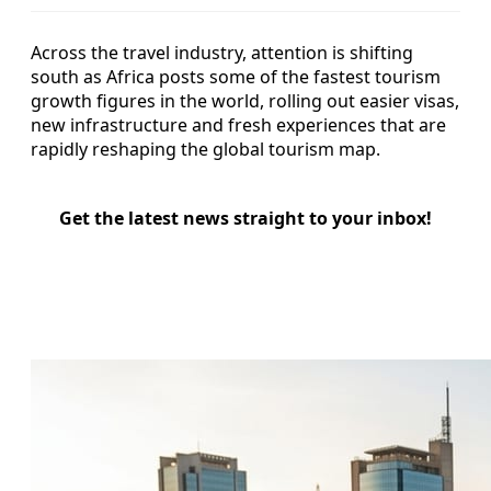
Across the travel industry, attention is shifting
south as Africa posts some of the fastest tourism
growth figures in the world, rolling out easier visas,
new infrastructure and fresh experiences that are
rapidly reshaping the global tourism map.
Get the latest news straight to your inbox!