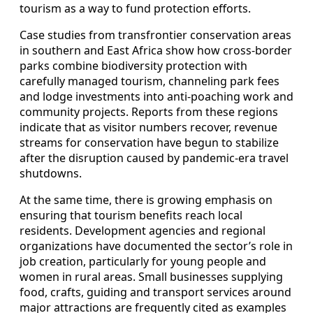
tourism as a way to fund protection efforts.
Case studies from transfrontier conservation areas
in southern and East Africa show how cross‑border
parks combine biodiversity protection with
carefully managed tourism, channeling park fees
and lodge investments into anti‑poaching work and
community projects. Reports from these regions
indicate that as visitor numbers recover, revenue
streams for conservation have begun to stabilize
after the disruption caused by pandemic‑era travel
shutdowns.
At the same time, there is growing emphasis on
ensuring that tourism benefits reach local
residents. Development agencies and regional
organizations have documented the sector’s role in
job creation, particularly for young people and
women in rural areas. Small businesses supplying
food, crafts, guiding and transport services around
major attractions are frequently cited as examples