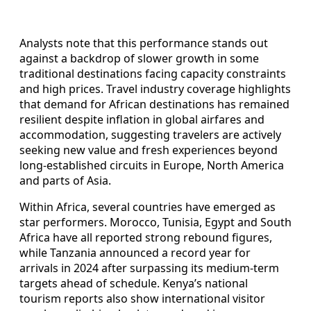
Analysts note that this performance stands out
against a backdrop of slower growth in some
traditional destinations facing capacity constraints
and high prices. Travel industry coverage highlights
that demand for African destinations has remained
resilient despite inflation in global airfares and
accommodation, suggesting travelers are actively
seeking new value and fresh experiences beyond
long‑established circuits in Europe, North America
and parts of Asia.
Within Africa, several countries have emerged as
star performers. Morocco, Tunisia, Egypt and South
Africa have all reported strong rebound figures,
while Tanzania announced a record year for
arrivals in 2024 after surpassing its medium‑term
targets ahead of schedule. Kenya’s national
tourism reports also show international visitor