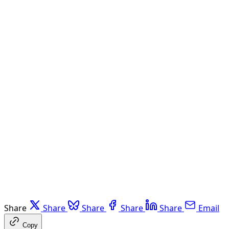
Share
Share
Share
Share
Share
Email
Copy