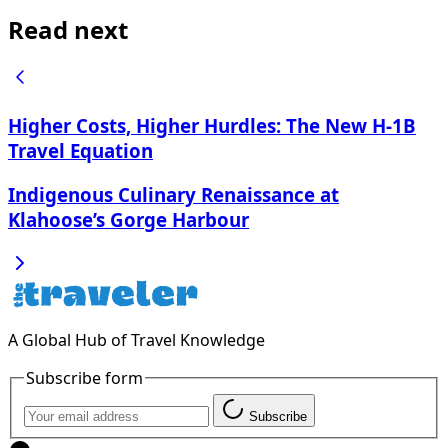
Read next
Higher Costs, Higher Hurdles: The New H-1B
Travel Equation
Indigenous Culinary Renaissance at
Klahoose’s Gorge Harbour
A Global Hub of Travel Knowledge
Subscribe form
Subscribe