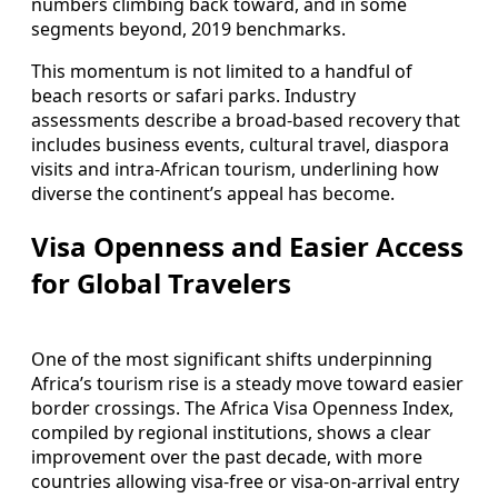
numbers climbing back toward, and in some
segments beyond, 2019 benchmarks.
This momentum is not limited to a handful of
beach resorts or safari parks. Industry
assessments describe a broad‑based recovery that
includes business events, cultural travel, diaspora
visits and intra‑African tourism, underlining how
diverse the continent’s appeal has become.
Visa Openness and Easier Access
for Global Travelers
One of the most significant shifts underpinning
Africa’s tourism rise is a steady move toward easier
border crossings. The Africa Visa Openness Index,
compiled by regional institutions, shows a clear
improvement over the past decade, with more
countries allowing visa‑free or visa‑on‑arrival entry