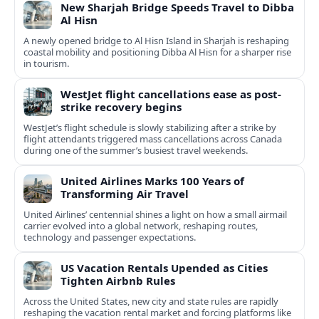
New Sharjah Bridge Speeds Travel to Dibba
Al Hisn
A newly opened bridge to Al Hisn Island in Sharjah is reshaping
coastal mobility and positioning Dibba Al Hisn for a sharper rise
in tourism.
WestJet flight cancellations ease as post-
strike recovery begins
WestJet’s flight schedule is slowly stabilizing after a strike by
flight attendants triggered mass cancellations across Canada
during one of the summer’s busiest travel weekends.
United Airlines Marks 100 Years of
Transforming Air Travel
United Airlines’ centennial shines a light on how a small airmail
carrier evolved into a global network, reshaping routes,
technology and passenger expectations.
US Vacation Rentals Upended as Cities
Tighten Airbnb Rules
Across the United States, new city and state rules are rapidly
reshaping the vacation rental market and forcing platforms like