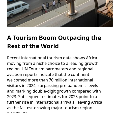
A Tourism Boom Outpacing the
Rest of the World
Recent international tourism data shows Africa
moving from a niche choice to a leading growth
region. UN Tourism barometers and regional
aviation reports indicate that the continent
welcomed more than 70 million international
visitors in 2024, surpassing pre‑pandemic levels
and marking double‑digit growth compared with
2023. Subsequent estimates for 2025 point to a
further rise in international arrivals, leaving Africa
as the fastest‑growing major tourism region