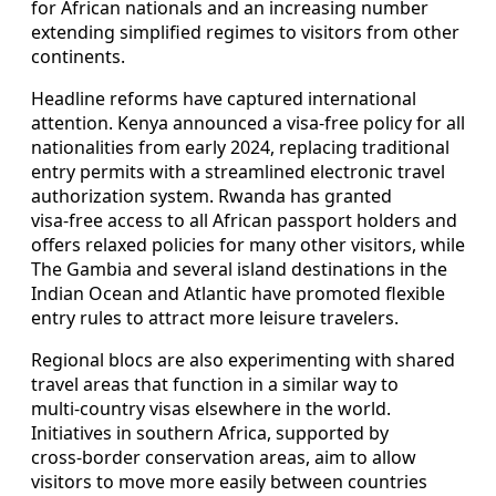
for African nationals and an increasing number
extending simplified regimes to visitors from other
continents.
Headline reforms have captured international
attention. Kenya announced a visa‑free policy for all
nationalities from early 2024, replacing traditional
entry permits with a streamlined electronic travel
authorization system. Rwanda has granted
visa‑free access to all African passport holders and
offers relaxed policies for many other visitors, while
The Gambia and several island destinations in the
Indian Ocean and Atlantic have promoted flexible
entry rules to attract more leisure travelers.
Regional blocs are also experimenting with shared
travel areas that function in a similar way to
multi‑country visas elsewhere in the world.
Initiatives in southern Africa, supported by
cross‑border conservation areas, aim to allow
visitors to move more easily between countries