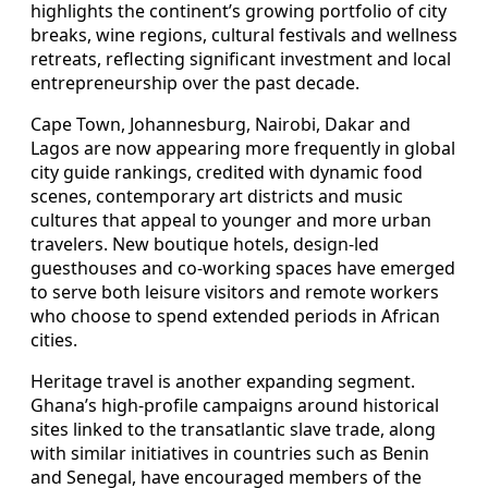
highlights the continent’s growing portfolio of city
breaks, wine regions, cultural festivals and wellness
retreats, reflecting significant investment and local
entrepreneurship over the past decade.
Cape Town, Johannesburg, Nairobi, Dakar and
Lagos are now appearing more frequently in global
city guide rankings, credited with dynamic food
scenes, contemporary art districts and music
cultures that appeal to younger and more urban
travelers. New boutique hotels, design‑led
guesthouses and co‑working spaces have emerged
to serve both leisure visitors and remote workers
who choose to spend extended periods in African
cities.
Heritage travel is another expanding segment.
Ghana’s high‑profile campaigns around historical
sites linked to the transatlantic slave trade, along
with similar initiatives in countries such as Benin
and Senegal, have encouraged members of the