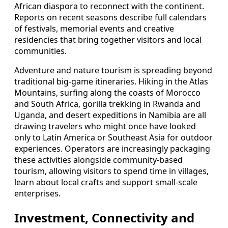
African diaspora to reconnect with the continent.
Reports on recent seasons describe full calendars
of festivals, memorial events and creative
residencies that bring together visitors and local
communities.
Adventure and nature tourism is spreading beyond
traditional big‑game itineraries. Hiking in the Atlas
Mountains, surfing along the coasts of Morocco
and South Africa, gorilla trekking in Rwanda and
Uganda, and desert expeditions in Namibia are all
drawing travelers who might once have looked
only to Latin America or Southeast Asia for outdoor
experiences. Operators are increasingly packaging
these activities alongside community‑based
tourism, allowing visitors to spend time in villages,
learn about local crafts and support small‑scale
enterprises.
Investment, Connectivity and