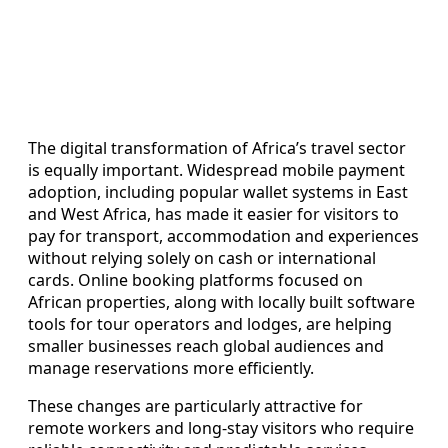
The digital transformation of Africa’s travel sector
is equally important. Widespread mobile payment
adoption, including popular wallet systems in East
and West Africa, has made it easier for visitors to
pay for transport, accommodation and experiences
without relying solely on cash or international
cards. Online booking platforms focused on
African properties, along with locally built software
tools for tour operators and lodges, are helping
smaller businesses reach global audiences and
manage reservations more efficiently.
These changes are particularly attractive for
remote workers and long‑stay visitors who require