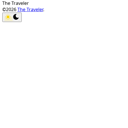
The Traveler
©2026
The Traveler
.