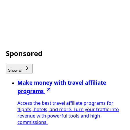
Sponsored
Show all
Make money with travel affiliate
programs
Access the best travel affiliate programs for
flights, hotels, and more. Turn your traffic into
revenue with powerful tools and high
commissions.