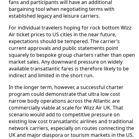
fans and participants will have an additional
bargaining tool when negotiating terms with
established legacy and leisure carriers.
For individual travelers hoping for rock bottom Wizz
Air ticket prices to US cities in the near future,
expectations should be tempered. The carrier’s
current approvals and public statements point
squarely to bespoke group charters rather than open
market sales. Any downward pressure on widely
available transatlantic fares is therefore likely to be
indirect and limited in the short run.
In the longer term, however, a successful charter
program could demonstrate that ultra low cost
narrow body operations across the Atlantic are
commercially viable at scale for Wizz Air UK. That
scenario would add to competitive pressure on
existing low cost transatlantic airlines and traditional
network carriers, especially on routes connecting the
UK and major diaspora or tourism markets in the US.