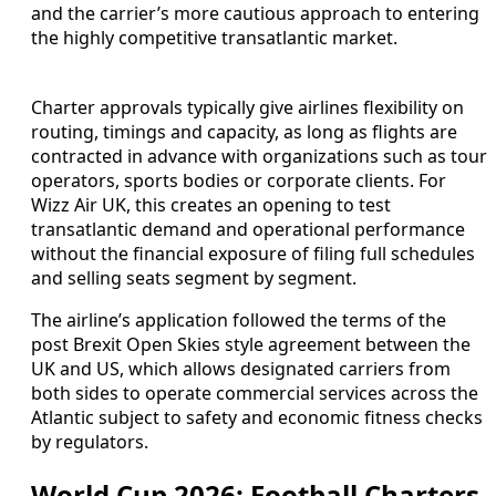
and the carrier’s more cautious approach to entering
the highly competitive transatlantic market.
Charter approvals typically give airlines flexibility on
routing, timings and capacity, as long as flights are
contracted in advance with organizations such as tour
operators, sports bodies or corporate clients. For
Wizz Air UK, this creates an opening to test
transatlantic demand and operational performance
without the financial exposure of filing full schedules
and selling seats segment by segment.
The airline’s application followed the terms of the
post Brexit Open Skies style agreement between the
UK and US, which allows designated carriers from
both sides to operate commercial services across the
Atlantic subject to safety and economic fitness checks
by regulators.
World Cup 2026: Football Charters