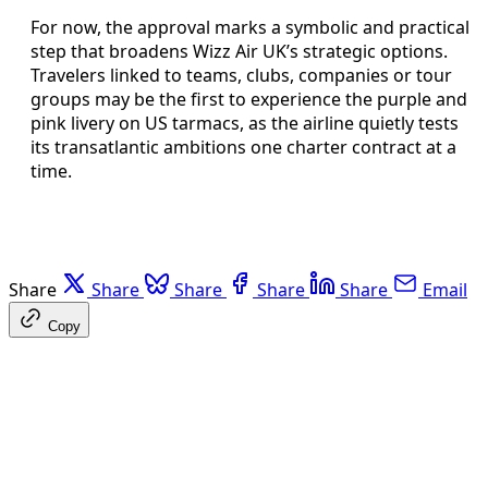
For now, the approval marks a symbolic and practical
step that broadens Wizz Air UK’s strategic options.
Travelers linked to teams, clubs, companies or tour
groups may be the first to experience the purple and
pink livery on US tarmacs, as the airline quietly tests
its transatlantic ambitions one charter contract at a
time.
Share
Share
Share
Share
Share
Email
Copy