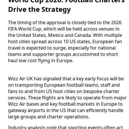
Drive the Strategy
The timing of the approval is closely tied to the 2026
FIFA World Cup, which will be held across venues in
the United States, Mexico and Canada. With multiple
host cities spread across 10 US states, European fan
travel is expected to surge, especially for national
teams and supporter groups accustomed to short
haul low cost flying in Europe.
Wizz Air UK has signaled that a key early focus will be
on transporting European football teams, staff and
fans to and from US host cities on bespoke charter
services. These flights are likely to operate from major
Wizz Air bases and key football markets in Europe to
gateway airports in the US that can efficiently handle
large groups and charter operations.
Industry analysts note that sporting events often act