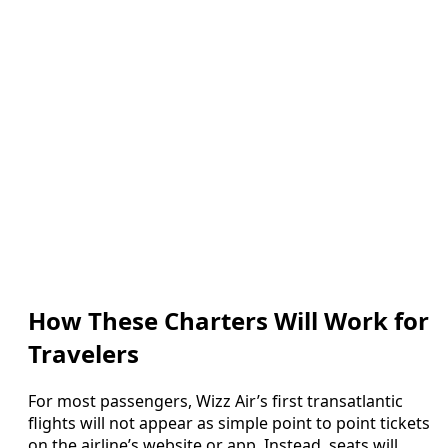
How These Charters Will Work for
Travelers
For most passengers, Wizz Air’s first transatlantic
flights will not appear as simple point to point tickets
on the airline’s website or app. Instead, seats will