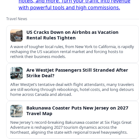
hotels, and more. Turn your traffic into revenue
with powerful tools and high commissions.
Travel News
US Cracks Down on Airbnbs as Vacation
Rental Rules Tighten
A wave of tougher local rules, from New York to California, is rapidly
reshaping the US vacation rental market and forcing hosts to
rethink their business models.
Are WestJet Passengers Still Stranded After
Strike Deal?
After WestJet’s tentative deal with flight attendants, many travelers
are still working through rebookings, hotel costs, and long detours
home across Canada and abroad.
Bakunawa Coaster Puts New Jersey on 2027
Travel Map
New Jersey’s record-breaking Bakunawa coaster at Six Flags Great
Adventure is reshaping 2027 tourism dynamics across the
Northeast, aligning the state with regional travel heavyweights.