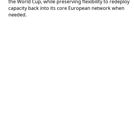
the World Cup, while preserving flexibility to redeploy
capacity back into its core European network when
needed.