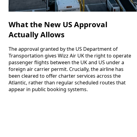
What the New US Approval
Actually Allows
The approval granted by the US Department of
Transportation gives Wizz Air UK the right to operate
passenger flights between the UK and US under a
foreign air carrier permit. Crucially, the airline has
been cleared to offer charter services across the
Atlantic, rather than regular scheduled routes that
appear in public booking systems.