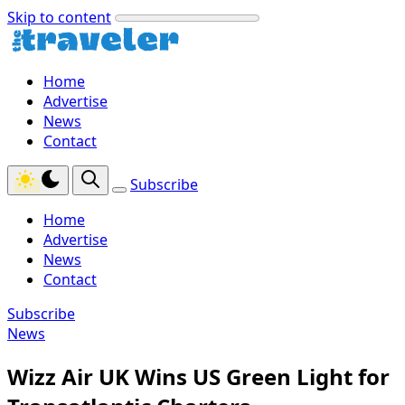
Skip to content
Home
Advertise
News
Contact
Subscribe
Home
Advertise
News
Contact
Subscribe
News
Wizz Air UK Wins US Green Light for