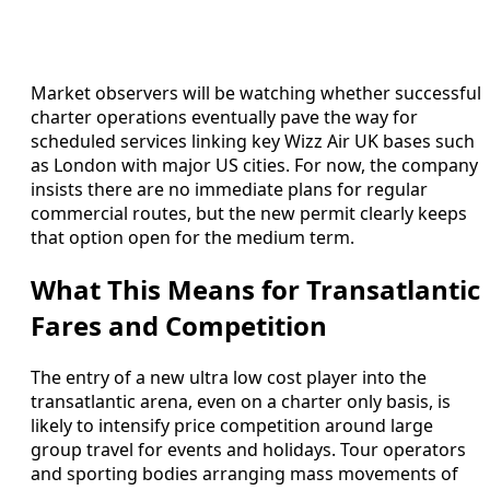
Market observers will be watching whether successful
charter operations eventually pave the way for
scheduled services linking key Wizz Air UK bases such
as London with major US cities. For now, the company
insists there are no immediate plans for regular
commercial routes, but the new permit clearly keeps
that option open for the medium term.
What This Means for Transatlantic
Fares and Competition
The entry of a new ultra low cost player into the
transatlantic arena, even on a charter only basis, is
likely to intensify price competition around large
group travel for events and holidays. Tour operators
and sporting bodies arranging mass movements of