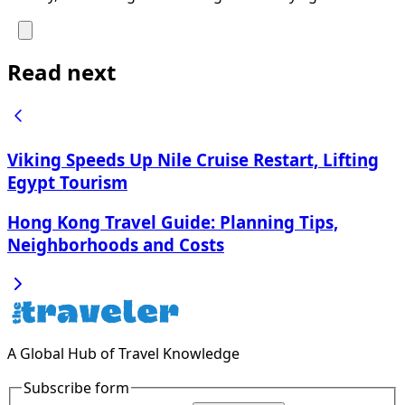
Read next
Viking Speeds Up Nile Cruise Restart, Lifting
Egypt Tourism
Hong Kong Travel Guide: Planning Tips,
Neighborhoods and Costs
A Global Hub of Travel Knowledge
Subscribe form