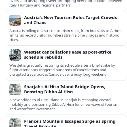
rivers, and disrupting travel, prompting new coordination between
Italy, Hungary and regional partners.
Austria’s New Tourism Rules Target Crowds
and Chaos
Austria is rolling out stricter tourism rules, from bus slots to Airbnb
limits, as record visitor numbers strain alpine villages and historic
cities.
WestJet cancellations ease as post-strike
schedule rebuilds
WestJet is gradually restoring its schedule after a brief strike by
flight attendants triggered hundreds of cancellations and
disrupted travel across Canada over a busy long weekend.
Sharjah’s Al Hisn Island Bridge Opens,
Boosting Dibba Al Hisn
A new bridge to Al Hisn Island in Sharjah is reshaping coastal
mobility and positioning Dibba Al Hisn for a new wave of tourism
and waterfront investment.
France’s Mountain Escapes Surge as Spring
Travel Favorite