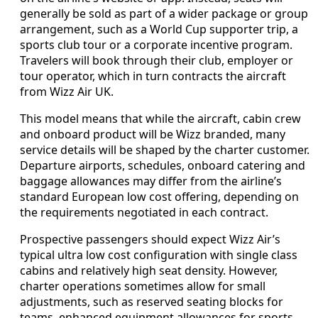
generally be sold as part of a wider package or group
arrangement, such as a World Cup supporter trip, a
sports club tour or a corporate incentive program.
Travelers will book through their club, employer or
tour operator, which in turn contracts the aircraft
from Wizz Air UK.
This model means that while the aircraft, cabin crew
and onboard product will be Wizz branded, many
service details will be shaped by the charter customer.
Departure airports, schedules, onboard catering and
baggage allowances may differ from the airline’s
standard European low cost offering, depending on
the requirements negotiated in each contract.
Prospective passengers should expect Wizz Air’s
typical ultra low cost configuration with single class
cabins and relatively high seat density. However,
charter operations sometimes allow for small
adjustments, such as reserved seating blocks for
teams, enhanced equipment allowances for sports