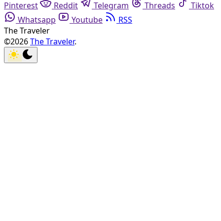
Pinterest
Reddit
Telegram
Threads
Tiktok
Whatsapp
Youtube
RSS
The Traveler
©2026
The Traveler
.