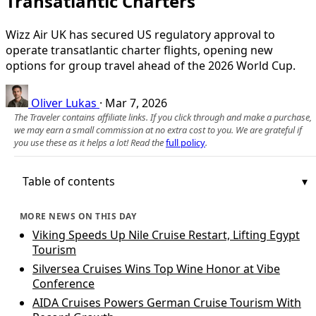
Transatlantic Charters
Wizz Air UK has secured US regulatory approval to
operate transatlantic charter flights, opening new
options for group travel ahead of the 2026 World Cup.
Oliver Lukas
·
Mar 7, 2026
The Traveler contains affiliate links. If you click through and make a purchase,
we may earn a small commission at no extra cost to you. We are grateful if
you use these as it helps a lot! Read the
full policy
.
Table of contents
MORE NEWS ON THIS DAY
Viking Speeds Up Nile Cruise Restart, Lifting Egypt
Tourism
Silversea Cruises Wins Top Wine Honor at Vibe
Conference
AIDA Cruises Powers German Cruise Tourism With