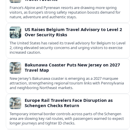
France’s Alpine and Pyrenean resorts are drawing more spring
visitors, as Europe’s strong safety reputation boosts demand for
nature, adventure and authentic stays.
US Raises Belgium Travel Advisory to Level 2
Over Security Risks
The United States has raised its travel advisory for Belgium to Level
2, citing elevated security concerns and urging visitors to exercise
increased caution.
Bakunawa Coaster Puts New Jersey on 2027
Travel Map
New Jersey’s Bakunawa coaster is emerging as a 2027 marquee
attraction, strengthening regional tourism links with Pennsylvania
and neighboring Northeast markets.
Europe Rail Travelers Face Disruption as
Schengen Checks Return
Temporary internal border controls across parts of the Schengen
area are slowing key rail routes, with passengers warned to expect
longer journeys and tighter ID checks.