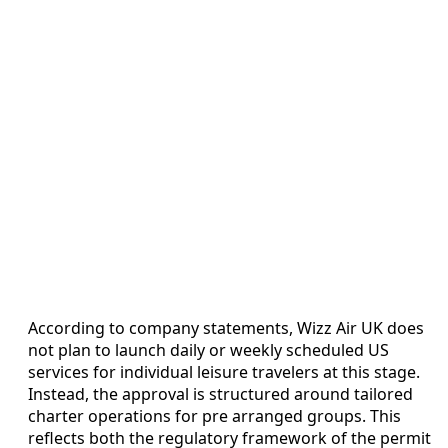
According to company statements, Wizz Air UK does
not plan to launch daily or weekly scheduled US
services for individual leisure travelers at this stage.
Instead, the approval is structured around tailored
charter operations for pre arranged groups. This
reflects both the regulatory framework of the permit