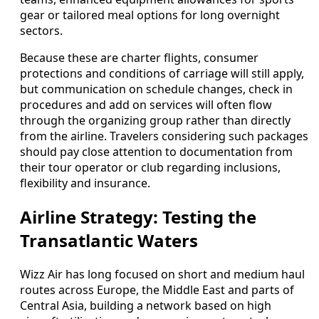
gear or tailored meal options for long overnight
sectors.
Because these are charter flights, consumer
protections and conditions of carriage will still apply,
but communication on schedule changes, check in
procedures and add on services will often flow
through the organizing group rather than directly
from the airline. Travelers considering such packages
should pay close attention to documentation from
their tour operator or club regarding inclusions,
flexibility and insurance.
Airline Strategy: Testing the
Transatlantic Waters
Wizz Air has long focused on short and medium haul
routes across Europe, the Middle East and parts of
Central Asia, building a network based on high