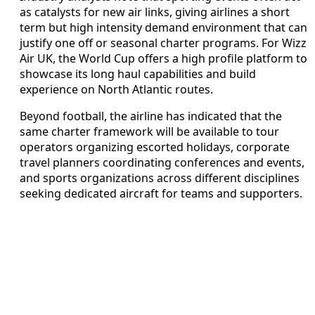
as catalysts for new air links, giving airlines a short
term but high intensity demand environment that can
justify one off or seasonal charter programs. For Wizz
Air UK, the World Cup offers a high profile platform to
showcase its long haul capabilities and build
experience on North Atlantic routes.
Beyond football, the airline has indicated that the
same charter framework will be available to tour
operators organizing escorted holidays, corporate
travel planners coordinating conferences and events,
and sports organizations across different disciplines
seeking dedicated aircraft for teams and supporters.