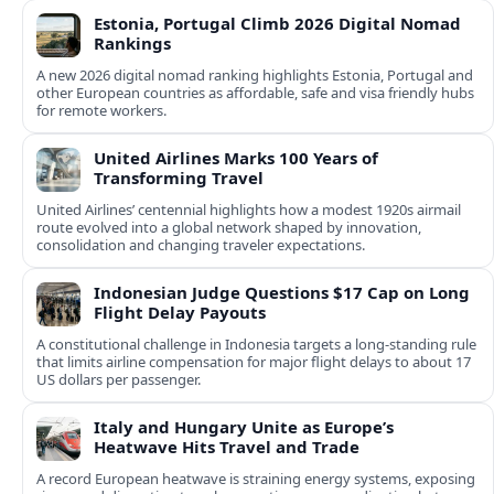
Estonia, Portugal Climb 2026 Digital Nomad
Rankings
A new 2026 digital nomad ranking highlights Estonia, Portugal and
other European countries as affordable, safe and visa friendly hubs
for remote workers.
United Airlines Marks 100 Years of
Transforming Travel
United Airlines’ centennial highlights how a modest 1920s airmail
route evolved into a global network shaped by innovation,
consolidation and changing traveler expectations.
Indonesian Judge Questions $17 Cap on Long
Flight Delay Payouts
A constitutional challenge in Indonesia targets a long‑standing rule
that limits airline compensation for major flight delays to about 17
US dollars per passenger.
Italy and Hungary Unite as Europe’s
Heatwave Hits Travel and Trade
A record European heatwave is straining energy systems, exposing