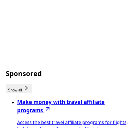
Sponsored
Show all
Make money with travel affiliate
programs
Access the best travel affiliate programs for flights,