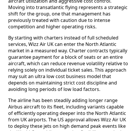
aircraft utilization and aggressive cost control.
Moving into transatlantic flying represents a strategic
shift for the group, one that management has
previously treated with caution due to intense
competition and higher operating risks.
By starting with charters instead of full scheduled
services, Wizz Air UK can enter the North Atlantic
market in a measured way. Charter contracts typically
guarantee payment for a block of seats or an entire
aircraft, which can reduce revenue volatility relative to
relying solely on individual ticket sales. This approach
may suit an ultra low cost business model that
depends on maintaining strict cost discipline and
avoiding long periods of low load factors.
The airline has been steadily adding longer range
Airbus aircraft to its fleet, including variants capable
of efficiently operating deeper into the North Atlantic
from UK airports. The US approval allows Wizz Air UK
to deploy these jets on high demand peak events like