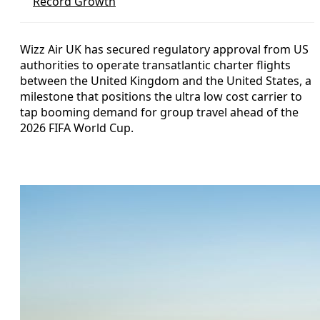
Record Growth
Wizz Air UK has secured regulatory approval from US
authorities to operate transatlantic charter flights
between the United Kingdom and the United States, a
milestone that positions the ultra low cost carrier to
tap booming demand for group travel ahead of the
2026 FIFA World Cup.